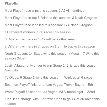
Playoffs
Most Playoff race wins this season: 2 AJ Allmendinger
Most Playoff race top 3 finishes this season: 3 Noah Gragson
Most Playoff race laps led this season: 174 Noah Gragson
11 Different winners in 30 races this season
3 Different winners in 4 Playoff races this season
5 Different winners in 8 races on 1.5-mile tracks this season
Noah Gragson: 14 Stage wins this season (Most) – 7 Wins this
season (Most)
Justin Allgaier only driver to win Stage 1, 2 & race this season –
Nashville
Ty Gibbs: 6 Stage 1 wins this season – Winless all 6 races
Best non-Playoff finisher at Las Vegas: Trevor Bayne – 5th
Worst Playoff finisher at Las Vegas: AJ Allmendinger – 22nd
Final lead change with 6 or fewer laps to go 14 of 30 races this
season