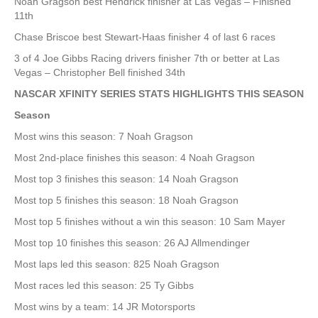
Noah Gragson best Hendrick finisher at Las Vegas – Finished
11th
Chase Briscoe best Stewart-Haas finisher 4 of last 6 races
3 of 4 Joe Gibbs Racing drivers finisher 7th or better at Las
Vegas – Christopher Bell finished 34th
NASCAR XFINITY SERIES STATS HIGHLIGHTS THIS SEASON
Season
Most wins this season: 7 Noah Gragson
Most 2nd-place finishes this season: 4 Noah Gragson
Most top 3 finishes this season: 14 Noah Gragson
Most top 5 finishes this season: 18 Noah Gragson
Most top 5 finishes without a win this season: 10 Sam Mayer
Most top 10 finishes this season: 26 AJ Allmendinger
Most laps led this season: 825 Noah Gragson
Most races led this season: 25 Ty Gibbs
Most wins by a team: 14 JR Motorsports