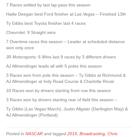
7 Races settled by last lap pass this season
Hailie Deegan best Ford finisher at Las Vegas – Finished 13th
Ty Gibbs best Toyota finisher last 4 races
Chevrolet: 9 Straight wins
7 Overtime races this season – Leader at scheduled distance
won only once
JR Motorsports: 6 Wins last 9 races by 3 different drivers
AJ Allmendinger leads all with 5 poles this season
3 Races won from pole this season – Ty Gibbs at Richmond &
AJ Allmendinger at Indy Road Course & Charlotte Roval
10 Races won by drivers starting front row this season
3 Races won by drivers starting rear of field this season –
Ty Gibbs (Las Vegas March), Justin Allgaier (Darlington May) &
AJ Allmendinger (Portland)
Posted in
NASCAR
and tagged
2019
,
Broadcasting
,
Chris