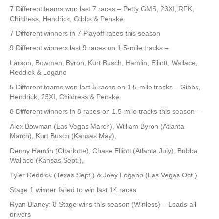
7 Different teams won last 7 races – Petty GMS, 23XI, RFK,
Childress, Hendrick, Gibbs & Penske
7 Different winners in 7 Playoff races this season
9 Different winners last 9 races on 1.5-mile tracks –
Larson, Bowman, Byron, Kurt Busch, Hamlin, Elliott, Wallace,
Reddick & Logano
5 Different teams won last 5 races on 1.5-mile tracks – Gibbs,
Hendrick, 23XI, Childress & Penske
8 Different winners in 8 races on 1.5-mile tracks this season –
Alex Bowman (Las Vegas March), William Byron (Atlanta
March), Kurt Busch (Kansas May),
Denny Hamlin (Charlotte), Chase Elliott (Atlanta July), Bubba
Wallace (Kansas Sept.),
Tyler Reddick (Texas Sept.) & Joey Logano (Las Vegas Oct.)
Stage 1 winner failed to win last 14 races
Ryan Blaney: 8 Stage wins this season (Winless) – Leads all
drivers