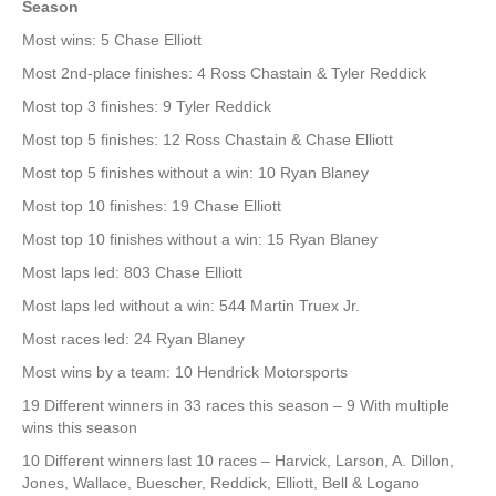
Season
Most wins: 5 Chase Elliott
Most 2nd-place finishes: 4 Ross Chastain & Tyler Reddick
Most top 3 finishes: 9 Tyler Reddick
Most top 5 finishes: 12 Ross Chastain & Chase Elliott
Most top 5 finishes without a win: 10 Ryan Blaney
Most top 10 finishes: 19 Chase Elliott
Most top 10 finishes without a win: 15 Ryan Blaney
Most laps led: 803 Chase Elliott
Most laps led without a win: 544 Martin Truex Jr.
Most races led: 24 Ryan Blaney
Most wins by a team: 10 Hendrick Motorsports
19 Different winners in 33 races this season – 9 With multiple
wins this season
10 Different winners last 10 races – Harvick, Larson, A. Dillon,
Jones, Wallace, Buescher, Reddick, Elliott, Bell & Logano