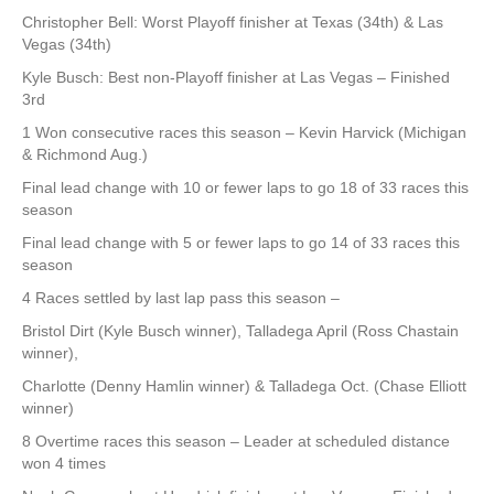
Christopher Bell: Worst Playoff finisher at Texas (34th) & Las
Vegas (34th)
Kyle Busch: Best non-Playoff finisher at Las Vegas – Finished
3rd
1 Won consecutive races this season – Kevin Harvick (Michigan
& Richmond Aug.)
Final lead change with 10 or fewer laps to go 18 of 33 races this
season
Final lead change with 5 or fewer laps to go 14 of 33 races this
season
4 Races settled by last lap pass this season –
Bristol Dirt (Kyle Busch winner), Talladega April (Ross Chastain
winner),
Charlotte (Denny Hamlin winner) & Talladega Oct. (Chase Elliott
winner)
8 Overtime races this season – Leader at scheduled distance
won 4 times