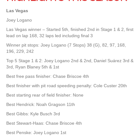
Las Vegas
Joey Logano
Las Vegas winner – Started 5th, finished 2nd in Stage 1 & 2, first
lead on lap 168, 32 laps led including final 3
Winner pit stops: Joey Logano (7 Stops) 38 (G), 82, 97, 168,
196, 229, 242
Top 5 Stage 1 & 2: Joey Logano 2nd & 2nd, Daniel Suárez 3rd &
3rd, Ryan Blaney 5th & 1st
Best free pass finisher: Chase Briscoe 4th
Best finisher with pit road speeding penalty: Cole Custer 20th
Best starting rear of field finisher: None
Best Hendrick: Noah Gragson 11th
Best Gibbs: Kyle Busch 3rd
Best Stewart-Haas: Chase Briscoe 4th
Best Penske: Joey Logano 1st