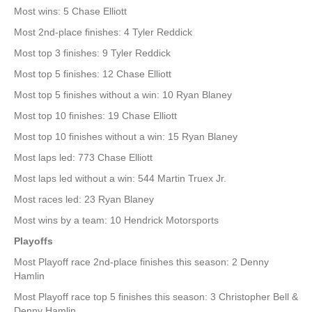
Most wins: 5 Chase Elliott
Most 2nd-place finishes: 4 Tyler Reddick
Most top 3 finishes: 9 Tyler Reddick
Most top 5 finishes: 12 Chase Elliott
Most top 5 finishes without a win: 10 Ryan Blaney
Most top 10 finishes: 19 Chase Elliott
Most top 10 finishes without a win: 15 Ryan Blaney
Most laps led: 773 Chase Elliott
Most laps led without a win: 544 Martin Truex Jr.
Most races led: 23 Ryan Blaney
Most wins by a team: 10 Hendrick Motorsports
Playoffs
Most Playoff race 2nd-place finishes this season: 2 Denny
Hamlin
Most Playoff race top 5 finishes this season: 3 Christopher Bell &
Denny Hamlin