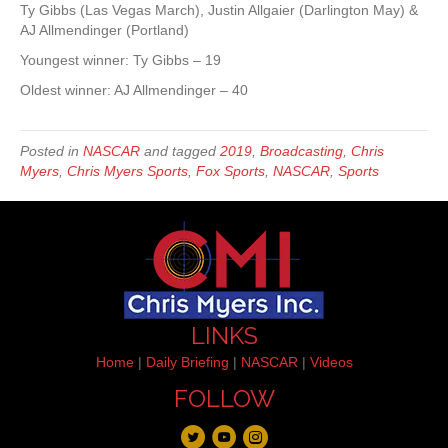
Ty Gibbs (Las Vegas March), Justin Allgaier (Darlington May) &
AJ Allmendinger (Portland)
Youngest winner: Ty Gibbs – 19
Oldest winner: AJ Allmendinger – 40
Posted in
NASCAR
and tagged
2019
,
Broadcasting
,
Chris
Myers
,
Chris Myers Sports
,
Fox Sports
,
NASCAR
,
Sports
LINKS
Home
|
Daily Briefing
|
NASCAR
|
Videos
FOLLOW