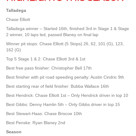
Talladega
Chase Elliott
Talladega winner – Started 16th, finished 3rd in Stage 1 & Stage
2 winner, 10 laps led, passed Blaney on final lap
Winner pit stops: Chase Elliott (5 Stops) 26, 62, 101 (G), 123,
162 (G)
Top 5 Stage 1 & 2: Chase Elliott 3rd & 1st
Best free pass finisher: Christopher Bell 17th
Best finisher with pit road speeding penalty: Austin Cindric 9th
Best starting rear of field finisher: Bubba Wallace 16th
Best Hendrick: Chase Elliott 1st – Only Hendrick driver in top 10
Best Gibbs: Denny Hamlin 5th – Only Gibbs driver in top 15
Best Stewart-Haas: Chase Briscoe 10th
Best Penske: Ryan Blaney 2nd
Season