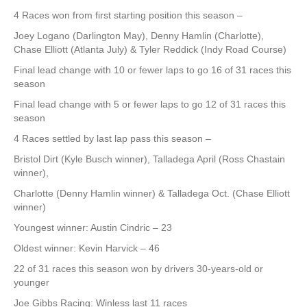
4 Races won from first starting position this season –
Joey Logano (Darlington May), Denny Hamlin (Charlotte),
Chase Elliott (Atlanta July) & Tyler Reddick (Indy Road Course)
Final lead change with 10 or fewer laps to go 16 of 31 races this
season
Final lead change with 5 or fewer laps to go 12 of 31 races this
season
4 Races settled by last lap pass this season –
Bristol Dirt (Kyle Busch winner), Talladega April (Ross Chastain
winner),
Charlotte (Denny Hamlin winner) & Talladega Oct. (Chase Elliott
winner)
Youngest winner: Austin Cindric – 23
Oldest winner: Kevin Harvick – 46
22 of 31 races this season won by drivers 30-years-old or
younger
Joe Gibbs Racing: Winless last 11 races