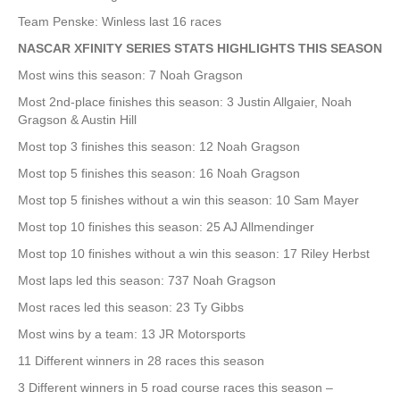
Team Penske: Winless last 16 races
NASCAR XFINITY SERIES STATS HIGHLIGHTS THIS SEASON
Most wins this season: 7 Noah Gragson
Most 2nd-place finishes this season: 3 Justin Allgaier, Noah
Gragson & Austin Hill
Most top 3 finishes this season: 12 Noah Gragson
Most top 5 finishes this season: 16 Noah Gragson
Most top 5 finishes without a win this season: 10 Sam Mayer
Most top 10 finishes this season: 25 AJ Allmendinger
Most top 10 finishes without a win this season: 17 Riley Herbst
Most laps led this season: 737 Noah Gragson
Most races led this season: 23 Ty Gibbs
Most wins by a team: 13 JR Motorsports
11 Different winners in 28 races this season
3 Different winners in 5 road course races this season –