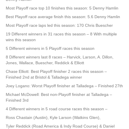
Most Playoff race top 10 finishes this season: 5 Denny Hamlin
Best Playoff race average finish this season: 5.6 Denny Hamlin
Most Playoff race laps led this season: 170 Chris Buescher
19 Different winners in 31 races this season – 8 With multiple
wins this season
5 Different winners in 5 Playoff races this season
8 Different winners last 8 races – Harvick, Larson, A. Dillon,
Jones, Wallace, Buescher, Reddick & Elliott
Chase Elliott: Best Playoff finisher 2 races this season –
Finished 2nd at Bristol & Talladega winner
Joey Logano: Worst Playoff finisher at Talladega – Finished 27th
Michael McDowell: Best non-Playoff finisher at Talladega –
Finished 3rd
4 Different winners in 5 road course races this season –
Ross Chastain (Austin), Kyle Larson (Watkins Glen),
Tyler Reddick (Road America & Indy Road Course) & Daniel