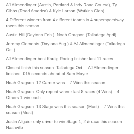
AJ Allmendinger (Austin, Portland & Indy Road Course), Ty
Gibbs (Road America) & Kyle Larson (Watkins Glen)
4 Different winners from 4 different teams in 4 superspeedway
races this season –
Austin Hill (Daytona Feb.), Noah Gragson (Talladega April),
Jeremy Clements (Daytona Aug.) & AJ Allmendinger (Talladega
Oct.)
AJ Allmendinger best Kaulig Racing finisher last 11 races
Closest finish this season: Talladega Oct. – AJ Allmendinger
finished .015 seconds ahead of Sam Mayer
Noah Gragson: 12 Career wins – 7 Wins this season
Noah Gragson: Only repeat winner last 8 races (4 Wins) – 4
Others 1-win each
Noah Gragson: 13 Stage wins this season (Most) – 7 Wins this
season (Most)
Justin Allgaier only driver to win Stage 1, 2 & race this season –
Nashville