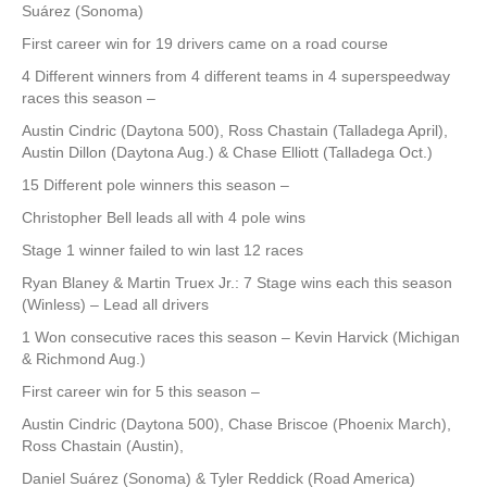
Suárez (Sonoma)
First career win for 19 drivers came on a road course
4 Different winners from 4 different teams in 4 superspeedway
races this season –
Austin Cindric (Daytona 500), Ross Chastain (Talladega April),
Austin Dillon (Daytona Aug.) & Chase Elliott (Talladega Oct.)
15 Different pole winners this season –
Christopher Bell leads all with 4 pole wins
Stage 1 winner failed to win last 12 races
Ryan Blaney & Martin Truex Jr.: 7 Stage wins each this season
(Winless) – Lead all drivers
1 Won consecutive races this season – Kevin Harvick (Michigan
& Richmond Aug.)
First career win for 5 this season –
Austin Cindric (Daytona 500), Chase Briscoe (Phoenix March),
Ross Chastain (Austin),
Daniel Suárez (Sonoma) & Tyler Reddick (Road America)