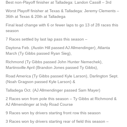
Best non-Playoff finisher at Talladega: Landon Cassill – 3rd
Worst Playoff finisher at Texas & Talladega: Jeremy Clements –
36th at Texas & 20th at Talladega
Final lead change with 6 or fewer laps to go 13 of 28 races this
season
7 Races settled by last lap pass this season –
Daytona Feb. (Austin Hill passed AJ Allmendinger), Atlanta
March (Ty Gibbs passed Ryan Sieg),
Richmond (Ty Gibbs passed John Hunter Nemechek),
Martinsville April (Brandon Jones passed Ty Gibbs),
Road America (Ty Gibbs passed Kyle Larson), Darlington Sept.
(Noah Gragson passed Kyle Larson) &
Talladega Oct. (AJ Allmendinger passed Sam Mayer)
2 Races won from pole this season – Ty Gibbs at Richmond &
AJ Allmendinger at Indy Road Course
9 Races won by drivers starting front row this season
3 Races won by drivers starting rear of field this season –