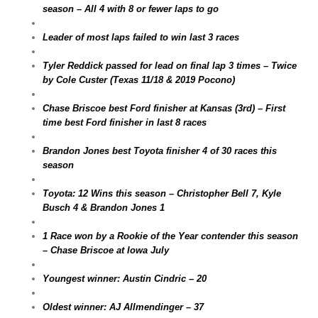
season – All 4 with 8 or fewer laps to go
Leader of most laps failed to win last 3 races
Tyler Reddick passed for lead on final lap 3 times – Twice
by Cole Custer (Texas 11/18 & 2019 Pocono)
Chase Briscoe best Ford finisher at Kansas (3rd) – First
time best Ford finisher in last 8 races
Brandon Jones best Toyota finisher 4 of 30 races this
season
Toyota: 12 Wins this season – Christopher Bell 7, Kyle
Busch 4 & Brandon Jones 1
1 Race won by a Rookie of the Year contender this season
– Chase Briscoe at Iowa July
Youngest winner: Austin Cindric – 20
Oldest winner: AJ Allmendinger – 37