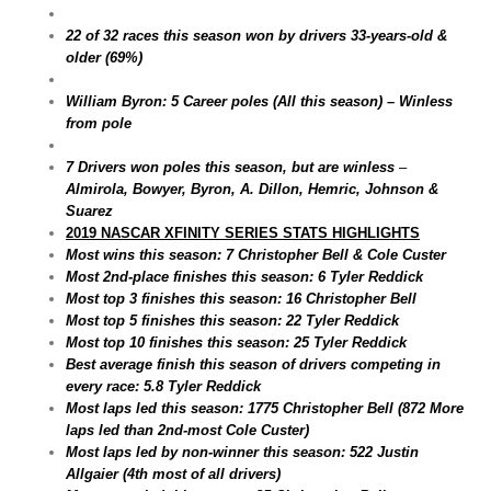
22 of 32 races this season won by drivers 33-years-old &
older (69%)
William Byron: 5 Career poles (All this season) – Winless
from pole
7 Drivers won poles this season, but are winless
–
Almirola, Bowyer, Byron, A. Dillon, Hemric, Johnson &
Suarez
2019 NASCAR XFINITY SERIES STATS HIGHLIGHTS
Most wins this season: 7 Christopher Bell & Cole Custer
Most 2nd-place finishes this season: 6 Tyler Reddick
Most top 3 finishes this season: 16 Christopher Bell
Most top 5 finishes this season: 22 Tyler Reddick
Most top 10 finishes this season: 25 Tyler Reddick
Best average finish this season of drivers competing in
every race: 5.8 Tyler Reddick
Most laps led this season: 1775 Christopher Bell (872 More
laps led than 2nd-most Cole Custer)
Most laps led by non-winner this season: 522 Justin
Allgaier (4th most of all drivers)