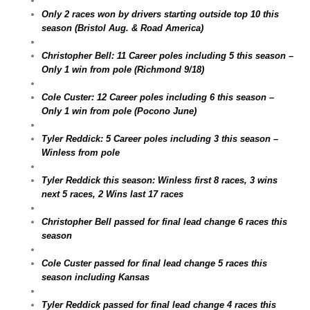
Only 2 races won by drivers starting outside top 10 this
season (Bristol Aug. & Road America)
Christopher Bell: 11 Career poles including 5 this season –
Only 1 win from pole (Richmond 9/18)
Cole Custer: 12 Career poles including 6 this season –
Only 1 win from pole (Pocono June)
Tyler Reddick: 5 Career poles including 3 this season –
Winless from pole
Tyler Reddick this season: Winless first 8 races, 3 wins
next 5 races, 2 Wins last 17 races
Christopher Bell passed for final lead change 6 races this
season
Cole Custer passed for final lead change 5 races this
season including Kansas
Tyler Reddick passed for final lead change 4 races this