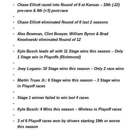
Chase Elliott raced into Round of 8 at Kansas – 10th (-22)
pre-race & 8th (+3) post-race
Chase Elliott eliminated Round of 8 last 2 seasons
Alex Bowman, Clint Bowyer, William Byron & Brad
Keselowski eliminated Round of 12
Kyle Busch leads all with 11 Stage wins this season – Only
1 Stage win in Playoffs (Richmond)
Joey Logano: 10 Stage wins this season – Only 2 race wins
Martin Truex Jr.: 6 Stage wins this season – 3 Stage wins
in Playoff races
Stage 1 winner failed to win last 4 races
Kyle Busch: 4 Wins this season – Winless in Playoff races
3 of 6 Playoff races won by drivers starting 19th or worse
this season