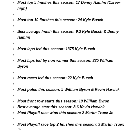
Most top 5 finishes this season: 17 Denny Hamlin (Career-
high)
Most top 10 finishes this season: 24 Kyle Busch
Best average finish this season: 9.3 Kyle Busch & Denny
Hamlin
Most laps led this season: 1375 Kyle Busch
Most laps led by non-winner this season: 225 William
Byron
Most races led this season: 22 Kyle Busch
Most poles this season: 5 William Byron & Kevin Harvick
Most front row starts this season: 10 William Byron
Best average start this season: 8.6 Kevin Harvick
Most Playoff race wins this season: 2 Martin Truex Jr.
Most Playoff race top 2 finishes this season: 3 Martin Truex