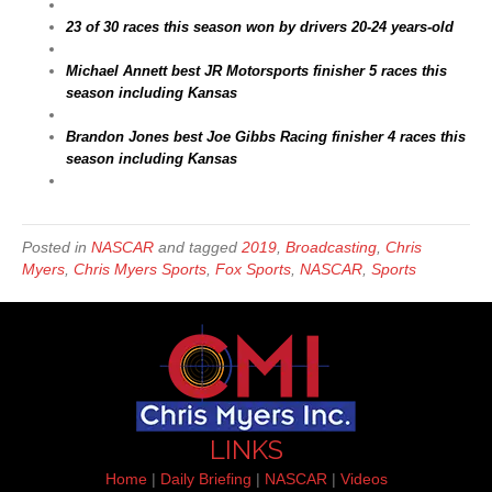
23 of 30 races this season won by drivers 20-24 years-old
Michael Annett best JR Motorsports finisher 5 races this
season including Kansas
Brandon Jones best Joe Gibbs Racing finisher 4 races this
season including Kansas
Posted in
NASCAR
and tagged
2019
,
Broadcasting
,
Chris
Myers
,
Chris Myers Sports
,
Fox Sports
,
NASCAR
,
Sports
LINKS
Home
|
Daily Briefing
|
NASCAR
|
Videos