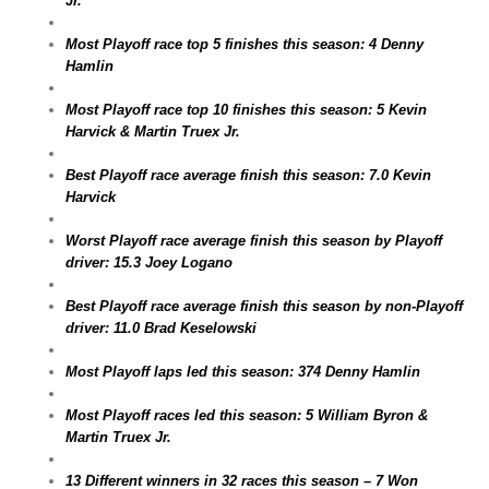
Jr.
Most Playoff race top 5 finishes this season: 4 Denny
Hamlin
Most Playoff race top 10 finishes this season: 5 Kevin
Harvick & Martin Truex Jr.
Best Playoff race average finish this season: 7.0 Kevin
Harvick
Worst Playoff race average finish this season by Playoff
driver: 15.3 Joey Logano
Best Playoff race average finish this season by non-Playoff
driver: 11.0 Brad Keselowski
Most Playoff laps led this season: 374 Denny Hamlin
Most Playoff races led this season: 5 William Byron &
Martin Truex Jr.
13 Different winners in 32 races this season – 7 Won