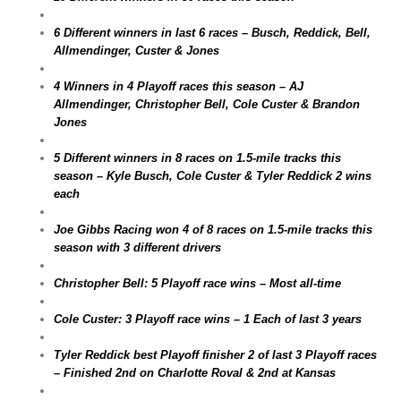
6 Different winners in last 6 races – Busch, Reddick, Bell,
Allmendinger, Custer & Jones
4 Winners in 4 Playoff races this season – AJ
Allmendinger, Christopher Bell, Cole Custer & Brandon
Jones
5 Different winners in 8 races on 1.5-mile tracks this
season – Kyle Busch, Cole Custer & Tyler Reddick 2 wins
each
Joe Gibbs Racing won 4 of 8 races on 1.5-mile tracks this
season with 3 different drivers
Christopher Bell: 5 Playoff race wins – Most all-time
Cole Custer: 3 Playoff race wins – 1 Each of last 3 years
Tyler Reddick best Playoff finisher 2 of last 3 Playoff races
– Finished 2nd on Charlotte Roval & 2nd at Kansas