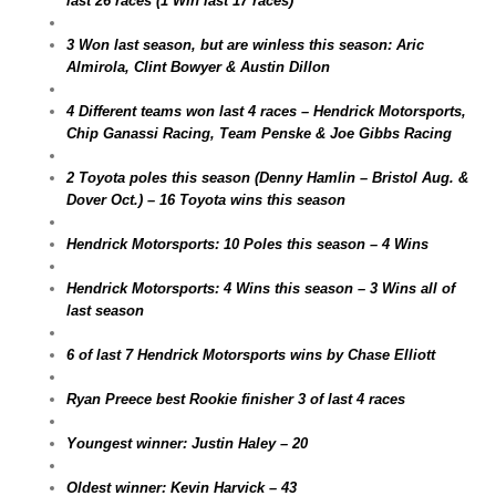
last 26 races (1 Win last 17 races)
3 Won last season, but are winless this season: Aric
Almirola, Clint Bowyer & Austin Dillon
4 Different teams won last 4 races – Hendrick Motorsports,
Chip Ganassi Racing, Team Penske & Joe Gibbs Racing
2 Toyota poles this season (Denny Hamlin – Bristol Aug. &
Dover Oct.) – 16 Toyota wins this season
Hendrick Motorsports: 10 Poles this season – 4 Wins
Hendrick Motorsports: 4 Wins this season – 3 Wins all of
last season
6 of last 7 Hendrick Motorsports wins by Chase Elliott
Ryan Preece best Rookie finisher 3 of last 4 races
Youngest winner: Justin Haley – 20
Oldest winner: Kevin Harvick – 43