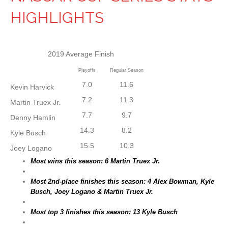
HIGHLIGHTS
2019 Average Finish
Playoffs
Regular Season
7.0
11.6
Kevin Harvick
7.2
11.3
Martin Truex Jr.
7.7
9.7
Denny Hamlin
14.3
8.2
Kyle Busch
15.5
10.3
Joey Logano
Most wins this season: 6 Martin Truex Jr.
Most 2nd-place finishes this season: 4 Alex Bowman, Kyle
Busch, Joey Logano & Martin Truex Jr.
Most top 3 finishes this season: 13 Kyle Busch