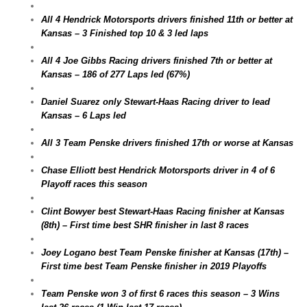
All 4 Hendrick Motorsports drivers finished 11th or better at
Kansas – 3 Finished top 10 & 3 led laps
All 4 Joe Gibbs Racing drivers finished 7th or better at
Kansas – 186 of 277 Laps led (67%)
Daniel Suarez only Stewart-Haas Racing driver to lead
Kansas – 6 Laps led
All 3 Team Penske drivers finished 17th or worse at Kansas
Chase Elliott best Hendrick Motorsports driver in 4 of 6
Playoff races this season
Clint Bowyer best Stewart-Haas Racing finisher at Kansas
(8th) – First time best SHR finisher in last 8 races
Joey Logano best Team Penske finisher at Kansas (17th) –
First time best Team Penske finisher in 2019 Playoffs
Team Penske won 3 of first 6 races this season – 3 Wins