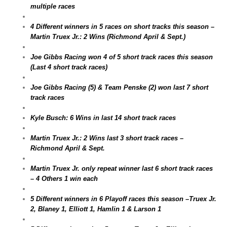
multiple races
4 Different winners in 5 races on short tracks this season –
Martin Truex Jr.: 2 Wins (Richmond April & Sept.)
Joe Gibbs Racing won 4 of 5 short track races this season
(Last 4 short track races)
Joe Gibbs Racing (5) & Team Penske (2) won last 7 short
track races
Kyle Busch: 6 Wins in last 14 short track races
Martin Truex Jr.: 2 Wins last 3 short track races –
Richmond April & Sept.
Martin Truex Jr. only repeat winner last 6 short track races
– 4 Others 1 win each
5 Different winners in 6 Playoff races this season –Truex Jr.
2, Blaney 1, Elliott 1, Hamlin 1 & Larson 1