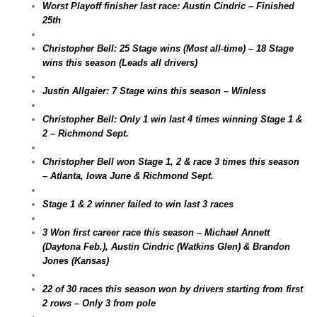
Worst Playoff finisher last race: Austin Cindric – Finished
25th
Christopher Bell: 25 Stage wins (Most all-time) – 18 Stage
wins this season (Leads all drivers)
Justin Allgaier: 7 Stage wins this season – Winless
Christopher Bell: Only 1 win last 4 times winning Stage 1 &
2 – Richmond Sept.
Christopher Bell won Stage 1, 2 & race 3 times this season
– Atlanta, Iowa June & Richmond Sept.
Stage 1 & 2 winner failed to win last 3 races
3 Won first career race this season – Michael Annett
(Daytona Feb.), Austin Cindric (Watkins Glen) & Brandon
Jones (Kansas)
22 of 30 races this season won by drivers starting from first
2 rows – Only 3 from pole