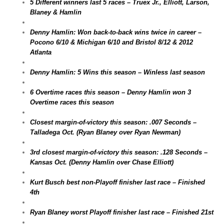
5 Different winners last 5 races – Truex Jr., Elliott, Larson,
Blaney & Hamlin
Denny Hamlin: Won back-to-back wins twice in career –
Pocono 6/10 & Michigan 6/10 and Bristol 8/12 & 2012
Atlanta
Denny Hamlin: 5 Wins this season – Winless last season
6 Overtime races this season – Denny Hamlin won 3
Overtime races this season
Closest margin-of-victory this season: .007 Seconds –
Talladega Oct. (Ryan Blaney over Ryan Newman)
3rd closest margin-of-victory this season: .128 Seconds –
Kansas Oct. (Denny Hamlin over Chase Elliott)
Kurt Busch best non-Playoff finisher last race – Finished
4th
Ryan Blaney worst Playoff finisher last race – Finished 21st