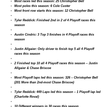
Most races led this season: 25 Christopher Bell
Most poles this season: 6 Cole Custer
Most front row starts this season: 12 Christopher Bell
Tyler Reddick: Finished 2nd in 2 of 4 Playoff races this
season
Austin Cindric: 3 Top 3 finishes in 4 Playoff races this
season
Justin Allgaier: Only driver to finish top 5 all 4 Playoff
races this season
2 Finished top 10 all 4 Playoff races this season – Justin
Allgaier & Chase Briscoe
Most Playoff laps led this season: 326 – Christopher Bell
(201 More than 2nd-most Chase Briscoe)
Tyler Reddick: 449 Laps led this season – 1 Playoff lap led
(Charlotte Roval)
10 Different winners in 30 races this season