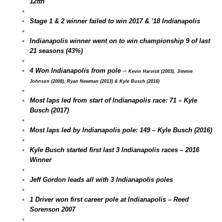
12tth
Stage 1 & 2 winner failed to win 2017 & ’18 Indianapolis
Indianapolis winner went on to win championship 9 of last
21 seasons (43%)
4 Won Indianapolis from pole
–
Kevin Harvick (2003), Jimmie
Johnson (2008), Ryan Newman (2013) & Kyle Busch (2016)
Most laps led from start of Indianapolis race: 71 – Kyle
Busch (2017)
Most laps led by Indianapolis pole: 149 – Kyle Busch (2016)
Kyle Busch started first last 3 Indianapolis races – 2016
Winner
Jeff Gordon leads all with 3 Indianapolis poles
1 Driver won first career pole at Indianapolis – Reed
Sorenson 2007