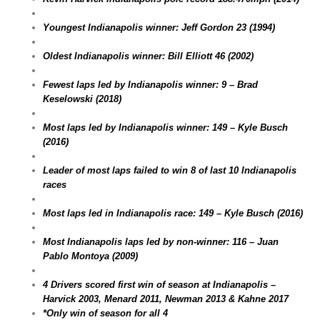
Youngest Indianapolis winner: Jeff Gordon 23 (1994)
Oldest Indianapolis winner: Bill Elliott 46 (2002)
Fewest laps led by Indianapolis winner: 9 – Brad
Keselowski (2018)
Most laps led by Indianapolis winner: 149 – Kyle Busch
(2016)
Leader of most laps failed to win 8 of last 10 Indianapolis
races
Most laps led in Indianapolis race: 149 – Kyle Busch (2016)
Most Indianapolis laps led by non-winner: 116 – Juan
Pablo Montoya (2009)
4 Drivers scored first win of season at Indianapolis –
Harvick 2003, Menard 2011, Newman 2013 & Kahne 2017
*Only win of season for all 4