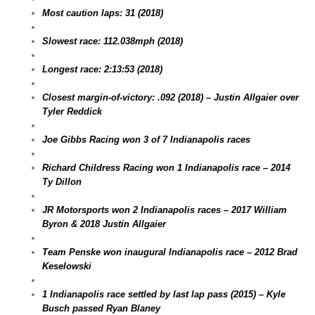
Most caution laps: 31 (2018)
Slowest race: 112.038mph (2018)
Longest race: 2:13:53 (2018)
Closest margin-of-victory: .092 (2018) – Justin Allgaier over
Tyler Reddick
Joe Gibbs Racing won 3 of 7 Indianapolis races
Richard Childress Racing won 1 Indianapolis race – 2014
Ty Dillon
JR Motorsports won 2 Indianapolis races – 2017 William
Byron & 2018 Justin Allgaier
Team Penske won inaugural Indianapolis race – 2012 Brad
Keselowski
1 Indianapolis race settled by last lap pass (2015) – Kyle
Busch passed Ryan Blaney