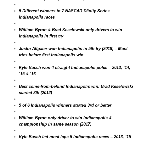
5 Different winners in 7 NASCAR Xfinity Series
Indianapolis races
William Byron & Brad Keselowski only drivers to win
Indianapolis in first try
Justin Allgaier won Indianapolis in 5th try (2018) – Most
tries before first Indianapolis win
Kyle Busch won 4 straight Indianapolis poles – 2013, ’14,
’15 & ’16
Best come-from-behind Indianapolis win: Brad Keselowski
started 8th (2012)
5 of 6 Indianapolis winners started 3rd or better
William Byron only driver to win Indianapolis &
championship in same season (2017)
Kyle Busch led most laps 5 Indianapolis races – 2013, ’15