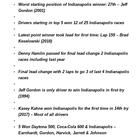
Worst starting position of Indianapolis winner: 27th – Jeff
Gordon (2001)
Drivers starting in top 5 won 12 of 25 Indianapolis races
Latest point winner took lead for first time: Lap 159 – Brad
Keselowski (2018)
Denny Hamlin passed for final lead change 2 Indianapolis
races including last year
Final lead change with 2 laps to go 3 of last 4 Indianapolis
races
Jeff Gordon is only driver to win Indianapolis in first try
(1994)
Kasey Kahne won Indianapolis for the first time in 14th try
(2017) – Most of all drivers
5 Won Daytona 500, Coca-Cola 600 & Indianapolis –
Earnhardt, Gordon, Harvick, Jarrett & Johnson