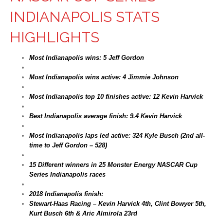
INDIANAPOLIS STATS
HIGHLIGHTS
Most Indianapolis wins: 5 Jeff Gordon
Most Indianapolis wins active: 4 Jimmie Johnson
Most Indianapolis top 10 finishes active: 12 Kevin Harvick
Best Indianapolis average finish: 9.4 Kevin Harvick
Most Indianapolis laps led active: 324 Kyle Busch (2nd all-
time to Jeff Gordon – 528)
15 Different winners in 25 Monster Energy NASCAR Cup
Series Indianapolis races
2018 Indianapolis finish:
Stewart-Haas Racing – Kevin Harvick 4th, Clint Bowyer 5th,
Kurt Busch 6th & Aric Almirola 23rd