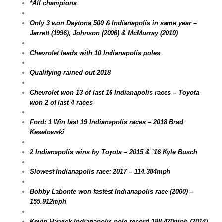
*All champions
Only 3 won Daytona 500 & Indianapolis in same year –
Jarrett (1996), Johnson (2006) & McMurray (2010)
Chevrolet leads with 10 Indianapolis poles
Qualifying rained out 2018
Chevrolet won 13 of last 16 Indianapolis races – Toyota
won 2 of last 4 races
Ford: 1 Win last 19 Indianapolis races – 2018 Brad
Keselowski
2 Indianapolis wins by Toyota – 2015 & ’16 Kyle Busch
Slowest Indianapolis race: 2017 – 114.384mph
Bobby Labonte won fastest Indianapolis race (2000) –
155.912mph
Kevin Harvick Indianapolis pole record 188.470mph (2014)