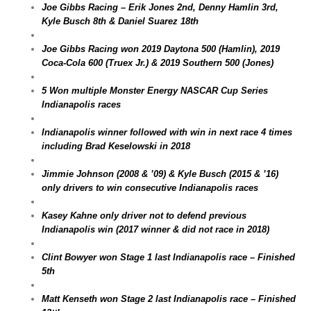
Joe Gibbs Racing – Erik Jones 2nd, Denny Hamlin 3rd,
Kyle Busch 8th & Daniel Suarez 18th
Joe Gibbs Racing won 2019 Daytona 500 (Hamlin), 2019
Coca-Cola 600 (Truex Jr.) & 2019 Southern 500 (Jones)
5 Won multiple Monster Energy NASCAR Cup Series
Indianapolis races
Indianapolis winner followed with win in next race 4 times
including Brad Keselowski in 2018
Jimmie Johnson (2008 & ’09) & Kyle Busch (2015 & ’16)
only drivers to win consecutive Indianapolis races
Kasey Kahne only driver not to defend previous
Indianapolis win (2017 winner & did not race in 2018)
Clint Bowyer won Stage 1 last Indianapolis race – Finished
5th
Matt Kenseth won Stage 2 last Indianapolis race – Finished