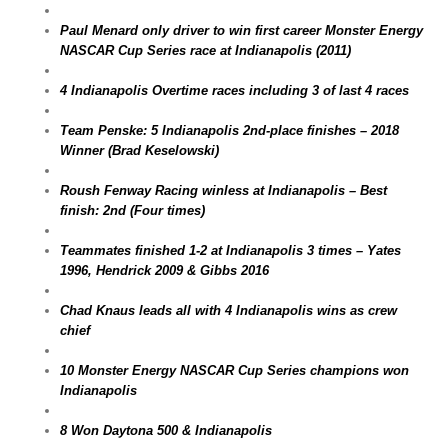
Paul Menard only driver to win first career Monster Energy
NASCAR Cup Series race at Indianapolis (2011)
4 Indianapolis Overtime races including 3 of last 4 races
Team Penske: 5 Indianapolis 2nd-place finishes – 2018
Winner (Brad Keselowski)
Roush Fenway Racing winless at Indianapolis – Best
finish: 2nd (Four times)
Teammates finished 1-2 at Indianapolis 3 times – Yates
1996, Hendrick 2009 & Gibbs 2016
Chad Knaus leads all with 4 Indianapolis wins as crew
chief
10 Monster Energy NASCAR Cup Series champions won
Indianapolis
8 Won Daytona 500 & Indianapolis