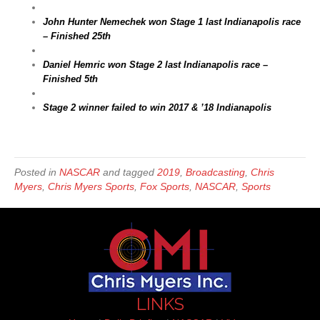
John Hunter Nemechek won Stage 1 last Indianapolis race
– Finished 25th
Daniel Hemric won Stage 2 last Indianapolis race –
Finished 5th
Stage 2 winner failed to win 2017 & ’18 Indianapolis
Posted in
NASCAR
and tagged
2019
,
Broadcasting
,
Chris
Myers
,
Chris Myers Sports
,
Fox Sports
,
NASCAR
,
Sports
LINKS