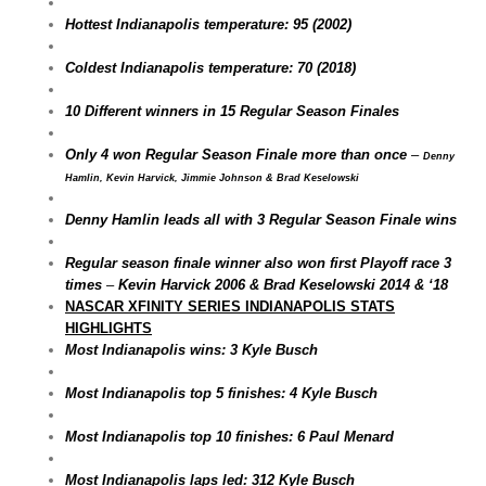
Hottest Indianapolis temperature: 95 (2002)
Coldest Indianapolis temperature: 70 (2018)
10 Different winners in 15 Regular Season Finales
Only 4 won Regular Season Finale more than once
–
Denny
Hamlin, Kevin Harvick, Jimmie Johnson & Brad Keselowski
Denny Hamlin leads all with 3 Regular Season Finale wins
Regular season finale winner also won first Playoff race 3
times
–
Kevin Harvick 2006 & Brad Keselowski 2014 & ‘18
NASCAR XFINITY SERIES INDIANAPOLIS STATS
HIGHLIGHTS
Most Indianapolis wins: 3 Kyle Busch
Most Indianapolis top 5 finishes: 4 Kyle Busch
Most Indianapolis top 10 finishes: 6 Paul Menard
Most Indianapolis laps led: 312 Kyle Busch