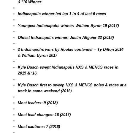
& ‘16 Winner
Indianapolis winner led lap 1 in 4 of last 6 races
Youngest Indianapolis winner: William Byron 19 (2017)
Oldest Indianapolis winner: Justin Allgaier 32 (2018)
2 Indianapolis wins by Rookie contender – Ty Dillon 2014
& William Byron 2017
Kyle Busch swept Indianapolis NXS & MENCS races in
2015 & ‘16
Kyle Busch first to sweep NXS & MENCS poles & races at a
track in same weekend (2016)
Most leaders: 9 (2018)
Most lead changes: 16 (2017)
Most cautions: 7 (2018)