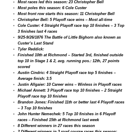
Most races led this season: 23 Christopher Bell
Most poles this season: 6 Cole Custer
Most front row starts this season: 11 Christopher Bell
Christopher Bell: 5 Playoff race wins – Most all-time
Cole Custer: 4 Straight Playoff race top 10 finishes – 3 Top
3 finishes last 4 races
9/25-9/26/1876 The Battle of Little Bighorn also known as
Custer’s Last Stand
Tyler Reddick:
Finished 10th at Richmond – Started 3rd, finished outside
top 10 in Stage 1 & 2, avg. running pos.: 12th, 27 points
scored
Austin Cindric: 4 Straight Playoff race top 5 finishes –
Average finish: 3.5
Justin Allgaier: 10 Career wins – Winless in Playoff races
Michael Annett: 3 Playoff race top 10 finishes – 2 Straight
Playoff race top 10 finishes
Brandon Jones: Finished 11th or better last 4 Playoff races
– 3 Top 10 finishes
John Hunter Nemechek: 5 Top 10 finishes in 6 Playoff
races – Finished 15th at Richmond last week
8 Different winners in 27 races this season
2 Different winners in 3 road course races this season: