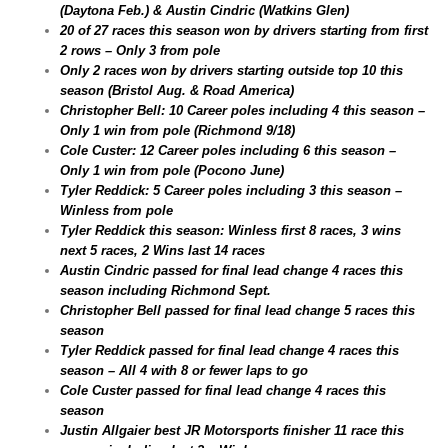
(Daytona Feb.) & Austin Cindric (Watkins Glen)
20 of 27 races this season won by drivers starting from first
2 rows – Only 3 from pole
Only 2 races won by drivers starting outside top 10 this
season (Bristol Aug. & Road America)
Christopher Bell: 10 Career poles including 4 this season –
Only 1 win from pole (Richmond 9/18)
Cole Custer: 12 Career poles including 6 this season –
Only 1 win from pole (Pocono June)
Tyler Reddick: 5 Career poles including 3 this season –
Winless from pole
Tyler Reddick this season: Winless first 8 races, 3 wins
next 5 races, 2 Wins last 14 races
Austin Cindric passed for final lead change 4 races this
season including Richmond Sept.
Christopher Bell passed for final lead change 5 races this
season
Tyler Reddick passed for final lead change 4 races this
season – All 4 with 8 or fewer laps to go
Cole Custer passed for final lead change 4 races this
season
Justin Allgaier best JR Motorsports finisher 11 race this