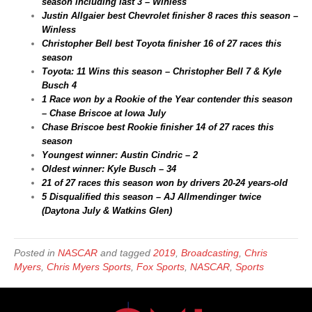
season including last 3 – Winless
Justin Allgaier best Chevrolet finisher 8 races this season –
Winless
Christopher Bell best Toyota finisher 16 of 27 races this
season
Toyota: 11 Wins this season – Christopher Bell 7 & Kyle
Busch 4
1 Race won by a Rookie of the Year contender this season
– Chase Briscoe at Iowa July
Chase Briscoe best Rookie finisher 14 of 27 races this
season
Youngest winner: Austin Cindric – 2
Oldest winner: Kyle Busch – 34
21 of 27 races this season won by drivers 20-24 years-old
5 Disqualified this season – AJ Allmendinger twice
(Daytona July & Watkins Glen)
Posted in
NASCAR
and tagged
2019
,
Broadcasting
,
Chris
Myers
,
Chris Myers Sports
,
Fox Sports
,
NASCAR
,
Sports