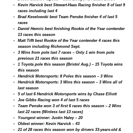
Kevin Harvick best Stewart-Haas Racing finisher 8 of last 9
races including last 4
Brad Keselowski best Team Penske finisher 4 of last 5
races
Daniel Hemric best finishing Rookie of the Year contender
13 races this season
Matt Tifft best Rookie of the Year contender 4 races this
season including Richmond Sept.
3 Wins from pole last 7 races – Only 1 win from pole
previous 21 races this season
1 Toyota pole this season (Bristol Aug.) – 15 Toyota wins
this season
Hendrick Motorsports: 8 Poles this season – 3 Wins
Hendrick Motorsports: 3 Wins this season – 3 Wins all of
last season
5 of last 6 Hendrick Motorsports wins by Chase Elliott
Joe Gibbs Racing won 4 of last 5 races
Team Penske won 3 of first 6 races this season – 2 Wins
last 22 races (Winless last 13 races)
Youngest winner: Justin Haley – 20
Oldest winner: Kevin Harvick – 43
21 of 28 races this season won by drivers 33-years-old &