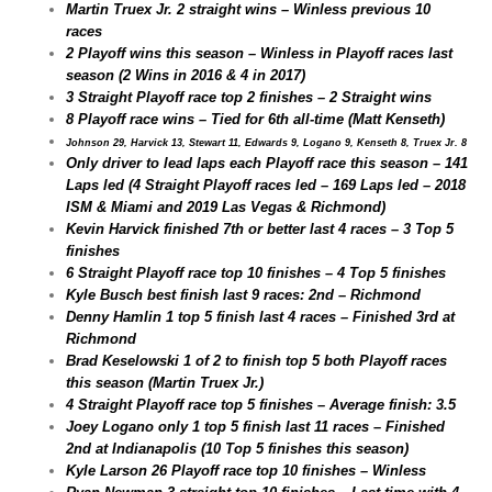
Martin Truex Jr. 2 straight wins – Winless previous 10
races
2 Playoff wins this season – Winless in Playoff races last
season (2 Wins in 2016 & 4 in 2017)
3 Straight Playoff race top 2 finishes – 2 Straight wins
8 Playoff race wins – Tied for 6th all-time (Matt Kenseth)
Johnson 29, Harvick 13, Stewart 11, Edwards 9, Logano 9, Kenseth 8, Truex Jr. 8
Only driver to lead laps each Playoff race this season – 141
Laps led (4 Straight Playoff races led – 169 Laps led – 2018
ISM & Miami and 2019 Las Vegas & Richmond)
Kevin Harvick finished 7th or better last 4 races – 3 Top 5
finishes
6 Straight Playoff race top 10 finishes – 4 Top 5 finishes
Kyle Busch best finish last 9 races: 2nd – Richmond
Denny Hamlin 1 top 5 finish last 4 races – Finished 3rd at
Richmond
Brad Keselowski 1 of 2 to finish top 5 both Playoff races
this season (Martin Truex Jr.)
4 Straight Playoff race top 5 finishes – Average finish: 3.5
Joey Logano only 1 top 5 finish last 11 races – Finished
2nd at Indianapolis (10 Top 5 finishes this season)
Kyle Larson 26 Playoff race top 10 finishes – Winless