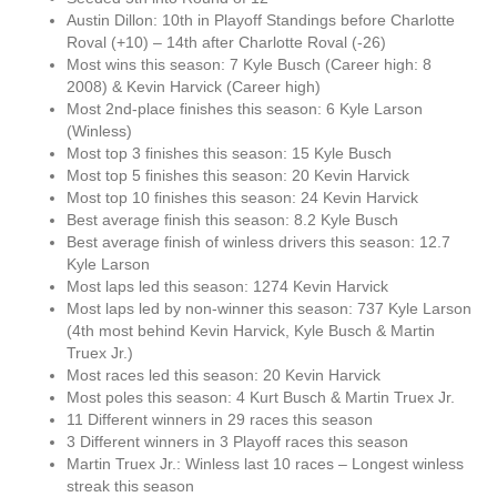
Austin Dillon: 10th in Playoff Standings before Charlotte
Roval (+10) – 14th after Charlotte Roval (-26)
Most wins this season: 7 Kyle Busch (Career high: 8
2008) & Kevin Harvick (Career high)
Most 2nd-place finishes this season: 6 Kyle Larson
(Winless)
Most top 3 finishes this season: 15 Kyle Busch
Most top 5 finishes this season: 20 Kevin Harvick
Most top 10 finishes this season: 24 Kevin Harvick
Best average finish this season: 8.2 Kyle Busch
Best average finish of winless drivers this season: 12.7
Kyle Larson
Most laps led this season: 1274 Kevin Harvick
Most laps led by non-winner this season: 737 Kyle Larson
(4th most behind Kevin Harvick, Kyle Busch & Martin
Truex Jr.)
Most races led this season: 20 Kevin Harvick
Most poles this season: 4 Kurt Busch & Martin Truex Jr.
11 Different winners in 29 races this season
3 Different winners in 3 Playoff races this season
Martin Truex Jr.: Winless last 10 races – Longest winless
streak this season