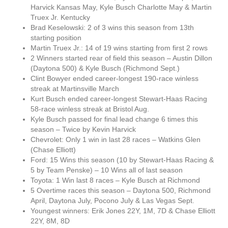
Harvick Kansas May, Kyle Busch Charlotte May & Martin
Truex Jr. Kentucky
Brad Keselowski: 2 of 3 wins this season from 13th
starting position
Martin Truex Jr.: 14 of 19 wins starting from first 2 rows
2 Winners started rear of field this season – Austin Dillon
(Daytona 500) & Kyle Busch (Richmond Sept.)
Clint Bowyer ended career-longest 190-race winless
streak at Martinsville March
Kurt Busch ended career-longest Stewart-Haas Racing
58-race winless streak at Bristol Aug.
Kyle Busch passed for final lead change 6 times this
season – Twice by Kevin Harvick
Chevrolet: Only 1 win in last 28 races – Watkins Glen
(Chase Elliott)
Ford: 15 Wins this season (10 by Stewart-Haas Racing &
5 by Team Penske) – 10 Wins all of last season
Toyota: 1 Win last 8 races – Kyle Busch at Richmond
5 Overtime races this season – Daytona 500, Richmond
April, Daytona July, Pocono July & Las Vegas Sept.
Youngest winners: Erik Jones 22Y, 1M, 7D & Chase Elliott
22Y, 8M, 8D