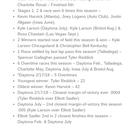
Charlotte Roval – Finished 6th
Stages 1, 2 & race won 6 times this season –
Kevin Harvick (Atlanta), Joey Logano (Auto Club), Justin
Allgaier (Iowa June),
Kyle Larson (Daytona July), Kyle Larson (Bristol Aug.) &
Ross Chastain (Las Vegas Sept.)
2 Winners started rear of field this season & won – Kyle
Larson Chicagoland & Christopher Bell Kentucky
1 Race settled by last lap pass this season (Talladega) –
Spencer Gallagher passed Tyler Reddick
6 Overtime races this season – Daytona Feb., Talladega,
Charlotte May, Daytona July, Iowa July & Bristol Aug.
*Daytona 2/17/18 – 5 Overtimes
Youngest winner: Tyler Reddick – 22
Oldest winner: Kevin Harvick – 42
Daytona 2/17/18 – Closest margin-of-victory ever .0004
(Tyler Reddick over Elliott Sadler)
Daytona July – 2nd closest margin-of-victory this season
.005 (Kyle Larson over Elliott Sadler)
Elliott Sadler 2nd in 2 closest finishes this season –
Daytona Feb. & Daytona July