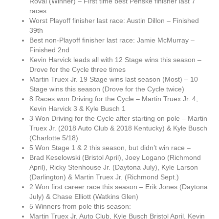
Roval (Winner) – First time best Penske finisher last 7
races
Worst Playoff finisher last race: Austin Dillon – Finished
39th
Best non-Playoff finisher last race: Jamie McMurray –
Finished 2nd
Kevin Harvick leads all with 12 Stage wins this season –
Drove for the Cycle three times
Martin Truex Jr. 19 Stage wins last season (Most) – 10
Stage wins this season (Drove for the Cycle twice)
8 Races won Driving for the Cycle – Martin Truex Jr. 4,
Kevin Harvick 3 & Kyle Busch 1
3 Won Driving for the Cycle after starting on pole – Martin
Truex Jr. (2018 Auto Club & 2018 Kentucky) & Kyle Busch
(Charlotte 5/18)
5 Won Stage 1 & 2 this season, but didn’t win race –
Brad Keselowski (Bristol April), Joey Logano (Richmond
April), Ricky Stenhouse Jr. (Daytona July), Kyle Larson
(Darlington) & Martin Truex Jr. (Richmond Sept.)
2 Won first career race this season – Erik Jones (Daytona
July) & Chase Elliott (Watkins Glen)
5 Winners from pole this season:
Martin Truex Jr. Auto Club, Kyle Busch Bristol April, Kevin