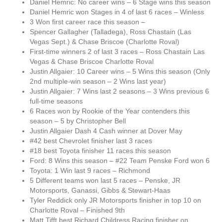
Daniel Hemric: No career wins – 6 Stage wins this season
Daniel Hemric won Stages in 4 of last 6 races – Winless
3 Won first career race this season –
Spencer Gallagher (Talladega), Ross Chastain (Las
Vegas Sept.) & Chase Briscoe (Charlotte Roval)
First-time winners 2 of last 3 races – Ross Chastain Las
Vegas & Chase Briscoe Charlotte Roval
Justin Allgaier: 10 Career wins – 5 Wins this season (Only
2nd multiple-win season – 2 Wins last year)
Justin Allgaier: 7 Wins last 2 seasons – 3 Wins previous 6
full-time seasons
6 Races won by Rookie of the Year contenders this
season – 5 by Christopher Bell
Justin Allgaier Dash 4 Cash winner at Dover May
#42 best Chevrolet finisher last 3 races
#18 best Toyota finisher 11 races this season
Ford: 8 Wins this season – #22 Team Penske Ford won 6
Toyota: 1 Win last 9 races – Richmond
5 Different teams won last 5 races – Penske, JR
Motorsports, Ganassi, Gibbs & Stewart-Haas
Tyler Reddick only JR Motorsports finisher in top 10 on
Charlotte Roval – Finished 9th
Matt Tifft best Richard Childress Racing finisher on