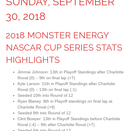
SUNDAY, SEPTEMBER
30, 2018
2018 MONSTER ENERGY
NASCAR CUP SERIES STATS
HIGHLIGHTS
Jimmie Johnson: 13th in Playoff Standings after Charlotte
Roval (0) – 9th on final lap (+7)
Kyle Larson: 11th in Playoff Standings after Charlotte
Roval (0) – 13th on final lap (-1)
Seeded 10th into Round of 12
Ryan Blaney: 8th in Playoff standings on final lap at
Charlotte Roval (+9)
Seeded 8th into Round of 12
Clint Bowyer: 13th in Playoff Standings before Charlotte
Roval (-4) – 9th after Charlotte Roval (+7)
Seeded 5th into Round of 12