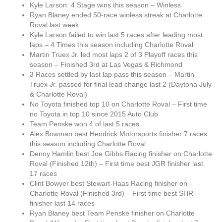
Kyle Larson: 4 Stage wins this season – Winless
Ryan Blaney ended 50-race winless streak at Charlotte
Roval last week
Kyle Larson failed to win last 5 races after leading most
laps – 4 Times this season including Charlotte Roval
Martin Truex Jr. led most laps 2 of 3 Playoff races this
season – Finished 3rd at Las Vegas & Richmond
3 Races settled by last lap pass this season – Martin
Truex Jr. passed for final lead change last 2 (Daytona July
& Charlotte Roval)
No Toyota finished top 10 on Charlotte Roval – First time
no Toyota in top 10 since 2015 Auto Club
Team Penske won 4 of last 5 races
Alex Bowman best Hendrick Motorsports finisher 7 races
this season including Charlotte Roval
Denny Hamlin best Joe Gibbs Racing finisher on Charlotte
Roval (Finished 12th) – First time best JGR finisher last
17 races
Clint Bowyer best Stewart-Haas Racing finisher on
Charlotte Roval (Finished 3rd) – First time best SHR
finisher last 14 races
Ryan Blaney best Team Penske finisher on Charlotte