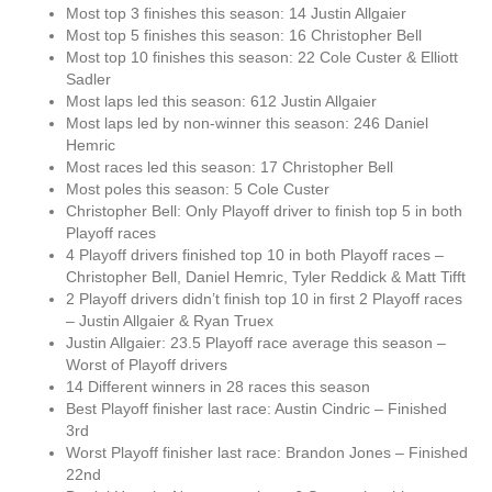
Most top 3 finishes this season: 14 Justin Allgaier
Most top 5 finishes this season: 16 Christopher Bell
Most top 10 finishes this season: 22 Cole Custer & Elliott
Sadler
Most laps led this season: 612 Justin Allgaier
Most laps led by non-winner this season: 246 Daniel
Hemric
Most races led this season: 17 Christopher Bell
Most poles this season: 5 Cole Custer
Christopher Bell: Only Playoff driver to finish top 5 in both
Playoff races
4 Playoff drivers finished top 10 in both Playoff races –
Christopher Bell, Daniel Hemric, Tyler Reddick & Matt Tifft
2 Playoff drivers didn’t finish top 10 in first 2 Playoff races
– Justin Allgaier & Ryan Truex
Justin Allgaier: 23.5 Playoff race average this season –
Worst of Playoff drivers
14 Different winners in 28 races this season
Best Playoff finisher last race: Austin Cindric – Finished
3rd
Worst Playoff finisher last race: Brandon Jones – Finished
22nd