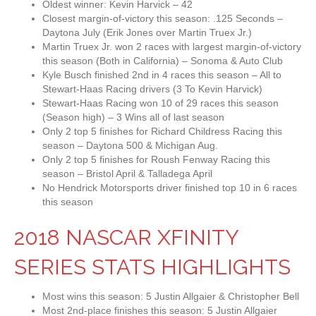
Oldest winner: Kevin Harvick – 42
Closest margin-of-victory this season: .125 Seconds –
Daytona July (Erik Jones over Martin Truex Jr.)
Martin Truex Jr. won 2 races with largest margin-of-victory
this season (Both in California) – Sonoma & Auto Club
Kyle Busch finished 2nd in 4 races this season – All to
Stewart-Haas Racing drivers (3 To Kevin Harvick)
Stewart-Haas Racing won 10 of 29 races this season
(Season high) – 3 Wins all of last season
Only 2 top 5 finishes for Richard Childress Racing this
season – Daytona 500 & Michigan Aug.
Only 2 top 5 finishes for Roush Fenway Racing this
season – Bristol April & Talladega April
No Hendrick Motorsports driver finished top 10 in 6 races
this season
2018 NASCAR XFINITY
SERIES STATS HIGHLIGHTS
Most wins this season: 5 Justin Allgaier & Christopher Bell
Most 2nd-place finishes this season: 5 Justin Allgaier