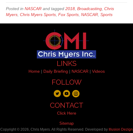
Posted in
NASCAR
and tagged
2018
,
Broadcasting
,
Chris
Myers
,
Chris Myers Sports
,
Fox Sports
,
NASCAR
,
Sports
LINKS
Home
|
Daily Briefing
|
NASCAR
|
Videos
FOLLOW
CONTACT
Click Here
Sitemap
Copyright © 2026, Chris Myers. All Rights Reserved. Developed by
Illusion Dezign