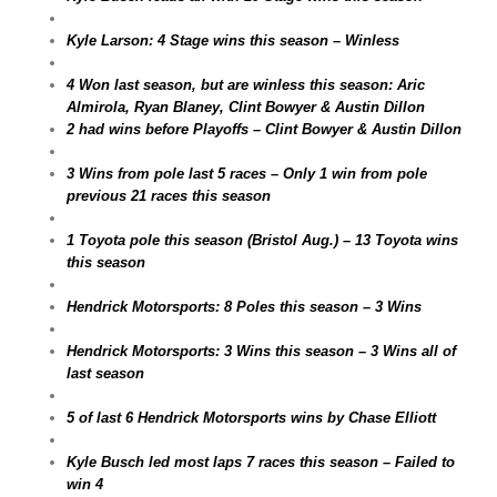
Kyle Larson: 4 Stage wins this season – Winless
4 Won last season, but are winless this season: Aric
Almirola, Ryan Blaney, Clint Bowyer & Austin Dillon
2 had wins before Playoffs – Clint Bowyer & Austin Dillon
3 Wins from pole last 5 races – Only 1 win from pole
previous 21 races this season
1 Toyota pole this season (Bristol Aug.) – 13 Toyota wins
this season
Hendrick Motorsports: 8 Poles this season – 3 Wins
Hendrick Motorsports: 3 Wins this season – 3 Wins all of
last season
5 of last 6 Hendrick Motorsports wins by Chase Elliott
Kyle Busch led most laps 7 races this season – Failed to
win 4