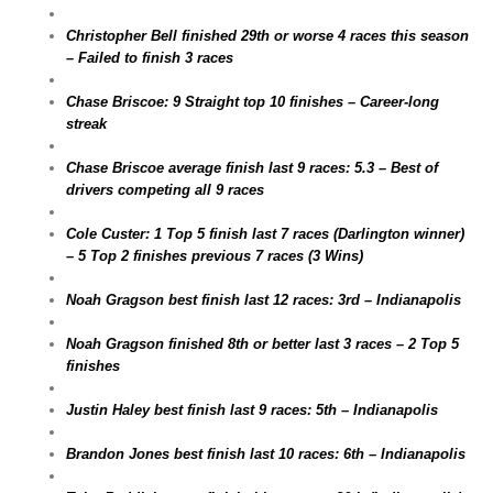
Christopher Bell finished 29th or worse 4 races this season
– Failed to finish 3 races
Chase Briscoe: 9 Straight top 10 finishes – Career-long
streak
Chase Briscoe average finish last 9 races: 5.3 – Best of
drivers competing all 9 races
Cole Custer: 1 Top 5 finish last 7 races (Darlington winner)
– 5 Top 2 finishes previous 7 races (3 Wins)
Noah Gragson best finish last 12 races: 3rd – Indianapolis
Noah Gragson finished 8th or better last 3 races – 2 Top 5
finishes
Justin Haley best finish last 9 races: 5th – Indianapolis
Brandon Jones best finish last 10 races: 6th – Indianapolis