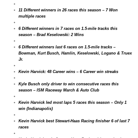
11 Different winners in 26 races this season – 7 Won
multiple races
6 Different winners in 7 races on 1.5-mile tracks this
season – Brad Keselowski: 2 Wins
6 Different winners last 6 races on 1.5-mile tracks –
Bowman, Kurt Busch, Hamlin, Keselowski, Logano & Truex
Jr.
Kevin Harvick: 48 Career wins – 6 Career win streaks
Kyle Busch only driver to win consecutive races this
season – ISM Raceway March & Auto Club
Kevin Harvick led most laps 5 races this season – Only 1
win (Indianapolis)
Kevin Harvick best Stewart-Haas Racing finisher 6 of last 7
races