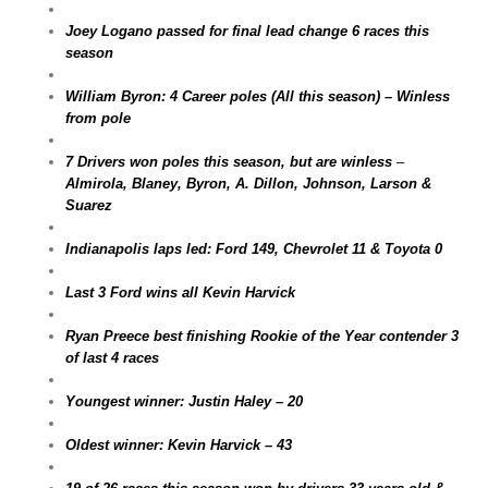
Joey Logano passed for final lead change 6 races this
season
William Byron: 4 Career poles (All this season) – Winless
from pole
7 Drivers won poles this season, but are winless
–
Almirola, Blaney, Byron, A. Dillon, Johnson, Larson &
Suarez
Indianapolis laps led: Ford 149, Chevrolet 11 & Toyota 0
Last 3 Ford wins all Kevin Harvick
Ryan Preece best finishing Rookie of the Year contender 3
of last 4 races
Youngest winner: Justin Haley – 20
Oldest winner: Kevin Harvick – 43