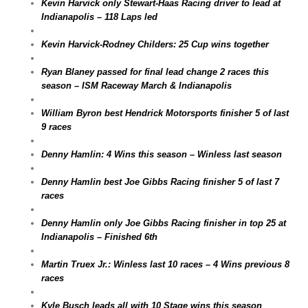
Kevin Harvick only Stewart-Haas Racing driver to lead at
Indianapolis – 118 Laps led
Kevin Harvick-Rodney Childers: 25 Cup wins together
Ryan Blaney passed for final lead change 2 races this
season – ISM Raceway March & Indianapolis
William Byron best Hendrick Motorsports finisher 5 of last
9 races
Denny Hamlin: 4 Wins this season – Winless last season
Denny Hamlin best Joe Gibbs Racing finisher 5 of last 7
races
Denny Hamlin only Joe Gibbs Racing finisher in top 25 at
Indianapolis – Finished 6th
Martin Truex Jr.: Winless last 10 races – 4 Wins previous 8
races
Kyle Busch leads all with 10 Stage wins this season