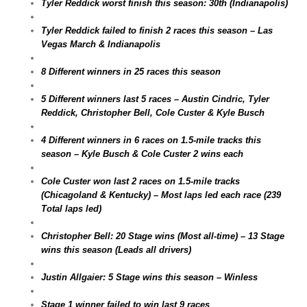
Tyler Reddick worst finish this season: 30th (Indianapolis)
Tyler Reddick failed to finish 2 races this season – Las
Vegas March & Indianapolis
8 Different winners in 25 races this season
5 Different winners last 5 races – Austin Cindric, Tyler
Reddick, Christopher Bell, Cole Custer & Kyle Busch
4 Different winners in 6 races on 1.5-mile tracks this
season – Kyle Busch & Cole Custer 2 wins each
Cole Custer won last 2 races on 1.5-mile tracks
(Chicagoland & Kentucky) – Most laps led each race (239
Total laps led)
Christopher Bell: 20 Stage wins (Most all-time) – 13 Stage
wins this season (Leads all drivers)
Justin Allgaier: 5 Stage wins this season – Winless
Stage 1 winner failed to win last 9 races