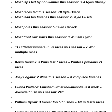
Most laps led by non-winner this season: 384 Ryan Blaney
Most races led this season: 20 Kyle Busch
Most lead lap finishes this season: 23 Kyle Busch
Most poles this season: 5 Kevin Harvick
Most front row starts this season: 9 William Byron
11 Different winners in 25 races this season – 7 Won
multiple races
Kevin Harvick: 3 Wins last 7 races – Winless previous 21
races
Joey Logano: 2 Wins this season – 4 2nd-place finishes
Bubba Wallace: Finished 3rd at Indianapolis last week –
Average finish this season: 24th
William Byron: 3 Career top 5 finishes – All in last 9 races