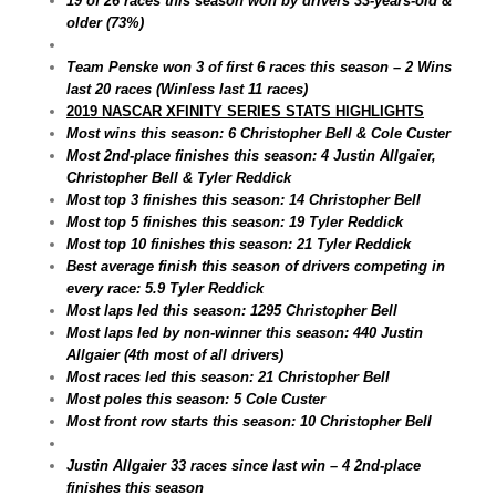
19 of 26 races this season won by drivers 33-years-old &
older (73%)
Team Penske won 3 of first 6 races this season – 2 Wins
last 20 races (Winless last 11 races)
2019 NASCAR XFINITY SERIES STATS HIGHLIGHTS
Most wins this season: 6 Christopher Bell & Cole Custer
Most 2nd-place finishes this season: 4 Justin Allgaier,
Christopher Bell & Tyler Reddick
Most top 3 finishes this season: 14 Christopher Bell
Most top 5 finishes this season: 19 Tyler Reddick
Most top 10 finishes this season: 21 Tyler Reddick
Best average finish this season of drivers competing in
every race: 5.9 Tyler Reddick
Most laps led this season: 1295 Christopher Bell
Most laps led by non-winner this season: 440 Justin
Allgaier (4th most of all drivers)
Most races led this season: 21 Christopher Bell
Most poles this season: 5 Cole Custer
Most front row starts this season: 10 Christopher Bell
Justin Allgaier 33 races since last win – 4 2nd-place
finishes this season