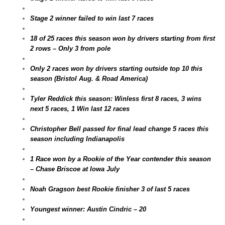
Stage 2 winner failed to win last 7 races
18 of 25 races this season won by drivers starting from first
2 rows – Only 3 from pole
Only 2 races won by drivers starting outside top 10 this
season (Bristol Aug. & Road America)
Tyler Reddick this season: Winless first 8 races, 3 wins
next 5 races, 1 Win last 12 races
Christopher Bell passed for final lead change 5 races this
season including Indianapolis
1 Race won by a Rookie of the Year contender this season
– Chase Briscoe at Iowa July
Noah Gragson best Rookie finisher 3 of last 5 races
Youngest winner: Austin Cindric – 20