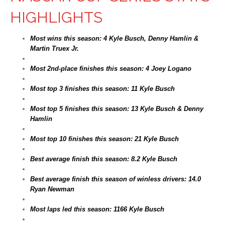
HIGHLIGHTS
Most wins this season: 4 Kyle Busch, Denny Hamlin &
Martin Truex Jr.
Most 2nd-place finishes this season: 4 Joey Logano
Most top 3 finishes this season: 11 Kyle Busch
Most top 5 finishes this season: 13 Kyle Busch & Denny
Hamlin
Most top 10 finishes this season: 21 Kyle Busch
Best average finish this season: 8.2 Kyle Busch
Best average finish this season of winless drivers: 14.0
Ryan Newman
Most laps led this season: 1166 Kyle Busch