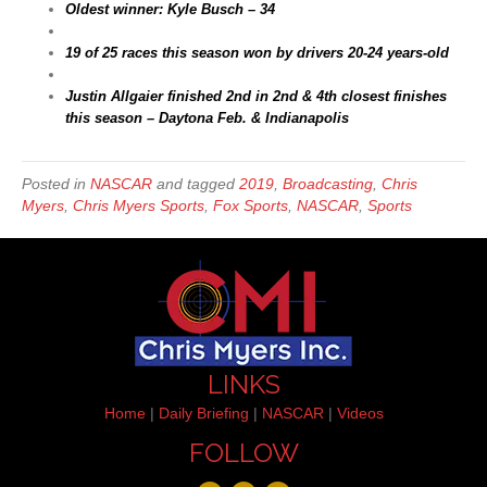
Oldest winner: Kyle Busch – 34
19 of 25 races this season won by drivers 20-24 years-old
Justin Allgaier finished 2nd in 2nd & 4th closest finishes
this season – Daytona Feb. & Indianapolis
Posted in
NASCAR
and tagged
2019
,
Broadcasting
,
Chris
Myers
,
Chris Myers Sports
,
Fox Sports
,
NASCAR
,
Sports
LINKS
Home
|
Daily Briefing
|
NASCAR
|
Videos
FOLLOW