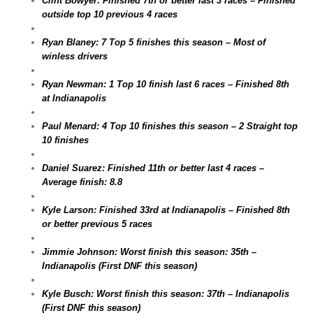
Clint Bowyer: Finished 7th or better last 3 races – Finished
outside top 10 previous 4 races
Ryan Blaney: 7 Top 5 finishes this season – Most of
winless drivers
Ryan Newman: 1 Top 10 finish last 6 races – Finished 8th
at Indianapolis
Paul Menard: 4 Top 10 finishes this season – 2 Straight top
10 finishes
Daniel Suarez: Finished 11th or better last 4 races –
Average finish: 8.8
Kyle Larson: Finished 33rd at Indianapolis – Finished 8th
or better previous 5 races
Jimmie Johnson: Worst finish this season: 35th –
Indianapolis (First DNF this season)
Kyle Busch: Worst finish this season: 37th – Indianapolis
(First DNF this season)