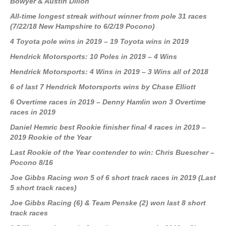
Bowyer & Austin Dillon
All-time longest streak without winner from pole 31 races
(7/22/18 New Hampshire to 6/2/19 Pocono)
4 Toyota pole wins in 2019 – 19 Toyota wins in 2019
Hendrick Motorsports: 10 Poles in 2019 – 4 Wins
Hendrick Motorsports: 4 Wins in 2019 – 3 Wins all of 2018
6 of last 7 Hendrick Motorsports wins by Chase Elliott
6 Overtime races in 2019 – Denny Hamlin won 3 Overtime
races in 2019
Daniel Hemric best Rookie finisher final 4 races in 2019 –
2019 Rookie of the Year
Last Rookie of the Year contender to win: Chris Buescher –
Pocono 8/16
Joe Gibbs Racing won 5 of 6 short track races in 2019 (Last
5 short track races)
Joe Gibbs Racing (6) & Team Penske (2) won last 8 short
track races