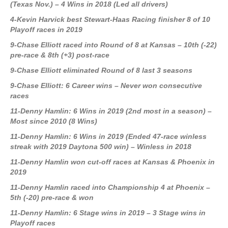
(Texas Nov.) – 4 Wins in 2018 (Led all drivers)
4-Kevin Harvick best Stewart-Haas Racing finisher 8 of 10
Playoff races in 2019
9-Chase Elliott raced into Round of 8 at Kansas – 10th (-22)
pre-race & 8th (+3) post-race
9-Chase Elliott eliminated Round of 8 last 3 seasons
9-Chase Elliott: 6 Career wins – Never won consecutive
races
11-Denny Hamlin: 6 Wins in 2019 (2nd most in a season) –
Most since 2010 (8 Wins)
11-Denny Hamlin: 6 Wins in 2019 (Ended 47-race winless
streak with 2019 Daytona 500 win) – Winless in 2018
11-Denny Hamlin won cut-off races at Kansas & Phoenix in
2019
11-Denny Hamlin raced into Championship 4 at Phoenix –
5th (-20) pre-race & won
11-Denny Hamlin: 6 Stage wins in 2019 – 3 Stage wins in
Playoff races