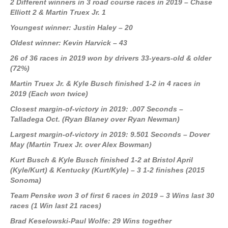
2 Different winners in 3 road course races in 2019 – Chase
Elliott 2 & Martin Truex Jr. 1
Youngest winner: Justin Haley – 20
Oldest winner: Kevin Harvick – 43
26 of 36 races in 2019 won by drivers 33-years-old & older
(72%)
Martin Truex Jr. & Kyle Busch finished 1-2 in 4 races in
2019 (Each won twice)
Closest margin-of-victory in 2019: .007 Seconds –
Talladega Oct. (Ryan Blaney over Ryan Newman)
Largest margin-of-victory in 2019: 9.501 Seconds – Dover
May (Martin Truex Jr. over Alex Bowman)
Kurt Busch & Kyle Busch finished 1-2 at Bristol April
(Kyle/Kurt) & Kentucky (Kurt/Kyle) – 3 1-2 finishes (2015
Sonoma)
Team Penske won 3 of first 6 races in 2019 – 3 Wins last 30
races (1 Win last 21 races)
Brad Keselowski-Paul Wolfe: 29 Wins together