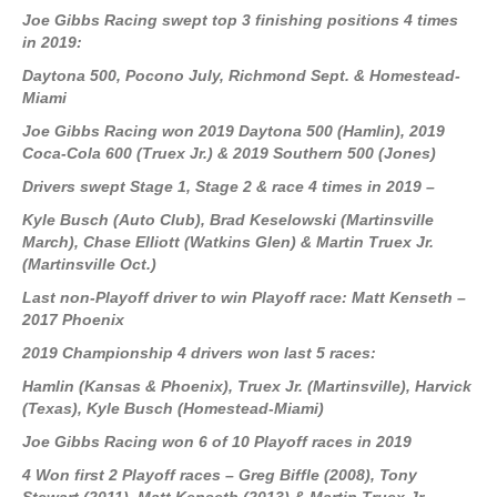
Joe Gibbs Racing swept top 3 finishing positions 4 times
in 2019:
Daytona 500, Pocono July, Richmond Sept. & Homestead-
Miami
Joe Gibbs Racing won 2019 Daytona 500 (Hamlin), 2019
Coca-Cola 600 (Truex Jr.) & 2019 Southern 500 (Jones)
Drivers swept Stage 1, Stage 2 & race 4 times in 2019 –
Kyle Busch (Auto Club), Brad Keselowski (Martinsville
March), Chase Elliott (Watkins Glen) & Martin Truex Jr.
(Martinsville Oct.)
Last non-Playoff driver to win Playoff race: Matt Kenseth –
2017 Phoenix
2019 Championship 4 drivers won last 5 races:
Hamlin (Kansas & Phoenix), Truex Jr. (Martinsville), Harvick
(Texas), Kyle Busch (Homestead-Miami)
Joe Gibbs Racing won 6 of 10 Playoff races in 2019
4 Won first 2 Playoff races – Greg Biffle (2008), Tony