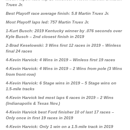
Truex Jr.
Best Playoff race average finish: 5.8 Martin Truex Jr.
Most Playoff laps led: 757 Martin Truex Jr.
1-Kurt Busch: 2019 Kentucky winner by .076 seconds over
Kyle Busch – 2nd closest finish in 2019
2-Brad Keselowski: 3 Wins first 12 races in 2019 – Winless
final 24 races
4-Kevin Harvick: 4 Wins in 2019 – Winless first 19 races
4-Kevin Harvick: 4 Wins in 2019 – 2 Wins from pole (3 Wins
from front-row)
4-Kevin Harvick: 6 Stage wins in 2019 – 5 Stage wins on
1.5-mile tracks
4-Kevin Harvick led most laps 6 races in 2019 – 2 Wins
(Indianapolis & Texas Nov.)
4-Kevin Harvick best Ford finisher 10 of last 17 races –
Only once in first 19 races in 2019
4-Kevin Harvick: Only 1 win on a 1.5-mile track in 2019