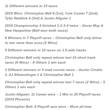
11 Different winners in 33 races
2019 Wins: Christopher Bell 8
(1st)
, Cole Custer 7
(2nd)
,
Tyler Reddick 6
(3rd)
& Justin Allgaier 1
2019 Championship 4 finished 1-2-3-4 twice – Dover May &
New Hampshire (Bell won both races)
6 Winners in 7 Playoff races – Christopher Bell only driver
to win more than once (2 Wins)
5 Different winners in 10 races on 1.5-mile tracks
Christopher Bell only repeat winner last 14 short track
races (6 Wins) – 8 Others 1 win each
3 Different winners in 4 road course races – Austin Cindric
2, AJ Allmendinger 1 & Christopher Bell 1
Christopher Bell only repeat winner last 7 races (2 Wins) – 5
Others 1 win each
Justin Allgaier: 11 Career wins – 1 Win in 28 Playoff races
(2019 Phoenix)
Christopher Bell: 6 Playoff race wins – Most all-time