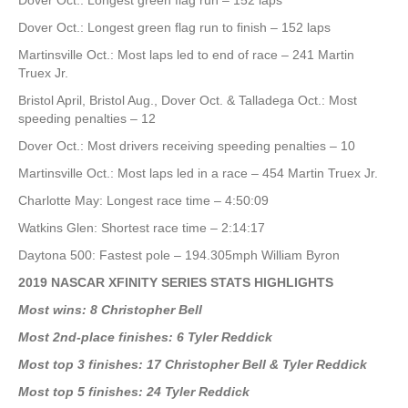
Dover Oct.: Longest green flag run – 152 laps
Dover Oct.: Longest green flag run to finish – 152 laps
Martinsville Oct.: Most laps led to end of race – 241 Martin
Truex Jr.
Bristol April, Bristol Aug., Dover Oct. & Talladega Oct.: Most
speeding penalties – 12
Dover Oct.: Most drivers receiving speeding penalties – 10
Martinsville Oct.: Most laps led in a race – 454 Martin Truex Jr.
Charlotte May: Longest race time – 4:50:09
Watkins Glen: Shortest race time – 2:14:17
Daytona 500: Fastest pole – 194.305mph William Byron
2019 NASCAR XFINITY SERIES STATS HIGHLIGHTS
Most wins: 8 Christopher Bell
Most 2nd-place finishes: 6 Tyler Reddick
Most top 3 finishes: 17 Christopher Bell & Tyler Reddick
Most top 5 finishes: 24 Tyler Reddick