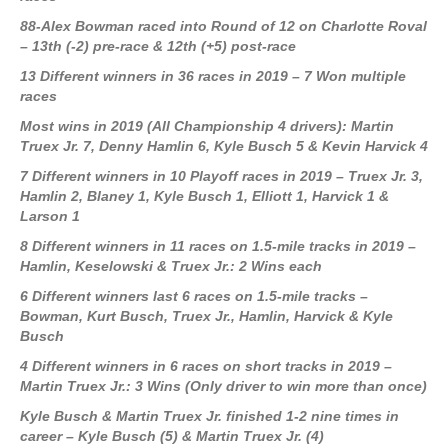
88-Alex Bowman raced into Round of 12 on Charlotte Roval
– 13th (-2) pre-race & 12th (+5) post-race
13 Different winners in 36 races in 2019 – 7 Won multiple
races
Most wins in 2019 (All Championship 4 drivers): Martin
Truex Jr. 7, Denny Hamlin 6, Kyle Busch 5 & Kevin Harvick 4
7 Different winners in 10 Playoff races in 2019
– Truex Jr. 3,
Hamlin 2, Blaney 1, Kyle Busch 1, Elliott 1, Harvick 1 &
Larson 1
8 Different winners in 11 races on 1.5-mile tracks in 2019 –
Hamlin, Keselowski & Truex Jr.: 2 Wins each
6 Different winners last 6 races on 1.5-mile tracks –
Bowman, Kurt Busch, Truex Jr., Hamlin, Harvick & Kyle
Busch
4 Different winners in 6 races on short tracks in 2019 –
Martin Truex Jr.: 3 Wins (Only driver to win more than once)
Kyle Busch & Martin Truex Jr. finished 1-2 nine times in
career – Kyle Busch (5) & Martin Truex Jr. (4)