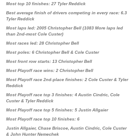
Most top 10 finishes: 27 Tyler Reddick
Best average finish of drivers competing in every race: 6.3
Tyler Reddick
Most laps led: 2005 Christopher Bell (1083 More laps led
than 2nd-most Cole Custer)
Most races led: 28 Christopher Bell
Most poles: 6 Christopher Bell & Cole Custer
Most front row starts: 13 Christopher Bell
Most Playoff race wins: 2 Christopher Bell
Most Playoff race 2nd-place finishes: 2 Cole Custer & Tyler
Reddick
Most Playoff race top 3 finishes: 4 Austin Cindric, Cole
Custer & Tyler Reddick
Most Playoff race top 5 finishes: 5 Justin Allgaier
Most Playoff race top 10 finishes: 6
Justin Allgaier, Chase Briscoe, Austin Cindric, Cole Custer
& John Hunter Nemechek