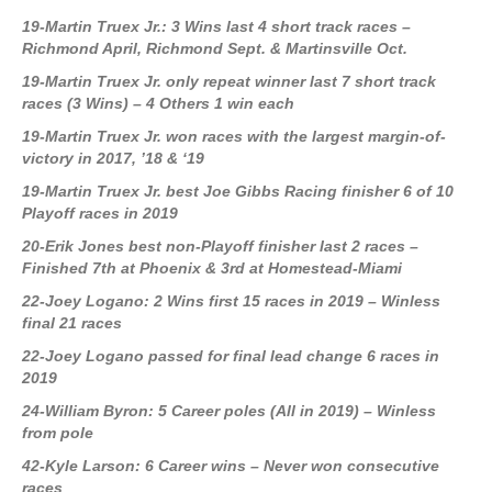
19-Martin Truex Jr.: 3 Wins last 4 short track races –
Richmond April, Richmond Sept. & Martinsville Oct.
19-Martin Truex Jr. only repeat winner last 7 short track
races (3 Wins) – 4 Others 1 win each
19-Martin Truex Jr. won races with the largest margin-of-
victory in 2017, ’18 & ‘19
19-Martin Truex Jr. best Joe Gibbs Racing finisher 6 of 10
Playoff races in 2019
20-Erik Jones best non-Playoff finisher last 2 races –
Finished 7th at Phoenix & 3rd at Homestead-Miami
22-Joey Logano: 2 Wins first 15 races in 2019 – Winless
final 21 races
22-Joey Logano passed for final lead change 6 races in
2019
24-William Byron: 5 Career poles (All in 2019) – Winless
from pole
42-Kyle Larson: 6 Career wins – Never won consecutive
races