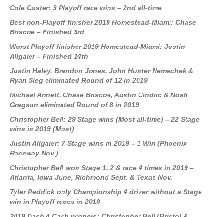
Cole Custer: 3 Playoff race wins – 2nd all-time
Best non-Playoff finisher 2019 Homestead-Miami: Chase
Briscoe – Finished 3rd
Worst Playoff finisher 2019 Homestead-Miami: Justin
Allgaier – Finished 14th
Justin Haley, Brandon Jones, John Hunter Nemechek &
Ryan Sieg eliminated Round of 12 in 2019
Michael Annett, Chase Briscoe, Austin Cindric & Noah
Gragson eliminated Round of 8 in 2019
Christopher Bell: 29 Stage wins (Most all-time) – 22 Stage
wins in 2019 (Most)
Justin Allgaier: 7 Stage wins in 2019 – 1 Win (Phoenix
Raceway Nov.)
Christopher Bell won Stage 1, 2 & race 4 times in 2019 –
Atlanta, Iowa June, Richmond Sept. & Texas Nov.
Tyler Reddick only Championship 4 driver without a Stage
win in Playoff races in 2019
2019 Dash 4 Cash winners: Christopher Bell
(Bristol &