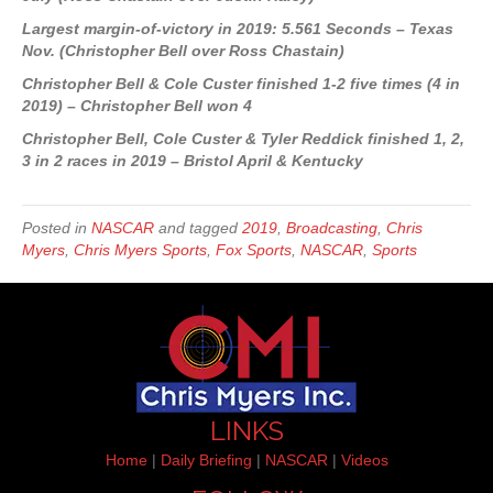
Largest margin-of-victory in 2019: 5.561 Seconds – Texas
Nov. (Christopher Bell over Ross Chastain)
Christopher Bell & Cole Custer finished 1-2 five times (4 in
2019) – Christopher Bell won 4
Christopher Bell, Cole Custer & Tyler Reddick finished 1, 2,
3 in 2 races in 2019 – Bristol April & Kentucky
Posted in
NASCAR
and tagged
2019
,
Broadcasting
,
Chris
Myers
,
Chris Myers Sports
,
Fox Sports
,
NASCAR
,
Sports
LINKS
Home
|
Daily Briefing
|
NASCAR
|
Videos