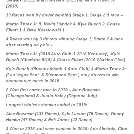
Stewart (2011), Matt Kenseth (2013) & Martin Truex Jr.
(2019)
13 Races won by driver winning Stage 1, Stage 2 & race –
Martin Truex Jr. 5, Kevin Harvick 4, Kyle Busch 2, Chase
Elliott 1 & Brad Keselowski 1
4 Races won by 3 drivers winning Stage 1, Stage 2 & race
after starting on pole –
Martin Truex Jr. (2018 Auto Club & 2018 Kentucky), Kyle
Busch (Charlotte 5/18) & Chase Elliott (2019 Watkins Glen)
Kyle Busch
(Phoenix March & Auto Club)
& Martin Truex Jr.
(Las Vegas Sept. & Richmond Sept.)
only drivers to win
consecutive races in 2019
2 Won first career race in 2019 – Alex Bowman
(Chicagoland) & Justin Haley (Daytona July)
Longest winless streaks ended in 2019:
Alex Bowman (133 Races), Kyle Larson (75 Races), Denny
Hamlin (47 Races) & Erik Jones (42 Races)
3 Won in 2018, but were winless in 2019: Aric Almirola, Clint