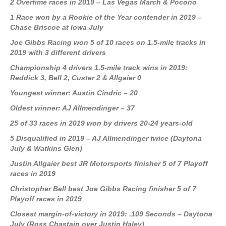
2 Overtime races in 2019 – Las Vegas March & Pocono
1 Race won by a Rookie of the Year contender in 2019 –
Chase Briscoe at Iowa July
Joe Gibbs Racing won 5 of 10 races on 1.5-mile tracks in
2019 with 3 different drivers
Championship 4 drivers 1.5-mile track wins in 2019:
Reddick 3, Bell 2, Custer 2 & Allgaier 0
Youngest winner: Austin Cindric – 20
Oldest winner: AJ Allmendinger – 37
25 of 33 races in 2019 won by drivers 20-24 years-old
5 Disqualified in 2019 – AJ Allmendinger twice (Daytona
July & Watkins Glen)
Justin Allgaier best JR Motorsports finisher 5 of 7 Playoff
races in 2019
Christopher Bell best Joe Gibbs Racing finisher 5 of 7
Playoff races in 2019
Closest margin-of-victory in 2019: .109 Seconds – Daytona
July (Ross Chastain over Justin Haley)