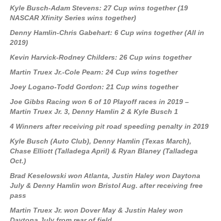
Kyle Busch-Adam Stevens: 27 Cup wins together (19
NASCAR Xfinity Series wins together)
Denny Hamlin-Chris Gabehart: 6 Cup wins together (All in
2019)
Kevin Harvick-Rodney Childers: 26 Cup wins together
Martin Truex Jr.-Cole Pearn: 24 Cup wins together
Joey Logano-Todd Gordon: 21 Cup wins together
Joe Gibbs Racing won 6 of 10 Playoff races in 2019 –
Martin Truex Jr. 3, Denny Hamlin 2 & Kyle Busch 1
4 Winners after receiving pit road speeding penalty in 2019
Kyle Busch (Auto Club), Denny Hamlin (Texas March),
Chase Elliott (Talladega April) & Ryan Blaney (Talladega
Oct.)
Brad Keselowski won Atlanta, Justin Haley won Daytona
July & Denny Hamlin won Bristol Aug. after receiving free
pass
Martin Truex Jr. won Dover May & Justin Haley won
Daytona July from rear of field