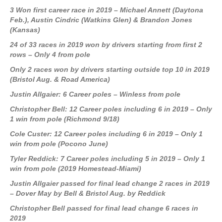
3 Won first career race in 2019 – Michael Annett (Daytona
Feb.), Austin Cindric (Watkins Glen) & Brandon Jones
(Kansas)
24 of 33 races in 2019 won by drivers starting from first 2
rows – Only 4 from pole
Only 2 races won by drivers starting outside top 10 in 2019
(Bristol Aug. & Road America)
Justin Allgaier: 6 Career poles – Winless from pole
Christopher Bell: 12 Career poles including 6 in 2019 – Only
1 win from pole (Richmond 9/18)
Cole Custer: 12 Career poles including 6 in 2019 – Only 1
win from pole (Pocono June)
Tyler Reddick: 7 Career poles including 5 in 2019 – Only 1
win from pole (2019 Homestead-Miami)
Justin Allgaier passed for final lead change 2 races in 2019
– Dover May by Bell & Bristol Aug. by Reddick
Christopher Bell passed for final lead change 6 races in
2019