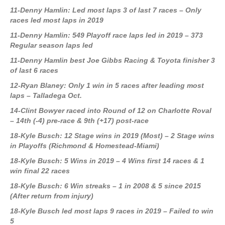
11-Denny Hamlin: Led most laps 3 of last 7 races – Only
races led most laps in 2019
11-Denny Hamlin: 549 Playoff race laps led in 2019 – 373
Regular season laps led
11-Denny Hamlin best Joe Gibbs Racing & Toyota finisher 3
of last 6 races
12-Ryan Blaney: Only 1 win in 5 races after leading most
laps – Talladega Oct.
14-Clint Bowyer raced into Round of 12 on Charlotte Roval
– 14th (-4) pre-race & 9th (+17) post-race
18-Kyle Busch: 12 Stage wins in 2019 (Most) – 2 Stage wins
in Playoffs (Richmond & Homestead-Miami)
18-Kyle Busch: 5 Wins in 2019 – 4 Wins first 14 races & 1
win final 22 races
18-Kyle Busch: 6 Win streaks – 1 in 2008 & 5 since 2015
(After return from injury)
18-Kyle Busch led most laps 9 races in 2019 – Failed to win
5