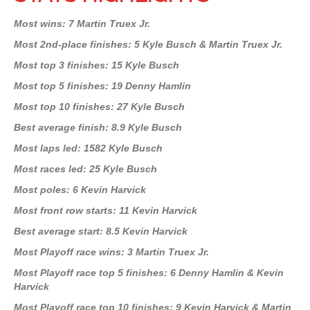
Most wins: 7 Martin Truex Jr.
Most 2nd-place finishes: 5 Kyle Busch & Martin Truex Jr.
Most top 3 finishes: 15 Kyle Busch
Most top 5 finishes: 19 Denny Hamlin
Most top 10 finishes: 27 Kyle Busch
Best average finish: 8.9 Kyle Busch
Most laps led: 1582 Kyle Busch
Most races led: 25 Kyle Busch
Most poles: 6 Kevin Harvick
Most front row starts: 11 Kevin Harvick
Best average start: 8.5 Kevin Harvick
Most Playoff race wins: 3 Martin Truex Jr.
Most Playoff race top 5 finishes: 6 Denny Hamlin & Kevin
Harvick
Most Playoff race top 10 finishes: 9 Kevin Harvick & Martin