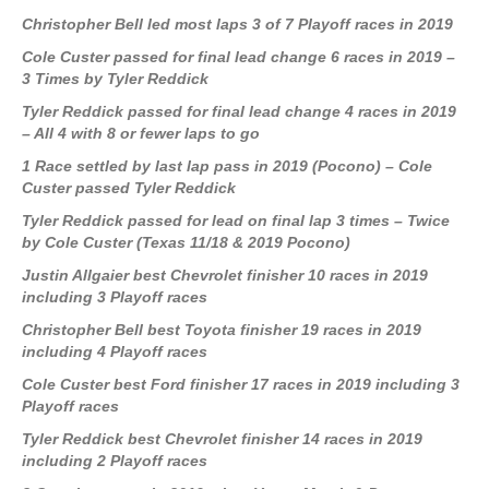
Christopher Bell led most laps 3 of 7 Playoff races in 2019
Cole Custer passed for final lead change 6 races in 2019 –
3 Times by Tyler Reddick
Tyler Reddick passed for final lead change 4 races in 2019
– All 4 with 8 or fewer laps to go
1 Race settled by last lap pass in 2019 (Pocono) – Cole
Custer passed Tyler Reddick
Tyler Reddick passed for lead on final lap 3 times – Twice
by Cole Custer (Texas 11/18 & 2019 Pocono)
Justin Allgaier best Chevrolet finisher 10 races in 2019
including 3 Playoff races
Christopher Bell best Toyota finisher 19 races in 2019
including 4 Playoff races
Cole Custer best Ford finisher 17 races in 2019 including 3
Playoff races
Tyler Reddick best Chevrolet finisher 14 races in 2019
including 2 Playoff races