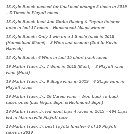
18-Kyle Busch passed for final lead change 5 times in 2019
– 3 Times in Playoff races
18-Kyle Busch best Joe Gibbs Racing & Toyota finisher
once in last 17 races – Homestead-Miami winner
18-Kyle Busch: Only 1 win on a 1.5-mile track in 2019
(Homestead-Miami) – 3 Wins last season (2nd to Kevin
Harvick)
18-Kyle Busch: 6 Wins in last 15 short track races
19-Martin Truex Jr.: 7 Wins in 2019 (Most) – 3 Playoff race
wins (Most)
19-Martin Truex Jr.: 9 Stage wins in 2019 – 6 Stage wins in
Playoff races
19-Martin Truex Jr.: 26 Career wins – Won back-to-back
races once (Las Vegas Sept. & Richmond Sept.)
19-Martin Truex Jr. led most laps 4 races in 2019 – 464 Laps
led in Martinsville Playoff race
19-Martin Truex Jr. best Toyota finisher 6 of 10 Playoff
races in 2019