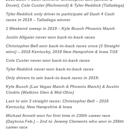
Dover)
, Cole Custer
(Richmond)
& Tyler Reddick
(Talladega)
Tyler Reddick only driver to participate all Dash 4 Cash
races in 2019 – Talladega winner
1 Weekend sweep in 2019 – Kyle Busch Phoenix March
Justin Allgaier never won back-to-back races
Christopher Bell won back-to-back races once (3 Straight
wins) – 2018 Kentucky, 2018 New Hampshire & Iowa 7/18
Cole Custer never won back-to-back races
Tyler Reddick never won back-to-back races
Only drivers to win back-to-back races in 2019:
Kyle Busch (Las Vegas March & Phoenix March) & Austin
Cindric (Watkins Glen & Mid-Ohio)
Last to win 3 straight races: Christopher Bell – 2018
Kentucky, New Hampshire & Iowa
Michael Annett won for first time in 230th career race
(Daytona Feb.) – 2nd to Jeremy Clements who won in 256th
career race