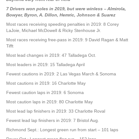
7 Drivers won poles in 2019, but were winless
– Almirola,
Bowyer, Byron, A. Dillon, Hemric, Johnson & Suarez
Most races receiving speeding penalties in 2019: 8 Corey
LaJoie, Michael McDowell & Ricky Stenhouse Jr.
Most races receiving free-pass in 2019: 9 David Ragan & Matt
Tifft
Most lead changes in 2019: 47 Talladega Oct.
Most leaders in 2019: 15 Talladega April
Fewest cautions in 2019: 2 Las Vegas March & Sonoma
Most cautions in 2019: 16 Charlotte May
Fewest caution laps in 2019: 6 Sonoma
Most caution laps in 2019: 80 Charlotte May
Most lead lap finishers in 2019: 33 Charlotte Roval
Fewest lead lap finishers in 2019: 7 Bristol Aug.
Richmond Sept.: Longest green run from start – 101 laps