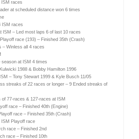
 4 ISM races
eader at scheduled distance won 6 times
me
 4 ISM races
t ISM – Led most laps 6 of last 10 races
Playoff race (193) – Finished 35th (Crash)
 – Winless all 4 races
M
he season at ISM 4 times
n Kulwicki 1988 & Bobby Hamilton 1996
 ISM – Tony Stewart 1999 & Kyle Busch 11/05
ss streaks of 22 races or longer – 9 Ended streaks of
of 77-races & 127-races at ISM
off race – Finished 40th (Engine)
ayoff race – Finished 35th (Crash)
t ISM Playoff race
ch race – Finished 2nd
ch race – Finished 10th