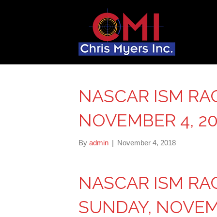
NASCAR ISM RA
NOVEMBER 4, 20
By
admin
|
November 4, 2018
NASCAR ISM R
SUNDAY, NOVEMB