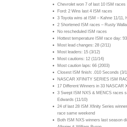
Chevrolet won 7 of last 10 ISM races
Ford: 2 Wins last 4 ISM races
3 Toyota wins at ISM – Kahne 11/11, 
2 Shortened ISM races – Rusty Wallac
No rescheduled ISM races
Hottest temperature ISM race day: 93
Most lead changes: 28 (2/11)
Most leaders: 15 (3/12)
Most cautions: 12 (11/14)
Most caution laps: 66 (2003)
Closest ISM finish: .010 Seconds (3/
NASCAR XFINITY SERIES ISM RA
17 Different Winners in 33 NASCAR X
3 Swept ISM NXS & MENCS races sam
Edwards (11/10)
24 of last 28 ISM Xfinity Series wi
race same weekend
Both ISM NXS winners last season d
Allgaier & William Byron