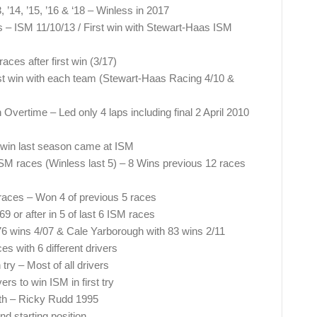
 ’14, ’15, ’16 & ‘18 – Winless in 2017
s – ISM 11/10/13 / First win with Stewart-Haas ISM
es after first win (3/17)
t win with each team (Stewart-Haas Racing 4/10 &
ertime – Led only 4 laps including final 2 April 2010
win last season came at ISM
ISM races (Winless last 5) – 8 Wins previous 12 races
races – Won 4 of previous 5 races
69 or after in 5 of last 6 ISM races
76 wins 4/07 & Cale Yarborough with 83 wins 2/11
 with 6 different drivers
try – Most of all drivers
rs to win ISM in first try
9th – Ricky Rudd 1995
 starting position