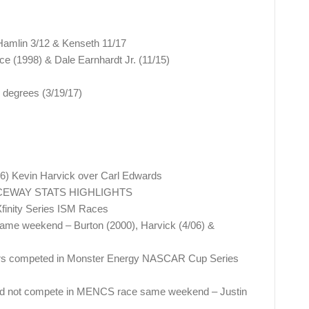
Hamlin 3/12 & Kenseth 11/17
e (1998) & Dale Earnhardt Jr. (11/15)
 degrees (3/19/17)
16) Kevin Harvick over Carl Edwards
CEWAY STATS HIGHLIGHTS
finity Series ISM Races
e weekend – Burton (2000), Harvick (4/06) &
nners competed in Monster Energy NASCAR Cup Series
id not compete in MENCS race same weekend – Justin