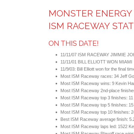
MONSTER ENERGY 
ISM RACEWAY STAT
ON THIS DATE!
11/11/07 ISM RACEWAY JIMMIE 
11/11/01 BILL ELLIOTT WON MIAMI
11/9/03: Bill Elliott won for the final 
Most ISM Raceway races: 34 Jeff Go
Most ISM Raceway wins: 9 Kevin Ha
Most ISM Raceway 2nd-place finishes
Most ISM Raceway top 3 finishes: 11
Most ISM Raceway top 5 finishes: 1
Most ISM Raceway top 10 finishes: 2
Best ISM Raceway average finish: 5.2
Most ISM Raceway laps led: 1522 Ke
Most ISM Raceway Playoff race wins: