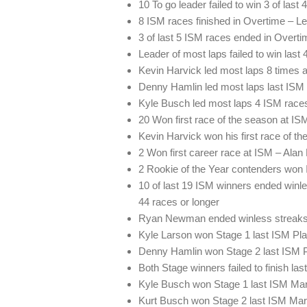
10 To go leader failed to win 3 of last
8 ISM races finished in Overtime – L
3 of last 5 ISM races ended in Overti
Leader of most laps failed to win last
Kevin Harvick led most laps 8 times a
Denny Hamlin led most laps last ISM 
Kyle Busch led most laps 4 ISM races
20 Won first race of the season at IS
Kevin Harvick won his first race of t
2 Won first career race at ISM – Ala
2 Rookie of the Year contenders won
10 of last 19 ISM winners ended winle
44 races or longer
Ryan Newman ended winless streaks 
Kyle Larson won Stage 1 last ISM Play
Denny Hamlin won Stage 2 last ISM Pl
Both Stage winners failed to finish las
Kyle Busch won Stage 1 last ISM Mar
Kurt Busch won Stage 2 last ISM Mar