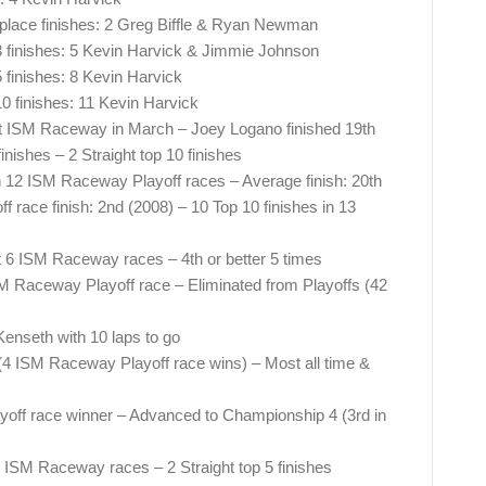
lace finishes: 2 Greg Biffle & Ryan Newman
 finishes: 5 Kevin Harvick & Jimmie Johnson
finishes: 8 Kevin Harvick
 finishes: 11 Kevin Harvick
0 at ISM Raceway in March – Joey Logano finished 19th
nishes – 2 Straight top 10 finishes
in 12 ISM Raceway Playoff races – Average finish: 20th
race finish: 2nd (2008) – 10 Top 10 finishes in 13
st 6 ISM Raceway races – 4th or better 5 times
SM Raceway Playoff race – Eliminated from Playoffs (42
Kenseth with 10 laps to go
4 ISM Raceway Playoff race wins) – Most all time &
ff race winner – Advanced to Championship 4 (3rd in
25 ISM Raceway races – 2 Straight top 5 finishes