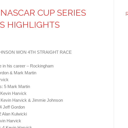
NASCAR CUP SERIES
S HIGHLIGHTS
JOHNSON WON 4TH STRAIGHT RACE
time in his career – Rockingham
rdon & Mark Martin
rvick
: 5 Mark Martin
 Kevin Harvick
5 Kevin Harvick & Jimmie Johnson
4 Jeff Gordon
 Alan Kulwicki
vin Harvick
 4 Kevin Harvick