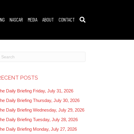
ING
NASCAR
MEDIA
ABOUT
CONTACT
RECENT POSTS
he Daily Briefing Friday, July 31, 2026
he Daily Briefing Thursday, July 30, 2026
he Daily Briefing Wednesday, July 29, 2026
he Daily Briefing Tuesday, July 28, 2026
he Daily Briefing Monday, July 27, 2026