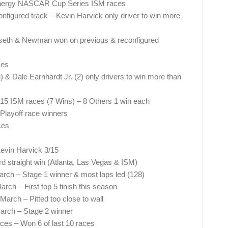
 Energy NASCAR Cup Series ISM races
onfigured track – Kevin Harvick only driver to win more
nseth & Newman won on previous & reconfigured
ces
 & Dale Earnhardt Jr. (2) only drivers to win more than
t 15 ISM races (7 Wins) – 8 Others 1 win each
M Playoff race winners
ces
Kevin Harvick 3/15
d straight win (Atlanta, Las Vegas & ISM)
arch – Stage 1 winner & most laps led (128)
arch – First top 5 finish this season
March – Pitted too close to wall
March – Stage 2 winner
ces – Won 6 of last 10 races