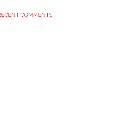
RECENT COMMENTS