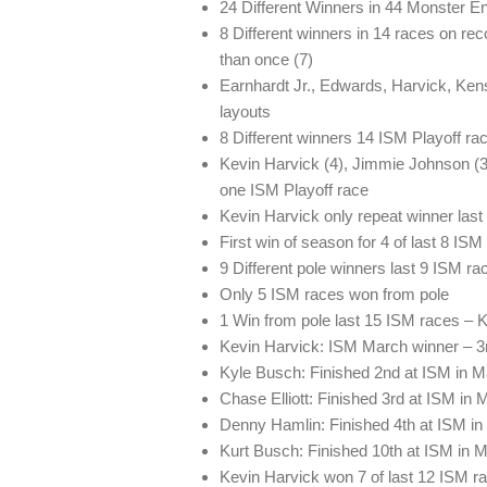
24 Different Winners in 44 Monster
8 Different winners in 14 races on rec
than once (7)
Earnhardt Jr., Edwards, Harvick, Ke
layouts
8 Different winners 14 ISM Playoff ra
Kevin Harvick (4), Jimmie Johnson (3)
one ISM Playoff race
Kevin Harvick only repeat winner las
First win of season for 4 of last 8 IS
9 Different pole winners last 9 ISM ra
Only 5 ISM races won from pole
1 Win from pole last 15 ISM races – 
Kevin Harvick: ISM March winner – 3r
Kyle Busch: Finished 2nd at ISM in M
Chase Elliott: Finished 3rd at ISM in M
Denny Hamlin: Finished 4th at ISM in 
Kurt Busch: Finished 10th at ISM in 
Kevin Harvick won 7 of last 12 ISM ra