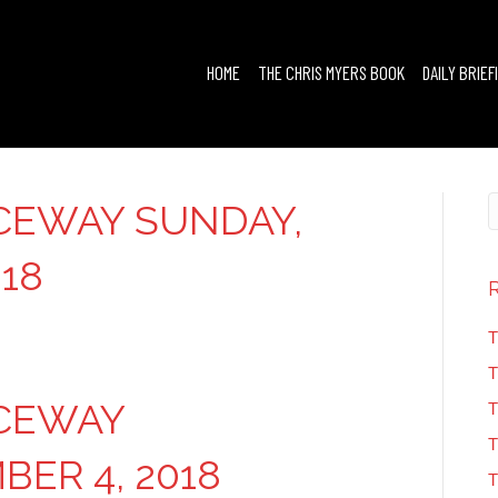
HOME
THE CHRIS MYERS BOOK
DAILY BRIEF
CEWAY SUNDAY,
18
T
T
ACEWAY
T
T
ER 4, 2018
T