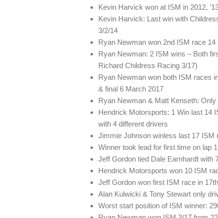
Kevin Harvick won at ISM in 2012, ’13,
Kevin Harvick: Last win with Childres
3/2/14
Ryan Newman won 2nd ISM race 14 rac
Ryan Newman: 2 ISM wins – Both firs
Richard Childress Racing 3/17)
Ryan Newman won both ISM races in Ov
& final 6 March 2017
Ryan Newman & Matt Kenseth: Only 
Hendrick Motorsports: 1 Win last 14 
with 4 different drivers
Jimmie Johnson winless last 17 ISM 
Winner took lead for first time on lap 1
Jeff Gordon tied Dale Earnhardt with 
Hendrick Motorsports won 10 ISM races
Jeff Gordon won first ISM race in 17th 
Alan Kulwicki & Tony Stewart only drive
Worst start position of ISM winner: 2
Ryan Newman won ISM 3/17 from 22nd