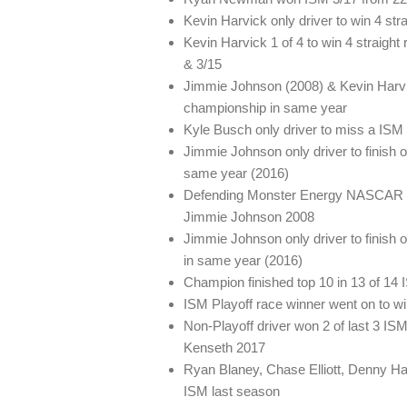
Kevin Harvick only driver to win 4 str
Kevin Harvick 1 of 4 to win 4 straigh
& 3/15
Jimmie Johnson (2008) & Kevin Harvic
championship in same year
Kyle Busch only driver to miss a ISM
Jimmie Johnson only driver to finish
same year (2016)
Defending Monster Energy NASCAR C
Jimmie Johnson 2008
Jimmie Johnson only driver to finish 
in same year (2016)
Champion finished top 10 in 13 of 14 I
ISM Playoff race winner went on to w
Non-Playoff driver won 2 of last 3 IS
Kenseth 2017
Ryan Blaney, Chase Elliott, Denny Ha
ISM last season