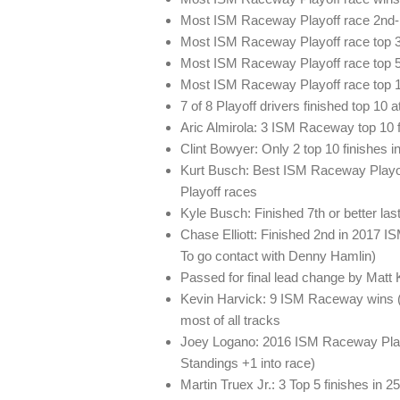
Most ISM Raceway Playoff race 2nd-p
Most ISM Raceway Playoff race top 3
Most ISM Raceway Playoff race top 5 
Most ISM Raceway Playoff race top 10
7 of 8 Playoff drivers finished top 1
Aric Almirola: 3 ISM Raceway top 10 fi
Clint Bowyer: Only 2 top 10 finishes 
Kurt Busch: Best ISM Raceway Playoff 
Playoff races
Kyle Busch: Finished 7th or better la
Chase Elliott: Finished 2nd in 2017 I
To go contact with Denny Hamlin)
Passed for final lead change by Matt 
Kevin Harvick: 9 ISM Raceway wins (
most of all tracks
Joey Logano: 2016 ISM Raceway Playo
Standings +1 into race)
Martin Truex Jr.: 3 Top 5 finishes in 