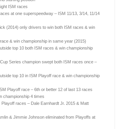
aight ISM races
t races at one superspeedway – ISM 11/13, 3/14, 11/14
k (2014) only drivers to win both ISM races & win
 race & win championship in same year (2015)
 outside top 10 both ISM races & win championship
up Series champion swept both ISM races once –
outside top 10 in ISM Playoff race & win championship
SM Playoff race – 6th or better 12 of last 13 races
in championship 4 times
M Playoff races – Dale Earnhardt Jr. 2015 & Matt
mlin & Jimmie Johnson eliminated from Playoffs at