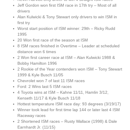
Jeff Gordon won first ISM race in 17th try – Most of all
drivers
Alan Kulwicki & Tony Stewart only drivers to win ISM in
first try
Worst start position of ISM winner: 29th – Ricky Rudd
1995
20 Won first race of the season at ISM
8 ISM races finished in Overtime – Leader at scheduled
distance won 6 times
2 Won first career race at ISM – Alan Kulwicki 1988 &
Bobby Hamilton 1996
2 Rookie of the Year contenders won ISM – Tony Stewart
1999 & Kyle Busch 11/05
Chevrolet won 7 of last 11 ISM races
Ford: 2 Wins last 5 ISM races
4 Toyota wins at ISM – Kahne 11/11, Hamlin 3/12,
Kenseth 11/17 & Kyle Busch 11/18
Hottest temperature ISM race day: 93 degrees (3/19/17)
Winner took lead for first time lap 144 or later last 4 ISM
Raceway races
2 Shortened ISM races – Rusty Wallace (1998) & Dale
Earnhardt Jr. (11/15)