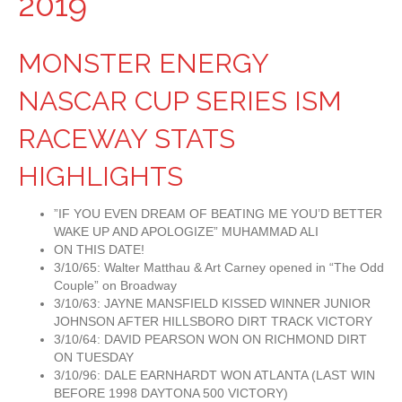
2019
MONSTER ENERGY
NASCAR CUP SERIES ISM
RACEWAY STATS
HIGHLIGHTS
”IF YOU EVEN DREAM OF BEATING ME YOU’D BETTER
WAKE UP AND APOLOGIZE” MUHAMMAD ALI
ON THIS DATE!
3/10/65: Walter Matthau & Art Carney opened in “The Odd
Couple” on Broadway
3/10/63: JAYNE MANSFIELD KISSED WINNER JUNIOR
JOHNSON AFTER HILLSBORO DIRT TRACK VICTORY
3/10/64: DAVID PEARSON WON ON RICHMOND DIRT
ON TUESDAY
3/10/96: DALE EARNHARDT WON ATLANTA (LAST WIN
BEFORE 1998 DAYTONA 500 VICTORY)