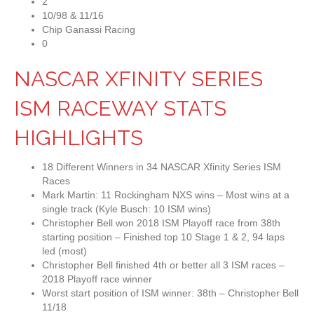
2
10/98 & 11/16
Chip Ganassi Racing
0
NASCAR XFINITY SERIES
ISM RACEWAY STATS
HIGHLIGHTS
18 Different Winners in 34 NASCAR Xfinity Series ISM
Races
Mark Martin: 11 Rockingham NXS wins – Most wins at a
single track (Kyle Busch: 10 ISM wins)
Christopher Bell won 2018 ISM Playoff race from 38th
starting position – Finished top 10 Stage 1 & 2, 94 laps
led (most)
Christopher Bell finished 4th or better all 3 ISM races –
2018 Playoff race winner
Worst start position of ISM winner: 38th – Christopher Bell
11/18