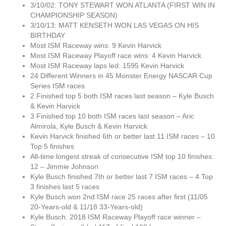
3/10/02: TONY STEWART WON ATLANTA (FIRST WIN IN
CHAMPIONSHIP SEASON)
3/10/13: MATT KENSETH WON LAS VEGAS ON HIS
BIRTHDAY
Most ISM Raceway wins: 9 Kevin Harvick
Most ISM Raceway Playoff race wins: 4 Kevin Harvick
Most ISM Raceway laps led: 1595 Kevin Harvick
24 Different Winners in 45 Monster Energy NASCAR Cup
Series ISM races
2 Finished top 5 both ISM races last season – Kyle Busch
& Kevin Harvick
3 Finished top 10 both ISM races last season – Aric
Almirola, Kyle Busch & Kevin Harvick
Kevin Harvick finished 6th or better last 11 ISM races – 10
Top 5 finishes
All-time longest streak of consecutive ISM top 10 finishes:
12 – Jimmie Johnson
Kyle Busch finished 7th or better last 7 ISM races – 4 Top
3 finishes last 5 races
Kyle Busch won 2nd ISM race 25 races after first (11/05
20-Years-old & 11/18 33-Years-old)
Kyle Busch: 2018 ISM Raceway Playoff race winner –