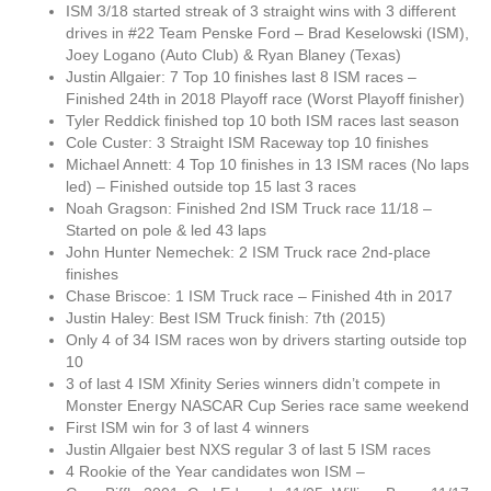
ISM 3/18 started streak of 3 straight wins with 3 different
drives in #22 Team Penske Ford – Brad Keselowski (ISM),
Joey Logano (Auto Club) & Ryan Blaney (Texas)
Justin Allgaier: 7 Top 10 finishes last 8 ISM races –
Finished 24th in 2018 Playoff race (Worst Playoff finisher)
Tyler Reddick finished top 10 both ISM races last season
Cole Custer: 3 Straight ISM Raceway top 10 finishes
Michael Annett: 4 Top 10 finishes in 13 ISM races (No laps
led) – Finished outside top 15 last 3 races
Noah Gragson: Finished 2nd ISM Truck race 11/18 –
Started on pole & led 43 laps
John Hunter Nemechek: 2 ISM Truck race 2nd-place
finishes
Chase Briscoe: 1 ISM Truck race – Finished 4th in 2017
Justin Haley: Best ISM Truck finish: 7th (2015)
Only 4 of 34 ISM races won by drivers starting outside top
10
3 of last 4 ISM Xfinity Series winners didn’t compete in
Monster Energy NASCAR Cup Series race same weekend
First ISM win for 3 of last 4 winners
Justin Allgaier best NXS regular 3 of last 5 ISM races
4 Rookie of the Year candidates won ISM –