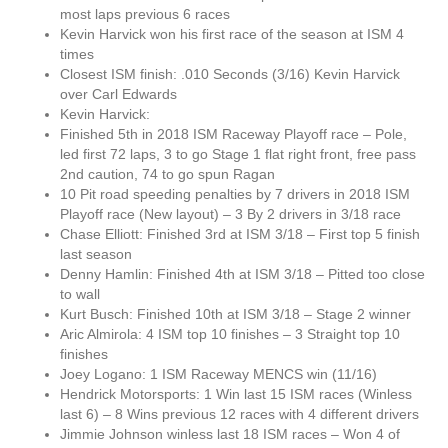
most laps previous 6 races
Kevin Harvick won his first race of the season at ISM 4
times
Closest ISM finish: .010 Seconds (3/16) Kevin Harvick
over Carl Edwards
Kevin Harvick:
Finished 5th in 2018 ISM Raceway Playoff race – Pole,
led first 72 laps, 3 to go Stage 1 flat right front, free pass
2nd caution, 74 to go spun Ragan
10 Pit road speeding penalties by 7 drivers in 2018 ISM
Playoff race (New layout) – 3 By 2 drivers in 3/18 race
Chase Elliott: Finished 3rd at ISM 3/18 – First top 5 finish
last season
Denny Hamlin: Finished 4th at ISM 3/18 – Pitted too close
to wall
Kurt Busch: Finished 10th at ISM 3/18 – Stage 2 winner
Aric Almirola: 4 ISM top 10 finishes – 3 Straight top 10
finishes
Joey Logano: 1 ISM Raceway MENCS win (11/16)
Hendrick Motorsports: 1 Win last 15 ISM races (Winless
last 6) – 8 Wins previous 12 races with 4 different drivers
Jimmie Johnson winless last 18 ISM races – Won 4 of