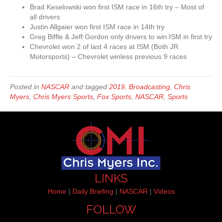
Brad Keselowski won first ISM race in 16th try – Most of
all drivers
Justin Allgaier won first ISM race in 14th try
Greg Biffle & Jeff Gordon only drivers to win ISM in first try
Chevrolet won 2 of last 4 races at ISM (Both JR
Motorsports) – Chevrolet winless previous 9 races
Posted in
NASCAR
and tagged
2019
,
Broadcasting
,
Chris
Myers
,
Chris Myers Sports
,
Fox Sports
,
NASCAR
,
Sports
LINKS
Home
|
Daily Briefing
|
NASCAR
|
Videos
FOLLOW