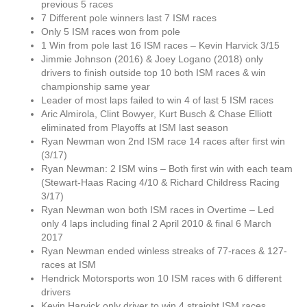
previous 5 races
7 Different pole winners last 7 ISM races
Only 5 ISM races won from pole
1 Win from pole last 16 ISM races – Kevin Harvick 3/15
Jimmie Johnson (2016) & Joey Logano (2018) only
drivers to finish outside top 10 both ISM races & win
championship same year
Leader of most laps failed to win 4 of last 5 ISM races
Aric Almirola, Clint Bowyer, Kurt Busch & Chase Elliott
eliminated from Playoffs at ISM last season
Ryan Newman won 2nd ISM race 14 races after first win
(3/17)
Ryan Newman: 2 ISM wins – Both first win with each team
(Stewart-Haas Racing 4/10 & Richard Childress Racing
3/17)
Ryan Newman won both ISM races in Overtime – Led
only 4 laps including final 2 April 2010 & final 6 March
2017
Ryan Newman ended winless streaks of 77-races & 127-
races at ISM
Hendrick Motorsports won 10 ISM races with 6 different
drivers
Kevin Harvick only driver to win 4 straight ISM races