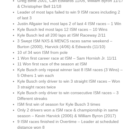
Greg Biffle 2001, Carl Edwards 11/05, William Byron 11/17
& Christopher Bell 11/18
Leader of most laps failed to win 9 ISM races including 2
of last 3
Justin Allgaier led most laps 2 of last 4 ISM races – 1 Win
Kyle Busch led most laps 12 ISM races – 10 Wins
Kyle Busch led all 200 laps at ISM Raceway 2/11
3 Swept ISM NXS & MENCS races same weekend –
Burton (2000), Harvick (4/06) & Edwards (11/10)
10 of 34 won ISM from pole
1 Won first career race at ISM – Sam Hornish Jr. 11/11
11 Won first race of the season at ISM
Kyle Busch only repeat winner last 8 ISM races (3 Wins) –
5 Others 1 win each
Kyle Busch only driver to win 3 straight ISM races – Won
3 straight races twice
Kyle Busch only driver to win consecutive ISM races – 3
Different streaks
ISM first win of season for Kyle Busch 3 times
Only 2 drivers won a ISM race & championship in same
season – Kevin Harvick (2006) & William Byron (2017)
9 ISM races finished in Overtime – Leader at scheduled
distance won 8