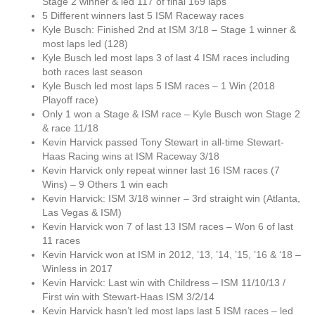
Stage 2 winner & led 117 of final 169 laps
5 Different winners last 5 ISM Raceway races
Kyle Busch: Finished 2nd at ISM 3/18 – Stage 1 winner &
most laps led (128)
Kyle Busch led most laps 3 of last 4 ISM races including
both races last season
Kyle Busch led most laps 5 ISM races – 1 Win (2018
Playoff race)
Only 1 won a Stage & ISM race – Kyle Busch won Stage 2
& race 11/18
Kevin Harvick passed Tony Stewart in all-time Stewart-
Haas Racing wins at ISM Raceway 3/18
Kevin Harvick only repeat winner last 16 ISM races (7
Wins) – 9 Others 1 win each
Kevin Harvick: ISM 3/18 winner – 3rd straight win (Atlanta,
Las Vegas & ISM)
Kevin Harvick won 7 of last 13 ISM races – Won 6 of last
11 races
Kevin Harvick won at ISM in 2012, ’13, ’14, ’15, ’16 & ‘18 –
Winless in 2017
Kevin Harvick: Last win with Childress – ISM 11/10/13 /
First win with Stewart-Haas ISM 3/2/14
Kevin Harvick hasn’t led most laps last 5 ISM races – led