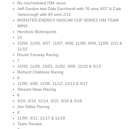
No rescheduled ISM races
Jeff Gordon tied Dale Earnhardt with 76 wins 4/07 & Cale
Yarborough with 83 wins 2/11
MONSTER ENERGY NASCAR CUP SERIES ISM TEAM
WINS
Hendrick Motorsports
10
10/94, 11/05, 4/07, 11/07, 4/08, 11/08, 4/09, 11/09, 2/11 &
11/15
Roush Fenway Racing
7
10/93, 11/00, 10/01, 11/02, 4/05, 11/10 & 3/13
Richard Childress Racing
6
11/90, 4/06, 11/06, 11/12, 11/13 & 3/17
Stewart-Haas Racing
6
4/10, 3/14, 11/14, 3/15, 3/16 & 3/18
Joe Gibbs Racing
4
11/99, 3/12, 11/17 & 11/18
Team Penske