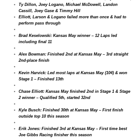
Ty Dillon, Joey Logano, Michael McDowell, Landon
Cassill, Joey Gase & Timmy Hill
Elliott, Larson & Logano failed more than once & had to
perform pass through
Brad Keselowski: Kansas May winner – 12 Laps led
including final 11
Alex Bowman: Finished 2nd at Kansas May – 3rd straight
2nd-place finish
Kevin Harvick: Led most laps at Kansas May (104) & won
Stage 1 – Finished 13th
Chase Elliott: Kansas May finished 2nd in Stage 1 & Stage
2 winner – Qualified 5th, started 32nd
Kyle Busch: Finished 30th at Kansas May – First finish
outside top 10 this season
Erik Jones: Finished 3rd at Kansas May – First time best
Joe Gibbs Racing finisher this season