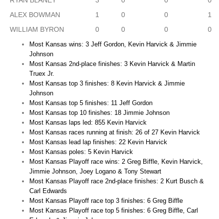
RYAN BLANEY
3
0
0
0
ALEX BOWMAN
1
0
0
1
WILLIAM BYRON
0
0
0
0
Most Kansas wins: 3 Jeff Gordon, Kevin Harvick & Jimmie
Johnson
Most Kansas 2nd-place finishes: 3 Kevin Harvick & Martin
Truex Jr.
Most Kansas top 3 finishes: 8 Kevin Harvick & Jimmie
Johnson
Most Kansas top 5 finishes: 11 Jeff Gordon
Most Kansas top 10 finishes: 18 Jimmie Johnson
Most Kansas laps led: 855 Kevin Harvick
Most Kansas races running at finish: 26 of 27 Kevin Harvick
Most Kansas lead lap finishes: 22 Kevin Harvick
Most Kansas poles: 5 Kevin Harvick
Most Kansas Playoff race wins: 2 Greg Biffle, Kevin Harvick,
Jimmie Johnson, Joey Logano & Tony Stewart
Most Kansas Playoff race 2nd-place finishes: 2 Kurt Busch &
Carl Edwards
Most Kansas Playoff race top 3 finishes: 6 Greg Biffle
Most Kansas Playoff race top 5 finishes: 6 Greg Biffle, Carl