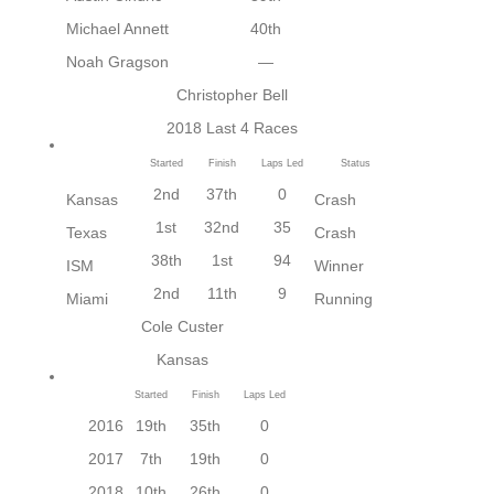
Michael Annett
40th
Noah Gragson
—
Christopher Bell
2018 Last 4 Races
Started
Finish
Laps Led
Status
2nd
37th
0
Kansas
Crash
1st
32nd
35
Texas
Crash
38th
1st
94
ISM
Winner
2nd
11th
9
Miami
Running
Cole Custer
Kansas
Started
Finish
Laps Led
2016
19th
35th
0
2017
7th
19th
0
2018
10th
26th
0