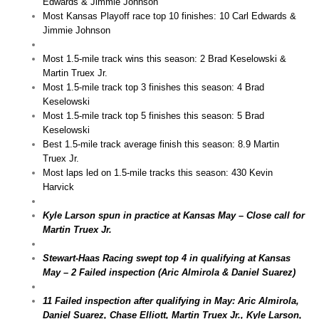
Edwards & Jimmie Johnson
Most Kansas Playoff race top 10 finishes: 10 Carl Edwards &
Jimmie Johnson
Most 1.5-mile track wins this season: 2 Brad Keselowski &
Martin Truex Jr.
Most 1.5-mile track top 3 finishes this season: 4 Brad
Keselowski
Most 1.5-mile track top 5 finishes this season: 5 Brad
Keselowski
Best 1.5-mile track average finish this season: 8.9 Martin
Truex Jr.
Most laps led on 1.5-mile tracks this season: 430 Kevin
Harvick
Kyle Larson spun in practice at Kansas May – Close call for
Martin Truex Jr.
Stewart-Haas Racing swept top 4 in qualifying at Kansas
May – 2 Failed inspection (Aric Almirola & Daniel Suarez)
11 Failed inspection after qualifying in May: Aric Almirola,
Daniel Suarez, Chase Elliott, Martin Truex Jr., Kyle Larson,