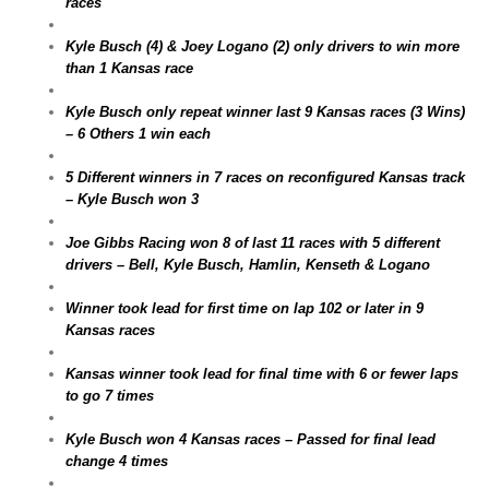
races
Kyle Busch (4) & Joey Logano (2) only drivers to win more
than 1 Kansas race
Kyle Busch only repeat winner last 9 Kansas races (3 Wins)
– 6 Others 1 win each
5 Different winners in 7 races on reconfigured Kansas track
– Kyle Busch won 3
Joe Gibbs Racing won 8 of last 11 races with 5 different
drivers – Bell, Kyle Busch, Hamlin, Kenseth & Logano
Winner took lead for first time on lap 102 or later in 9
Kansas races
Kansas winner took lead for final time with 6 or fewer laps
to go 7 times
Kyle Busch won 4 Kansas races – Passed for final lead
change 4 times