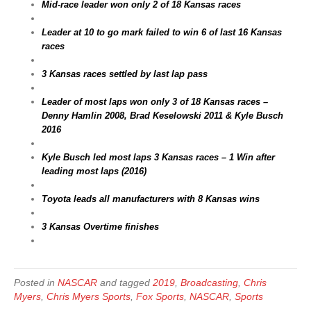
Mid-race leader won only 2 of 18 Kansas races
Leader at 10 to go mark failed to win 6 of last 16 Kansas
races
3 Kansas races settled by last lap pass
Leader of most laps won only 3 of 18 Kansas races –
Denny Hamlin 2008, Brad Keselowski 2011 & Kyle Busch
2016
Kyle Busch led most laps 3 Kansas races – 1 Win after
leading most laps (2016)
Toyota leads all manufacturers with 8 Kansas wins
3 Kansas Overtime finishes
Posted in
NASCAR
and tagged
2019
,
Broadcasting
,
Chris
Myers
,
Chris Myers Sports
,
Fox Sports
,
NASCAR
,
Sports