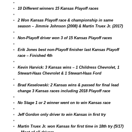
10 Different winners 15 Kansas Playoff races
2 Won Kansas Playoff race & championship in same
season – Jimmie Johnson (2008) & Martin Truex Jr. (2017)
Non-Playoff driver won 3 of 15 Kansas Playoff races
Erik Jones best non-Playoff finisher last Kansas Playoff
race – Finished 4th
Kevin Harvick: 3 Kansas wins – 1 Childress Chevrolet, 1
Stewart-Haas Chevrolet & 1 Stewart-Haas Ford
Brad Keselowski: 2 Kansas wins & passed for final lead
change 3 Kansas races including 2018 Playoff race
No Stage 1 or 2 winner went on to win Kansas race
Jeff Gordon only driver to win Kansas in first try
Martin Truex Jr. won Kansas for first time in 18th try (5/17)