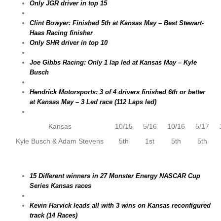
Only JGR driver in top 15
Clint Bowyer: Finished 5th at Kansas May – Best Stewart-
Haas Racing finisher
Only SHR driver in top 10
Joe Gibbs Racing: Only 1 lap led at Kansas May – Kyle
Busch
Hendrick Motorsports: 3 of 4 drivers finished 6th or better
at Kansas May – 3 Led race (112 Laps led)
Kansas
10/15
5/16
10/16
5/17
Kyle Busch & Adam Stevens
5th
1st
5th
5th
15 Different winners in 27 Monster Energy NASCAR Cup
Series Kansas races
Kevin Harvick leads all with 3 wins on Kansas reconfigured
track (14 Races)