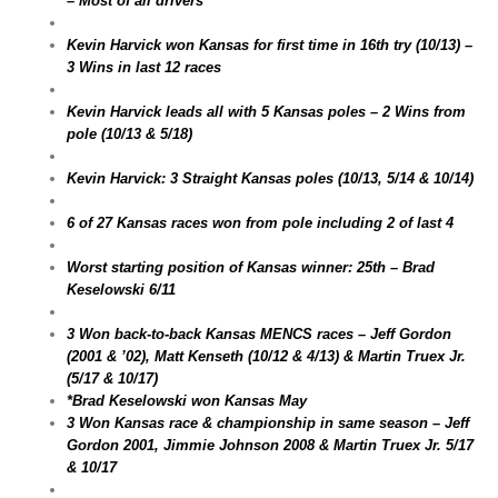
– Most of all drivers
Kevin Harvick won Kansas for first time in 16th try (10/13) –
3 Wins in last 12 races
Kevin Harvick leads all with 5 Kansas poles – 2 Wins from
pole (10/13 & 5/18)
Kevin Harvick: 3 Straight Kansas poles (10/13, 5/14 & 10/14)
6 of 27 Kansas races won from pole including 2 of last 4
Worst starting position of Kansas winner: 25th – Brad
Keselowski 6/11
3 Won back-to-back Kansas MENCS races – Jeff Gordon
(2001 & ’02), Matt Kenseth (10/12 & 4/13) & Martin Truex Jr.
(5/17 & 10/17)
*Brad Keselowski won Kansas May
3 Won Kansas race & championship in same season – Jeff
Gordon 2001, Jimmie Johnson 2008 & Martin Truex Jr. 5/17
& 10/17