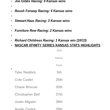
Joe Gibbs Racing: 4 Kansas wins
Roush Fenway Racing: 4 Kansas wins
Stewart-Haas Racing: 3 Kansas wins
Furniture Row Racing: 2 Kansas wins
Richard Childress Racing: 1 Kansas win (10/13)
NASCAR XFINITY SERIES KANSAS STATS HIGHLIGHTS
2018
Kansas
Finish
Tyler Reddick
5th
Cole Custer
26th
Chase Briscoe
30th
Christopher Bell
37th
Justin Allgaier
38th
Austin Cindric
39th