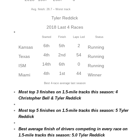
Avg. finish: 26.7 – Worst track
Tyler Reddick
2018 Last 4 Races
Started
Finish
Laps Led
Status
6th
5th
2
Kansas
Running
4th
2nd
54
Texas
Running
14th
6th
0
ISM
Running
4th
1st
44
Miami
Winner
Best 4-race average last season
Most top 3 finishes on 1.5-mile tracks this season: 4
Christopher Bell & Tyler Reddick
Most top 5 finishes on 1.5-mile tracks this season: 5 Tyler
Reddick
Best average finish of drivers competing in every race on
1.5-mile tracks this season: 5.0 Tyler Reddick