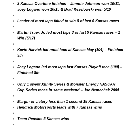
3 Kansas Overtime finishes – Jimmie Johnson won 10/11,
Joey Logano won 10/15 & Brad Keselowski won 5/19
Leader of most laps failed to win 8 of last 9 Kansas races
Martin Truex Jr. led most laps 3 of last 9 Kansas races – 1
Win (5/17)
Kevin Harvick led most laps at Kansas May (104) – Finished
9th
Joey Logano led most laps last Kansas Playoff race (100) –
Finished 8th
Only 1 swept Xfinity Series & Monster Energy NASCAR
Cup Series races in same weekend – Joe Nemechek 2004
Margin of victory less than 1 second 18 Kansas races
Hendrick Motorsports leads with 7 Kansas wins
Team Penske: 5 Kansas wins