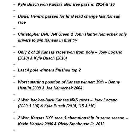
Kyle Busch won Kansas after free pass in 2014 & ‘16
Daniel Hemric passed for final lead change last Kansas
race
Christopher Bell, Jeff Green & John Hunter Nemechek only
drivers to win Kansas in first try
Only 2 of 18 Kansas races won from pole – Joey Logano
(2010) & Kyle Busch (2016)
Last 4 pole winners finished top 2
Worst starting position of Kansas winner: 19th – Denny
Hamlin 2008 & Joe Nemechek 2004
2 Won back-to-back Kansas NXS races – Joey Logano
(2009 & ’10) & Kyle Busch (2014, ’15 & ‘16)
2 Won Kansas NXS race & championship in same season –
Kevin Harvick 2006 & Ricky Stenhouse Jr. 2012