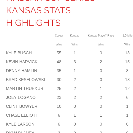
KANSAS STATS
HIGHLIGHTS
Career
Kansas
Kansas Playoff Race
1.5-Mile
Wins
Wins
Wins
Wins
KYLE BUSCH
55
1
0
13
KEVIN HARVICK
48
3
2
15
DENNY HAMLIN
35
1
0
8
BRAD KESELOWSKI
30
2
0
13
MARTIN TRUEX JR.
25
2
1
12
JOEY LOGANO
23
2
2
6
CLINT BOWYER
10
0
0
1
CHASE ELLIOTT
6
1
1
1
KYLE LARSON
6
0
0
0