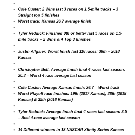
Cole Custer: 2 Wins last 3 races on 1.5-mile tracks – 3
Straight top 5 finishes
Worst track: Kansas 26.7 average finish
Tyler Reddick: Finished 9th or better last 5 races on 1.5-
mile tracks – 2 Wins & 4 Top 3 finishes
Justin Allgaier: Worst finish last 116 races: 38th – 2018
Kansas
Christopher Bell: Average finish final 4 races last season:
20.3 – Worst 4-race average last season
Cole Custer: Average Kansas finish: 26.7 – Worst track
Worst Playoff race finishes: 19th (2017 Kansas), 28th (2018
Kansas) & 35th (2016 Kansas)
Tyler Reddick: Average finish final 4 races last season: 3.5
– Best 4-race average last season
14 Different winners in 18 NASCAR Xfinity Series Kansas