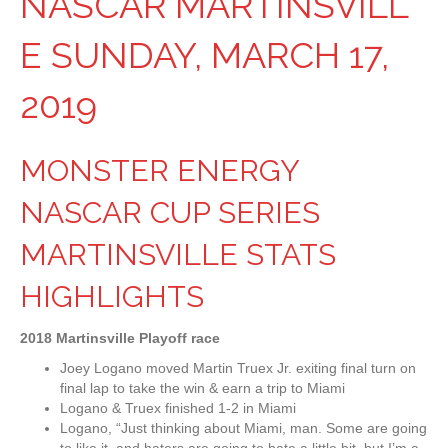
NASCAR MARTINSVILL
E SUNDAY, MARCH 17,
2019
MONSTER ENERGY
NASCAR CUP SERIES
MARTINSVILLE STATS
HIGHLIGHTS
2018 Martinsville Playoff race
Joey Logano moved Martin Truex Jr. exiting final turn on
final lap to take the win & earn a trip to Miami
Logano & Truex finished 1-2 in Miami
Logano, “Just thinking about Miami, man. Some are going