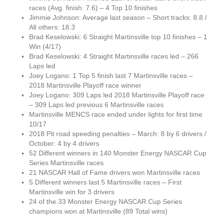
races (Avg. finish: 7.6) – 4 Top 10 finishes
Jimmie Johnson: Average last season – Short tracks: 8.8 /
All others: 18.3
Brad Keselowski: 6 Straight Martinsville top 10 finishes – 1
Win (4/17)
Brad Keselowski: 4 Straight Martinsville races led – 266
Laps led
Joey Logano: 1 Top 5 finish last 7 Martinsville races –
2018 Martinsville Playoff race winner
Joey Logano: 309 Laps led 2018 Martinsville Playoff race
– 309 Laps led previous 6 Martinsville races
Martinsville MENCS race ended under lights for first time
10/17
2018 Pit road speeding penalties – March: 8 by 6 drivers /
October: 4 by 4 drivers
52 Different winners in 140 Monster Energy NASCAR Cup
Series Martinsville races
21 NASCAR Hall of Fame drivers won Martinsville races
5 Different winners last 5 Martinsville races – First
Martinsville win for 3 drivers
24 of the 33 Monster Energy NASCAR Cup Series
champions won at Martinsville (89 Total wins)