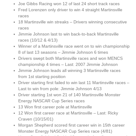
Joe Gibbs Racing won 12 of last 24 short track races
Fred Lorenzen only driver to win 4 straight Martinsville
races
18 Martinsville win streaks – Drivers winning consecutive
races
Jimmie Johnson last to win back-to-back Martinsville
races (10/12 & 4/13)
Winner of a Martinsville race went on to win championship
8 of last 13 seasons – Jimmie Johnson 6 times
Drivers swept both Martinsville races and won MENCS
championship 4 times – Last: 2007 Jimmie Johnson
Jimmie Johnson leads all winning 3 Martinsville races
from 1st starting position
Driver starting first failed to win last 11 Martinsville races –
Last to win from pole: Jimmie Johnson 4/13
Driver starting 1st won 21 of 140 Martinsville Monster
Energy NASCAR Cup Series races
13 Won first career pole at Martinsville
12 Won first career race at Martinsville – Last: Ricky
Craven (10/15/01)
Morgan Shepherd scored first career win in 15th career
Monster Energy NASCAR Cup Series race (4/81)