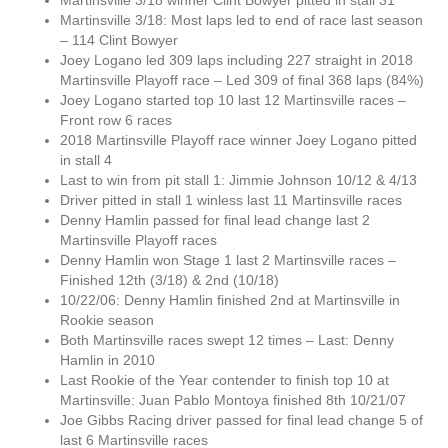
Martinsville 3/18 winner Clint Bowyer pitted in stall 31
Martinsville 3/18: Most laps led to end of race last season
– 114 Clint Bowyer
Joey Logano led 309 laps including 227 straight in 2018
Martinsville Playoff race – Led 309 of final 368 laps (84%)
Joey Logano started top 10 last 12 Martinsville races –
Front row 6 races
2018 Martinsville Playoff race winner Joey Logano pitted
in stall 4
Last to win from pit stall 1: Jimmie Johnson 10/12 & 4/13
Driver pitted in stall 1 winless last 11 Martinsville races
Denny Hamlin passed for final lead change last 2
Martinsville Playoff races
Denny Hamlin won Stage 1 last 2 Martinsville races –
Finished 12th (3/18) & 2nd (10/18)
10/22/06: Denny Hamlin finished 2nd at Martinsville in
Rookie season
Both Martinsville races swept 12 times – Last: Denny
Hamlin in 2010
Last Rookie of the Year contender to finish top 10 at
Martinsville: Juan Pablo Montoya finished 8th 10/21/07
Joe Gibbs Racing driver passed for final lead change 5 of
last 6 Martinsville races