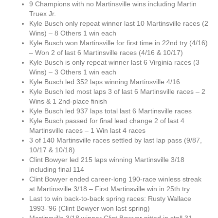
9 Champions with no Martinsville wins including Martin
Truex Jr.
Kyle Busch only repeat winner last 10 Martinsville races (2
Wins) – 8 Others 1 win each
Kyle Busch won Martinsville for first time in 22nd try (4/16)
– Won 2 of last 6 Martinsville races (4/16 & 10/17)
Kyle Busch is only repeat winner last 6 Virginia races (3
Wins) – 3 Others 1 win each
Kyle Busch led 352 laps winning Martinsville 4/16
Kyle Busch led most laps 3 of last 6 Martinsville races – 2
Wins & 1 2nd-place finish
Kyle Busch led 937 laps total last 6 Martinsville races
Kyle Busch passed for final lead change 2 of last 4
Martinsville races – 1 Win last 4 races
3 of 140 Martinsville races settled by last lap pass (9/87,
10/17 & 10/18)
Clint Bowyer led 215 laps winning Martinsville 3/18
including final 114
Clint Bowyer ended career-long 190-race winless streak
at Martinsville 3/18 – First Martinsville win in 25th try
Last to win back-to-back spring races: Rusty Wallace
1993-’96 (Clint Bowyer won last spring)