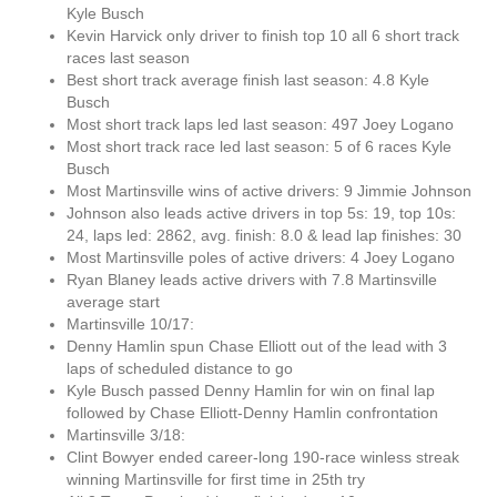
Kyle Busch
Kevin Harvick only driver to finish top 10 all 6 short track
races last season
Best short track average finish last season: 4.8 Kyle
Busch
Most short track laps led last season: 497 Joey Logano
Most short track race led last season: 5 of 6 races Kyle
Busch
Most Martinsville wins of active drivers: 9 Jimmie Johnson
Johnson also leads active drivers in top 5s: 19, top 10s:
24, laps led: 2862, avg. finish: 8.0 & lead lap finishes: 30
Most Martinsville poles of active drivers: 4 Joey Logano
Ryan Blaney leads active drivers with 7.8 Martinsville
average start
Martinsville 10/17:
Denny Hamlin spun Chase Elliott out of the lead with 3
laps of scheduled distance to go
Kyle Busch passed Denny Hamlin for win on final lap
followed by Chase Elliott-Denny Hamlin confrontation
Martinsville 3/18:
Clint Bowyer ended career-long 190-race winless streak
winning Martinsville for first time in 25th try