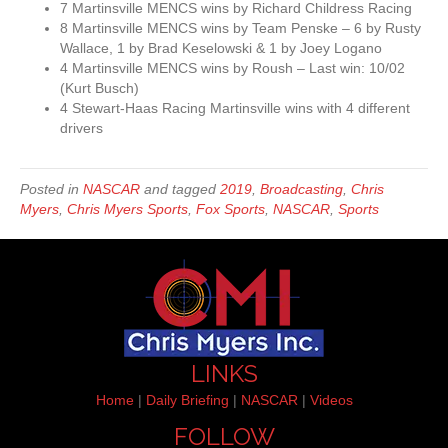
7 Martinsville MENCS wins by Richard Childress Racing
8 Martinsville MENCS wins by Team Penske – 6 by Rusty
Wallace, 1 by Brad Keselowski & 1 by Joey Logano
4 Martinsville MENCS wins by Roush – Last win: 10/02
(Kurt Busch)
4 Stewart-Haas Racing Martinsville wins with 4 different
drivers
Posted in
NASCAR
and tagged
2019
,
Broadcasting
,
Chris
Myers
,
Chris Myers Sports
,
Fox Sports
,
NASCAR
,
Sports
LINKS
Home
|
Daily Briefing
|
NASCAR
|
Videos
FOLLOW