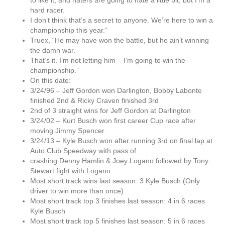
to like it, and haters are going to hate a little bit, but I’m a
hard racer.
I don’t think that’s a secret to anyone. We’re here to win a
championship this year.”
Truex, “He may have won the battle, but he ain’t winning
the damn war.
That’s it. I’m not letting him – I’m going to win the
championship.”
On this date:
3/24/96 – Jeff Gordon won Darlington, Bobby Labonte
finished 2nd & Ricky Craven finished 3rd
2nd of 3 straight wins for Jeff Gordon at Darlington
3/24/02 – Kurt Busch won first career Cup race after
moving Jimmy Spencer
3/24/13 – Kyle Busch won after running 3rd on final lap at
Auto Club Speedway with pass of
crashing Denny Hamlin & Joey Logano followed by Tony
Stewart fight with Logano
Most short track wins last season: 3 Kyle Busch (Only
driver to win more than once)
Most short track top 3 finishes last season: 4 in 6 races
Kyle Busch
Most short track top 5 finishes last season: 5 in 6 races