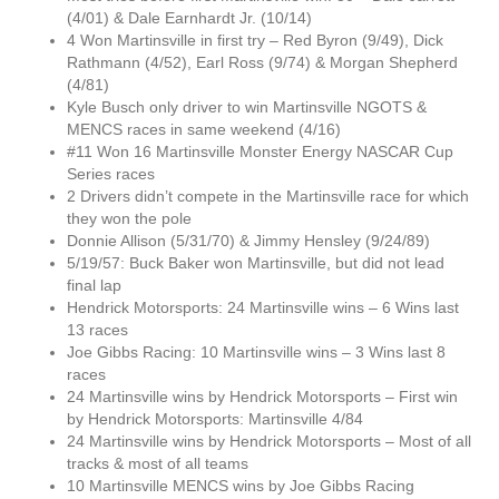
(4/01) & Dale Earnhardt Jr. (10/14)
4 Won Martinsville in first try – Red Byron (9/49), Dick
Rathmann (4/52), Earl Ross (9/74) & Morgan Shepherd
(4/81)
Kyle Busch only driver to win Martinsville NGOTS &
MENCS races in same weekend (4/16)
#11 Won 16 Martinsville Monster Energy NASCAR Cup
Series races
2 Drivers didn’t compete in the Martinsville race for which
they won the pole
Donnie Allison (5/31/70) & Jimmy Hensley (9/24/89)
5/19/57: Buck Baker won Martinsville, but did not lead
final lap
Hendrick Motorsports: 24 Martinsville wins – 6 Wins last
13 races
Joe Gibbs Racing: 10 Martinsville wins – 3 Wins last 8
races
24 Martinsville wins by Hendrick Motorsports – First win
by Hendrick Motorsports: Martinsville 4/84
24 Martinsville wins by Hendrick Motorsports – Most of all
tracks & most of all teams
10 Martinsville MENCS wins by Joe Gibbs Racing