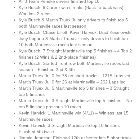
All 3 Team Penske drivers finished top 10
Kyle Busch: 6 Career win streaks (Back-to-back wins) –
Won last 2 races
Kyle Busch & Martin Truex Jr. only drivers to finish top 5
both Martinsville races last season
Kyle Busch, Chase Elliott, Kevin Harvick, Brad Keselowski,
Joey Logano & Martin Truex Jr. only drivers to finish top
10 both Martinsville races last season
Kyle Busch: 7 Straight Martinsville top 5 finishes – 4 Top 2
finishes (2 Wins & 2 2nd-place finishes)
Kyle Busch: Started front row both Martinsville races last
season – Finished 2nd & 4th
Martin Truex Jr.: 0 for 78 on short tracks – 1215 Laps led
Martin Truex Jr.: 0 for 26 at Martinsville – 262 Laps led
Martin Truex Jr.: 5 Martinsville top 5 finishes – 3 Straight
top 5 finishes
Martin Truex Jr.: 3 Straight Martinsville top 5 finishes – No
top 5 finishes previous 10 races
Kevin Harvick: 1 Martinsville win (4/11) – Winless last 15
Martinsville races
Kevin Harvick: 3 Straight Martinsville top 10 finishes –
Finished 5th twice
Jimmie Johnson: Finished 12th or better last 5 short track