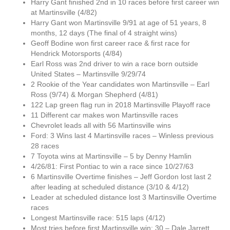
Harry Gant finished 2nd in 10 races before first career win
at Martinsville (4/82)
Harry Gant won Martinsville 9/91 at age of 51 years, 8
months, 12 days (The final of 4 straight wins)
Geoff Bodine won first career race & first race for
Hendrick Motorsports (4/84)
Earl Ross was 2nd driver to win a race born outside
United States – Martinsville 9/29/74
2 Rookie of the Year candidates won Martinsville – Earl
Ross (9/74) & Morgan Shepherd (4/81)
122 Lap green flag run in 2018 Martinsville Playoff race
11 Different car makes won Martinsville races
Chevrolet leads all with 56 Martinsville wins
Ford: 3 Wins last 4 Martinsville races – Winless previous
28 races
7 Toyota wins at Martinsville – 5 by Denny Hamlin
4/26/81: First Pontiac to win a race since 10/27/63
6 Martinsville Overtime finishes – Jeff Gordon lost last 2
after leading at scheduled distance (3/10 & 4/12)
Leader at scheduled distance lost 3 Martinsville Overtime
races
Longest Martinsville race: 515 laps (4/12)
Most tries before first Martinsville win: 30 – Dale Jarrett