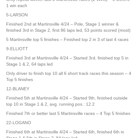
1 win each
5-LARSON
Finished 2nd at Martinsville 4/24 – Pole, Stage 1 winner &
finished 3rd in Stage 2, first 86 laps led, 53 points scored (most)
5 Martinsville top 5 finishes – Finished top 2 in 3 of last 4 races
9-ELLIOTT
Finished 3rd at Martinsville 4/24 – Started 3rd, finished top 5 in
Stage 1 & 2, 64 laps led
Only driver to finish top 10 all 6 short track races this season – 4
Top 5 finishes
12-BLANEY
Finished 5th at Martinsville 4/24 – Started 9th, finished outside
top 10 in Stage 1 & 2, avg. running pos.: 12.2
Finished 7th or better last 5 Martinsville races – 4 Top 5 finishes
22-LOGANO
Finished 6th at Martinsville 4/24 – Started 6th, finished 6th in