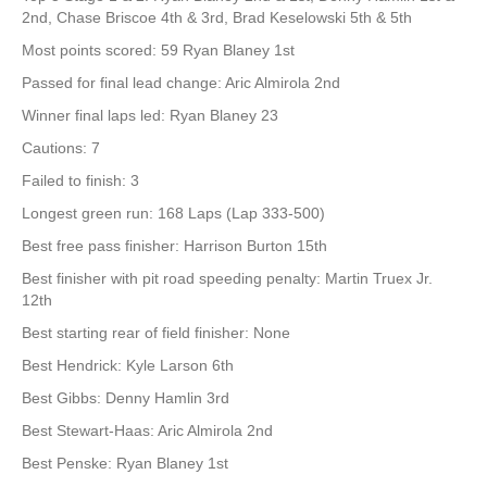
2nd, Chase Briscoe 4th & 3rd, Brad Keselowski 5th & 5th
Most points scored: 59 Ryan Blaney 1st
Passed for final lead change: Aric Almirola 2nd
Winner final laps led: Ryan Blaney 23
Cautions: 7
Failed to finish: 3
Longest green run: 168 Laps (Lap 333-500)
Best free pass finisher: Harrison Burton 15th
Best finisher with pit road speeding penalty: Martin Truex Jr.
12th
Best starting rear of field finisher: None
Best Hendrick: Kyle Larson 6th
Best Gibbs: Denny Hamlin 3rd
Best Stewart-Haas: Aric Almirola 2nd
Best Penske: Ryan Blaney 1st