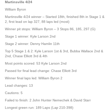
Martinsville 4/24
William Byron
Martinsville 4/24 winner – Started 18th, finished 8th in Stage 1 &
2, first lead on lap 327, 88 laps led (most)
Winner pit stops: William Byron – 3 Stops 86, 185, 297 (G)
Stage 1 winner: Kyle Larson 2nd
Stage 2 winner: Denny Hamlin 11th
Top 5 Stage 1 & 2: Kyle Larson 1st & 3rd, Bubba Wallace 2nd &
2nd, Chase Elliott 3rd & 4th
Most points scored: 53 Kyle Larson 2nd
Passed for final lead change: Chase Elliott 3rd
Winner final laps led: William Byron 2
Lead changes: 13
Cautions: 5
Failed to finish: 2 John Hunter Nemechek & David Starr
Longest green run: 189 Laps (Lap 210-398)