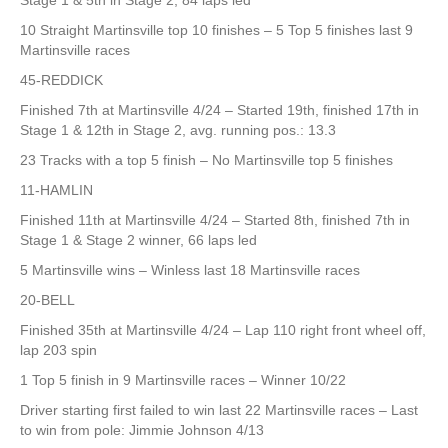
Stage 1 & 5th in Stage 2, 84 laps led
10 Straight Martinsville top 10 finishes – 5 Top 5 finishes last 9
Martinsville races
45-REDDICK
Finished 7th at Martinsville 4/24 – Started 19th, finished 17th in
Stage 1 & 12th in Stage 2, avg. running pos.: 13.3
23 Tracks with a top 5 finish – No Martinsville top 5 finishes
11-HAMLIN
Finished 11th at Martinsville 4/24 – Started 8th, finished 7th in
Stage 1 & Stage 2 winner, 66 laps led
5 Martinsville wins – Winless last 18 Martinsville races
20-BELL
Finished 35th at Martinsville 4/24 – Lap 110 right front wheel off,
lap 203 spin
1 Top 5 finish in 9 Martinsville races – Winner 10/22
Driver starting first failed to win last 22 Martinsville races – Last
to win from pole: Jimmie Johnson 4/13