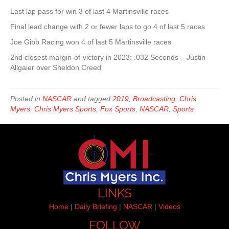
Last lap pass for win 3 of last 4 Martinsville races
Final lead change with 2 or fewer laps to go 4 of last 5 races
Joe Gibb Racing won 4 of last 5 Martinsville races
2nd closest margin-of-victory in 2023: .032 Seconds – Justin
Allgaier over Sheldon Creed
Posted in
NASCAR
and tagged
2019
,
Broadcasting
,
Chris
Myers
,
Chris Myers Sports
,
Fox Sports
,
NASCAR
,
Sports
LINKS
Home
|
Daily Briefing
|
NASCAR
|
Videos
FOLLOW