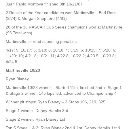
Juan Pablo Montoya finished 8th 10/21/07
2 Rookie of the Year candidates won Martinsville – Earl Ross
(9/74) & Morgan Shepherd (4/81)
28 of the 36 NASCAR Cup Series champions won at Martinsville
(96 Total wins)
Martinsville pit road speeding penalties:
4/17: 9; 10/17: 5; 3/18: 8; 10/18: 4; 3/19: 6; 10/19: 7; 6/20: 6;
11/20: 10; 4/21 8; 10/21 11; 4/22 8; 10/22 2; 4/23 5; 10/23 8;
4/24 5
Martinsville 10/23
Ryan Blaney
Martinsville 10/23 winner – Started 11th, finished 2nd in Stage 1
& Stage 2 winner, 145 laps led, advanced to Championship 4
Winner pit stops: Ryan Blaney – 3 Stops 106, 219, 325
Stage 1 winner: Denny Hamlin 3rd
Stage 2 winner: Ryan Blaney 1st
Top 5 Stage 1 & 2: Ryan Blaney 2nd & 1st, Denny Hamlin 1st &