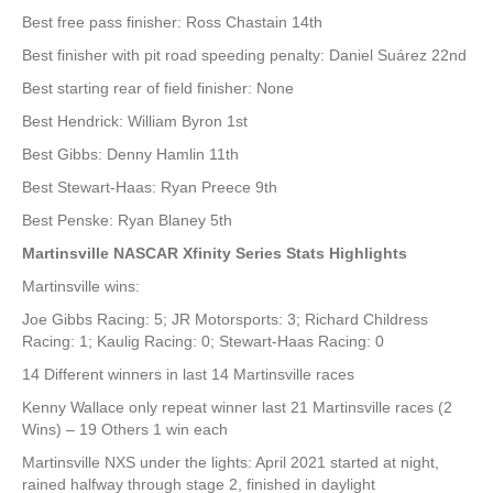
Best free pass finisher: Ross Chastain 14th
Best finisher with pit road speeding penalty: Daniel Suárez 22nd
Best starting rear of field finisher: None
Best Hendrick: William Byron 1st
Best Gibbs: Denny Hamlin 11th
Best Stewart-Haas: Ryan Preece 9th
Best Penske: Ryan Blaney 5th
Martinsville NASCAR Xfinity Series Stats Highlights
Martinsville wins:
Joe Gibbs Racing: 5; JR Motorsports: 3; Richard Childress
Racing: 1; Kaulig Racing: 0; Stewart-Haas Racing: 0
14 Different winners in last 14 Martinsville races
Kenny Wallace only repeat winner last 21 Martinsville races (2
Wins) – 19 Others 1 win each
Martinsville NXS under the lights: April 2021 started at night,
rained halfway through stage 2, finished in daylight