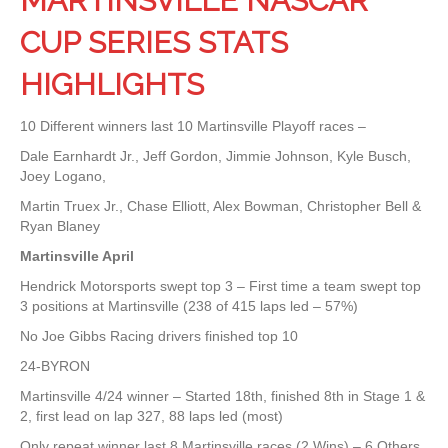
MARTINSVILLE NASCAR
CUP SERIES STATS
HIGHLIGHTS
10 Different winners last 10 Martinsville Playoff races –
Dale Earnhardt Jr., Jeff Gordon, Jimmie Johnson, Kyle Busch,
Joey Logano,
Martin Truex Jr., Chase Elliott, Alex Bowman, Christopher Bell &
Ryan Blaney
Martinsville April
Hendrick Motorsports swept top 3 – First time a team swept top
3 positions at Martinsville (238 of 415 laps led – 57%)
No Joe Gibbs Racing drivers finished top 10
24-BYRON
Martinsville 4/24 winner – Started 18th, finished 8th in Stage 1 &
2, first lead on lap 327, 88 laps led (most)
Only repeat winner last 8 Martinsville races (2 Wins) – 6 Others