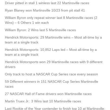
Driver pitted in stall 1 winless last 22 Martinsville races
Ryan Blaney won Martinsville 10/23 from pit stall 41
William Byron only repeat winner last 8 Martinsville races (2
Wins) – 6 Others 1 win each
William Byron: 2 Wins last 5 Martinsville races
Hendrick Motorsports: 29 Martinsville wins – Most all-time by a
team at a single track
Hendrick Motorsports: 10,852 Laps led – Most all-time by a
team at a single track
Hendrick Motorsports won 29 Martinsville races with 9 different
drivers
Only track to host a NASCAR Cup Series race every season
59 Different winners in 151 NASCAR Cup Series Martinsville
races
27 NASCAR Hall of Fame drivers won Martinsville races
Martin Truex Jr.: 3 Wins last 10 Martinsville races
Last Rookie of the Year contender to finish top 10 at Martinsville: