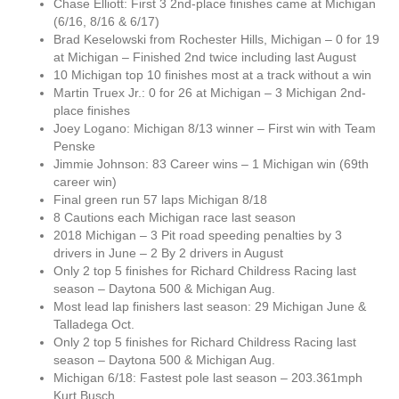
Chase Elliott: First 3 2nd-place finishes came at Michigan
(6/16, 8/16 & 6/17)
Brad Keselowski from Rochester Hills, Michigan – 0 for 19
at Michigan – Finished 2nd twice including last August
10 Michigan top 10 finishes most at a track without a win
Martin Truex Jr.: 0 for 26 at Michigan – 3 Michigan 2nd-
place finishes
Joey Logano: Michigan 8/13 winner – First win with Team
Penske
Jimmie Johnson: 83 Career wins – 1 Michigan win (69th
career win)
Final green run 57 laps Michigan 8/18
8 Cautions each Michigan race last season
2018 Michigan – 3 Pit road speeding penalties by 3
drivers in June – 2 By 2 drivers in August
Only 2 top 5 finishes for Richard Childress Racing last
season – Daytona 500 & Michigan Aug.
Most lead lap finishers last season: 29 Michigan June &
Talladega Oct.
Only 2 top 5 finishes for Richard Childress Racing last
season – Daytona 500 & Michigan Aug.
Michigan 6/18: Fastest pole last season – 203.361mph
Kurt Busch