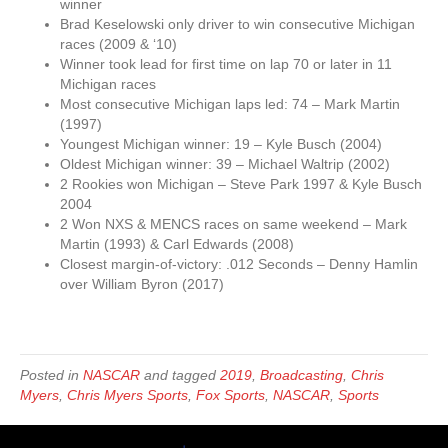
winner
Brad Keselowski only driver to win consecutive Michigan
races (2009 & ‘10)
Winner took lead for first time on lap 70 or later in 11
Michigan races
Most consecutive Michigan laps led: 74 – Mark Martin
(1997)
Youngest Michigan winner: 19 – Kyle Busch (2004)
Oldest Michigan winner: 39 – Michael Waltrip (2002)
2 Rookies won Michigan – Steve Park 1997 & Kyle Busch
2004
2 Won NXS & MENCS races on same weekend – Mark
Martin (1993) & Carl Edwards (2008)
Closest margin-of-victory: .012 Seconds – Denny Hamlin
over William Byron (2017)
Posted in
NASCAR
and tagged
2019
,
Broadcasting
,
Chris
Myers
,
Chris Myers Sports
,
Fox Sports
,
NASCAR
,
Sports