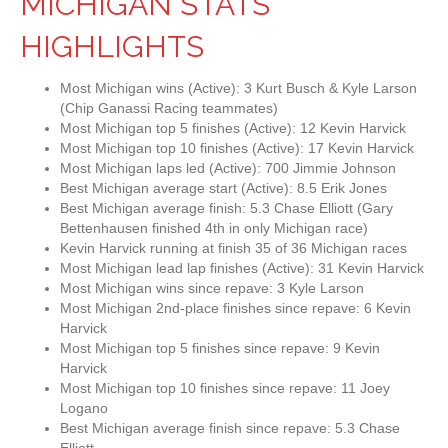
MICHIGAN STATS
HIGHLIGHTS
Most Michigan wins (Active): 3 Kurt Busch & Kyle Larson
(Chip Ganassi Racing teammates)
Most Michigan top 5 finishes (Active): 12 Kevin Harvick
Most Michigan top 10 finishes (Active): 17 Kevin Harvick
Most Michigan laps led (Active): 700 Jimmie Johnson
Best Michigan average start (Active): 8.5 Erik Jones
Best Michigan average finish: 5.3 Chase Elliott (Gary
Bettenhausen finished 4th in only Michigan race)
Kevin Harvick running at finish 35 of 36 Michigan races
Most Michigan lead lap finishes (Active): 31 Kevin Harvick
Most Michigan wins since repave: 3 Kyle Larson
Most Michigan 2nd-place finishes since repave: 6 Kevin
Harvick
Most Michigan top 5 finishes since repave: 9 Kevin
Harvick
Most Michigan top 10 finishes since repave: 11 Joey
Logano
Best Michigan average finish since repave: 5.3 Chase