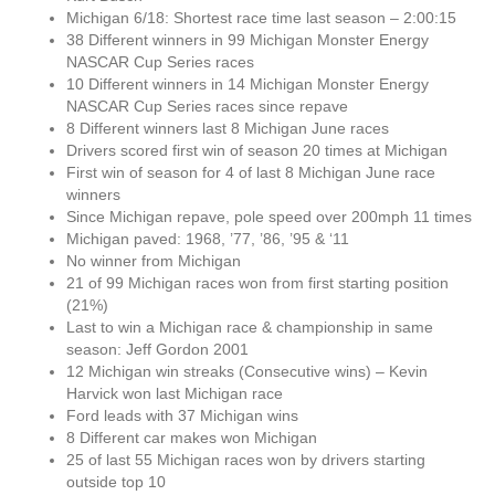
Michigan 6/18: Shortest race time last season – 2:00:15
38 Different winners in 99 Michigan Monster Energy
NASCAR Cup Series races
10 Different winners in 14 Michigan Monster Energy
NASCAR Cup Series races since repave
8 Different winners last 8 Michigan June races
Drivers scored first win of season 20 times at Michigan
First win of season for 4 of last 8 Michigan June race
winners
Since Michigan repave, pole speed over 200mph 11 times
Michigan paved: 1968, ’77, ’86, ’95 & ‘11
No winner from Michigan
21 of 99 Michigan races won from first starting position
(21%)
Last to win a Michigan race & championship in same
season: Jeff Gordon 2001
12 Michigan win streaks (Consecutive wins) – Kevin
Harvick won last Michigan race
Ford leads with 37 Michigan wins
8 Different car makes won Michigan
25 of last 55 Michigan races won by drivers starting
outside top 10