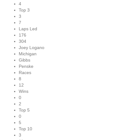
4
Top 3
3
7
Laps Led
176
304
Joey Logano
Michigan
Gibbs
Penske
Races
8
12
Wins
0
2
Top 5
0
5
Top 10
3