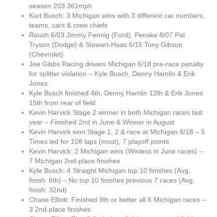
season 203.361mph
Kurt Busch: 3 Michigan wins with 3 different car numbers,
teams, cars & crew chiefs
Roush 6/03 Jimmy Fennig (Ford), Penske 8/07 Pat
Tryson (Dodge) & Stewart-Haas 6/15 Tony Gibson
(Chevrolet)
Joe Gibbs Racing drivers Michigan 6/18 pre-race penalty
for splitter violation – Kyle Busch, Denny Hamlin & Erik
Jones
Kyle Busch finished 4th, Denny Hamlin 12th & Erik Jones
15th from rear of field
Kevin Harvick Stage 2 winner in both Michigan races last
year – Finished 2nd in June & Winner in August
Kevin Harvick won Stage 1, 2 & race at Michigan 8/18 – 5
Times led for 108 laps (most), 7 playoff points
Kevin Harvick: 2 Michigan wins (Winless in June races) –
7 Michigan 2nd-place finishes
Kyle Busch: 4 Straight Michigan top 10 finishes (Avg.
finish: 6th) – No top 10 finishes previous 7 races (Avg.
finish: 32nd)
Chase Elliott: Finished 9th or better all 6 Michigan races –
3 2nd-place finishes