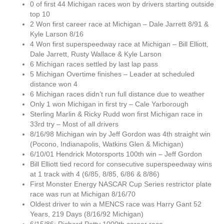
0 of first 44 Michigan races won by drivers starting outside
top 10
2 Won first career race at Michigan – Dale Jarrett 8/91 &
Kyle Larson 8/16
4 Won first superspeedway race at Michigan – Bill Elliott,
Dale Jarrett, Rusty Wallace & Kyle Larson
6 Michigan races settled by last lap pass
5 Michigan Overtime finishes – Leader at scheduled
distance won 4
6 Michigan races didn’t run full distance due to weather
Only 1 won Michigan in first try – Cale Yarborough
Sterling Marlin & Ricky Rudd won first Michigan race in
33rd try – Most of all drivers
8/16/98 Michigan win by Jeff Gordon was 4th straight win
(Pocono, Indianapolis, Watkins Glen & Michigan)
6/10/01 Hendrick Motorsports 100th win – Jeff Gordon
Bill Elliott tied record for consecutive superspeedway wins
at 1 track with 4 (6/85, 8/85, 6/86 & 8/86)
First Monster Energy NASCAR Cup Series restrictor plate
race was run at Michigan 8/16/70
Oldest driver to win a MENCS race was Harry Gant 52
Years, 219 Days (8/16/92 Michigan)