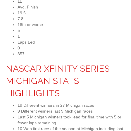
11
Avg. Finish
19.6
7.8
18th or worse
5
1
Laps Led
0
357
NASCAR XFINITY SERIES
MICHIGAN STATS
HIGHLIGHTS
19 Different winners in 27 Michigan races
9 Different winners last 9 Michigan races
Last 5 Michigan winners took lead for final time with 5 or
fewer laps remaining
10 Won first race of the season at Michigan including last