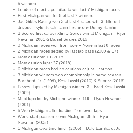
5 winners
Leader of most laps failed to win last 7 Michigan races
First Michigan win for 5 of last 7 winners
Joe Gibbs Racing won 3 of last 4 races with 3 different
drivers – Kyle Busch, Daniel Suarez & Denny Hamlin
2 Scored first career Xfinity Series win at Michigan – Ryan
Newman 2001 & Daniel Suarez 2016
3 Michigan races won from pole – None in last 8 races
2 Michigan races settled by last lap pass (2009 & ‘17)
Most cautions: 10 (2018)
Most caution laps: 37 (2018)
6 Michigan races had no cautions or just 1 caution
3 Michigan winners won championship in same season –
Earnhardt Jr. (1999), Keselowski (2010) & Suarez (2016)
Fewest laps led by Michigan winner: 3 – Brad Keselowski
(2009)
Most laps led by Michigan winner: 119 – Ryan Newman
(2001)
5 Won Michigan after leading 7 or fewer laps
Worst start position to win Michigan: 38th – Ryan
Newman (2005)
1 Michigan Overtime finish (2006) – Dale Earnhardt Jr.