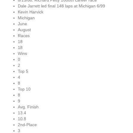
6/15/86: Richard Petty 1000th career race
Dale Jarrett led final 148 laps at Michigan 6/99
Kevin Harvick
Michigan
June
August
Races
18
18
Wins
0
2
Top 5
4
8
Top 10
8
9
Avg. Finish
13.4
10.8
2nd-Place
3