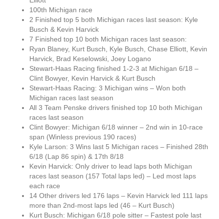
Elliott
100th Michigan race
2 Finished top 5 both Michigan races last season: Kyle
Busch & Kevin Harvick
7 Finished top 10 both Michigan races last season:
Ryan Blaney, Kurt Busch, Kyle Busch, Chase Elliott, Kevin
Harvick, Brad Keselowski, Joey Logano
Stewart-Haas Racing finished 1-2-3 at Michigan 6/18 –
Clint Bowyer, Kevin Harvick & Kurt Busch
Stewart-Haas Racing: 3 Michigan wins – Won both
Michigan races last season
All 3 Team Penske drivers finished top 10 both Michigan
races last season
Clint Bowyer: Michigan 6/18 winner – 2nd win in 10-race
span (Winless previous 190 races)
Kyle Larson: 3 Wins last 5 Michigan races – Finished 28th
6/18 (Lap 86 spin) & 17th 8/18
Kevin Harvick: Only driver to lead laps both Michigan
races last season (157 Total laps led) – Led most laps
each race
14 Other drivers led 176 laps – Kevin Harvick led 111 laps
more than 2nd-most laps led (46 – Kurt Busch)
Kurt Busch: Michigan 6/18 pole sitter – Fastest pole last