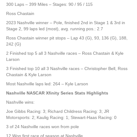
300 Laps – 399 Miles – Stages: 90 / 95 / 115
Ross Chastain
2023 Nashville winner – Pole, finished 2nd in Stage 1 & 3rd in
Stage 2, 99 laps led (most), avg. running pos.: 2.7
Ross Chastain winner pit stops – Lap 43 (G), 93, 136 (G), 188,
242 (G)
2 Finished top 5 all 3 Nashville races – Ross Chastain & Kyle
Larson
3 Finished top 10 all 3 Nashville races – Christopher Bell, Ross
Chastain & Kyle Larson
Most Nashville laps led: 264 – Kyle Larson
Nashville NASCAR Xfinity Series Stats Highlights
Nashville wins:
Joe Gibbs Racing: 3; Richard Childress Racing: 3; JR
Motorsports: 2; Kaulig Racing: 1; Stewart-Haas Racing: 0
3 of 24 Nashville races won from pole
12 Won first race of season at Nashville