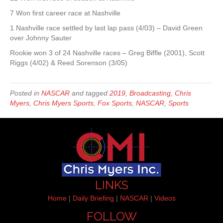
7 Won first career race at Nashville
1 Nashville race settled by last lap pass (4/03) – David Green
over Johnny Sauter
Rookie won 3 of 24 Nashville races – Greg Biffle (2001), Scott
Riggs (4/02) & Reed Sorenson (3/05)
Posted in
NASCAR
and tagged
2019
,
Broadcasting
,
Chris
Myers
,
Chris Myers Sports
,
Fox Sports
,
NASCAR
,
Sports
LINKS
Home
|
Daily Briefing
|
NASCAR
|
Videos
FOLLOW