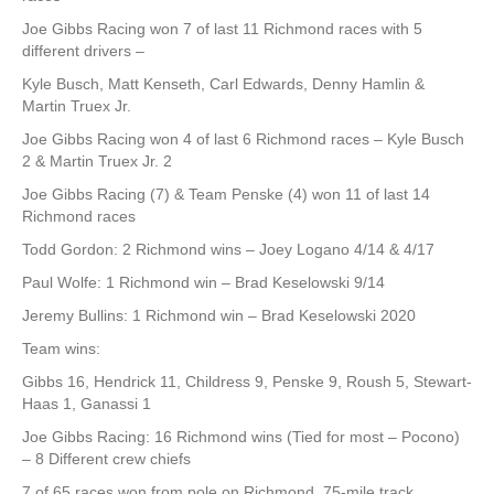
Joe Gibbs Racing won 7 of last 11 Richmond races with 5
different drivers –
Kyle Busch, Matt Kenseth, Carl Edwards, Denny Hamlin &
Martin Truex Jr.
Joe Gibbs Racing won 4 of last 6 Richmond races – Kyle Busch
2 & Martin Truex Jr. 2
Joe Gibbs Racing (7) & Team Penske (4) won 11 of last 14
Richmond races
Todd Gordon: 2 Richmond wins – Joey Logano 4/14 & 4/17
Paul Wolfe: 1 Richmond win – Brad Keselowski 9/14
Jeremy Bullins: 1 Richmond win – Brad Keselowski 2020
Team wins:
Gibbs 16, Hendrick 11, Childress 9, Penske 9, Roush 5, Stewart-
Haas 1, Ganassi 1
Joe Gibbs Racing: 16 Richmond wins (Tied for most – Pocono)
– 8 Different crew chiefs
7 of 65 races won from pole on Richmond .75-mile track