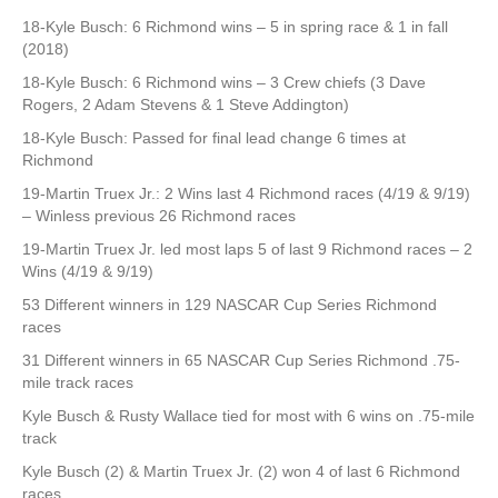
18-Kyle Busch: 6 Richmond wins – 5 in spring race & 1 in fall
(2018)
18-Kyle Busch: 6 Richmond wins – 3 Crew chiefs (3 Dave
Rogers, 2 Adam Stevens & 1 Steve Addington)
18-Kyle Busch: Passed for final lead change 6 times at
Richmond
19-Martin Truex Jr.: 2 Wins last 4 Richmond races (4/19 & 9/19)
– Winless previous 26 Richmond races
19-Martin Truex Jr. led most laps 5 of last 9 Richmond races – 2
Wins (4/19 & 9/19)
53 Different winners in 129 NASCAR Cup Series Richmond
races
31 Different winners in 65 NASCAR Cup Series Richmond .75-
mile track races
Kyle Busch & Rusty Wallace tied for most with 6 wins on .75-mile
track
Kyle Busch (2) & Martin Truex Jr. (2) won 4 of last 6 Richmond
races