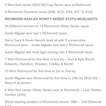
5 Won first career NASCAR Cup Series race at Richmond
5 Richmond Overtime races (5/08, 4/13, 9/16, 9/17 & 4/18)
RICHMOND NASCAR XFINITY SERIES STATS HIGHLIGHTS
36 Different winners in 74 Richmond Xfinity Series races
Justin Allgaier won last 2 Richmond races
Harry Gant & Kevin Harvick lead all with 3 consecutive
Richmond wins – Justin Allgaier won last 2 Richmond races
Justin Allgaier led most laps winning last 2 Richmond races
7 Won Richmond for first time in first try – Kurt & Kyle Busch,
Edwards, Hamilton, Houston, Lindley & Martin
13 Won Richmond for first time in 1st or 2nd try
Justin Allgaier won Richmond for first time in 19th try (9/11/20) –
Most of all drivers
6 Won first career Xfinity Series race at Richmond – Last: Robby
Gordon (9/04)
Worst starting position of Richmond winner: 39th – Carl Edwards