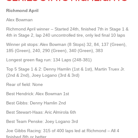
Richmond April
Alex Bowman
Richmond April winner – Started 24th, finished 7th in Stage 1 &
4th in Stage 2, lap 240 uncontrolled tire, only led final 10 laps
Winner pit stops: Alex Bowman (8 Stops) 32, 84, 137 (Green),
185 (Green), 240, 290 (Green), 340 (Green), 383
Longest green flag run: 134 Laps (248-381)
Top 5 Stage 1 & 2: Denny Hamlin (1st & 1st), Martin Truex Jr.
(2nd & 2nd), Joey Logano (3rd & 3rd)
Rear of field: None
Best Hendrick: Alex Bowman 1st
Best Gibbs: Denny Hamlin 2nd
Best Stewart-Haas: Aric Almirola 6th
Best Team Penske: Joey Logano 3rd
Joe Gibbs Racing: 315 of 400 laps led at Richmond – All 4
finished 8th or better