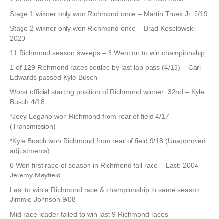
Stage 1 winner only won Richmond once – Martin Truex Jr. 9/19
Stage 2 winner only won Richmond once – Brad Keselowski
2020
11 Richmond season sweeps – 8 Went on to win championship
1 of 129 Richmond races settled by last lap pass (4/16) – Carl
Edwards passed Kyle Busch
Worst official starting position of Richmond winner: 32nd – Kyle
Busch 4/18
*Joey Logano won Richmond from rear of field 4/17
(Transmission)
*Kyle Busch won Richmond from rear of field 9/18 (Unapproved
adjustments)
6 Won first race of season in Richmond fall race – Last: 2004
Jeremy Mayfield
Last to win a Richmond race & championship in same season:
Jimmie Johnson 9/08
Mid-race leader failed to win last 9 Richmond races