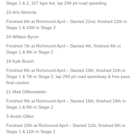
Stage 1 & 2, 107 laps led, lap 294 pit road speeding
10-Aric Almirola
Finished 6th at Richmond April – Started 22nd, finished 12th in
Stage 1 & 10th in Stage 2
24-William Byron
Finished 7th at Richmond April – Started 4th, finished 4th in
Stage 1 & 8th in Stage 2
18-Kyle Busch
Finished 8th at Richmond April – Started 10th, finished 11th in
Stage 1 & 7th in Stage 2, lap 294 pit road speedway & free pass
final caution
21-Matt DiBenedetto
Finished 9th at Richmond April – Started 16th, finished 18th in
Stage 1 & 6th in Stage 2
3-Austin Dillon
Finished 10th at Richmond April – Started 11th, finished 8th in
Stage 1 & 11th in Stage 2