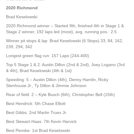
2020 Richmond
Brad Keselowski:
2020 Richmond winner – Started 9th, finished 4th in Stage 1 &
Stage 2 winner, 192 laps led (most), avg. running pos.: 2.5
Winner pit stops & lap: Brad Keselowski (6 Stops) 33, 84, 162,
239, 294, 342
Longest green flag run: 157 Laps (244-400)
Top 5 Stage 1 & 2: Austin Dillon (2nd & 2nd), Joey Logano (3rd
& 4th), Brad Keselowski (4th & 1st)
Speeding: 5 – Austin Dillon (4th), Denny Hamlin, Ricky
Stenhouse Jr., Ty Dillon & Jimmie Johnson
Rear of field: 2 – Kyle Busch (6th), Christopher Bell (15th)
Best Hendrick: 5th Chase Elliott
Best Gibbs: 2nd Martin Truex Jr.
Best Stewart-Haas: 7th Kevin Harvick
Best Penske: 1st Brad Keselowski