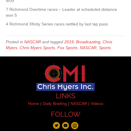
9/09
7 Richmond Overtime races – Leader at scheduled distance
won 5
4 Richmond Xfinity Series races settled by last lap pass
Posted in
NASCAR
and tagged
2019
,
Broadcasting
,
Chris
Myers
,
Chris Myers Sports
,
Fox Sports
,
NASCAR
,
Sports
LINKS
Home
|
Daily Briefing
|
NASCAR
|
Videos
FOLLOW