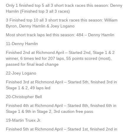
Only 1 finished top 5 all 3 short track races this season: Denny
Hamlin (Finished top 3 all 3 races)
3 Finished top 10 all 3 short track races this season: William
Byron, Denny Hamlin & Joey Logano
Most short track laps led this season: 484 – Denny Hamlin
11-Denny Hamlin
Finished 2nd at Richmond April – Started 2nd, Stage 1 & 2
winner, 6 times led for 207 laps, 55 points scored (most),
passed for final lead change
22-Joey Logano
Finished 3rd at Richmond April – Started 5th, finished 3rd in
Stage 1 & 2, 49 laps led
20-Christopher Bell
Finished 4th at Richmond April – Started 8th, finished 6th in
Stage 1 & 9th in Stage 2, 3rd caution free pass
19-Martin Truex Jr.
Finished 5th at Richmond April – Started 1st, finished 2nd in