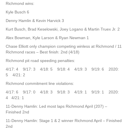
Richmond wins:
Kyle Busch 6
Denny Hamlin & Kevin Harvick 3
Kurt Busch, Brad Keselowski, Joey Logano & Martin Truex Jr. 2
Alex Bowman, Kyle Larson & Ryan Newman 1
Chase Elliott only champion competing winless at Richmond / 11
Richmond races – Best finish: 2nd (4/18)
Richmond pit road speeding penalties:
4/17: 4 9/17: 3 4/18: 5 9/18: 4 4/19: 3 9/19: 6 2020:
5 4/21: 2
Richmond commitment line violations:
4/17: 6 9/17: 0 4/18: 3 9/18: 3 4/19: 1 9/19: 1 2020:
4 4/21: 1
11-Denny Hamlin: Led most laps Richmond April (207) –
Finished 2nd
11-Denny Hamlin: Stage 1 & 2 winner Richmond April – Finished
2nd