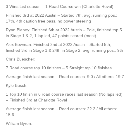
3 Wins last season – 1 Road Course win (Charlotte Roval)
Finished 3rd at 2022 Austin – Started 7th, avg. running pos.:
17th, 4th caution free pass, no power steering
Ryan Blaney: Finished 6th at 2022 Austin – Pole, finished top 5
in Stage 1 & 2, 1 lap led, 47 points scored (most)
Alex Bowman: Finished 2nd at 2022 Austin – Started 5th,
finished 3rd in Stage 1 & 24th in Stage 2, avg. running pos.: 9th
Chris Buescher:
7 Road course top 10 finishes – 5 Straight top 10 finishes
Average finish last season – Road courses: 9.0 / All others: 19.7
Kyle Busch:
1 Top 10 finish in 6 road course races last season (No laps led)
– Finished 3rd at Charlotte Roval
Average finish last season – Road courses: 22.2 / All others:
15.6
William Byron: