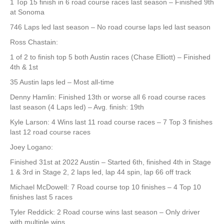
1 Top 15 finish in 6 road course races last season – Finished 9th
at Sonoma
746 Laps led last season – No road course laps led last season
Ross Chastain:
1 of 2 to finish top 5 both Austin races (Chase Elliott) – Finished
4th & 1st
35 Austin laps led – Most all-time
Denny Hamlin: Finished 13th or worse all 6 road course races
last season (4 Laps led) – Avg. finish: 19th
Kyle Larson: 4 Wins last 11 road course races – 7 Top 3 finishes
last 12 road course races
Joey Logano:
Finished 31st at 2022 Austin – Started 6th, finished 4th in Stage
1 & 3rd in Stage 2, 2 laps led, lap 44 spin, lap 66 off track
Michael McDowell: 7 Road course top 10 finishes – 4 Top 10
finishes last 5 races
Tyler Reddick: 2 Road course wins last season – Only driver
with multiple wins