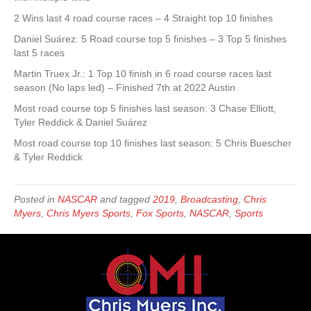
2 Wins last 4 road course races – 4 Straight top 10 finishes
Daniel Suárez: 5 Road course top 5 finishes – 3 Top 5 finishes
last 5 races
Martin Truex Jr.: 1 Top 10 finish in 6 road course races last
season (No laps led) – Finished 7th at 2022 Austin
Most road course top 5 finishes last season: 3 Chase Elliott,
Tyler Reddick & Daniel Suárez
Most road course top 10 finishes last season: 5 Chris Buescher
& Tyler Reddick
Posted in
NASCAR
and tagged
2019
,
Broadcasting
,
Chris
Myers
,
Chris Myers Sports
,
Fox Sports
,
NASCAR
,
Sports