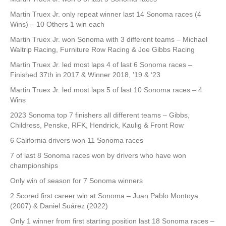
Martin Truex Jr. only repeat winner last 14 Sonoma races (4
Wins) – 10 Others 1 win each
Martin Truex Jr. won Sonoma with 3 different teams – Michael
Waltrip Racing, Furniture Row Racing & Joe Gibbs Racing
Martin Truex Jr. led most laps 4 of last 6 Sonoma races –
Finished 37th in 2017 & Winner 2018, ’19 & ‘23
Martin Truex Jr. led most laps 5 of last 10 Sonoma races – 4
Wins
2023 Sonoma top 7 finishers all different teams – Gibbs,
Childress, Penske, RFK, Hendrick, Kaulig & Front Row
6 California drivers won 11 Sonoma races
7 of last 8 Sonoma races won by drivers who have won
championships
Only win of season for 7 Sonoma winners
2 Scored first career win at Sonoma – Juan Pablo Montoya
(2007) & Daniel Suárez (2022)
Only 1 winner from first starting position last 18 Sonoma races –