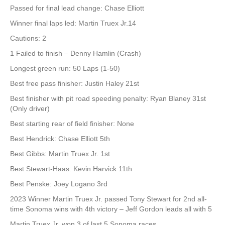
Passed for final lead change: Chase Elliott
Winner final laps led: Martin Truex Jr.14
Cautions: 2
1 Failed to finish – Denny Hamlin (Crash)
Longest green run: 50 Laps (1-50)
Best free pass finisher: Justin Haley 21st
Best finisher with pit road speeding penalty: Ryan Blaney 31st
(Only driver)
Best starting rear of field finisher: None
Best Hendrick: Chase Elliott 5th
Best Gibbs: Martin Truex Jr. 1st
Best Stewart-Haas: Kevin Harvick 11th
Best Penske: Joey Logano 3rd
2023 Winner Martin Truex Jr. passed Tony Stewart for 2nd all-
time Sonoma wins with 4th victory – Jeff Gordon leads all with 5
Martin Truex Jr. won 3 of last 5 Sonoma races