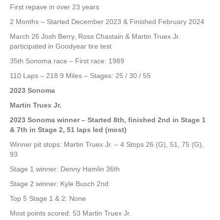
First repave in over 23 years
2 Months – Started December 2023 & Finished February 2024
March 26 Josh Berry, Ross Chastain & Martin Truex Jr.
participated in Goodyear tire test
35th Sonoma race – First race: 1989
110 Laps – 218.9 Miles – Stages: 25 / 30 / 55
2023 Sonoma
Martin Truex Jr.
2023 Sonoma winner – Started 8th, finished 2nd in Stage 1
& 7th in Stage 2, 51 laps led (most)
Winner pit stops: Martin Truex Jr. – 4 Stops 26 (G), 51, 75 (G),
93
Stage 1 winner: Denny Hamlin 36th
Stage 2 winner: Kyle Busch 2nd
Top 5 Stage 1 & 2: None
Most points scored: 53 Martin Truex Jr.