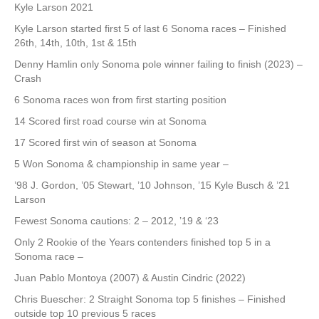
Kyle Larson 2021
Kyle Larson started first 5 of last 6 Sonoma races – Finished
26th, 14th, 10th, 1st & 15th
Denny Hamlin only Sonoma pole winner failing to finish (2023) –
Crash
6 Sonoma races won from first starting position
14 Scored first road course win at Sonoma
17 Scored first win of season at Sonoma
5 Won Sonoma & championship in same year –
’98 J. Gordon, ’05 Stewart, ’10 Johnson, ’15 Kyle Busch & ’21
Larson
Fewest Sonoma cautions: 2 – 2012, ’19 & ‘23
Only 2 Rookie of the Years contenders finished top 5 in a
Sonoma race –
Juan Pablo Montoya (2007) & Austin Cindric (2022)
Chris Buescher: 2 Straight Sonoma top 5 finishes – Finished
outside top 10 previous 5 races