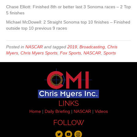
Chase Elliott: Finished 8th or better last 3 Sonoma races – 2 Top
5 finishes
Michael McDowell: 2 Straight Sonoma top 10 finishes – Finished
outside top 10 previous 9 races
Posted in
NASCAR
and tagged
2019
,
Broadcasting
,
Chris
Myers
,
Chris Myers Sports
,
Fox Sports
,
NASCAR
,
Sports
LINKS
Home
|
Daily Briefing
|
NASCAR
|
Videos
FOLLOW