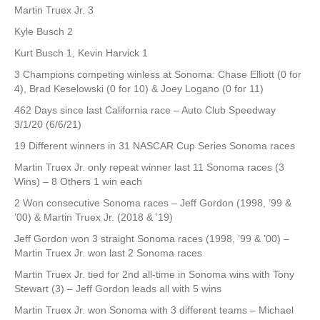
Martin Truex Jr. 3
Kyle Busch 2
Kurt Busch 1, Kevin Harvick 1
3 Champions competing winless at Sonoma: Chase Elliott (0 for
4), Brad Keselowski (0 for 10) & Joey Logano (0 for 11)
462 Days since last California race – Auto Club Speedway
3/1/20 (6/6/21)
19 Different winners in 31 NASCAR Cup Series Sonoma races
Martin Truex Jr. only repeat winner last 11 Sonoma races (3
Wins) – 8 Others 1 win each
2 Won consecutive Sonoma races – Jeff Gordon (1998, ’99 &
’00) & Martin Truex Jr. (2018 & ’19)
Jeff Gordon won 3 straight Sonoma races (1998, ’99 & ’00) –
Martin Truex Jr. won last 2 Sonoma races
Martin Truex Jr. tied for 2nd all-time in Sonoma wins with Tony
Stewart (3) – Jeff Gordon leads all with 5 wins
Martin Truex Jr. won Sonoma with 3 different teams – Michael