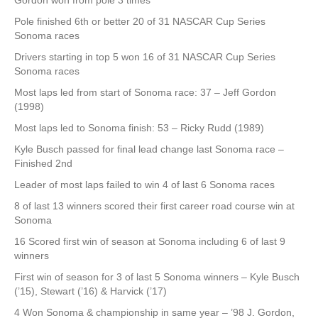
Gordon won from pole 3 times
Pole finished 6th or better 20 of 31 NASCAR Cup Series
Sonoma races
Drivers starting in top 5 won 16 of 31 NASCAR Cup Series
Sonoma races
Most laps led from start of Sonoma race: 37 – Jeff Gordon
(1998)
Most laps led to Sonoma finish: 53 – Ricky Rudd (1989)
Kyle Busch passed for final lead change last Sonoma race –
Finished 2nd
Leader of most laps failed to win 4 of last 6 Sonoma races
8 of last 13 winners scored their first career road course win at
Sonoma
16 Scored first win of season at Sonoma including 6 of last 9
winners
First win of season for 3 of last 5 Sonoma winners – Kyle Busch
(’15), Stewart (’16) & Harvick (’17)
4 Won Sonoma & championship in same year – ’98 J. Gordon,