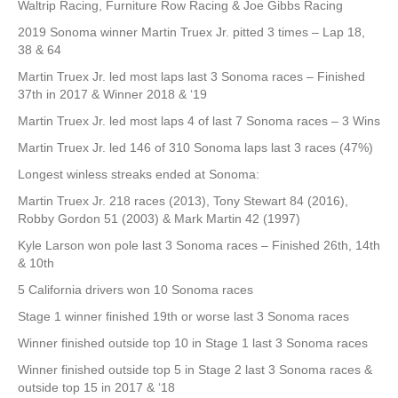
Waltrip Racing, Furniture Row Racing & Joe Gibbs Racing
2019 Sonoma winner Martin Truex Jr. pitted 3 times – Lap 18,
38 & 64
Martin Truex Jr. led most laps last 3 Sonoma races – Finished
37th in 2017 & Winner 2018 & ‘19
Martin Truex Jr. led most laps 4 of last 7 Sonoma races – 3 Wins
Martin Truex Jr. led 146 of 310 Sonoma laps last 3 races (47%)
Longest winless streaks ended at Sonoma:
Martin Truex Jr. 218 races (2013), Tony Stewart 84 (2016),
Robby Gordon 51 (2003) & Mark Martin 42 (1997)
Kyle Larson won pole last 3 Sonoma races – Finished 26th, 14th
& 10th
5 California drivers won 10 Sonoma races
Stage 1 winner finished 19th or worse last 3 Sonoma races
Winner finished outside top 10 in Stage 1 last 3 Sonoma races
Winner finished outside top 5 in Stage 2 last 3 Sonoma races &
outside top 15 in 2017 & ‘18