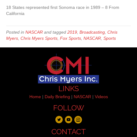
18 States represented first Sonoma race in 1989 – 8 From
California
Posted in
NASCAR
and tagged
2019
,
Broadcasting
,
Chris
Myers
,
Chris Myers Sports
,
Fox Sports
,
NASCAR
,
Sports
LINKS
Home
|
Daily Briefing
|
NASCAR
|
Videos
FOLLOW
CONTACT