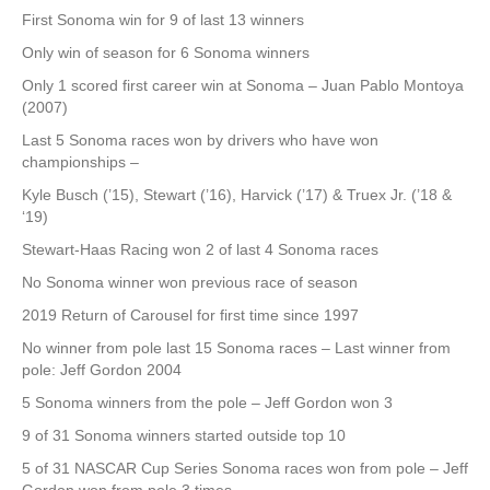
First Sonoma win for 9 of last 13 winners
Only win of season for 6 Sonoma winners
Only 1 scored first career win at Sonoma – Juan Pablo Montoya
(2007)
Last 5 Sonoma races won by drivers who have won
championships –
Kyle Busch (’15), Stewart (’16), Harvick (’17) & Truex Jr. (’18 &
‘19)
Stewart-Haas Racing won 2 of last 4 Sonoma races
No Sonoma winner won previous race of season
2019 Return of Carousel for first time since 1997
No winner from pole last 15 Sonoma races – Last winner from
pole: Jeff Gordon 2004
5 Sonoma winners from the pole – Jeff Gordon won 3
9 of 31 Sonoma winners started outside top 10
5 of 31 NASCAR Cup Series Sonoma races won from pole – Jeff