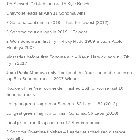
’05 Stewart, ’10 Johnson & ’15 Kyle Busch
Chevrolet leads all with 11 Sonoma wins
2 Sonoma cautions in 2019 – Tied for fewest (2012)
6 Sonoma caution laps in 2019 – Fewest
2 Won Sonoma in first try – Ricky Rudd 1989 & Juan Pablo
Montoya 2007
Most tries before first Sonoma win – Kevin Harvick won in 17th
try in 2017
Juan Pablo Montoya only Rookie of the Year contender to finish
top 5 in Sonoma race – 2007 Winner
Rookie of the Year contender finished 15th or worse last 10
Sonoma races
Longest green flag run at Sonoma: 82 Laps 1-82 (2012)
Longest green flag run to finish Sonoma: 56 Laps (2018)
Final green run 9 laps or less 17 Sonoma races
3 Sonoma Overtime finishes – Leader at scheduled distance
won all 3