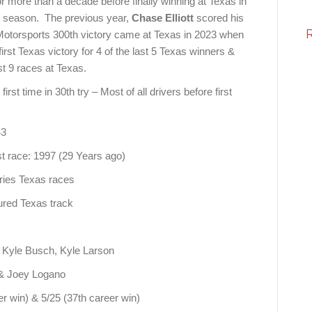
or more than a decade before finally winning at Texas in
st season. The previous year,
Chase Elliott
scored his
Motorsports 300th victory came at Texas in 2023 when
irst Texas victory for 4 of the last 5 Texas winners &
st 9 races at Texas.
st time in 30th try – Most of all drivers before first
43
 race: 1997 (29 Years ago)
ries Texas races
gured Texas track
, Kyle Busch, Kyle Larson
t & Joey Logano
r win) & 5/25 (37th career win)