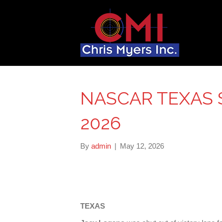
NASCAR TEXAS S
2026
By
admin
|
May 12, 2026
TEXAS