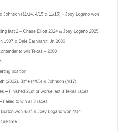
ie Johnson (11/14, 4/15 & 11/15) – Joey Logano won
uding last 2 – Chase Elliott 2024 & Joey Logano 2025
on 1997 & Dale Earnhardt, Jr. 2000
 contender to win Texas – 2000
n
rting position
th (2002), Biffle (4/05) & Johnson (4/17)
ces – Finished 21st or worse last 3 Texas races
Failed to win all 3 races
eff Burton won 4/07 & Joey Logano won 4/14
 all-time