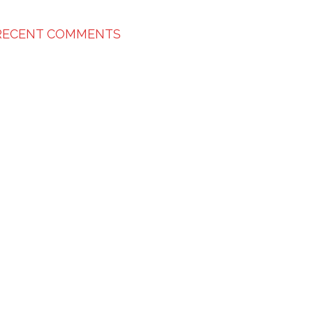
RECENT COMMENTS