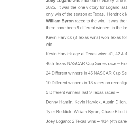
Joey Logano
was shut out of victory lane f
2025. It was the lone victory for Logano la
only win of the season at Texas. Hendrick 
William Byron
raced to the win. It was the f
there have been 9 different winners in the la
Kevin Harvick (3 Texas wins) won Texas for fir
win
Kevin Harvick age at Texas wins: 41, 42 & 
46th Texas NASCAR Cup Series race – First
24 Different winners in 45 NASCAR Cup Se
10 Different winners in 13 races on reconfi
9 Different winners last 9 Texas races –
Denny Hamlin, Kevin Harvick, Austin Dillon
Tyler Reddick, William Byron, Chase Elliot
Joey Logano: 2 Texas wins – 4/14 (4th caree