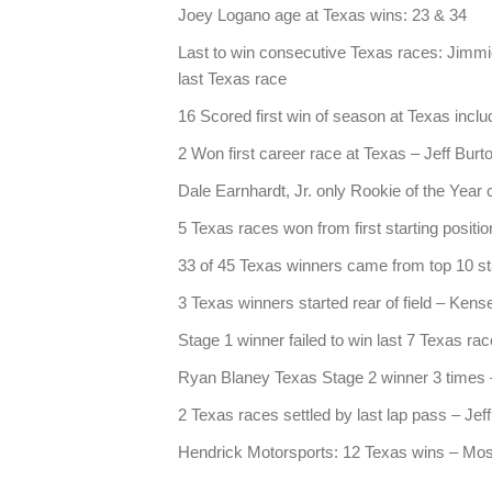
Joey Logano age at Texas wins: 23 & 34
Last to win consecutive Texas races: Jimm
last Texas race
16 Scored first win of season at Texas incl
2 Won first career race at Texas – Jeff Burt
Dale Earnhardt, Jr. only Rookie of the Year
5 Texas races won from first starting positio
33 of 45 Texas winners came from top 10 sta
3 Texas winners started rear of field – Kense
Stage 1 winner failed to win last 7 Texas ra
Ryan Blaney Texas Stage 2 winner 3 times – 
2 Texas races settled by last lap pass – J
Hendrick Motorsports: 12 Texas wins – Most