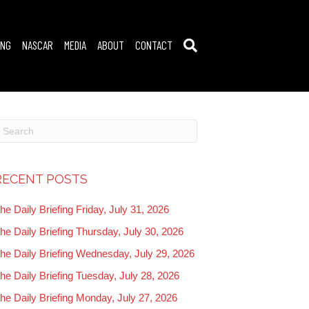
ING
NASCAR
MEDIA
ABOUT
CONTACT
RECENT POSTS
he Daily Briefing Friday, July 31, 2026
he Daily Briefing Thursday, July 30, 2026
he Daily Briefing Wednesday, July 29, 2026
he Daily Briefing Tuesday, July 28, 2026
he Daily Briefing Monday, July 27, 2026