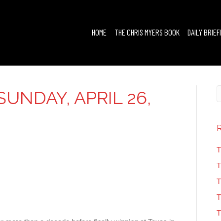
HOME
THE CHRIS MYERS BOOK
DAILY BRIEF
UNDAY, APRIL 26,
T
T
T
T
T