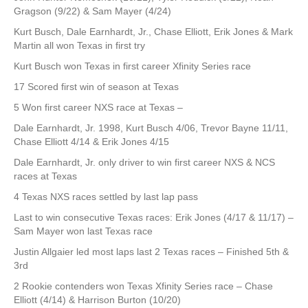
Gragson (9/22) & Sam Mayer (4/24)
Kurt Busch, Dale Earnhardt, Jr., Chase Elliott, Erik Jones & Mark
Martin all won Texas in first try
Kurt Busch won Texas in first career Xfinity Series race
17 Scored first win of season at Texas
5 Won first career NXS race at Texas –
Dale Earnhardt, Jr. 1998, Kurt Busch 4/06, Trevor Bayne 11/11,
Chase Elliott 4/14 & Erik Jones 4/15
Dale Earnhardt, Jr. only driver to win first career NXS & NCS
races at Texas
4 Texas NXS races settled by last lap pass
Last to win consecutive Texas races: Erik Jones (4/17 & 11/17) –
Sam Mayer won last Texas race
Justin Allgaier led most laps last 2 Texas races – Finished 5th &
3rd
2 Rookie contenders won Texas Xfinity Series race – Chase
Elliott (4/14) & Harrison Burton (10/20)