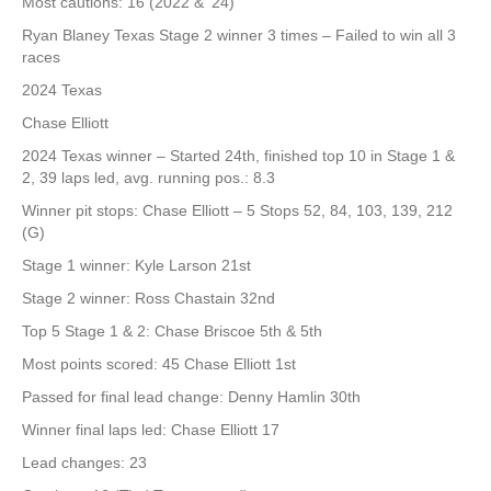
Most cautions: 16 (2022 & ‘24)
Ryan Blaney Texas Stage 2 winner 3 times – Failed to win all 3
races
2024 Texas
Chase Elliott
2024 Texas winner – Started 24th, finished top 10 in Stage 1 &
2, 39 laps led, avg. running pos.: 8.3
Winner pit stops: Chase Elliott – 5 Stops 52, 84, 103, 139, 212
(G)
Stage 1 winner: Kyle Larson 21st
Stage 2 winner: Ross Chastain 32nd
Top 5 Stage 1 & 2: Chase Briscoe 5th & 5th
Most points scored: 45 Chase Elliott 1st
Passed for final lead change: Denny Hamlin 30th
Winner final laps led: Chase Elliott 17
Lead changes: 23