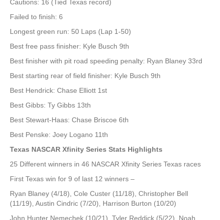
Cautions: 16 (Tied Texas record)
Failed to finish: 6
Longest green run: 50 Laps (Lap 1-50)
Best free pass finisher: Kyle Busch 9th
Best finisher with pit road speeding penalty: Ryan Blaney 33rd
Best starting rear of field finisher: Kyle Busch 9th
Best Hendrick: Chase Elliott 1st
Best Gibbs: Ty Gibbs 13th
Best Stewart-Haas: Chase Briscoe 6th
Best Penske: Joey Logano 11th
Texas NASCAR Xfinity Series Stats Highlights
25 Different winners in 46 NASCAR Xfinity Series Texas races
First Texas win for 9 of last 12 winners –
Ryan Blaney (4/18), Cole Custer (11/18), Christopher Bell
(11/19), Austin Cindric (7/20), Harrison Burton (10/20)
John Hunter Nemechek (10/21), Tyler Reddick (5/22), Noah