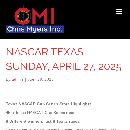
ME
NASCAR TEXAS
SUNDAY, APRIL 27, 2025
By
admin
|
April 28, 2025
Texas NASCAR Cup Series Stats Highlights
45th Texas NASCAR Cup Series race
8 Different winners last 8 Texas races
–