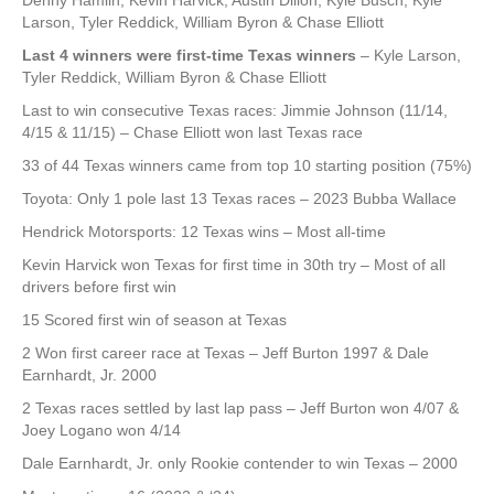
Denny Hamlin, Kevin Harvick, Austin Dillon, Kyle Busch, Kyle
Larson, Tyler Reddick, William Byron & Chase Elliott
Last 4 winners were first-time Texas winners
– Kyle Larson,
Tyler Reddick, William Byron & Chase Elliott
Last to win consecutive Texas races: Jimmie Johnson (11/14,
4/15 & 11/15) – Chase Elliott won last Texas race
33 of 44 Texas winners came from top 10 starting position (75%)
Toyota: Only 1 pole last 13 Texas races – 2023 Bubba Wallace
Hendrick Motorsports: 12 Texas wins – Most all-time
Kevin Harvick won Texas for first time in 30th try – Most of all
drivers before first win
15 Scored first win of season at Texas
2 Won first career race at Texas – Jeff Burton 1997 & Dale
Earnhardt, Jr. 2000
2 Texas races settled by last lap pass – Jeff Burton won 4/07 &
Joey Logano won 4/14
Dale Earnhardt, Jr. only Rookie contender to win Texas – 2000