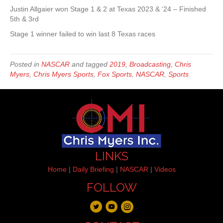
Justin Allgaier won Stage 1 & 2 at Texas 2023 & ‘24 – Finished
5th & 3rd
Stage 1 winner failed to win last 8 Texas races
Posted in
NASCAR
and tagged
2019
,
Broadcasting
,
Chris
Myers
,
Chris Myers Sports
,
Fox Sports
,
NASCAR
,
Sports
LINKS
Home
|
Daily Briefing
|
NASCAR
|
Videos
FOLLOW