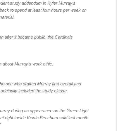
ndent study addendum in Kyler Murray‘s
rback to spend at least four hours per week on
aterial.
 after it became public, the Cardinals
n about Murray’s work ethic.
 one who drafted Murray first overall and
riginally included the study clause.
urray during an appearance on the Green Light
at right tackle Kelvin Beachum said last month
”