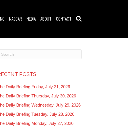
ING
NASCAR
MEDIA
ABOUT
CONTACT
RECENT POSTS
he Daily Briefing Friday, July 31, 2026
he Daily Briefing Thursday, July 30, 2026
he Daily Briefing Wednesday, July 29, 2026
he Daily Briefing Tuesday, July 28, 2026
he Daily Briefing Monday, July 27, 2026