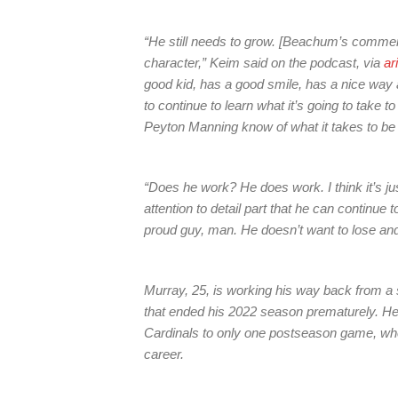
“He still needs to grow. [Beachum’s commen
character,” Keim said on the podcast, via
ar
good kid, has a good smile, has a nice way a
to continue to learn what it’s going to tak
Peyton Manning know of what it takes to be
“Does he work? He does work. I think it’s jus
attention to detail part that he can continue 
proud guy, man. He doesn’t want to lose and
Murray, 25, is working his way back from a 
that ended his 2022 season prematurely. He
Cardinals to only one postseason game, wh
career.