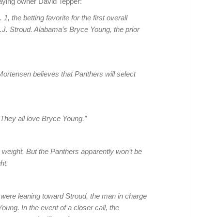
aying owner David Tepper:
the betting favorite for the first overall
C.J. Stroud. Alabama’s Bryce Young, the prior
ortensen believes that Panthers will select
“They all love Bryce Young.”
 weight. But the Panthers apparently won’t be
ht.
s were leaning toward Stroud, the man in charge
Young. In the event of a closer call, the