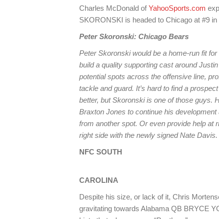
Charles McDonald of
YahooSports.com
exp
SKORONSKI is headed to Chicago at #9 in
Peter Skoronski: Chicago Bears
Peter Skoronski would be a home-run fit for 
build a quality supporting cast around Justin
potential spots across the offensive line, pro
tackle and guard. It’s hard to find a prospec
better, but Skoronski is one of those guys. Hi
Braxton Jones to continue his development at
from another spot. Or even provide help at r
right side with the newly signed Nate Davis.
NFC SOUTH
CAROLINA
Despite his size, or lack of it, Chris Morten
gravitating towards Alabama QB BRYCE YOUN