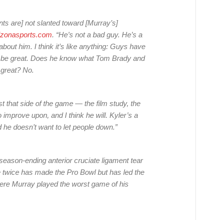
ts are] not slanted toward [Murray’s]
izonasports.com
. “He’s not a bad guy. He’s a
bout him. I think it’s like anything: Guys have
e to be great. Does he know what Tom Brady and
 great? No.
t that side of the game — the film study, the
to improve upon, and I think he will. Kyler’s a
 he doesn’t want to let people down.”
season-ending anterior cruciate ligament tear
 twice has made the Pro Bowl but has led the
ere Murray played the worst game of his