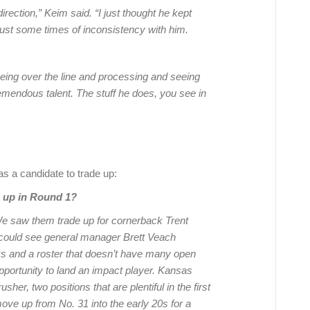
direction,” Keim said. “I just thought he kept
 just some times of inconsistency with him.
eeing over the line and processing and seeing
tremendous talent. The stuff he does, you see in
s a candidate to trade up:
e up in Round 1?
e saw them trade up for cornerback Trent
I could see general manager Brett Veach
cks and a roster that doesn’t have many open
pportunity to land an impact player. Kansas
her, two positions that are plentiful in the first
move up from No. 31 into the early 20s for a