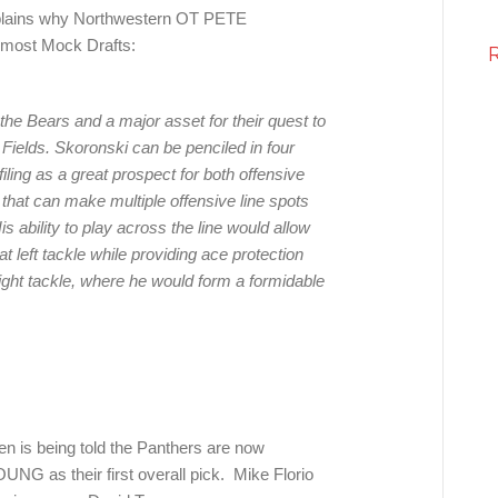
lains why Northwestern OT PETE
 most Mock Drafts:
the Bears and a major asset for their quest to
 Fields. Skoronski can be penciled in four
filing as a great prospect for both offensive
t that can make multiple offensive line spots
s ability to play across the line would allow
 left tackle while providing ace protection
ight tackle, where he would form a formidable
sen is being told the Panthers are now
G as their first overall pick. Mike Florio