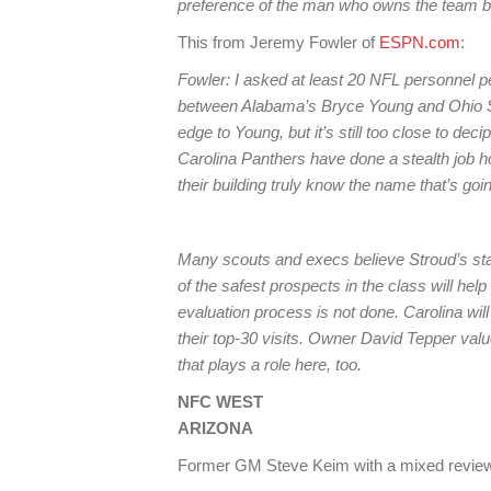
preference of the man who owns the team be
This from Jeremy Fowler of
ESPN.com
:
Fowler: I asked at least 20 NFL personnel peo
between Alabama’s Bryce Young and Ohio Sta
edge to Young, but it’s still too close to deci
Carolina Panthers have done a stealth job h
their building truly know the name that’s goin
Many scouts and execs believe Stroud’s sta
of the safest prospects in the class will hel
evaluation process is not done. Carolina will
their top-30 visits. Owner David Tepper values
that plays a role here, too.
NFC WEST
ARIZONA
Former GM Steve Keim with a mixed rev