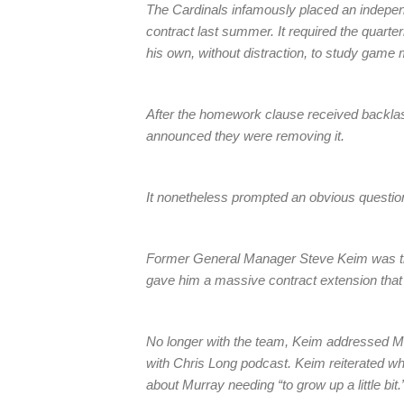
The Cardinals infamously placed an indepe
contract last summer. It required the quarte
his own, without distraction, to study game m
After the homework clause received backlash
announced they were removing it.
It nonetheless prompted an obvious questio
Former General Manager Steve Keim was the
gave him a massive contract extension that o
No longer with the team, Keim addressed M
with Chris Long podcast. Keim reiterated wh
about Murray needing “to grow up a little bit.