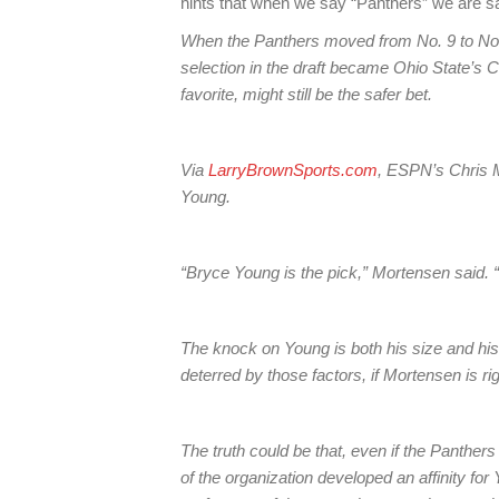
hints that when we say “Panthers” we are s
When the Panthers moved from No. 9 to No. 1, 
selection in the draft became Ohio State’s 
favorite, might still be the safer bet.
Via
LarryBrownSports.com
, ESPN’s Chris M
Young.
“Bryce Young is the pick,” Mortensen said. 
The knock on Young is both his size and his
deterred by those factors, if Mortensen is rig
The truth could be that, even if the Panther
of the organization developed an affinity for 