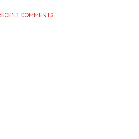
RECENT COMMENTS