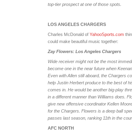
top-tier prospect at one of those spots.
LOS ANGELES CHARGERS
Charles McDonald of
YahooSports.com
thi
could make beautiful music together:
Zay Flowers: Los Angeles Chargers
Wide receiver might not be the most immedia
become one in the near future when Keenan
Even with Allen still aboard, the Chargers c
help Justin Herbert produce to the best of hi
comes in. He would be another big-play threa
in a different manner than Williams does. Fl
give new offensive coordinator Kellen Moore
for the Chargers. Flowers is a deep ball spe
passes last season, ranking 11th in the cou
AFC NORTH