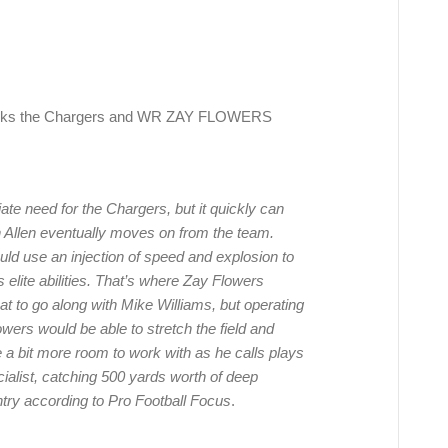
nks the Chargers and WR ZAY FLOWERS
te need for the Chargers, but it quickly can
 Allen eventually moves on from the team.
ould use an injection of speed and explosion to
s elite abilities. That’s where Zay Flowers
t to go along with Mike Williams, but operating
owers would be able to stretch the field and
 a bit more room to work with as he calls plays
cialist, catching 500 yards worth of deep
ntry according to Pro Football Focus
.