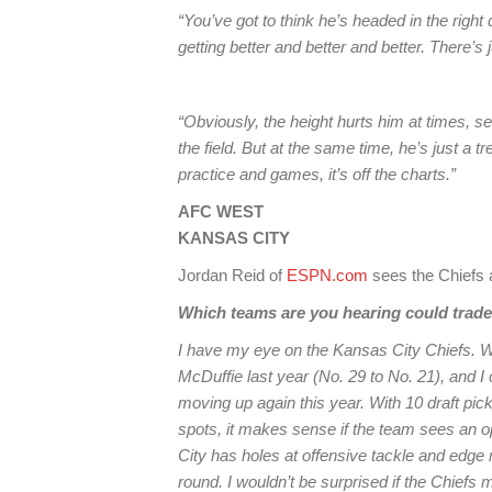
“You’ve got to think he’s headed in the right 
getting better and better and better. There’s
“Obviously, the height hurts him at times, s
the field. But at the same time, he’s just a 
practice and games, it’s off the charts.”
AFC WEST
KANSAS CITY
Jordan Reid of
ESPN.com
sees the Chiefs a
Which teams are you hearing could trad
I have my eye on the Kansas City Chiefs. W
McDuffie last year (No. 29 to No. 21), and 
moving up again this year. With 10 draft pi
spots, it makes sense if the team sees an o
City has holes at offensive tackle and edge rus
round. I wouldn’t be surprised if the Chiefs 