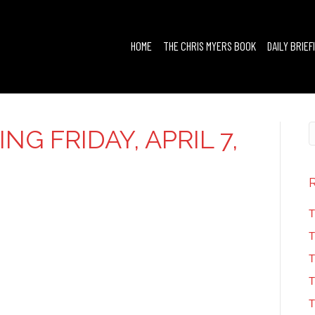
HOME
THE CHRIS MYERS BOOK
DAILY BRIEF
NG FRIDAY, APRIL 7,
T
T
T
T
T