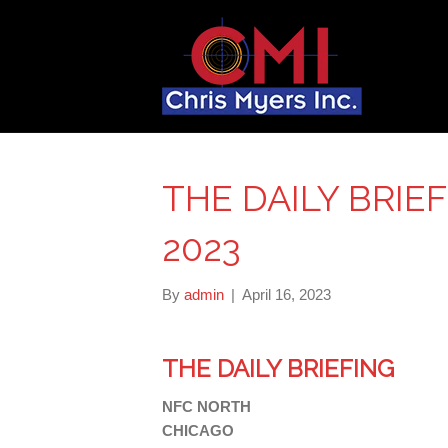
THE DAILY BRIEFI
2023
By
admin
|
April 16, 2023
THE DAILY BRIEFING
NFC NORTH
CHICAGO