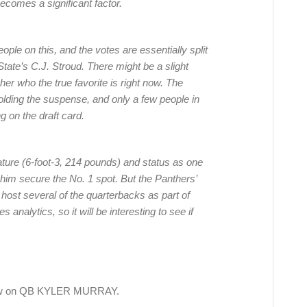
comes a significant factor.
ple on this, and the votes are essentially split
te’s C.J. Stroud. There might be a slight
pher who the true favorite is right now. The
olding the suspense, and only a few people in
g on the draft card.
ture (6-foot-3, 214 pounds) and status as one
p him secure the No. 1 spot. But the Panthers’
 host several of the quarterbacks as part of
 analytics, so it will be interesting to see if
iew on QB KYLER MURRAY.