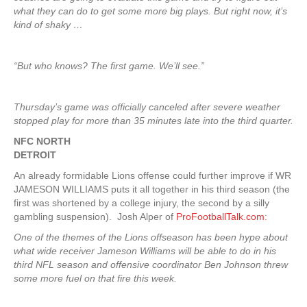
what they can do to get some more big plays. But right now, it’s
kind of shaky …
“But who knows? The first game. We’ll see.”
Thursday’s game was officially canceled after severe weather
stopped play for more than 35 minutes late into the third quarter.
NFC NORTH
DETROIT
An already formidable Lions offense could further improve if WR
JAMESON WILLIAMS puts it all together in his third season (the
first was shortened by a college injury, the second by a silly
gambling suspension). Josh Alper of
ProFootballTalk.com
:
One of the themes of the Lions offseason has been hype about
what wide receiver Jameson Williams will be able to do in his
third NFL season and offensive coordinator Ben Johnson threw
some more fuel on that fire this week.