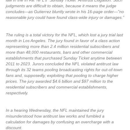
law in the In Re: NFL’s “Sunday Ticket” Antitrust Litigation. Such
judgments are difficult to obtain, because it means the judge
concludes—as Gutierrez bluntly wrote in his 16-page order—”no
reasonable jury could have found class-wide injury or damages.”
The ruling is a total victory for the NFL, which lost a jury trial last
month in Los Angeles. The jury found in favor of a class action
representing more than 2.4 million residential subscribers and
more than 48,000 restaurants, bars and other commercial
establishments that purchased Sunday Ticket anytime between
2011 to 2023. Jurors concluded the NFL violated antitrust law
through its 32 teams pooling broadcasting rights for out-of-town
fans and, supposedly, exploiting that pooling to charge higher
prices. The jury awarded $4.6 billion and $97 million to the
residential subscribers and commercial establishments,
respectively.
In a hearing Wednesday, the NFL maintained the jury
misunderstood how antitrust law works and fumbled a
calculation for damages by confusing an overcharge with a
discount.