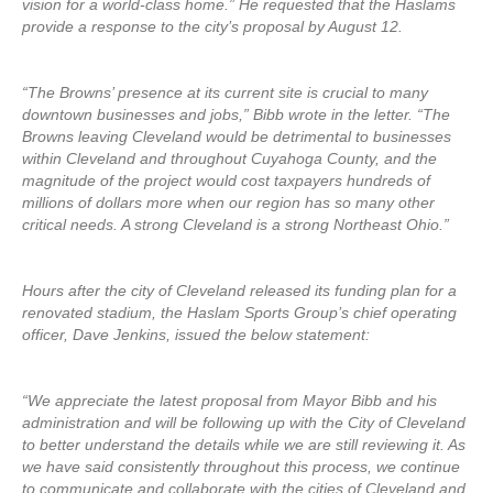
vision for a world-class home.” He requested that the Haslams
provide a response to the city’s proposal by August 12.
“The Browns’ presence at its current site is crucial to many
downtown businesses and jobs,” Bibb wrote in the letter. “The
Browns leaving Cleveland would be detrimental to businesses
within Cleveland and throughout Cuyahoga County, and the
magnitude of the project would cost taxpayers hundreds of
millions of dollars more when our region has so many other
critical needs. A strong Cleveland is a strong Northeast Ohio.”
Hours after the city of Cleveland released its funding plan for a
renovated stadium, the Haslam Sports Group’s chief operating
officer, Dave Jenkins, issued the below statement:
“We appreciate the latest proposal from Mayor Bibb and his
administration and will be following up with the City of Cleveland
to better understand the details while we are still reviewing it. As
we have said consistently throughout this process, we continue
to communicate and collaborate with the cities of Cleveland and