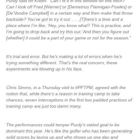
Purdy said on KNBR. “Can I fit it in this window on this hitch?
Can I look off Fred [Warner] or [Demetrius Flannigan-Fowles] or
[De’Vondre Campbell] in a certain way and then make that throw
backside? You’ve got to try it out. . . . [T]here’s a time and a
place where I’m like, ‘Hey, you know what? This is practice, and
I’m going to drop back and try this out.’ And then you figure out
[whether] it could be a part of your game or not for the season.”
It’s trial and error. But he’s making a lot of errors when he’s
trying something different. That’s the real concern; these
experiments are blowing up in his face.
Chris Simms, in a Thursday visit to #PFTPM, agreed with the
notion that, while there’s a reason in training camp to take
chances, seven interceptions in the first two padded practices of
training camp are just too damn many.
The performances could temper Purdy’s stated goal to be
dominant this year. He’s like the golfer who has been generating
solid scores by laying up and who shows up one day and