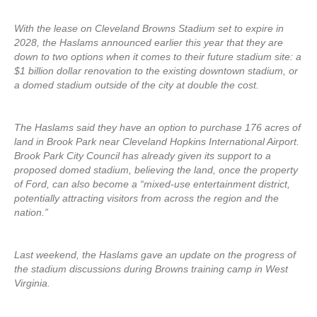
With the lease on Cleveland Browns Stadium set to expire in
2028, the Haslams announced earlier this year that they are
down to two options when it comes to their future stadium site: a
$1 billion dollar renovation to the existing downtown stadium, or
a domed stadium outside of the city at double the cost.
The Haslams said they have an option to purchase 176 acres of
land in Brook Park near Cleveland Hopkins International Airport.
Brook Park City Council has already given its support to a
proposed domed stadium, believing the land, once the property
of Ford, can also become a “mixed-use entertainment district,
potentially attracting visitors from across the region and the
nation.”
Last weekend, the Haslams gave an update on the progress of
the stadium discussions during Browns training camp in West
Virginia.