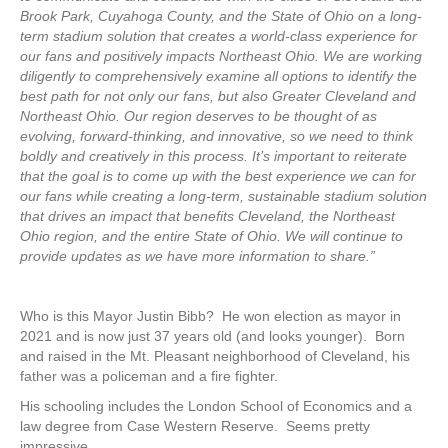
Brook Park, Cuyahoga County, and the State of Ohio on a long-
term stadium solution that creates a world-class experience for
our fans and positively impacts Northeast Ohio. We are working
diligently to comprehensively examine all options to identify the
best path for not only our fans, but also Greater Cleveland and
Northeast Ohio. Our region deserves to be thought of as
evolving, forward-thinking, and innovative, so we need to think
boldly and creatively in this process. It’s important to reiterate
that the goal is to come up with the best experience we can for
our fans while creating a long-term, sustainable stadium solution
that drives an impact that benefits Cleveland, the Northeast
Ohio region, and the entire State of Ohio. We will continue to
provide updates as we have more information to share.”
Who is this Mayor Justin Bibb? He won election as mayor in
2021 and is now just 37 years old (and looks younger). Born
and raised in the Mt. Pleasant neighborhood of Cleveland, his
father was a policeman and a fire fighter.
His schooling includes the London School of Economics and a
law degree from Case Western Reserve. Seems pretty
impressive.