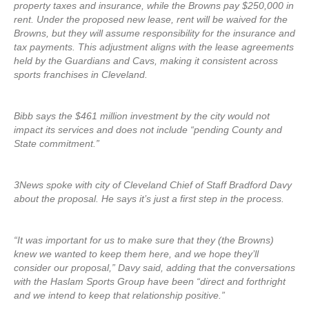
property taxes and insurance, while the Browns pay $250,000 in
rent. Under the proposed new lease, rent will be waived for the
Browns, but they will assume responsibility for the insurance and
tax payments. This adjustment aligns with the lease agreements
held by the Guardians and Cavs, making it consistent across
sports franchises in Cleveland.
Bibb says the $461 million investment by the city would not
impact its services and does not include “pending County and
State commitment.”
3News spoke with city of Cleveland Chief of Staff Bradford Davy
about the proposal. He says it’s just a first step in the process.
“It was important for us to make sure that they (the Browns)
knew we wanted to keep them here, and we hope they’ll
consider our proposal,” Davy said, adding that the conversations
with the Haslam Sports Group have been “direct and forthright
and we intend to keep that relationship positive.”