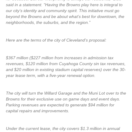
said in a statement. “Having the Browns play here is integral to
our city’s identity and community spirit. This initiative must go
beyond the Browns and be about what’s best for downtown, the
neighborhoods, the suburbs, and the region.”
Here are the terms of the city of Cleveland’s proposal:
$367 million ($227 million from increases in admission tax
revenues, $120 million from Cuyahoga County sin tax revenues,
and $20 million in existing stadium capital reserves) over the 30-
year lease term, with a five-year renewal option.
The city will turn the Willard Garage and the Muni Lot over to the
Browns for their exclusive use on game days and event days.
Parking revenues are expected to generate $94 million for
capital repairs and improvements.
Under the current lease, the city covers $1.3 million in annual