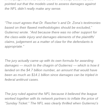
pointed out that the models used to assess damages against
the NFL didn’t really make any sense.
“The court agrees that Dr. Rascher’s and Dr. Zona’s testimonies
based on their flawed methodologies should be excluded,”
Gutierrez wrote. “And because there was no other support for
the class-wide injury and damages elements of the plaintiffs’
claims, judgement as a matter of claw for the defendants is
appropriate.”
The jury actually came up with its own formula for awarding
damages — much to the chagrin of Gutierrez — which is how it
landed on the $4.7 billion number, an amount that would have
been as much as $14.1 billion since damages can be tripled in
federal antitrust cases.
The jury ruled against the NFL because it believed the league
worked together with its network partners to inflate the price of
“Sunday Ticket.” The NFL was clearly thrilled when Gutierrez’s