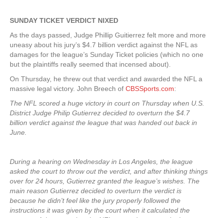
SUNDAY TICKET VERDICT NIXED
As the days passed, Judge Phillip Guitierrez felt more and more
uneasy about his jury’s $4.7 billion verdict against the NFL as
damages for the league’s Sunday Ticket policies (which no one
but the plaintiffs really seemed that incensed about).
On Thursday, he threw out that verdict and awarded the NFL a
massive legal victory. John Breech of
CBSSports.com
:
The NFL scored a huge victory in court on Thursday when U.S.
District Judge Philip Gutierrez decided to overturn the $4.7
billion verdict against the league that was handed out back in
June.
During a hearing on Wednesday in Los Angeles, the league
asked the court to throw out the verdict, and after thinking things
over for 24 hours, Gutierrez granted the league’s wishes. The
main reason Gutierrez decided to overturn the verdict is
because he didn’t feel like the jury properly followed the
instructions it was given by the court when it calculated the