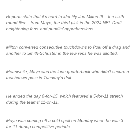
Reports state that it’s hard to identify Joe Milton III – the sixth-
round flier – from Maye, the third pick in the 2024 NFL Draft,
heightening fans’ and pundits’ apprehensions.
Milton converted consecutive touchdowns to Polk off a drag and
another to Smith-Schuster in the few reps he was allotted.
Meanwhile, Maye was the lone quarterback who didn’t secure a
touchdown pass in Tuesday’s drill.
He ended the day 8-for-15, which featured a 5-for-11 stretch
during the teams’ 11-on-11.
Maye was coming off a cold spell on Monday when he was 3-
for-11 during competitive periods.