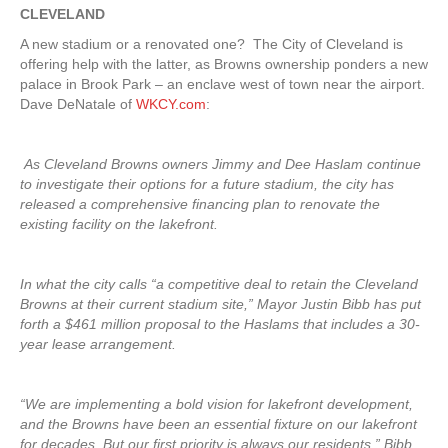
CLEVELAND
A new stadium or a renovated one? The City of Cleveland is
offering help with the latter, as Browns ownership ponders a new
palace in Brook Park – an enclave west of town near the airport.
Dave DeNatale of
WKCY.com
:
As Cleveland Browns owners Jimmy and Dee Haslam continue
to investigate their options for a future stadium, the city has
released a comprehensive financing plan to renovate the
existing facility on the lakefront.
In what the city calls “a competitive deal to retain the Cleveland
Browns at their current stadium site,” Mayor Justin Bibb has put
forth a $461 million proposal to the Haslams that includes a 30-
year lease arrangement.
“We are implementing a bold vision for lakefront development,
and the Browns have been an essential fixture on our lakefront
for decades. But our first priority is always our residents,” Bibb