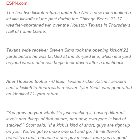
ESPN.com
:
The first two kickoff returns under the NFL’s new rules looked a
lot like kickoffs of the past during the Chicago Bears’ 21-17
weather-shortened win over the Houston Texans in Thursday’s
Hall of Fame Game.
Texans wide receiver Steven Sims took the opening kickoff 21
yards before he was tackled at the 26-yard line, which is a yard
beyond where offenses begin their drives after a touchback.
After Houston took a 7-0 lead, Texans kicker Ka’imi Fairbairn
sent a kickoff to Bears wide receiver Tyler Scott, who generated
an identical 21-yard return.
“You grew up your whole life just catching it, having different
levels and things of that nature; and now, everyone is kind of
stacked,” Scott said. “If a kick is kind of short, guys are right up
on you. You’ve got to make one cut and go. I think there’s
benefits to that, because if one guy misses, then you’re good.