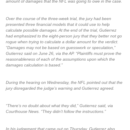
amount of damages that the NFL was going to owe in the case.
Over the course of the three-week trial, the jury had been
presented three financial models that it could use to help
calculate possible damages. At the end of the trial, Gutierrez
had emphasized to the eight-person jury that they better not go
rogue when trying to calculate a dollar amount for the verdict.
“Damages may not be based on guesswork or speculation,”
Gutierrez said on June 26, via the AP. “Plaintiffs must prove the
reasonableness of each of the assumptions upon which the
damages calculation is based.”
During the hearing on Wednesday, the NFL pointed out that the
jury disregarded the judge’s warning and Gutierrez agreed.
“There’s no doubt about what they did,” Gutierrez said, via
Courthouse News. “They didn’t follow the instructions.”
In his judgement that came out on Thursday, Gutierrez also