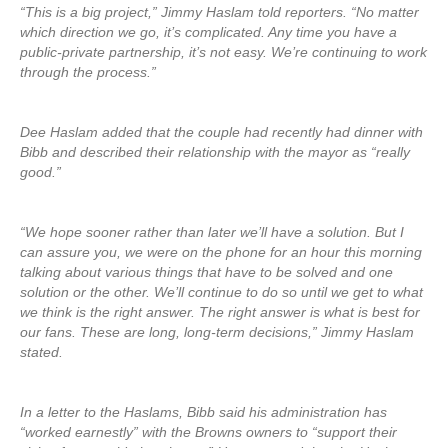
“This is a big project,” Jimmy Haslam told reporters. “No matter
which direction we go, it’s complicated. Any time you have a
public-private partnership, it’s not easy. We’re continuing to work
through the process.”
Dee Haslam added that the couple had recently had dinner with
Bibb and described their relationship with the mayor as “really
good.”
“We hope sooner rather than later we’ll have a solution. But I
can assure you, we were on the phone for an hour this morning
talking about various things that have to be solved and one
solution or the other. We’ll continue to do so until we get to what
we think is the right answer. The right answer is what is best for
our fans. These are long, long-term decisions,” Jimmy Haslam
stated.
In a letter to the Haslams, Bibb said his administration has
“worked earnestly” with the Browns owners to “support their