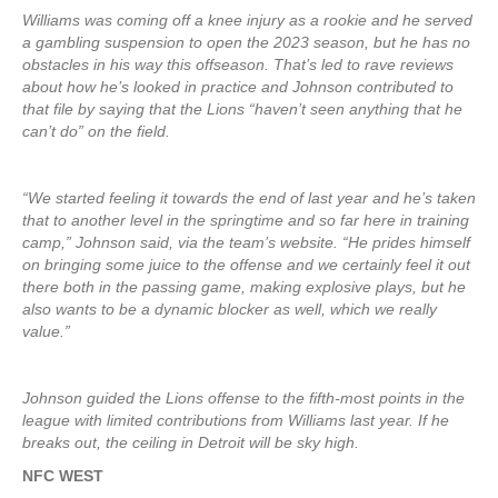
Williams was coming off a knee injury as a rookie and he served
a gambling suspension to open the 2023 season, but he has no
obstacles in his way this offseason. That’s led to rave reviews
about how he’s looked in practice and Johnson contributed to
that file by saying that the Lions “haven’t seen anything that he
can’t do” on the field.
“We started feeling it towards the end of last year and he’s taken
that to another level in the springtime and so far here in training
camp,” Johnson said, via the team’s website. “He prides himself
on bringing some juice to the offense and we certainly feel it out
there both in the passing game, making explosive plays, but he
also wants to be a dynamic blocker as well, which we really
value.”
Johnson guided the Lions offense to the fifth-most points in the
league with limited contributions from Williams last year. If he
breaks out, the ceiling in Detroit will be sky high.
NFC WEST