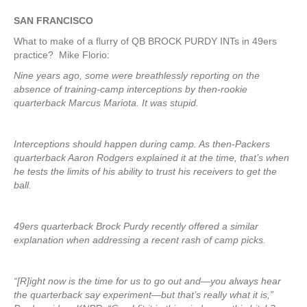
SAN FRANCISCO
What to make of a flurry of QB BROCK PURDY INTs in 49ers
practice? Mike Florio:
Nine years ago, some were breathlessly reporting on the
absence of training-camp interceptions by then-rookie
quarterback Marcus Mariota. It was stupid.
Interceptions should happen during camp. As then-Packers
quarterback Aaron Rodgers explained it at the time, that’s when
he tests the limits of his ability to trust his receivers to get the
ball.
49ers quarterback Brock Purdy recently offered a similar
explanation when addressing a recent rash of camp picks.
“[R]ight now is the time for us to go out and—you always hear
the quarterback say experiment—but that’s really what it is,”