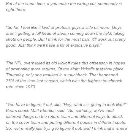
But at the same time, if you make the wrong cut, somebody is
right there.
“So far, I feel like it kind of protects guys a little bit more. Guys
aren’t getting a full head of steam coming down the field, taking
shots on people. But I think for the most part, it’ll work out pretty
good. Just think we’ll have a lot of explosive plays.”
The NFL overhauled its old kickoff rules this offseason in hopes
of promoting more returns. Of the eight kickoffs that took place
Thursday, only one resulted in a touchback. That happened
73% of the time last season, which was the highest touchback
rate since 1970.
“You have to figure it out, like, ‘Hey, what is it going to look like?'”
Bears coach Matt Eberflus said. “So, certainly, we’ve tried
different things on the return team and different ways to attack
on the cover team and putting different bodies in different spots.
So, we’re really just trying to figure it out, and I think that’s where