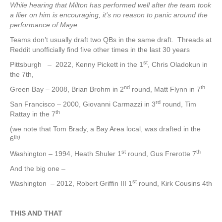
While hearing that Milton has performed well after the team took
a flier on him is encouraging, it’s no reason to panic around the
performance of Maye.
Teams don’t usually draft two QBs in the same draft. Threads at
Reddit unofficially find five other times in the last 30 years
st
Pittsburgh – 2022, Kenny Pickett in the 1
, Chris Oladokun in
the 7th,
nd
th
Green Bay – 2008, Brian Brohm in 2
round, Matt Flynn in 7
rd
San Francisco – 2000, Giovanni Carmazzi in 3
round, Tim
th
Rattay in the 7
(we note that Tom Brady, a Bay Area local, was drafted in the
th)
6
st
th
Washington – 1994, Heath Shuler 1
round, Gus Frerotte 7
And the big one –
st
Washington – 2012, Robert Griffin III 1
round, Kirk Cousins 4th
THIS AND THAT