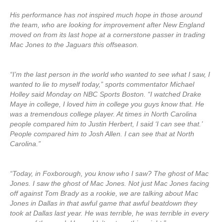
His performance has not inspired much hope in those around
the team, who are looking for improvement after New England
moved on from its last hope at a cornerstone passer in trading
Mac Jones to the Jaguars this offseason.
“I’m the last person in the world who wanted to see what I saw, I
wanted to lie to myself today,” sports commentator Michael
Holley said Monday on NBC Sports Boston. “I watched Drake
Maye in college, I loved him in college you guys know that. He
was a tremendous college player. At times in North Carolina
people compared him to Justin Herbert, I said ‘I can see that.’
People compared him to Josh Allen. I can see that at North
Carolina.”
“Today, in Foxborough, you know who I saw? The ghost of Mac
Jones. I saw the ghost of Mac Jones. Not just Mac Jones facing
off against Tom Brady as a rookie, we are talking about Mac
Jones in Dallas in that awful game that awful beatdown they
took at Dallas last year. He was terrible, he was terrible in every