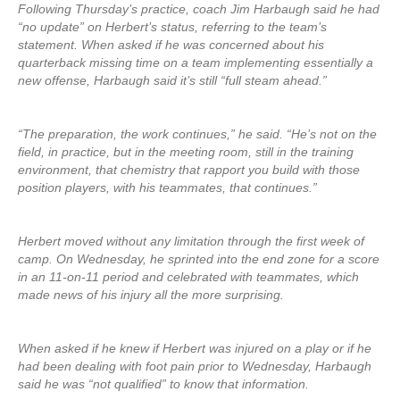
Following Thursday’s practice, coach Jim Harbaugh said he had
“no update” on Herbert’s status, referring to the team’s
statement. When asked if he was concerned about his
quarterback missing time on a team implementing essentially a
new offense, Harbaugh said it’s still “full steam ahead.”
“The preparation, the work continues,” he said. “He’s not on the
field, in practice, but in the meeting room, still in the training
environment, that chemistry that rapport you build with those
position players, with his teammates, that continues.”
Herbert moved without any limitation through the first week of
camp. On Wednesday, he sprinted into the end zone for a score
in an 11-on-11 period and celebrated with teammates, which
made news of his injury all the more surprising.
When asked if he knew if Herbert was injured on a play or if he
had been dealing with foot pain prior to Wednesday, Harbaugh
said he was “not qualified” to know that information.