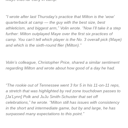
“I wrote after last Thursday’s practice that Milton is the ‘wow’
quarterback at camp — the guy with the best size, best
athleticism, and biggest arm,” Volin wrote. “Now I’ll take it a step
further: Milton outplayed Maye over the first six practices of
camp. You can’t tell which player is the No. 3 overall pick (Maye)
and which is the sixth-round flier (Milton).”
Volin’s colleague, Christopher Price, shared a similar sentiment
regarding Milton and wrote about how good of a day he had.
“The rookie out of Tennessee went 3 for 5 in his 11-on-11 reps,
a stretch that was highlighted by red zone touchdown passes to
[Ja’Lynn] Polk and JuJu Smith-Schuster that set off
celebrations,” he wrote. “Milton still has issues with consistency
in the short and intermediate game, but by and large, he has
surpassed many expectations to this point.”