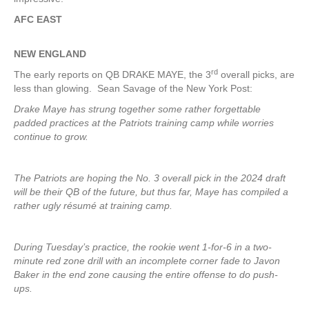
AFC EAST
NEW ENGLAND
rd
The early reports on QB DRAKE MAYE, the 3
overall picks, are
less than glowing. Sean Savage of the New York Post:
Drake Maye has strung together some rather forgettable
padded practices at the Patriots training camp while worries
continue to grow.
The Patriots are hoping the No. 3 overall pick in the 2024 draft
will be their QB of the future, but thus far, Maye has compiled a
rather ugly résumé at training camp.
During Tuesday’s practice, the rookie went 1-for-6 in a two-
minute red zone drill with an incomplete corner fade to Javon
Baker in the end zone causing the entire offense to do push-
ups.