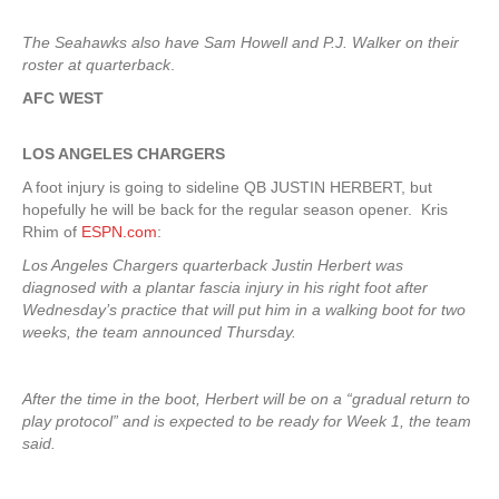
The Seahawks also have Sam Howell and P.J. Walker on their
roster at quarterback
.
AFC WEST
LOS ANGELES CHARGERS
A foot injury is going to sideline QB JUSTIN HERBERT, but
hopefully he will be back for the regular season opener. Kris
Rhim of
ESPN.com
:
Los Angeles Chargers quarterback Justin Herbert was
diagnosed with a plantar fascia injury in his right foot after
Wednesday’s practice that will put him in a walking boot for two
weeks, the team announced Thursday.
After the time in the boot, Herbert will be on a “gradual return to
play protocol” and is expected to be ready for Week 1, the team
said.