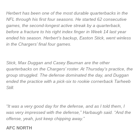
Herbert has been one of the most durable quarterbacks in the
NFL through his first four seasons. He started 62 consecutive
games, the second-longest active streak by a quarterback,
before a fracture to his right index finger in Week 14 last year
ended his season. Herbert’s backup, Easton Stick, went winless
in the Chargers’ final four games.
Stick, Max Duggan and Casey Bauman are the other
quarterbacks on the Chargers’ roster. At Thursday’s practice, the
group struggled. The defense dominated the day, and Duggan
ended the practice with a pick-six to rookie cornerback Tarheeb
Still.
“It was a very good day for the defense, and as I told them, I
was very impressed with the defense,” Harbaugh said. “And the
offense, yeah, just keep chipping away.”
AFC NORTH