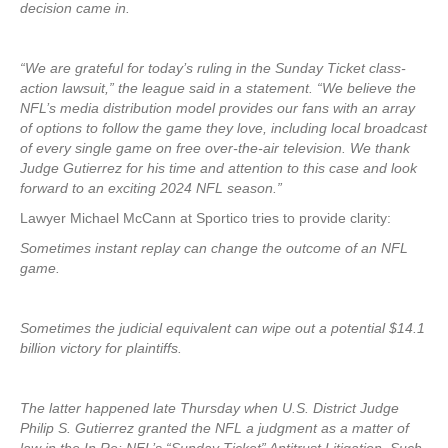
decision came in.
“We are grateful for today’s ruling in the Sunday Ticket class-
action lawsuit,” the league said in a statement. “We believe the
NFL’s media distribution model provides our fans with an array
of options to follow the game they love, including local broadcast
of every single game on free over-the-air television. We thank
Judge Gutierrez for his time and attention to this case and look
forward to an exciting 2024 NFL season.”
Lawyer Michael McCann at Sportico tries to provide clarity:
Sometimes instant replay can change the outcome of an NFL
game.
Sometimes the judicial equivalent can wipe out a potential $14.1
billion victory for plaintiffs.
The latter happened late Thursday when U.S. District Judge
Philip S. Gutierrez granted the NFL a judgment as a matter of