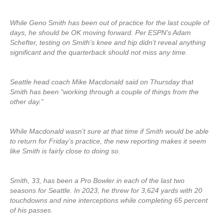
While Geno Smith has been out of practice for the last couple of
days, he should be OK moving forward. Per ESPN’s Adam
Schefter, testing on Smith’s knee and hip didn’t reveal anything
significant and the quarterback should not miss any time.
Seattle head coach Mike Macdonald said on Thursday that
Smith has been “working through a couple of things from the
other day.”
While Macdonald wasn’t sure at that time if Smith would be able
to return for Friday’s practice, the new reporting makes it seem
like Smith is fairly close to doing so.
Smith, 33, has been a Pro Bowler in each of the last two
seasons for Seattle. In 2023, he threw for 3,624 yards with 20
touchdowns and nine interceptions while completing 65 percent
of his passes.