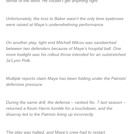
sense of the word. He couldn’t get anything right.”
Unfortunately, the toss to Baker wasn’t the only time eyebrows
were raised at Maye’s underwhelming performance.
On another play, tight end Mitchell Wilcox was sandwiched
between two defenders because of Maye’s hospital ball. One
more lowlight was his rollout throw intended for an outstretched
Ja’Lynn Polk.
Multiple reports claim Maye has been folding under the Patriots’
defensive pressure.
During the same drill, the defense – ranked No. 7 last season –
returned a Kevin Harris fumble for a touchdown, and the
disarray led to the Patriots lining up incorrectly.
The play was halted, and Maye’s crew had to restart.