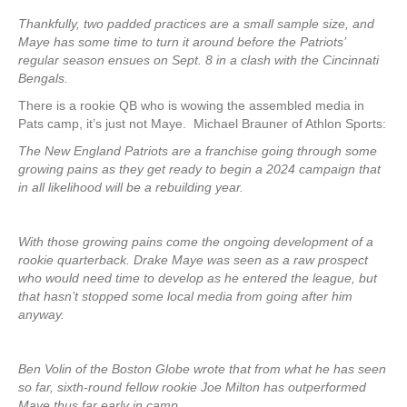
Thankfully, two padded practices are a small sample size, and
Maye has some time to turn it around before the Patriots’
regular season ensues on Sept. 8 in a clash with the Cincinnati
Bengals.
There is a rookie QB who is wowing the assembled media in
Pats camp, it’s just not Maye. Michael Brauner of Athlon Sports:
The New England Patriots are a franchise going through some
growing pains as they get ready to begin a 2024 campaign that
in all likelihood will be a rebuilding year.
With those growing pains come the ongoing development of a
rookie quarterback. Drake Maye was seen as a raw prospect
who would need time to develop as he entered the league, but
that hasn’t stopped some local media from going after him
anyway.
Ben Volin of the Boston Globe wrote that from what he has seen
so far, sixth-round fellow rookie Joe Milton has outperformed
Maye thus far early in camp.