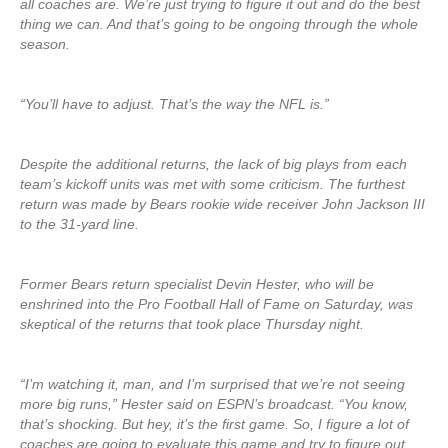
all coaches are. We’re just trying to figure it out and do the best
thing we can. And that’s going to be ongoing through the whole
season.
“You’ll have to adjust. That’s the way the NFL is.”
Despite the additional returns, the lack of big plays from each
team’s kickoff units was met with some criticism. The furthest
return was made by Bears rookie wide receiver John Jackson III
to the 31-yard line.
Former Bears return specialist Devin Hester, who will be
enshrined into the Pro Football Hall of Fame on Saturday, was
skeptical of the returns that took place Thursday night.
“I’m watching it, man, and I’m surprised that we’re not seeing
more big runs,” Hester said on ESPN’s broadcast. “You know,
that’s shocking. But hey, it’s the first game. So, I figure a lot of
coaches are going to evaluate this game and try to figure out