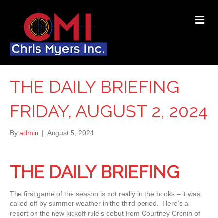
ME
THE DAILY BRIEFING
FRIDAY, AUGUST 2, 2024
By
admin
|
August 5, 2024
THE DAILY BRIEFING
The first game of the season is not really in the books – it was
called off by summer weather in the third period. Here’s a
report on the new kickoff rule’s debut from Courtney Cronin of