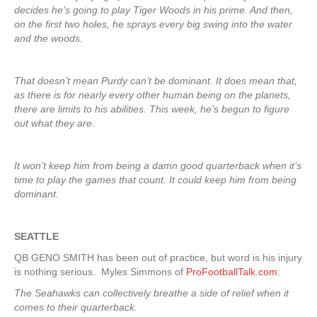
decides he’s going to play Tiger Woods in his prime. And then,
on the first two holes, he sprays every big swing into the water
and the woods.
That doesn’t mean Purdy can’t be dominant. It does mean that,
as there is for nearly every other human being on the planets,
there are limits to his abilities. This week, he’s begun to figure
out what they are.
It won’t keep him from being a damn good quarterback when it’s
time to play the games that count. It could keep him from being
dominant.
SEATTLE
QB GENO SMITH has been out of practice, but word is his injury
is nothing serious. Myles Simmons of
ProFootballTalk.com
:
The Seahawks can collectively breathe a side of relief when it
comes to their quarterback.