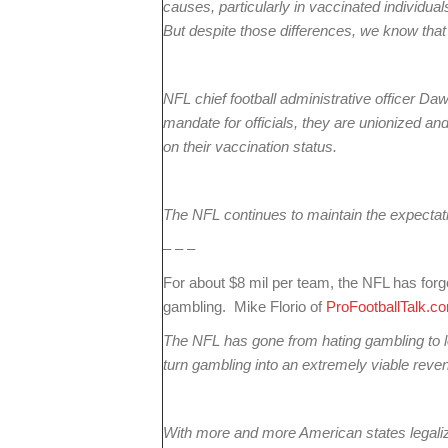
causes, particularly in vaccinated individuals.
But despite those differences, we know that
NFL chief football administrative officer Da
mandate for officials, they are unionized an
on their vaccination status.
The NFL continues to maintain the expectatio
– – –
For about $8 mil per team, the NFL has forgo
gambling. Mike Florio of
ProFootballTalk.c
The NFL has gone from hating gambling to l
turn gambling into an extremely viable reve
With more and more American states legaliz