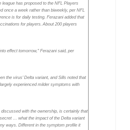
e league has proposed to the NFL Players
ted once a week rather than biweekly, per NFL
nce is for daily testing. Ferazani added that
cinations for players. About 200 players
into effect tomorrow,” Ferazani said, per
n the virus’ Delta variant, and Sills noted that
e largely experienced milder symptoms with
discussed with the ownership, is certainly that
no secret … what the impact of the Delta variant
any ways. Different in the symptom profile it