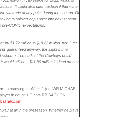
 $12 million in cap space for 2021, which is
ctions. It could also offer cushion if there is a
ase via trade at any point during the season. Or
oking to rollover cap space into next season
d to pre-COVID expectations.
by $1.72 million to $18.22 million, per Over
r was guaranteed anyway, the slight bump
rand scheme. The earliest the Cowboys could
h would still cost $11.86 million in dead money.
seem to readying for Week 1 (not WR MICHAEL
e player in doubt is Giants RB SAQUON
ballTalk.com
:
 play at all in the preseason. Whether he plays
seen.