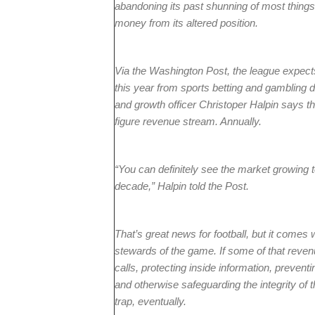
abandoning its past shunning of most things
money from its altered position.
Via the Washington Post, the league expects
this year from sports betting and gambling 
and growth officer Christoper Halpin says th
figure revenue stream. Annually.
“You can definitely see the market growing to
decade,” Halpin told the Post.
That’s great news for football, but it comes 
stewards of the game. If some of that reven
calls, protecting inside information, preventi
and otherwise safeguarding the integrity of t
trap, eventually.