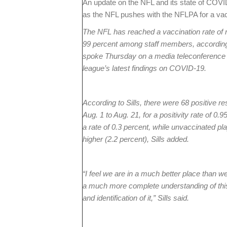
An update on the NFL and its state of COV
as the NFL pushes with the NFLPA for a va
The NFL has reached a vaccination rate of 
99 percent among staff members, according 
spoke Thursday on a media teleconference af
league’s latest findings on COVID-19.
According to Sills, there were 68 positive r
Aug. 1 to Aug. 21, for a positivity rate of 0.
a rate of 0.3 percent, while unvaccinated pl
higher (2.2 percent), Sills added.
“I feel we are in a much better place than w
a much more complete understanding of this 
and identification of it,” Sills said.