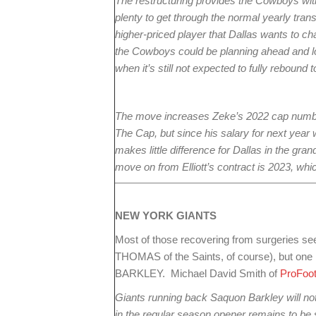
The restructuring provides the Cowboys with
plenty to get through the normal yearly transa
higher-priced player that Dallas wants to ch
the Cowboys could be planning ahead and lo
when it’s still not expected to fully reboun
The move increases Zeke’s 2022 cap number 
The Cap, but since his salary for next yea
makes little difference for Dallas in the g
move on from Elliott’s contract is 2023, whic
NEW YORK
GIANTS
Most of those recovering from surgeries 
THOMAS of the Saints, of course), but on
BARKLEY. Michael David Smith of
ProFoot
Giants running back Saquon Barkley will not
in the regular season opener remains to be 