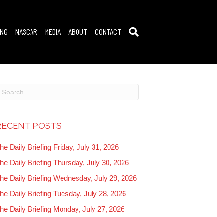
ING
NASCAR
MEDIA
ABOUT
CONTACT
RECENT POSTS
he Daily Briefing Friday, July 31, 2026
he Daily Briefing Thursday, July 30, 2026
he Daily Briefing Wednesday, July 29, 2026
he Daily Briefing Tuesday, July 28, 2026
he Daily Briefing Monday, July 27, 2026