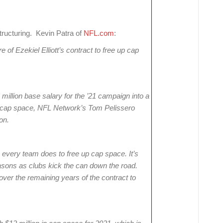
ructuring. Kevin Patra of
NFL.com
:
of Ezekiel Elliott’s contract to free up cap
6 million base salary for the ’21 campaign into a
in cap space, NFL Network’s Tom Pelissero
on.
every team does to free up cap space. It’s
sons as clubs kick the can down the road.
ver the remaining years of the contract to