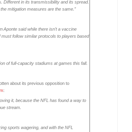
 Different in its transmissibility and its spread.
 the mitigation measures are the same.”
wn Aponte said while there isn’t a vaccine
d must follow similar protocols to players based
n of full-capacity stadiums at games this fall.
tten about its previous opposition to
om
:
oving it, because the NFL has found a way to
nue stream.
ing sports wagering, and with the NFL