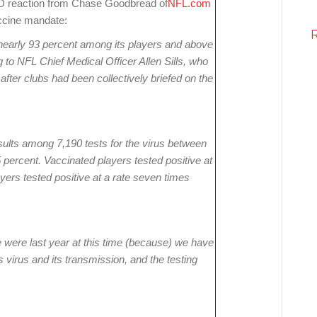
ID reaction from Chase Goodbread of
NFL.com
ccine mandate:
nearly 93 percent among its players and above
to NFL Chief Medical Officer Allen Sills, who
ter clubs had been collectively briefed on the
esults among 7,190 tests for the virus between
95 percent. Vaccinated players tested positive at
ayers tested positive at a rate seven times
e were last year at this time (because) we have
virus and its transmission, and the testing