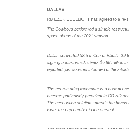
DALLAS
RB EZEKIEL ELLIOTT has agreed to a re-st
The Cowboys performed a simple restructure 
space ahead of the 2021 season.
Dallas converted $8.6 million of Elliott’s $9.
signing bonus, which clears $6.88 million 
reported, per sources informed of the situati
The restructuring maneuver is a normal one 
become particularly prevalent in COVID sea
The accounting solution spreads the bonus o
lower the cap number in the present.