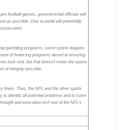
pro football games, governmental officials will
el as possible. One scandal will potentially
r prosecution.
pting gambling programs, some sports leagues
urpose of financing programs aimed at ensuring
ver took root, but that doesn’t mean the sports
e of integrity possible.
t for them. Thus, the NFL and the other sports
 to identify all potential problems and to solve
thought and execution isn’t one of the NFL’s