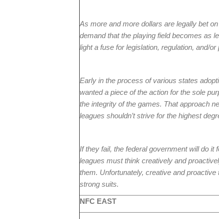
As more and more dollars are legally bet on 
demand that the playing field becomes as lev
light a fuse for legislation, regulation, and/o
Early in the process of various states ado
wanted a piece of the action for the sole p
the integrity of the games. That approach ne
leagues shouldn’t strive for the highest degre
If they fail, the federal government will do i
leagues must think creatively and proactively
them. Unfortunately, creative and proactive 
strong suits.
NFC EAST