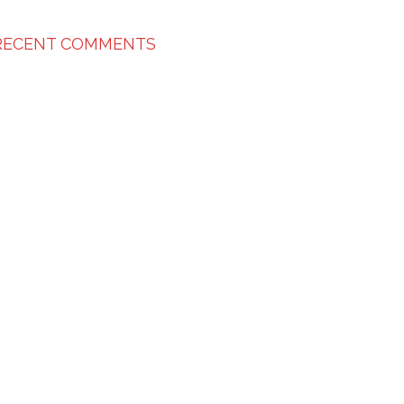
RECENT COMMENTS