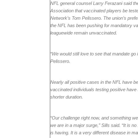
NFL general counsel Larry Ferazani said th
Association that vaccinated players be tes
Network’s Tom Pelissero. The union’s prefere
the NFL has been pushing for mandatory vac
leaguewide remain unvaccinated.
“We would still love to see that mandate go 
Pelissero.
Nearly all positive cases in the NFL have bee
vaccinated individuals testing positive hav
shorter duration.
“Our challenge right now, and something we 
we are in a major surge,” Sills said. “It is 
is having. It is a very different disease in m