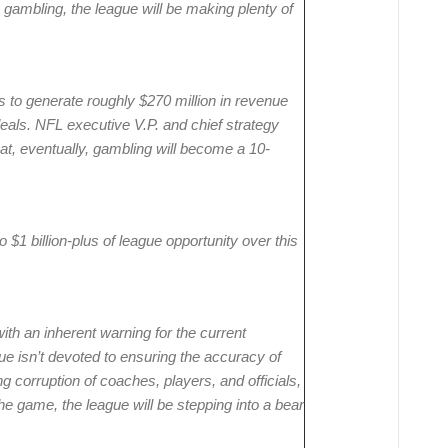
 gambling, the league will be making plenty of
 to generate roughly $270 million in revenue
deals. NFL executive V.P. and chief strategy
at, eventually, gambling will become a 10-
 $1 billion-plus of league opportunity over this
with an inherent warning for the current
ue isn’t devoted to ensuring the accuracy of
ng corruption of coaches, players, and officials,
he game, the league will be stepping into a bear