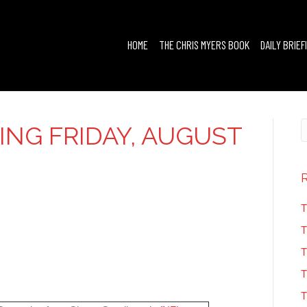
HOME
THE CHRIS MYERS BOOK
DAILY BRIEF
FING FRIDAY, AUGUST
T
T
T
T
T