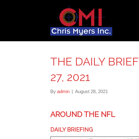
THE DAILY BRIE
27, 2021
By
admin
|
August 28, 2021
AROUND THE NFL
DAILY BRIEFING