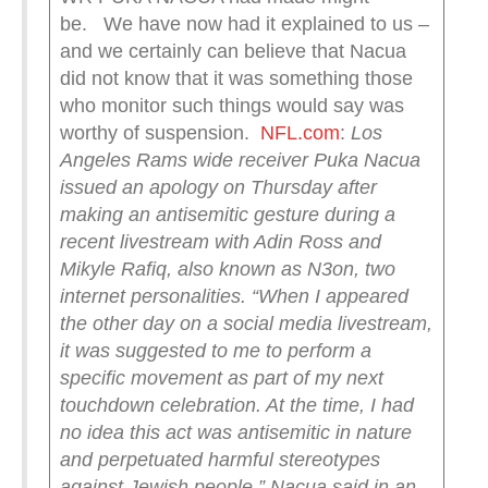
be. We have now had it explained to us –
and we certainly can believe that Nacua
did not know that it was something those
who monitor such things would say was
worthy of suspension.
NFL.com
:
Los
Angeles Rams wide receiver Puka Nacua
issued an apology on Thursday after
making an antisemitic gesture during a
recent livestream with Adin Ross and
Mikyle Rafiq, also known as N3on, two
internet personalities.
“When I appeared
the other day on a social media livestream,
it was suggested to me to perform a
specific movement as part of my next
touchdown celebration. At the time, I had
no idea this act was antisemitic in nature
and perpetuated harmful stereotypes
against Jewish people,” Nacua said in an