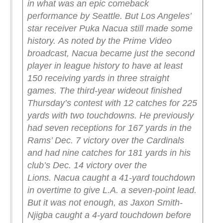
in what was an epic comeback
performance by Seattle.
But Los Angeles’
star receiver Puka Nacua still made some
history.
As noted by the Prime Video
broadcast, Nacua became just the second
player in league history to have at least
150 receiving yards in three straight
games.
The third-year wideout finished
Thursday’s contest with 12 catches for 225
yards with two touchdowns.
He previously
had seven receptions for 167 yards in the
Rams’ Dec. 7 victory over the Cardinals
and had nine catches for 181 yards in his
club’s Dec. 14 victory over the
Lions.
Nacua caught a 41-yard touchdown
in overtime to give L.A. a seven-point lead.
But it was not enough, as Jaxon Smith-
Njigba caught a 4-yard touchdown before