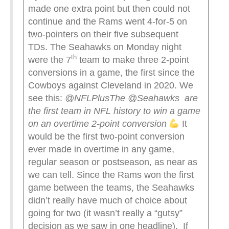
made one extra point but then could not
continue and the Rams went 4-for-5 on
two-pointers on their five subsequent
TDs. The Seahawks on Monday night
th
were the 7
team to make three 2-point
conversions in a game, the first since the
Cowboys against Cleveland in 2020. We
see this:
@NFLPlus
The @Seahawks are
the first team in NFL history to win a game
on an overtime 2-point conversion
It
would be the first two-point conversion
ever made in overtime in any game,
regular season or postseason, as near as
we can tell. Since the Rams won the first
game between the teams, the Seahawks
didn’t really have much of choice about
going for two (it wasn’t really a “gutsy”
decision as we saw in one headline). If