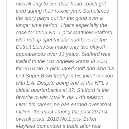
overall only to see their head coach get
fired during their rookie year.
Sometimes
the story plays out for the good over a
longer time period. That’s especially the
case for 2009 No. 1 pick Matthew Stafford,
who put up spectacular numbers for the
Detroit Lions but made only two playoff
appearances over 12 years. Stafford was
traded to the Los Angeles Rams in 2021
for 2016 No. 1 pick Jared Goff and won his
first Super Bowl trophy in his initial season
with L.A. Despite being one of the NFL’s
oldest quarterbacks at 37, Stafford is the
favorite to win MVP in his 17th season.
Over his career, he has earned over $364
million, the most among the past 20 first
overall picks.
2018 No.1 pick Baker
Mayfield demanded a trade after four