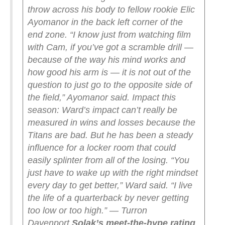
throw across his body to fellow rookie Elic
Ayomanor in the back left corner of the
end zone. “I know just from watching film
with Cam, if you’ve got a scramble drill —
because of the way his mind works and
how good his arm is — it is not out of the
question to just go to the opposite side of
the field,” Ayomanor said.
Impact this
season: Ward’s impact can’t really be
measured in wins and losses because the
Titans are bad. But he has been a steady
influence for a locker room that could
easily splinter from all of the losing. “You
just have to wake up with the right mindset
every day to get better,” Ward said. “I live
the life of a quarterback by never getting
too low or too high.” — Turron
Davenport
Solak’s meet-the-hype rating