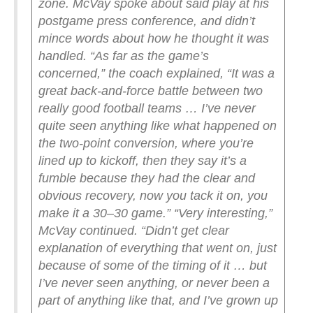
zone.
McVay spoke about said play at his
postgame press conference, and didn’t
mince words about how he thought it was
handled.
“As far as the game’s
concerned,” the coach explained, “It was a
great back-and-force battle between two
really good football teams … I’ve never
quite seen anything like what happened on
the two-point conversion, where you’re
lined up to kickoff, then they say it’s a
fumble because they had the clear and
obvious recovery, now you tack it on, you
make it a 30–30 game.”
“Very interesting,”
McVay continued. “Didn’t get clear
explanation of everything that went on, just
because of some of the timing of it … but
I’ve never seen anything, or never been a
part of anything like that, and I’ve grown up