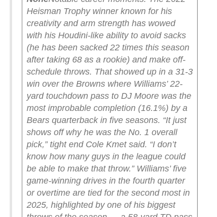
Heisman Trophy winner known for his
creativity and arm strength has wowed
with his Houdini-like ability to avoid sacks
(he has been sacked 22 times this season
after taking 68 as a rookie) and make off-
schedule throws. That showed up in a 31-3
win over the Browns where Williams’ 22-
yard touchdown pass to DJ Moore was the
most improbable completion (16.1%) by a
Bears quarterback in five seasons. “It just
shows off why he was the No. 1 overall
pick,” tight end Cole Kmet said. “I don’t
know how many guys in the league could
be able to make that throw.” Williams’ five
game-winning drives in the fourth quarter
or overtime are tied for the second most in
2025, highlighted by one of his biggest