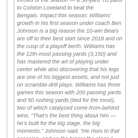
throws of the season — a 58-yard TD pass
to Colston Loveland to beat the
Bengals.
Impact this season: Williams’
growth in his first season under coach Ben
Johnson is a big reason the 10-win Bears
are off to their best start since 2018 and on
the cusp of a playoff berth. Williams has
the 12th-most passing yards (3,150) and
has mastered the art of playing under
center while also discovering that his legs
are one of his biggest assets, and not just
on scramble-drill plays. Williams has three
games this season with 200 passing yards
and 50 rushing yards (tied for the most),
two of which catalyzed come-from-behind
wins. “That’s the best thing about him —
he’s built for the big stage, the big
moments,” Johnson said. “He rises to that