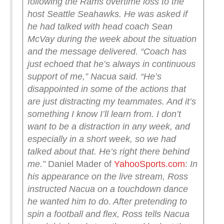
following the Rams overtime loss to the
host Seattle Seahawks. He was asked if
he had talked with head coach Sean
McVay during the week about the situation
and the message delivered.
“Coach has
just echoed that he’s always in continuous
support of me,” Nacua said. “He’s
disappointed in some of the actions that
are just distracting my teammates. And it’s
something I know I’ll learn from. I don’t
want to be a distraction in any week, and
especially in a short week, so we had
talked about that. He’s right there behind
me.”
Daniel Mader of
YahooSports.com
:
In
his appearance on the live stream, Ross
instructed Nacua on a touchdown dance
he wanted him to do. After pretending to
spin a football and flex, Ross tells Nacua