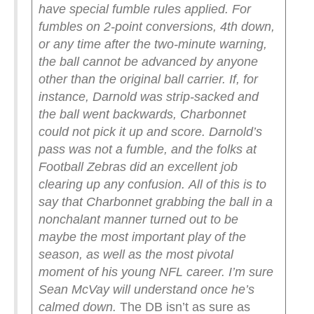
have special fumble rules applied. For
fumbles on 2-point conversions, 4th down,
or any time after the two-minute warning,
the ball cannot be advanced by anyone
other than the original ball carrier. If, for
instance, Darnold was strip-sacked and
the ball went backwards, Charbonnet
could not pick it up and score. Darnold’s
pass was not a fumble, and the folks at
Football Zebras did an excellent job
clearing up any confusion.
All of this is to
say that Charbonnet grabbing the ball in a
nonchalant manner turned out to be
maybe the most important play of the
season, as well as the most pivotal
moment of his young NFL career. I’m sure
Sean McVay will understand once he’s
calmed down.
The DB isn’t as sure as