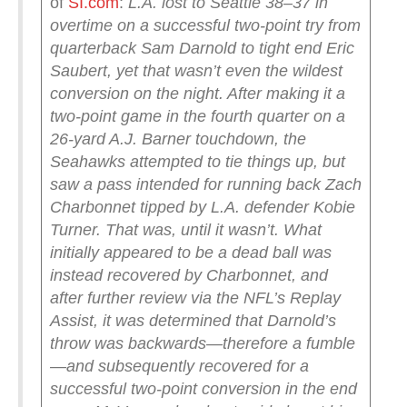
of
SI.com
:
L.A. lost to Seattle 38–37 in
overtime on a successful two-point try from
quarterback Sam Darnold to tight end Eric
Saubert, yet that wasn’t even the wildest
conversion on the night. After making it a
two-point game in the fourth quarter on a
26-yard A.J. Barner touchdown, the
Seahawks attempted to tie things up, but
saw a pass intended for running back Zach
Charbonnet tipped by L.A. defender Kobie
Turner. That was, until it wasn’t.
What
initially appeared to be a dead ball was
instead recovered by Charbonnet, and
after further review via the NFL’s Replay
Assist, it was determined that Darnold’s
throw was backwards—therefore a fumble
—and subsequently recovered for a
successful two-point conversion in the end