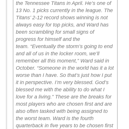
the Tennessee Titans in April. He’s one of
13 No. 1 picks currently in the league.
The
Titans’ 2-12 record shows winning is not
always easy for top picks, and Ward has
been scrambling for small signs of
progress for himself and the
team.
“Eventually the storm’s going to end
and all of us in the locker room, we’ll
remember all this moment,” Ward said in
October. “Someone in the world has it a lot
worse than I have. So that’s just how I put
it in perspective. I’m very blessed. God’s
blessed me with the ability to do what I
love for a living.”
These are the breaks for
most players who are chosen first and are
also often tasked with being assigned to
the worst team. Ward is the fourth
quarterback in five years to be chosen first