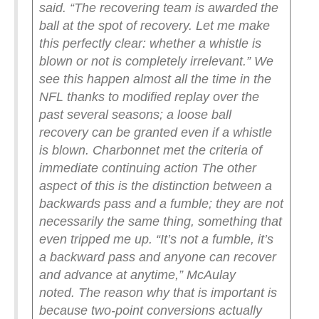
said. “The recovering team is awarded the
ball at the spot of recovery. Let me make
this perfectly clear: whether a whistle is
blown or not is completely irrelevant.”
We
see this happen almost all the time in the
NFL thanks to modified replay over the
past several seasons; a loose ball
recovery can be granted even if a whistle
is blown. Charbonnet met the criteria of
immediate continuing action
The other
aspect of this is the distinction between a
backwards pass and a fumble; they are not
necessarily the same thing, something that
even tripped me up.
“It’s not a fumble, it’s
a backward pass and anyone can recover
and advance at anytime,” McAulay
noted.
The reason why that is important is
because two-point conversions actually