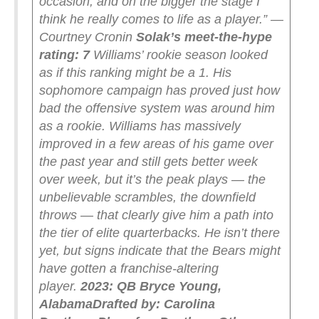
occasion, and on the bigger the stage I
think he really comes to life as a player.” —
Courtney Cronin
Solak’s meet-the-hype
rating: 7
Williams’ rookie season looked
as if this ranking might be a 1. His
sophomore campaign has proved just how
bad the offensive system was around him
as a rookie. Williams has massively
improved in a few areas of his game over
the past year and still gets better week
over week, but it’s the peak plays — the
unbelievable scrambles, the downfield
throws — that clearly give him a path into
the tier of elite quarterbacks. He isn’t there
yet, but signs indicate that the Bears might
have gotten a franchise-altering
player.
2023: QB Bryce Young,
Alabama
Drafted by: Carolina