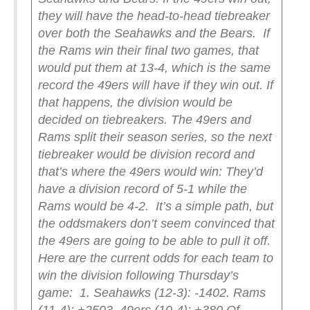
they will have the head-to-head tiebreaker
over both the Seahawks and the Bears.
If
the Rams win their final two games, that
would put them at 13-4, which is the same
record the 49ers will have if they win out. If
that happens, the division would be
decided on tiebreakers. The 49ers and
Rams split their season series, so the next
tiebreaker would be division record and
that’s where the 49ers would win: They’d
have a division record of 5-1 while the
Rams would be 4-2.
It’s a simple path, but
the oddsmakers don’t seem convinced that
the 49ers are going to be able to pull it off.
Here are the current odds for each team to
win the division following Thursday’s
game:
1. Seahawks (12-3): -140
2. Rams