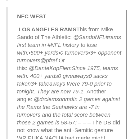
NFC WEST
LOS ANGELES RAMS
This from Mike
Sando of The Athletic:
@SandoNFL
#rams
first team in #NFL history to lose
with:
•500+ yards
•0 turnovers
•3+ opponent
turnovers
@pfref
Or
this:
@DanteKopFlem
Since 1975, teams
with:
400+ yards
0 giveaways
0 sacks
taken
3+ takeaways
Were 79-0 prior to
tonight. They are now 79-1.
Another
angle:
@drclemsonmd
In 2 games against
the Rams the Seahawks are -7 in
turnovers and the total score between
those 2 games is 58-57!
– – – The DB did
not know what the anti-Semitic gesture
WR PUKA NACUA had made might