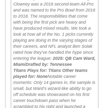
Clowney was a 2016 second-team All-Pro
and was named to the Pro Bowl from 2016
to 2018.
The responsibilities that come
with being the first pick are heavy and
have produced mixed results. We took a
look at how all of the No. 1 picks currently
playing are doing in the varying stages of
their careers, and NFL analyst Ben Solak
rated how they’ve handled the hype since
entering the league:
2025: QB Cam Ward,
Miami
Drafted by: Tennessee
Titans
Plays for: Titans
Other teams
played for: None
Notable career
moments: Only 14 games in, the sample is
small, but Ward’s wizard-like ability to go
off schedule was showcased on his first
career touchdown pass when he
scrambled to his right and launched a