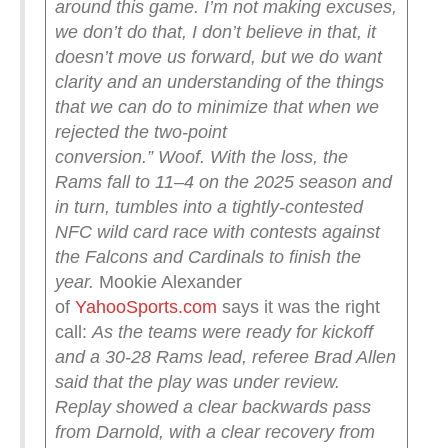
around this game. I’m not making excuses,
we don’t do that, I don’t believe in that, it
doesn’t move us forward, but we do want
clarity and an understanding of the things
that we can do to minimize that when we
rejected the two-point
conversion.”
Woof.
With the loss, the
Rams fall to 11–4 on the 2025 season and
in turn, tumbles into a tightly-contested
NFC wild card race with contests against
the Falcons and Cardinals to finish the
year.
Mookie Alexander
of
YahooSports.com
says it was the right
call:
As the teams were ready for kickoff
and a 30-28 Rams lead, referee Brad Allen
said that the play was under review.
Replay showed a clear backwards pass
from Darnold, with a clear recovery from