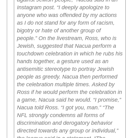
Instagram post. “I deeply apologize to
anyone who was offended by my actions
as I do not stand for any form of racism,
bigotry or hate of another group of
people.”
On the livestream, Ross, who is
Jewish, suggested that Nacua perform a
touchdown celebration in which he rubs his
hands together, a gesture used as an
antisemitic stereotype to portray Jewish
people as greedy. Nacua then performed
the celebration multiple times.
Asked by
Ross if he would perform the celebration in
a game, Nacua said he would.
“I promise,”
Nacua told Ross. “I got you, man.”
“The
NFL strongly condemns all forms of
discrimination and derogatory behavior
directed towards any group or individual,”