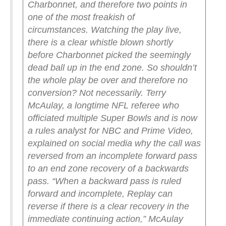
Charbonnet, and therefore two points in
one of the most freakish of
circumstances.
Watching the play live,
there is a clear whistle blown shortly
before Charbonnet picked the seemingly
dead ball up in the end zone. So shouldn’t
the whole play be over and therefore no
conversion? Not necessarily.
Terry
McAulay, a longtime NFL referee who
officiated multiple Super Bowls and is now
a rules analyst for NBC and Prime Video,
explained on social media why the call was
reversed from an incomplete forward pass
to an end zone recovery of a backwards
pass.
“When a backward pass is ruled
forward and incomplete, Replay can
reverse if there is a clear recovery in the
immediate continuing action,” McAulay