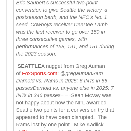
Eric Saubert’s successful two-point
conversion to give Seattle the victory, a
postseason berth, and the NFC’s No. 1
seed.
Cowboys receiver CeeDee Lamb
was the first receiver to go over 150 in
three consecutive games, with
performances of 158, 191, and 151 during
the 2023 season.
SEATTLE
A nugget from Greg Auman
of
FoxSports.com
:
@gregauman
Sam
Darnold vs. Rams in 2025: 6 INTs in 66
passes
Darnold vs. anyone else in 2025: 7
INTs in 346 passes
– – -Sean McVay was
not happy about how the NFL awarded
Seattle two points for a conversion try that
appeared to have been disrupted. The
Rams lost by one point. Mike Kadlick