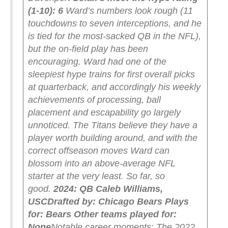
(1-10): 6
Ward’s numbers look rough (11
touchdowns to seven interceptions, and he
is tied for the most-sacked QB in the NFL),
but the on-field play has been
encouraging. Ward had one of the
sleepiest hype trains for first overall picks
at quarterback, and accordingly his weekly
achievements of processing, ball
placement and escapability go largely
unnoticed. The Titans believe they have a
player worth building around, and with the
correct offseason moves Ward can
blossom into an above-average NFL
starter at the very least. So far, so
good.
2024: QB Caleb Williams,
USC
Drafted by: Chicago Bears
Plays
for: Bears
Other teams played for:
None
Notable career moments: The 2022