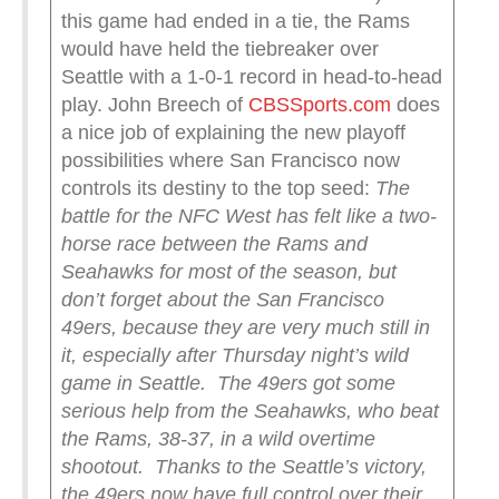
this game had ended in a tie, the Rams
would have held the tiebreaker over
Seattle with a 1-0-1 record in head-to-head
play. John Breech of
CBSSports.com
does
a nice job of explaining the new playoff
possibilities where San Francisco now
controls its destiny to the top seed:
The
battle for the NFC West has felt like a two-
horse race between the Rams and
Seahawks for most of the season, but
don’t forget about the San Francisco
49ers, because they are very much still in
it, especially after Thursday night’s wild
game in Seattle.
The 49ers got some
serious help from the Seahawks, who beat
the Rams, 38-37, in a wild overtime
shootout.
Thanks to the Seattle’s victory,
the 49ers now have full control over their