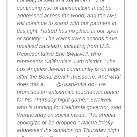
the league said in a statement. “The
continuing rise of antisemitism must be
addressed across the world, and the NFL
will continue to stand with our partners in
this fight. Hatred has no place in our sport
or society.”
The Rams WR’s actions have
received backlash, including from U.S.
Representative Eric Swalwell, who
represents California’s 14th district.
“The
Los Angeles Jewish community is on edge
after the Bondi Beach massacre. And what
does this a—— @AsapPuka do? He
promises an antisemitic touchdown dance
for his Thursday night game,” Swalwell,
who is running for California governor, said
Wednesday on social media. “He should
apologize or be dropped.”
Nacua briefly
addressed the situation on Thursday night