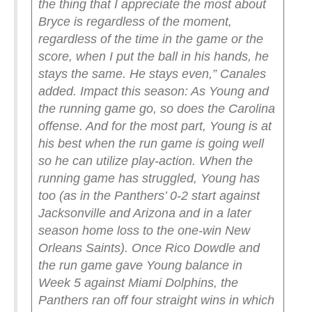
the thing that I appreciate the most about
Bryce is regardless of the moment,
regardless of the time in the game or the
score, when I put the ball in his hands, he
stays the same. He stays even,” Canales
added.
Impact this season: As Young and
the running game go, so does the Carolina
offense. And for the most part, Young is at
his best when the run game is going well
so he can utilize play-action. When the
running game has struggled, Young has
too (as in the Panthers’ 0-2 start against
Jacksonville and Arizona and in a later
season home loss to the one-win New
Orleans Saints). Once Rico Dowdle and
the run game gave Young balance in
Week 5 against Miami Dolphins, the
Panthers ran off four straight wins in which