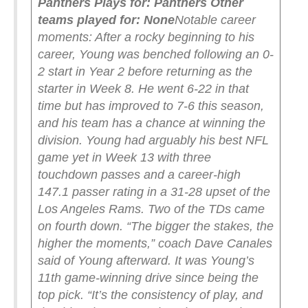
Panthers
Plays for: Panthers
Other
teams played for: None
Notable career
moments: After a rocky beginning to his
career, Young was benched following an 0-
2 start in Year 2 before returning as the
starter in Week 8. He went 6-22 in that
time but has improved to 7-6 this season,
and his team has a chance at winning the
division. Young had arguably his best NFL
game yet in Week 13 with three
touchdown passes and a career-high
147.1 passer rating in a 31-28 upset of the
Los Angeles Rams. Two of the TDs came
on fourth down. “The bigger the stakes, the
higher the moments,” coach Dave Canales
said of Young afterward. It was Young’s
11th game-winning drive since being the
top pick. “It’s the consistency of play, and