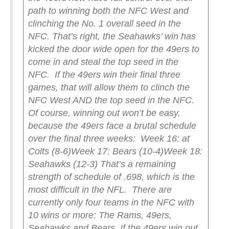
path to winning both the NFC West and
clinching the No. 1 overall seed in the
NFC. That’s right, the Seahawks’ win has
kicked the door wide open for the 49ers to
come in and steal the top seed in the
NFC.
If the 49ers win their final three
games, that will allow them to clinch the
NFC West AND the top seed in the NFC.
Of course, winning out won’t be easy,
because the 49ers face a brutal schedule
over the final three weeks:
Week 16: at
Colts (8-6)
Week 17: Bears (10-4)
Week 18:
Seahawks (12-3)
That’s a remaining
strength of schedule of .698, which is the
most difficult in the NFL.
There are
currently only four teams in the NFC with
10 wins or more: The Rams, 49ers,
Seahawks and Bears. If the 49ers win out,