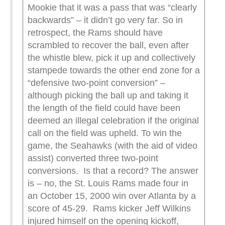
Mookie that it was a pass that was “clearly
backwards” – it didn’t go very far. So in
retrospect, the Rams should have
scrambled to recover the ball, even after
the whistle blew, pick it up and collectively
stampede towards the other end zone for a
“defensive two-point conversion” –
although picking the ball up and taking it
the length of the field could have been
deemed an illegal celebration if the original
call on the field was upheld. To win the
game, the Seahawks (with the aid of video
assist) converted three two-point
conversions. Is that a record? The answer
is – no, the St. Louis Rams made four in
an October 15, 2000 win over Atlanta by a
score of 45-29. Rams kicker Jeff Wilkins
injured himself on the opening kickoff,