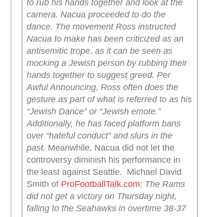
to rub his hands together and look at the
camera. Nacua proceeded to do the
dance.
The movement Ross instructed
Nacua to make has been criticized as an
antisemitic trope, as it can be seen as
mocking a Jewish person by rubbing their
hands together to suggest greed.
Per
Awful Announcing, Ross often does the
gesture as part of what is referred to as his
“Jewish Dance” or “Jewish emote.”
Additionally, he has faced platform bans
over “hateful conduct” and slurs in the
past.
Meanwhile, Nacua did not let the
controversy diminish his performance in
the least against Seattle. Michael David
Smith of
ProFootballTalk.com
:
The Rams
did not get a victory on Thursday night,
falling to the Seahawks in overtime 38-37