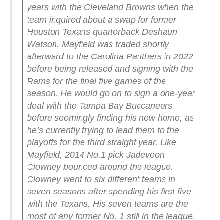
years with the Cleveland Browns when the
team inquired about a swap for former
Houston Texans quarterback Deshaun
Watson. Mayfield was traded shortly
afterward to the Carolina Panthers in 2022
before being released and signing with the
Rams for the final five games of the
season. He would go on to sign a one-year
deal with the Tampa Bay Buccaneers
before seemingly finding his new home, as
he’s currently trying to lead them to the
playoffs for the third straight year.
Like
Mayfield, 2014 No.1 pick Jadeveon
Clowney bounced around the league.
Clowney went to six different teams in
seven seasons after spending his first five
with the Texans. His seven teams are the
most of any former No. 1 still in the league.