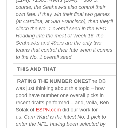
(11-4): +250
3. 49ers (10-4): +380
Of
course, the Seahawks also control their
own fate: If they win their final two games
(at Carolina, at San Francisco), then they’ll
clinch the No. 1 overall seed in the NFC.
Heading into the meat of Week 16, the
Seahawks and 49ers are the only two
teams that control their fate when it comes
to the No. 1 overall seed.
THIS AND THAT
RATING THE NUMBER ONES
The DB
was just thinking about this topic – how
good have number one overall picks in
recent drafts performed – and, voila, Ben
Solak of
ESPN.com
did our work for
us:
Cam Ward is the latest No. 1 pick to
enter the NFL, having been selected by