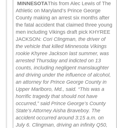
MINNESOTA
This from Alec Lewis of The
Athletic on Maryland’s Prince George
County making an arrest six months after
the fatal accident that claimed three young
men including Vikings draft pick KHYREE
JACKSON:
Cori Clingman, the driver of
the vehicle that killed Minnesota Vikings
rookie Khyree Jackson last summer, was
arrested Thursday and indicted on 13
counts, including negligent manslaughter
and driving under the influence of alcohol,
an attorney for Prince George County in
Upper Marlboro, Md., said.
“This was a
horrific tragedy that should not have
occurred,” said Prince George’s County
State’s Attorney Aisha Braveboy.
The
accident occurred around 3:15 a.m. on
July 6. Clingman, driving an infinity Q50,