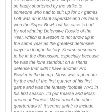
so badly shortened by the strike to
someone who had to suit up for 17 games.
Lott was an instant superstar and his team
won the Super Bowl, but his case is hurt
by not winning Defensive Rookie of the
Year, which is a lesson to not show up in
the same year as the greatest defensive
player in league history. Kearse deserves
to be in the discussion, especially because
he was the lone standout on a Titans
defense that didn’t have another Pro
Bowler in the lineup. Moss was a phenom
by the end of the first quarter of his first
game and was the fantasy football WR1 in
his first season. I’d put Kearse and Moss
ahead of Daniels.
What about the other
quarterbacks? It seems unfair to include