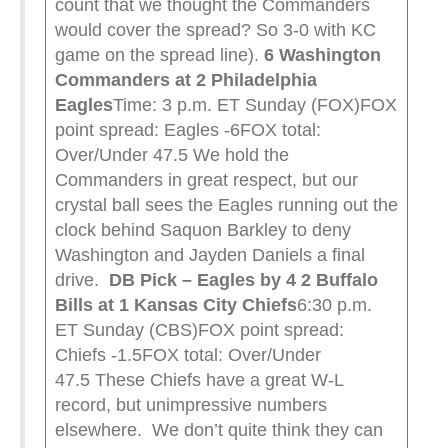
count that we thought the Commanders
would cover the spread? So 3-0 with KC
game on the spread line).
6 Washington
Commanders at 2 Philadelphia
Eagles
Time: 3 p.m. ET Sunday (FOX)FOX
point spread: Eagles -6FOX total:
Over/Under 47.5 We hold the
Commanders in great respect, but our
crystal ball sees the Eagles running out the
clock behind Saquon Barkley to deny
Washington and Jayden Daniels a final
drive.
DB Pick – Eagles by 4
2 Buffalo
Bills at 1 Kansas City Chiefs
6:30 p.m.
ET Sunday (CBS)FOX point spread:
Chiefs -1.5FOX total: Over/Under
47.5 These Chiefs have a great W-L
record, but unimpressive numbers
elsewhere. We don’t quite think they can