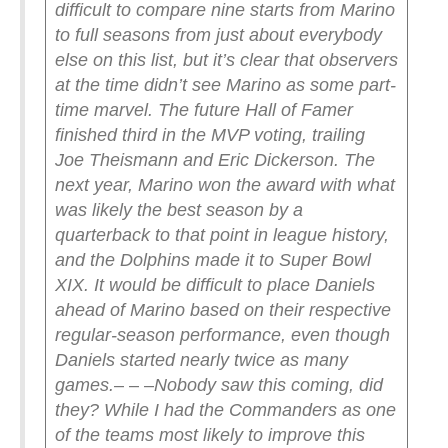
difficult to compare nine starts from Marino
to full seasons from just about everybody
else on this list, but it’s clear that observers
at the time didn’t see Marino as some part-
time marvel. The future Hall of Famer
finished third in the MVP voting, trailing
Joe Theismann and Eric Dickerson. The
next year, Marino won the award with what
was likely the best season by a
quarterback to that point in league history,
and the Dolphins made it to Super Bowl
XIX. It would be difficult to place Daniels
ahead of Marino based on their respective
regular-season performance, even though
Daniels started nearly twice as many
games.
– – –
Nobody saw this coming, did
they? While I had the Commanders as one
of the teams most likely to improve this