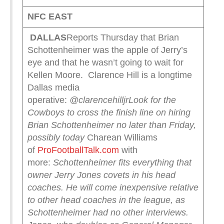
NFC EAST
DALLAS
Reports Thursday that Brian
Schottenheimer was the apple of Jerry’s
eye and that he wasn’t going to wait for
Kellen Moore. Clarence Hill is a longtime
Dallas media
operative:
@clarencehilljr
Look for the
Cowboys to cross the finish line on hiring
Brian Schottenheimer no later than Friday,
possibly today
Charean Williams
of
ProFootballTalk.com
with
more:
Schottenheimer fits everything that
owner Jerry Jones covets in his head
coaches. He will come inexpensive relative
to other head coaches in the league, as
Schottenheimer had no other interviews.