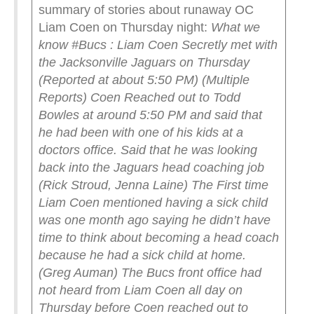
summary of stories about runaway OC
Liam Coen on Thursday night:
What we
know #Bucs :
Liam Coen Secretly met with
the Jacksonville Jaguars on Thursday
(Reported at about 5:50 PM) (Multiple
Reports)
Coen Reached out to Todd
Bowles at around 5:50 PM and said that
he had been with one of his kids at a
doctors office. Said that he was looking
back into the Jaguars head coaching job
(Rick Stroud, Jenna Laine)
The First time
Liam Coen mentioned having a sick child
was one month ago saying he didn’t have
time to think about becoming a head coach
because he had a sick child at home.
(Greg Auman)
The Bucs front office had
not heard from Liam Coen all day on
Thursday before Coen reached out to