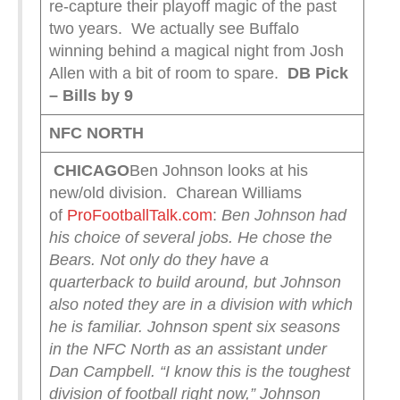
re-capture their playoff magic of the past
two years. We actually see Buffalo
winning behind a magical night from Josh
Allen with a bit of room to spare.
DB Pick
– Bills by 9
NFC NORTH
CHICAGO
Ben Johnson looks at his
new/old division. Charean Williams
of
ProFootballTalk.com
:
Ben Johnson had
his choice of several jobs. He chose the
Bears.
Not only do they have a
quarterback to build around, but Johnson
also noted they are in a division with which
he is familiar. Johnson spent six seasons
in the NFC North as an assistant under
Dan Campbell.
“I know this is the toughest
division of football right now,” Johnson