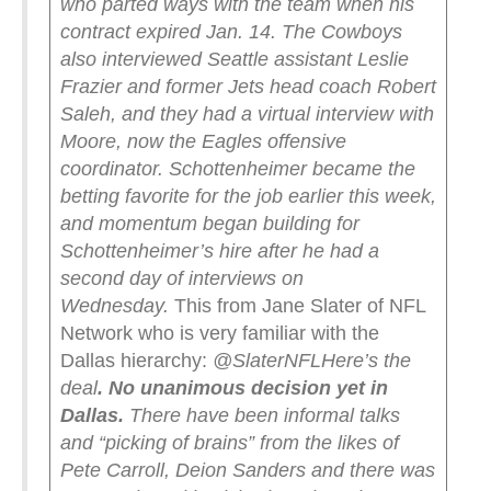
who parted ways with the team when his
contract expired Jan. 14.
The Cowboys
also interviewed Seattle assistant Leslie
Frazier and former Jets head coach Robert
Saleh, and they had a virtual interview with
Moore, now the Eagles offensive
coordinator.
Schottenheimer became the
betting favorite for the job earlier this week,
and momentum began building for
Schottenheimer’s hire after he had a
second day of interviews on
Wednesday.
This from Jane Slater of NFL
Network who is very familiar with the
Dallas hierarchy:
@SlaterNFL
Here’s the
deal
. No unanimous decision yet in
Dallas.
There have been informal talks
and “picking of brains” from the likes of
Pete Carroll, Deion Sanders and there was