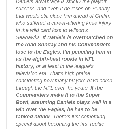
Daniels’ advantage is strictly the playoff
success, and even if he loses on Sunday,
that would still place him ahead of Griffin,
who suffered a career-altering knee injury
in the wild-card loss to Wilson’s
Seahawks.
If Daniels is overmatched on
the road Sunday and his Commanders
lose to the Eagles, I’m penciling him in
as the eighth-best rookie in NFL
history
, or at least in the league’s
television era. That’s high praise
considering how many players have come
through the NFL over the years.
If the
Commanders make it to the Super
Bowl, assuming Daniels plays well in a
win over the Eagles, he has to be
ranked higher
. There’s just something
special about becoming the first rookie