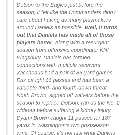
Dotson to the Eagles just before the
season, it felt like the Commanders didn’t
care about having as many playmakers
around Daniels as possible.
Well, it turns
out that Daniels has made all of those
players better
. Along with a resurgent
season from offensive coordinator Kliff
Kingsbury, Daniels has formed
connections with multiple receivers.
Zaccheaus had a pair of 85-yard games.
Ertz caught 66 passes and has been a
valuable third- and fourth-down threat.
Noah Brown, signed off waivers before the
season to replace Dotson, ran as the No. 2
wideout before suffering a kidney injury.
Dyami Brown caught 11 passes for 187
yards in Washington’s two postseason
wins.
Of course, it’s not just what Daniels