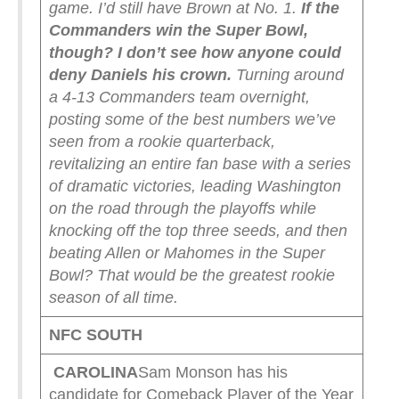
game. I’d still have Brown at No. 1.
If the
Commanders win the Super Bowl,
though? I don’t see how anyone could
deny Daniels his crown.
Turning around
a 4-13 Commanders team overnight,
posting some of the best numbers we’ve
seen from a rookie quarterback,
revitalizing an entire fan base with a series
of dramatic victories, leading Washington
on the road through the playoffs while
knocking off the top three seeds, and then
beating Allen or Mahomes in the Super
Bowl? That would be the greatest rookie
season of all time.
NFC SOUTH
CAROLINA
Sam Monson has his
candidate for Comeback Player of the Year