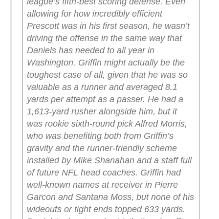
league’s fifth-best scoring defense. Even
allowing for how incredibly efficient
Prescott was in his first season, he wasn’t
driving the offense in the same way that
Daniels has needed to all year in
Washington.
Griffin might actually be the
toughest case of all, given that he was so
valuable as a runner and averaged 8.1
yards per attempt as a passer. He had a
1,613-yard rusher alongside him, but it
was rookie sixth-round pick Alfred Morris,
who was benefiting both from Griffin’s
gravity and the runner-friendly scheme
installed by Mike Shanahan and a staff full
of future NFL head coaches. Griffin had
well-known names at receiver in Pierre
Garcon and Santana Moss, but none of his
wideouts or tight ends topped 633 yards.