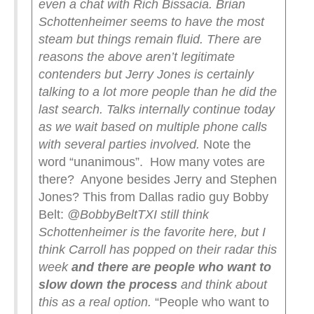
even a chat with Rich Bissacia. Brian
Schottenheimer seems to have the most
steam but things remain fluid. There are
reasons the above aren’t legitimate
contenders but Jerry Jones is certainly
talking to a lot more people than he did the
last search. Talks internally continue today
as we wait based on multiple phone calls
with several parties involved.
Note the
word “unanimous”. How many votes are
there? Anyone besides Jerry and Stephen
Jones? This from Dallas radio guy Bobby
Belt:
@BobbyBeltTX
I still think
Schottenheimer is the favorite here, but I
think Carroll has popped on their radar this
week
and there are people who want to
slow down the process
and think about
this as a real option.
“People who want to