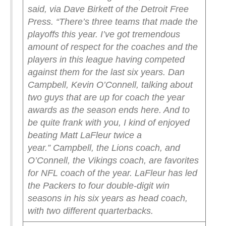
said, via Dave Birkett of the Detroit Free
Press. “There’s three teams that made the
playoffs this year. I’ve got tremendous
amount of respect for the coaches and the
players in this league having competed
against them for the last six years. Dan
Campbell, Kevin O’Connell, talking about
two guys that are up for coach the year
awards as the season ends here. And to
be quite frank with you, I kind of enjoyed
beating Matt LaFleur twice a
year.”
Campbell, the Lions coach, and
O’Connell, the Vikings coach, are favorites
for NFL coach of the year. LaFleur has led
the Packers to four double-digit win
seasons in his six years as head coach,
with two different quarterbacks.