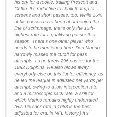
history for a rookie, trailing Prescott and
Griffin. It’s reductive to chalk that up to
screens and short passes, too. While 26%
of his passes have been at or behind the
line of scrimmage, that’s only the 12th-
highest rate for a qualifying passer this
season.
There’s one other player who
needs to be mentioned here. Dan Marino
narrowly missed the cutoff for pass
attempts, as he threw 296 passes for the
1983 Dolphins. He also blows away
everybody else on this list for efficiency, as
he led the league in adjusted net yards per
attempt, owing to a low interception rate
and a microscopic sack rate, a skill for
which Marino remains highly underrated.
(His 1% sack rate in 1988 is the best,
adjusted for era, in NFL history.)
It’s