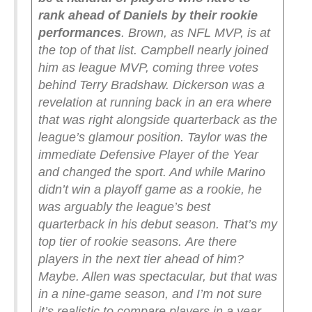
rank ahead of Daniels by their rookie
performances
. Brown, as NFL MVP, is at
the top of that list. Campbell nearly joined
him as league MVP, coming three votes
behind Terry Bradshaw. Dickerson was a
revelation at running back in an era where
that was right alongside quarterback as the
league’s glamour position. Taylor was the
immediate Defensive Player of the Year
and changed the sport. And while Marino
didn’t win a playoff game as a rookie, he
was arguably the league’s best
quarterback in his debut season. That’s my
top tier of rookie seasons.
Are there
players in the next tier ahead of him?
Maybe. Allen was spectacular, but that was
in a nine-game season, and I’m not sure
it’s realistic to compare players in a year