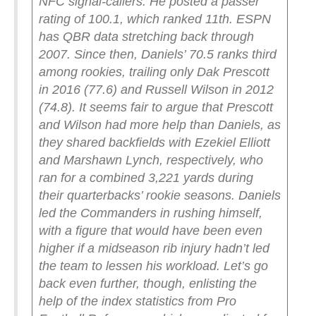
NFC signal-callers. He posted a passer
rating of 100.1, which ranked 11th.
ESPN
has QBR data stretching back through
2007. Since then, Daniels’ 70.5 ranks third
among rookies, trailing only Dak Prescott
in 2016 (77.6) and Russell Wilson in 2012
(74.8). It seems fair to argue that Prescott
and Wilson had more help than Daniels, as
they shared backfields with Ezekiel Elliott
and Marshawn Lynch, respectively, who
ran for a combined 3,221 yards during
their quarterbacks’ rookie seasons. Daniels
led the Commanders in rushing himself,
with a figure that would have been even
higher if a midseason rib injury hadn’t led
the team to lessen his workload.
Let’s go
back even further, though, enlisting the
help of the index statistics from Pro