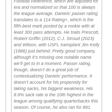
Football Reference, which are adjusted for
era and normalized so that 100 is always
the league average. Daniels’ passer rating
translates to a 114 Rating+, which is the
fifth-best mark posted by a rookie with at
least 300 pass attempts. He trails Prescott,
Robert Griffin (2012), C.J. Stroud (2023)
and Wilson, with USFL transplant Jim Kelly
(1986) just behind. Pretty good company,
although it’s missing one notable name
we’ll get to in a moment.
Passer rating,
though, doesn’t do a great job of
contextualizing Daniels’ performance. It
doesn’t account for his propensity for
taking sacks, his biggest weakness. His
8.9% sack rate is the 10th highest in the
league among qualifying quarterbacks this
season. Of course, he also ran for 891