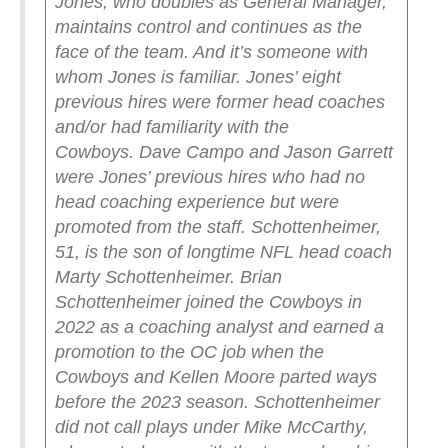
Jones, who doubles as General Manager,
maintains control and continues as the
face of the team. And it’s someone with
whom Jones is familiar.
Jones’ eight
previous hires were former head coaches
and/or had familiarity with the
Cowboys.
Dave Campo and Jason Garrett
were Jones’ previous hires who had no
head coaching experience but were
promoted from the staff.
Schottenheimer,
51, is the son of longtime NFL head coach
Marty Schottenheimer.
Brian
Schottenheimer joined the Cowboys in
2022 as a coaching analyst and earned a
promotion to the OC job when the
Cowboys and Kellen Moore parted ways
before the 2023 season. Schottenheimer
did not call plays under Mike McCarthy,