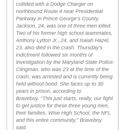
collided with a Dodge Charger on
northbound Route 4 near Presidential
Parkway in Prince George’s County.
Jackson, 24, was one of three men killed.
Two of his former high school teammates,
Anthony Lytton Jr., 24, and Isaiah Hazel,
23, also died in the crash.
Thursday’s
indictment followed six months of
investigation by the Maryland State Police.
Clingman, who was 23 at the time of the
crash, was arrested and is currently being
held without bond. She faces up to 30
years in prison, according to
Braveboy.
“This just starts, really, our fight
to get justice for these three young men,
their families, Wise High School, the NFL
and this entire community,” Braveboy
said.