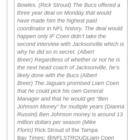
Bowles. (Rick Stroud)
The Bucs offered a
three year deal on Monday that would
have made him the highest paid
coordinator in NFL history. The deal would
happen only IF Coen didn’t take the
second interview with Jacksonville which is
why he did so in secret. (Albert
Breer)
Regardless of whether or not he is
the next head coach of Jacksonville, he’s
likely done with the Bucs (Albert
Breer)
The Jaguars promised Liam Coen
that he could pick his own General
Manager and that he would get “Ben
Johnson Money” for multiple years (Dianna
Russini)
Ben Johnson money is around 13
million dollars per season (Mike
Florio)
Rick Stroud of the Tampa
Bay
Times
:
@NFLSTROUD
Liam Coen