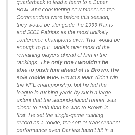
quarterback to lead a team to a Super
Bowl. And considering how moribund the
Commanders were before this season,
they would be alongside the 1999 Rams
and 2001 Patriots as the most unlikely
conference champions ever.
That would be
enough to put Daniels over most of the
remaining players ahead of him in the
rankings.
The only one I wouldn’t be
able to push him ahead of is Brown, the
sole rookie MVP.
Brown’s team didn’t win
the NFL championship, but he led the
league in rushing yards by such a large
extent that the second-placed runner was
closer to 16th than he was to Brown in
first. He set the single-game rushing
record as a rookie, the sort of transcendent
performance even Daniels hasn’t hit in a