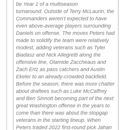
be Year 1 of a multiseason
turnaround.
Outside of Terry McLaurin, the
Commanders weren’t expected to have
even above-average players surrounding
Daniels on offense. The moves Peters had
made to solidify the team were relatively
modest, adding veterans such as Tyler
Biadasz and Nick Allegretti along the
offensive line, Olamide Zaccheaus and
Zach Ertz as pass catchers and Austin
Ekeler to an already-crowded backfield.
Before the season, there was more chatter
about draftees such as Luke McCaffrey
and Ben Sinnott becoming part of the next
great Washington offense in the years to
come than there was about the stopgap
veterans in the starting lineup. When
Peters traded 2022 first-round pick Jahan