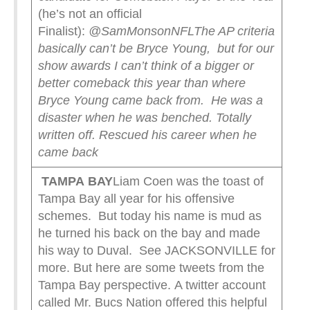
(he’s not an official
Finalist):
@SamMonsonNFL
The AP criteria
basically can’t be Bryce Young, but for our
show awards I can’t think of a bigger or
better comeback this year than where
Bryce Young came back from.
He was a
disaster when he was benched. Totally
written off.
Rescued his career when he
came back
TAMPA
BAY
Liam Coen was the toast of
Tampa Bay all year for his offensive
schemes. But today his name is mud as
he turned his back on the bay and made
his way to Duval. See JACKSONVILLE for
more. But here are some tweets from the
Tampa Bay perspective. A twitter account
called Mr. Bucs Nation offered this helpful