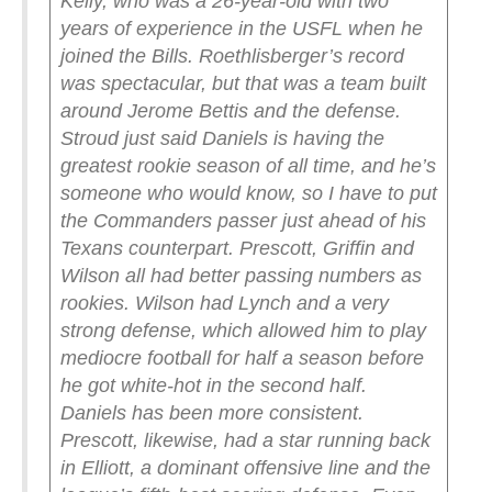
Kelly, who was a 26-year-old with two
years of experience in the USFL when he
joined the Bills. Roethlisberger’s record
was spectacular, but that was a team built
around Jerome Bettis and the defense.
Stroud just said Daniels is having the
greatest rookie season of all time, and he’s
someone who would know, so I have to put
the Commanders passer just ahead of his
Texans counterpart.
Prescott, Griffin and
Wilson all had better passing numbers as
rookies. Wilson had Lynch and a very
strong defense, which allowed him to play
mediocre football for half a season before
he got white-hot in the second half.
Daniels has been more consistent.
Prescott, likewise, had a star running back
in Elliott, a dominant offensive line and the