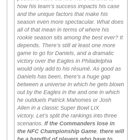
how his team’s success impacts his case
and the unique factors that make his
season even more spectacular. What does
all of that mean in terms of where his
rookie season sits among the best ever?
It
depends. There’s still at least one more
game to go for Daniels, and a dramatic
victory over the Eagles in Philadelphia
would only add to his résumé. As good as
Daniels has been, there’s a huge gap
between a universe in which he gets blown
out by the Eagles in the and one in which
he outduels Patrick Mahomes or Josh
Allen in a classic Super Bowl LIX
victory.
Let’s split the rankings into three
scenarios.
If the Commanders lose in
the NFC Championship Game
,
there will
be a handful of players who have to