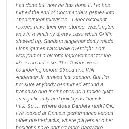
has done but how he has done it. He has
turned the end of Commanders games into
appointment television.
Other excellent
rookies have their own stories. Washington
was in a similarly dreary case when Griffin
showed up. Sanders singlehandedly made
Lions games watchable overnight. Lott
was part of a historic improvement for the
49ers on defense. The Texans were
floundering before Stroud and Will
Anderson Jr. arrived last season. But I’m
not sure anybody has turned around a
franchise and their hopes as a rookie quite
as significantly and quickly as Daniels
has.
So … where does Daniels rank?
OK,
I’ve looked at Daniels’ performance versus
other quarterbacks, where players at other
positions have earned more hardware,