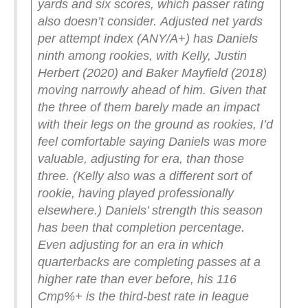
yards and six scores, which passer rating
also doesn’t consider.
Adjusted net yards
per attempt index (ANY/A+) has Daniels
ninth among rookies, with Kelly, Justin
Herbert (2020) and Baker Mayfield (2018)
moving narrowly ahead of him. Given that
the three of them barely made an impact
with their legs on the ground as rookies, I’d
feel comfortable saying Daniels was more
valuable, adjusting for era, than those
three. (Kelly also was a different sort of
rookie, having played professionally
elsewhere.)
Daniels’ strength this season
has been that completion percentage.
Even adjusting for an era in which
quarterbacks are completing passes at a
higher rate than ever before, his 116
Cmp%+ is the third-best rate in league