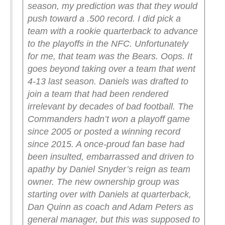
season, my prediction was that they would
push toward a .500 record. I did pick a
team with a rookie quarterback to advance
to the playoffs in the NFC. Unfortunately
for me, that team was the Bears. Oops.
It
goes beyond taking over a team that went
4-13 last season. Daniels was drafted to
join a team that had been rendered
irrelevant by decades of bad football. The
Commanders hadn’t won a playoff game
since 2005 or posted a winning record
since 2015. A once-proud fan base had
been insulted, embarrassed and driven to
apathy by Daniel Snyder’s reign as team
owner. The new ownership group was
starting over with Daniels at quarterback,
Dan Quinn as coach and Adam Peters as
general manager, but this was supposed to