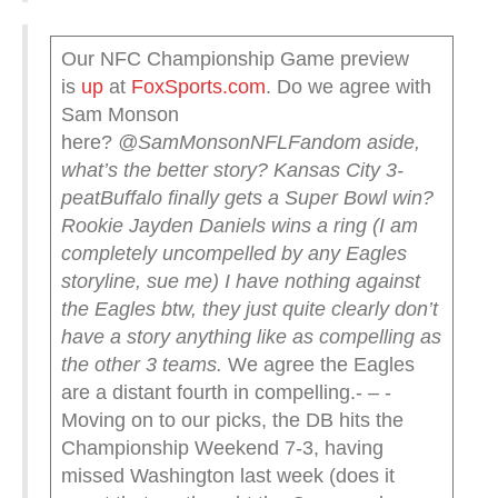
Our NFC Championship Game preview
is
up
at
FoxSports.com
. Do we agree with
Sam Monson
here?
@SamMonsonNFL
Fandom aside,
what’s the better story?
Kansas City 3-
peat
Buffalo finally gets a Super Bowl win?
Rookie Jayden Daniels wins a ring
(I am
completely uncompelled by any Eagles
storyline, sue me)
I have nothing against
the Eagles btw, they just quite clearly don’t
have a story anything like as compelling as
the other 3 teams.
We agree the Eagles
are a distant fourth in compelling.- – -
Moving on to our picks, the DB hits the
Championship Weekend 7-3, having
missed Washington last week (does it