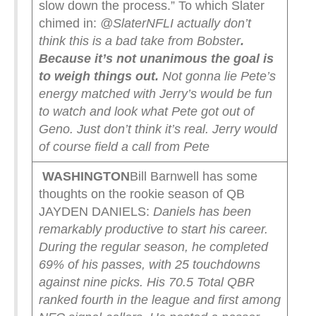
slow down the process.” To which Slater
chimed in:
@SlaterNFL
I actually don’t
think this is a bad take from Bobster
.
Because it’s not unanimous the goal is
to weigh things out.
Not gonna lie Pete’s
energy matched with Jerry’s would be fun
to watch and look what Pete got out of
Geno. Just don’t think it’s real. Jerry would
of course field a call from Pete
WASHINGTON
Bill Barnwell has some
thoughts on the rookie season of QB
JAYDEN DANIELS:
Daniels has been
remarkably productive to start his career.
During the regular season, he completed
69% of his passes, with 25 touchdowns
against nine picks. His 70.5 Total QBR
ranked fourth in the league and first among