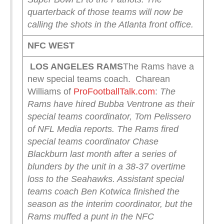
quarterback of those teams will now be
calling the shots in the Atlanta front office.
NFC WEST
LOS ANGELES RAMS
The Rams have a
new special teams coach. Charean
Williams of
ProFootballTalk.com
:
The
Rams have hired Bubba Ventrone as their
special teams coordinator, Tom Pelissero
of NFL Media reports.
The Rams fired
special teams coordinator Chase
Blackburn last month after a series of
blunders by the unit in a 38-37 overtime
loss to the Seahawks. Assistant special
teams coach Ben Kotwica finished the
season as the interim coordinator, but the
Rams muffed a punt in the NFC