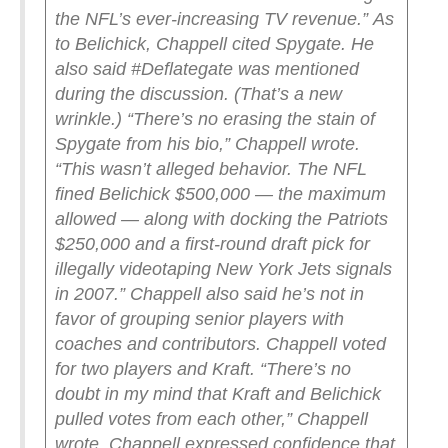
the NFL’s ever-increasing TV revenue.”
As
to Belichick, Chappell cited Spygate. He
also said #Deflategate was mentioned
during the discussion. (That’s a new
wrinkle.)
“There’s no erasing the stain of
Spygate from his bio,” Chappell wrote.
“This wasn’t alleged behavior. The NFL
fined Belichick $500,000 — the maximum
allowed — along with docking the Patriots
$250,000 and a first-round draft pick for
illegally videotaping New York Jets signals
in 2007.”
Chappell also said he’s not in
favor of grouping senior players with
coaches and contributors. Chappell voted
for two players and Kraft.
“There’s no
doubt in my mind that Kraft and Belichick
pulled votes from each other,” Chappell
wrote.
Chappell expressed confidence that