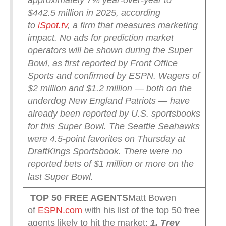
approximately 7% year-over-year to
$442.5 million in 2025, according
to
iSpot.tv
, a firm that measures marketing
impact.
No ads for prediction market
operators will be shown during the Super
Bowl, as first reported by Front Office
Sports and confirmed by ESPN.
Wagers of
$2 million and $1.2 million — both on the
underdog New England Patriots — have
already been reported by U.S. sportsbooks
for this Super Bowl. The Seattle Seahawks
were 4.5-point favorites on Thursday at
DraftKings Sportsbook.
There were no
reported bets of $1 million or more on the
last Super Bowl.
TOP 50 FREE AGENTS
Matt Bowen
of
ESPN.com
with his list of the top 50 free
agents likely to hit the market:
1. Trey