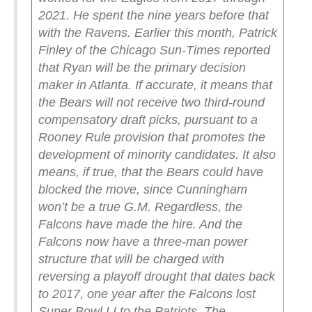
2021. He spent the nine years before that
with the Ravens.
Earlier this month, Patrick
Finley of the Chicago Sun-Times reported
that Ryan will be the primary decision
maker in Atlanta. If accurate, it means that
the Bears will not receive two third-round
compensatory draft picks, pursuant to a
Rooney Rule provision that promotes the
development of minority candidates. It also
means, if true, that the Bears could have
blocked the move, since Cunningham
won’t be a true G.M.
Regardless, the
Falcons have made the hire. And the
Falcons now have a three-man power
structure that will be charged with
reversing a playoff drought that dates back
to 2017, one year after the Falcons lost
Super Bowl LI to the Patriots.
The