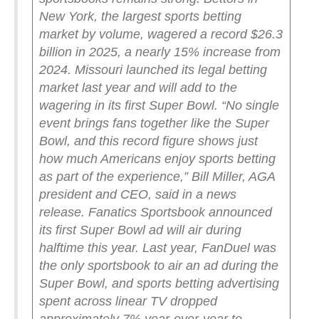
New York, the largest sports betting
market by volume, wagered a record $26.3
billion in 2025, a nearly 15% increase from
2024. Missouri launched its legal betting
market last year and will add to the
wagering in its first Super Bowl.
“No single
event brings fans together like the Super
Bowl, and this record figure shows just
how much Americans enjoy sports betting
as part of the experience,” Bill Miller, AGA
president and CEO, said in a news
release.
Fanatics Sportsbook announced
its first Super Bowl ad will air during
halftime this year. Last year, FanDuel was
the only sportsbook to air an ad during the
Super Bowl, and sports betting advertising
spent across linear TV dropped