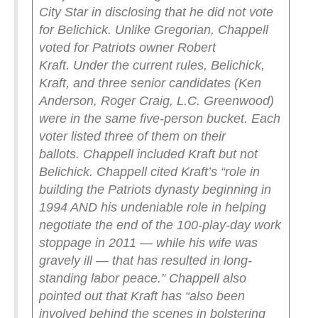
City Star in disclosing that he did not vote
for Belichick. Unlike Gregorian, Chappell
voted for Patriots owner Robert
Kraft.
Under the current rules, Belichick,
Kraft, and three senior candidates (Ken
Anderson, Roger Craig, L.C. Greenwood)
were in the same five-person bucket. Each
voter listed three of them on their
ballots.
Chappell included Kraft but not
Belichick. Chappell cited Kraft’s “role in
building the Patriots dynasty beginning in
1994 AND his undeniable role in helping
negotiate the end of the 100-play-day work
stoppage in 2011 — while his wife was
gravely ill — that has resulted in long-
standing labor peace.” Chappell also
pointed out that Kraft has “also been
involved behind the scenes in bolstering