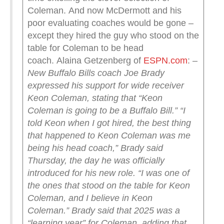
Coleman. And now McDermott and his
poor evaluating coaches would be gone –
except they hired the guy who stood on the
table for Coleman to be head
coach. Alaina Getzenberg of
ESPN.com
:
–
New Buffalo Bills coach Joe Brady
expressed his support for wide receiver
Keon Coleman, stating that “Keon
Coleman is going to be a Buffalo Bill.”
“I
told Keon when I got hired, the best thing
that happened to Keon Coleman was me
being his head coach,” Brady said
Thursday, the day he was officially
introduced for his new role. “I was one of
the ones that stood on the table for Keon
Coleman, and I believe in Keon
Coleman.”
Brady said that 2025 was a
“learning year” for Coleman, adding that