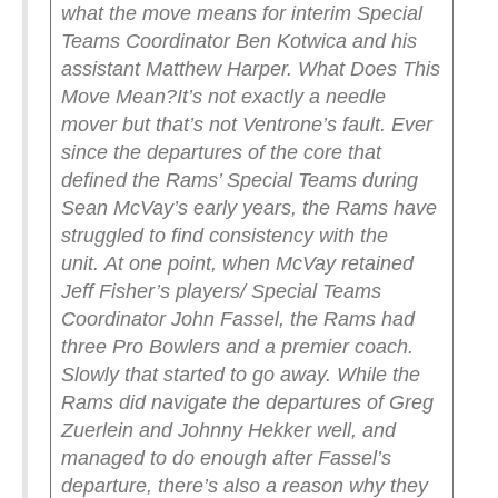
what the move means for interim Special
Teams Coordinator Ben Kotwica and his
assistant Matthew Harper.
What Does This
Move Mean?
It’s not exactly a needle
mover but that’s not Ventrone’s fault. Ever
since the departures of the core that
defined the Rams’ Special Teams during
Sean McVay’s early years, the Rams have
struggled to find consistency with the
unit.
At one point, when McVay retained
Jeff Fisher’s players/ Special Teams
Coordinator John Fassel, the Rams had
three Pro Bowlers and a premier coach.
Slowly that started to go away. While the
Rams did navigate the departures of Greg
Zuerlein and Johnny Hekker well, and
managed to do enough after Fassel’s
departure, there’s also a reason why they