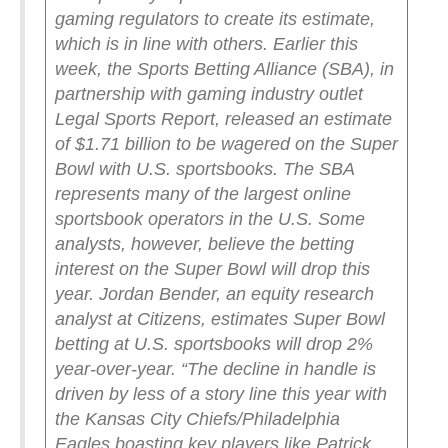
gaming regulators to create its estimate,
which is in line with others.
Earlier this
week, the Sports Betting Alliance (SBA), in
partnership with gaming industry outlet
Legal Sports Report, released an estimate
of $1.71 billion to be wagered on the Super
Bowl with U.S. sportsbooks. The SBA
represents many of the largest online
sportsbook operators in the U.S.
Some
analysts, however, believe the betting
interest on the Super Bowl will drop this
year. Jordan Bender, an equity research
analyst at Citizens, estimates Super Bowl
betting at U.S. sportsbooks will drop 2%
year-over-year.
“The decline in handle is
driven by less of a story line this year with
the Kansas City Chiefs/Philadelphia
Eagles boasting key players like Patrick