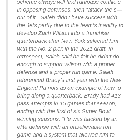
scheme always will find run/pass conflicts
in opposing defenses, then “attack the s—
out of it.”
Saleh didn’t have success with
the Jets partly due to the team’s inability to
develop Zach Wilson into a franchise
quarterback after New York selected him
with the No. 2 pick in the 2021 draft. In
retrospect, Saleh said he felt he didn’t do
enough to support Wilson with a proper
defense and a proper run game. Saleh
referenced Brady’s first year with the New
England Patriots as an example of how to
bring along a quarterback. Brady had 413
pass attempts in 15 games that season,
ending with the first of six Super Bowl-
winning seasons.
“He was backed by an
elite defense with an unbelievable run
game and a system that allowed him to