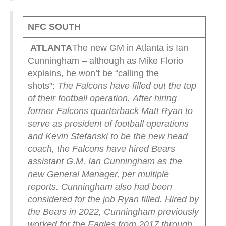
NFC SOUTH
ATLANTA
The new GM in Atlanta is Ian
Cunningham – although as Mike Florio
explains, he won’t be “calling the
shots”:
The Falcons have filled out the top
of their football operation.
After hiring
former Falcons quarterback Matt Ryan to
serve as president of football operations
and Kevin Stefanski to be the new head
coach, the Falcons have hired Bears
assistant G.M. Ian Cunningham as the
new General Manager, per multiple
reports.
Cunningham also had been
considered for the job Ryan filled.
Hired by
the Bears in 2022, Cunningham previously
worked for the Eagles from 2017 through