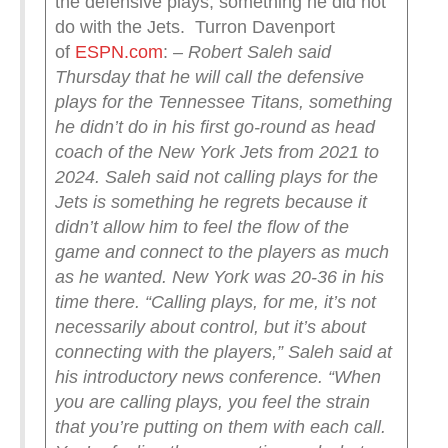
the defensive plays, something he did not
do with the Jets. Turron Davenport
of
ESPN.com
:
– Robert Saleh said
Thursday that he will call the defensive
plays for the Tennessee Titans, something
he didn’t do in his first go-round as head
coach of the New York Jets from 2021 to
2024.
Saleh said not calling plays for the
Jets is something he regrets because it
didn’t allow him to feel the flow of the
game and connect to the players as much
as he wanted. New York was 20-36 in his
time there.
“Calling plays, for me, it’s not
necessarily about control, but it’s about
connecting with the players,” Saleh said at
his introductory news conference. “When
you are calling plays, you feel the strain
that you’re putting on them with each call.