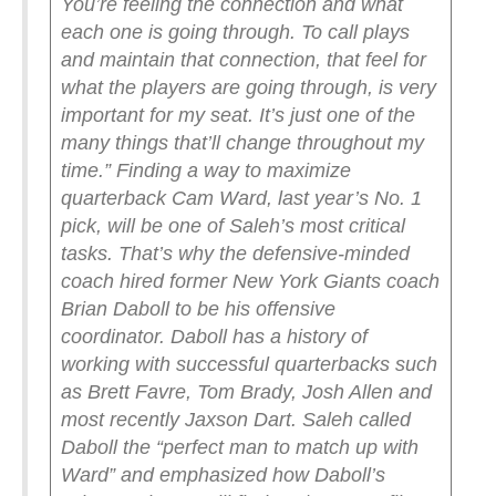
You’re feeling the connection and what
each one is going through. To call plays
and maintain that connection, that feel for
what the players are going through, is very
important for my seat. It’s just one of the
many things that’ll change throughout my
time.”
Finding a way to maximize
quarterback Cam Ward, last year’s No. 1
pick, will be one of Saleh’s most critical
tasks. That’s why the defensive-minded
coach hired former New York Giants coach
Brian Daboll to be his offensive
coordinator. Daboll has a history of
working with successful quarterbacks such
as Brett Favre, Tom Brady, Josh Allen and
most recently Jaxson Dart.
Saleh called
Daboll the “perfect man to match up with
Ward” and emphasized how Daboll’s