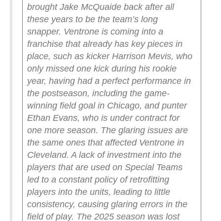
brought Jake McQuaide back after all
these years to be the team’s long
snapper.
Ventrone is coming into a
franchise that already has key pieces in
place, such as kicker Harrison Mevis, who
only missed one kick during his rookie
year, having had a perfect performance in
the postseason, including the game-
winning field goal in Chicago, and punter
Ethan Evans, who is under contract for
one more season.
The glaring issues are
the same ones that affected Ventrone in
Cleveland. A lack of investment into the
players that are used on Special Teams
led to a constant policy of retrofitting
players into the units, leading to little
consistency, causing glaring errors in the
field of play.
The 2025 season was lost