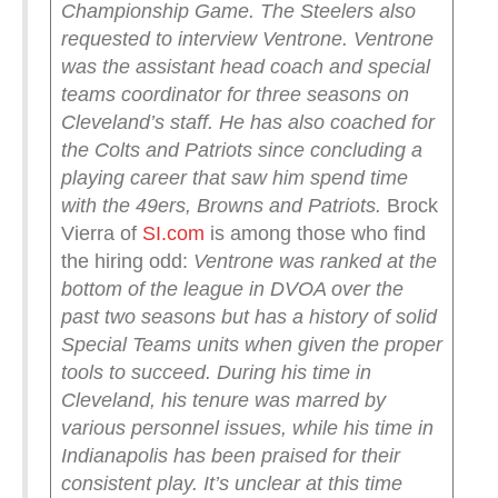
Championship Game.
The Steelers also
requested to interview Ventrone.
Ventrone
was the assistant head coach and special
teams coordinator for three seasons on
Cleveland’s staff. He has also coached for
the Colts and Patriots since concluding a
playing career that saw him spend time
with the 49ers, Browns and Patriots.
Brock
Vierra of
SI.com
is among those who find
the hiring odd:
Ventrone was ranked at the
bottom of the league in DVOA over the
past two seasons but has a history of solid
Special Teams units when given the proper
tools to succeed. During his time in
Cleveland, his tenure was marred by
various personnel issues, while his time in
Indianapolis has been praised for their
consistent play.
It’s unclear at this time