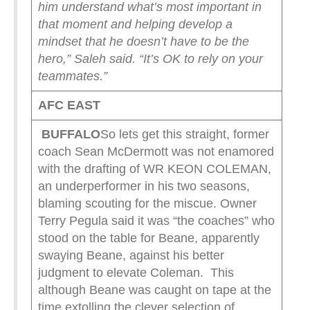
him understand what’s most important in
that moment and helping develop a
mindset that he doesn’t have to be the
hero,” Saleh said. “It’s OK to rely on your
teammates.”
AFC EAST
BUFFALO
So lets get this straight, former
coach Sean McDermott was not enamored
with the drafting of WR KEON COLEMAN,
an underperformer in his two seasons,
blaming scouting for the miscue. Owner
Terry Pegula said it was “the coaches” who
stood on the table for Beane, apparently
swaying Beane, against his better
judgment to elevate Coleman. This
although Beane was caught on tape at the
time extolling the clever selection of