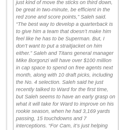
just kind of move the sticks on third down,
be great in two-minute, be efficient in the
red zone and score points,” Saleh said.
“The best way to develop a quarterback is
to give him a team that doesn’t make him
feel like he has to be Superman. But, I
don’t want to put a straitjacket on him
either.”
Saleh and Titans general manager
Mike Borgonzi will have over $100 million
in cap space to spend on free agents next
month, along with 10 draft picks, including
the No. 4 selection.
Saleh said he just
recently talked to Ward for the first time,
but Saleh seems to have an early grasp on
what it will take for Ward to improve on his
rookie season, when he had 3,169 yards
passing, 15 touchdowns and 7
interceptions.
“For Cam, it’s just helping