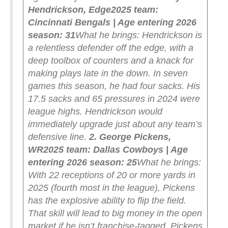
Hendrickson, Edge
2025 team:
Cincinnati Bengals | Age entering 2026
season: 31
What he brings: Hendrickson is
a relentless defender off the edge, with a
deep toolbox of counters and a knack for
making plays late in the down. In seven
games this season, he had four sacks. His
17.5 sacks and 65 pressures in 2024 were
league highs. Hendrickson would
immediately upgrade just about any team’s
defensive line.
2. George Pickens,
WR
2025 team: Dallas Cowboys | Age
entering 2026 season: 25
What he brings:
With 22 receptions of 20 or more yards in
2025 (fourth most in the league), Pickens
has the explosive ability to flip the field.
That skill will lead to big money in the open
market if he isn’t franchise-tagged. Pickens