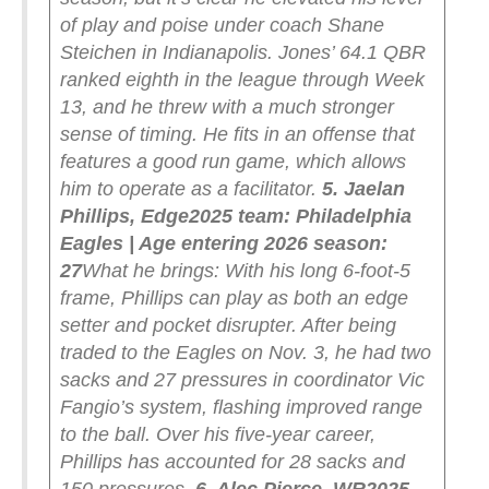
of play and poise under coach Shane
Steichen in Indianapolis. Jones’ 64.1 QBR
ranked eighth in the league through Week
13, and he threw with a much stronger
sense of timing. He fits in an offense that
features a good run game, which allows
him to operate as a facilitator.
5. Jaelan
Phillips, Edge
2025 team: Philadelphia
Eagles | Age entering 2026 season:
27
What he brings: With his long 6-foot-5
frame, Phillips can play as both an edge
setter and pocket disrupter. After being
traded to the Eagles on Nov. 3, he had two
sacks and 27 pressures in coordinator Vic
Fangio’s system, flashing improved range
to the ball. Over his five-year career,
Phillips has accounted for 28 sacks and