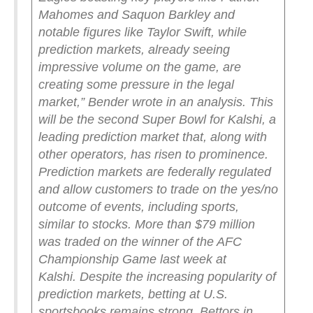
Mahomes and Saquon Barkley and
notable figures like Taylor Swift, while
prediction markets, already seeing
impressive volume on the game, are
creating some pressure in the legal
market,” Bender wrote in an analysis.
This
will be the second Super Bowl for Kalshi, a
leading prediction market that, along with
other operators, has risen to prominence.
Prediction markets are federally regulated
and allow customers to trade on the yes/no
outcome of events, including sports,
similar to stocks. More than $79 million
was traded on the winner of the AFC
Championship Game last week at
Kalshi.
Despite the increasing popularity of
prediction markets, betting at U.S.
sportsbooks remains strong. Bettors in