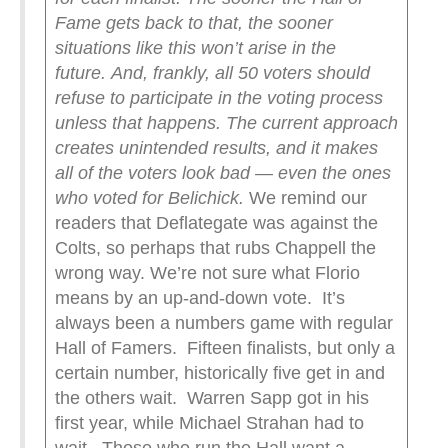
Fame gets back to that, the sooner
situations like this won’t arise in the
future.
And, frankly, all 50 voters should
refuse to participate in the voting process
unless that happens. The current approach
creates unintended results, and it makes
all of the voters look bad — even the ones
who voted for Belichick.
We remind our
readers that Deflategate was against the
Colts, so perhaps that rubs Chappell the
wrong way. We’re not sure what Florio
means by an up-and-down vote. It’s
always been a numbers game with regular
Hall of Famers. Fifteen finalists, but only a
certain number, historically five get in and
the others wait. Warren Sapp got in his
first year, while Michael Strahan had to