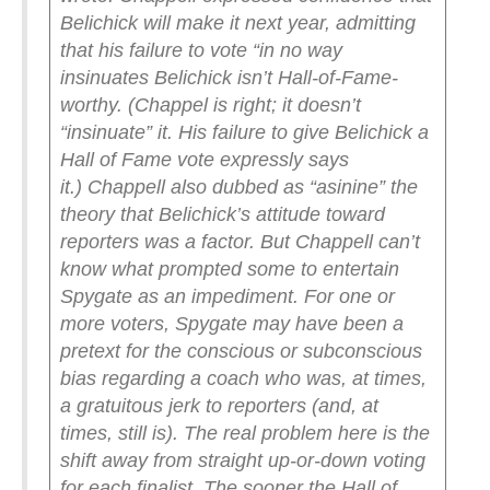
Belichick will make it next year, admitting
that his failure to vote “in no way
insinuates Belichick isn’t Hall-of-Fame-
worthy. (Chappel is right; it doesn’t
“insinuate” it. His failure to give Belichick a
Hall of Fame vote expressly says
it.)
Chappell also dubbed as “asinine” the
theory that Belichick’s attitude toward
reporters was a factor. But Chappell can’t
know what prompted some to entertain
Spygate as an impediment. For one or
more voters, Spygate may have been a
pretext for the conscious or subconscious
bias regarding a coach who was, at times,
a gratuitous jerk to reporters (and, at
times, still is).
The real problem here is the
shift away from straight up-or-down voting
for each finalist. The sooner the Hall of