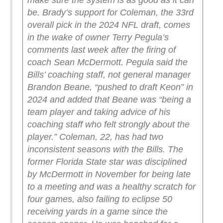
make sure the system is as good as it can
be.
Brady’s support for Coleman, the 33rd
overall pick in the 2024 NFL draft, comes
in the wake of owner Terry Pegula’s
comments last week after the firing of
coach Sean McDermott.
Pegula said the
Bills’ coaching staff, not general manager
Brandon Beane, “pushed to draft Keon” in
2024 and added that Beane was “being a
team player and taking advice of his
coaching staff who felt strongly about the
player.”
Coleman, 22, has had two
inconsistent seasons with the Bills. The
former Florida State star was disciplined
by McDermott in November for being late
to a meeting and was a healthy scratch for
four games, also failing to eclipse 50
receiving yards in a game since the