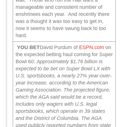
wait. Those who run the Hall want a
manageable and consistent number of
enshrinees each year. And recently there
was a thought it was too easy to get in,
now it seems to have swung back to too
hard.
YOU BET
David Purdum of
ESPN.com
on
the expected betting haul coming for Super
Bowl 60:
Approximately $1.76 billion is
expected to be bet on Super Bowl LX with
U.S. sportsbooks, a nearly 27% year-over-
year increase, according to the American
Gaming Association.
The projected figure,
which the AGA said would be a record,
includes only wagers with U.S. legal
sportsbooks, which operate in 39 states
and the District of Columbia. The AGA
used publicly reported numbers from state