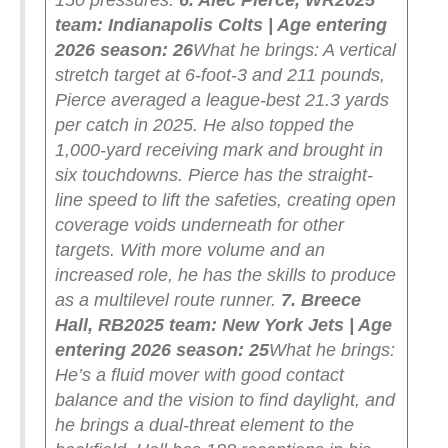
150 pressures.
6. Alec Pierce, WR
2025
team: Indianapolis Colts | Age entering
2026 season: 26
What he brings: A vertical
stretch target at 6-foot-3 and 211 pounds,
Pierce averaged a league-best 21.3 yards
per catch in 2025. He also topped the
1,000-yard receiving mark and brought in
six touchdowns. Pierce has the straight-
line speed to lift the safeties, creating open
coverage voids underneath for other
targets. With more volume and an
increased role, he has the skills to produce
as a multilevel route runner.
7. Breece
Hall, RB
2025 team: New York Jets | Age
entering 2026 season: 25
What he brings:
He’s a fluid mover with good contact
balance and the vision to find daylight, and
he brings a dual-threat element to the