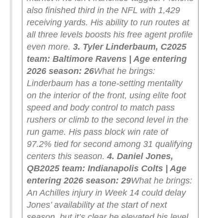
also finished third in the NFL with 1,429
receiving yards. His ability to run routes at
all three levels boosts his free agent profile
even more.
3. Tyler Linderbaum, C
2025
team: Baltimore Ravens | Age entering
2026 season: 26
What he brings:
Linderbaum has a tone-setting mentality
on the interior of the front, using elite foot
speed and body control to match pass
rushers or climb to the second level in the
run game. His pass block win rate of
97.2% tied for second among 31 qualifying
centers this season.
4. Daniel Jones,
QB
2025 team: Indianapolis Colts | Age
entering 2026 season: 29
What he brings:
An Achilles injury in Week 14 could delay
Jones’ availability at the start of next
season, but it’s clear he elevated his level