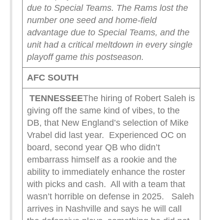
due to Special Teams. The Rams lost the
number one seed and home-field
advantage due to Special Teams, and the
unit had a critical meltdown in every single
playoff game this postseason.
AFC SOUTH
TENNESSEE
The hiring of Robert Saleh is
giving off the same kind of vibes, to the
DB, that New England’s selection of Mike
Vrabel did last year. Experienced OC on
board, second year QB who didn’t
embarrass himself as a rookie and the
ability to immediately enhance the roster
with picks and cash. All with a team that
wasn’t horrible on defense in 2025. Saleh
arrives in Nashville and says he will call