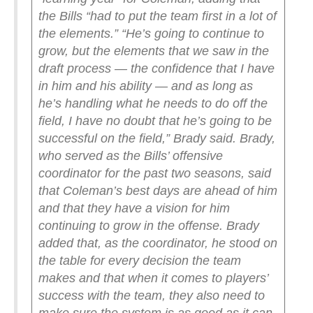
the Bills “had to put the team first in a lot of
the elements.”
“He’s going to continue to
grow, but the elements that we saw in the
draft process — the confidence that I have
in him and his ability — and as long as
he’s handling what he needs to do off the
field, I have no doubt that he’s going to be
successful on the field,” Brady said.
Brady,
who served as the Bills’ offensive
coordinator for the past two seasons, said
that Coleman’s best days are ahead of him
and that they have a vision for him
continuing to grow in the offense. Brady
added that, as the coordinator, he stood on
the table for every decision the team
makes and that when it comes to players’
success with the team, they also need to