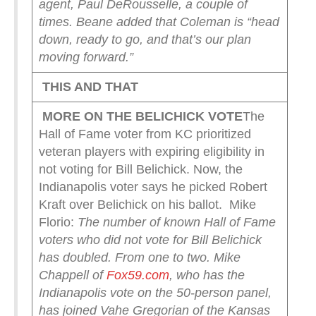
agent, Paul DeRousselle, a couple of
times.
Beane added that Coleman is “head
down, ready to go, and that’s our plan
moving forward.”
THIS AND THAT
MORE ON THE BELICHICK VOTE
The
Hall of Fame voter from KC prioritized
veteran players with expiring eligibility in
not voting for Bill Belichick. Now, the
Indianapolis voter says he picked Robert
Kraft over Belichick on his ballot. Mike
Florio:
The number of known Hall of Fame
voters who did not vote for Bill Belichick
has doubled. From one to two.
Mike
Chappell of
Fox59.com
, who has the
Indianapolis vote on the 50-person panel,
has joined Vahe Gregorian of the Kansas