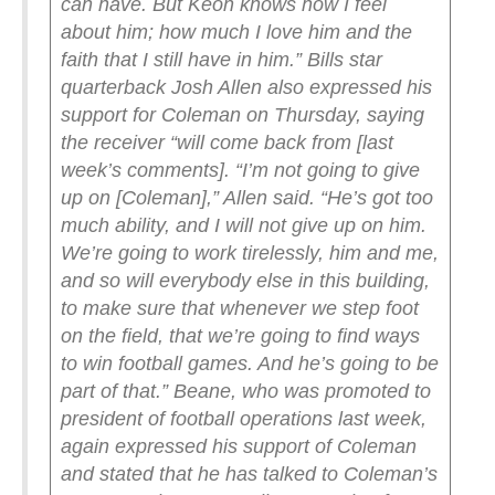
can have. But Keon knows how I feel
about him; how much I love him and the
faith that I still have in him.”
Bills star
quarterback Josh Allen also expressed his
support for Coleman on Thursday, saying
the receiver “will come back from [last
week’s comments].
“I’m not going to give
up on [Coleman],” Allen said. “He’s got too
much ability, and I will not give up on him.
We’re going to work tirelessly, him and me,
and so will everybody else in this building,
to make sure that whenever we step foot
on the field, that we’re going to find ways
to win football games. And he’s going to be
part of that.”
Beane, who was promoted to
president of football operations last week,
again expressed his support of Coleman
and stated that he has talked to Coleman’s