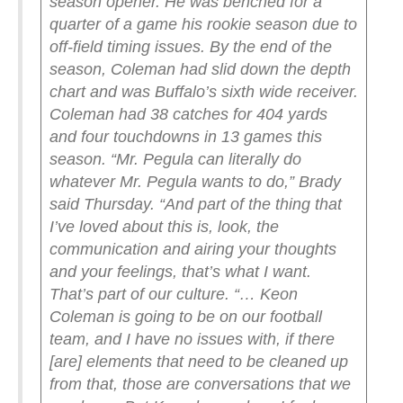
season opener. He was benched for a
quarter of a game his rookie season due to
off-field timing issues.
By the end of the
season, Coleman had slid down the depth
chart and was Buffalo’s sixth wide receiver.
Coleman had 38 catches for 404 yards
and four touchdowns in 13 games this
season.
“Mr. Pegula can literally do
whatever Mr. Pegula wants to do,” Brady
said Thursday. “And part of the thing that
I’ve loved about this is, look, the
communication and airing your thoughts
and your feelings, that’s what I want.
That’s part of our culture.
“… Keon
Coleman is going to be on our football
team, and I have no issues with, if there
[are] elements that need to be cleaned up
from that, those are conversations that we