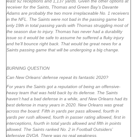
least 92 receptions and 1,137 yards. Given the other options at
receiver for the Saints, Thomas and Green Bay’s Davante
Adams are probably the two more irreplaceable No. 1 receivers
in the NFL. The Saints were not bad in the passing game but
only 19th in total passing yards with Thomas struggling most of
the season due to injury. Thomas has never had a durability
issue so it would be safe to assume he suffered a fluky injury
and he’ll bounce right back. That would be great news for a
Saints passing game that will be undergoing a big change.
BURNING QUESTION
Can New Orleans’ defense repeat its fantastic 2020?
For years the Saints got a reputation of being an offensive-
heavy team that was held back by its defense. The Saints
haven’t had a bad defense in a while, and New Orleans had its
best defense in many years in 2020. New Orleans was great
across the board: Fifth in yards per pass allowed, fourth in
yards per rush allowed, fourth in passer rating allowed, first in
interceptions, fourth in total yards allowed and fifth in points
allowed. The Saints ranked No. 2 in Football Outsiders’
defensive DVOA. There was no real weakness.