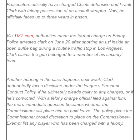
Prosecutors officially have charged Chiefs defensive end Frank
Clark with felony possession of an assault weapon. Now, he
officially faces up to three years in prison.
Via
TMZ.com
, authorities made the formal charge on Friday.
Police arrested clark on June 20 after spotting an uzi inside an
open duffle bag during a routine traffic stop in Los Angeles.
Clark claims the gun belonged to a member of his security
team.
Another hearing in the case happens next week. Clark
undoubtedly faces discipline under the league’s Personal
Conduct Policy, if he ultimately pleads guilty to any charges, or if
he’s convicted. With a felony charge official filed against him,
the more immediate question becomes whether the
Commissioner will place him on paid leave. The policy gives the
Commissioner broad discretion to place on the Commissioner-
Exempt list any player who has been charged with a felony.