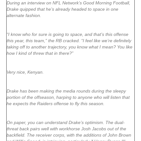
During an interview on NFL Network’s Good Morning Football,
Drake quipped that he’s already headed to space in one
alternate fashion.
“I know who for sure is going to space, and that’s this offense
this year, this team,” the RB cracked. “I feel like we’re definitely
taking off to another trajectory, you know what I mean? You like
how I kind of threw that in there?”
Very nice, Kenyan.
Drake has been making the media rounds during the sleepy
portion of the offseason, harping to anyone who will listen that
he expects the Raiders offense to fly this season.
On paper, you can understand Drake’s optimism. The dual-
threat back pairs well with workhorse Josh Jacobs out of the
backfield. The receiver corps, with the additions of John Brown