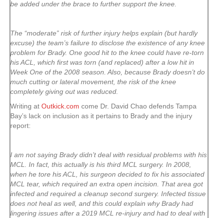
be added under the brace to further support the knee.
The “moderate” risk of further injury helps explain (but hardly
excuse) the team’s failure to disclose the existence of any knee
problem for Brady. One good hit to the knee could have re-torn
his ACL, which first was torn (and replaced) after a low hit in
Week One of the 2008 season. Also, because Brady doesn’t do
much cutting or lateral movement, the risk of the knee
completely giving out was reduced.
Writing at
Outkick.com
come Dr. David Chao defends Tampa
Bay’s lack on inclusion as it pertains to Brady and the injury
report:
I am not saying Brady didn’t deal with residual problems with his
MCL. In fact, this actually is his third MCL surgery. In 2008,
when he tore his ACL, his surgeon decided to fix his associated
MCL tear, which required an extra open incision. That area got
infected and required a cleanup second surgery. Infected tissue
does not heal as well, and this could explain why Brady had
lingering issues after a 2019 MCL re-injury and had to deal with