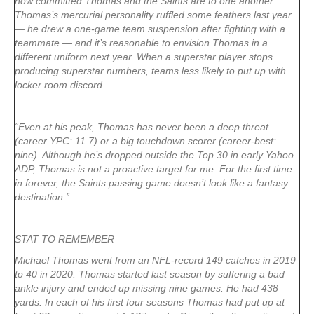
how committed Thomas and the Saints are to one another.
Thomas’s mercurial personality ruffled some feathers last year
— he drew a one-game team suspension after fighting with a
teammate — and it’s reasonable to envision Thomas in a
different uniform next year. When a superstar player stops
producing superstar numbers, teams less likely to put up with
locker room discord.
“Even at his peak, Thomas has never been a deep threat
(career YPC: 11.7) or a big touchdown scorer (career-best:
nine). Although he’s dropped outside the Top 30 in early Yahoo
ADP, Thomas is not a proactive target for me. For the first time
in forever, the Saints passing game doesn’t look like a fantasy
destination.”
STAT TO REMEMBER
Michael Thomas went from an NFL-record 149 catches in 2019
to 40 in 2020. Thomas started last season by suffering a bad
ankle injury and ended up missing nine games. He had 438
yards. In each of his first four seasons Thomas had put up at