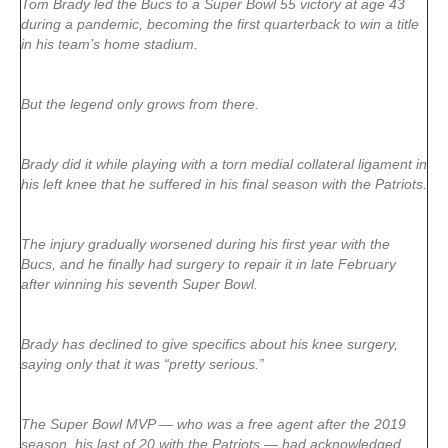
Tom Brady led the Bucs to a Super Bowl 55 victory at age 43
during a pandemic, becoming the first quarterback to win a title
in his team’s home stadium.
But the legend only grows from there.
Brady did it while playing with a torn medial collateral ligament in
his left knee that he suffered in his final season with the Patriots.
The injury gradually worsened during his first year with the
Bucs, and he finally had surgery to repair it in late February
after winning his seventh Super Bowl.
Brady has declined to give specifics about his knee surgery,
saying only that it was “pretty serious.”
The Super Bowl MVP — who was a free agent after the 2019
season, his last of 20 with the Patriots — had acknowledged