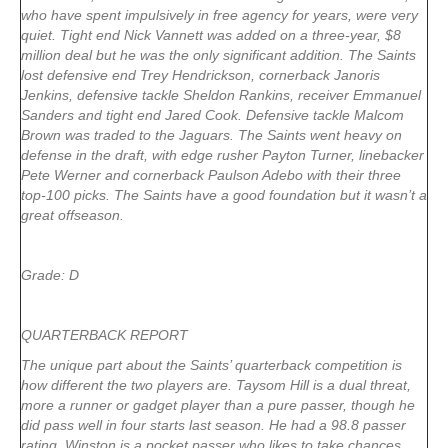
who have spent impulsively in free agency for years, were very
quiet. Tight end Nick Vannett was added on a three-year, $8
million deal but he was the only significant addition. The Saints
lost defensive end Trey Hendrickson, cornerback Janoris
Jenkins, defensive tackle Sheldon Rankins, receiver Emmanuel
Sanders and tight end Jared Cook. Defensive tackle Malcom
Brown was traded to the Jaguars. The Saints went heavy on
defense in the draft, with edge rusher Payton Turner, linebacker
Pete Werner and cornerback Paulson Adebo with their three
top-100 picks. The Saints have a good foundation but it wasn’t a
great offseason.
Grade: D
QUARTERBACK REPORT
The unique part about the Saints’ quarterback competition is
how different the two players are. Taysom Hill is a dual threat,
more a runner or gadget player than a pure passer, though he
did pass well in four starts last season. He had a 98.8 passer
rating. Winston is a pocket passer who likes to take chances