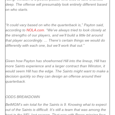
deep. The offense will presumably look entirely different based
on who starts.
“It could vary based on who the quarterback is,” Payton said,
according to
NOLA.com
. “We’ve always tried to look closely at
the strengths of our players, and we’ll build a little bit around
that player accordingly. … There’s certain things we would do
differently with each one, but we’ll work that out.”
Given how Payton has shoehorned Hill into the lineup, Hill has
more Saints experience and a larger contract than Winston, it
would seem Hill has the edge. The Saints might want to make a
decision quickly so they can design an offense around their
quarterback.
ODDS BREAKDOWN
BetMGM’s win total for the Saints is 9. Knowing what to expect
out of the Saints is difficult. It’s still a team that was among the
best in the NFL last season. That was with Brees missing four