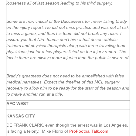
looseness all of last season leading to his third surgery.
Some are now critical of the Buccaneers for never listing Brady
on the injury report. He did not miss practice and was not at risk
to miss a game, and thus his team did not break any rules. I
assure you that NFL teams don’t hire a half dozen athletic
trainers and physical therapists along with three traveling team
physicians just for a few players listed on the injury report. The
fact is there are always more injuries than the public is aware of.
Brady’s greatness does not need to be embellished with false
medical narratives. Expect the timeline of this MCL surgery
recovery to allow him to be ready for the start of the season and
to make another run at a title.
AFC WEST
KANSAS CITY
DE FRANK CLARK, even though the arrest was in Los Angeles,
is facing a felony. Mike Florio of
ProFootballTalk.com
: