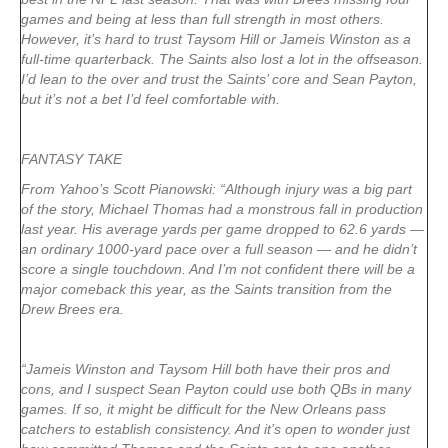
games and being at less than full strength in most others.
However, it’s hard to trust Taysom Hill or Jameis Winston as a
full-time quarterback. The Saints also lost a lot in the offseason.
I’d lean to the over and trust the Saints’ core and Sean Payton,
but it’s not a bet I’d feel comfortable with.
FANTASY TAKE
From Yahoo’s Scott Pianowski: “Although injury was a big part
of the story, Michael Thomas had a monstrous fall in production
last year. His average yards per game dropped to 62.6 yards —
an ordinary 1000-yard pace over a full season — and he didn’t
score a single touchdown. And I’m not confident there will be a
major comeback this year, as the Saints transition from the
Drew Brees era.
“Jameis Winston and Taysom Hill both have their pros and
cons, and I suspect Sean Payton could use both QBs in many
games. If so, it might be difficult for the New Orleans pass
catchers to establish consistency. And it’s open to wonder just