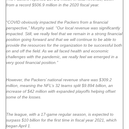
from a record $506.9 million in the 2020 fiscal year.
“COVID obviously impacted the Packers from a financial
perspective,” Murphy said. “Our local revenue was significantly
impacted. Still, we really feel that we remain in a strong financial
position going forward and that we will continue to be able to
provide the resources for the organization to be successful both
on and off the field. As we all faced health and economic
challenges with the pandemic, we really feel we emerged in a
very good financial position.”
However, the Packers’ national revenue share was $309.2
million, meaning the NFL’s 32 teams split $9.894 billion, an
increase of $42 million with expanded playoffs helping offset
some of the losses.
The league, with a 17-game regular season, is expected to
surpass $10 billion for the first time in fiscal year 2021, which
began April 1.