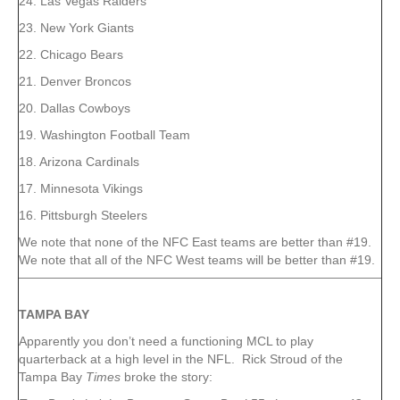
24. Las Vegas Raiders
23. New York Giants
22. Chicago Bears
21. Denver Broncos
20. Dallas Cowboys
19. Washington Football Team
18. Arizona Cardinals
17. Minnesota Vikings
16. Pittsburgh Steelers
We note that none of the NFC East teams are better than #19.
We note that all of the NFC West teams will be better than #19.
TAMPA
BAY
Apparently you don’t need a functioning MCL to play
quarterback at a high level in the NFL. Rick Stroud of the
Tampa Bay
Times
broke the story: