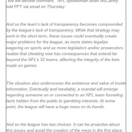
“We will decline comment,” NFL spokesman Brian McCarthy
told PFT via email on Thursday.
And so the team’s lack of transparency becomes compounded
by the league’s lack of transparency. While that strategy may
work in the short term, these issues could eventually create
major problems for the league, as more states legalize
wagering on sports and as more legislators and/or prosecutors
realize that cheating now has consequences that extend far
beyond the NFL’s 32 teams, affecting the integrity of the bets
made on games.
The situation also underscores the existence and value of inside
information. Eventually and inevitably, a scandal will emerge
regarding someone on or connected to an NFL team funneling
facts hidden from the public to gambling interests. At some
point, the league will have a huge mess on its hands.
And so the league has two choices. It can be proactive about
this issues and avoid the creation of the mess in the first place,