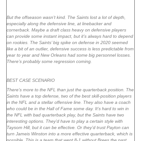
But the offseason wasn’t kind. The Saints lost a lot of depth,
especially along the defensive line, at linebacker and
cornerback. Maybe a draft class heavy on defensive players
can provide some instant impact, but it’s always hard to depend
on rookies. The Saints’ big spike on defense in 2020 seemed
like a bit of an outlier, defensive success is less predictable from
year to year and New Orleans had some big personnel losses.
There’s probably some regression coming.
BEST CASE SCENARIO
There’s more to the NFL than just the quarterback position. The
Saints have a top defense, two of the best skill-position players
in the NFL and a stellar offensive line. They also have a coach
who could be in the Hall of Fame some day. It’s hard to win in
the NFL with bad quarterback play, but the Saints have two
interesting options. They’d have to play a certain style with
Taysom Hill, but it can be effective. Or they’d trust Payton can
turn Jameis Winston into a more effective quarterback, which is
possible. This is a team that went 8-1 without Brees the past