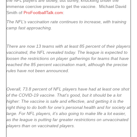
the NFL players are slowly, but surely, knuckling under the
immense coercive pressure to get the vaccine. Michael David
Smith of
ProFootballTalk.com
:
The NFL’s vaccination rate continues to increase, with training
camp fast approaching.
There are now 13 teams with at least 85 percent of their players
vaccinated, the NFL revealed today. The league is expected to
loosen the restrictions on player gatherings for teams that have
reached the 85 percent vaccination mark, although the precise
rules have not been announced.
Overall, 73.8 percent of NFL players have had at least one shot
of the COVID-19 vaccine. That’s good, but it should be a lot
higher: The vaccine is safe and effective, and getting it is the
right thing to do both for one’s personal health and for society at
large. For NFL players, it’s also going to make life a lot easier,
as the league is putting far greater restrictions on unvaccinated
players than on vaccinated players.