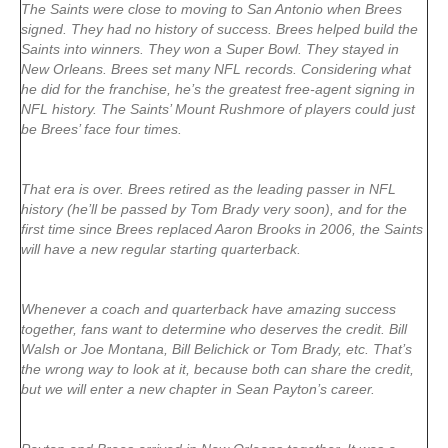
The Saints were close to moving to San Antonio when Brees
signed. They had no history of success. Brees helped build the
Saints into winners. They won a Super Bowl. They stayed in
New Orleans. Brees set many NFL records. Considering what
he did for the franchise, he’s the greatest free-agent signing in
NFL history. The Saints’ Mount Rushmore of players could just
be Brees’ face four times.
That era is over. Brees retired as the leading passer in NFL
history (he’ll be passed by Tom Brady very soon), and for the
first time since Brees replaced Aaron Brooks in 2006, the Saints
will have a new regular starting quarterback.
Whenever a coach and quarterback have amazing success
together, fans want to determine who deserves the credit. Bill
Walsh or Joe Montana, Bill Belichick or Tom Brady, etc. That’s
the wrong way to look at it, because both can share the credit,
but we will enter a new chapter in Sean Payton’s career.