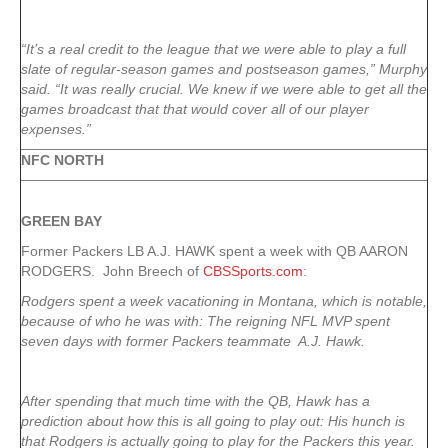
“It’s a real credit to the league that we were able to play a full
slate of regular-season games and postseason games,” Murphy
said. “It was really crucial. We knew if we were able to get all the
games broadcast that that would cover all of our player
expenses.”
NFC NORTH
GREEN
BAY
Former Packers LB A.J. HAWK spent a week with QB AARON
RODGERS. John Breech of
CBSSports.com
:
Rodgers spent a week vacationing in Montana, which is notable,
because of who he was with: The reigning NFL MVP spent
seven days with former Packers teammate A.J. Hawk.
After spending that much time with the QB, Hawk has a
prediction about how this is all going to play out: His hunch is
that Rodgers is actually going to play for the Packers this year.