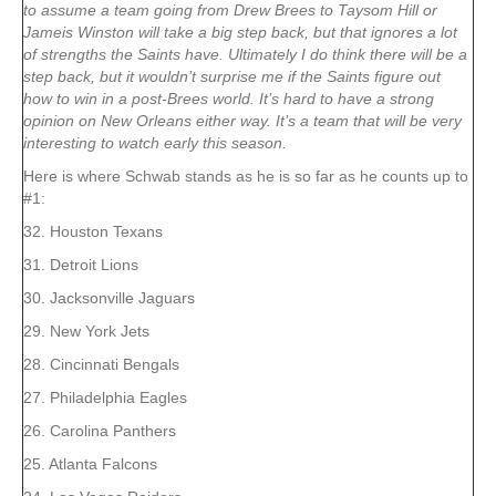
to assume a team going from Drew Brees to Taysom Hill or
Jameis Winston will take a big step back, but that ignores a lot
of strengths the Saints have. Ultimately I do think there will be a
step back, but it wouldn’t surprise me if the Saints figure out
how to win in a post-Brees world. It’s hard to have a strong
opinion on New Orleans either way. It’s a team that will be very
interesting to watch early this season.
Here is where Schwab stands as he is so far as he counts up to
#1:
32. Houston Texans
31. Detroit Lions
30. Jacksonville Jaguars
29. New York Jets
28. Cincinnati Bengals
27. Philadelphia Eagles
26. Carolina Panthers
25. Atlanta Falcons