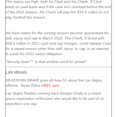
The stakes are high, both for Clark and the Chiefs. If Clark
lands on paid leave and if the case isn’t resolved before the end
of the 2021 season, the Chiefs will pay him $18.5 million to not
play football this season.
His base salary for the coming season became guaranteed for
skill, injury, and cap in March 2020. The Chiefs, if faced with
$18.5 million in 2021 cash and cap charges, could release Clark
for a stated reason other than skill, injury, or cap, in an attempt
to avoid the 2021 salary obligation.
“Security team”? Is that another word for posse?
LAS VEGAS
RB KENYAN DRAKE goes all Area 51 about the Las Vegas
offense. Kevin Patra of
NFL.com
:
Las Vegas Raiders running back Kenyan Drake is a noted
space exploration enthusiast who would like to be part of an
expedition one day.