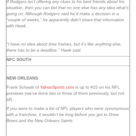
If Rodgers isn’t offering any clues to his best friends about his
situation, then you can bet that no one else has any idea what’s
going on. Although Rodgers said he’d make a decision in a
“couple of weeks,” he apparently didn’t share that information
with Hawk.
“I have no idea about time frames, but it’s like anything else,
there has to be a deadline,” Hawk said.
NFC SOUTH
NEW ORLEANS
Frank Schwab of
YahooSports.com
is up to #15 on his NFL
previews (we’ve done two or three of them previously, but not
all):
If you were to make a list of NFL players who were synonymous
with a franchise, it wouldn’t be long before you got to Drew
Brees and the New Orleans Saints.