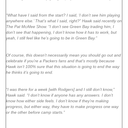
“What have I said from the start? I said, ‘I don’t see him playing
anywhere else.’ That’s what I said, right?” Hawk said recently on
The Pat McAfee Show. “I don’t see Green Bay trading him, I
don’t see that happening, I don’t know how it has to work, but
yeah, I still feel like he’s going to be in Green Bay.”
Of course, this doesn’t necessarily mean you should go out and
celebrate if you’re a Packers fans and that’s mostly because
Hawk isn’t 100% sure that this situation is going to end the way
he thinks it’s going to end.
“I was there for a week [with Rodgers] and I still don’t know,”
Hawk said. “I don’t know if anyone has any answers. I don’t
know how either side feels. I don’t know if they’re making
progress, but either way, they have to make progress one way
or the other before camp starts.”