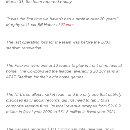
March 31, the team reported Friday.
“It was the first time we haven’t had a profit in over 20 years,”
Murphy said, via Bill Huber of
SI.com
.
The last operating loss for the team was before the 2003
stadium renovation.
The Packers were one of 13 teams to play in front of no fans at
home. The Cowboys led the league, averaging 28,187 fans at
AT&T Stadium for their eight home games.
The NFL’s smallest market team, and the only one that publicly
discloses its financial records, did not need to tap into its
corporate reserve fund. Its local revenue dropped from $210.9
million in fiscal year 2020 to $61.8 million in fiscal year 2021.
The Packers reported $371.1 million in total revenue, down