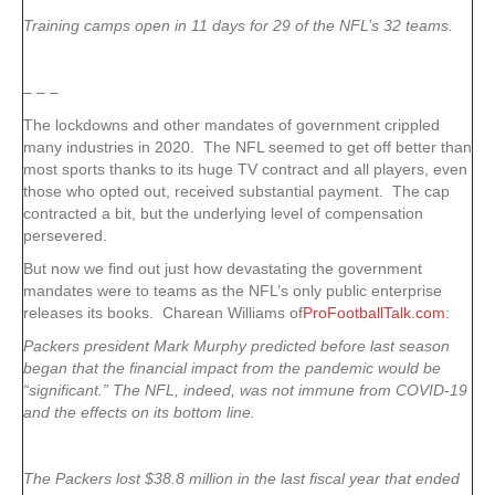
Training camps open in 11 days for 29 of the NFL’s 32 teams.
– – –
The lockdowns and other mandates of government crippled
many industries in 2020. The NFL seemed to get off better than
most sports thanks to its huge TV contract and all players, even
those who opted out, received substantial payment. The cap
contracted a bit, but the underlying level of compensation
persevered.
But now we find out just how devastating the government
mandates were to teams as the NFL’s only public enterprise
releases its books. Charean Williams of
ProFootballTalk.com
:
Packers president Mark Murphy predicted before last season
began that the financial impact from the pandemic would be
“significant.” The NFL, indeed, was not immune from COVID-19
and the effects on its bottom line.
The Packers lost $38.8 million in the last fiscal year that ended