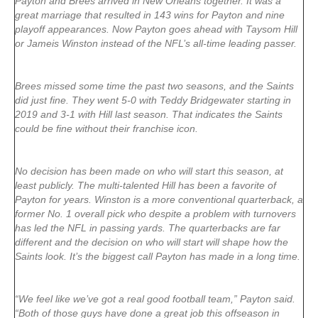
Payton and Brees arrived in New Orleans together. It was a
great marriage that resulted in 143 wins for Payton and nine
playoff appearances. Now Payton goes ahead with Taysom Hill
or Jameis Winston instead of the NFL’s all-time leading passer.
Brees missed some time the past two seasons, and the Saints
did just fine. They went 5-0 with Teddy Bridgewater starting in
2019 and 3-1 with Hill last season. That indicates the Saints
could be fine without their franchise icon.
No decision has been made on who will start this season, at
least publicly. The multi-talented Hill has been a favorite of
Payton for years. Winston is a more conventional quarterback, a
former No. 1 overall pick who despite a problem with turnovers
has led the NFL in passing yards. The quarterbacks are far
different and the decision on who will start will shape how the
Saints look. It’s the biggest call Payton has made in a long time.
“We feel like we’ve got a real good football team,” Payton said.
“Both of those guys have done a great job this offseason in