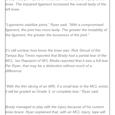
knee. The impaired ligament increased the overall laxity of the
left knee.
“Ligaments stabilize joints,” Ryan said. “With a compromised
ligament, the joint has more laxity. The greater the instability of
the ligament, the greater the looseness of the joint.”
It’s still unclear how loose the knee was. Rick Stroud of the
Tampa Bay Times reported that Brady had a partial tear of the
MCL. Ian Rapoport of NFL Media reported that it was a full tear.
Per Ryan, that may be a distinction without much of a
difference.
“With the thin slicing of an MRI, if a small tear in the MCL exists,
it will be graded as Grade 3, or complete tear,” Ryan said.
Brady managed to play with the injury because of his custom
knee brace. Ryan explained that, with an MCL injury, tape will