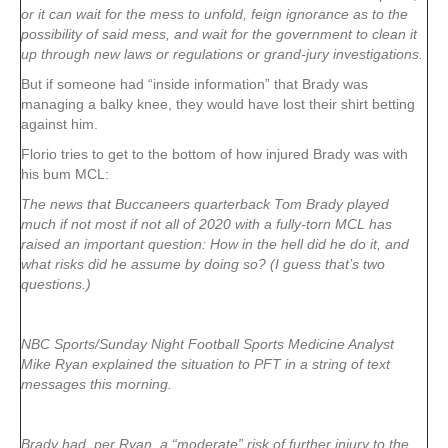
or it can wait for the mess to unfold, feign ignorance as to the
possibility of said mess, and wait for the government to clean it
up through new laws or regulations or grand-jury investigations.
But if someone had “inside information” that Brady was
managing a balky knee, they would have lost their shirt betting
against him.
Florio tries to get to the bottom of how injured Brady was with
his bum MCL:
The news that Buccaneers quarterback Tom Brady played
much if not most if not all of 2020 with a fully-torn MCL has
raised an important question: How in the hell did he do it, and
what risks did he assume by doing so? (I guess that’s two
questions.)
NBC Sports/Sunday Night Football Sports Medicine Analyst
Mike Ryan explained the situation to PFT in a string of text
messages this morning.
Brady had, per Ryan, a “moderate” risk of further injury to the