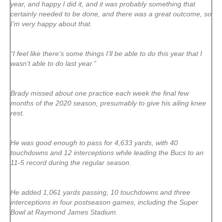
year, and happy I did it, and it was probably something that
certainly needed to be done, and there was a great outcome, so
I’m very happy about that.
“I feel like there’s some things I’ll be able to do this year that I
wasn’t able to do last year.”
Brady missed about one practice each week the final few
months of the 2020 season, presumably to give his ailing knee
rest.
He was good enough to pass for 4,633 yards, with 40
touchdowns and 12 interceptions while leading the Bucs to an
11-5 record during the regular season.
He added 1,061 yards passing, 10 touchdowns and three
interceptions in four postseason games, including the Super
Bowl at Raymond James Stadium.