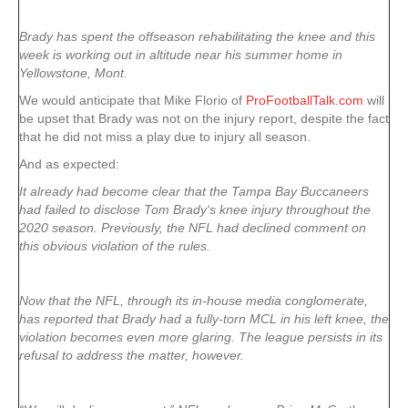
Brady has spent the offseason rehabilitating the knee and this
week is working out in altitude near his summer home in
Yellowstone, Mont.
We would anticipate that Mike Florio of
ProFootballTalk.com
will
be upset that Brady was not on the injury report, despite the fact
that he did not miss a play due to injury all season.
And as expected:
It already had become clear that the Tampa Bay Buccaneers
had failed to disclose Tom Brady‘s knee injury throughout the
2020 season. Previously, the NFL had declined comment on
this obvious violation of the rules.
Now that the NFL, through its in-house media conglomerate,
has reported that Brady had a fully-torn MCL in his left knee, the
violation becomes even more glaring. The league persists in its
refusal to address the matter, however.