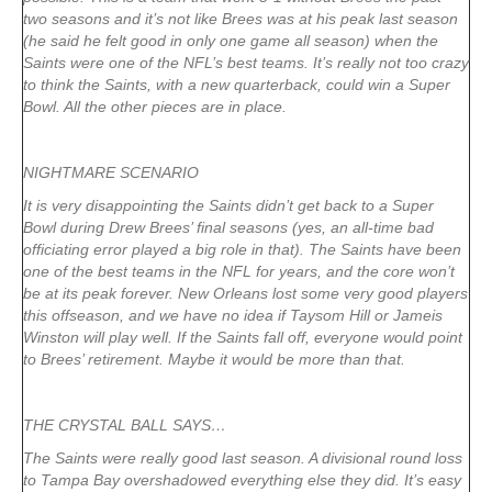
two seasons and it’s not like Brees was at his peak last season
(he said he felt good in only one game all season) when the
Saints were one of the NFL’s best teams. It’s really not too crazy
to think the Saints, with a new quarterback, could win a Super
Bowl. All the other pieces are in place.
NIGHTMARE SCENARIO
It is very disappointing the Saints didn’t get back to a Super
Bowl during Drew Brees’ final seasons (yes, an all-time bad
officiating error played a big role in that). The Saints have been
one of the best teams in the NFL for years, and the core won’t
be at its peak forever. New Orleans lost some very good players
this offseason, and we have no idea if Taysom Hill or Jameis
Winston will play well. If the Saints fall off, everyone would point
to Brees’ retirement. Maybe it would be more than that.
THE CRYSTAL BALL SAYS…
The Saints were really good last season. A divisional round loss
to Tampa Bay overshadowed everything else they did. It’s easy