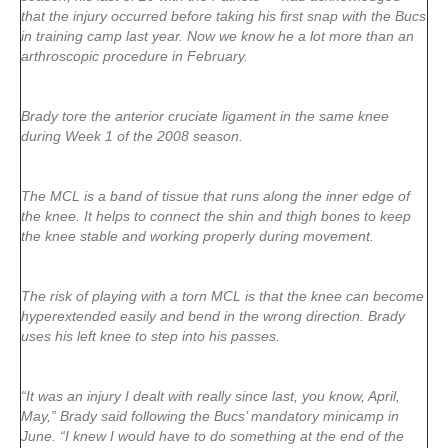
that the injury occurred before taking his first snap with the Bucs
in training camp last year. Now we know he a lot more than an
arthroscopic procedure in February.
Brady tore the anterior cruciate ligament in the same knee
during Week 1 of the 2008 season.
The MCL is a band of tissue that runs along the inner edge of
the knee. It helps to connect the shin and thigh bones to keep
the knee stable and working properly during movement.
The risk of playing with a torn MCL is that the knee can become
hyperextended easily and bend in the wrong direction. Brady
uses his left knee to step into his passes.
“It was an injury I dealt with really since last, you know, April,
May,” Brady said following the Bucs’ mandatory minicamp in
June. “I knew I would have to do something at the end of the