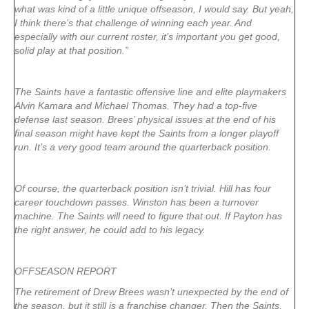
what was kind of a little unique offseason, I would say. But yeah,
I think there’s that challenge of winning each year. And
especially with our current roster, it’s important you get good,
solid play at that position.”
The Saints have a fantastic offensive line and elite playmakers
Alvin Kamara and Michael Thomas. They had a top-five
defense last season. Brees’ physical issues at the end of his
final season might have kept the Saints from a longer playoff
run. It’s a very good team around the quarterback position.
Of course, the quarterback position isn’t trivial. Hill has four
career touchdown passes. Winston has been a turnover
machine. The Saints will need to figure that out. If Payton has
the right answer, he could add to his legacy.
OFFSEASON REPORT
The retirement of Drew Brees wasn’t unexpected by the end of
the season, but it still is a franchise changer. Then the Saints,