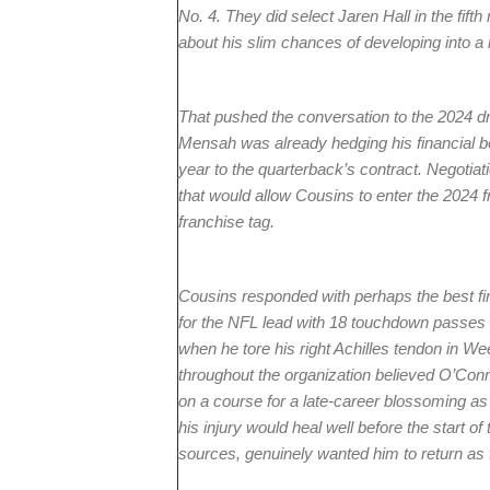
No. 4. They did select Jaren Hall in the fifth
about his slim chances of developing into a 
That pushed the conversation to the 2024 dr
Mensah was already hedging his financial b
year to the quarterback’s contract. Negotia
that would allow Cousins to enter the 2024 f
franchise tag.
Cousins responded with perhaps the best firs
for the NFL lead with 18 touchdown passes
when he tore his right Achilles tendon in Wee
throughout the organization believed O’Con
on a course for a late-career blossoming a
his injury would heal well before the start o
sources, genuinely wanted him to return as th