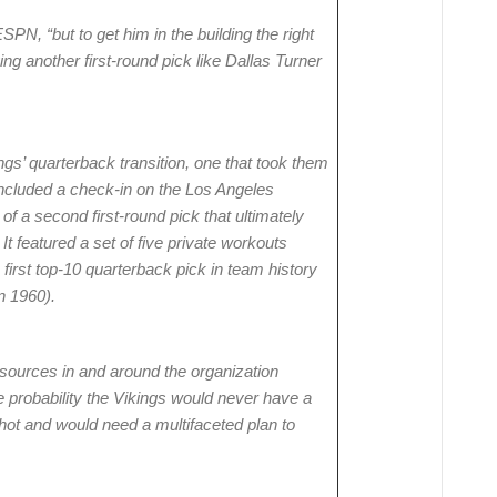
SPN, “but to get him in the building the right
g another first-round pick like Dallas Turner
gs’ quarterback transition, one that took them
included a check-in on the Los Angeles
of a second first-round pick that ultimately
t featured a set of five private workouts
 first top-10 quarterback pick in team history
n 1960).
sources in and around the organization
e probability the Vikings would never have a
shot and would need a multifaceted plan to