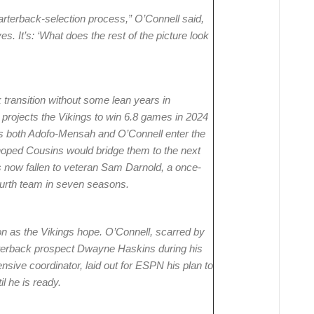
rterback-selection process,” O’Connell said,
ves. It’s: ‘What does the rest of the picture look
ransition without some lean years in
rojects the Vikings to win 6.8 games in 2024
s both Adofo-Mensah and O’Connell enter the
 hoped Cousins would bridge them to the next
s now fallen to veteran Sam Darnold, a once-
fourth team in seven seasons.
 as the Vikings hope. O’Connell, scarred by
terback prospect Dwayne Haskins during his
sive coordinator, laid out for ESPN his plan to
l he is ready.