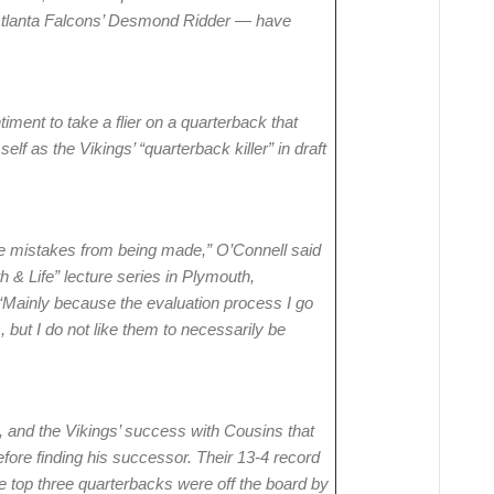
 Atlanta Falcons’ Desmond Ridder — have
ment to take a flier on a quarterback that
elf as the Vikings’ “quarterback killer” in draft
some mistakes from being made,” O’Connell said
h & Life” lecture series in Plymouth,
Mainly because the evaluation process I go
 but I do not like them to necessarily be
 and the Vikings’ success with Cousins that
ore finding his successor. Their 13-4 record
the top three quarterbacks were off the board by