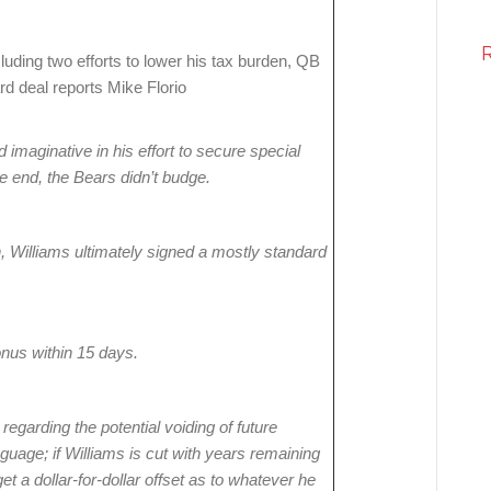
cluding two efforts to lower his tax burden, QB
d deal reports Mike Florio
imaginative in his effort to secure special
he end, the Bears didn’t budge.
n, Williams ultimately signed a mostly standard
bonus within 15 days.
egarding the potential voiding of future
nguage; if Williams is cut with years remaining
et a dollar-for-dollar offset as to whatever he