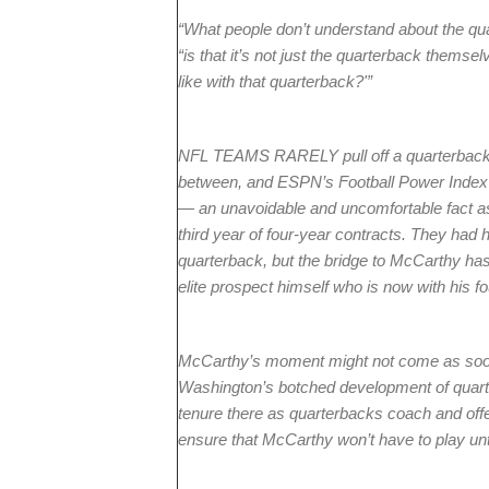
“What people don’t understand about the qua
“is that it’s not just the quarterback themsel
like with that quarterback?'”
NFL TEAMS RARELY pull off a quarterback t
between, and ESPN’s Football Power Index p
— an unavoidable and uncomfortable fact a
third year of four-year contracts. They had
quarterback, but the bridge to McCarthy ha
elite prospect himself who is now with his 
McCarthy’s moment might not come as soon
Washington’s botched development of quar
tenure there as quarterbacks coach and offen
ensure that McCarthy won’t have to play unti