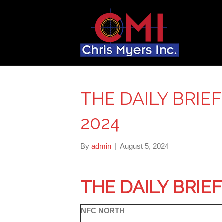
THE DAILY BRIEF
2024
By
admin
|
August 5, 2024
THE DAILY BRIE
NFC NORTH