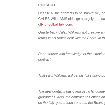
CHICAGO
Despite all the attempts to be innovative, in
CALEB WILLIAMS did sign a largely standar
of
ProFootballTalk.com
:
Quarterback Caleb Williams got creative and 
terms in his rookie deal with the Bears. In t
Per a source with knowledge of the situatio
contract.
That said, Williams will get his full signing 
The deal contains basic and usual language r
guarantees. Also, the contract has offset la
on the fully-guaranteed contract, the Bears g