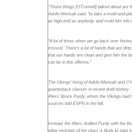
“Those things [O’Connell] talked about are 
Adofo-Mensah said. “to take a mold-and-play 
as high-end as anybody, and mold him into t
“A lot of times when we go back over histo
missed.’ There’s a lot of hands that are dirt
that our hands are clean and give him the be
can be in this offense.”
The Vikings’ hiring of Adofo-Mensah and O’C
quarterback classes in recent draft histor
49ers’ Brock Purdy, whom the Vikings had h
sources told ESPN in the fall.
Instead, the 49ers drafted Purdy with the fina
other member of the class is likely to start 