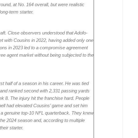
 round, at No. 164 overall, but were realistic
long-term starter.
aft. Close observers understood that Adofo-
et with Cousins in 2022, having added only one
tions in 2023 led to a compromise agreement
ree agent market without being subjected to the
t half of a season in his career. He was tied
 and ranked second with 2,331 passing yards
k 8. The injury hit the franchise hard. People
nell had elevated Cousins’ game and set him
s a genuine top-10 NFL quarterback. They knew
f the 2024 season and, according to multiple
eir starter.