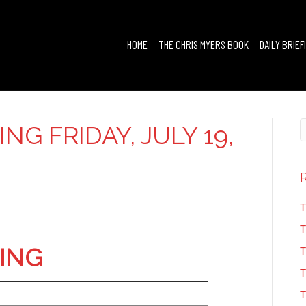
HOME
THE CHRIS MYERS BOOK
DAILY BRIEF
ING FRIDAY, JULY 19,
T
T
FING
T
T
T