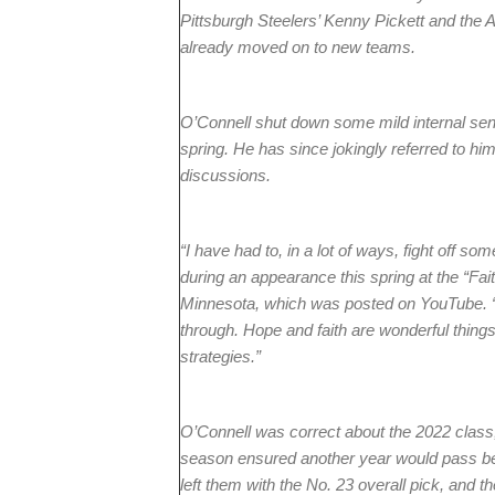
Pittsburgh Steelers’ Kenny Pickett and the
already moved on to new teams.
O’Connell shut down some mild internal senti
spring. He has since jokingly referred to hims
discussions.
“I have had to, in a lot of ways, fight off 
during an appearance this spring at the “Fait
Minnesota, which was posted on YouTube. “
through. Hope and faith are wonderful things,
strategies.”
O’Connell was correct about the 2022 class,
season ensured another year would pass bef
left them with the No. 23 overall pick, and 