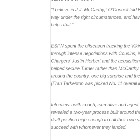
“I believe in J.J. McCarthy,” O’Connell told E
way under the right circumstances, and havin
helps that.”
ESPN spent the offseason tracking the Vikin
through intense negotiations with Cousins, 
Chargers’ Justin Herbert and the acquisition 
helped secure Turner rather than McCarthy. I
around the country, one big surprise and the
(Fran Tarkenton was picked No. 11 overall i
Interviews with coach, executive and agent 
revealed a two-year process built around th
draft position high enough to call their own 
succeed with whomever they landed.