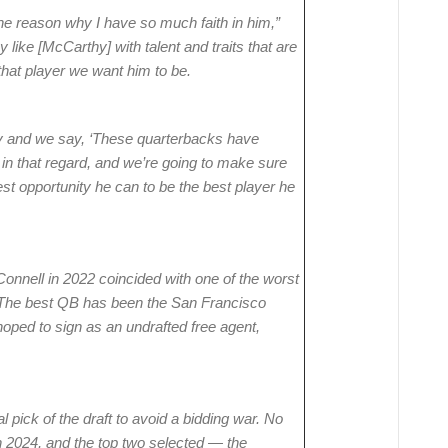
the reason why I have so much faith in him,”
like [McCarthy] with talent and traits that are
hat player we want him to be.
ry and we say, ‘These quarterbacks have
y in that regard, and we’re going to make sure
st opportunity he can to be the best player he
onnell in 2022 coincided with one of the worst
y. The best QB has been the San Francisco
oped to sign as an undrafted free agent,
l pick of the draft to avoid a bidding war. No
in 2024, and the top two selected — the