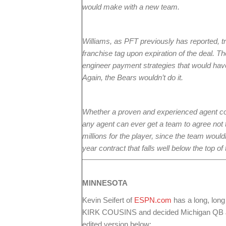
would make with a new team.
Williams, as PFT previously has reported, tr
franchise tag upon expiration of the deal. T
engineer payment strategies that would have
Again, the Bears wouldn’t do it.
Whether a proven and experienced agent cou
any agent can ever get a team to agree not t
millions for the player, since the team wouldn
year contract that falls well below the top of
MINNESOTA
Kevin Seifert of
ESPN.com
has a long, lon
KIRK COUSINS and decided Michigan QB 
edited version below: