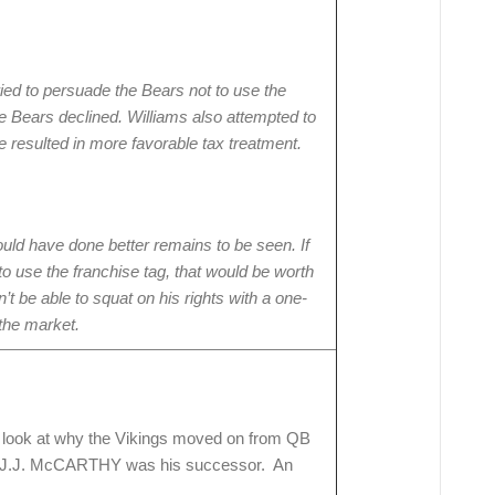
ied to persuade the Bears not to use the
he Bears declined. Williams also attempted to
 resulted in more favorable tax treatment.
ld have done better remains to be seen. If
o use the franchise tag, that would be worth
’t be able to squat on his rights with a one-
 the market.
g look at why the Vikings moved on from QB
J.J. McCARTHY was his successor. An