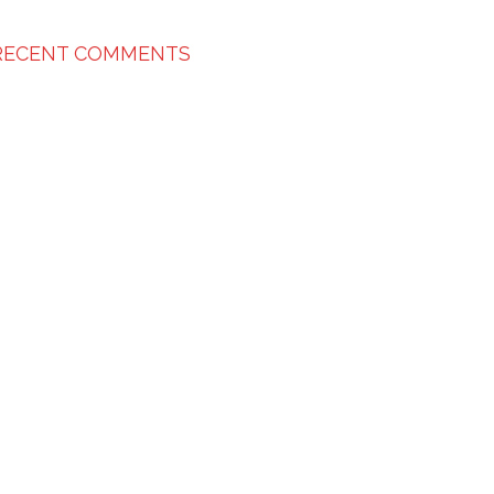
RECENT COMMENTS