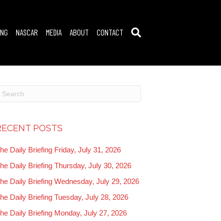
ING
NASCAR
MEDIA
ABOUT
CONTACT
RECENT POSTS
he Daily Briefing Friday, July 31, 2026
he Daily Briefing Thursday, July 30, 2026
he Daily Briefing Wednesday, July 29, 2026
he Daily Briefing Tuesday, July 28, 2026
he Daily Briefing Monday, July 27, 2026