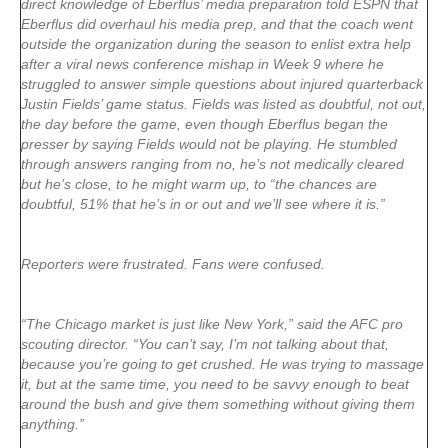
direct knowledge of Eberflus’ media preparation told ESPN that
Eberflus did overhaul his media prep, and that the coach went
outside the organization during the season to enlist extra help
after a viral news conference mishap in Week 9 where he
struggled to answer simple questions about injured quarterback
Justin Fields’ game status. Fields was listed as doubtful, not out,
the day before the game, even though Eberflus began the
presser by saying Fields would not be playing. He stumbled
through answers ranging from no, he’s not medically cleared
but he’s close, to he might warm up, to “the chances are
doubtful, 51% that he’s in or out and we’ll see where it is.”
Reporters were frustrated. Fans were confused.
“The Chicago market is just like New York,” said the AFC pro
scouting director. “You can’t say, I’m not talking about that,
because you’re going to get crushed. He was trying to massage
it, but at the same time, you need to be savvy enough to beat
around the bush and give them something without giving them
anything.”