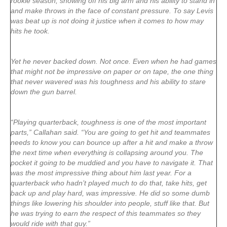
rookie season, showing off his big arm and his ability to stand in
and make throws in the face of constant pressure. To say Levis
was beat up is not doing it justice when it comes to how may
hits he took.
Yet he never backed down. Not once. Even when he had games
that might not be impressive on paper or on tape, the one thing
that never wavered was his toughness and his ability to stare
down the gun barrel.
“Playing quarterback, toughness is one of the most important
parts,” Callahan said. “You are going to get hit and teammates
needs to know you can bounce up after a hit and make a throw
the next time when everything is collapsing around you. The
pocket it going to be muddied and you have to navigate it. That
was the most impressive thing about him last year. For a
quarterback who hadn’t played much to do that, take hits, get
back up and play hard, was impressive. He did so some dumb
things like lowering his shoulder into people, stuff like that. But
he was trying to earn the respect of this teammates so they
would ride with that guy.”