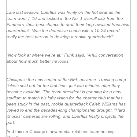
Late last season, Eberflus was firmly on the hot seat as the
team went 7-10 and locked in the No. 1 overall pick from the
Panthers, their best chance to draft their long-awaited franchise
quarterback. Was the defensive coach with a 10-24 record
really the best person to develop a rookie quarterback?
“Now look at where we’re at,” Funk says. “A full conversation
about how much better he looks.”
Chicago is the new center of the NFL universe. Training camp
tickets sold out for the first time, just two minutes after they
became available. The team president is gunning for a new
stadium to match his lofty vision for the charter club that has
been stuck in the past, rookie quarterback Caleb Williams has
vowed to end the decades-long championship drought, “Hard
Knocks” cameras are rolling, and Eberflus finally projects the
part.
And this on Chicago’s new media relations team helping