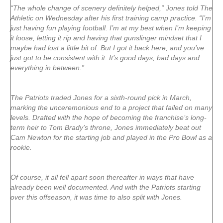
“The whole change of scenery definitely helped,” Jones told The
Athletic on Wednesday after his first training camp practice. “I’m
just having fun playing football. I’m at my best when I’m keeping
it loose, letting it rip and having that gunslinger mindset that I
maybe had lost a little bit of. But I got it back here, and you’ve
just got to be consistent with it. It’s good days, bad days and
everything in between.”
The Patriots traded Jones for a sixth-round pick in March,
marking the unceremonious end to a project that failed on many
levels. Drafted with the hope of becoming the franchise’s long-
term heir to Tom Brady’s throne, Jones immediately beat out
Cam Newton for the starting job and played in the Pro Bowl as a
rookie.
Of course, it all fell apart soon thereafter in ways that have
already been well documented. And with the Patriots starting
over this offseason, it was time to also split with Jones.