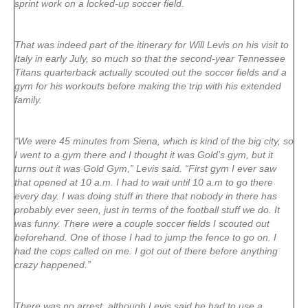
sprint work on a locked-up soccer field.
That was indeed part of the itinerary for Will Levis on his visit to
Italy in early July, so much so that the second-year Tennessee
Titans quarterback actually scouted out the soccer fields and a
gym for his workouts before making the trip with his extended
family.
“We were 45 minutes from Siena, which is kind of the big city, so
I went to a gym there and I thought it was Gold’s gym, but it
turns out it was Gold Gym,” Levis said. “First gym I ever saw
that opened at 10 a.m. I had to wait until 10 a.m to go there
every day. I was doing stuff in there that nobody in there has
probably ever seen, just in terms of the football stuff we do. It
was funny. There were a couple soccer fields I scouted out
beforehand. One of those I had to jump the fence to go on. I
had the cops called on me. I got out of there before anything
crazy happened.”
There was no arrest, although Levis said he had to use a