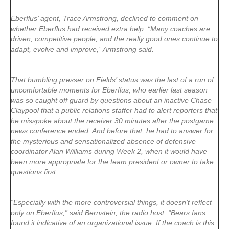
Eberflus’ agent, Trace Armstrong, declined to comment on
whether Eberflus had received extra help. “Many coaches are
driven, competitive people, and the really good ones continue to
adapt, evolve and improve,” Armstrong said.
That bumbling presser on Fields’ status was the last of a run of
uncomfortable moments for Eberflus, who earlier last season
was so caught off guard by questions about an inactive Chase
Claypool that a public relations staffer had to alert reporters that
he misspoke about the receiver 30 minutes after the postgame
news conference ended. And before that, he had to answer for
the mysterious and sensationalized absence of defensive
coordinator Alan Williams during Week 2, when it would have
been more appropriate for the team president or owner to take
questions first.
“Especially with the more controversial things, it doesn’t reflect
only on Eberflus,” said Bernstein, the radio host. “Bears fans
found it indicative of an organizational issue. If the coach is this