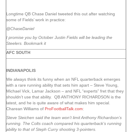
Longtime QB Chase Daniel tweeted this out after watching
some of Fields’ work in practice:
@ChaseDaniel
I promise you by October Justin Fields will be leading the
Steelers. Bookmark it
AFC SOUTH
INDIANAPOLIS
We always think its funny when an NFL quarterback emerges
with a rare running ability that sets him apart – Steve Young,
Michael Vick, Lamar Jackson – and NFL “experts” fret that they
shouldn’t use that ability. QB ANTHONY RICHARDSON is the
latest, and he is quite aware of what makes him special.
Charean Williams of
ProFootballTalk.com
:
Steve Steichen said the team won’t limit Anthony Richardson’s
running. The Colts coach compared his quarterback’s running
ability to that of Steph Curry shooting 3-pointers.