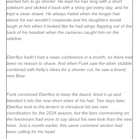
wanted him to go shorter. He kept his hair long with a short
sideburn and slicked it back with a shiny gel every day, and he
kept a clean shave. He always hated when the longer hair
above his ear wouldn’t cooperate and his daughters would
laugh at him when it looked like he had wings flapping out of the
back of his headset when the cameras caught him on the
sideline.
Eberflus hadn’t had a news conference in a month, so there had
been no reason to shave. And when Funk saw the silver stubble
combined with Kelly’s ideas for a shorter cut, he saw a brand
new Bear.
Funk convinced Eberflus to keep the beard, lined it up and
blended it into the now short sides of his hair. Two days later,
Eberflus took to the lectern to introduce his two new
coordinators for the 2024 season, but the fans commenting on
the livestream had more to say about his new look than the new
hires. Just a month earlier, this same comment section had
been calling for his head.