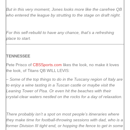
But in this very moment, Jones looks more like the carefree QB
who entered the league by strutting to the stage on draft night.
For this self-rebuild to have any chance, that’s a refreshing
place to start.
TENNESSEE
Pete Prisco of
CBSSports.com
likes the look, no make it loves
the look, of Titans QB WILL LEVIS:
– Some of the top things to do in the Tuscany region of Italy are
to enjoy a wine tasting in a Tuscan castle or maybe visit the
Leaning Tower of Pisa. Or even hit the beaches with their
crystal-clear waters nestled on the rocks for a day of relaxation.
There probably isn’t a spot on most people’s itineraries where
they make time for football-throwing sessions with dad, who is a
former Division III tight end, or hopping the fence to get in some