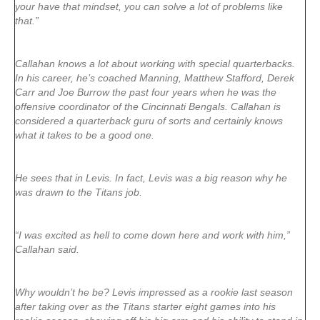
your have that mindset, you can solve a lot of problems like
that.”
Callahan knows a lot about working with special quarterbacks.
In his career, he’s coached Manning, Matthew Stafford, Derek
Carr and Joe Burrow the past four years when he was the
offensive coordinator of the Cincinnati Bengals. Callahan is
considered a quarterback guru of sorts and certainly knows
what it takes to be a good one.
He sees that in Levis. In fact, Levis was a big reason why he
was drawn to the Titans job.
“I was excited as hell to come down here and work with him,”
Callahan said.
Why wouldn’t he be? Levis impressed as a rookie last season
after taking over as the Titans starter eight games into his