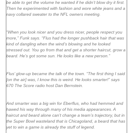
be able to get the volume he wanted if he didn’t blow dry it first.
Then he experimented with fashion and wore white jeans and a
navy collared sweater to the NFL owners meeting.
“When you look nicer and you dress nicer, people respect you
more,” Funk says. “Flus had the longer pushback hair that was
kind of dangling when the wind’s blowing and he looked
stressed out. You go from that and get a shorter haircut, grow a
beard. He’s got some sun. He looks like a new person.”
Flus’ glow-up became the talk of the town. “The first thing I said
[on the air] was, I know this is weird. He looks smarter!” says
670 The Score radio host Dan Bernstein.
And smarter was a big win for Eberflus, who had hemmed and
hawed his way through many of his media appearances. A
haircut and beard alone can’t change a team’s trajectory, but in
the Super Bowl wasteland that is Chicagoland, a beard that has
yet to win a game is already the stuff of legend.