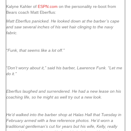
Kalyne Kahler of
ESPN.com
on the personality re-boot from
Bears coach Matt Eberflus:
Matt Eberflus panicked. He looked down at the barber’s cape
and saw several inches of his wet hair clinging to the navy
fabric.
“Funk, that seems like a lot off.”
“Don’t worry about it,” said his barber, Lawrence Funk. “Let me
do it.”
Eberflus laughed and surrendered. He had a new lease on his
coaching life, so he might as well try out a new look.
He’d walked into the barber shop at Halas Hall that Tuesday in
February armed with a few reference photos. He’d worn a
traditional gentleman’s cut for years but his wife, Kelly, really