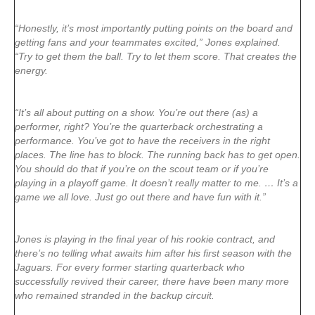
“Honestly, it’s most importantly putting points on the board and
getting fans and your teammates excited,” Jones explained.
“Try to get them the ball. Try to let them score. That creates the
energy.
“It’s all about putting on a show. You’re out there (as) a
performer, right? You’re the quarterback orchestrating a
performance. You’ve got to have the receivers in the right
places. The line has to block. The running back has to get open.
You should do that if you’re on the scout team or if you’re
playing in a playoff game. It doesn’t really matter to me. … It’s a
game we all love. Just go out there and have fun with it.”
Jones is playing in the final year of his rookie contract, and
there’s no telling what awaits him after his first season with the
Jaguars. For every former starting quarterback who
successfully revived their career, there have been many more
who remained stranded in the backup circuit.