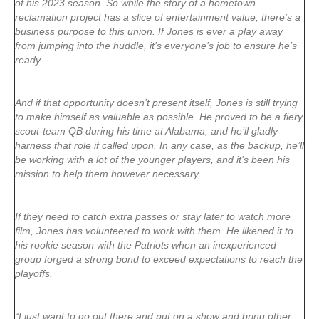
of his 2023 season. So while the story of a hometown
reclamation project has a slice of entertainment value, there’s a
business purpose to this union. If Jones is ever a play away
from jumping into the huddle, it’s everyone’s job to ensure he’s
ready.
And if that opportunity doesn’t present itself, Jones is still trying
to make himself as valuable as possible. He proved to be a fiery
scout-team QB during his time at Alabama, and he’ll gladly
harness that role if called upon. In any case, as the backup, he’ll
be working with a lot of the younger players, and it’s been his
mission to help them however necessary.
If they need to catch extra passes or stay later to watch more
film, Jones has volunteered to work with them. He likened it to
his rookie season with the Patriots when an inexperienced
group forged a strong bond to exceed expectations to reach the
playoffs.
“I just want to go out there and put on a show and bring other