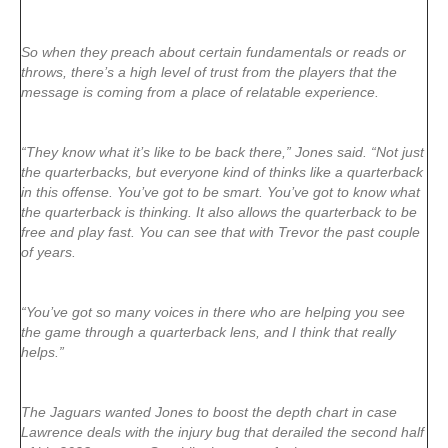
So when they preach about certain fundamentals or reads or
throws, there’s a high level of trust from the players that the
message is coming from a place of relatable experience.
“They know what it’s like to be back there,” Jones said. “Not just
the quarterbacks, but everyone kind of thinks like a quarterback
in this offense. You’ve got to be smart. You’ve got to know what
the quarterback is thinking. It also allows the quarterback to be
free and play fast. You can see that with Trevor the past couple
of years.
“You’ve got so many voices in there who are helping you see
the game through a quarterback lens, and I think that really
helps.”
The Jaguars wanted Jones to boost the depth chart in case
Lawrence deals with the injury bug that derailed the second half