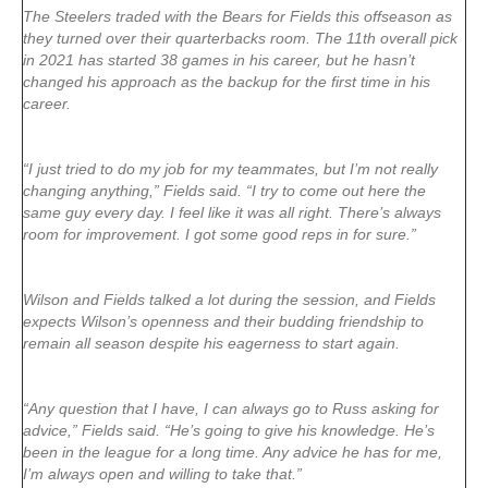
The Steelers traded with the Bears for Fields this offseason as
they turned over their quarterbacks room. The 11th overall pick
in 2021 has started 38 games in his career, but he hasn’t
changed his approach as the backup for the first time in his
career.
“I just tried to do my job for my teammates, but I’m not really
changing anything,” Fields said. “I try to come out here the
same guy every day. I feel like it was all right. There’s always
room for improvement. I got some good reps in for sure.”
Wilson and Fields talked a lot during the session, and Fields
expects Wilson’s openness and their budding friendship to
remain all season despite his eagerness to start again.
“Any question that I have, I can always go to Russ asking for
advice,” Fields said. “He’s going to give his knowledge. He’s
been in the league for a long time. Any advice he has for me,
I’m always open and willing to take that.”