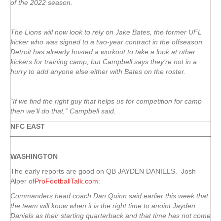
of the 2022 season.
The Lions will now look to rely on Jake Bates, the former UFL
kicker who was signed to a two-year contract in the offseason.
Detroit has already hosted a workout to take a look at other
kickers for training camp, but Campbell says they’re not in a
hurry to add anyone else either with Bates on the roster.
“If we find the right guy that helps us for competition for camp
then we’ll do that,” Campbell said.
NFC EAST
WASHINGTON
The early reports are good on QB JAYDEN DANIELS. Josh
Alper of
ProFootballTalk.com
:
Commanders head coach Dan Quinn said earlier this week that
the team will know when it is the right time to anoint Jayden
Daniels as their starting quarterback and that time has not come