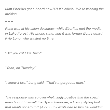
Matt Eberflus got a beard now?!?! It’s official. We’re winning the
division
– – –
Funk was at his salon downtown while Eberflus met the media
in Lake Forest. His phone rang, and it was former Bears guard
Kyle Long, who wasted no time.
“Did you cut Flus’ hair?”
“Yeah, on Tuesday.”
“I knew it bro,” Long said. “That’s a gorgeous man.”
The response was so overwhelmingly positive that the coach
even bought himself the Dyson hairdryer, a luxury styling tool
that retails for around $429. Funk explained to him he wouldn’t