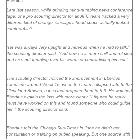
Eberflus:
Late last season, while grinding mind-numbing news conference
tape, one pro scouting director for an AFC team tracked a very
different kind of change. Chicago’s head coach actually looked
comfortable?
“He was always very uptight and nervous when he had to talk,”
the scouting director said. “And now he is more chill and relaxed
and he’s not fumbling over his words or contradicting himself.”
The scouting director noticed the improvement in Eberflus
sometime around Week 15, when the team collapsed late to the
Cleveland Browns, a loss that dropped them to 5-9. He watched
Eberflus explain the loss with more clarity. “I figured he really
must have worked on this and found someone who could guide
him,” the scouting director said.
Eberflus told the Chicago Sun-Times in June he didn’t get
consultation or training on public speaking. But one source with