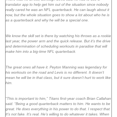
translator app to help get him out of the situation since nobody
really cared he was an NFL quarterback. He can laugh about it
now, but the whole situation goes to show a lot about who he is
as a quarterback and why he will be a special one.
We know the skill set is there by watching his throws as a rookie
last year, the power arm and the quick release. But it’s the drive
and determination of scheduling workouts in paradise that will
make him into a big-time NFL quarterback.
The great ones all have it. Peyton Manning was legendary for
his workouts on the road and Levis is no different. It doesn’t
mean he will be in that class, but it sure doesn’t hurt to work like
him.
“This is important to him,” Titans first-year coach Brian Callahan
said. “Being a good quarterback matters to him. He wants to be
great. He does everything in his power to do that. I respect that.
It’s not fake. It’s real. He’s willing to do whatever it takes. When