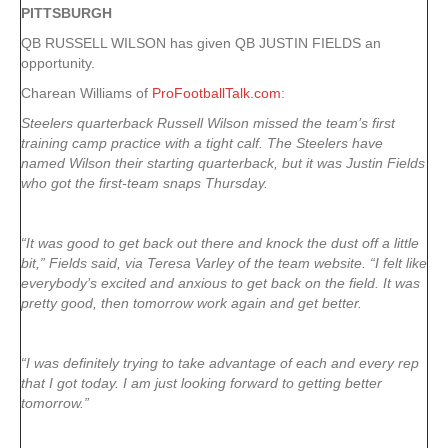
PITTSBURGH
QB RUSSELL WILSON has given QB JUSTIN FIELDS an
opportunity.
Charean Williams of
ProFootballTalk.com
:
Steelers quarterback Russell Wilson missed the team’s first
training camp practice with a tight calf. The Steelers have
named Wilson their starting quarterback, but it was Justin Fields
who got the first-team snaps Thursday.
“It was good to get back out there and knock the dust off a little
bit,” Fields said, via Teresa Varley of the team website. “I felt like
everybody’s excited and anxious to get back on the field. It was
pretty good, then tomorrow work again and get better.
“I was definitely trying to take advantage of each and every rep
that I got today. I am just looking forward to getting better
tomorrow.”