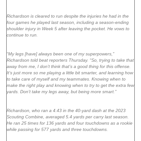
Richardson is cleared to run despite the injuries he had in the
four games he played last season, including a season-ending
shoulder injury in Week 5 after leaving the pocket. He vows to
continue to run.
“My legs [have] always been one of my superpowers,”
Richardson told beat reporters Thursday. “So, trying to take that
away from me, I don’t think that’s a good thing for this offense.
It’s just more so me playing a little bit smarter, and learning how
to take care of myself and my teammates. Knowing when to
make the right play and knowing when to try to get the extra few
yards. Don’t take my legs away, but being more smart.”
Richardson, who ran a 4.43 in the 40-yard dash at the 2023
Scouting Combine, averaged 5.4 yards per carry last season.
He ran 25 times for 136 yards and four touchdowns as a rookie
while passing for 577 yards and three touchdowns.