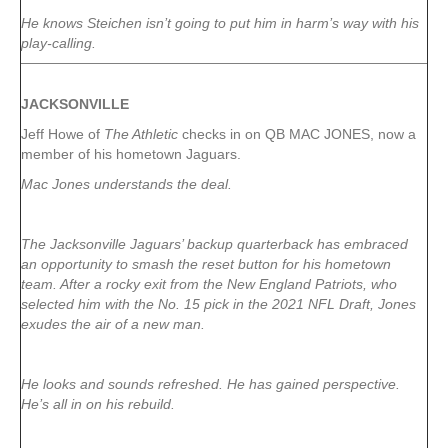
He knows Steichen isn’t going to put him in harm’s way with his
play-calling.
JACKSONVILLE
Jeff Howe of
The Athletic
checks in on QB MAC JONES, now a
member of his hometown Jaguars.
Mac Jones understands the deal.
The Jacksonville Jaguars’ backup quarterback has embraced
an opportunity to smash the reset button for his hometown
team. After a rocky exit from the New England Patriots, who
selected him with the No. 15 pick in the 2021 NFL Draft, Jones
exudes the air of a new man.
He looks and sounds refreshed. He has gained perspective.
He’s all in on his rebuild.