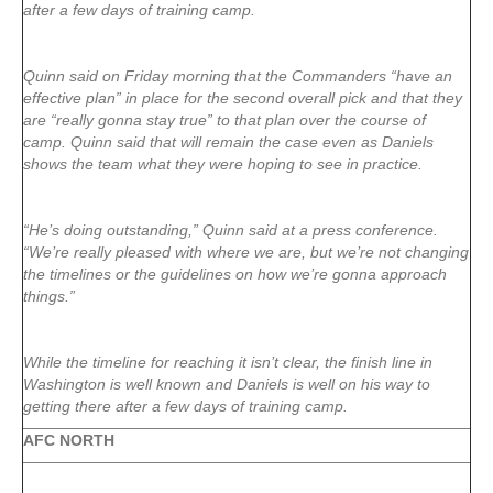
after a few days of training camp.
Quinn said on Friday morning that the Commanders “have an
effective plan” in place for the second overall pick and that they
are “really gonna stay true” to that plan over the course of
camp. Quinn said that will remain the case even as Daniels
shows the team what they were hoping to see in practice.
“He’s doing outstanding,” Quinn said at a press conference.
“We’re really pleased with where we are, but we’re not changing
the timelines or the guidelines on how we’re gonna approach
things.”
While the timeline for reaching it isn’t clear, the finish line in
Washington is well known and Daniels is well on his way to
getting there after a few days of training camp.
AFC NORTH