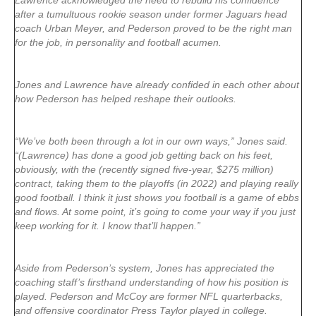
Lawrence acknowledged the need to rebuild his confidence
after a tumultuous rookie season under former Jaguars head
coach Urban Meyer, and Pederson proved to be the right man
for the job, in personality and football acumen.
Jones and Lawrence have already confided in each other about
how Pederson has helped reshape their outlooks.
“We’ve both been through a lot in our own ways,” Jones said.
“(Lawrence) has done a good job getting back on his feet,
obviously, with the (recently signed five-year, $275 million)
contract, taking them to the playoffs (in 2022) and playing really
good football. I think it just shows you football is a game of ebbs
and flows. At some point, it’s going to come your way if you just
keep working for it. I know that’ll happen.”
Aside from Pederson’s system, Jones has appreciated the
coaching staff’s firsthand understanding of how his position is
played. Pederson and McCoy are former NFL quarterbacks,
and offensive coordinator Press Taylor played in college.