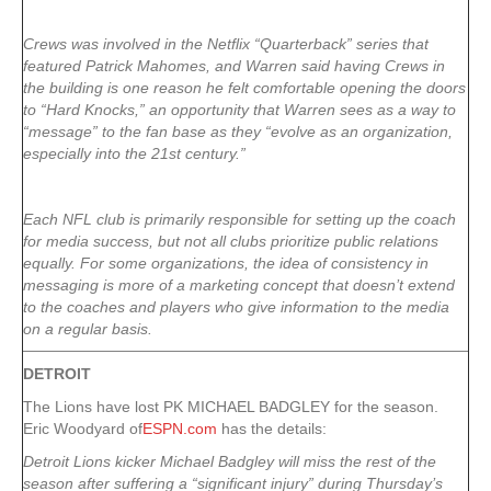
Crews was involved in the Netflix “Quarterback” series that
featured Patrick Mahomes, and Warren said having Crews in
the building is one reason he felt comfortable opening the doors
to “Hard Knocks,” an opportunity that Warren sees as a way to
“message” to the fan base as they “evolve as an organization,
especially into the 21st century.”
Each NFL club is primarily responsible for setting up the coach
for media success, but not all clubs prioritize public relations
equally. For some organizations, the idea of consistency in
messaging is more of a marketing concept that doesn’t extend
to the coaches and players who give information to the media
on a regular basis.
DETROIT
The Lions have lost PK MICHAEL BADGLEY for the season.
Eric Woodyard of
ESPN.com
has the details:
Detroit Lions kicker Michael Badgley will miss the rest of the
season after suffering a “significant injury” during Thursday’s