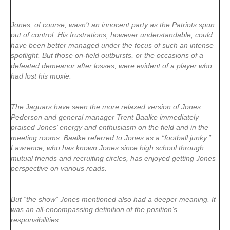
Jones, of course, wasn’t an innocent party as the Patriots spun
out of control. His frustrations, however understandable, could
have been better managed under the focus of such an intense
spotlight. But those on-field outbursts, or the occasions of a
defeated demeanor after losses, were evident of a player who
had lost his moxie.
The Jaguars have seen the more relaxed version of Jones.
Pederson and general manager Trent Baalke immediately
praised Jones’ energy and enthusiasm on the field and in the
meeting rooms. Baalke referred to Jones as a “football junky.”
Lawrence, who has known Jones since high school through
mutual friends and recruiting circles, has enjoyed getting Jones’
perspective on various reads.
But “the show” Jones mentioned also had a deeper meaning. It
was an all-encompassing definition of the position’s
responsibilities.