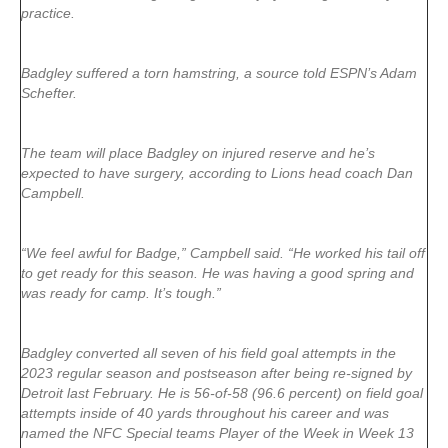
practice.
Badgley suffered a torn hamstring, a source told ESPN’s Adam
Schefter.
The team will place Badgley on injured reserve and he’s
expected to have surgery, according to Lions head coach Dan
Campbell.
“We feel awful for Badge,” Campbell said. “He worked his tail off
to get ready for this season. He was having a good spring and
was ready for camp. It’s tough.”
Badgley converted all seven of his field goal attempts in the
2023 regular season and postseason after being re-signed by
Detroit last February. He is 56-of-58 (96.6 percent) on field goal
attempts inside of 40 yards throughout his career and was
named the NFC Special teams Player of the Week in Week 13