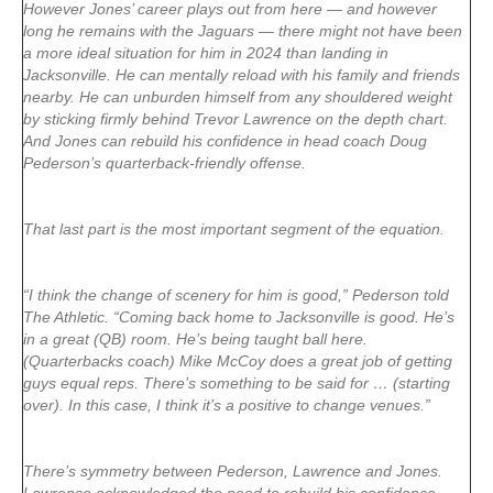
However Jones’ career plays out from here — and however
long he remains with the Jaguars — there might not have been
a more ideal situation for him in 2024 than landing in
Jacksonville. He can mentally reload with his family and friends
nearby. He can unburden himself from any shouldered weight
by sticking firmly behind Trevor Lawrence on the depth chart.
And Jones can rebuild his confidence in head coach Doug
Pederson’s quarterback-friendly offense.
That last part is the most important segment of the equation.
“I think the change of scenery for him is good,” Pederson told
The Athletic. “Coming back home to Jacksonville is good. He’s
in a great (QB) room. He’s being taught ball here.
(Quarterbacks coach) Mike McCoy does a great job of getting
guys equal reps. There’s something to be said for … (starting
over). In this case, I think it’s a positive to change venues.”
There’s symmetry between Pederson, Lawrence and Jones.