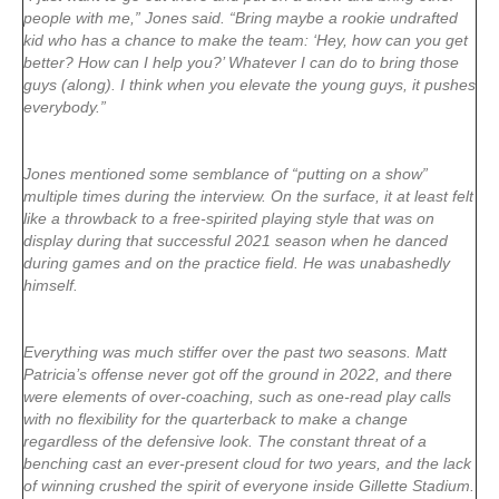
people with me,” Jones said. “Bring maybe a rookie undrafted
kid who has a chance to make the team: ‘Hey, how can you get
better? How can I help you?’ Whatever I can do to bring those
guys (along). I think when you elevate the young guys, it pushes
everybody.”
Jones mentioned some semblance of “putting on a show”
multiple times during the interview. On the surface, it at least felt
like a throwback to a free-spirited playing style that was on
display during that successful 2021 season when he danced
during games and on the practice field. He was unabashedly
himself.
Everything was much stiffer over the past two seasons. Matt
Patricia’s offense never got off the ground in 2022, and there
were elements of over-coaching, such as one-read play calls
with no flexibility for the quarterback to make a change
regardless of the defensive look. The constant threat of a
benching cast an ever-present cloud for two years, and the lack
of winning crushed the spirit of everyone inside Gillette Stadium.