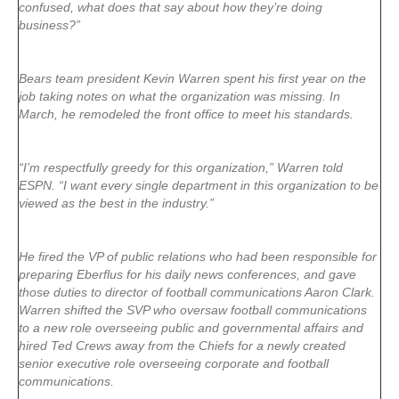
confused, what does that say about how they’re doing
business?”
Bears team president Kevin Warren spent his first year on the
job taking notes on what the organization was missing. In
March, he remodeled the front office to meet his standards.
“I’m respectfully greedy for this organization,” Warren told
ESPN. “I want every single department in this organization to be
viewed as the best in the industry.”
He fired the VP of public relations who had been responsible for
preparing Eberflus for his daily news conferences, and gave
those duties to director of football communications Aaron Clark.
Warren shifted the SVP who oversaw football communications
to a new role overseeing public and governmental affairs and
hired Ted Crews away from the Chiefs for a newly created
senior executive role overseeing corporate and football
communications.