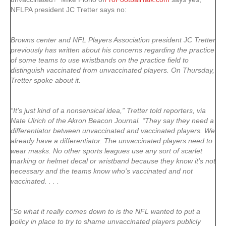
NFLPA president JC Tretter says no:
Browns center and NFL Players Association president JC Tretter
previously has written about his concerns regarding the practice
of some teams to use wristbands on the practice field to
distinguish vaccinated from unvaccinated players. On Thursday,
Tretter spoke about it.
“It’s just kind of a nonsensical idea,” Tretter told reporters, via
Nate Ulrich of the Akron Beacon Journal. “They say they need a
differentiator between unvaccinated and vaccinated players. We
already have a differentiator. The unvaccinated players need to
wear masks. No other sports leagues use any sort of scarlet
marking or helmet decal or wristband because they know it’s not
necessary and the teams know who’s vaccinated and not
vaccinated. . . .
“So what it really comes down to is the NFL wanted to put a
policy in place to try to shame unvaccinated players publicly