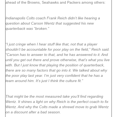
ahead of the Browns, Seahawks and Packers among others:
Indianapolis Colts coach Frank Reich didn’t like hearing a
question about Carson Wentz that suggested his new
quarterback was “broken.”
“I just cringe when I hear stuff like that, not that a player
shouldn’t be accountable for poor play on the field,” Reich said.
“Carson has to answer to that, and he has answered to it. And
until you get out there and prove otherwise, that’s what you live
with. But I just know that playing the position of quarterback,
there are so many factors that go into it. We talked about why
the poor play last year. I’m just very confident that he has a
team around him. It’s just I think the culture fit.”
That might be the most measured take you’ll find regarding
Wentz. It shines a light on why Reich is the perfect coach to fix
Wentz. And why the Colts made a shrewd move to grab Wentz
on a discount after a bad season.