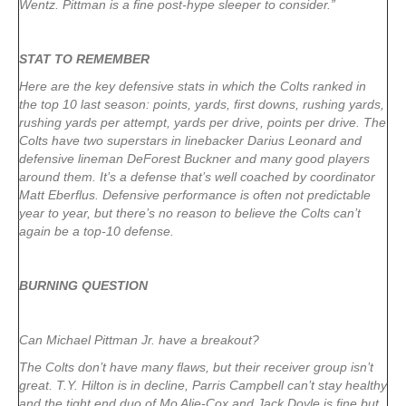
Wentz. Pittman is a fine post-hype sleeper to consider.”
STAT TO REMEMBER
Here are the key defensive stats in which the Colts ranked in
the top 10 last season: points, yards, first downs, rushing yards,
rushing yards per attempt, yards per drive, points per drive. The
Colts have two superstars in linebacker Darius Leonard and
defensive lineman DeForest Buckner and many good players
around them. It’s a defense that’s well coached by coordinator
Matt Eberflus. Defensive performance is often not predictable
year to year, but there’s no reason to believe the Colts can’t
again be a top-10 defense.
BURNING QUESTION
Can Michael Pittman Jr. have a breakout?
The Colts don’t have many flaws, but their receiver group isn’t
great. T.Y. Hilton is in decline, Parris Campbell can’t stay healthy
and the tight end duo of Mo Alie-Cox and Jack Doyle is fine but