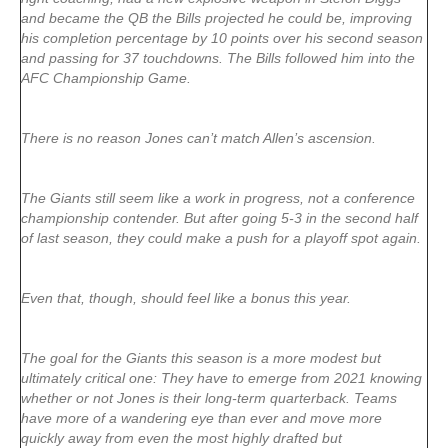
and became the QB the Bills projected he could be, improving
his completion percentage by 10 points over his second season
and passing for 37 touchdowns. The Bills followed him into the
AFC Championship Game.
There is no reason Jones can’t match Allen’s ascension.
The Giants still seem like a work in progress, not a conference
championship contender. But after going 5-3 in the second half
of last season, they could make a push for a playoff spot again.
Even that, though, should feel like a bonus this year.
The goal for the Giants this season is a more modest but
ultimately critical one: They have to emerge from 2021 knowing
whether or not Jones is their long-term quarterback. Teams
have more of a wandering eye than ever and move more
quickly away from even the most highly drafted but