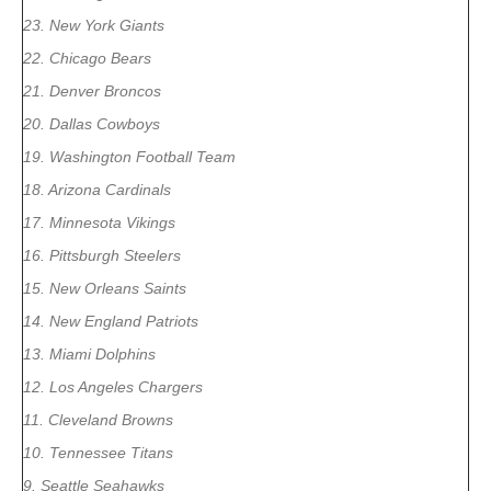
23. New York Giants
22. Chicago Bears
21. Denver Broncos
20. Dallas Cowboys
19. Washington Football Team
18. Arizona Cardinals
17. Minnesota Vikings
16. Pittsburgh Steelers
15. New Orleans Saints
14. New England Patriots
13. Miami Dolphins
12. Los Angeles Chargers
11. Cleveland Browns
10. Tennessee Titans
9. Seattle Seahawks