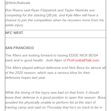
@NickiJhabvala
Ron Rivera said Ryan Fitzpatrick and Taylor Heinicke are
competing for the starting QB job, and Kyle Allen will have a
chance to join the competition when he recovers more from his
ankle injury.
NFC WEST
SAN FRANCISCO
The 49ers are looking forward to having EDGE NICK BOSA
back and in good health. Josh Alper of
ProFootballTalk.com
:
The 49ers played without defensive end Nick Bosa for almost all
of the 2020 season, which was a serious blow for their
defensive hopes last year.
While the timing of the injury was bad on that front, it should
leave their defense in a good position to open this season. Bosa
avoided the physically unable to perform list at the start of
training camp and said on Thursday that he’s on track to be in