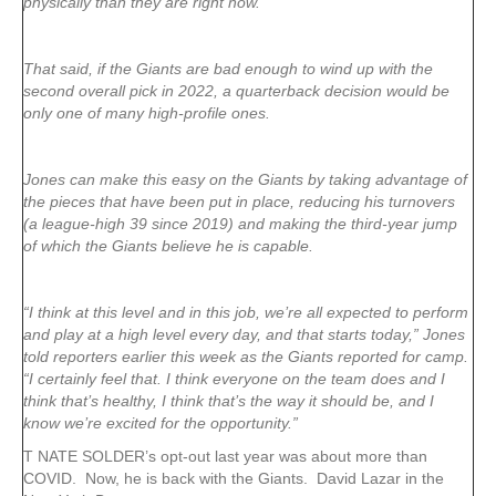
physically than they are right now.”
That said, if the Giants are bad enough to wind up with the
second overall pick in 2022, a quarterback decision would be
only one of many high-profile ones.
Jones can make this easy on the Giants by taking advantage of
the pieces that have been put in place, reducing his turnovers
(a league-high 39 since 2019) and making the third-year jump
of which the Giants believe he is capable.
“I think at this level and in this job, we’re all expected to perform
and play at a high level every day, and that starts today,” Jones
told reporters earlier this week as the Giants reported for camp.
“I certainly feel that. I think everyone on the team does and I
think that’s healthy, I think that’s the way it should be, and I
know we’re excited for the opportunity.”
T NATE SOLDER’s opt-out last year was about more than
COVID. Now, he is back with the Giants. David Lazar in the