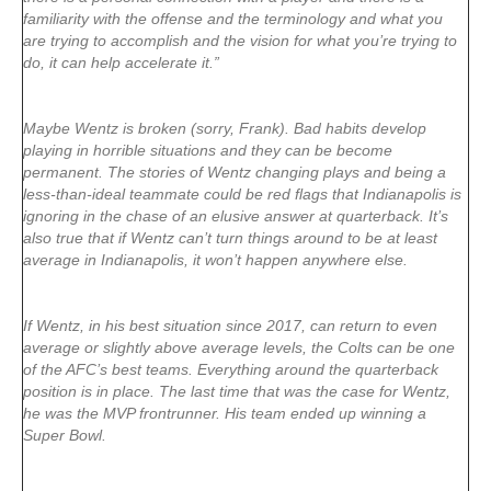
familiarity with the offense and the terminology and what you
are trying to accomplish and the vision for what you’re trying to
do, it can help accelerate it.”
Maybe Wentz is broken (sorry, Frank). Bad habits develop
playing in horrible situations and they can be become
permanent. The stories of Wentz changing plays and being a
less-than-ideal teammate could be red flags that Indianapolis is
ignoring in the chase of an elusive answer at quarterback. It’s
also true that if Wentz can’t turn things around to be at least
average in Indianapolis, it won’t happen anywhere else.
If Wentz, in his best situation since 2017, can return to even
average or slightly above average levels, the Colts can be one
of the AFC’s best teams. Everything around the quarterback
position is in place. The last time that was the case for Wentz,
he was the MVP frontrunner. His team ended up winning a
Super Bowl.