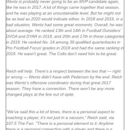
Wentz is probably never going to be an MVP candidate again,
like he was in 2017. A lot of things came together that season,
and he was playing at an unsustainable level. But he might not
be as bad as 2020 would indicate either. In 2018 and 2019, in a
bad situation, Wentz had some great moments. Overall, he was
about average. He ranked 13th and 14th in Football Outsiders’
DVOA and DYAR in 2018, and 20th and 17th in those categories
in 2019. He ranked No. 14 among 39 qualified quarterbacks in
Pro Football Focus’ grades in 2018 and had the same ranking in
2019. He wasn’t great. The Colts don’t need him to be great.
Reich will help. There’s a respect between the two that — right
or wrong — Wentz didn’t have with Pederson by the end. Reich
was Wentz’s offensive coordinator during that great 2017
season. They have a connection. There won’t be any more
changed plays at the line out of spite.
“We’ve said this a lot of times, there is a personal aspect to
coaching a player, it’s not just in a vacuum,” Reich said, via
107.5 The Fan. “There is a personal element to it. Anytime
there is a personal connection with a player and there is a