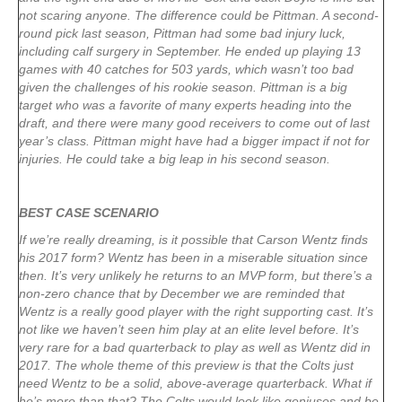
not scaring anyone. The difference could be Pittman. A second-
round pick last season, Pittman had some bad injury luck,
including calf surgery in September. He ended up playing 13
games with 40 catches for 503 yards, which wasn’t too bad
given the challenges of his rookie season. Pittman is a big
target who was a favorite of many experts heading into the
draft, and there were many good receivers to come out of last
year’s class. Pittman might have had a bigger impact if not for
injuries. He could take a big leap in his second season.
BEST CASE SCENARIO
If we’re really dreaming, is it possible that Carson Wentz finds
his 2017 form? Wentz has been in a miserable situation since
then. It’s very unlikely he returns to an MVP form, but there’s a
non-zero chance that by December we are reminded that
Wentz is a really good player with the right supporting cast. It’s
not like we haven’t seen him play at an elite level before. It’s
very rare for a bad quarterback to play as well as Wentz did in
2017. The whole theme of this preview is that the Colts just
need Wentz to be a solid, above-average quarterback. What if
he’s more than that? The Colts would look like geniuses and be