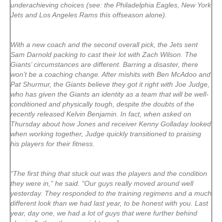
underachieving choices (see: the Philadelphia Eagles, New York
Jets and Los Angeles Rams this offseason alone).
With a new coach and the second overall pick, the Jets sent
Sam Darnold packing to cast their lot with Zach Wilson. The
Giants’ circumstances are different. Barring a disaster, there
won’t be a coaching change. After mishits with Ben McAdoo and
Pat Shurmur, the Giants believe they got it right with Joe Judge,
who has given the Giants an identity as a team that will be well-
conditioned and physically tough, despite the doubts of the
recently released Kelvin Benjamin. In fact, when asked on
Thursday about how Jones and receiver Kenny Golladay looked
when working together, Judge quickly transitioned to praising
his players for their fitness.
“The first thing that stuck out was the players and the condition
they were in,” he said. “Our guys really moved around well
yesterday. They responded to the training regimens and a much
different look than we had last year, to be honest with you. Last
year, day one, we had a lot of guys that were further behind