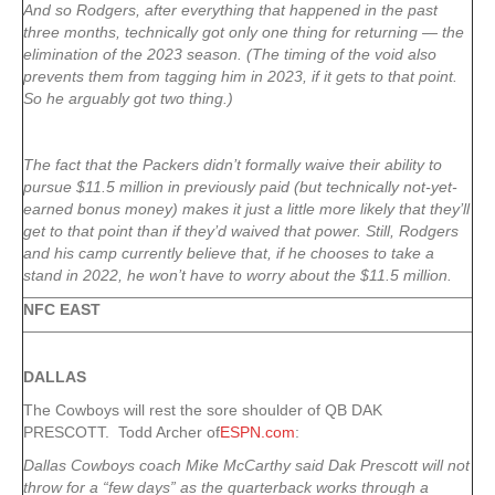
And so Rodgers, after everything that happened in the past
three months, technically got only one thing for returning — the
elimination of the 2023 season. (The timing of the void also
prevents them from tagging him in 2023, if it gets to that point.
So he arguably got two thing.)
The fact that the Packers didn’t formally waive their ability to
pursue $11.5 million in previously paid (but technically not-yet-
earned bonus money) makes it just a little more likely that they’ll
get to that point than if they’d waived that power. Still, Rodgers
and his camp currently believe that, if he chooses to take a
stand in 2022, he won’t have to worry about the $11.5 million.
NFC EAST
DALLAS
The Cowboys will rest the sore shoulder of QB DAK
PRESCOTT. Todd Archer of
ESPN.com
:
Dallas Cowboys coach Mike McCarthy said Dak Prescott will not
throw for a “few days” as the quarterback works through a