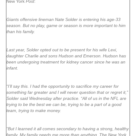
New York
Post
:
Giants offensive lineman Nate Solder is entering his age-33
season. But no play, game or season is more important to him
than his family.
Last year, Solder opted out to be present for his wife Lexi,
daughter Charlie and sons Hudson and Emerson. Hudson has
been undergoing treatment for kidney cancer since he was an
infant.
“I’ll say this. I had the opportunity to sacrifice my career for
something far greater and I will never question that or regret it,”
Solder said Wednesday after practice. “All of us in the NFL are
trying to be the best we can be, trying to be a part of a good
team, trying to make money.
“But I learned it all comes secondary to having a strong, healthy
family. My family needs me more than anything. The New York