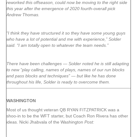
reworked this offseason, could now be moving to the right side
this year after the emergence of 2020 fourth-overall pick
Andrew Thomas.
“I think they have structured it so they have some young guys
who have a lot of potential and me with experience,” Solder
said. “I am totally open to whatever the team needs.”
There have been challenges — Solder noted he is still adapting
to new “play calling, names of plays, names of our run blocks
and pass blocks and techniques” — but like he has done
throughout his life, Solder is ready to overcome them.
WASHINGTON
Most of us thought veteran QB RYAN FITZPATRICK was a
shoo-in to be the WFT starter, but Coach Ron Rivera has other
ideas. Nicki Jhabvala of the Washington
Post: