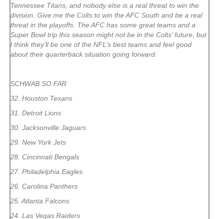
Tennessee Titans, and nobody else is a real threat to win the
division. Give me the Colts to win the AFC South and be a real
threat in the playoffs. The AFC has some great teams and a
Super Bowl trip this season might not be in the Colts’ future, but
I think they’ll be one of the NFL’s best teams and feel good
about their quarterback situation going forward.
SCHWAB SO FAR
32. Houston Texans
31. Detroit Lions
30. Jacksonville Jaguars
29. New York Jets
28. Cincinnati Bengals
27. Philadelphia Eagles
26. Carolina Panthers
25. Atlanta Falcons
24. Las Vegas Raiders