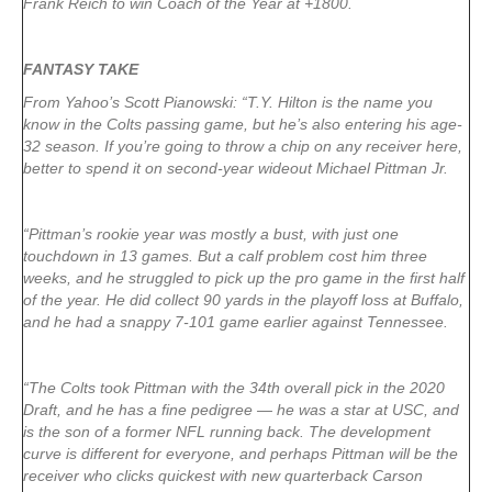
Frank Reich to win Coach of the Year at +1800.
FANTASY TAKE
From Yahoo’s Scott Pianowski: “T.Y. Hilton is the name you
know in the Colts passing game, but he’s also entering his age-
32 season. If you’re going to throw a chip on any receiver here,
better to spend it on second-year wideout Michael Pittman Jr.
“Pittman’s rookie year was mostly a bust, with just one
touchdown in 13 games. But a calf problem cost him three
weeks, and he struggled to pick up the pro game in the first half
of the year. He did collect 90 yards in the playoff loss at Buffalo,
and he had a snappy 7-101 game earlier against Tennessee.
“The Colts took Pittman with the 34th overall pick in the 2020
Draft, and he has a fine pedigree — he was a star at USC, and
is the son of a former NFL running back. The development
curve is different for everyone, and perhaps Pittman will be the
receiver who clicks quickest with new quarterback Carson