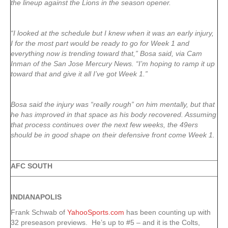
the lineup against the Lions in the season opener.
“I looked at the schedule but I knew when it was an early injury,
I for the most part would be ready to go for Week 1 and
everything now is trending toward that,” Bosa said, via Cam
Inman of the San Jose Mercury News. “I’m hoping to ramp it up
toward that and give it all I’ve got Week 1.”
Bosa said the injury was “really rough” on him mentally, but that
he has improved in that space as his body recovered. Assuming
that process continues over the next few weeks, the 49ers
should be in good shape on their defensive front come Week 1.
AFC SOUTH
INDIANAPOLIS
Frank Schwab of
YahooSports.com
has been counting up with
32 preseason previews. He’s up to #5 – and it is the Colts,