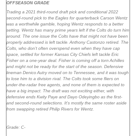
OFFSEASON GRADE
Trading a 2021 third-round draft pick and conditional 2022
second-round pick to the Eagles for quarterback Carson Wentz
was a worthwhile gamble, hoping Wentz responds to a better
setting. Wentz has many prime years left if the Colts do turn him
around. The one issue the Colts have that might not have been
properly addressed is left tackle. Anthony Castonzo retired. The
Colts, who don’t often overspend even when they have cap
space, settled for former Kansas City Chiefs left tackle Eric
Fisher on a one-year deal. Fisher is coming off a torn Achilles
and might not be ready for the start of the season. Defensive
lineman Denico Autry moved on to Tennessee, and it was tough
to lose him to a division rival. The Colts took some fliers on
under-the-radar free agents, and none of them is expected to
have a big impact. The draft was not exciting either, with
defensive ends Kwity Paye and Dayo Odeyingbo as the first-
and second-round selections. It’s mostly the same roster aside
from swapping retired Philip Rivers for Wentz.
Grade: C-