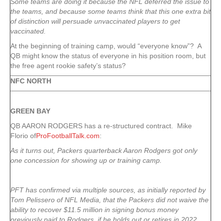
Some teams are doing it because the NFL deferred the issue to
the teams, and because some teams think that this one extra bit
of distinction will persuade unvaccinated players to get
vaccinated.
At the beginning of training camp, would “everyone know”? A
QB might know the status of everyone in his position room, but
the free agent rookie safety’s status?
NFC NORTH
GREEN
BAY
QB AARON RODGERS has a re-structured contract. Mike
Florio of
ProFootballTalk.com
:
As it turns out, Packers quarterback Aaron Rodgers got only
one concession for showing up or training camp.
PFT has confirmed via multiple sources, as initially reported by
Tom Pelissero of NFL Media, that the Packers did not waive the
ability to recover $11.5 million in signing bonus money
previously paid to Rodgers, if he holds out or retires in 2022.