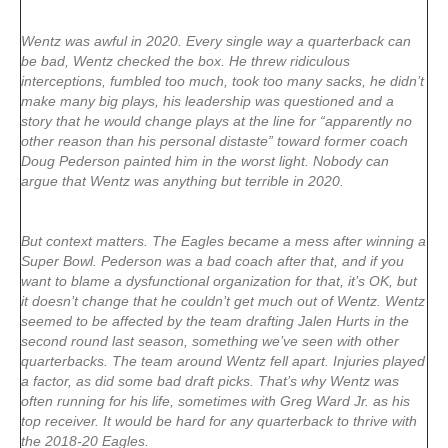
Wentz was awful in 2020. Every single way a quarterback can
be bad, Wentz checked the box. He threw ridiculous
interceptions, fumbled too much, took too many sacks, he didn’t
make many big plays, his leadership was questioned and a
story that he would change plays at the line for “apparently no
other reason than his personal distaste” toward former coach
Doug Pederson painted him in the worst light. Nobody can
argue that Wentz was anything but terrible in 2020.
But context matters. The Eagles became a mess after winning a
Super Bowl. Pederson was a bad coach after that, and if you
want to blame a dysfunctional organization for that, it’s OK, but
it doesn’t change that he couldn’t get much out of Wentz. Wentz
seemed to be affected by the team drafting Jalen Hurts in the
second round last season, something we’ve seen with other
quarterbacks. The team around Wentz fell apart. Injuries played
a factor, as did some bad draft picks. That’s why Wentz was
often running for his life, sometimes with Greg Ward Jr. as his
top receiver. It would be hard for any quarterback to thrive with
the 2018-20 Eagles.