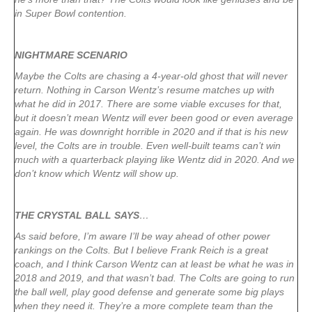
in Super Bowl contention.
NIGHTMARE SCENARIO
Maybe the Colts are chasing a 4-year-old ghost that will never
return. Nothing in Carson Wentz’s resume matches up with
what he did in 2017. There are some viable excuses for that,
but it doesn’t mean Wentz will ever been good or even average
again. He was downright horrible in 2020 and if that is his new
level, the Colts are in trouble. Even well-built teams can’t win
much with a quarterback playing like Wentz did in 2020. And we
don’t know which Wentz will show up.
THE CRYSTAL BALL SAYS
…
As said before, I’m aware I’ll be way ahead of other power
rankings on the Colts. But I believe Frank Reich is a great
coach, and I think Carson Wentz can at least be what he was in
2018 and 2019, and that wasn’t bad. The Colts are going to run
the ball well, play good defense and generate some big plays
when they need it. They’re a more complete team than the