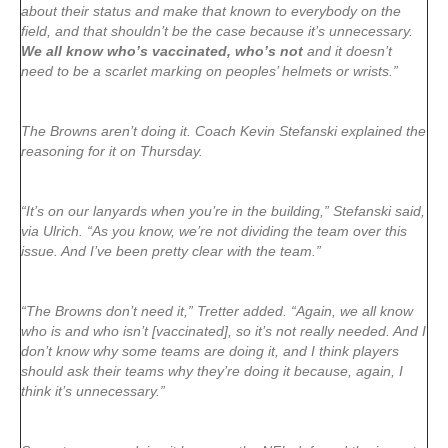
about their status and make that known to everybody on the
field, and that shouldn’t be the case because it’s unnecessary.
We all know who’s vaccinated, who’s not
and it doesn’t
need to be a scarlet marking on peoples’ helmets or wrists.”
The Browns aren’t doing it. Coach Kevin Stefanski explained the
reasoning for it on Thursday.
“It’s on our lanyards when you’re in the building,” Stefanski said,
via Ulrich. “As you know, we’re not dividing the team over this
issue. And I’ve been pretty clear with the team.”
“The Browns don’t need it,” Tretter added. “Again, we all know
who is and who isn’t [vaccinated], so it’s not really needed. And I
don’t know why some teams are doing it, and I think players
should ask their teams why they’re doing it because, again, I
think it’s unnecessary.”