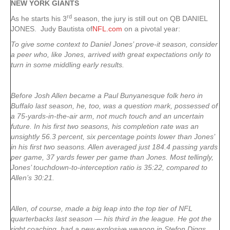
NEW YORK
GIANTS
rd
As he starts his 3
season, the jury is still out on QB DANIEL
JONES. Judy Bautista of
NFL.com
on a pivotal year:
To give some context to Daniel Jones’ prove-it season, consider
a peer who, like Jones, arrived with great expectations only to
turn in some middling early results.
Before Josh Allen became a Paul Bunyanesque folk hero in
Buffalo last season, he, too, was a question mark, possessed of
a 75-yards-in-the-air arm, not much touch and an uncertain
future. In his first two seasons, his completion rate was an
unsightly 56.3 percent, six percentage points lower than Jones’
in his first two seasons. Allen averaged just 184.4 passing yards
per game, 37 yards fewer per game than Jones. Most tellingly,
Jones’ touchdown-to-interception ratio is 35:22, compared to
Allen’s 30:21.
Allen, of course, made a big leap into the top tier of NFL
quarterbacks last season — his third in the league. He got the
right coaching, had a new explosive weapon in Stefon Diggs