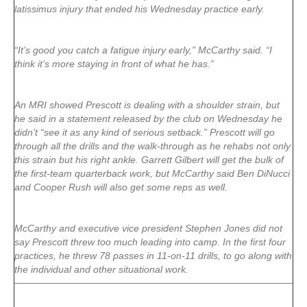
latissimus injury that ended his Wednesday practice early.
“It’s good you catch a fatigue injury early,” McCarthy said. “I
think it’s more staying in front of what he has.”
An MRI showed Prescott is dealing with a shoulder strain, but
he said in a statement released by the club on Wednesday he
didn’t “see it as any kind of serious setback.” Prescott will go
through all the drills and the walk-through as he rehabs not only
this strain but his right ankle. Garrett Gilbert will get the bulk of
the first-team quarterback work, but McCarthy said Ben DiNucci
and Cooper Rush will also get some reps as well.
McCarthy and executive vice president Stephen Jones did not
say Prescott threw too much leading into camp. In the first four
practices, he threw 78 passes in 11-on-11 drills, to go along with
the individual and other situational work.