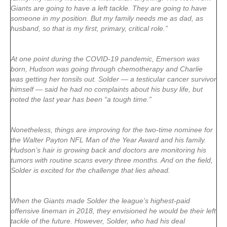
Giants are going to have a left tackle. They are going to have
someone in my position. But my family needs me as dad, as
husband, so that is my first, primary, critical role.”
At one point during the COVID-19 pandemic, Emerson was
born, Hudson was going through chemotherapy and Charlie
was getting her tonsils out. Solder — a testicular cancer survivor
himself — said he had no complaints about his busy life, but
noted the last year has been “a tough time.”
Nonetheless, things are improving for the two-time nominee for
the Walter Payton NFL Man of the Year Award and his family.
Hudson’s hair is growing back and doctors are monitoring his
tumors with routine scans every three months. And on the field,
Solder is excited for the challenge that lies ahead.
When the Giants made Solder the league’s highest-paid
offensive lineman in 2018, they envisioned he would be their left
tackle of the future. However, Solder, who had his deal