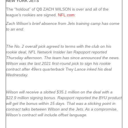
NEW YORK
JETS
The “holdout” of QB ZACH WILSON is over and all of the
league’s rookies are signed.
NFL.com
:
Zach Wilson’s brief absence from Jets training camp has come
to an end.
The No. 2 overall pick agreed to terms with the club on his
rookie deal, NFL Network Insider Ian Rapoport reported
Thursday afternoon. The team has since announced the news.
Wilson was the last 2021 first-round pick to sign his rookie
contract after 49ers quarterback Trey Lance inked his deal
Wednesday.
Wilson will receive a slotted $35.1 million on the deal with a
$22.9 million signing bonus. Rapoport reported the BYU product
will get the bonus within 15 days. That was a sticking point in
contract talks between Wilson and the Jets. As a compromise,
Wilson’s contract will include offset language.