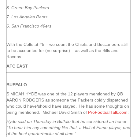
8. Green Bay Packers
7. Los Angeles Rams
6. San Francisco 49ers
With the Colts at #5 – we count the Chiefs and Buccaneers still
to be accounted for (no surprise) – as well as the Bills and
Ravens.
AFC EAST
BUFFALO
S MICAH HYDE was one of the 12 players mentioned by QB
AARON RODGERS as someone the Packers coldly dispatched
who could have/should have stayed. He has some thoughts on
being mentioned. Michael David Smith of
ProFootballTalk.com
:
Hyde said on Thursday in Buffalo that he considered an honor
“To hear him say something like that, a Hall of Fame player, one
of the best quarterbacks of all time.”