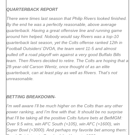
QUARTERBACK REPORT
There were times last season that Philip Rivers looked finished.
By the end he was a perfectly reasonable, above average
quarterback. Having a great offensive line and running game
around him helped. Nobody would say Rivers was a top-10
quarterback last season, yet the Colts offense ranked 12th in
Football Outsiders’ DVOA, the team went 11-5 and almost
pulled off a road playoff win against a very good Buffalo Bills
team. Then Rivers decided to retire. The Colts are hoping that a
28-year-old Carson Wentz, once thought of as an elite
quarterback, can at least play as well as Rivers. That’s not
unreasonable.
BETTING BREAKDOWN-
I’m well aware I’ll be much higher on the Colts than any other
power ranking, and I’m fine with that. It should be no surprise
that I’ll be taking all the positive Colts future bets at BetMGM:
Over 9.5 wins, win AFC South (+105), win AFC (+1600), win
Super Bowl (+3000). And perhaps my favorite bet among them: