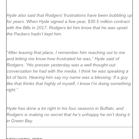
Hyde also said that Rodgers’ frustrations have been bubbling up
for years. When Hyde signed a five-year, $30.5 million contract
with the Bills in 2017, Rodgers let him know that he was upset
the Packers hadn’t kept him.
“After leaving that place, I remember him reaching out to me
and letting me know how frustrated he was,” Hyde said of
Rodgers. “His presser yesterday was a well thought-out
conversation he had with the media. I think he was speaking a
lot of facts. Hearing him say my name was a blessing. If a guy
like that thinks that highly of myself, I know I’m doing something
right.”
Hyde has done a lot right in his four seasons in Buffalo, and
Rodgers is making no secret that he’s unhappy he isn’t doing it
in Green Bay.