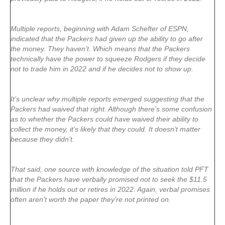
Multiple reports, beginning with Adam Schefter of ESPN,
indicated that the Packers had given up the ability to go after
the money. They haven’t. Which means that the Packers
technically have the power to squeeze Rodgers if they decide
not to trade him in 2022 and if he decides not to show up.
It’s unclear why multiple reports emerged suggesting that the
Packers had waived that right. Although there’s some confusion
as to whether the Packers could have waived their ability to
collect the money, it’s likely that they could. It doesn’t matter
because they didn’t.
That said, one source with knowledge of the situation told PFT
that the Packers have verbally promised not to seek the $11.5
million if he holds out or retires in 2022. Again, verbal promises
often aren’t worth the paper they’re not printed on.