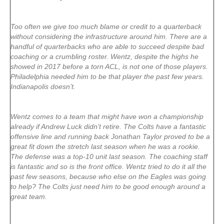
Too often we give too much blame or credit to a quarterback
without considering the infrastructure around him. There are a
handful of quarterbacks who are able to succeed despite bad
coaching or a crumbling roster. Wentz, despite the highs he
showed in 2017 before a torn ACL, is not one of those players.
Philadelphia needed him to be that player the past few years.
Indianapolis doesn’t.
Wentz comes to a team that might have won a championship
already if Andrew Luck didn’t retire. The Colts have a fantastic
offensive line and running back Jonathan Taylor proved to be a
great fit down the stretch last season when he was a rookie.
The defense was a top-10 unit last season. The coaching staff
is fantastic and so is the front office. Wentz tried to do it all the
past few seasons, because who else on the Eagles was going
to help? The Colts just need him to be good enough around a
great team.