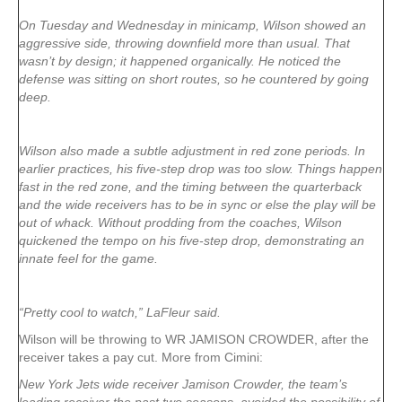
On Tuesday and Wednesday in minicamp, Wilson showed an
aggressive side, throwing downfield more than usual. That
wasn’t by design; it happened organically. He noticed the
defense was sitting on short routes, so he countered by going
deep.
Wilson also made a subtle adjustment in red zone periods. In
earlier practices, his five-step drop was too slow. Things happen
fast in the red zone, and the timing between the quarterback
and the wide receivers has to be in sync or else the play will be
out of whack. Without prodding from the coaches, Wilson
quickened the tempo on his five-step drop, demonstrating an
innate feel for the game.
“Pretty cool to watch,” LaFleur said.
Wilson will be throwing to WR JAMISON CROWDER, after the
receiver takes a pay cut. More from Cimini:
New York Jets wide receiver Jamison Crowder, the team’s