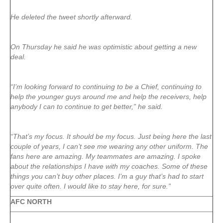
He deleted the tweet shortly afterward.
On Thursday he said he was optimistic about getting a new
deal.
“I’m looking forward to continuing to be a Chief, continuing to
help the younger guys around me and help the receivers, help
anybody I can to continue to get better,” he said.
“That’s my focus. It should be my focus. Just being here the last
couple of years, I can’t see me wearing any other uniform. The
fans here are amazing. My teammates are amazing. I spoke
about the relationships I have with my coaches. Some of these
things you can’t buy other places. I’m a guy that’s had to start
over quite often. I would like to stay here, for sure.”
AFC NORTH