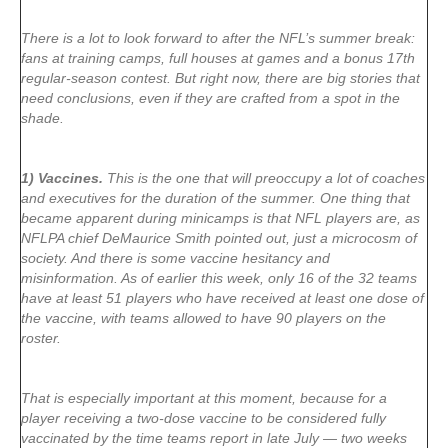
There is a lot to look forward to after the NFL’s summer break:
fans at training camps, full houses at games and a bonus 17th
regular-season contest. But right now, there are big stories that
need conclusions, even if they are crafted from a spot in the
shade.
1) Vaccines.
This is the one that will preoccupy a lot of coaches
and executives for the duration of the summer. One thing that
became apparent during minicamps is that NFL players are, as
NFLPA chief DeMaurice Smith pointed out, just a microcosm of
society. And there is some vaccine hesitancy and
misinformation. As of earlier this week, only 16 of the 32 teams
have at least 51 players who have received at least one dose of
the vaccine, with teams allowed to have 90 players on the
roster.
That is especially important at this moment, because for a
player receiving a two-dose vaccine to be considered fully
vaccinated by the time teams report in late July — two weeks