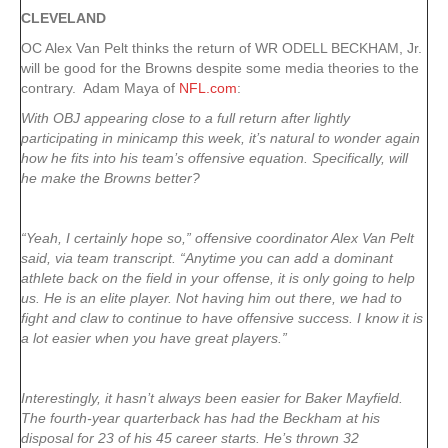
CLEVELAND
OC Alex Van Pelt thinks the return of WR ODELL BECKHAM, Jr.
will be good for the Browns despite some media theories to the
contrary. Adam Maya of
NFL.com
:
With OBJ appearing close to a full return after lightly
participating in minicamp this week, it’s natural to wonder again
how he fits into his team’s offensive equation. Specifically, will
he make the Browns better?
“Yeah, I certainly hope so,” offensive coordinator Alex Van Pelt
said, via team transcript. “Anytime you can add a dominant
athlete back on the field in your offense, it is only going to help
us. He is an elite player. Not having him out there, we had to
fight and claw to continue to have offensive success. I know it is
a lot easier when you have great players.”
Interestingly, it hasn’t always been easier for Baker Mayfield.
The fourth-year quarterback has had the Beckham at his
disposal for 23 of his 45 career starts. He’s thrown 32