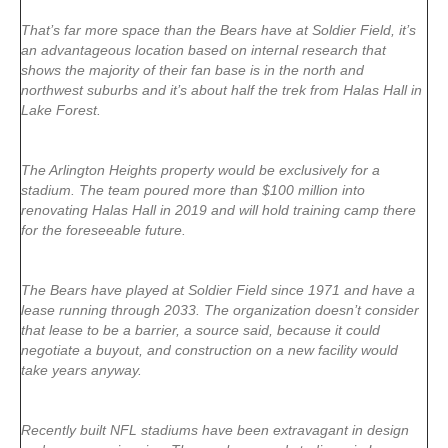
That’s far more space than the Bears have at Soldier Field, it’s
an advantageous location based on internal research that
shows the majority of their fan base is in the north and
northwest suburbs and it’s about half the trek from Halas Hall in
Lake Forest.
The Arlington Heights property would be exclusively for a
stadium. The team poured more than $100 million into
renovating Halas Hall in 2019 and will hold training camp there
for the foreseeable future.
The Bears have played at Soldier Field since 1971 and have a
lease running through 2033. The organization doesn’t consider
that lease to be a barrier, a source said, because it could
negotiate a buyout, and construction on a new facility would
take years anyway.
Recently built NFL stadiums have been extravagant in design