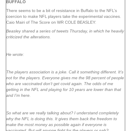
BUFFALO
There seems to be a bit of resistance in Buffalo to the NFL’s
coercion to make NFL players take the experimental vaccines.
Caio Mairi of The Score on WR COLE BEASLEY:
Beasley shared a series of tweets Thursday, in which he heavily
criticized the alterations.
He wrote:
The players association is a joke. Call it something different. It’s
not for the players. Everyone gives me the 98 percent of people
who are vaccinated don’t get covid again. The odds of me
getting in the NFL and playing for 10 years are lower than that
and I’m here.
So what are we really talking about? I understand completely
why the NFL is doing this. It gives them back the freedom to
make the most money as possible again if everyone is
vaccinated. But will anyone fight for the players or nah?