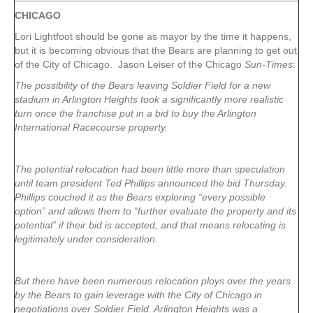
CHICAGO
Lori Lightfoot should be gone as mayor by the time it happens,
but it is becoming obvious that the Bears are planning to get out
of the City of Chicago. Jason Leiser of the Chicago
Sun-Times
:
The possibility of the Bears leaving Soldier Field for a new
stadium in Arlington Heights took a significantly more realistic
turn once the franchise put in a bid to buy the Arlington
International Racecourse property.
The potential relocation had been little more than speculation
until team president Ted Phillips announced the bid Thursday.
Phillips couched it as the Bears exploring “every possible
option” and allows them to “further evaluate the property and its
potential” if their bid is accepted, and that means relocating is
legitimately under consideration.
But there have been numerous relocation ploys over the years
by the Bears to gain leverage with the City of Chicago in
negotiations over Soldier Field. Arlington Heights was a