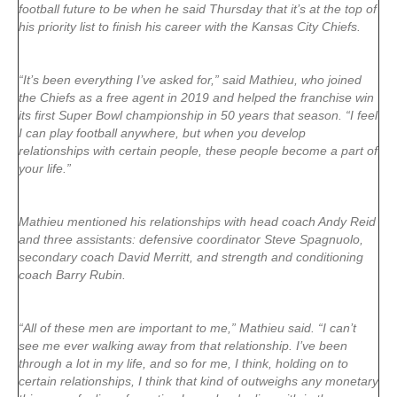
football future to be when he said Thursday that it’s at the top of
his priority list to finish his career with the Kansas City Chiefs.
“It’s been everything I’ve asked for,” said Mathieu, who joined
the Chiefs as a free agent in 2019 and helped the franchise win
its first Super Bowl championship in 50 years that season. “I feel
I can play football anywhere, but when you develop
relationships with certain people, these people become a part of
your life.”
Mathieu mentioned his relationships with head coach Andy Reid
and three assistants: defensive coordinator Steve Spagnuolo,
secondary coach David Merritt, and strength and conditioning
coach Barry Rubin.
“All of these men are important to me,” Mathieu said. “I can’t
see me ever walking away from that relationship. I’ve been
through a lot in my life, and so for me, I think, holding on to
certain relationships, I think that kind of outweighs any monetary