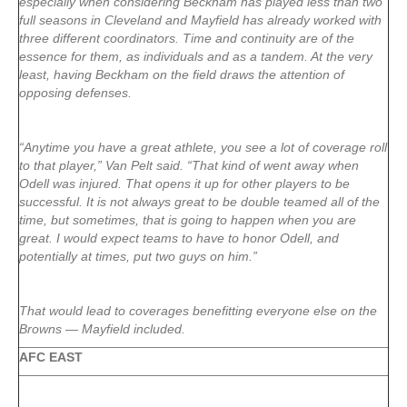
especially when considering Beckham has played less than two
full seasons in Cleveland and Mayfield has already worked with
three different coordinators. Time and continuity are of the
essence for them, as individuals and as a tandem. At the very
least, having Beckham on the field draws the attention of
opposing defenses.
“Anytime you have a great athlete, you see a lot of coverage roll
to that player,” Van Pelt said. “That kind of went away when
Odell was injured. That opens it up for other players to be
successful. It is not always great to be double teamed all of the
time, but sometimes, that is going to happen when you are
great. I would expect teams to have to honor Odell, and
potentially at times, put two guys on him.”
That would lead to coverages benefitting everyone else on the
Browns — Mayfield included.
AFC EAST