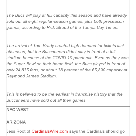
The Bucs will play at full capacity this season and have already
sold out all eight regular-season games, plus both preseason
games, according to Rick Stroud of the Tampa Bay Times.
The arrival of Tom Brady created high demand for tickets last
offseason, but the Buccaneers didn’t play in front of a full
stadium because of the COVID-19 pandemic. Even as they won
the Super Bowl on their home field, the Bucs played in front of
only 24,835 fans, or about 38 percent of the 65,890 capacity at
Raymond James Stadium.
This is believed to be the earliest in franchise history that the
Buccaneers have sold out all their games.
NFC WEST
ARIZONA
Jess Root of
CardinalsWire.com
says the Cardinals should go