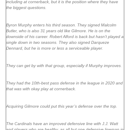
including at cornerback, but it is the position where they have
the biggest questions.
Byron Murphy enters his third season. They signed Malcolm
Butler, who is also 31 years old like Gilmore. He is on the
downside of his career. Robert Alford is back but hasn’t played a
single down in two seasons. They also signed Darqueze
Dennard, but he is more or less a serviceable player.
They can get by with that group, especially if Murphy improves.
They had the 10th-best pass defense in the league in 2020 and
that was with okay play at cornerback.
Acquiring Gilmore could put this year’s defense over the top.
The Cardinals have an improved defensive line with J.J. Watt
and players who are healthy, as all but one defensive lineman in