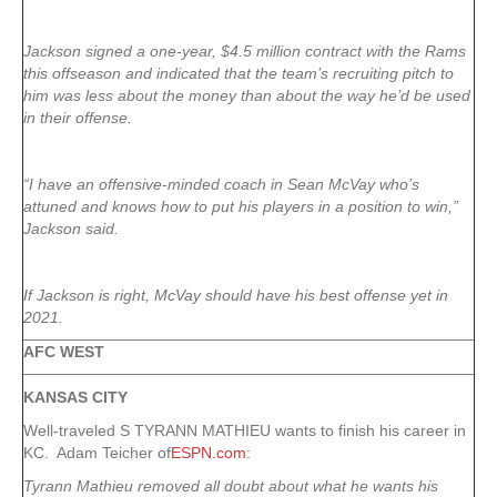
Jackson signed a one-year, $4.5 million contract with the Rams
this offseason and indicated that the team’s recruiting pitch to
him was less about the money than about the way he’d be used
in their offense.
“I have an offensive-minded coach in Sean McVay who’s
attuned and knows how to put his players in a position to win,”
Jackson said.
If Jackson is right, McVay should have his best offense yet in
2021.
AFC WEST
KANSAS CITY
Well-traveled S TYRANN MATHIEU wants to finish his career in
KC. Adam Teicher of
ESPN.com
:
Tyrann Mathieu removed all doubt about what he wants his