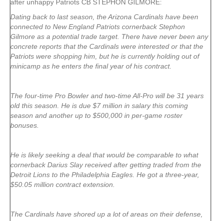
after unhappy Patriots CB STEPHON GILMORE:
Dating back to last season, the Arizona Cardinals have been
connected to New England Patriots cornerback Stephon
Gilmore as a potential trade target. There have never been any
concrete reports that the Cardinals were interested or that the
Patriots were shopping him, but he is currently holding out of
minicamp as he enters the final year of his contract.
The four-time Pro Bowler and two-time All-Pro will be 31 years
old this season. He is due $7 million in salary this coming
season and another up to $500,000 in per-game roster
bonuses.
He is likely seeking a deal that would be comparable to what
cornerback Darius Slay received after getting traded from the
Detroit Lions to the Philadelphia Eagles. He got a three-year,
$50.05 million contract extension.
The Cardinals have shored up a lot of areas on their defense,