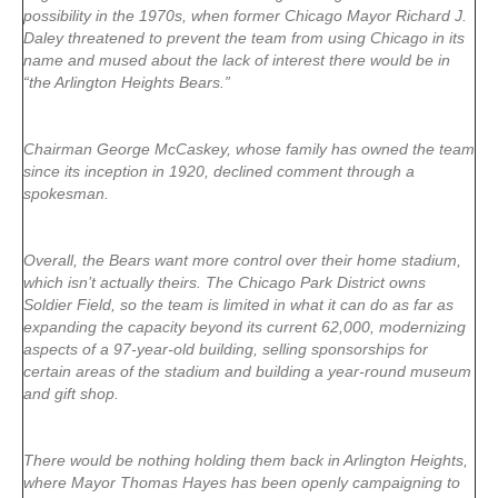
possibility in the 1970s, when former Chicago Mayor Richard J.
Daley threatened to prevent the team from using Chicago in its
name and mused about the lack of interest there would be in
“the Arlington Heights Bears.”
Chairman George McCaskey, whose family has owned the team
since its inception in 1920, declined comment through a
spokesman.
Overall, the Bears want more control over their home stadium,
which isn’t actually theirs. The Chicago Park District owns
Soldier Field, so the team is limited in what it can do as far as
expanding the capacity beyond its current 62,000, modernizing
aspects of a 97-year-old building, selling sponsorships for
certain areas of the stadium and building a year-round museum
and gift shop.
There would be nothing holding them back in Arlington Heights,
where Mayor Thomas Hayes has been openly campaigning to