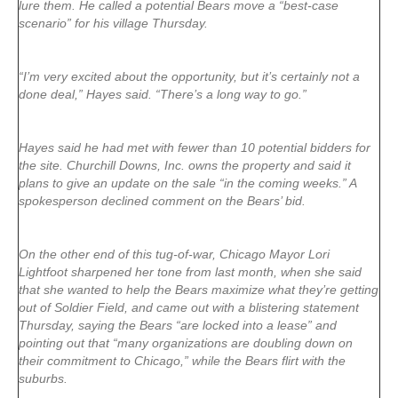
lure them. He called a potential Bears move a “best-case
scenario” for his village Thursday.
“I’m very excited about the opportunity, but it’s certainly not a
done deal,” Hayes said. “There’s a long way to go.”
Hayes said he had met with fewer than 10 potential bidders for
the site. Churchill Downs, Inc. owns the property and said it
plans to give an update on the sale “in the coming weeks.” A
spokesperson declined comment on the Bears’ bid.
On the other end of this tug-of-war, Chicago Mayor Lori
Lightfoot sharpened her tone from last month, when she said
that she wanted to help the Bears maximize what they’re getting
out of Soldier Field, and came out with a blistering statement
Thursday, saying the Bears “are locked into a lease” and
pointing out that “many organizations are doubling down on
their commitment to Chicago,” while the Bears flirt with the
suburbs.