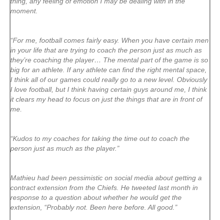
thing, any feeling of emotion I may be dealing with in the
moment.
“For me, football comes fairly easy. When you have certain men
in your life that are trying to coach the person just as much as
they’re coaching the player… The mental part of the game is so
big for an athlete. If any athlete can find the right mental space,
I think all of our games could really go to a new level. Obviously
I love football, but I think having certain guys around me, I think
it clears my head to focus on just the things that are in front of
me.
“Kudos to my coaches for taking the time out to coach the
person just as much as the player.”
Mathieu had been pessimistic on social media about getting a
contract extension from the Chiefs. He tweeted last month in
response to a question about whether he would get the
extension, “Probably not. Been here before. All good.”