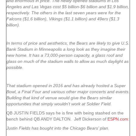
and enormous in price. The newly opened stadiums in Los
Angeles and Las Vegas cost $5 billion-$6 billion and $1.9 billion,
respectively. The others in the last seven years were for the
Falcons ($1.6 billion), Vikings ($1.1 billion) and 49ers ($1.3
billion).
In terms of price and aesthetics, the Bears are likely to give U.S.
Bank Stadium in Minneapolis a long look as they imagine their
new home. It has a 73,000-person capacity, a glass roof and
glass on much of the stadium walls to allow as much daylight as
possible.
That stadium opened in 2016 and has already hosted a Super
Bowl, a Final Four and various other major concerts and events.
Building that kind of venue would give the Bears similar
opportunities that simply wouldn’t work at Soldier Field.
QB JUSTIN FIELDS says he is fine with being stashed on the
bench behind QB ANDY DALTON. Jeff Dickerson of
ESPN.com
:
Justin Fields has bought into the Chicago Bears’ plan.