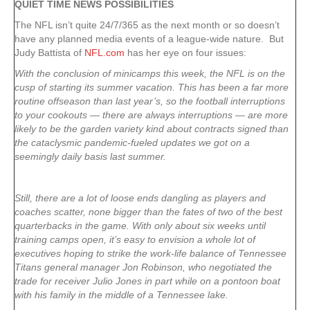
QUIET TIME NEWS POSSIBILITIES
The NFL isn’t quite 24/7/365 as the next month or so doesn’t
have any planned media events of a league-wide nature. But
Judy Battista of
NFL.com
has her eye on four issues:
With the conclusion of minicamps this week, the NFL is on the
cusp of starting its summer vacation. This has been a far more
routine offseason than last year’s, so the football interruptions
to your cookouts — there are always interruptions — are more
likely to be the garden variety kind about contracts signed than
the cataclysmic pandemic-fueled updates we got on a
seemingly daily basis last summer.
Still, there are a lot of loose ends dangling as players and
coaches scatter, none bigger than the fates of two of the best
quarterbacks in the game. With only about six weeks until
training camps open, it’s easy to envision a whole lot of
executives hoping to strike the work-life balance of Tennessee
Titans general manager Jon Robinson, who negotiated the
trade for receiver Julio Jones in part while on a pontoon boat
with his family in the middle of a Tennessee lake.