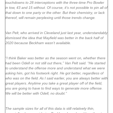
touchdowns to 28 interceptions with the three-time Pro Bowler
in tow, 43 and 15 without. Of course, it’s not possible to pin all of
that down to one party or the other. But their chemistry, or lack
thereof, will remain perplexing until those trends change.
Van Pelt, who arrived in Cleveland just last year, understandably
dismissed the idea that Mayfield was better in the back half of
2020 because Beckham wasn’t available.
“I think Baker was better as the season went on, whether there
had been Odell or not still out there,” Van Pelt said. “He started
to understand the offense more and understand what we were
asking him, got his footwork right. He got better, regardless of
who was on the field. As I said earlier, you are always better with
great players. Anytime you take a great player off of the field,
you are going to have to find ways to generate more offense.
We will be better with Odell, no doubt.”
The sample sizes for all of this data is still relatively thin,