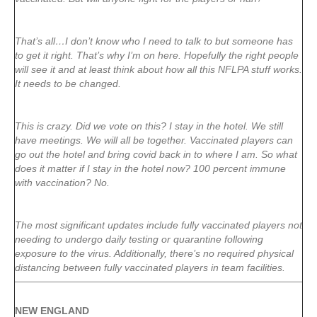
That’s all…I don’t know who I need to talk to but someone has
to get it right. That’s why I’m on here. Hopefully the right people
will see it and at least think about how all this NFLPA stuff works.
It needs to be changed.
This is crazy. Did we vote on this? I stay in the hotel. We still
have meetings. We will all be together. Vaccinated players can
go out the hotel and bring covid back in to where I am. So what
does it matter if I stay in the hotel now? 100 percent immune
with vaccination? No.
The most significant updates include fully vaccinated players not
needing to undergo daily testing or quarantine following
exposure to the virus. Additionally, there’s no required physical
distancing between fully vaccinated players in team facilities.
NEW ENGLAND