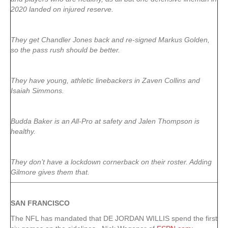
2020 landed on injured reserve.
They get Chandler Jones back and re-signed Markus Golden,
so the pass rush should be better.
They have young, athletic linebackers in Zaven Collins and
Isaiah Simmons.
Budda Baker is an All-Pro at safety and Jalen Thompson is
healthy.
They don’t have a lockdown cornerback on their roster. Adding
Gilmore gives them that.
SAN FRANCISCO
The NFL has mandated that DE JORDAN WILLIS spend the first