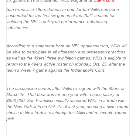
six games on the sidelines. Nick Wagoner of
ESPN.com
:
San Francisco 49ers defensive end Jordan Willis has been
suspended for the first six games of the 2021 season for
violating the NFL’s policy on performance-enhancing
substances.
According to a statement from an NFL spokesperson, Willis will
be able to participate in all offseason and preseason practices
as well as the 49ers’ three exhibition games. Willis is eligible to
return to the 49ers’ active roster on Monday, Oct. 25, after the
team’s Week 7 game against the Indianapolis Colts.
The suspension comes after Willis re-signed with the 49ers on
March 25. That deal was for one year with a base salary of
$990,000. San Francisco initially acquired Willis in a trade with
the New York Jets on Oct. 27 of last year, sending a sixth-round
choice to New York in exchange for Willis and a seventh-round
pick.