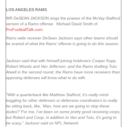
LOS ANGELES RAMS
WR DeSEAN JACKSON sings the praises of the McVay-Stafford
version of a Rams offense. Michael David Smith of
ProFootballTalk.com
:
Rams wide receiver DeSean Jackson says other teams should
be scared of what the Rams’ offense is going to do this season.
Jackson said that with himself joining holdovers Cooper Kupp,
Robert Woods and Van Jefferson, and the Rams drafting Tutu
Atwell in the second round, the Rams have more receivers than
opposing defenses will know what to do with.
“With a quarterback like Matthew Stafford, it’s really mind-
boggling for other defenses or defensive coordinators to really
be sitting back, like, ‘Man, how are we going to stop these
dudes?’ For me, I’ve been on some pretty good receiving corps,
but Robert and Coop, in addition to Van and Tutu, it’s going to
be scary,” Jackson said on NFL Network.