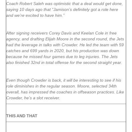
Coach Robert Saleh was optimistic that a deal would get done,
saying 10 days ago that “Jamison’s definitely got a role here
and we’re excited to have him.”
After signing receivers Corey Davis and Keelan Cole in free
agency, and drafting Elijah Moore in the second round, the Jets
had the leverage in talks with Crowder. He led the team with 59
catches and 699 yards in 2020, but his production was down
because he missed four games due to leg injuries. The Jets
also finished 32nd in total offense for the second straight year.
Even though Crowder is back, it will be interesting to see if his
role diminishes in the regular season. Moore, selected 34th
overall, has impressed the coaches in offseason practices. Like
Crowder, he’s a slot receiver.
THIS AND THAT