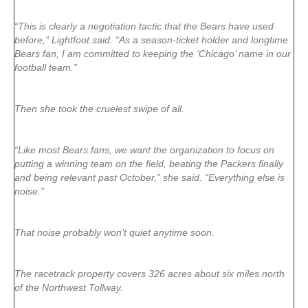
“This is clearly a negotiation tactic that the Bears have used
before,” Lightfoot said. “As a season-ticket holder and longtime
Bears fan, I am committed to keeping the ‘Chicago’ name in our
football team.”
Then she took the cruelest swipe of all.
“Like most Bears fans, we want the organization to focus on
putting a winning team on the field, beating the Packers finally
and being relevant past October,” she said. “Everything else is
noise.”
That noise probably won’t quiet anytime soon.
The racetrack property covers 326 acres about six miles north
of the Northwest Tollway.