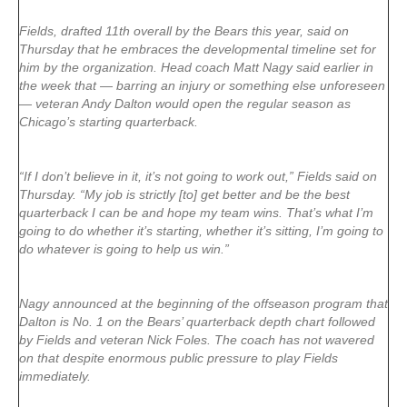
Fields, drafted 11th overall by the Bears this year, said on
Thursday that he embraces the developmental timeline set for
him by the organization. Head coach Matt Nagy said earlier in
the week that — barring an injury or something else unforeseen
— veteran Andy Dalton would open the regular season as
Chicago’s starting quarterback.
“If I don’t believe in it, it’s not going to work out,” Fields said on
Thursday. “My job is strictly [to] get better and be the best
quarterback I can be and hope my team wins. That’s what I’m
going to do whether it’s starting, whether it’s sitting, I’m going to
do whatever is going to help us win.”
Nagy announced at the beginning of the offseason program that
Dalton is No. 1 on the Bears’ quarterback depth chart followed
by Fields and veteran Nick Foles. The coach has not wavered
on that despite enormous public pressure to play Fields
immediately.