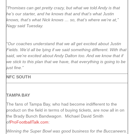
“Promises can get pretty crazy, but what we told Andy is that
he’s our starter, and he knows that and that’s what Justin
knows, that’s what Nick knows … so, that’s where we’re at,”
Nagy said Tuesday.
“Our coaches understand that we all get excited about Justin
Fields. We’d all be lying if we said something different. With that
said, we’re excited about Andy Dalton too. And we know that if
we stick to this plan that we have, that everything is going to be
just fine.”
NFC SOUTH
TAMPA
BAY
The fans of Tampa Bay, who had become indifferent to the
product on the field in terms of buying tickets, are now all in on
the Brady Bunch Bandwagon. Michael David Smith
of
ProFootballTalk.com
:
Winning the Super Bowl was good business for the Buccaneers.