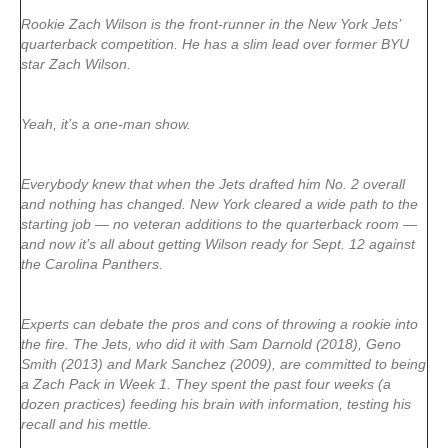
Rookie Zach Wilson is the front-runner in the New York Jets’
quarterback competition. He has a slim lead over former BYU
star Zach Wilson.
Yeah, it’s a one-man show.
Everybody knew that when the Jets drafted him No. 2 overall
and nothing has changed. New York cleared a wide path to the
starting job — no veteran additions to the quarterback room —
and now it’s all about getting Wilson ready for Sept. 12 against
the Carolina Panthers.
Experts can debate the pros and cons of throwing a rookie into
the fire. The Jets, who did it with Sam Darnold (2018), Geno
Smith (2013) and Mark Sanchez (2009), are committed to being
a Zach Pack in Week 1. They spent the past four weeks (a
dozen practices) feeding his brain with information, testing his
recall and his mettle.