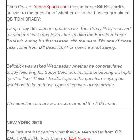
Chris Cwik of
YahooSports.com
tries to parse Bill Belichick’s
answer to the question of whether or not he has congratulated
QB TOM BRADY:
Tampa Bay Buccaneers quarterback Tom Brady likely received
a number of calls and texts after leading the Bucs to a Super
Bowl win during his first season with the team. Did one of those
calls come from Bill Belichick? For now, he’s not saying.
Belichick was asked Wednesday whether he congratulated
Brady following his Super Bowl win. Instead of offering a simple
“yes” or “no,” Belichick sidestepped the question, saying he
would opt to keep those types of conversations private.
The question and answer occurs around the 9:05 mark:
NEW YORK
JETS
The Jets are happy with what they’ve seen so far from QB
ZACH WILSON. Rich Cimini of
ESPN.com
: