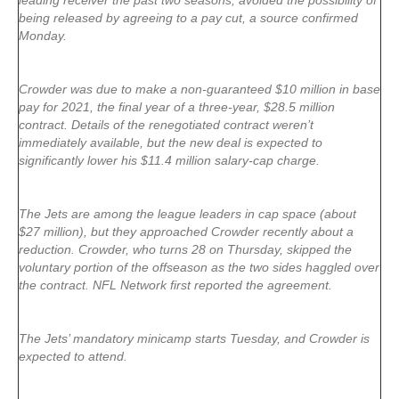
leading receiver the past two seasons, avoided the possibility of
being released by agreeing to a pay cut, a source confirmed
Monday.
Crowder was due to make a non-guaranteed $10 million in base
pay for 2021, the final year of a three-year, $28.5 million
contract. Details of the renegotiated contract weren’t
immediately available, but the new deal is expected to
significantly lower his $11.4 million salary-cap charge.
The Jets are among the league leaders in cap space (about
$27 million), but they approached Crowder recently about a
reduction. Crowder, who turns 28 on Thursday, skipped the
voluntary portion of the offseason as the two sides haggled over
the contract. NFL Network first reported the agreement.
The Jets’ mandatory minicamp starts Tuesday, and Crowder is
expected to attend.