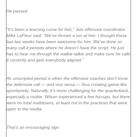
He passed.
“It’s been a learning curve for him,” Jets offensive coordinator
Mike LaFleur said. “We’ve thrown a ton at him. I thought these
last two weeks have been awesome for him. We’ve done so
many call-it periods where he doesn’t have the script. He just
has to hear me through the walkie-talkie and make sure he calls
it correctly and gets everybody aligned.”
An unscripted period is when the offensive coaches don’t know
the defensive call — and vice versa — thus creating game-like
spontaneity. Naturally, it’s more challenging for the quarterback,
especially a rookie. Wilson experienced a few hiccups, but there
were no total meltdowns, at least not in the practices that were
open to the media.
That’s an encouraging sign.