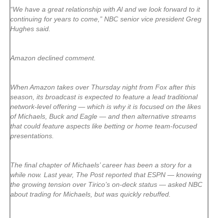
“We have a great relationship with Al and we look forward to it
continuing for years to come,” NBC senior vice president Greg
Hughes said.
Amazon declined comment.
When Amazon takes over Thursday night from Fox after this
season, its broadcast is expected to feature a lead traditional
network-level offering — which is why it is focused on the likes
of Michaels, Buck and Eagle — and then alternative streams
that could feature aspects like betting or home team-focused
presentations.
The final chapter of Michaels’ career has been a story for a
while now. Last year, The Post reported that ESPN — knowing
the growing tension over Tirico’s on-deck status — asked NBC
about trading for Michaels, but was quickly rebuffed.