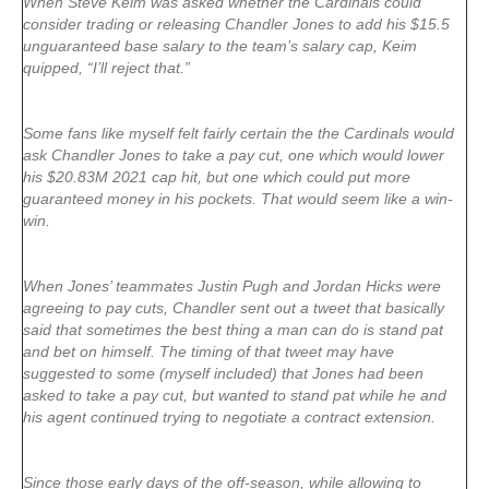
When Steve Keim was asked whether the Cardinals could
consider trading or releasing Chandler Jones to add his $15.5
unguaranteed base salary to the team’s salary cap, Keim
quipped, “I’ll reject that.”
Some fans like myself felt fairly certain the the Cardinals would
ask Chandler Jones to take a pay cut, one which would lower
his $20.83M 2021 cap hit, but one which could put more
guaranteed money in his pockets. That would seem like a win-
win.
When Jones’ teammates Justin Pugh and Jordan Hicks were
agreeing to pay cuts, Chandler sent out a tweet that basically
said that sometimes the best thing a man can do is stand pat
and bet on himself. The timing of that tweet may have
suggested to some (myself included) that Jones had been
asked to take a pay cut, but wanted to stand pat while he and
his agent continued trying to negotiate a contract extension.
Since those early days of the off-season, while allowing to