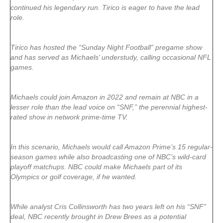
continued his legendary run. Tirico is eager to have the lead
role.
Tirico has hosted the “Sunday Night Football” pregame show
and has served as Michaels’ understudy, calling occasional NFL
games.
Michaels could join Amazon in 2022 and remain at NBC in a
lesser role than the lead voice on “SNF,” the perennial highest-
rated show in network prime-time TV.
In this scenario, Michaels would call Amazon Prime’s 15 regular-
season games while also broadcasting one of NBC’s wild-card
playoff matchups. NBC could make Michaels part of its
Olympics or golf coverage, if he wanted.
While analyst Cris Collinsworth has two years left on his “SNF”
deal, NBC recently brought in Drew Brees as a potential