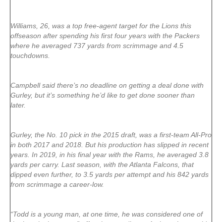
Williams, 26, was a top free-agent target for the Lions this
offseason after spending his first four years with the Packers
where he averaged 737 yards from scrimmage and 4.5
touchdowns.
Campbell said there’s no deadline on getting a deal done with
Gurley, but it’s something he’d like to get done sooner than
later.
Gurley, the No. 10 pick in the 2015 draft, was a first-team All-Pro
in both 2017 and 2018. But his production has slipped in recent
years. In 2019, in his final year with the Rams, he averaged 3.8
yards per carry. Last season, with the Atlanta Falcons, that
dipped even further, to 3.5 yards per attempt and his 842 yards
from scrimmage a career-low.
“Todd is a young man, at one time, he was considered one of