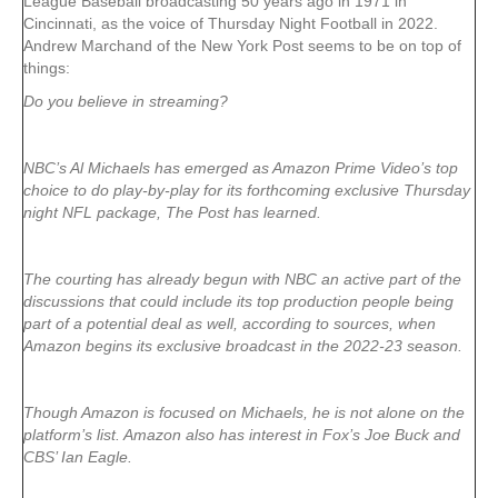
League Baseball broadcasting 50 years ago in 1971 in
Cincinnati, as the voice of Thursday Night Football in 2022.
Andrew Marchand of the New York Post seems to be on top of
things:
Do you believe in streaming?
NBC’s Al Michaels has emerged as Amazon Prime Video’s top
choice to do play-by-play for its forthcoming exclusive Thursday
night NFL package, The Post has learned.
The courting has already begun with NBC an active part of the
discussions that could include its top production people being
part of a potential deal as well, according to sources, when
Amazon begins its exclusive broadcast in the 2022-23 season.
Though Amazon is focused on Michaels, he is not alone on the
platform’s list. Amazon also has interest in Fox’s Joe Buck and
CBS’ Ian Eagle.