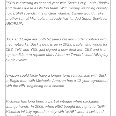
ESPN is entering its second year with Steve Levy, Louis Riddick
and Brian Griese as its top team. With Disney watching closely
how ESPN spends, it is unclear whether Disney would make
another run at Michaels. It already has landed Super Bowls for
ABC/ESPN.
Buck and Eagle are both 52 years old and under contract with
their networks. Buck’s deal is up in 2023. Eagle, who works for
CBS, TNT and YES, just signed a new deal with CBS and is a
top candidate to replace Marv Albert as Turner’s lead NBA play-
by-play voice.
Amazon could likely have a longer-term relationship with Buck
or Eagle than with Michaels. Amazon has a 12-year agreement
with the NFL beginning next season.
Michaels has long been a part of intrigue when packages
change hands. In 2005, when NBC bought the rights to “SNF,”
Michaels initially agreed to stay with “MNF” when it switched