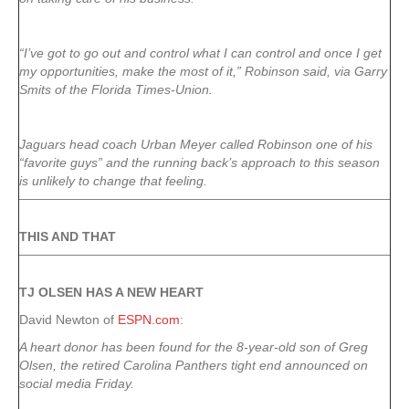
“I’ve got to go out and control what I can control and once I get
my opportunities, make the most of it,” Robinson said, via Garry
Smits of the Florida Times-Union.
Jaguars head coach Urban Meyer called Robinson one of his
“favorite guys” and the running back’s approach to this season
is unlikely to change that feeling.
THIS AND THAT
TJ OLSEN HAS A NEW HEART
David Newton of
ESPN.com
:
A heart donor has been found for the 8-year-old son of Greg
Olsen, the retired Carolina Panthers tight end announced on
social media Friday.