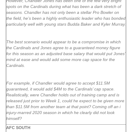
However, Chandler Jones has been one of the few very bright
spots on the Cardinals during what has been a dark stretch of
seasons. Chandler has not only been a stellar Pro Bowler on
the field, he’s been a highly enthusiastic leader who has bonded
particularly well with young stars Budda Baker and Kyler Murray.
The best scenario would appear to be a compromise in which
the Cardinals and Jones agree to a guaranteed money figure
for this season as an adjusted base salary that would put Jones’
mind at ease and would add some more cap space for the
Cardinals.
For example, if Chandler would agree to accept $11.5M
guaranteed, it would add $4M to the Cardinals’ cap space.
Realistically, were Chandler holds out of training camp and is
released just prior to Week 1, could he expect to be given more
than $11.5M from another team at that point? Coming off an i
injury-marred 2020 season in which he clearly did not look
himself?
AFC SOUTH