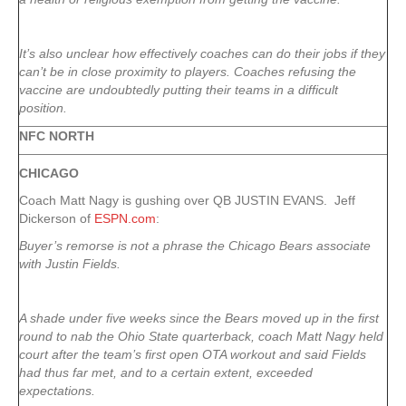
It’s also unclear how effectively coaches can do their jobs if they
can’t be in close proximity to players. Coaches refusing the
vaccine are undoubtedly putting their teams in a difficult
position.
NFC NORTH
CHICAGO
Coach Matt Nagy is gushing over QB JUSTIN EVANS. Jeff
Dickerson of
ESPN.com
:
Buyer’s remorse is not a phrase the Chicago Bears associate
with Justin Fields.
A shade under five weeks since the Bears moved up in the first
round to nab the Ohio State quarterback, coach Matt Nagy held
court after the team’s first open OTA workout and said Fields
had thus far met, and to a certain extent, exceeded
expectations.