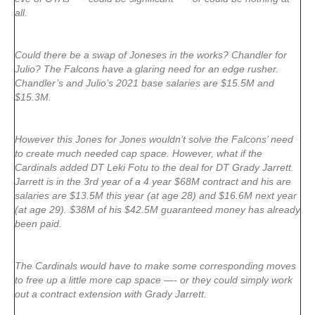
all.
Could there be a swap of Joneses in the works? Chandler for
Julio? The Falcons have a glaring need for an edge rusher.
Chandler’s and Julio’s 2021 base salaries are $15.5M and
$15.3M.
However this Jones for Jones wouldn’t solve the Falcons’ need
to create much needed cap space. However, what if the
Cardinals added DT Leki Fotu to the deal for DT Grady Jarrett.
Jarrett is in the 3rd year of a 4 year $68M contract and his are
salaries are $13.5M this year (at age 28) and $16.6M next year
(at age 29). $38M of his $42.5M guaranteed money has already
been paid.
The Cardinals would have to make some corresponding moves
to free up a little more cap space —- or they could simply work
out a contract extension with Grady Jarrett.