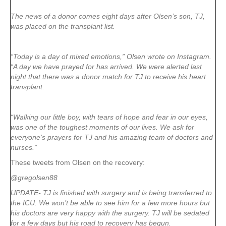
The news of a donor comes eight days after Olsen’s son, TJ,
was placed on the transplant list.
“Today is a day of mixed emotions,” Olsen wrote on Instagram.
“A day we have prayed for has arrived. We were alerted last
night that there was a donor match for TJ to receive his heart
transplant.
“Walking our little boy, with tears of hope and fear in our eyes,
was one of the toughest moments of our lives. We ask for
everyone’s prayers for TJ and his amazing team of doctors and
nurses.”
These tweets from Olsen on the recovery:
@gregolsen88
UPDATE- TJ is finished with surgery and is being transferred to
the ICU. We won’t be able to see him for a few more hours but
his doctors are very happy with the surgery. TJ will be sedated
for a few days but his road to recovery has begun.