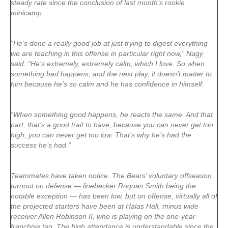
steady rate since the conclusion of last month’s rookie
minicamp.
“He’s done a really good job at just trying to digest everything
we are teaching in this offense in particular right now,” Nagy
said. “He’s extremely, extremely calm, which I love. So when
something bad happens, and the next play, it doesn’t matter to
him because he’s so calm and he has confidence in himself.
“When something good happens, he reacts the same. And that
part, that’s a good trait to have, because you can never get too
high, you can never get too low. That’s why he’s had the
success he’s had.”
Teammates have taken notice. The Bears’ voluntary offseason
turnout on defense — linebacker Roquan Smith being the
notable exception — has been low, but on offense, virtually all of
the projected starters have been at Halas Hall, minus wide
receiver Allen Robinson II, who is playing on the one-year
franchise tag. The high attendance is understandable since the