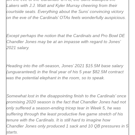
Lakers with J.J. Watt and Kyler Murray cheering from their
courtside seats. Everything about the Suns’ convincing victory
on the eve of the Cardinals’ OTAs feels wonderfully auspicious.
Except perhaps the notion that the Cardinals and Pro Bowl DE
Chandler Jones may be at an impasse with regard to Jones’
2021 salary.
Heading into the off-season, Jones’ 2021 $15.5M base salary
(unguaranteed) in the final year of his 5 year $82.5M contract
was the potential elephant in the room, so to speak.
Somewhat lost in the disappointing finish to the Cardinals’ once
promising 2020 season is the fact that Chandler Jones had not
only suffered a season-ending tricep tear in Week 5, he was
suffering through the least productive five game stretch of his
tenure with the Cardinals. It is still hard to imagine how
Chandler Jones only produced 1 sack and 10 QB pressures in 5
starts.