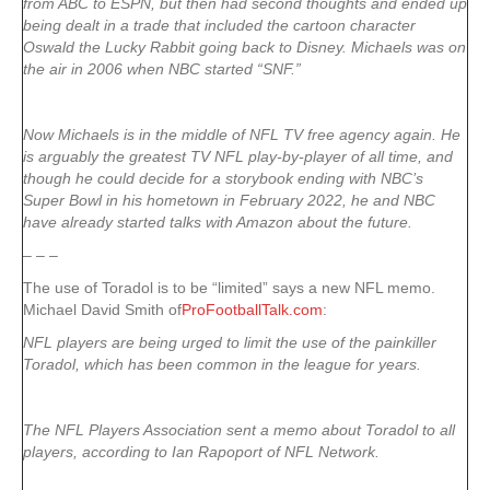
from ABC to ESPN, but then had second thoughts and ended up
being dealt in a trade that included the cartoon character
Oswald the Lucky Rabbit going back to Disney. Michaels was on
the air in 2006 when NBC started “SNF.”
Now Michaels is in the middle of NFL TV free agency again. He
is arguably the greatest TV NFL play-by-player of all time, and
though he could decide for a storybook ending with NBC’s
Super Bowl in his hometown in February 2022, he and NBC
have already started talks with Amazon about the future.
– – –
The use of Toradol is to be “limited” says a new NFL memo.
Michael David Smith of
ProFootballTalk.com
:
NFL players are being urged to limit the use of the painkiller
Toradol, which has been common in the league for years.
The NFL Players Association sent a memo about Toradol to all
players, according to Ian Rapoport of NFL Network.