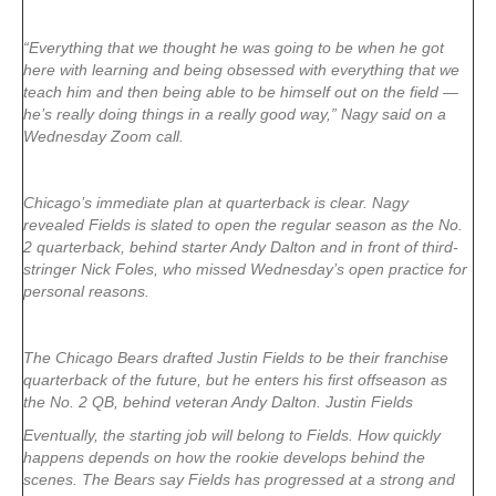
“Everything that we thought he was going to be when he got
here with learning and being obsessed with everything that we
teach him and then being able to be himself out on the field —
he’s really doing things in a really good way,” Nagy said on a
Wednesday Zoom call.
Chicago’s immediate plan at quarterback is clear. Nagy
revealed Fields is slated to open the regular season as the No.
2 quarterback, behind starter Andy Dalton and in front of third-
stringer Nick Foles, who missed Wednesday’s open practice for
personal reasons.
The Chicago Bears drafted Justin Fields to be their franchise
quarterback of the future, but he enters his first offseason as
the No. 2 QB, behind veteran Andy Dalton. Justin Fields
Eventually, the starting job will belong to Fields. How quickly
happens depends on how the rookie develops behind the
scenes. The Bears say Fields has progressed at a strong and