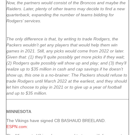
Now, the partners would consist of the Broncos and maybe the
Raiders. Later, plenty of other teams may decide to find a new
quarterback, expanding the number of teams bidding for
Rodgers’ services.
The only difference is that, by writing to trade Rodgers, the
Packers wouldn’t get any players that would help them win
games in 2021. Still, any picks would come from 2022 or later.
Given that: (1) they’ll quite possibly get more picks if they wait;
(2) Rodgers quite possibly will show up and play; and (3) they’ll
realize up to $35 million in cash and cap savings if he doesn’t
show up, this one is a no-brainer: The Packers should refuse to
trade Rodgers until March 2022 at the earliest, and they should
let him choose to play in 2021 or to give up a year of football
and up to $35 million.
MINNESOTA
The Vikings have signed CB BASHAUD BREELAND.
ESPN.com
: