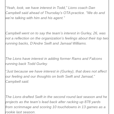
“Yeah, look, we have interest in Todd,” Lions coach Dan
Campbell said ahead of Thursday’s OTA practice. “We do and
we’re talking with him and his agent.”
Campbell went on to say the team’s interest in Gurley, 26, was
not a reflection on the organization’s feelings about their top two
running backs, D’Andre Swift and Jamaal Williams.
The Lions have interest in adding former Rams and Falcons
running back Todd Gurley.
“Just because we have interest in (Gurley), that does not affect
our feeling and our thoughts on both Swift and Jamaal,”
Campbell said.
The Lions drafted Swift in the second round last season and he
projects as the team’s lead back after racking up 878 yards
from scrimmage and scoring 10 touchdowns in 13 games as a
rookie last season.