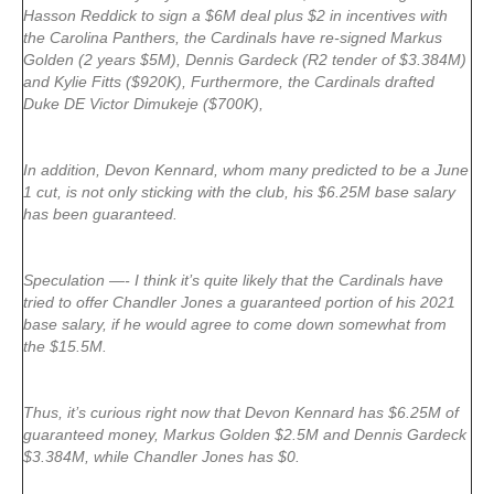
Hasson Reddick to sign a $6M deal plus $2 in incentives with
the Carolina Panthers, the Cardinals have re-signed Markus
Golden (2 years $5M), Dennis Gardeck (R2 tender of $3.384M)
and Kylie Fitts ($920K), Furthermore, the Cardinals drafted
Duke DE Victor Dimukeje ($700K),
In addition, Devon Kennard, whom many predicted to be a June
1 cut, is not only sticking with the club, his $6.25M base salary
has been guaranteed.
Speculation —- I think it’s quite likely that the Cardinals have
tried to offer Chandler Jones a guaranteed portion of his 2021
base salary, if he would agree to come down somewhat from
the $15.5M.
Thus, it’s curious right now that Devon Kennard has $6.25M of
guaranteed money, Markus Golden $2.5M and Dennis Gardeck
$3.384M, while Chandler Jones has $0.