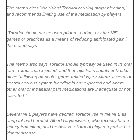
The memo cites “the risk of Toradol causing major bleeding,”
and recommends limiting use of the medication by players.
“Toradol should not be used prior to, during, or after NFL
games or practices as a means of reducing anticipated pain,”
the memo says.
The memo also says Toradol should typically be used in its oral
form, rather than injected, and that injections should only take
place “following an acute, game-related injury where visceral or
central nervous system bleeding is not expected and where
other oral or intranasal pain medications are inadequate or not
tolerated.”
Several NFL players have decried Toradol use in the NFL as
rampant and harmful. Albert Haynesworth, who recently had a
kidney transplant, said he believes Toradol played a part in his
kidney disease.