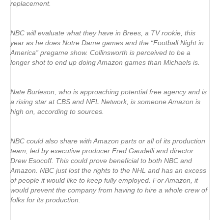
replacement.
NBC will evaluate what they have in Brees, a TV rookie, this
year as he does Notre Dame games and the “Football Night in
America” pregame show. Collinsworth is perceived to be a
longer shot to end up doing Amazon games than Michaels is.
Nate Burleson, who is approaching potential free agency and is
a rising star at CBS and NFL Network, is someone Amazon is
high on, according to sources.
NBC could also share with Amazon parts or all of its production
team, led by executive producer Fred Gaudelli and director
Drew Esocoff. This could prove beneficial to both NBC and
Amazon. NBC just lost the rights to the NHL and has an excess
of people it would like to keep fully employed. For Amazon, it
would prevent the company from having to hire a whole crew of
folks for its production.