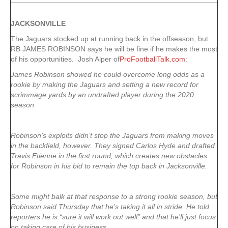
JACKSONVILLE
The Jaguars stocked up at running back in the offseason, but
RB JAMES ROBINSON says he will be fine if he makes the most
of his opportunities. Josh Alper of
ProFootballTalk.com
:
James Robinson showed he could overcome long odds as a
rookie by making the Jaguars and setting a new record for
scrimmage yards by an undrafted player during the 2020
season.
Robinson’s exploits didn’t stop the Jaguars from making moves
in the backfield, however. They signed Carlos Hyde and drafted
Travis Etienne in the first round, which creates new obstacles
for Robinson in his bid to remain the top back in Jacksonville.
Some might balk at that response to a strong rookie season, but
Robinson said Thursday that he’s taking it all in stride. He told
reporters he is “sure it will work out well” and that he’ll just focus
on taking care of his business.