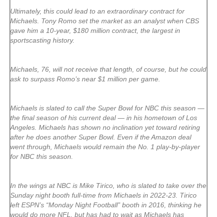
Ultimately, this could lead to an extraordinary contract for
Michaels. Tony Romo set the market as an analyst when CBS
gave him a 10-year, $180 million contract, the largest in
sportscasting history.
Michaels, 76, will not receive that length, of course, but he could
ask to surpass Romo’s near $1 million per game.
Michaels is slated to call the Super Bowl for NBC this season —
the final season of his current deal — in his hometown of Los
Angeles. Michaels has shown no inclination yet toward retiring
after he does another Super Bowl. Even if the Amazon deal
went through, Michaels would remain the No. 1 play-by-player
for NBC this season.
In the wings at NBC is Mike Tirico, who is slated to take over the
Sunday night booth full-time from Michaels in 2022-23. Tirico
left ESPN’s “Monday Night Football” booth in 2016, thinking he
would do more NFL, but has had to wait as Michaels has