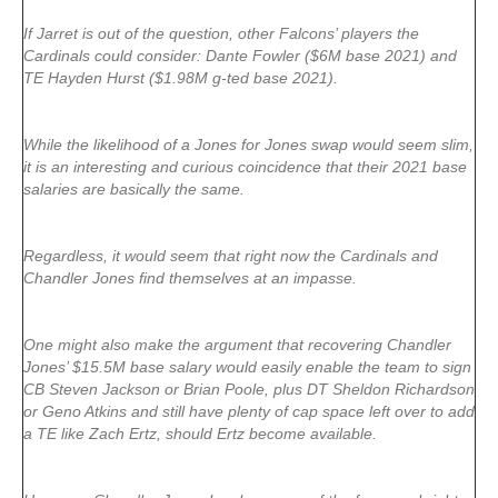
If Jarret is out of the question, other Falcons’ players the
Cardinals could consider: Dante Fowler ($6M base 2021) and
TE Hayden Hurst ($1.98M g-ted base 2021).
While the likelihood of a Jones for Jones swap would seem slim,
it is an interesting and curious coincidence that their 2021 base
salaries are basically the same.
Regardless, it would seem that right now the Cardinals and
Chandler Jones find themselves at an impasse.
One might also make the argument that recovering Chandler
Jones’ $15.5M base salary would easily enable the team to sign
CB Steven Jackson or Brian Poole, plus DT Sheldon Richardson
or Geno Atkins and still have plenty of cap space left over to add
a TE like Zach Ertz, should Ertz become available.