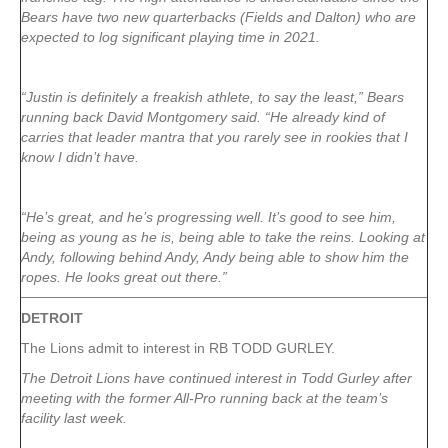
Bears have two new quarterbacks (Fields and Dalton) who are
expected to log significant playing time in 2021.
“Justin is definitely a freakish athlete, to say the least,” Bears
running back David Montgomery said. “He already kind of
carries that leader mantra that you rarely see in rookies that I
know I didn’t have.
“He’s great, and he’s progressing well. It’s good to see him,
being as young as he is, being able to take the reins. Looking at
Andy, following behind Andy, Andy being able to show him the
ropes. He looks great out there.”
DETROIT
The Lions admit to interest in RB TODD GURLEY.
The Detroit Lions have continued interest in Todd Gurley after
meeting with the former All-Pro running back at the team’s
facility last week.