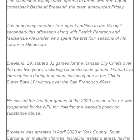
The Minnesota Vikings have agreed to terms with free-agent
cornerback Bashaud Breeland, the team announced Friday.
The deal brings another free-agent addition to the Vikings’
secondary this offseason along with Patrick Peterson and
Mackensie Alexander, who spent the first four seasons of his
career in Minnesota.
Breeland, 29, started 32 games for the Kansas City Chiefs over
the past two years, including six postseason games. He had five
interceptions during that span, including one in the Chiefs’
Super Bowl LIV victory over the San Francisco 49ers.
He missed the first four games of the 2020 season after he was
suspended by the NFL for violating the league’s policy on
substance abuse.
Breeland was arrested in April 2020 in York County, South
Carolina, on multiple charges, including resisting arrest, having