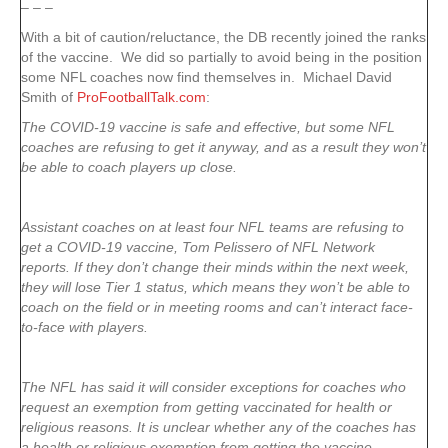
– – –
With a bit of caution/reluctance, the DB recently joined the ranks
of the vaccine. We did so partially to avoid being in the position
some NFL coaches now find themselves in. Michael David
Smith of
ProFootballTalk.com
:
The COVID-19 vaccine is safe and effective, but some NFL
coaches are refusing to get it anyway, and as a result they won’t
be able to coach players up close.
Assistant coaches on at least four NFL teams are refusing to
get a COVID-19 vaccine, Tom Pelissero of NFL Network
reports. If they don’t change their minds within the next week,
they will lose Tier 1 status, which means they won’t be able to
coach on the field or in meeting rooms and can’t interact face-
to-face with players.
The NFL has said it will consider exceptions for coaches who
request an exemption from getting vaccinated for health or
religious reasons. It is unclear whether any of the coaches has
a health or religious exemption from getting the vaccine.