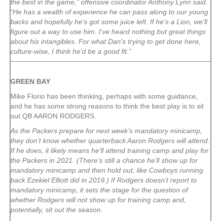
the best in the game,” offensive coordinator Anthony Lynn said.
“He has a wealth of experience he can pass along to our young
backs and hopefully he’s got some juice left. If he’s a Lion, we’ll
figure out a way to use him. I’ve heard nothing but great things
about his intangibles. For what Dan’s trying to get done here,
culture-wise, I think he’d be a good fit.”
GREEN
BAY
Mike Florio has been thinking, perhaps with some guidance,
and he has some strong reasons to think the best play is to sit
out QB AARON RODGERS.
As the Packers prepare for next week’s mandatory minicamp,
they don’t know whether quarterback Aaron Rodgers will attend.
If he does, it likely means he’ll attend training camp and play for
the Packers in 2021. (There’s still a chance he’ll show up for
mandatory minicamp and then hold out, like Cowboys running
back Ezekiel Elliott did in 2019.) If Rodgers doesn’t report to
mandatory minicamp, it sets the stage for the question of
whether Rodgers will not show up for training camp and,
potentially, sit out the season.