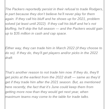
The Packers reportedly persist in their refusal to trade Rodgers,
in part because they don’t believe he’ll never play for them
again. If they call his bluff and he shows up for 2021, problem
solved (at least until 2022). If they call his bluff and he’s not
bluffing, he’ll skip the full season — and the Packers would gain
up to $35 million in cash and cap space.
Either way, they can trade him in March 2022 (if they choose to
do so). If they do, they’ll get players and/or picks in the 2022
draft.
That’s another reason to not trade him now. If they do, they’ll
get picks at the earliest from the 2022 draft — same as they’d
get if they trade him after the 2021 season. But, as mentioned
here recently, the fact that it’s June could keep them from
getting more now than they would get next year, when
maximum teams may come to the table for trade talks.