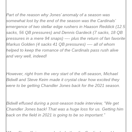
Part of the reason why Jones’ anomaly of a season was
somewhat lost by the end of the season was the Cardinals’
emergence of two stellar edge rushers in Haason Reddick (12.5
sacks, 56 QB pressures) and Dennis Gardeck (7 sacks, 18 QB
pressures in a mere 94 snaps) —- plus the return of fan favorite
Markus Golden (4 sacks 41 QB pressures) —- all of whom
helped to keep the romance of the Cardinals pass rush alive
and very well, indeed!
However, right from the very start of the off-season, Michael
Bidwill and Steve Keim made it crystal clear how excited they
were to be getting Chandler Jones back for the 2021 season.
Bidwill effused during a post-season trade interview, “We get
Chandler Jones back! That was a huge loss for us. Getting him
back on the field in 2021 is going to be so important.”