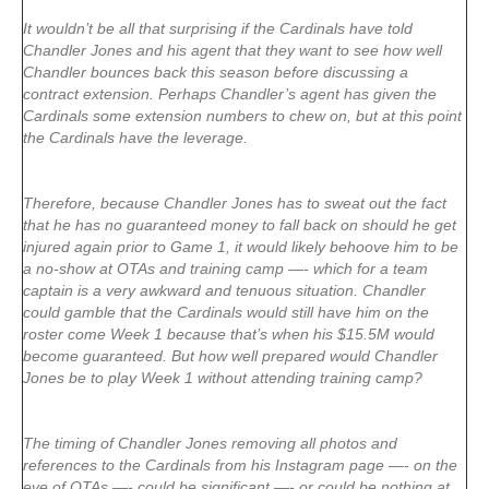
It wouldn’t be all that surprising if the Cardinals have told
Chandler Jones and his agent that they want to see how well
Chandler bounces back this season before discussing a
contract extension. Perhaps Chandler’s agent has given the
Cardinals some extension numbers to chew on, but at this point
the Cardinals have the leverage.
Therefore, because Chandler Jones has to sweat out the fact
that he has no guaranteed money to fall back on should he get
injured again prior to Game 1, it would likely behoove him to be
a no-show at OTAs and training camp —- which for a team
captain is a very awkward and tenuous situation. Chandler
could gamble that the Cardinals would still have him on the
roster come Week 1 because that’s when his $15.5M would
become guaranteed. But how well prepared would Chandler
Jones be to play Week 1 without attending training camp?
The timing of Chandler Jones removing all photos and
references to the Cardinals from his Instagram page —- on the
eve of OTAs —- could be significant —- or could be nothing at