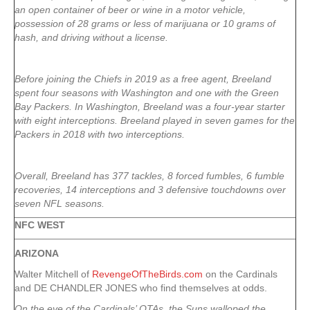
an open container of beer or wine in a motor vehicle,
possession of 28 grams or less of marijuana or 10 grams of
hash, and driving without a license.
Before joining the Chiefs in 2019 as a free agent, Breeland
spent four seasons with Washington and one with the Green
Bay Packers. In Washington, Breeland was a four-year starter
with eight interceptions. Breeland played in seven games for the
Packers in 2018 with two interceptions.
Overall, Breeland has 377 tackles, 8 forced fumbles, 6 fumble
recoveries, 14 interceptions and 3 defensive touchdowns over
seven NFL seasons.
NFC WEST
ARIZONA
Walter Mitchell of
RevengeOfTheBirds.com
on the Cardinals
and DE CHANDLER JONES who find themselves at odds.
On the eve of the Cardinals’ OTAs, the Suns walloped the