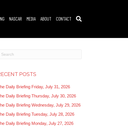
ING
NASCAR
MEDIA
ABOUT
CONTACT
RECENT POSTS
he Daily Briefing Friday, July 31, 2026
he Daily Briefing Thursday, July 30, 2026
he Daily Briefing Wednesday, July 29, 2026
he Daily Briefing Tuesday, July 28, 2026
he Daily Briefing Monday, July 27, 2026