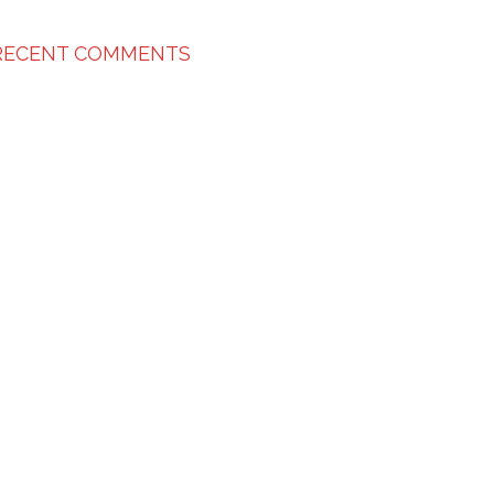
RECENT COMMENTS