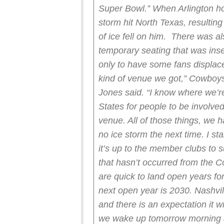
Super Bowl.”
When Arlington ho
storm hit North Texas, resultin
of ice fell on him. There was a
temporary seating that was inse
only to have some fans displaced
kind of venue we got,” Cowboy
Jones said. “I know where we’re 
States for people to be involved
venue. All of those things, we h
no ice storm the next time. I sta
it’s up to the member clubs to 
that hasn’t occurred from the 
are quick to land open years fo
next open year is 2030. Nashvi
and there is an expectation it w
we wake up tomorrow morning a