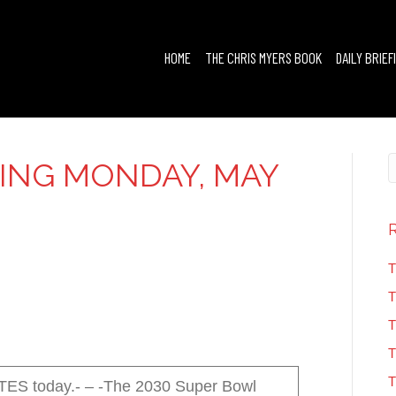
HOME
THE CHRIS MYERS BOOK
DAILY BRIEF
FING MONDAY, MAY
T
T
T
T
T
 today.- – -The 2030 Super Bowl