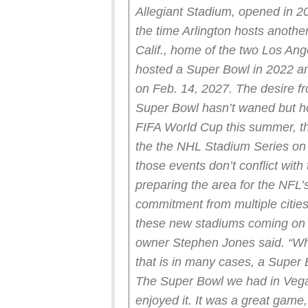
Allegiant Stadium, opened in 20
the time Arlington hosts anoth
Calif., home of the two Los Ang
hosted a Super Bowl in 2022 an
on Feb. 14, 2027.
The desire f
Super Bowl hasn’t waned but ho
FIFA World Cup this summer, t
the the NHL Stadium Series on 
those events don’t conflict with
preparing the area for the NFL
commitment from multiple citie
these new stadiums coming on 
owner Stephen Jones said. “Whe
that is in many cases, a Super 
The Super Bowl we had in Vegas
enjoyed it. It was a great game,