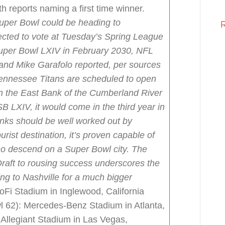
h reports naming a first time winner.
uper Bowl could be heading to
cted to vote at Tuesday’s Spring League
Super Bowl LXIV in February 2030, NFL
and Mike Garafolo reported, per sources
ennessee Titans are scheduled to open
on the East Bank of the Cumberland River
 SB LXIV, it would come in the third year in
nks should be well worked out by
urist destination, it’s proven capable of
who descend on a Super Bowl city. The
Draft to rousing success underscores the
ing to Nashville for a much bigger
Fi Stadium in Inglewood, California
l 62): Mercedes-Benz Stadium in Atlanta,
Allegiant Stadium in Las Vegas,