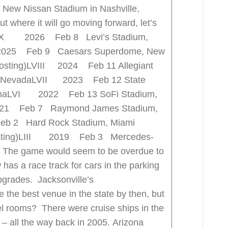
 New Nissan Stadium in Nashville,
 where it will go moving forward, let’s
s. LX 2026 Feb 8 Levi’s Stadium,
 2025 Feb 9 Caesars Superdome, New
 hosting)LVIII 2024 Feb 11 Allegiant
s, NevadaLVII 2023 Feb 12 State
izonaLVI 2022 Feb 13 SoFi Stadium,
021 Feb 7 Raymond James Stadium,
b 2 Hard Rock Stadium, Miami
 hosting)LIII 2019 Feb 3 Mercedes-
a The game would seem to be overdue to
 has a race track for cars in the parking
upgrades. Jacksonville’s
e the best venue in the state by then, but
el rooms? There were cruise ships in the
e – all the way back in 2005. Arizona