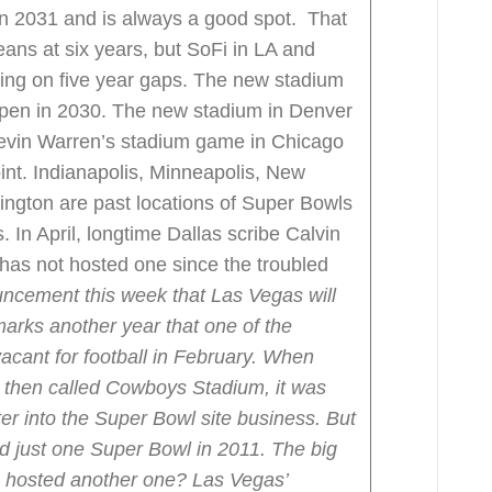
n 2031 and is always a good spot. That
leans at six years, but SoFi in LA and
king on five year gaps. The new stadium
open in 2030. The new stadium in Denver
Kevin Warren’s stadium game in Chicago
int. Indianapolis, Minneapolis, New
ington are past locations of Super Bowls
 In April, longtime Dallas scribe Calvin
as not hosted one since the troubled
ncement this week that Las Vegas will
arks another year that one of the
acant for football in February.
When
then called Cowboys Stadium, it was
ter into the Super Bowl site business.
But
ed just one Super Bowl in 2011.
The big
n hosted another one?
Las Vegas’