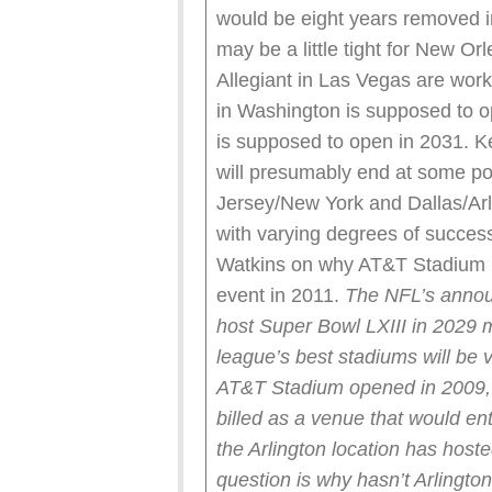
would be eight years removed i
may be a little tight for New Or
Allegiant in Las Vegas are wor
in Washington is supposed to 
is supposed to open in 2031. 
will presumably end at some po
Jersey/New York and Dallas/Arl
with varying degrees of success.
Watkins on why AT&T Stadium h
event in 2011.
The NFL’s annou
host Super Bowl LXIII in 2029 m
league’s best stadiums will be v
AT&T Stadium opened in 2009, 
billed as a venue that would en
the Arlington location has host
question is why hasn’t Arlingto