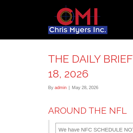
THE DAILY BRIE
18, 2026
By
admin
|
May 28, 2026
AROUND THE NFL
We have NFC SCHEDULE NOTES