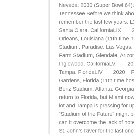
Nevada. 2030 (Super Bowl 64):
Tennessee Before we think about
remember the last few year
Santa Clara, CaliforniaLIX
Orleans, Louisiana (11th time
Stadium, Paradise, Las Vega
Farm Stadium, Glendale, Ar
Inglewood, CaliforniaLV 2
Tampa, FloridaLIV 2020 Fe
Gardens, Florida (11th time
Benz Stadium, Atlanta, Georgi
return to Florida, but Miami now
lot and Tampa is pressing for 
“Stadium of the Future” might b
can it overcome the lack of hot
St. John’s River for the last on