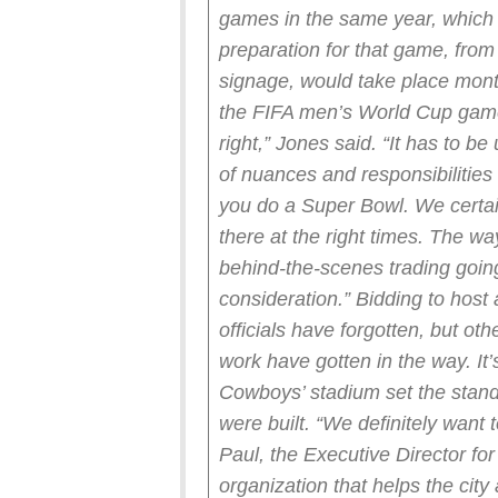
games in the same year, which 
preparation for that game, from 
signage, would take place mont
the FIFA men’s World Cup game
right,” Jones said. “It has to be
of nuances and responsibilitie
you do a Super Bowl. We certain
there at the right times. The wa
behind-the-scenes trading going 
consideration.”
Bidding to host
officials have forgotten, but ot
work have gotten in the way. It’
Cowboys’ stadium set the stan
were built.
“We definitely want 
Paul, the Executive Director fo
organization that helps the city