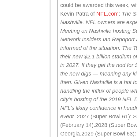
could be awarded this week, wit
Kevin Patra of
NFL.com
:
The S
Nashville.
NFL owners are expe
Meeting on Nashville hosting 
Network Insiders Ian Rapoport 
informed of the situation.
The T
their new $2.1 billion stadium 
in 2027. If they get the nod for
the new digs — meaning any ki
then.
Given Nashville is a hot to
handling the influx of people 
city’s hosting of the 2019 NFL 
NFL’s likely confidence in head
event.
2027 (Super Bowl 61): So
(February 14).2028 (Super Bow
Georgia.2029 (Super Bowl 63): 