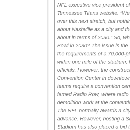
NFL executive vice president of
Tennessee Titans website. “We w
over this next stretch, but nothi
about Nashville as a city and th
about in terms of 2030.”
So, wh
Bowl in 2030?
The issue is the
the requirements of a 70,000-p
within one mile of the stadium,
officials.
However, the construct
Convention Center in downtown 
teams require a convention cent
famed Radio Row, where radio 
demolition work at the conventi
The NFL normally awards a city 
advance.
However, hosting a S
Stadium has also placed a bid