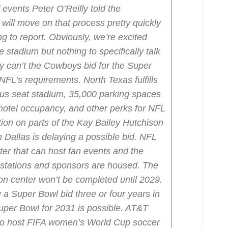
 events Peter O’Reilly told the
ill move on that process pretty quickly
ng to report. Obviously, we’re excited
e stadium but nothing to specifically talk
y can’t the Cowboys bid for the Super
 NFL’s requirements.
North Texas fulfills
lus seat stadium, 35,000 parking spaces
 hotel occupancy, and other perks for NFL
ion on parts of the Kay Bailey Hutchison
Dallas is delaying a possible bid.
NFL
er that can host fan events and the
stations and sponsors are housed. The
on center won’t be completed until 2029.
a Super Bowl bid three or four years in
uper Bowl for 2031 is possible. AT&T
 to host FIFA women’s World Cup soccer