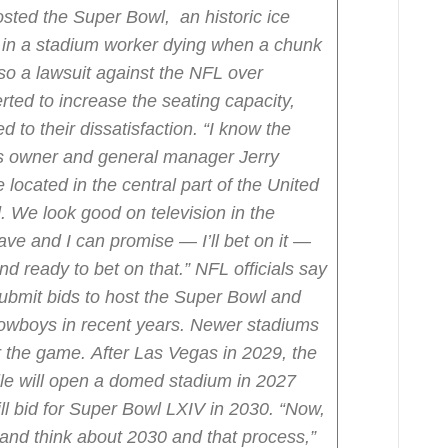
sted the Super Bowl, an historic ice
g in a stadium worker dying when a chunk
lso a lawsuit against the NFL over
rted to increase the seating capacity,
 to their dissatisfaction.
“I know the
s owner and general manager Jerry
located in the central part of the United
. We look good on television in the
ave and I can promise — I’ll bet on it —
nd ready to bet on that.”
NFL officials say
submit bids to host the Super Bowl and
Cowboys in recent years. Newer stadiums
r the game.
After Las Vegas in 2029, the
lle will open a domed stadium in 2027
ill bid for Super Bowl LXIV in 2030.
“Now,
nd think about 2030 and that process,”