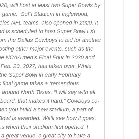
20, will host at least two Super Bowls by
er game. SoFi Stadium in Inglewood,
eles NFL teams, also opened in 2020. It
d is scheduled to host Super Bowl LXI
rom the Dallas Cowboys to bid for another
sting other major events, such as the
he NCAA men’s Final Four in 2030 and
Feb. 20, 2027, has taken over.
While
 the Super Bowl in early February,
’s final game takes a tremendous
s around North Texas.
“I will say with all
board, that makes it hard,” Cowboys co-
n you build a new stadium, a part of
Bowl is awarded. We’ll see how it goes.
 when their stadium first opened, I
 a great venue, a great city to have a