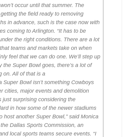
won’t occur until that summer. The
getting the field ready to removing
hs in advance, such is the case now with
s coming to Arlington.
“It has to be
 under the right conditions. There are a lot
s that teams and markets take on when
ly feel that we can do one. We’ll step up
y the Super Bowl goes, there’s a lot of
on. All of that is a
 a Super Bowl isn’t something Cowboys
her cities, major events and demolition
s just surprising considering the
dard in how some of the newer stadiums
to host another Super Bowl,” said Monica
r the Dallas Sports Commission, an
 and local sports teams secure events. “I