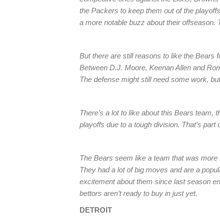
the Packers to keep them out of the playoffs
a more notable buzz about their offseason. T
But there are still reasons to like the Bears 
Between D.J. Moore, Keenan Allen and Rom
The defense might still need some work, but 
There’s a lot to like about this Bears team, t
playoffs due to a tough division. That’s part 
The Bears seem like a team that was more lik
They had a lot of big moves and are a popul
excitement about them since last season ende
bettors aren’t ready to buy in just yet.
DETROIT