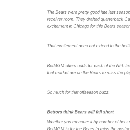
The Bears were pretty good late last season,
receiver room. They drafted quarterback Caleb
excitement in Chicago for this Bears season
That excitement does not extend to the betti
BetMGM offers odds for each of the NFL tea
that market are on the Bears to miss the pla
So much for that offseason buzz.
Bettors think Bears will fall short
Whether you measure it by number of bets o
BetMGM is for the Bears to miss the postse