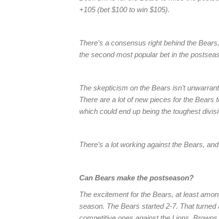
+105 (bet $100 to win $105).
There’s a consensus right behind the Bears, 
the second most popular bet in the postseas
The skepticism on the Bears isn’t unwarrant
There are a lot of new pieces for the Bears 
which could end up being the toughest divisi
There’s a lot working against the Bears, and
Can Bears make the postseason?
The excitement for the Bears, at least among
season. The Bears started 2-7. That turned a
competitive ones against the Lions, Brown