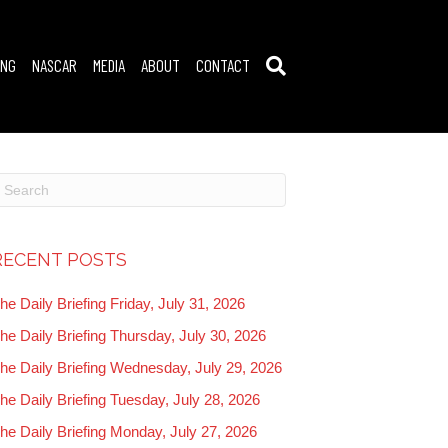
ING
NASCAR
MEDIA
ABOUT
CONTACT
RECENT POSTS
he Daily Briefing Friday, July 31, 2026
he Daily Briefing Thursday, July 30, 2026
he Daily Briefing Wednesday, July 29, 2026
he Daily Briefing Tuesday, July 28, 2026
he Daily Briefing Monday, July 27, 2026