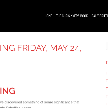
HOME
THE CHRIS MYERS BOOK
DAILY BRIEF
ING FRIDAY, MAY 24,
T
T
FING
T
T
 we discovered something of some significance that
T
tie Scheffler videos.