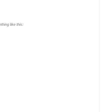
hing like this: