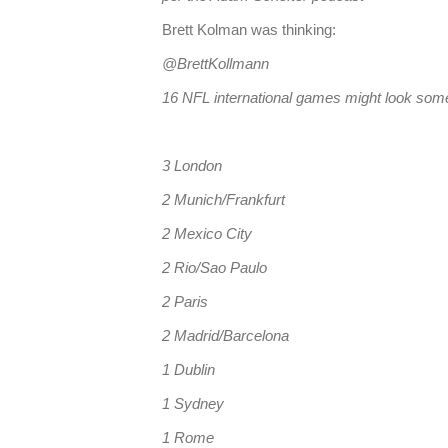
Brett Kolman was thinking:
@BrettKollmann
16 NFL international games might look somet
3 London
2 Munich/Frankfurt
2 Mexico City
2 Rio/Sao Paulo
2 Paris
2 Madrid/Barcelona
1 Dublin
1 Sydney
1 Rome