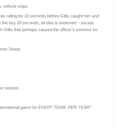
ehicle stops
as rolling for 10 seconds before Gillis caught him and
the key 20 seconds, all else is irrelevant – except
h Gillis that perhaps caused the officer’s extreme ire.
rren Sharp:
game season…
ne international game for EVERY TEAM, PER YEAR”