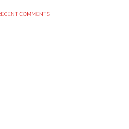
RECENT COMMENTS