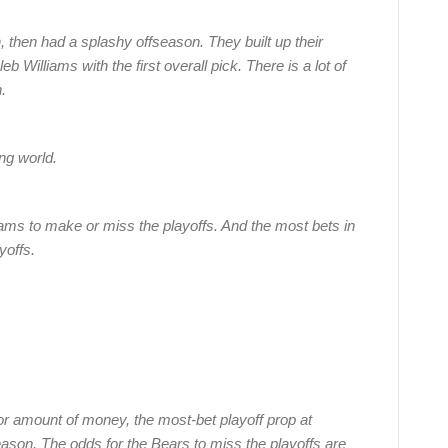
 then had a splashy offseason. They built up their
 Williams with the first overall pick. There is a lot of
.
ng world.
ms to make or miss the playoffs. And the most bets in
yoffs.
r amount of money, the most-bet playoff prop at
ason. The odds for the Bears to miss the playoffs are