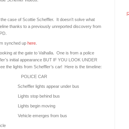
the case of Scottie Scheffler. It doesn’t solve what
line thanks to a previously unreported discovery from
 PD.
hem synched up
here
.
oking at the gate to Valhalla. One is from a police
heffler’s initial appearance BUT IF YOU LOOK UNDER
 the lights from Scheffler’s car! Here is the timeline:
POLICE CAR
ts appear under bus
 behind bus
gin moving
rges from bus
cle