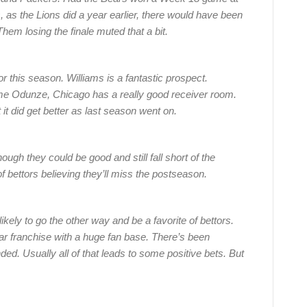
, as the Lions did a year earlier, there would have been
hem losing the finale muted that a bit.
for this season. Williams is a fantastic prospect.
e Odunze, Chicago has a really good receiver room.
it did get better as last season went on.
hough they could be good and still fall short of the
of bettors believing they’ll miss the postseason.
ely to go the other way and be a favorite of bettors.
ar franchise with a huge fan base. There’s been
d. Usually all of that leads to some positive bets. But