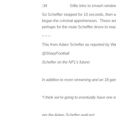
:34 Gillis tries to smash window, v
So Scheffler stopped for 10 seconds, then w
began the criminal apprehension. Those are 
perhaps for the route Scheffler drove to reac
– – –
This from Adam Schefter as reported by Wa
@SharpFootball
Schefter on the NFL’s future:
In addition to more streaming and an 18 
“I think we’re going to eventually have o
per the Adam Schefter podcast