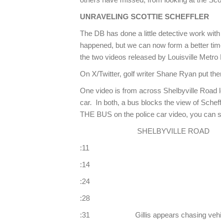
UNRAVELING SCOTTIE SCHEFFLER
The DB has done a little detective work with 
happened, but we can now form a better time
the two videos released by Louisville Metro
On X/Twitter, golf writer Shane Ryan put t
One video is from across Shelbyville Road lo
car. In both, a bus blocks the view of Sc
THE BUS on the police car video, you can see
SHELBYVILLE ROAD 
:11 Scheffler ligh
:14 Lights stop
:24 Lights be
:28 Vehicle eme
:31 Gillis appears chasing vehi