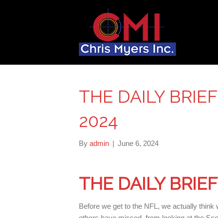
THE DAILY BRIEF
2024
By
admin
|
June 6, 2024
THE DAILY BRIE
Before we get to the NFL, we actually think
others have missed, from looking at the Scot