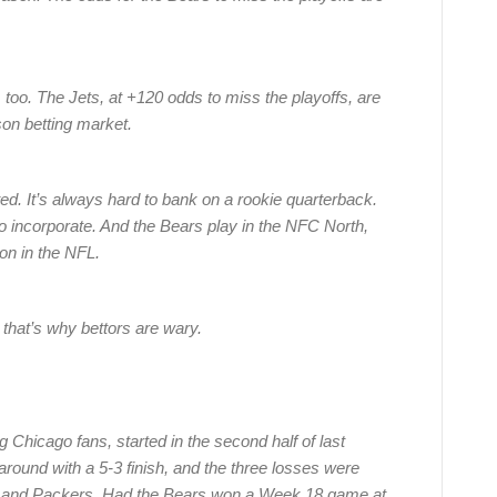
too. The Jets, at +120 odds to miss the playoffs, are
on betting market.
ed. It’s always hard to bank on a rookie quarterback.
to incorporate. And the Bears play in the NFC North,
on in the NFL.
 that’s why bettors are wary.
 Chicago fans, started in the second half of last
round with a 5-3 finish, and the three losses were
s and Packers. Had the Bears won a Week 18 game at