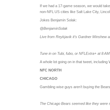
If we had a 17-game season, we would take 
non-NFL US cities like Salt Lake City, Linc
Jokes Benjamin Solak:
@BenjaminSolak
Live from Reykjavik it’s Gardner Minshew an
Tune in on Tubi, fubo, or NFLExtra+ at 8 
A whole lot going on in that tweet, includi
NFC NORTH
CHICAGO
Gambling wise guys aren’t buying the Bear
The Chicago Bears seemed like they were se