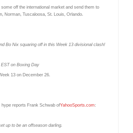
some off the international market and send them to
oln, Norman, Tuscaloosa, St. Louis, Orlando.
d Bo Nix squaring off in this Week 13 divisional clash!
AM EST on Boxing Day
ng Week 13 on December 26.
s hype reports Frank Schwab of
YahooSports.com
:
t up to be an offseason darling.