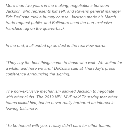
More than two years in the making, negotiations between
Jackson, who represents himself, and Ravens general manager
Eric DeCosta took a bumpy course. Jackson made his March
trade request public, and Baltimore used the non-exclusive
franchise tag on the quarterback.
In the end, it all ended up as dust in the rearview mirror.
“They say the best things come to those who wait. We waited for
a while, and here we are,” DeCosta said at Thursday’s press
conference announcing the signing.
The non-exclusive mechanism allowed Jackson to negotiate
with other clubs. The 2019 NFL MVP said Thursday that other
teams called him, but he never really harbored an interest in
leaving Baltimore.
“To be honest with you, I really didn’t care for other teams,