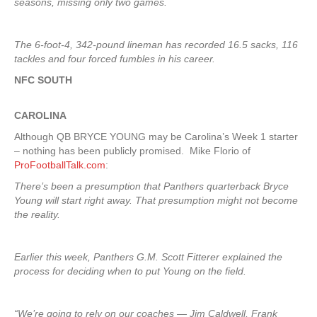
seasons, missing only two games.
The 6-foot-4, 342-pound lineman has recorded 16.5 sacks, 116
tackles and four forced fumbles in his career.
NFC SOUTH
CAROLINA
Although QB BRYCE YOUNG may be Carolina’s Week 1 starter
– nothing has been publicly promised. Mike Florio of
ProFootballTalk.com
:
There’s been a presumption that Panthers quarterback Bryce
Young will start right away. That presumption might not become
the reality.
Earlier this week, Panthers G.M. Scott Fitterer explained the
process for deciding when to put Young on the field.
“We’re going to rely on our coaches — Jim Caldwell, Frank