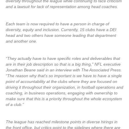
diversity throughout the league while continuing to face criticism
and a lawsuit for lack of representation among head coaches.
Each team is now required to have a person in charge of
diversity, equity and inclusion. Currently, 15 clubs have a DEI
head and two others have someone leading that department
and another one.
“They actually have to have specific roles and deliverables that
are in their job description so that is a big thing,” NFL executive
Jonathan Beane said in an interview with The Associated Press.
“The reason why that’s so important is we have to have a single
point of accountability at the clubs where they are focused on
driving it throughout their organization, in football operations and
coaching, in business operations, engaging with ownership to
make sure that this is a priority throughout the whole ecosystem
of a club.”
The league has reached milestone points in diverse hirings in
the front office, but critics point to the sidelines where there are