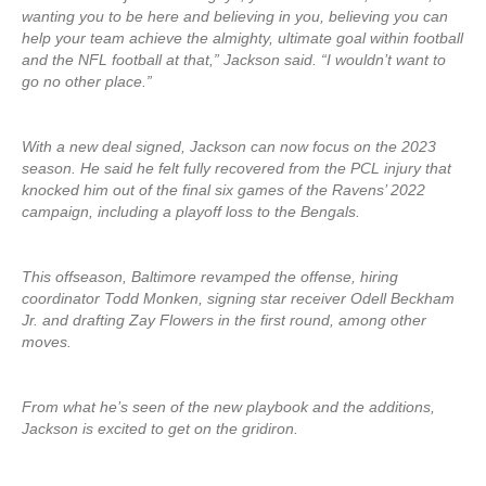
wanting you to be here and believing in you, believing you can
help your team achieve the almighty, ultimate goal within football
and the NFL football at that,” Jackson said. “I wouldn’t want to
go no other place.”
With a new deal signed, Jackson can now focus on the 2023
season. He said he felt fully recovered from the PCL injury that
knocked him out of the final six games of the Ravens’ 2022
campaign, including a playoff loss to the Bengals.
This offseason, Baltimore revamped the offense, hiring
coordinator Todd Monken, signing star receiver Odell Beckham
Jr. and drafting Zay Flowers in the first round, among other
moves.
From what he’s seen of the new playbook and the additions,
Jackson is excited to get on the gridiron.