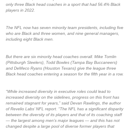
only three Black head coaches in a sport that had 56.4% Black
players in 2022.
The NFL now has seven minority team presidents, including five
who are Black and three women, and nine general managers,
including eight Black men.
But there are six minority head coaches overall. Mike Tomlin
(Pittsburgh Steelers), Todd Bowles (Tampa Bay Buccaneers)
and DeMeco Ryans (Houston Texans) give the league three
Black head coaches entering a season for the fifth year in a row.
“While increased diversity in executive roles could lead to
increased diversity on the sidelines, progress on this front has
remained stagnant for years,” said Devan Rawlings, the author
of Revelio Labs’ NFL report. “The NFL has a significant disparity
between the diversity of its players and that of its coaching staff
— the largest among men’s major leagues — and this has not
changed despite a large pool of diverse former players that