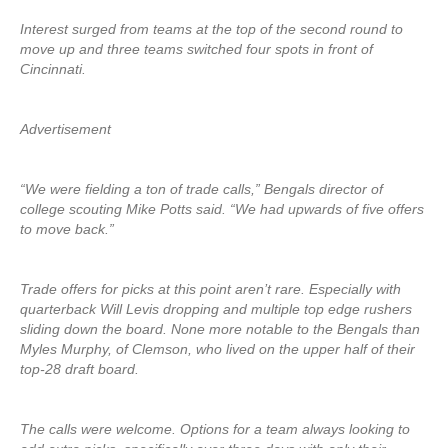
Interest surged from teams at the top of the second round to
move up and three teams switched four spots in front of
Cincinnati.
Advertisement
“We were fielding a ton of trade calls,” Bengals director of
college scouting Mike Potts said. “We had upwards of five offers
to move back.”
Trade offers for picks at this point aren’t rare. Especially with
quarterback Will Levis dropping and multiple top edge rushers
sliding down the board. None more notable to the Bengals than
Myles Murphy, of Clemson, who lived on the upper half of their
top-28 draft board.
The calls were welcome. Options for a team always looking to