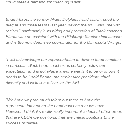
could meet a demand for coaching talent.”
Brian Flores, the former Miami Dolphins head coach, sued the
league and three teams last year, saying the NFL was “rife with
racism,” particularly in its hiring and promotion of Black coaches.
Flores was an assistant with the Pittsburgh Steelers last season
and is the new defensive coordinator for the Minnesota Vikings.
“I will acknowledge our representation of diverse head coaches,
in particular Black head coaches, is certainly below our
expectation and is not where anyone wants it to be or knows it
needs to be,” said Beane, the senior vice president, chief
diversity and inclusion officer for the NFL.
“We have way too much talent out there to have the
representation among the head coaches that we have.
However, I think it’s really, really important to look at other areas
that are CEO-type positions, that are critical positions to the
success or failure.”