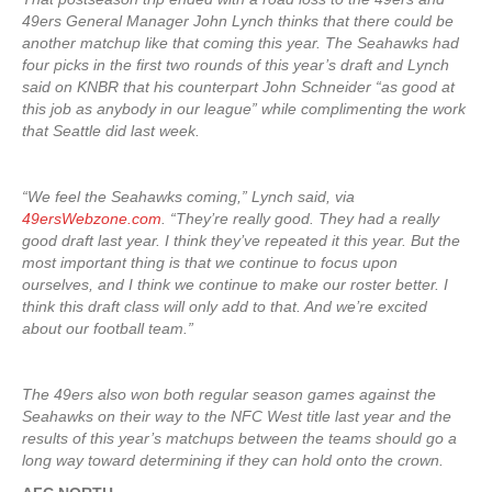
49ers General Manager John Lynch thinks that there could be
another matchup like that coming this year. The Seahawks had
four picks in the first two rounds of this year’s draft and Lynch
said on KNBR that his counterpart John Schneider “as good at
this job as anybody in our league” while complimenting the work
that Seattle did last week.
“We feel the Seahawks coming,” Lynch said, via
49ersWebzone.com
. “They’re really good. They had a really
good draft last year. I think they’ve repeated it this year. But the
most important thing is that we continue to focus upon
ourselves, and I think we continue to make our roster better. I
think this draft class will only add to that. And we’re excited
about our football team.”
The 49ers also won both regular season games against the
Seahawks on their way to the NFC West title last year and the
results of this year’s matchups between the teams should go a
long way toward determining if they can hold onto the crown.