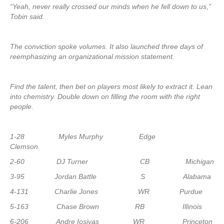
“Yeah, never really crossed our minds when he fell down to us,”
Tobin said.
The conviction spoke volumes. It also launched three days of
reemphasizing an organizational mission statement.
Find the talent, then bet on players most likely to extract it. Lean
into chemistry. Double down on filling the room with the right
people.
1-28 Myles Murphy Edge
Clemson
2-60 DJ Turner CB Michigan
3-95 Jordan Battle S Alabama
4-131 Charlie Jones WR Purdue
5-163 Chase Brown RB Illinois
6-206 Andre Iosivas WR Princeton