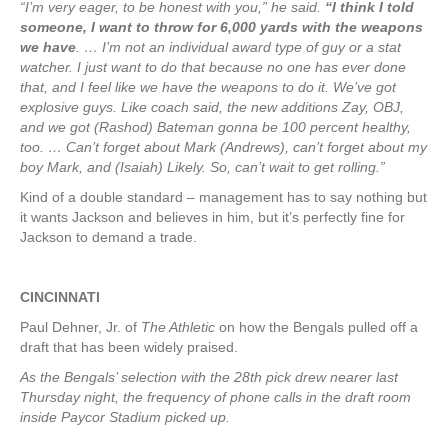
“I’m very eager, to be honest with you,” he said.
“I think I told
someone, I want to throw for 6,000 yards with the weapons
we have
. … I’m not an individual award type of guy or a stat
watcher. I just want to do that because no one has ever done
that, and I feel like we have the weapons to do it. We’ve got
explosive guys. Like coach said, the new additions Zay, OBJ,
and we got (Rashod) Bateman gonna be 100 percent healthy,
too. … Can’t forget about Mark (Andrews), can’t forget about my
boy Mark, and (Isaiah) Likely. So, can’t wait to get rolling.”
Kind of a double standard – management has to say nothing but
it wants Jackson and believes in him, but it’s perfectly fine for
Jackson to demand a trade.
CINCINNATI
Paul Dehner, Jr. of
The Athletic
on how the Bengals pulled off a
draft that has been widely praised.
As the Bengals’ selection with the 28th pick drew nearer last
Thursday night, the frequency of phone calls in the draft room
inside Paycor Stadium picked up.