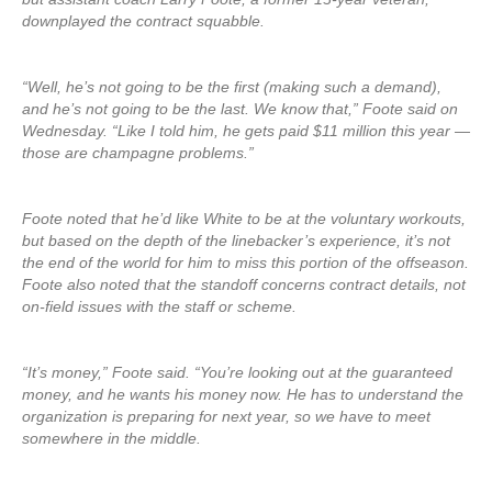
downplayed the contract squabble.
“Well, he’s not going to be the first (making such a demand),
and he’s not going to be the last. We know that,” Foote said on
Wednesday. “Like I told him, he gets paid $11 million this year —
those are champagne problems.”
Foote noted that he’d like White to be at the voluntary workouts,
but based on the depth of the linebacker’s experience, it’s not
the end of the world for him to miss this portion of the offseason.
Foote also noted that the standoff concerns contract details, not
on-field issues with the staff or scheme.
“It’s money,” Foote said. “You’re looking out at the guaranteed
money, and he wants his money now. He has to understand the
organization is preparing for next year, so we have to meet
somewhere in the middle.