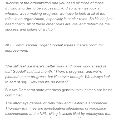
success of the organization and you need all three of those
thriving in order to be successful. And so when we look at
whether we’re making progress, we have to look at all of the
roles in an organization, especially in senior roles. So it’s not just
head coach. All of these other roles are vital and determine the
success and failure of a club.”
NFL Commissioner Roger Goodell agrees there’s room for
improvement.
“We still feel like there’s better work and more work ahead of
us,” Goodell said last month. “There’s progress, and we’re
pleased to see progress, but it’s never enough. We always look
to sort of say, ‘How can we do better?’”
But two Democrat state attorneys general think crimes are being
committed.
The attorneys general of New York and California announced
Thursday that they are investigating allegations of workplace
discrimination at the NFL, citing lawsuits filed by employees that