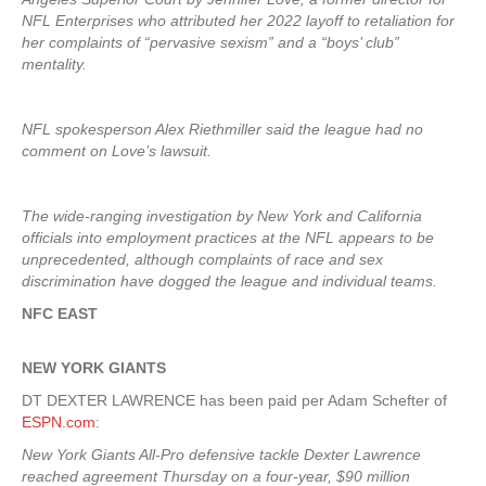
NFL Enterprises who attributed her 2022 layoff to retaliation for
her complaints of “pervasive sexism” and a “boys’ club”
mentality.
NFL spokesperson Alex Riethmiller said the league had no
comment on Love’s lawsuit.
The wide-ranging investigation by New York and California
officials into employment practices at the NFL appears to be
unprecedented, although complaints of race and sex
discrimination have dogged the league and individual teams.
NFC EAST
NEW YORK
GIANTS
DT DEXTER LAWRENCE has been paid per Adam Schefter of
ESPN.com
:
New York Giants All-Pro defensive tackle Dexter Lawrence
reached agreement Thursday on a four-year, $90 million