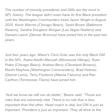
The number of minority presidents and GMs are the most in
NFL history. The league didn’t even have its first Black president
until the Washington Commanders hired Jason Wright in August
2020. Kevin Warren (Chicago Bears), Sashi Brown (Baltimore
Ravens), Sandra Douglass Morgan (Las Vegas Raiders) and
Damani Leech (Denver Broncos) have joined him in the past two
years.
Just four years ago, Miami’s Chris Grier was the only Black GM
in the NFL. Kwesi Adolfo-Mensah (Minnesota Vikings), Ryan
Poles (Chicago Bears), Andrew Berry (Cleveland Browns),
Martin Mayhew (Washington Commanders), Brad Holmes
(Detroit Lions), Terry Fontenot (Atlanta Falcons) and Ran
Carthon (Tennessee Titans) have joined him.
“And we know we still can do better,” Beane said. “Those are
roles that are extremely vital. There is no role that is less
important than the other. Head coach is vital, but GM is just as
important. President is just as important. They all drive to the