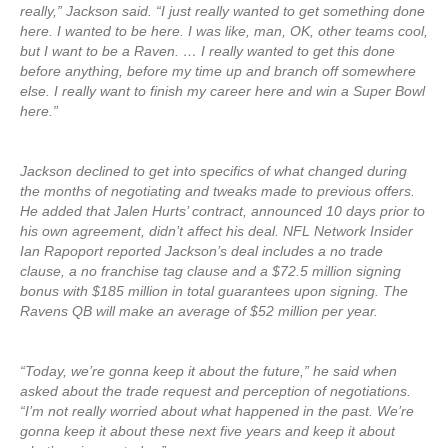
really,” Jackson said. “I just really wanted to get something done
here. I wanted to be here. I was like, man, OK, other teams cool,
but I want to be a Raven. … I really wanted to get this done
before anything, before my time up and branch off somewhere
else. I really want to finish my career here and win a Super Bowl
here.”
Jackson declined to get into specifics of what changed during
the months of negotiating and tweaks made to previous offers.
He added that Jalen Hurts’ contract, announced 10 days prior to
his own agreement, didn’t affect his deal. NFL Network Insider
Ian Rapoport reported Jackson’s deal includes a no trade
clause, a no franchise tag clause and a $72.5 million signing
bonus with $185 million in total guarantees upon signing. The
Ravens QB will make an average of $52 million per year.
“Today, we’re gonna keep it about the future,” he said when
asked about the trade request and perception of negotiations.
“I’m not really worried about what happened in the past. We’re
gonna keep it about these next five years and keep it about