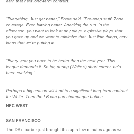
earn that next long-term contract.
“Everything. Just get better,” Foote said. “Pre-snap stuff. Zone
coverage. Even blitzing better. Attacking the run. In the
offseason, you want to look at any plays, explosive plays, that
you gave up and we want to minimize that. Just little things, new
ideas that we’re putting in.
“Every year you have to be better than the next year. This
league demands it. So far, during (White’s) short career, he’s
been evolving.”
Perhaps a big season will lead to a significant long-term contract
for White. Then the LB can pop champagne bottles.
NFC WEST
SAN FRANCISCO
The DB’s barber just brought this up a few minutes ago as we