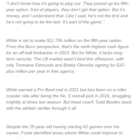
“I don’t know how it’s going to play out. They picked up his fifth-
year option. A lot of players, they don’t get that option. But it’s
money, and I understand that. Like I said, he’s not the first and
he’s not going to be the last. It’s part of the game.”
White is set to make $11.706 million on the fifth-year option.
From the Bucs’ perspective, that’s the ninth-highest cash figure
for an off-ball linebacker in 2023. But for White, it lacks long-
term security. The LB market wasn’t kind this offseason, with
only Tremaine Edmunds and Bobby Okereke signing for $10-
plus million per year in free agency.
White earned a Pro Bowl nod in 2021 but has been on a roller
coaster ride after being the No. 5 overall pick in 2019, struggling
mightily at times last season. But head coach Todd Bowles stuck
with the athletic tackler through it all.
Despite the 25-year-old having starting 62 games over his
career, Foote identified areas where White could improve to