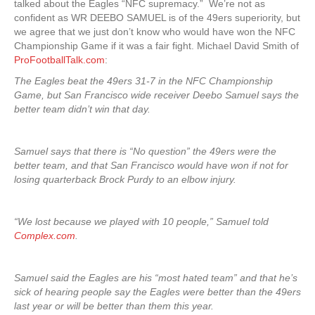
talked about the Eagles “NFC supremacy.” We’re not as
confident as WR DEEBO SAMUEL is of the 49ers superiority, but
we agree that we just don’t know who would have won the NFC
Championship Game if it was a fair fight. Michael David Smith of
ProFootballTalk.com
:
The Eagles beat the 49ers 31-7 in the NFC Championship
Game, but San Francisco wide receiver Deebo Samuel says the
better team didn’t win that day.
Samuel says that there is “No question” the 49ers were the
better team, and that San Francisco would have won if not for
losing quarterback Brock Purdy to an elbow injury.
“We lost because we played with 10 people,” Samuel told
Complex.com
.
Samuel said the Eagles are his “most hated team” and that he’s
sick of hearing people say the Eagles were better than the 49ers
last year or will be better than them this year.