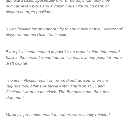
add extra picks, specifically over three days with only their
original seven picks and a voluminous mid-round bank of
players at target positions.
“I was looking for an opportunity to add a pick or two,” director of
player personnel Duke Tobin said.
Extra picks come coated in gold for an organization that moved
back in the second round four of five years at one point for more
draft capital.
The first inflection point of the weekend arrived when the
Jaguars took offensive tackle Anton Harrison at 27 and
Cincinnati went on the clock. The Bengals made their first
statement.
Murphy’s presence meant the offers were stoutly rejected.