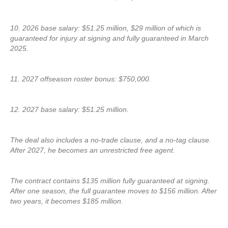
10. 2026 base salary: $51.25 million, $29 million of which is
guaranteed for injury at signing and fully guaranteed in March
2025.
11. 2027 offseason roster bonus: $750,000.
12. 2027 base salary: $51.25 million.
The deal also includes a no-trade clause, and a no-tag clause.
After 2027, he becomes an unrestricted free agent.
The contract contains $135 million fully guaranteed at signing.
After one season, the full guarantee moves to $156 million. After
two years, it becomes $185 million.