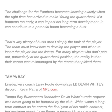
The challenge for the Panthers becomes knowing exactly when
the right time has arrived to make Young the quarterback. If it
happens too early, it can impact his long-term development. It
can contribute to a potential boom becoming a bust.
That’s why plenty of busts aren’t simply the fault of the player.
The team must know how to develop the player and when to
insert the player into the lineup. For many players who don’t pan
out, particularly at the quarterback position, the reality is that
their career was mismanaged by the teams that picked them.
TAMPA
BAY
Linebackers coach Larry Foote downplays LB DEVIN WHITE’s
discord. Kevin Patra of
NFL.com
:
Tampa Bay Buccaneers linebacker Devin White’s trade request
was never going to be honored by the club. White wants a long-
term contract as he enters the final year of his rookie contract,
but assistant coach Larry Foote, a former 13-year veteran,