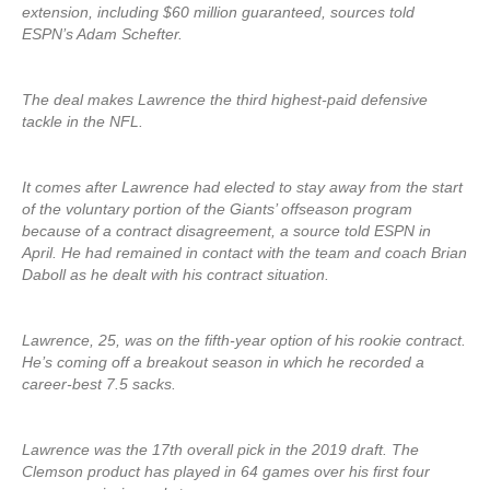
extension, including $60 million guaranteed, sources told
ESPN’s Adam Schefter.
The deal makes Lawrence the third highest-paid defensive
tackle in the NFL.
It comes after Lawrence had elected to stay away from the start
of the voluntary portion of the Giants’ offseason program
because of a contract disagreement, a source told ESPN in
April. He had remained in contact with the team and coach Brian
Daboll as he dealt with his contract situation.
Lawrence, 25, was on the fifth-year option of his rookie contract.
He’s coming off a breakout season in which he recorded a
career-best 7.5 sacks.
Lawrence was the 17th overall pick in the 2019 draft. The
Clemson product has played in 64 games over his first four