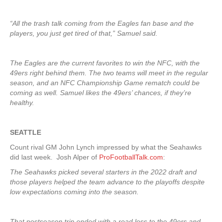
“All the trash talk coming from the Eagles fan base and the
players, you just get tired of that,” Samuel said.
The Eagles are the current favorites to win the NFC, with the
49ers right behind them. The two teams will meet in the regular
season, and an NFC Championship Game rematch could be
coming as well. Samuel likes the 49ers’ chances, if they’re
healthy.
SEATTLE
Count rival GM John Lynch impressed by what the Seahawks
did last week. Josh Alper of
ProFootballTalk.com
:
The Seahawks picked several starters in the 2022 draft and
those players helped the team advance to the playoffs despite
low expectations coming into the season.
That postseason trip ended with a road loss to the 49ers and