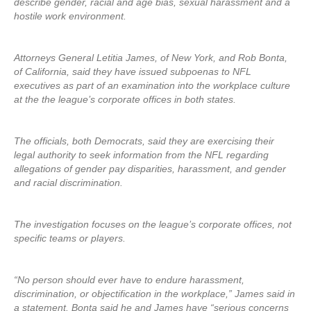
describe gender, racial and age bias, sexual harassment and a
hostile work environment.
Attorneys General Letitia James, of New York, and Rob Bonta,
of California, said they have issued subpoenas to NFL
executives as part of an examination into the workplace culture
at the the league’s corporate offices in both states.
The officials, both Democrats, said they are exercising their
legal authority to seek information from the NFL regarding
allegations of gender pay disparities, harassment, and gender
and racial discrimination.
The investigation focuses on the league’s corporate offices, not
specific teams or players.
“No person should ever have to endure harassment,
discrimination, or objectification in the workplace,” James said in
a statement. Bonta said he and James have “serious concerns