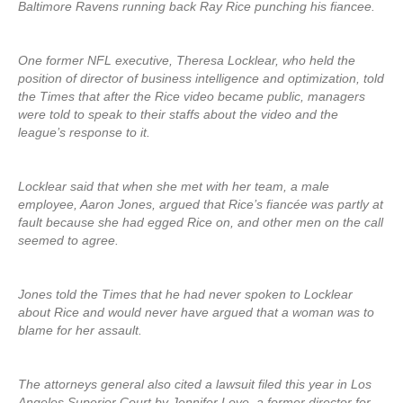
Baltimore Ravens running back Ray Rice punching his fiancee.
One former NFL executive, Theresa Locklear, who held the
position of director of business intelligence and optimization, told
the Times that after the Rice video became public, managers
were told to speak to their staffs about the video and the
league’s response to it.
Locklear said that when she met with her team, a male
employee, Aaron Jones, argued that Rice’s fiancée was partly at
fault because she had egged Rice on, and other men on the call
seemed to agree.
Jones told the Times that he had never spoken to Locklear
about Rice and would never have argued that a woman was to
blame for her assault.
The attorneys general also cited a lawsuit filed this year in Los
Angeles Superior Court by Jennifer Love, a former director for