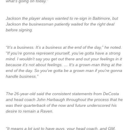
what’s going on today.”
Jackson the player always wanted to re-sign in Baltimore, but
Jackson the businessman patiently waited for the right deal
before signing.
“It’s a business. It’s a business at the end of the day,” he noted.
“If you’re gonna represent yourself, you’ve gotta have a strong
mind. I wouldn’t say you get out there and out your feelings in it
because it’s not about feelings. … It’s a grown-man thing at the
end of the day. So you’ve gotta be a grown man if you’re gonna
handle business.”
The 26-year-old said the consistent statements from DeCosta
and head coach John Harbaugh throughout the process that he
was their quarterback of the now and future underscored his
desire to remain a Raven.
“It means a lot just to have guys, your head coach, and GM,