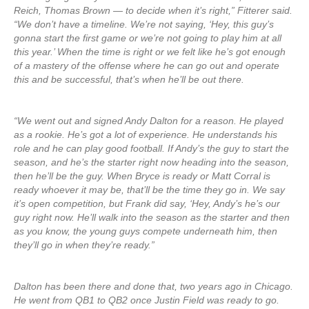
Reich, Thomas Brown — to decide when it’s right,” Fitterer said.
“We don’t have a timeline. We’re not saying, ‘Hey, this guy’s
gonna start the first game or we’re not going to play him at all
this year.’ When the time is right or we felt like he’s got enough
of a mastery of the offense where he can go out and operate
this and be successful, that’s when he’ll be out there.
“We went out and signed Andy Dalton for a reason. He played
as a rookie. He’s got a lot of experience. He understands his
role and he can play good football. If Andy’s the guy to start the
season, and he’s the starter right now heading into the season,
then he’ll be the guy. When Bryce is ready or Matt Corral is
ready whoever it may be, that’ll be the time they go in. We say
it’s open competition, but Frank did say, ‘Hey, Andy’s he’s our
guy right now. He’ll walk into the season as the starter and then
as you know, the young guys compete underneath him, then
they’ll go in when they’re ready.”
Dalton has been there and done that, two years ago in Chicago.
He went from QB1 to QB2 once Justin Field was ready to go.