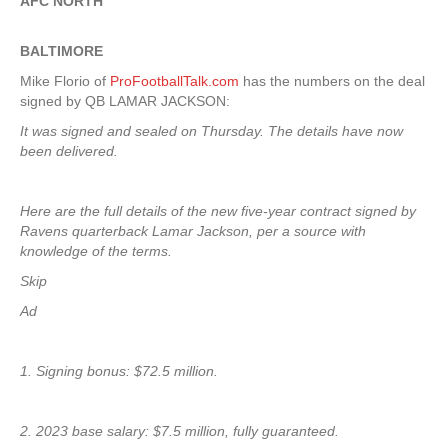
AFC NORTH
BALTIMORE
Mike Florio of
ProFootballTalk.com
has the numbers on the deal
signed by QB LAMAR JACKSON:
It was signed and sealed on Thursday. The details have now
been delivered.
Here are the full details of the new five-year contract signed by
Ravens quarterback Lamar Jackson, per a source with
knowledge of the terms.
Skip
Ad
1. Signing bonus: $72.5 million.
2. 2023 base salary: $7.5 million, fully guaranteed.