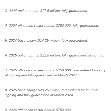
3. 2024 option bonus: $17.5 million, fully guaranteed.
4. 2024 offseason roster bonus: $750,000, fully guaranteed.
5. 2024 base salary: $14.25 million, fully guaranteed.
6. 2025 option bonus: $22.5 million, fully guaranteed at signing.
7. 2025 offseason roster bonus: $750,000, guaranteed for injury
at signing and fully guaranteed in March 2024.
8. 2025 base salary: $20.25 million, guaranteed for injury at
signing and fully guaranteed in March 2024.
9. 2026 offseason roster bonus: $750,000.