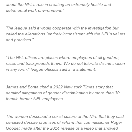
about the NFL’s role in creating an extremely hostile and
detrimental work environment.”
The league said it would cooperate with the investigation but
called the allegations “entirely inconsistent with the NFL’s values
and practices.”
“The NFL offices are places where employees of all genders,
races and backgrounds thrive. We do not tolerate discrimination
in any form,” league officials said in a statement.
James and Bonta cited a 2022 New York Times story that
detailed allegations of gender discrimination by more than 30
female former NFL employees.
The women described a sexist culture at the NFL that they said
persisted despite promises of reform that commissioner Roger
Goodell made after the 2014 release of a video that showed