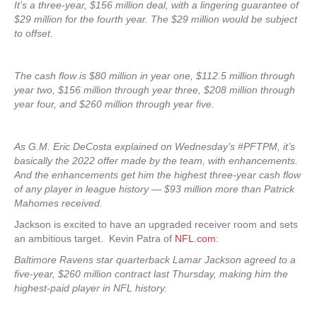
It’s a three-year, $156 million deal, with a lingering guarantee of
$29 million for the fourth year. The $29 million would be subject
to offset.
The cash flow is $80 million in year one, $112.5 million through
year two, $156 million through year three, $208 million through
year four, and $260 million through year five.
As G.M. Eric DeCosta explained on Wednesday’s #PFTPM, it’s
basically the 2022 offer made by the team, with enhancements.
And the enhancements get him the highest three-year cash flow
of any player in league history — $93 million more than Patrick
Mahomes received.
Jackson is excited to have an upgraded receiver room and sets
an ambitious target. Kevin Patra of
NFL.com
:
Baltimore Ravens star quarterback Lamar Jackson agreed to a
five-year, $260 million contract last Thursday, making him the
highest-paid player in NFL history.