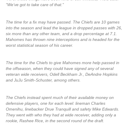
“We’ve got to take care of that.”
The time for a fix may have passed. The Chiefs are 10 games
into the season and lead the league in dropped passes with 26,
six more than any other team, and a drop percentage at 7.1.
Mahomes has thrown nine interceptions and is headed for the
worst statistical season of his career.
The time for the Chiefs to give Mahomes more help passed in
the offseason, when they could have signed any of several
veteran wide receivers, Odell Beckham Jr., DeAndre Hopkins
and JuJu Smith-Schuster, among others.
The Chiefs instead spent much of their available money on
defensive players, one for each level: lineman Charles
Omenihu, linebacker Drue Tranquill and safety Mike Edwards.
They went with who they had at wide receiver, adding only a
rookie, Rashee Rice, in the second round of the draft.