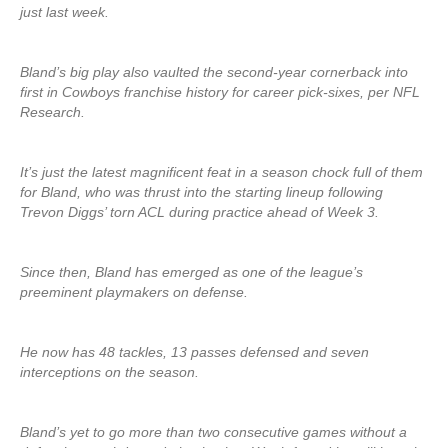
just last week.
Bland’s big play also vaulted the second-year cornerback into
first in Cowboys franchise history for career pick-sixes, per NFL
Research.
It’s just the latest magnificent feat in a season chock full of them
for Bland, who was thrust into the starting lineup following
Trevon Diggs’ torn ACL during practice ahead of Week 3.
Since then, Bland has emerged as one of the league’s
preeminent playmakers on defense.
He now has 48 tackles, 13 passes defensed and seven
interceptions on the season.
Bland’s yet to go more than two consecutive games without a