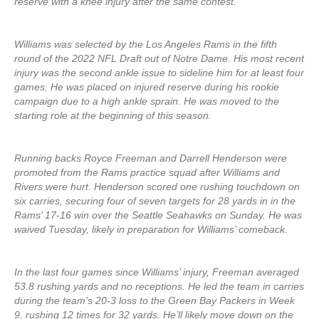
reserve with a knee injury after the same contest.
Williams was selected by the Los Angeles Rams in the fifth
round of the 2022 NFL Draft out of Notre Dame. His most recent
injury was the second ankle issue to sideline him for at least four
games. He was placed on injured reserve during his rookie
campaign due to a high ankle sprain. He was moved to the
starting role at the beginning of this season.
Running backs Royce Freeman and Darrell Henderson were
promoted from the Rams practice squad after Williams and
Rivers were hurt. Henderson scored one rushing touchdown on
six carries, securing four of seven targets for 28 yards in in the
Rams’ 17-16 win over the Seattle Seahawks on Sunday. He was
waived Tuesday, likely in preparation for Williams’ comeback.
In the last four games since Williams’ injury, Freeman averaged
53.8 rushing yards and no receptions. He led the team in carries
during the team’s 20-3 loss to the Green Bay Packers in Week
9, rushing 12 times for 32 yards. He’ll likely move down on the