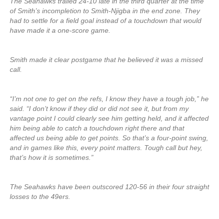
The Seahawks trailed 24-10 late in the third quarter at the time
of Smith’s incompletion to Smith-Njigba in the end zone. They
had to settle for a field goal instead of a touchdown that would
have made it a one-score game.
Smith made it clear postgame that he believed it was a missed
call.
“I’m not one to get on the refs, I know they have a tough job,” he
said. “I don’t know if they did or did not see it, but from my
vantage point I could clearly see him getting held, and it affected
him being able to catch a touchdown right there and that
affected us being able to get points. So that’s a four-point swing,
and in games like this, every point matters. Tough call but hey,
that’s how it is sometimes.”
The Seahawks have been outscored 120-56 in their four straight
losses to the 49ers.