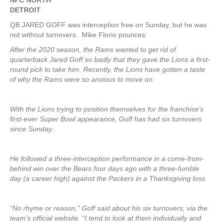
NFC NORTH
DETROIT
QB JARED GOFF was interception free on Sunday, but he was
not without turnovers. Mike Florio pounces:
After the 2020 season, the Rams wanted to get rid of
quarterback Jared Goff so badly that they gave the Lions a first-
round pick to take him. Recently, the Lions have gotten a taste
of why the Rams were so anxious to move on.
With the Lions trying to position themselves for the franchise’s
first-ever Super Bowl appearance, Goff has had six turnovers
since Sunday.
He followed a three-interception performance in a come-from-
behind win over the Bears four days ago with a three-fumble
day (a career high) against the Packers in a Thanksgiving loss.
“No rhyme or reason,” Goff said about his six turnovers, via the
team’s official website. “I tend to look at them individually and