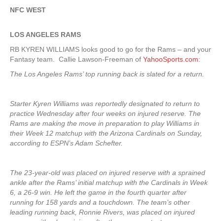
NFC WEST
LOS ANGELES RAMS
RB KYREN WILLIAMS looks good to go for the Rams – and your
Fantasy team. Callie Lawson-Freeman of
YahooSports.com
:
The Los Angeles Rams’ top running back is slated for a return.
Starter Kyren Williams was reportedly designated to return to
practice Wednesday after four weeks on injured reserve. The
Rams are making the move in preparation to play Williams in
their Week 12 matchup with the Arizona Cardinals on Sunday,
according to ESPN’s Adam Schefter.
The 23-year-old was placed on injured reserve with a sprained
ankle after the Rams’ initial matchup with the Cardinals in Week
6, a 26-9 win. He left the game in the fourth quarter after
running for 158 yards and a touchdown. The team’s other
leading running back, Ronnie Rivers, was placed on injured