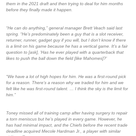
them in the 2021 draft and then trying to deal for him months
before they finally made it happen.
“He can do anything,” general manager Brett Veach said last
spring. “He’s predominately been a guy that is a slot receiver,
returner, runner, gadget guy if you will, but I don’t know if there
is a limit on his game because he has a vertical game. It’s a fair
question to [ask], ‘Has he ever played with a quarterback that
likes to push the ball down the field [like Mahomes]?’
“We have a lot of high hopes for him. He was a first-round pick
for a reason. There’s a reason why we traded for him and we
felt like he was first-round talent. … I think the sky is the limit for
him.”
Toney missed all of training camp after having surgery to repair
a torn meniscus but he’s played in every game. However, he
has had minimal impact, and the Chiefs before the recent trade
deadline acquired Mecole Hardman Jr., a player with similar