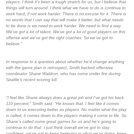
players. I think it’s been a tough stretch for us, but I believe that
things will turn around. I think what we have to do is continue to
work hard, if not work harder. There is no excuse for it. There is
no words that I can say that will make it better, but what needs
to be done is we need to work harder. We need to find a way.
We’ve got a lot of talent. We’ve got a lot of good players on this
offense and we’ve got the right coaches. So we’ve got to
believe.”
In response to a question about whether he’d change anything
with the game plan in retrospect, Smith backed offensive
coordinator Shane Waldron, who has come under fire during
Seattle’s recent scoring lull.
“I feel like Shane always does a great job and I’ve got his back
110 percent,” Smith said. “He knows that. I feel like it comes
down to us executing better as players. No matter what the play
is called, it comes down to the players making it come to life. So
Shane’s called some great games for us and he’s going to
continue to do that. I just think overall we’ve got to stay
confident, we’ve got to keep believing in what we’re doing, keep