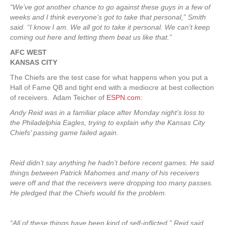
“We’ve got another chance to go against these guys in a few of
weeks and I think everyone’s got to take that personal,” Smith
said. “I know I am. We all got to take it personal. We can’t keep
coming out here and letting them beat us like that.”
AFC WEST
KANSAS CITY
The Chiefs are the test case for what happens when you put a
Hall of Fame QB and tight end with a mediocre at best collection
of receivers. Adam Teicher of
ESPN.com
:
Andy Reid was in a familiar place after Monday night’s loss to
the Philadelphia Eagles, trying to explain why the Kansas City
Chiefs’ passing game failed again.
Reid didn’t say anything he hadn’t before recent games. He said
things between Patrick Mahomes and many of his receivers
were off and that the receivers were dropping too many passes.
He pledged that the Chiefs would fix the problem.
“All of these things have been kind of self-inflicted,” Reid said.