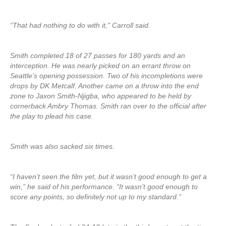
“That had nothing to do with it,” Carroll said.
Smith completed 18 of 27 passes for 180 yards and an
interception. He was nearly picked on an errant throw on
Seattle’s opening possession. Two of his incompletions were
drops by DK Metcalf. Another came on a throw into the end
zone to Jaxon Smith-Njigba, who appeared to be held by
cornerback Ambry Thomas. Smith ran over to the official after
the play to plead his case.
Smith was also sacked six times.
“I haven’t seen the film yet, but it wasn’t good enough to get a
win,” he said of his performance. “It wasn’t good enough to
score any points, so definitely not up to my standard.”