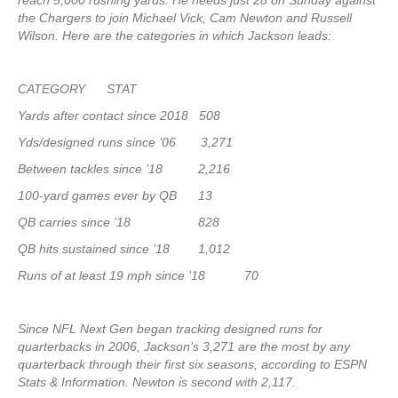
reach 5,000 rushing yards. He needs just 28 on Sunday against
the Chargers to join Michael Vick, Cam Newton and Russell
Wilson. Here are the categories in which Jackson leads:
CATEGORY STAT
Yards after contact since 2018 508
Yds/designed runs since ’06 3,271
Between tackles since ’18 2,216
100-yard games ever by QB 13
QB carries since ’18 828
QB hits sustained since ’18 1,012
Runs of at least 19 mph since ’18 70
Since NFL Next Gen began tracking designed runs for
quarterbacks in 2006, Jackson’s 3,271 are the most by any
quarterback through their first six seasons, according to ESPN
Stats & Information. Newton is second with 2,117.