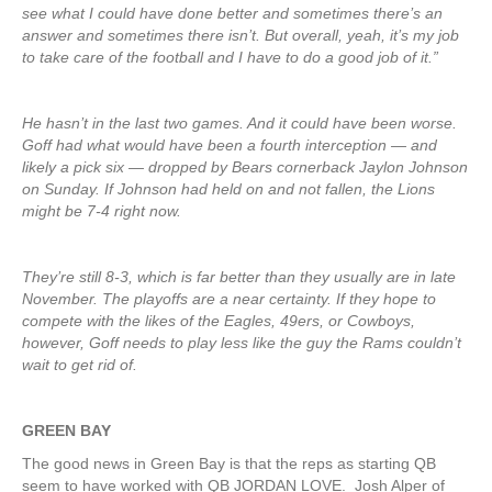
see what I could have done better and sometimes there’s an
answer and sometimes there isn’t. But overall, yeah, it’s my job
to take care of the football and I have to do a good job of it.”
He hasn’t in the last two games. And it could have been worse.
Goff had what would have been a fourth interception — and
likely a pick six — dropped by Bears cornerback Jaylon Johnson
on Sunday. If Johnson had held on and not fallen, the Lions
might be 7-4 right now.
They’re still 8-3, which is far better than they usually are in late
November. The playoffs are a near certainty. If they hope to
compete with the likes of the Eagles, 49ers, or Cowboys,
however, Goff needs to play less like the guy the Rams couldn’t
wait to get rid of.
GREEN
BAY
The good news in Green Bay is that the reps as starting QB
seem to have worked with QB JORDAN LOVE. Josh Alper of