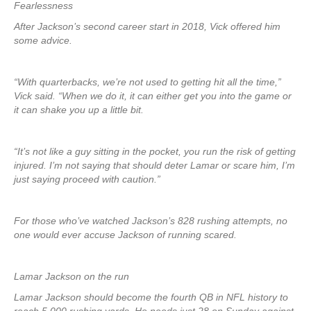
Fearlessness
After Jackson’s second career start in 2018, Vick offered him
some advice.
“With quarterbacks, we’re not used to getting hit all the time,”
Vick said. “When we do it, it can either get you into the game or
it can shake you up a little bit.
“It’s not like a guy sitting in the pocket, you run the risk of getting
injured. I’m not saying that should deter Lamar or scare him, I’m
just saying proceed with caution.”
For those who’ve watched Jackson’s 828 rushing attempts, no
one would ever accuse Jackson of running scared.
Lamar Jackson on the run
Lamar Jackson should become the fourth QB in NFL history to