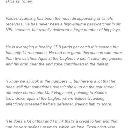
skills as Toney.
Valdes-Scantling has been the most disappointing of Chiefs
receivers. He has never been a high-volume pass-catcher in six
NFL seasons, but usually delivered a large number of big plays.
He is averaging a healthy 17.8 yards per catch this season but
has only 14 receptions. He had one game this season with more
than two catches. Against the Eagles, he didn’t catch any passes
and his drop near the end zone contributed to the defeat.
“I know we all look at the numbers … but here is a lot that he
does well that sometimes doesn’t show up on the stat sheet,”
offensive coordinator Matt Nagy said, pointing to Kelce’s
touchdown against the Eagles, where Valdes-Scantling
effectively screened Kelce’s defender, freeing him to score.
“He does a lot of that and I think that’s a credit to him and that
can be very selfless at times, which we love. Production-wise,