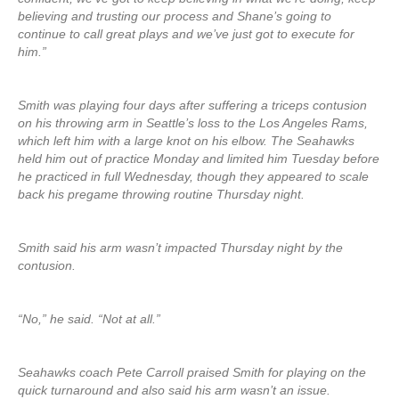
believing and trusting our process and Shane’s going to
continue to call great plays and we’ve just got to execute for
him.”
Smith was playing four days after suffering a triceps contusion
on his throwing arm in Seattle’s loss to the Los Angeles Rams,
which left him with a large knot on his elbow. The Seahawks
held him out of practice Monday and limited him Tuesday before
he practiced in full Wednesday, though they appeared to scale
back his pregame throwing routine Thursday night.
Smith said his arm wasn’t impacted Thursday night by the
contusion.
“No,” he said. “Not at all.”
Seahawks coach Pete Carroll praised Smith for playing on the
quick turnaround and also said his arm wasn’t an issue.