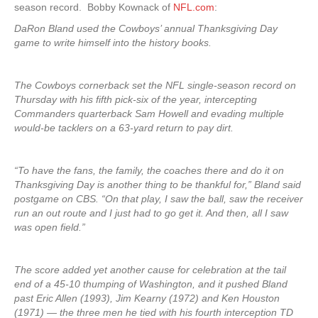
season record. Bobby Kownack of
NFL.com
:
DaRon Bland used the Cowboys’ annual Thanksgiving Day
game to write himself into the history books.
The Cowboys cornerback set the NFL single-season record on
Thursday with his fifth pick-six of the year, intercepting
Commanders quarterback Sam Howell and evading multiple
would-be tacklers on a 63-yard return to pay dirt.
“To have the fans, the family, the coaches there and do it on
Thanksgiving Day is another thing to be thankful for,” Bland said
postgame on CBS. “On that play, I saw the ball, saw the receiver
run an out route and I just had to go get it. And then, all I saw
was open field.”
The score added yet another cause for celebration at the tail
end of a 45-10 thumping of Washington, and it pushed Bland
past Eric Allen (1993), Jim Kearny (1972) and Ken Houston
(1971) — the three men he tied with his fourth interception TD