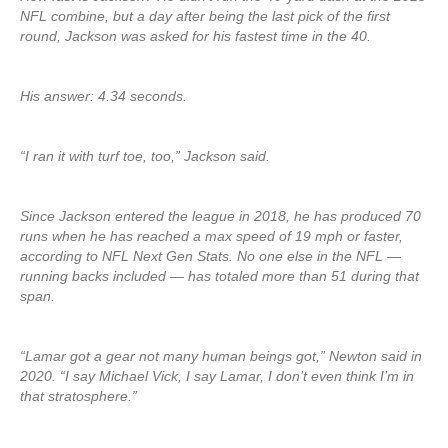
NFL combine, but a day after being the last pick of the first
round, Jackson was asked for his fastest time in the 40.
His answer: 4.34 seconds.
“I ran it with turf toe, too,” Jackson said.
Since Jackson entered the league in 2018, he has produced 70
runs when he has reached a max speed of 19 mph or faster,
according to NFL Next Gen Stats. No one else in the NFL —
running backs included — has totaled more than 51 during that
span.
“Lamar got a gear not many human beings got,” Newton said in
2020. “I say Michael Vick, I say Lamar, I don’t even think I’m in
that stratosphere.”