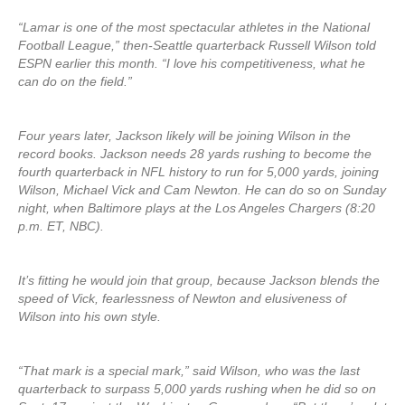
“Lamar is one of the most spectacular athletes in the National
Football League,” then-Seattle quarterback Russell Wilson told
ESPN earlier this month. “I love his competitiveness, what he
can do on the field.”
Four years later, Jackson likely will be joining Wilson in the
record books. Jackson needs 28 yards rushing to become the
fourth quarterback in NFL history to run for 5,000 yards, joining
Wilson, Michael Vick and Cam Newton. He can do so on Sunday
night, when Baltimore plays at the Los Angeles Chargers (8:20
p.m. ET, NBC).
It’s fitting he would join that group, because Jackson blends the
speed of Vick, fearlessness of Newton and elusiveness of
Wilson into his own style.
“That mark is a special mark,” said Wilson, who was the last
quarterback to surpass 5,000 yards rushing when he did so on