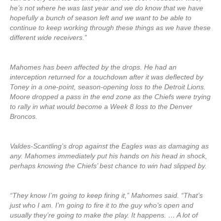
he’s not where he was last year and we do know that we have
hopefully a bunch of season left and we want to be able to
continue to keep working through these things as we have these
different wide receivers.”
Mahomes has been affected by the drops. He had an
interception returned for a touchdown after it was deflected by
Toney in a one-point, season-opening loss to the Detroit Lions.
Moore dropped a pass in the end zone as the Chiefs were trying
to rally in what would become a Week 8 loss to the Denver
Broncos.
Valdes-Scantling’s drop against the Eagles was as damaging as
any. Mahomes immediately put his hands on his head in shock,
perhaps knowing the Chiefs’ best chance to win had slipped by.
“They know I’m going to keep firing it,” Mahomes said. “That’s
just who I am. I’m going to fire it to the guy who’s open and
usually they’re going to make the play. It happens. … A lot of