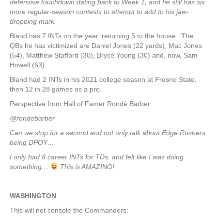
defensive touchdown dating back to Week 1, and he still has six
more regular-season contests to attempt to add to his jaw-
dropping mark.
Bland has 7 INTs on the year, returning 5 to the house. The
QBs he has victimized are Daniel Jones (22 yards), Mac Jones
(54), Matthew Stafford (30), Bryce Young (30) and, now, Sam
Howell (63).
Bland had 2 INTs in his 2021 college season at Fresno State,
then 12 in 28 games as a pro.
Perspective from Hall of Famer Rondé Barber:
@rondebarber
Can we stop for a second and not only talk about Edge Rushers
being DPOY…
I only had 8 career INTs for TDs, and felt like I was doing
something…
This is AMAZING!
WASHINGTON
This will not console the Commanders: