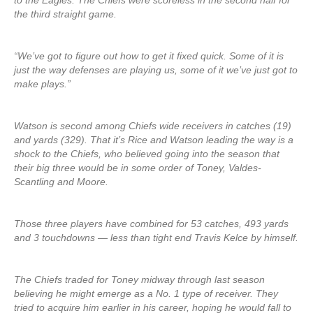
to the Eagles. The Chiefs were scoreless in the second half for
the third straight game.
“We’ve got to figure out how to get it fixed quick. Some of it is
just the way defenses are playing us, some of it we’ve just got to
make plays.”
Watson is second among Chiefs wide receivers in catches (19)
and yards (329). That it’s Rice and Watson leading the way is a
shock to the Chiefs, who believed going into the season that
their big three would be in some order of Toney, Valdes-
Scantling and Moore.
Those three players have combined for 53 catches, 493 yards
and 3 touchdowns — less than tight end Travis Kelce by himself.
The Chiefs traded for Toney midway through last season
believing he might emerge as a No. 1 type of receiver. They
tried to acquire him earlier in his career, hoping he would fall to