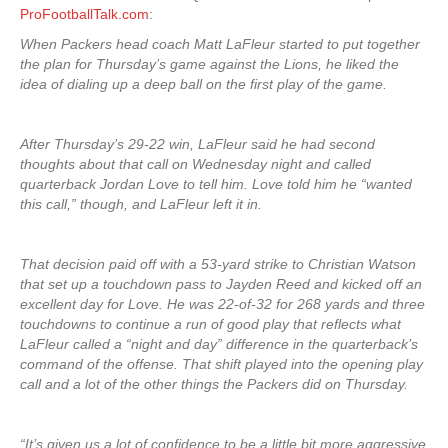
ProFootballTalk.com
:
When Packers head coach Matt LaFleur started to put together
the plan for Thursday’s game against the Lions, he liked the
idea of dialing up a deep ball on the first play of the game.
After Thursday’s 29-22 win, LaFleur said he had second
thoughts about that call on Wednesday night and called
quarterback Jordan Love to tell him. Love told him he “wanted
this call,” though, and LaFleur left it in.
That decision paid off with a 53-yard strike to Christian Watson
that set up a touchdown pass to Jayden Reed and kicked off an
excellent day for Love. He was 22-of-32 for 268 yards and three
touchdowns to continue a run of good play that reflects what
LaFleur called a “night and day” difference in the quarterback’s
command of the offense. That shift played into the opening play
call and a lot of the other things the Packers did on Thursday.
“It’s given us a lot of confidence to be a little bit more aggressive