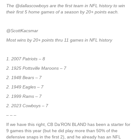
The @dallascowboys are the first team in NFL history to win
their first 5 home games of a season by 20+ points each.
@ScottKacsmar
Most wins by 20+ points thru 11 games in NFL history
1. 2007 Patriots – 8
2. 1925 Pottsville Maroons – 7
2. 1948 Bears – 7
2. 1949 Eagles – 7
2. 1999 Rams – 7
2. 2023 Cowboys – 7
– – –
If we have this right, CB Da’RON BLAND has been a starter for
9 games this year (but he did play more than 50% of the
defensive snaps in the first 2), and he already has an NFL