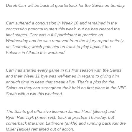
Derek Carr will be back at quarterback for the Saints on Sunday.
Carr suffered a concussion in Week 10 and remained in the
concussion protocol to start this week, but he has cleared the
final stages. Carr was a full participant in practice on
Wednesday and he was removed from the injury report entirely
on Thursday, which puts him on track to play against the
Falcons in Atlanta this weekend.
Carr has started every game in his first season with the Saints
and their Week 11 bye was well-timed in regard to giving him
enough time to keep that streak alive. That’s a plus for the
Saints as they can strengthen their hold on first place in the NFC
South with a win this weekend.
The Saints got offensive linemen James Hurst (illness) and
Ryan Ramczyk (knee, rest) back at practice Thursday, but
cornerback Marshon Lattimore (ankle) and running back Kendre
Miller (ankle) remained out of action.