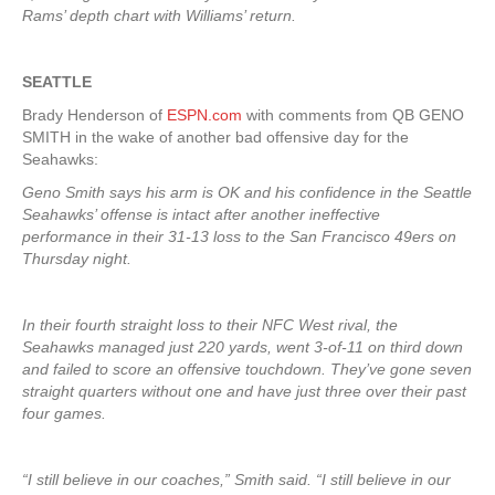
Rams’ depth chart with Williams’ return.
SEATTLE
Brady Henderson of
ESPN.com
with comments from QB GENO
SMITH in the wake of another bad offensive day for the
Seahawks:
Geno Smith says his arm is OK and his confidence in the Seattle
Seahawks’ offense is intact after another ineffective
performance in their 31-13 loss to the San Francisco 49ers on
Thursday night.
In their fourth straight loss to their NFC West rival, the
Seahawks managed just 220 yards, went 3-of-11 on third down
and failed to score an offensive touchdown. They’ve gone seven
straight quarters without one and have just three over their past
four games.
“I still believe in our coaches,” Smith said. “I still believe in our