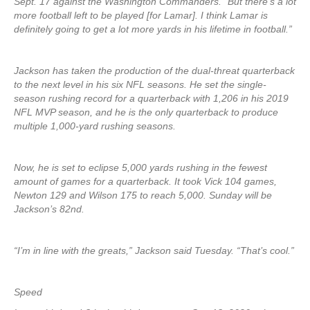
Sept. 17 against the Washington Commanders. “But there’s a lot
more football left to be played [for Lamar]. I think Lamar is
definitely going to get a lot more yards in his lifetime in football.”
Jackson has taken the production of the dual-threat quarterback
to the next level in his six NFL seasons. He set the single-
season rushing record for a quarterback with 1,206 in his 2019
NFL MVP season, and he is the only quarterback to produce
multiple 1,000-yard rushing seasons.
Now, he is set to eclipse 5,000 yards rushing in the fewest
amount of games for a quarterback. It took Vick 104 games,
Newton 129 and Wilson 175 to reach 5,000. Sunday will be
Jackson’s 82nd.
“I’m in line with the greats,” Jackson said Tuesday. “That’s cool.”
Speed