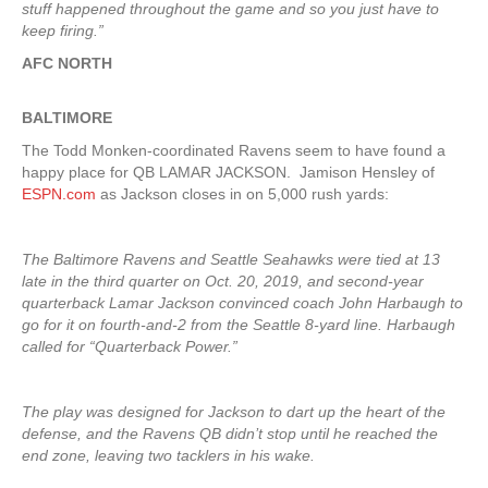
stuff happened throughout the game and so you just have to
keep firing.”
AFC NORTH
BALTIMORE
The Todd Monken-coordinated Ravens seem to have found a
happy place for QB LAMAR JACKSON. Jamison Hensley of
ESPN.com
as Jackson closes in on 5,000 rush yards:
The Baltimore Ravens and Seattle Seahawks were tied at 13
late in the third quarter on Oct. 20, 2019, and second-year
quarterback Lamar Jackson convinced coach John Harbaugh to
go for it on fourth-and-2 from the Seattle 8-yard line. Harbaugh
called for “Quarterback Power.”
The play was designed for Jackson to dart up the heart of the
defense, and the Ravens QB didn’t stop until he reached the
end zone, leaving two tacklers in his wake.