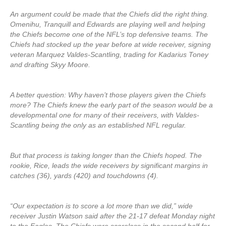
An argument could be made that the Chiefs did the right thing.
Omenihu, Tranquill and Edwards are playing well and helping
the Chiefs become one of the NFL’s top defensive teams. The
Chiefs had stocked up the year before at wide receiver, signing
veteran Marquez Valdes-Scantling, trading for Kadarius Toney
and drafting Skyy Moore.
A better question: Why haven’t those players given the Chiefs
more? The Chiefs knew the early part of the season would be a
developmental one for many of their receivers, with Valdes-
Scantling being the only as an established NFL regular.
But that process is taking longer than the Chiefs hoped. The
rookie, Rice, leads the wide receivers by significant margins in
catches (36), yards (420) and touchdowns (4).
“Our expectation is to score a lot more than we did,” wide
receiver Justin Watson said after the 21-17 defeat Monday night