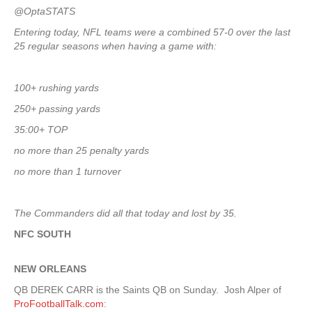
@OptaSTATS
Entering today, NFL teams were a combined 57-0 over the last
25 regular seasons when having a game with:
100+ rushing yards
250+ passing yards
35:00+ TOP
no more than 25 penalty yards
no more than 1 turnover
The Commanders did all that today and lost by 35.
NFC SOUTH
NEW ORLEANS
QB DEREK CARR is the Saints QB on Sunday. Josh Alper of
ProFootballTalk.com
: