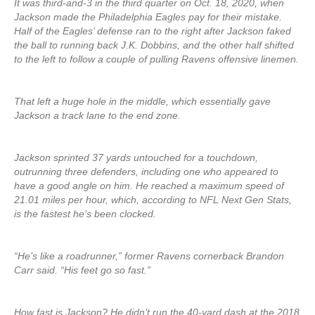
It was third-and-3 in the third quarter on Oct. 18, 2020, when
Jackson made the Philadelphia Eagles pay for their mistake.
Half of the Eagles’ defense ran to the right after Jackson faked
the ball to running back J.K. Dobbins, and the other half shifted
to the left to follow a couple of pulling Ravens offensive linemen.
That left a huge hole in the middle, which essentially gave
Jackson a track lane to the end zone.
Jackson sprinted 37 yards untouched for a touchdown,
outrunning three defenders, including one who appeared to
have a good angle on him. He reached a maximum speed of
21.01 miles per hour, which, according to NFL Next Gen Stats,
is the fastest he’s been clocked.
“He’s like a roadrunner,” former Ravens cornerback Brandon
Carr said. “His feet go so fast.”
How fast is Jackson? He didn’t run the 40-yard dash at the 2018