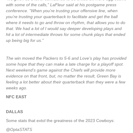
with some of the calls,” LaFleur said at his postgame press
conference. “When you’re trusting your offensive line, when
you’re trusting your quarterback to facilitate and get the ball
where it needs to go and throw on rhythm, that allows you to do
that. We had a lot of I would say deeper developing plays and
hit a lot of intermediate throws for some chunk plays that ended
up being big for us.”
The win moved the Packers to 5-6 and Love’s play has provided
some hope that they can make a late charge for a playoff spot.
Next weekend’s game against the Chiefs will provide more
evidence on that front, but, no matter the result, Green Bay is
feeling a lot better about their quarterback than they were a few
weeks ago.
NFC EAST
DALLAS
Some stats that extol the greatness of the 2023 Cowboys:
@OptaSTATS