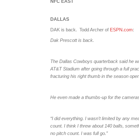
NFC EAST
DALLAS
DAK is back. Todd Archer of
ESPN.com
:
Dak Prescott is back.
The Dallas Cowboys quarterback said he will
AT&T Stadium after going through a full pract
fracturing his right thumb in the season open
He even made a thumbs-up for the cameras 
“I did everything. I wasn’t limited by any me
count. I think I threw about 140 balls, someth
no pitch count. I was full go.”