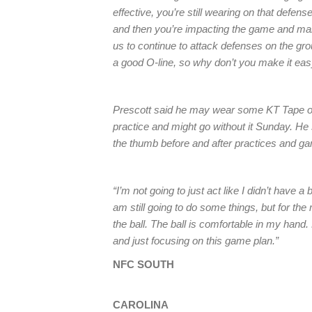
effective, you’re still wearing on that defense,
and then you’re impacting the game and makin
us to continue to attack defenses on the g
a good O-line, so why don’t you make it eas
Prescott said he may wear some KT Tape on h
practice and might go without it Sunday. He 
the thumb before and after practices and g
“I’m not going to just act like I didn’t have
am still going to do some things, but for the 
the ball. The ball is comfortable in my hand.
and just focusing on this game plan.”
NFC SOUTH
CAROLINA