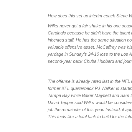
How does this set up interim coach Steve W
Wilks never got a fair shake in his one sea
Cardinals because he didn’t have the talen
inherited staff. He has the same situation 
valuable offensive asset. McCaffrey was his
yardage in Sunday’s 24-10 loss to the Los 
second-year back Chuba Hubbard and jou
The offense is already rated last in the NFL 
former XFL quarterback PJ Walker is starti
Tampa Bay while Baker Mayfield and Sam Da
David Tepper said Wilks would be considered 
job the remainder of this year. Instead, it a
This feels like a total tank to build for the f