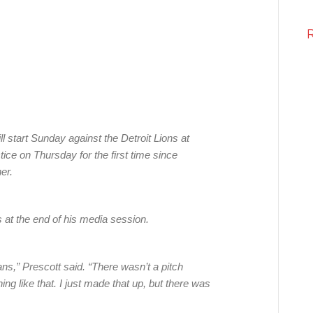
 start Sunday against the Detroit Lions at
ice on Thursday for the first time since
er.
at the end of his media session.
ans,” Prescott said. “There wasn’t a pitch
ing like that. I just made that up, but there was