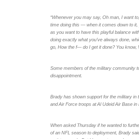
“Whenever you may say, Oh man, I want to, 
time doing this — when it comes down to it
as you want to have this playful balance wit
doing exactly what you’ve always done, whi
go, How the f— do I get it done? You know, W
Some members of the military community too
disappointment.
Brady has shown support for the military in t
and Air Force troops at Al Udeid Air Base in
When asked Thursday if he wanted to furthe
of an NFL season to deployment, Brady said,