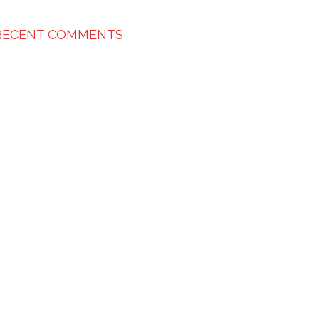
RECENT COMMENTS