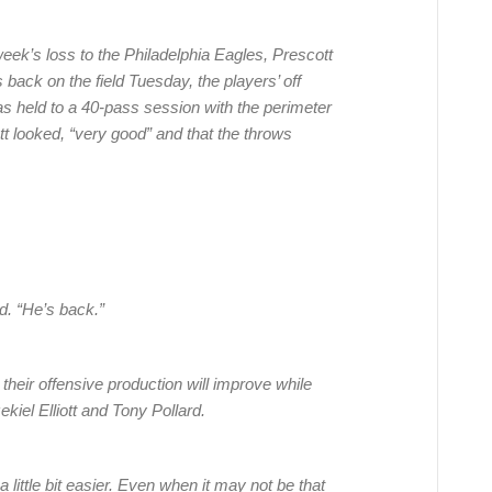
eek’s loss to the Philadelphia Eagles, Prescott
ack on the field Tuesday, the players’ off
s held to a 40-pass session with the perimeter
 looked, “very good” and that the throws
. “He’s back.”
their offensive production will improve while
ekiel Elliott and Tony Pollard.
a little bit easier. Even when it may not be that