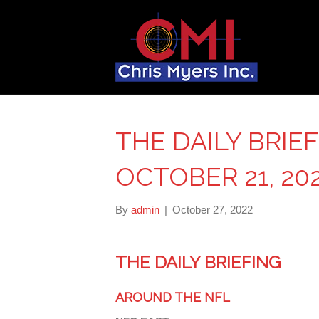
THE DAILY BRIEF
OCTOBER 21, 20
By
admin
|
October 27, 2022
THE DAILY BRIEFING
AROUND THE NFL