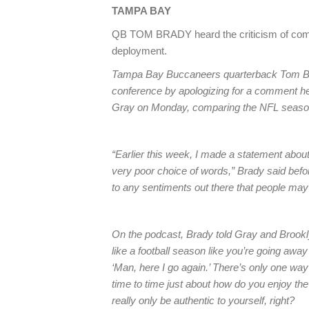
TAMPA
BAY
QB TOM BRADY heard the criticism of comp
deployment.
Tampa Bay Buccaneers quarterback Tom B
conference by apologizing for a comment he
Gray on Monday, comparing the NFL season 
“Earlier this week, I made a statement about 
very poor choice of words,” Brady said befor
to any sentiments out there that people may 
On the podcast, Brady told Gray and Brookly
like a football season like you’re going away 
‘Man, here I go again.’ There’s only one way 
time to time just about how do you enjoy the
really only be authentic to yourself, right?