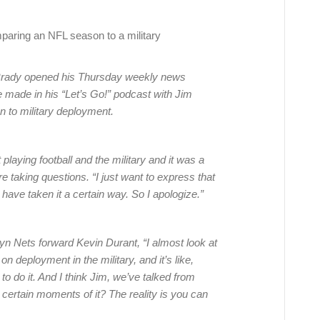
aring an NFL season to a military
rady opened his Thursday weekly news
 made in his “Let’s Go!” podcast with Jim
to military deployment.
playing football and the military and it was a
e taking questions. “I just want to express that
have taken it a certain way. So I apologize.”
n Nets forward Kevin Durant, “I almost look at
on deployment in the military, and it’s like,
to do it. And I think Jim, we’ve talked from
 certain moments of it? The reality is you can