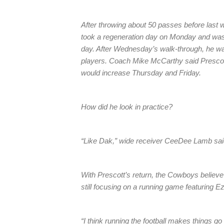
After throwing about 50 passes before last w
took a regeneration day on Monday and was b
day. After Wednesday’s walk-through, he wa
players. Coach Mike McCarthy said Prescott
would increase Thursday and Friday.
How did he look in practice?
“Like Dak,” wide receiver CeeDee Lamb said
With Prescott’s return, the Cowboys believe 
still focusing on a running game featuring Ez
“I think running the football makes things go 