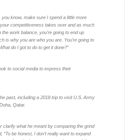
you know, make sure I spend a little more
, your competitiveness takes over and as much
h the work balance, you’re going to end up
ch is why you are who you are. You’re going to
hat do I got to do to get it done?”
k to social media to express their
he past, including a 2018 trip to visit U.S. Army
 Doha, Qatar.
r clarify what he meant by comparing the grind
 “To be honest, I don’t really want to expand