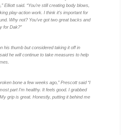
” Elliott said. “You’re still creating body blows,
g play-action work. I think it’s important for
round. Why not? You’ve got two great backs and
y for Dak?”
is thumb but considered taking it off in
said he will continue to take measures to help
ames.
 a broken bone a few weeks ago,” Prescott said “I
most part I’m healthy. It feels good. I grabbed
 My grip is great. Honestly, putting it behind me