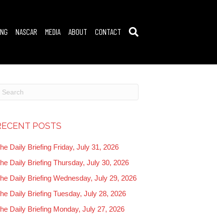
ING
NASCAR
MEDIA
ABOUT
CONTACT
RECENT POSTS
he Daily Briefing Friday, July 31, 2026
he Daily Briefing Thursday, July 30, 2026
he Daily Briefing Wednesday, July 29, 2026
he Daily Briefing Tuesday, July 28, 2026
he Daily Briefing Monday, July 27, 2026