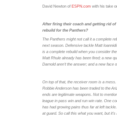
David Newton of
ESPN.com
with his take 
After firing their coach and getting rid 
rebuild for the Panthers?
The Panthers might not call it a complete re
next season. Defensive tackle Matt Ioannidis 
is a complete rebuild when you consider the
Matt Rhule already has been fired; a new q
Darnold aren’t the answer; and a new face o
On top of that, the receiver room is a mess.
Robbie Anderson has been traded to the Ariz
ends are legitimate weapons. Not to mention 
league in pass win and run win rate. One c
has had growing pains thus far at left tackle.
at guard. So call this what you want, but it