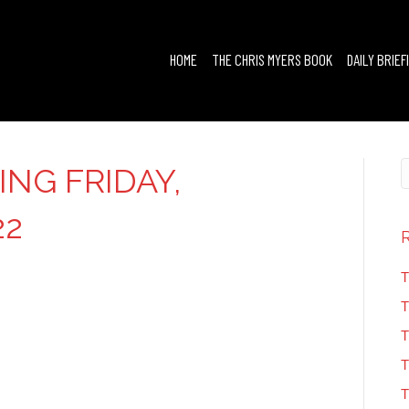
HOME
THE CHRIS MYERS BOOK
DAILY BRIEF
ING FRIDAY,
22
T
T
T
T
T