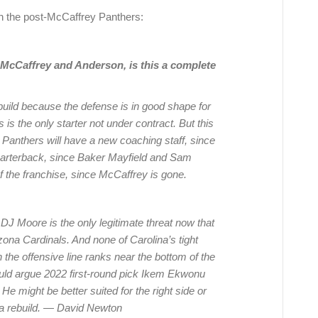
on the post-McCaffrey Panthers:
of McCaffrey and Anderson, is this a complete
build because the defense is in good shape for
is the only starter not under contract. But this
 Panthers will have a new coaching staff, since
uarterback, since Baker Mayfield and Sam
f the franchise, since McCaffrey is gone.
 DJ Moore is the only legitimate threat now that
ona Cardinals. And none of Carolina’s tight
the offensive line ranks near the bottom of the
ould argue 2022 first-round pick Ikem Ekwonu
 He might be better suited for the right side or
’s a rebuild. — David Newton