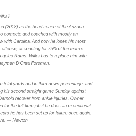
ilks?
son (2018) as the head coach of the Arizona
t to compete and coached with mostly an
now with Carolina. And now he loses his most
 offense, accounting for 75% of the team’s
Angeles Rams. Wilks has to replace him with
rneyman D’Onta Foreman.
in total yards and in third-down percentage, and
ng his second straight game Sunday against
rnold recover from ankle injuries. Owner
for the full-time job if he does an exceptional
ppears he has been set up for failure once again.
uture. — Newton