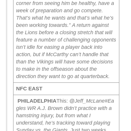
corner from seeing him be healthy, have a
week of preparation and go compete.
That’s what he wants and that’s what he’s
been working towards.”
A return against
the Lions before a closing stretch that will
feature a number of challenging opponents
isn’t idle for easing a player back into
action, but if McCarthy can’t handle that
than the Vikings will have some decisions
to make in the offseason about the
direction they want to go at quarterback.
NFC EAST
PHILADELPHIA
This:
@Jeff_McLane
#Ea
gles WR A.J. Brown didn’t practice with a
hamstring injury, but from what I
understand, he’s tracking toward playing
Sunday vs. the Giants.
Just two weeks