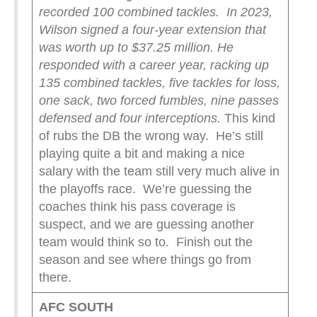
recorded 100 combined tackles.
In 2023,
Wilson signed a four-year extension that
was worth up to $37.25 million. He
responded with a career year, racking up
135 combined tackles, five tackles for loss,
one sack, two forced fumbles, nine passes
defensed and four interceptions.
This kind
of rubs the DB the wrong way. He’s still
playing quite a bit and making a nice
salary with the team still very much alive in
the playoffs race. We’re guessing the
coaches think his pass coverage is
suspect, and we are guessing another
team would think so to. Finish out the
season and see where things go from
there.
AFC SOUTH