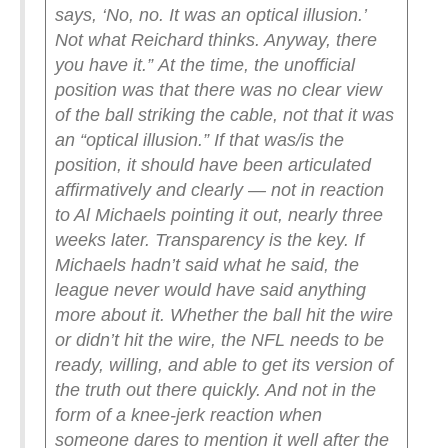
says, ‘No, no. It was an optical illusion.’
Not what Reichard thinks. Anyway, there
you have it.”
At the time, the unofficial
position was that there was no clear view
of the ball striking the cable, not that it was
an “optical illusion.” If that was/is the
position, it should have been articulated
affirmatively and clearly — not in reaction
to Al Michaels pointing it out, nearly three
weeks later.
Transparency is the key. If
Michaels hadn’t said what he said, the
league never would have said anything
more about it.
Whether the ball hit the wire
or didn’t hit the wire, the NFL needs to be
ready, willing, and able to get its version of
the truth out there quickly. And not in the
form of a knee-jerk reaction when
someone dares to mention it well after the