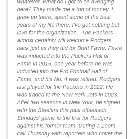
whatever. What do I got to be avenging
here? They made me a ton of money. I
grew up there, spent some of the best
years of my life there. I’ve got nothing but
love for the organization.”
The Packers
almost certainly will welcome Rodgers
back just as they did for Brett Favre. Favre
was inducted into the Packers Hall of
Fame in 2015, one year before he was
inducted into the Pro Football Hall of
Fame, and his No. 4 was retired.
Rodgers
last played for the Packers in 2022. He
was traded to the New York Jets in 2023.
After two seasons in New York, he signed
with the Steelers this past offseason.
Sundays’ game is the first for Rodgers
against his former team.
During a Zoom
call Thursday with reporters who cover the