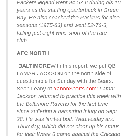
Packers legend went 94-57-6 during his 16
years as the starting quarterback in Green
Bay. He also coached the Packers for nine
seasons (1975-83) and went 52-76-3,
falling just eight wins short of the rare
club
.
AFC NORTH
BALTIMORE
With this report, we put QB
LAMAR JACKSON on the north side of
questionable for Sunday with the Bears.
Sean Leahy of
YahooSports.com
:
Lamar
Jackson returned to practice this week with
the Baltimore Ravens for the first time
since suffering a hamstring injury on Sept.
28. He was limited both Wednesday and
Thursday, which did not clear up his status
for their Week 8 game against the Chicago