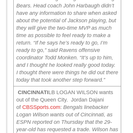
Bears.
Head coach John Harbaugh didn’t
have any information to share when asked
about the potential of Jackson playing, but
they will give the two-time MVP as much
time as possible to feel ready to make a
return.
“If he says he’s ready to go, I’m
ready to go,” said Ravens offensive
coordinator Todd Monken. “It’s up to him,
and I thought he looked really good today.
I thought there were things he did out there
today that took another step forward.”
CINCINNATI
LB LOGAN WILSON wants
out of the Queen City. Jordan Dajani
of
CBSSports.com
:
Bengals linebacker
Logan Wilson wants out of Cincinnati, as
ESPN reported on Thursday that the 29-
year-old has requested a trade.
Wilson has