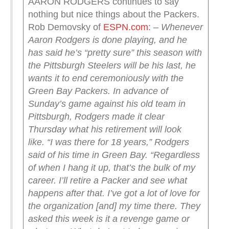
AARON RODGERS continues to say
nothing but nice things about the Packers.
Rob Demovsky of
ESPN.com
:
– Whenever
Aaron Rodgers is done playing, and he
has said he’s “pretty sure” this season with
the Pittsburgh Steelers will be his last, he
wants it to end ceremoniously with the
Green Bay Packers.
In advance of
Sunday’s game against his old team in
Pittsburgh, Rodgers made it clear
Thursday what his retirement will look
like.
“I was there for 18 years,” Rodgers
said of his time in Green Bay. “Regardless
of when I hang it up, that’s the bulk of my
career. I’ll retire a Packer and see what
happens after that. I’ve got a lot of love for
the organization [and] my time there. They
asked this week is it a revenge game or