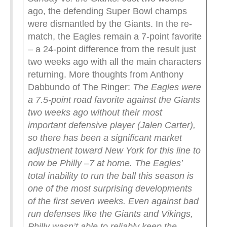
ago, the defending Super Bowl champs
were dismantled by the Giants. In the re-
match, the Eagles remain a 7-point favorite
– a 24-point difference from the result just
two weeks ago with all the main characters
returning. More thoughts from Anthony
Dabbundo of The Ringer:
The Eagles were
a 7.5-point road favorite against the Giants
two weeks ago without their most
important defensive player (Jalen Carter),
so there has been a significant market
adjustment toward New York for this line to
now be Philly –7 at home. The Eagles’
total inability to run the ball this season is
one of the most surprising developments
of the first seven weeks. Even against bad
run defenses like the Giants and Vikings,
Philly wasn’t able to reliably keep the