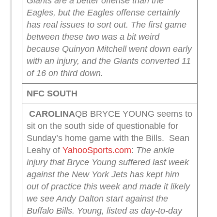
Giants are a better offense than the
Eagles, but the Eagles offense certainly
has real issues to sort out. The first game
between these two was a bit weird
because Quinyon Mitchell went down early
with an injury, and the Giants converted 11
of 16 on third down.
NFC SOUTH
CAROLINA
QB BRYCE YOUNG seems to
sit on the south side of questionable for
Sunday’s home game with the Bills. Sean
Leahy of
YahooSports.com
:
The ankle
injury that Bryce Young suffered last week
against the New York Jets has kept him
out of practice this week and made it likely
we see Andy Dalton start against the
Buffalo Bills. Young, listed as day-to-day