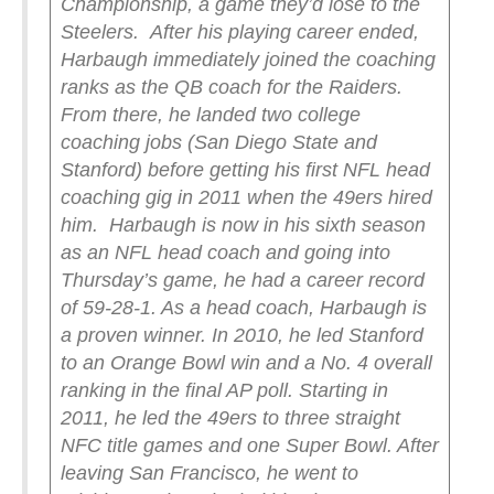
Championship, a game they’d lose to the
Steelers.
After his playing career ended,
Harbaugh immediately joined the coaching
ranks as the QB coach for the Raiders.
From there, he landed two college
coaching jobs (San Diego State and
Stanford) before getting his first NFL head
coaching gig in 2011 when the 49ers hired
him.
Harbaugh is now in his sixth season
as an NFL head coach and going into
Thursday’s game, he had a career record
of 59-28-1. As a head coach, Harbaugh is
a proven winner. In 2010, he led Stanford
to an Orange Bowl win and a No. 4 overall
ranking in the final AP poll. Starting in
2011, he led the 49ers to three straight
NFC title games and one Super Bowl. After
leaving San Francisco, he went to