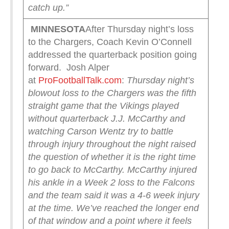
catch up.”
MINNESOTA
After Thursday night’s loss
to the Chargers, Coach Kevin O’Connell
addressed the quarterback position going
forward. Josh Alper
at
ProFootballTalk.com
:
Thursday night’s
blowout loss to the Chargers was the fifth
straight game that the Vikings played
without quarterback J.J. McCarthy and
watching Carson Wentz try to battle
through injury throughout the night raised
the question of whether it is the right time
to go back to McCarthy.
McCarthy injured
his ankle in a Week 2 loss to the Falcons
and the team said it was a 4-6 week injury
at the time. We’ve reached the longer end
of that window and a point where it feels