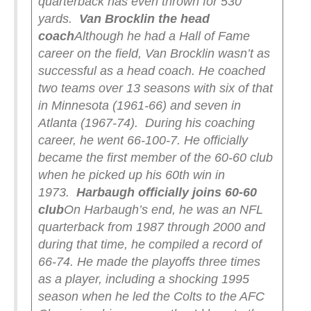
quarterback has even thrown for 530
yards.
Van Brocklin the head
coach
Although he had a Hall of Fame
career on the field, Van Brocklin wasn’t as
successful as a head coach. He coached
two teams over 13 seasons with six of that
in Minnesota (1961-66) and seven in
Atlanta (1967-74).
During his coaching
career, he went 66-100-7. He officially
became the first member of the 60-60 club
when he picked up his 60th win in
1973.
Harbaugh officially joins 60-60
club
On Harbaugh’s end, he was an NFL
quarterback from 1987 through 2000 and
during that time, he compiled a record of
66-74. He made the playoffs three times
as a player, including a shocking 1995
season when he led the Colts to the AFC