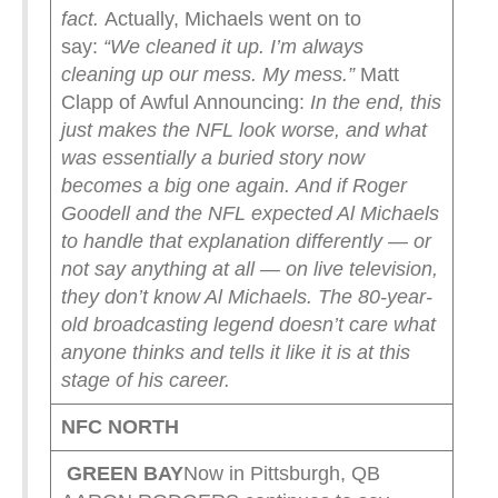
fact.
Actually, Michaels went on to
say:
“We cleaned it up. I’m always
cleaning up our mess. My mess.”
Matt
Clapp of Awful Announcing:
In the end, this
just makes the NFL look worse, and what
was essentially a buried story now
becomes a big one again.
And if Roger
Goodell and the NFL expected Al Michaels
to handle that explanation differently — or
not say anything at all — on live television,
they don’t know Al Michaels. The 80-year-
old broadcasting legend doesn’t care what
anyone thinks and tells it like it is at this
stage of his career.
NFC NORTH
GREEN
BAY
Now in Pittsburgh, QB