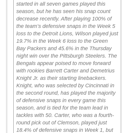
started in all seven games played this
season, but he has seen his snap count
decrease recently. After playing 100% of
the team’s defensive snaps in the Week 5
loss to the Detroit Lions, Wilson played just
19.7% in the Week 6 loss to the Green
Bay Packers and 45.6% in the Thursday
night win over the Pittsburgh Steelers.
The
Bengals appear poised to move forward
with rookies Barrett Carter and Demetrius
Knight Jr. as their starting linebackers.
Knight, who was selected by Cincinnati in
the second round, has played the majority
of defensive snaps in every game this
season, and is tied for the team lead in
tackles with 50. Carter, who was a fourth-
round pick out of Clemson, played just
18.4% of defensive snaps in Week 1, but