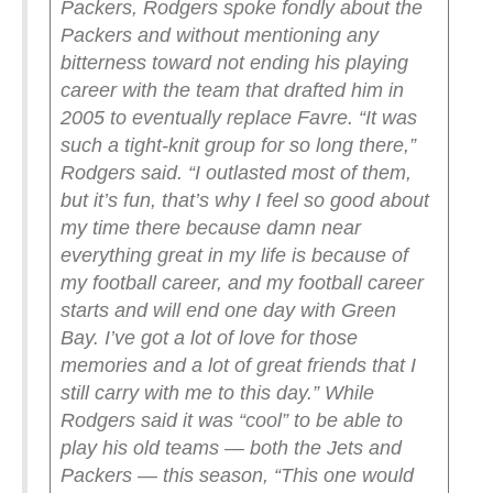
Packers, Rodgers spoke fondly about the
Packers and without mentioning any
bitterness toward not ending his playing
career with the team that drafted him in
2005 to eventually replace Favre.
“It was
such a tight-knit group for so long there,”
Rodgers said. “I outlasted most of them,
but it’s fun, that’s why I feel so good about
my time there because damn near
everything great in my life is because of
my football career, and my football career
starts and will end one day with Green
Bay. I’ve got a lot of love for those
memories and a lot of great friends that I
still carry with me to this day.”
While
Rodgers said it was “cool” to be able to
play his old teams — both the Jets and
Packers — this season, “This one would