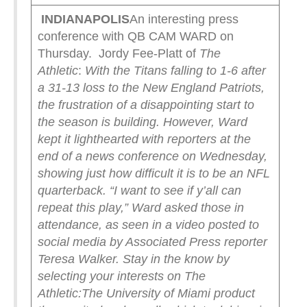
INDIANAPOLIS
An interesting press
conference with QB CAM WARD on
Thursday. Jordy Fee-Platt of
The
Athletic
:
With the Titans falling to 1-6 after
a 31-13 loss to the New England Patriots,
the frustration of a disappointing start to
the season is building. However, Ward
kept it lighthearted with reporters at the
end of a news conference on Wednesday,
showing just how difficult it is to be an NFL
quarterback.
“I want to see if y’all can
repeat this play,” Ward asked those in
attendance, as seen in a video posted to
social media by Associated Press reporter
Teresa Walker.
Stay in the know by
selecting your interests on The
Athletic:
The University of Miami product