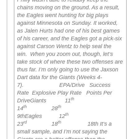
chains moving on the ground. As a result,
the Eagles went hunting for big plays
against Minnesota on Sunday. It worked,
as Jalen Hurts had one of his best games
of his career, and the Eagles got a pick-six
against Carson Wentz to help seal the
win.
When you zoom out, though, let’s
take stock of where these two offenses are
thus far. I’m only going to use the Jaxson
Dart data for the Giants (Weeks 4-
7).
EPA/Drive Success
Rate Explosive Play Rate Points Per
th
Drive
Giants 11
th
th
14
28
th
9th
Eagles 12
rd
th
23
18
18th
It’s a
small sample, and I’m not saying the