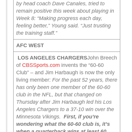
by head coach Dave Canales, tried to
remain positive this week about playing in
Week 8: “Making progress each day,
feeling better,” Young said. “Just trusting
the training staff.”
AFC WEST
LOS ANGELES CHARGERS
John Breech
of
CBSSports.com
invents the “60-60
Club” – and Jim Harbaugh is now the only
living member:
For the past 52 years, there
has only been one member of the 60-60
club in the NFL, but that changed on
Thursday after Jim Harbaugh led his Los
Angeles Chargers to a 37-10 win over the
Minnesota Vikings.
First, if you’re
wondering what the 60-60 club is, it’s
when a quarterback wins at least 60