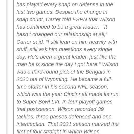
has played every snap on defense in the
last two games.
Despite the change in
snap count, Carter told ESPN that Wilson
has continued to be a great leader.
“It
hasn’t changed our relationship at all,”
Carter said. “I still lean on him heavily with
stuff, still ask him questions every single
day. He’s been a great leader, just like the
man he is since the day I got here.”
Wilson
was a third-round pick of the Bengals in
2020 out of Wyoming. He became a full-
time starter in his second NFL season,
which was the year Cincinnati made its run
to Super Bowl LVI. In four playoff games
that postseason, Wilson recorded 39
tackles, three passes defensed and one
interception. That 2021 season marked the
first of four straight in which Wilson