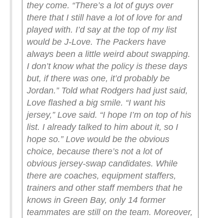
they come.
“There’s a lot of guys over
there that I still have a lot of love for and
played with. I’d say at the top of my list
would be J-Love. The Packers have
always been a little weird about swapping.
I don’t know what the policy is these days
but, if there was one, it’d probably be
Jordan.”
Told what Rodgers had just said,
Love flashed a big smile.
“I want his
jersey,” Love said. “I hope I’m on top of his
list. I already talked to him about it, so I
hope so.”
Love would be the obvious
choice, because there’s not a lot of
obvious jersey-swap candidates. While
there are coaches, equipment staffers,
trainers and other staff members that he
knows in Green Bay, only 14 former
teammates are still on the team.
Moreover,