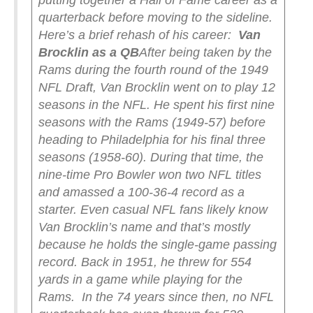
putting together a Hall of Fame career as a
quarterback before moving to the sideline.
Here’s a brief rehash of his career:
Van
Brocklin as a QB
After being taken by the
Rams during the fourth round of the 1949
NFL Draft, Van Brocklin went on to play 12
seasons in the NFL. He spent his first nine
seasons with the Rams (1949-57) before
heading to Philadelphia for his final three
seasons (1958-60). During that time, the
nine-time Pro Bowler won two NFL titles
and amassed a 100-36-4 record as a
starter. Even casual NFL fans likely know
Van Brocklin’s name and that’s mostly
because he holds the single-game passing
record. Back in 1951, he threw for 554
yards in a game while playing for the
Rams.
In the 74 years since then, no NFL