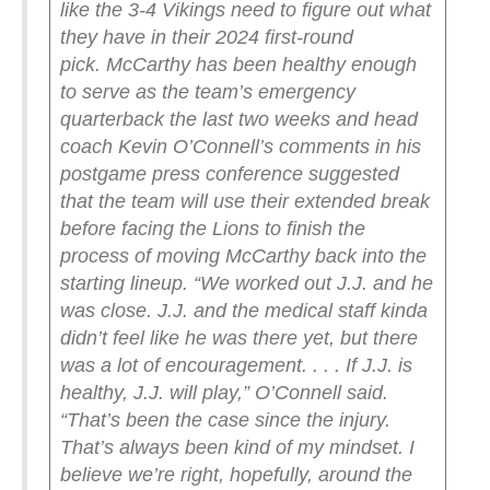
like the 3-4 Vikings need to figure out what
they have in their 2024 first-round
pick.
McCarthy has been healthy enough
to serve as the team’s emergency
quarterback the last two weeks and head
coach Kevin O’Connell’s comments in his
postgame press conference suggested
that the team will use their extended break
before facing the Lions to finish the
process of moving McCarthy back into the
starting lineup.
“We worked out J.J. and he
was close. J.J. and the medical staff kinda
didn’t feel like he was there yet, but there
was a lot of encouragement. . . . If J.J. is
healthy, J.J. will play,” O’Connell said.
“That’s been the case since the injury.
That’s always been kind of my mindset. I
believe we’re right, hopefully, around the