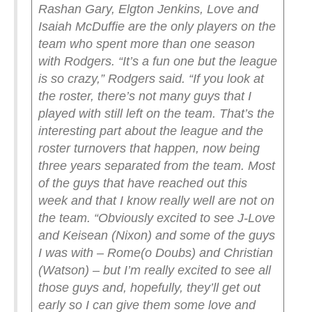
Rashan Gary, Elgton Jenkins, Love and
Isaiah McDuffie are the only players on the
team who spent more than one season
with Rodgers.
“It’s a fun one but the league
is so crazy,” Rodgers said. “If you look at
the roster, there’s not many guys that I
played with still left on the team. That’s the
interesting part about the league and the
roster turnovers that happen, now being
three years separated from the team. Most
of the guys that have reached out this
week and that I know really well are not on
the team.
“Obviously excited to see J-Love
and Keisean (Nixon) and some of the guys
I was with – Rome(o Doubs) and Christian
(Watson) – but I’m really excited to see all
those guys and, hopefully, they’ll get out
early so I can give them some love and