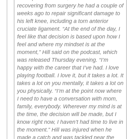
recovering from surgery he had a couple of
weeks ago to repair significant damage to
his left knee, including a torn anterior
cruciate ligament.
“At the end of the day, I
feel like that decision is based upon how I
feel and where my mindset is at the
moment,” Hill said on the podcast, which
was released Thursday evening. “I’m
happy with the career that I’ve had. I love
playing football. I love it, but it takes a lot. It
takes a lot on you mentally, it takes a lot on
you physically.
“I’m at the point now where
I need to have a conversation with mom,
family, everybody. Wherever my mind is at
the time, the decision will be made, but I
know right now, I haven’t had time to live in
the moment.”
Hill was injured when he
made a catch and was tackled near the