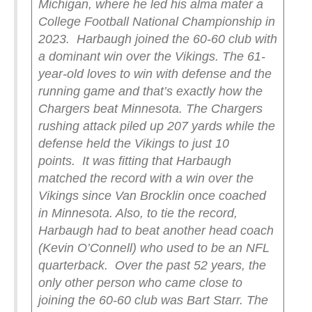
Michigan, where he led his alma mater a
College Football National Championship in
2023.
Harbaugh joined the 60-60 club with
a dominant win over the Vikings. The 61-
year-old loves to win with defense and the
running game and that’s exactly how the
Chargers beat Minnesota. The Chargers
rushing attack piled up 207 yards while the
defense held the Vikings to just 10
points.
It was fitting that Harbaugh
matched the record with a win over the
Vikings since Van Brocklin once coached
in Minnesota. Also, to tie the record,
Harbaugh had to beat another head coach
(Kevin O’Connell) who used to be an NFL
quarterback.
Over the past 52 years, the
only other person who came close to
joining the 60-60 club was Bart Starr. The