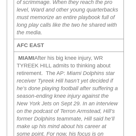
of scrimmage. When they reach the pro
level, Ward and other young quarterbacks
must memorize an entire playbook full of
long play calls like the two he shared with
the media.
AFC EAST
MIAMI
After his big knee injury, WR
TYREEK HILL admits to thinking about
retirement. The AP:
Miami Dolphins star
receiver Tyreek Hill hasn’t yet decided if
he’s done playing football after suffering a
season-ending knee injury against the
New York Jets on Sept 29.
In an interview
on the podcast of Terron Armstead, Hill’s
former Dolphins teammate, Hill said he’ll
make up his mind about his career at
some point. For now, his focus is on