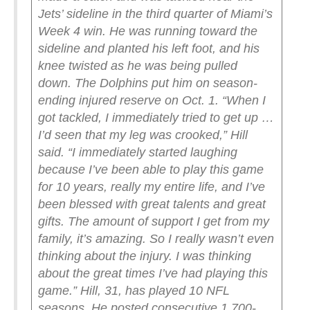
Jets’ sideline in the third quarter of Miami’s
Week 4 win. He was running toward the
sideline and planted his left foot, and his
knee twisted as he was being pulled
down.
The Dolphins put him on season-
ending injured reserve on Oct. 1.
“When I
got tackled, I immediately tried to get up …
I’d seen that my leg was crooked,” Hill
said. “I immediately started laughing
because I’ve been able to play this game
for 10 years, really my entire life, and I’ve
been blessed with great talents and great
gifts. The amount of support I get from my
family, it’s amazing. So I really wasn’t even
thinking about the injury. I was thinking
about the great times I’ve had playing this
game.”
Hill, 31, has played 10 NFL
seasons. He posted consecutive 1,700-