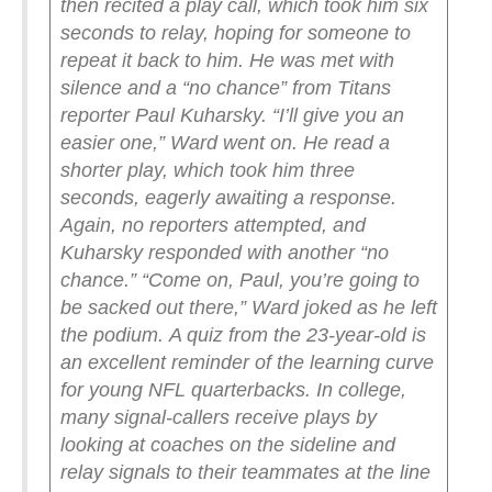
then recited a play call, which took him six
seconds to relay, hoping for someone to
repeat it back to him. He was met with
silence and a “no chance” from Titans
reporter Paul Kuharsky.
“I’ll give you an
easier one,” Ward went on.
He read a
shorter play, which took him three
seconds, eagerly awaiting a response.
Again, no reporters attempted, and
Kuharsky responded with another “no
chance.”
“Come on, Paul, you’re going to
be sacked out there,” Ward joked as he left
the podium.
A quiz from the 23-year-old is
an excellent reminder of the learning curve
for young NFL quarterbacks. In college,
many signal-callers receive plays by
looking at coaches on the sideline and
relay signals to their teammates at the line