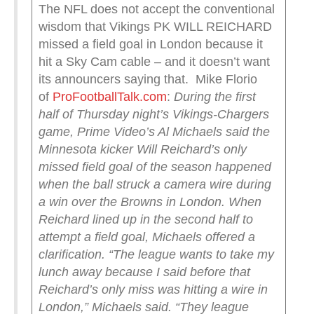
The NFL does not accept the conventional
wisdom that Vikings PK WILL REICHARD
missed a field goal in London because it
hit a Sky Cam cable – and it doesn’t want
its announcers saying that. Mike Florio
of
ProFootballTalk.com
:
During the first
half of Thursday night’s Vikings-Chargers
game, Prime Video’s Al Michaels said the
Minnesota kicker Will Reichard’s only
missed field goal of the season happened
when the ball struck a camera wire during
a win over the Browns in London.
When
Reichard lined up in the second half to
attempt a field goal, Michaels offered a
clarification.
“The league wants to take my
lunch away because I said before that
Reichard’s only miss was hitting a wire in
London,” Michaels said. “They league