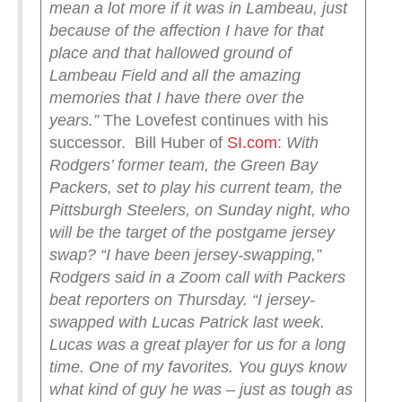
mean a lot more if it was in Lambeau, just
because of the affection I have for that
place and that hallowed ground of
Lambeau Field and all the amazing
memories that I have there over the
years.”
The Lovefest continues with his
successor. Bill Huber of
SI.com
:
With
Rodgers’ former team, the Green Bay
Packers, set to play his current team, the
Pittsburgh Steelers, on Sunday night, who
will be the target of the postgame jersey
swap?
“I have been jersey-swapping,”
Rodgers said in a Zoom call with Packers
beat reporters on Thursday. “I jersey-
swapped with Lucas Patrick last week.
Lucas was a great player for us for a long
time. One of my favorites. You guys know
what kind of guy he was – just as tough as