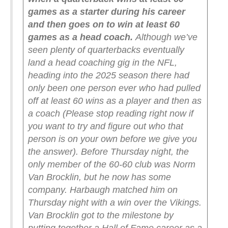
games as a starter during his career
and then goes on to win at least 60
games as a head coach.
Although we’ve
seen plenty of quarterbacks eventually
land a head coaching gig in the NFL,
heading into the 2025 season there had
only been one person ever who had pulled
off at least 60 wins as a player and then as
a coach (Please stop reading right now if
you want to try and figure out who that
person is on your own before we give you
the answer).
Before Thursday night, the
only member of the 60-60 club was Norm
Van Brocklin, but he now has some
company. Harbaugh matched him on
Thursday night with a win over the Vikings.
Van Brocklin got to the milestone by