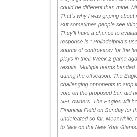
could be different than mine. Mi
That’s why I was griping about it
But sometimes people see things
They’ll have a chance to evaluat
response is.”
Philadelphia’s use
source of controversy for the 
plays in their Week 2 game agai
results.
Multiple teams banded t
during the offseason. The Eagl
challenging opponents to stop i
vote on the proposed ban did n
NFL owners.
The Eagles will h
Financial Field on Sunday for 
undefeated so far.
Meanwhile, t
to take on the New York Giants