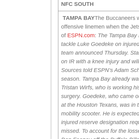
NFC SOUTH
TAMPA
BAY
The Buccaneers wil
offensive linemen when the Je
of
ESPN.com
:
The Tampa Bay B
tackle Luke Goedeke on injured 
team announced Thursday.
Sta
on IR with a knee injury and wil
Sources told ESPN’s Adam Schef
season. Tampa Bay already was w
Tristan Wirfs, who is working 
surgery.
Goedeke, who came out
at the Houston Texans, was in 
mobility scooter. He is expected 
injured reserve designation re
missed.
To account for the los