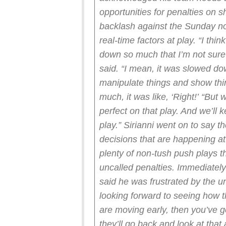
opportunities for penalties on s
backlash against the Sunday no-
real-time factors at play.
“I thin
down so much that I’m not sure
said. “I mean, it was slowed d
manipulate things and show thin
much, it was like, ‘Right!’
“But 
perfect on that play. And we’ll 
play.”
Sirianni went on to say t
decisions that are happening at
plenty of non-tush push plays 
uncalled penalties.
Immediately
said he was frustrated by the u
looking forward to seeing how t
are moving early, then you’ve go
they’ll go back and look at that a