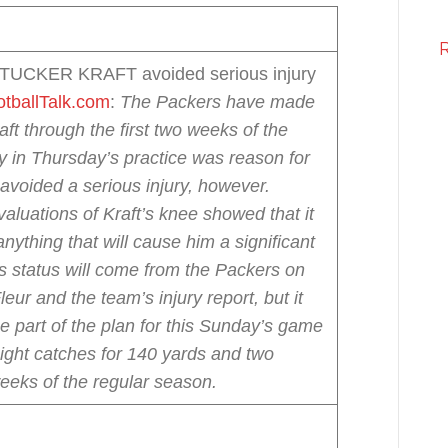
 TUCKER KRAFT avoided serious injury
tballTalk.com
:
The Packers have made
ft through the first two weeks of the
y in Thursday’s practice was reason for
avoided a serious injury, however.
valuations of Kraft’s knee showed that it
nything that will cause him a significant
’s status will come from the Packers on
ur and the team’s injury report, but it
be part of the plan for this Sunday’s game
eight catches for 140 yards and two
eeks of the regular season.