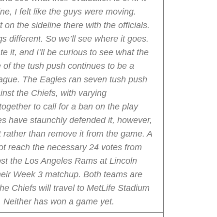
ne, I felt like the guys were moving.
 on the sideline there with the officials.
 different. So we’ll see where it goes.
e it, and I’ll be curious to see what the
 of the tush push continues to be a
league. The Eagles ran seven tush push
nst the Chiefs, with varying
ogether to call for a ban on the play
es have staunchly defended it, however,
t rather than remove it from the game. A
ot reach the necessary 24 votes from
ost the Los Angeles Rams at Lincoln
their Week 3 matchup. Both teams are
he Chiefs will travel to MetLife Stadium
. Neither has won a game yet.