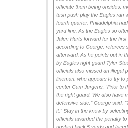
officiate them being onsides, m
tush push play the Eagles ran wi
fourth quarter. Philadelphia had
yard line. As the Eagles so oft
Jalen Hurts forward for the firs
according to George, referees s
afterward. As he points out in th
by Eagles right guard Tyler Ste
officials also missed an illegal
lineman, who appears to try to 
center Cam Jurgens.
“Prior to
the right guard. We also have
defensive side,” George said. ”Th
it.”
Stay in the know by selecting
officials awarded the penalty t
pushed back 5 yards and faced t