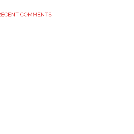
RECENT COMMENTS