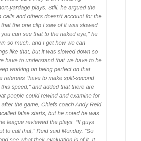
hort-yardage plays. Still, he argued the
calls and others doesn’t account for the
k that the one clip I saw of it was slowed
 you can see that to the naked eye,” he
own so much, and I get how we can
gs like that, but it was slowed down so
we have to understand that we have to be
keep working on being perfect on that
he referees “have to make split-second
 this speed,” and added that there are
that people could rewind and examine for
 after the game, Chiefs coach Andy Reid
ncalled false starts, but he noted he was
he league reviewed the plays.
“If guys
t to call that,” Reid said Monday. “So
nd see what their evaluation is of it. It