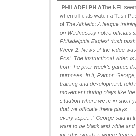
PHILADELPHIA
The NFL seems
when officials watch a Tush Pu
of
The Athletic
:
A league traini
on Wednesday noted officials sh
Philadelphia Eagles’ “tush push
Week 2. News of the video was 
Post.
The instructional video is
from the prior week’s games that
purposes. In it, Ramon George, t
training and development, told 
movement during plays like the
situation where we’re in short
that we officiate these plays — 
every aspect,” George said in th
want to be black and white and
into this situation where teams