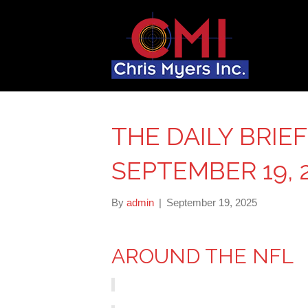
THE DAILY BRIEF
SEPTEMBER 19, 
By
admin
|
September 19, 2025
AROUND THE NFL