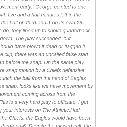
ovement early.”
George pointed to one
th five and a half minutes left in the
 the ball on third-and-1 on its own 25-
en do, they lined up to shove quarterback
t down.
The play succeeded, but
hould have blown it dead or flagged it
e clip, there was an uncalled false start
en before the snap. On the same play,
 pre-snap motion by a Chiefs defensive
punch the ball from the hand of Eagles
 the snap, looks like we have movement by
 movement coming across from the
is is a very hard play to officiate. I get
 your interests on The Athletic:
Had
o the Chiefs, the Eagles would have been
hird-and-6. Despite the missed call, the