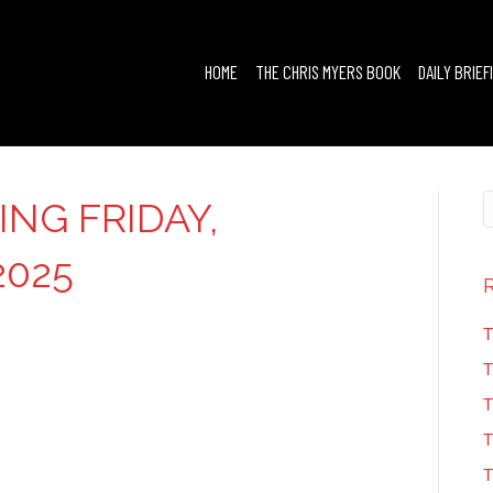
HOME
THE CHRIS MYERS BOOK
DAILY BRIEF
ING FRIDAY,
2025
T
T
T
T
T