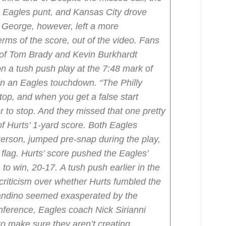
n Eagles punt, and Kansas City drove
George, however, left a more
terms of the score, out of the video. Fans
of Tom Brady and Kevin Burkhardt
on a tush push play at the 7:48 mark of
d in an Eagles touchdown.
“The Philly
top, and when you get a false start
der to stop. And they missed that one pretty
f Hurts’ 1-yard score.
Both Eagles
rson, jumped pre-snap during the play,
 flag. Hurts’ score pushed the Eagles’
 to win, 20-17.
A tush push earlier in the
riticism over whether Hurts fumbled the
landino seemed exasperated by the
ference, Eagles coach Nick Sirianni
 make sure they aren’t creating