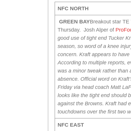
NFC NORTH
GREEN
BAY
Breakout star TE
Thursday. Josh Alper of
ProFoo
good use of tight end Tucker Kra
season, so word of a knee injur
concern.
Kraft appears to have 
According to multiple reports, e
was a minor tweak rather than a
absence.
Official word on Kraft
Friday via head coach Matt LaFle
looks like the tight end should 
against the Browns.
Kraft had 
touchdowns over the first two w
NFC EAST