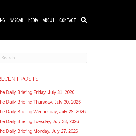
ING
NASCAR
MEDIA
ABOUT
CONTACT
RECENT POSTS
he Daily Briefing Friday, July 31, 2026
he Daily Briefing Thursday, July 30, 2026
he Daily Briefing Wednesday, July 29, 2026
he Daily Briefing Tuesday, July 28, 2026
he Daily Briefing Monday, July 27, 2026