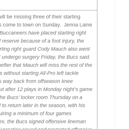
l be missing three of their starting
ts come to town on Sunday. Jenna Laine
uccaneers have placed starting right
reserve because of a foot injury, the
rting right guard Cody Mauch also went
l undergo surgery Friday, the Bucs said.
ter that Mauch will miss the rest of the
ithout starting All-Pro left tackle
his way back from offseason knee
 after 12 plays in Monday night’s game
the Bucs’ locker room Thursday on a
to return later in the season, with his
quiring a minimum of four games
ses, the Bucs signed offensive lineman