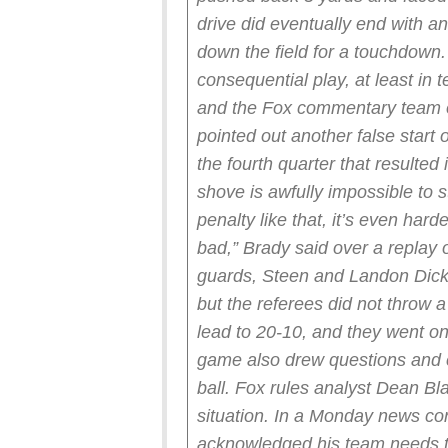
drive did eventually end with a
down the field for a touchdown.
consequential play, at least in 
and the Fox commentary team 
pointed out another false start 
the fourth quarter that resulte
shove is awfully impossible to s
penalty like that, it’s even har
bad,” Brady said over a replay o
guards, Steen and Landon Dicke
but the referees did not throw a
lead to 20-10, and they went on
game also drew questions and c
ball. Fox rules analyst Dean B
situation.
In a Monday news con
acknowledged his team needs to