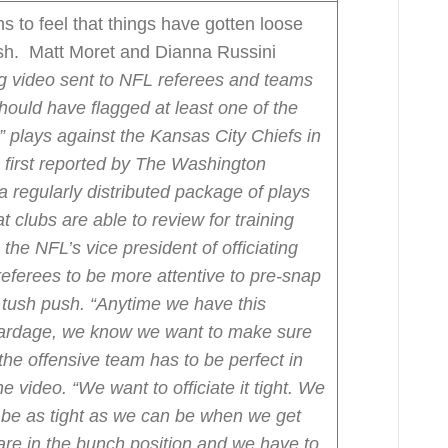
 to feel that things have gotten loose
sh. Matt Moret and Dianna Russini
ng video sent to NFL referees and teams
ould have flagged at least one of the
” plays against the Kansas City Chiefs in
first reported by The Washington
 a regularly distributed package of plays
 clubs are able to review for training
he NFL’s vice president of officiating
referees to be more attentive to pre-snap
 tush push.
“Anytime we have this
 yardage, we know we want to make sure
the offensive team has to be perfect in
e video. “We want to officiate it tight. We
 be as tight as we can be when we get
 are in the bunch position and we have to