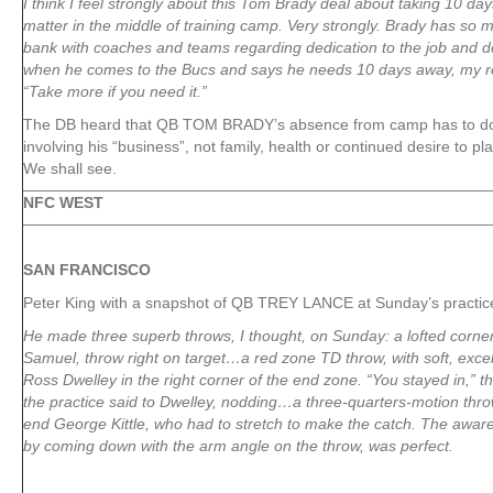
I think I feel strongly about this Tom Brady deal about taking 10 day
matter in the middle of training camp. Very strongly. Brady has so 
bank with coaches and teams regarding dedication to the job and dev
when he comes to the Bucs and says he needs 10 days away, my r
“Take more if you need it.”
The DB heard that QB TOM BRADY’s absence from camp has to do
involving his “business”, not family, health or continued desire to p
We shall see.
NFC WEST
SAN FRANCISCO
Peter King with a snapshot of QB TREY LANCE at Sunday’s practic
He made three superb throws, I thought, on Sunday: a lofted corne
Samuel, throw right on target…a red zone TD throw, with soft, excell
Ross Dwelley in the right corner of the end zone. “You stayed in,” 
the practice said to Dwelley, nodding…a three-quarters-motion throw,
end George Kittle, who had to stretch to make the catch. The awar
by coming down with the arm angle on the throw, was perfect.