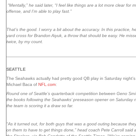
“Mentally,” he said later, “I feel like things are a lot more clear for
offense, and I’m able to play fast.”
That’s the good. I worry a bit about the accuracy. In this practice, 
yard cross for Brandon Aiyuk, a throw that should be easy. He mi
twice, by my count.
SEATTLE
The Seahawks actually had pretty good QB play in Saturday night’
Michael Baca of
NFL.com
:
Round one of Seattle’s quarterback competition between Geno Smit
the books following the Seahawks’ preseason opener on Saturday ni
the team is scoring it a draw so far.
“As it turned out, for both guys that was a good outing because they
on them to have to get things done,” head coach Pete Carroll said a