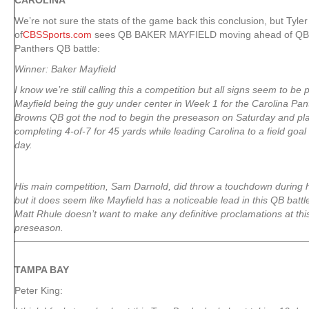
CAROLINA
We’re not sure the stats of the game back this conclusion, but Tyler
of
CBSSports.com
sees QB BAKER MAYFIELD moving ahead of QB
Panthers QB battle:
Winner: Baker Mayfield
I know we’re still calling this a competition but all signs seem to be 
Mayfield being the guy under center in Week 1 for the Carolina Pa
Browns QB got the nod to begin the preseason on Saturday and play
completing 4-of-7 for 45 yards while leading Carolina to a field goal 
day.
His main competition, Sam Darnold, did throw a touchdown during hi
but it does seem like Mayfield has a noticeable lead in this QB batt
Matt Rhule doesn’t want to make any definitive proclamations at thi
preseason.
TAMPA
BAY
Peter King: