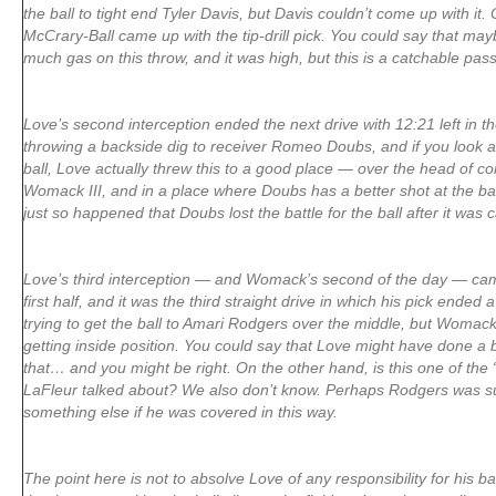
the ball to tight end Tyler Davis, but Davis couldn’t come up with it
McCrary-Ball came up with the tip-drill pick. You could say that mayb
much gas on this throw, and it was high, but this is a catchable pass
Love’s second interception ended the next drive with 12:21 left in th
throwing a backside dig to receiver Romeo Doubs, and if you look at 
ball, Love actually threw this to a good place — over the head of 
Womack III, and in a place where Doubs has a better shot at the ball
just so happened that Doubs lost the battle for the ball after it was 
Love’s third interception — and Womack’s second of the day — came
first half, and it was the third straight drive in which his pick ended
trying to get the ball to Amari Rodgers over the middle, but Womack 
getting inside position. You could say that Love might have done a be
that… and you might be right. On the other hand, is this one of th
LaFleur talked about? We also don’t know. Perhaps Rodgers was s
something else if he was covered in this way.
The point here is not to absolve Love of any responsibility for his ba