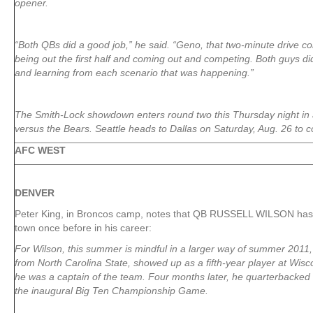
opener.
“Both QBs did a good job,” he said. “Geno, that two-minute drive c
being out the first half and coming out and competing. Both guys di
and learning from each scenario that was happening.”
The Smith-Lock showdown enters round two this Thursday night i
versus the Bears. Seattle heads to Dallas on Saturday, Aug. 26 to 
AFC WEST
DENVER
Peter King, in Broncos camp, notes that QB RUSSELL WILSON has 
town once before in his career:
For Wilson, this summer is mindful in a larger way of summer 2011,
from North Carolina State, showed up as a fifth-year player at Wisc
he was a captain of the team. Four months later, he quarterbacked 
the inaugural Big Ten Championship Game.