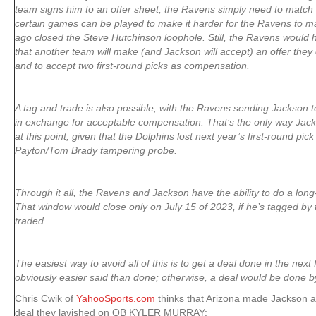
team signs him to an offer sheet, the Ravens simply need to match 
certain games can be played to make it harder for the Ravens to m
ago closed the Steve Hutchinson loophole. Still, the Ravens would 
that another team will make (and Jackson will accept) an offer they
and to accept two first-round picks as compensation.
A tag and trade is also possible, with the Ravens sending Jackson t
in exchange for acceptable compensation. That’s the only way Jack
at this point, given that the Dolphins lost next year’s first-round pic
Payton/Tom Brady tampering probe.
Through it all, the Ravens and Jackson have the ability to do a long
That window would close only on July 15 of 2023, if he’s tagged by
traded.
The easiest way to avoid all of this is to get a deal done in the next
obviously easier said than done; otherwise, a deal would be done b
Chris Cwik of
YahooSports.com
thinks that Arizona made Jackson a 
deal they lavished on QB KYLER MURRAY: