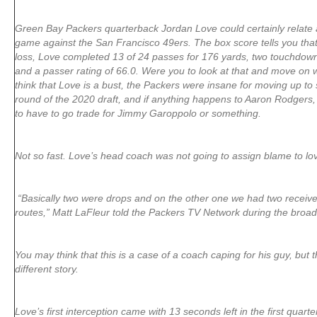
Green Bay Packers quarterback Jordan Love could certainly relate a
game against the San Francisco 49ers. The box score tells you that
loss, Love completed 13 of 24 passes for 176 yards, two touchdowns
and a passer rating of 66.0. Were you to look at that and move on 
think that Love is a bust, the Packers were insane for moving up to se
round of the 2020 draft, and if anything happens to Aaron Rodgers,
to have to go trade for Jimmy Garoppolo or something.
Not so fast. Love’s head coach was not going to assign blame to lov
“Basically two were drops and on the other one we had two receive
routes,” Matt LaFleur told the Packers TV Network during the broad
You may think that this is a case of a coach caping for his guy, but t
different story.
Love’s first interception came with 13 seconds left in the first quarte