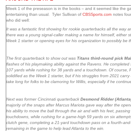
Week 1 of the preseason is in the books – and it seemed like the 
entertaining than usual. Tyler Sullivan of
CBSSports.com
notes four
who did well:
It was a fantastic first showing for rookie quarterbacks all the way a
there was a young signal-caller making a name for himself, either 
Week 1 starter or opening eyes for his organization to possibly be t
The first quarterback to show out was
Titans third-round pick Mal
flashes of his playmaking ability against the Ravens. He completed s
107 yards while rushing for 38 yards and a touchdown. Of course, R
solidified as the Week 1 starter, but if his struggles from 2021 carry 
take long for folks to be clamoring for Willis, especially if he contin
Next was former Cincinnati quarterback
Desmond Ridder (Atlanta
majority of the snaps after Marcus Mariota gave way after the ope
his ability to move the ball through the air and with his feet, passin
touchdowns, while rushing for a game-high 59 yards on six attempt
clutch gene, completing a 21-yard touchdown pass on a fourth-and-
remaining in the game to help lead Atlanta to the win.