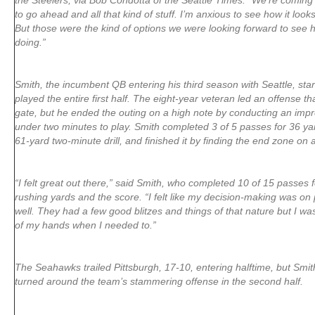
the Steelers, via Bob Condotta of the Seattle Times. “We’re coming
to go ahead and all that kind of stuff. I’m anxious to see how it loo
But those were the kind of options we were looking forward to see
doing.”
Smith, the incumbent QB entering his third season with Seattle, st
played the entire first half. The eight-year veteran led an offense th
gate, but he ended the outing on a high note by conducting an impr
under two minutes to play. Smith completed 3 of 5 passes for 36 yar
61-yard two-minute drill, and finished it by finding the end zone on
“I felt great out there,” said Smith, who completed 10 of 15 passes 
rushing yards and the score. “I felt like my decision-making was on 
well. They had a few good blitzes and things of that nature but I was
of my hands when I needed to.”
The Seahawks trailed Pittsburgh, 17-10, entering halftime, but Smit
turned around the team’s stammering offense in the second half.