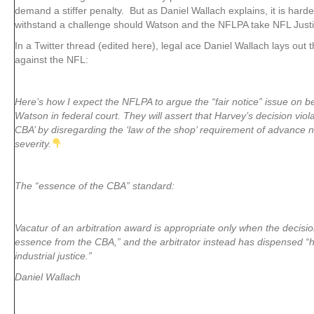
demand a stiffer penalty. But as Daniel Wallach explains, it is harder
withstand a challenge should Watson and the NFLPA take NFL Justic
In a Twitter thread (edited here), legal ace Daniel Wallach lays out
against the NFL:
Here’s how I expect the NFLPA to argue the “fair notice” issue on 
Watson in federal court. They will assert that Harvey’s decision viol
CBA’ by disregarding the ‘law of the shop’ requirement of advance no
severity.
The “essence of the CBA” standard:
Vacatur of an arbitration award is appropriate only when the decisio
essence from the CBA,” and the arbitrator instead has dispensed “
industrial justice.”
Daniel Wallach