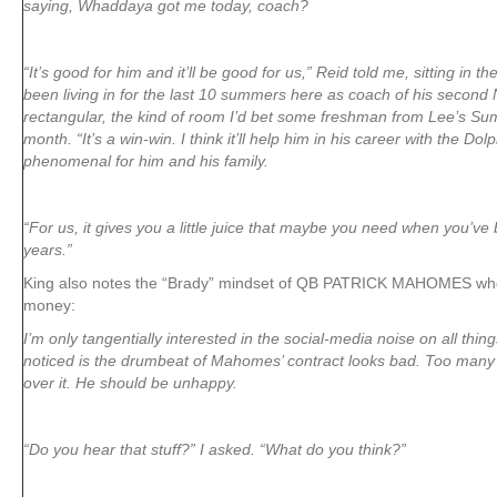
saying, Whaddaya got me today, coach?
“It’s good for him and it’ll be good for us,” Reid told me, sitting in 
been living in for the last 10 summers here as coach of his second
rectangular, the kind of room I’d bet some freshman from Lee’s Sum
month. “It’s a win-win. I think it’ll help him in his career with the Dolp
phenomenal for him and his family.
“For us, it gives you a little juice that maybe you need when you’v
years.”
King also notes the “Brady” mindset of QB PATRICK MAHOMES who 
money:
I’m only tangentially interested in the social-media noise on all thin
noticed is the drumbeat of Mahomes’ contract looks bad. Too many
over it. He should be unhappy.
“Do you hear that stuff?” I asked. “What do you think?”