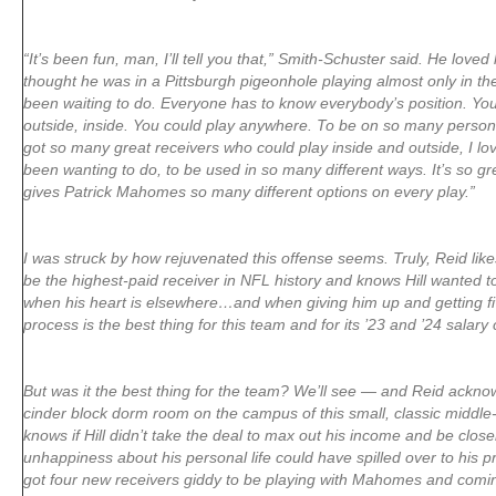
“It’s been fun, man, I’ll tell you that,” Smith-Schuster said. He loved 
thought he was in a Pittsburgh pigeonhole playing almost only in the 
been waiting to do. Everyone has to know everybody’s position. Yo
outside, inside. You could play anywhere. To be on so many perso
got so many great receivers who could play inside and outside, I love
been wanting to do, to be used in so many different ways. It’s so g
gives Patrick Mahomes so many different options on every play.”
I was struck by how rejuvenated this offense seems. Truly, Reid likes
be the highest-paid receiver in NFL history and knows Hill wanted t
when his heart is elsewhere…and when giving him up and getting fiv
process is the best thing for this team and for its ’23 and ’24 salary
But was it the best thing for the team? We’ll see — and Reid acknowle
cinder block dorm room on the campus of this small, classic middle
knows if Hill didn’t take the deal to max out his income and be closer
unhappiness about his personal life could have spilled over to his pr
got four new receivers giddy to be playing with Mahomes and comi