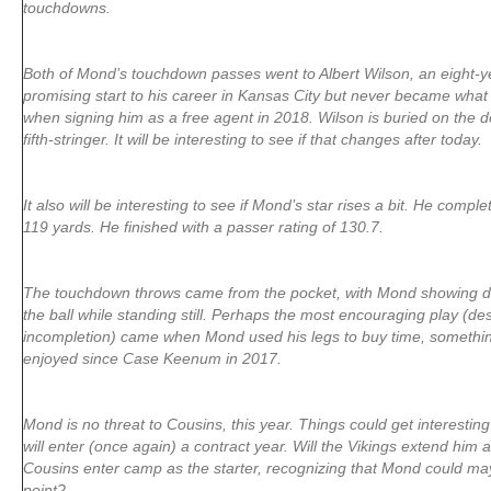
touchdowns.
Both of Mond’s touchdown passes went to Albert Wilson, an eight-
promising start to his career in Kansas City but never became what
when signing him as a free agent in 2018. Wilson is buried on the de
fifth-stringer. It will be interesting to see if that changes after today.
It also will be interesting to see if Mond’s star rises a bit. He compl
119 yards. He finished with a passer rating of 130.7.
The touchdown throws came from the pocket, with Mond showing de
the ball while standing still. Perhaps the most encouraging play (des
incompletion) came when Mond used his legs to buy time, somethin
enjoyed since Case Keenum in 2017.
Mond is no threat to Cousins, this year. Things could get interesti
will enter (once again) a contract year. Will the Vikings extend him ag
Cousins enter camp as the starter, recognizing that Mond could m
point?