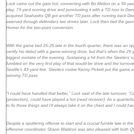
Lock came out the gate hot, connecting with Bo Melton on a 39-yard
play, 73-yard scoring drive and punctuating it with a TD toss to D
acquired Seahawks QB got another TD pass after running back DeeJa
swerved through defenders two drives later. Lock then tied the game
Homer for the two-point conversion.
With the game tied 25-25 late in the fourth quarter, there was an op
certify his debut with a game-winning drive, but that’s when the 25
biggest mistake of the evening. Sustaining a hit from the Steelers’
fumbled on the very first play of that would-be drive and the turnov
Seattle’s 43-yard line. Steelers rookie Kenny Pickett put the game
winning TD pass.
“I could have handled that better,” Lock said of the late turnover, “
(protection), could have played a hot (read receiver). As a quarterb
to fix those things and I’ll always take it on the chest and I could ha
Despite a sputtering offense to start and a crucial fumble late in th
offensive coordinator Shane Waldron was also pleased with both Q