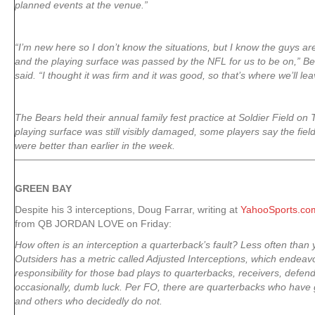
planned events at the venue.”
“I’m new here so I don’t know the situations, but I know the guys are 
and the playing surface was passed by the NFL for us to be on,” B
said. “I thought it was firm and it was good, so that’s where we’ll leav
The Bears held their annual family fest practice at Soldier Field on
playing surface was still visibly damaged, some players say the fiel
were better than earlier in the week.
GREEN
BAY
Despite his 3 interceptions, Doug Farrar, writing at
YahooSports.co
from QB JORDAN LOVE on Friday:
How often is an interception a quarterback’s fault? Less often than 
Outsiders has a metric called Adjusted Interceptions, which endeav
responsibility for those bad plays to quarterbacks, receivers, defend
occasionally, dumb luck. Per FO, there are quarterbacks who have g
and others who decidedly do not.