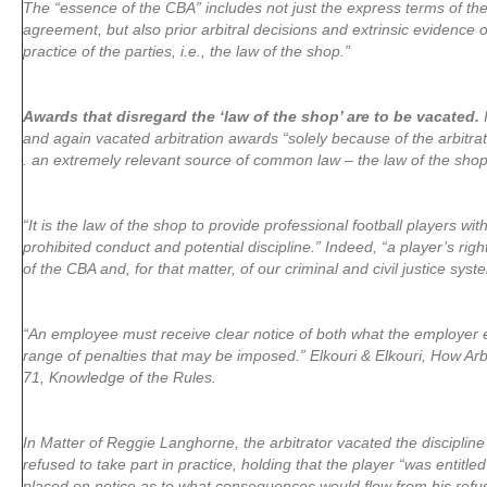
The “essence of the CBA” includes not just the express terms of the
agreement, but also prior arbitral decisions and extrinsic evidence
practice of the parties, i.e., the law of the shop.”
Awards that disregard the ‘law of the shop’ are to be vacated.
I
and again vacated arbitration awards “solely because of the arbitrator
. an extremely relevant source of common law – the law of the shop
“It is the law of the shop to provide professional football players wi
prohibited conduct and potential discipline.” Indeed, “a player’s right
of the CBA and, for that matter, of our criminal and civil justice syst
“An employee must receive clear notice of both what the employer e
range of penalties that may be imposed.” Elkouri & Elkouri, How Arb
71, Knowledge of the Rules.
In Matter of Reggie Langhorne, the arbitrator vacated the disciplin
refused to take part in practice, holding that the player “was entitle
placed on notice as to what consequences would flow from his refusa