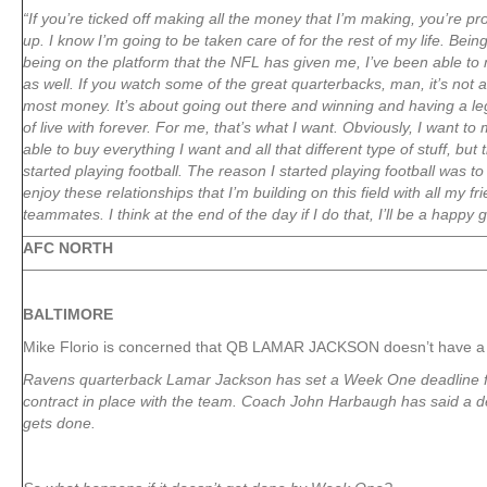
“If you’re ticked off making all the money that I’m making, you’re pro
up. I know I’m going to be taken care of for the rest of my life. Bein
being on the platform that the NFL has given me, I’ve been able to
as well. If you watch some of the great quarterbacks, man, it’s not 
most money. It’s about going out there and winning and having a le
of live with forever. For me, that’s what I want. Obviously, I want 
able to buy everything I want and all that different type of stuff, but 
started playing football. The reason I started playing football was t
enjoy these relationships that I’m building on this field with all my 
teammates. I think at the end of the day if I do that, I’ll be a happy 
AFC NORTH
BALTIMORE
Mike Florio is concerned that QB LAMAR JACKSON doesn’t have a 
Ravens quarterback Lamar Jackson has set a Week One deadline f
contract in place with the team. Coach John Harbaugh has said a de
gets done.