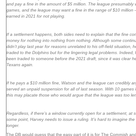
and pay a fine in the amount of $5 million. The league presumably 
games, and the league may want a fine in the range of $10 million
earned in 2021 for not playing.
If a settlement happens, both sides need to explain that the fine c
money for nothing into nothing from nothing. Although some continu
didn’t play last year for reasons unrelated to his off-field situation
traded to the Dolphins but for the lingering legal problems. Indeed,
been traded to someone before the 2021 draft, since it was clear he
Texans again.
If he pays a $10 million fine, Watson and the league can credibly a
served an unpaid suspension for all of last season. With 10 games i
this may placate those who would argue that the league was too le
Regardless, if there’s a window currently open for a settlement, at so
some point, Harvey needs to issue a ruling. It’s hard to imagine the
longer.
The DB would guess that the easy part of it is for The Commish an