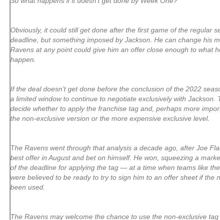
So what happens if it doesn’t get done by Week One?
Obviously, it could still get done after the first game of the regular s
deadline, but something imposed by Jackson. He can change his mi
Ravens at any point could give him an offer close enough to what h
happen.
If the deal doesn’t get done before the conclusion of the 2022 seas
a limited window to continue to negotiate exclusively with Jackson. T
decide whether to apply the franchise tag and, perhaps more import
the non-exclusive version or the more expensive exclusive level.
The Ravens went through that analysis a decade ago, after Joe Fla
best offer in August and bet on himself. He won, squeezing a marke
of the deadline for applying the tag — at a time when teams like t
were believed to be ready to try to sign him to an offer sheet if the
been used.
The Ravens may welcome the chance to use the non-exclusive tag w