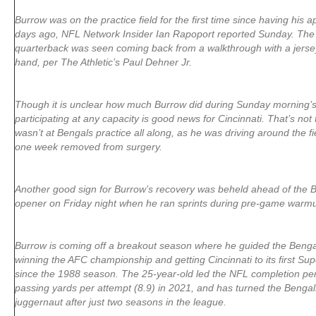
Burrow was on the practice field for the first time since having his
days ago, NFL Network Insider Ian Rapoport reported Sunday. The 
quarterback was seen coming back from a walkthrough with a jerse
hand, per The Athletic’s Paul Dehner Jr.
Though it is unclear how much Burrow did during Sunday morning’s
participating at any capacity is good news for Cincinnati. That’s not
wasn’t at Bengals practice all along, as he was driving around the fi
one week removed from surgery.
Another good sign for Burrow’s recovery was beheld ahead of the 
opener on Friday night when he ran sprints during pre-game warm
Burrow is coming off a breakout season where he guided the Bengal
winning the AFC championship and getting Cincinnati to its first S
since the 1988 season. The 25-year-old led the NFL completion pe
passing yards per attempt (8.9) in 2021, and has turned the Bengals
juggernaut after just two seasons in the league.