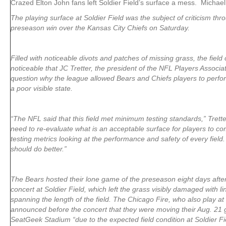
Crazed Elton John fans left Soldier Field’s surface a mess. Michael
The playing surface at Soldier Field was the subject of criticism th
preseason win over the Kansas City Chiefs on Saturday.
Filled with noticeable divots and patches of missing grass, the fiel
noticeable that JC Tretter, the president of the NFL Players Associati
question why the league allowed Bears and Chiefs players to perfo
a poor visible state.
“The NFL said that this field met minimum testing standards,” Trett
need to re-evaluate what is an acceptable surface for players to 
testing metrics looking at the performance and safety of every fiel
should do better.”
The Bears hosted their lone game of the preseason eight days afte
concert at Soldier Field, which left the grass visibly damaged with li
spanning the length of the field. The Chicago Fire, who also play at 
announced before the concert that they were moving their Aug. 21
SeatGeek Stadium “due to the expected field condition at Soldier Fi