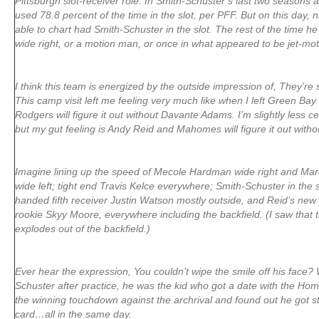
Pittsburgh slot-receiver role. In Smith-Schuster’s last two seasons 
used 78.8 percent of the time in the slot, per PFF. But on this day, n
able to chart had Smith-Schuster in the slot. The rest of the time he w
wide right, or a motion man, or once in what appeared to be jet-mot
I think this team is energized by the outside impression of, They’re
This camp visit left me feeling very much like when I left Green Bay
Rodgers will figure it out without Davante Adams. I’m slightly less c
but my gut feeling is Andy Reid and Mahomes will figure it out withou
Imagine lining up the speed of Mecole Hardman wide right and Mar
wide left; tight end Travis Kelce everywhere; Smith-Schuster in the s
handed fifth receiver Justin Watson mostly outside, and Reid’s new
rookie Skyy Moore, everywhere including the backfield. (I saw that
explodes out of the backfield.)
Ever hear the expression, You couldn’t wipe the smile off his face?
Schuster after practice, he was the kid who got a date with the 
the winning touchdown against the archrival and found out he got str
card…all in the same day.