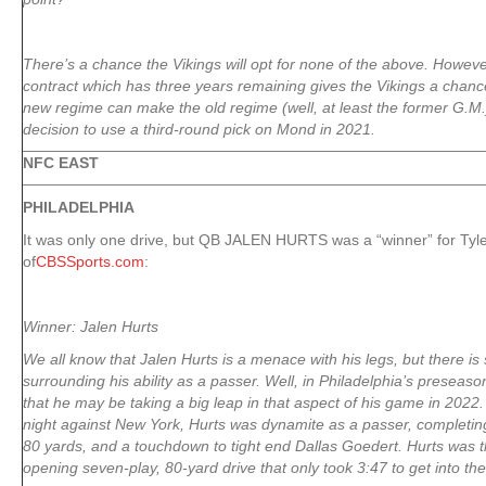
There’s a chance the Vikings will opt for none of the above. Howe
contract which has three years remaining gives the Vikings a chanc
new regime can make the old regime (well, at least the former G.M.
decision to use a third-round pick on Mond in 2021.
NFC EAST
PHILADELPHIA
It was only one drive, but QB JALEN HURTS was a “winner” for Tyle
of
CBSSports.com
:
Winner: Jalen Hurts
We all know that Jalen Hurts is a menace with his legs, but there is 
surrounding his ability as a passer. Well, in Philadelphia’s presea
that he may be taking a big leap in that aspect of his game in 2022. 
night against New York, Hurts was dynamite as a passer, completing a
80 yards, and a touchdown to tight end Dallas Goedert. Hurts was th
opening seven-play, 80-yard drive that only took 3:47 to get into th