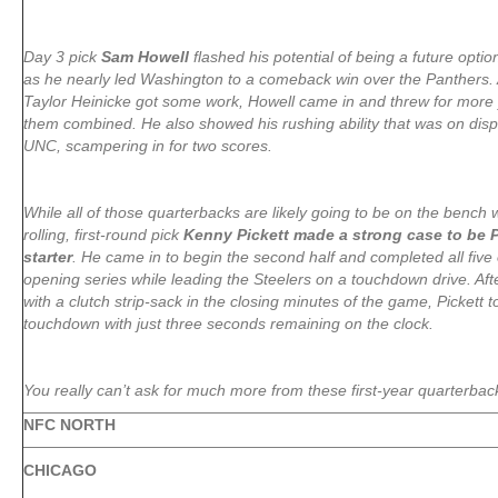
Day 3 pick
Sam Howell
flashed his potential of being a future optio
as he nearly led Washington to a comeback win over the Panthers.
Taylor Heinicke got some work, Howell came in and threw for more 
them combined. He also showed his rushing ability that was on disp
UNC, scampering in for two scores.
While all of those quarterbacks are likely going to be on the bench
rolling, first-round pick
Kenny Pickett made a strong case to be 
starter
. He came in to begin the second half and completed all five 
opening series while leading the Steelers on a touchdown drive. Af
with a clutch strip-sack in the closing minutes of the game, Pickett
touchdown with just three seconds remaining on the clock.
You really can’t ask for much more from these first-year quarterbac
NFC NORTH
CHICAGO