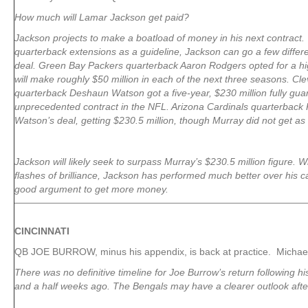
How much will Lamar Jackson get paid?
Jackson projects to make a boatload of money in his next contract.
quarterback extensions as a guideline, Jackson can go a few differ
deal. Green Bay Packers quarterback Aaron Rodgers opted for a hi
will make roughly $50 million in each of the next three seasons. C
quarterback Deshaun Watson got a five-year, $230 million fully gua
unprecedented contract in the NFL. Arizona Cardinals quarterback
Watson’s deal, getting $230.5 million, though Murray did not get a
Jackson will likely seek to surpass Murray’s $230.5 million figure.
flashes of brilliance, Jackson has performed much better over his c
good argument to get more money.
CINCINNATI
QB JOE BURROW, minus his appendix, is back at practice. Michae
There was no definitive timeline for Joe Burrow’s return following 
and a half weeks ago. The Bengals may have a clearer outlook aft