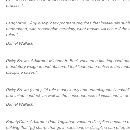
practice.”
Langhorne: “Any disciplinary program requires that individuals subj
understand, with reasonable certainty, what results will occur if the
rules.”
Daniel Wallach
Ricky Brown: Arbitrator Michael H. Beck vacated a fine imposed upo
mandatory weigh-in and observed that “adequate notice is the fund
discipline cases.”
Ricky Brown (cont.): “A rule must clearly and unambiguously establi
prohibited conduct, as well as the consequences of violations, in or
Daniel Wallach
BountyGate: Arbitrator Paul Tagliabue vacated discipline because of
holding that “[a] sharp change in sanctions or discipline can often 