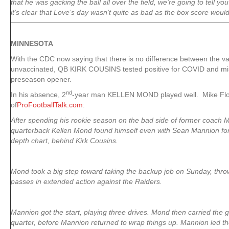
that he was gacking the ball all over the field, we’re going to tell you
it’s clear that Love’s day wasn’t quite as bad as the box score woul
MINNESOTA
With the CDC now saying that there is no difference between the v
unvaccinated, QB KIRK COUSINS tested positive for COVID and m
preseason opener.
nd
In his absence, 2
-year man KELLEN MOND played well. Mike Flo
of
ProFootballTalk.com
:
After spending his rookie season on the bad side of former coach 
quarterback Kellen Mond found himself even with Sean Mannion for
depth chart, behind Kirk Cousins.
Mond took a big step toward taking the backup job on Sunday, thr
passes in extended action against the Raiders.
Mannion got the start, playing three drives. Mond then carried the 
quarter, before Mannion returned to wrap things up. Mannion led th