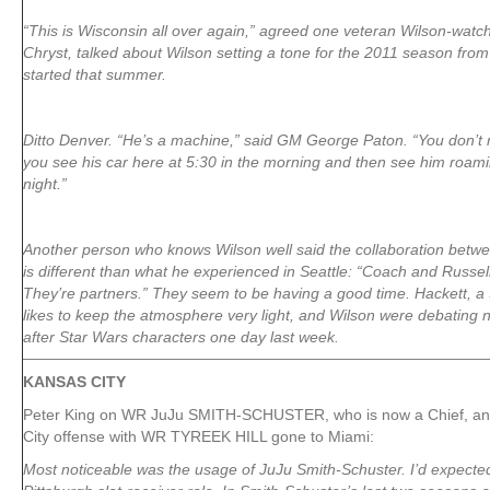
“This is Wisconsin all over again,” agreed one veteran Wilson-watch
Chryst, talked about Wilson setting a tone for the 2011 season fro
started that summer.
Ditto Denver. “He’s a machine,” said GM George Paton. “You don’t re
you see his car here at 5:30 in the morning and then see him roamin
night.”
Another person who knows Wilson well said the collaboration betw
is different than what he experienced in Seattle: “Coach and Russel
They’re partners.” They seem to be having a good time. Hackett, a
likes to keep the atmosphere very light, and Wilson were debating 
after Star Wars characters one day last week.
KANSAS CITY
Peter King on WR JuJu SMITH-SCHUSTER, who is now a Chief, and 
City offense with WR TYREEK HILL gone to Miami:
Most noticeable was the usage of JuJu Smith-Schuster. I’d expecte