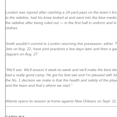
London was injured after catching a 24-yard pass on the team’s firs
to the sideline, had his knee looked at and went into the blue medi
the sideline after being ruled out — in the first half in uniform and in
clothes.
Smith wouldn’t commit to London returning this preseason, either. 
Jets on Aug. 22, have joint practices a few days later and then a ga
Jaguars on Aug. 27.
“We’ll see. We’ll assess it week-to-week and we’ll make the best dec
had a really good camp. He got his feet wet and I’m pleased with him
the No. 1 decision we make is that the health and safety of the play
and the team and that’s where we start.”
Atlanta opens its season at home against New Orleans on Sept. 11.