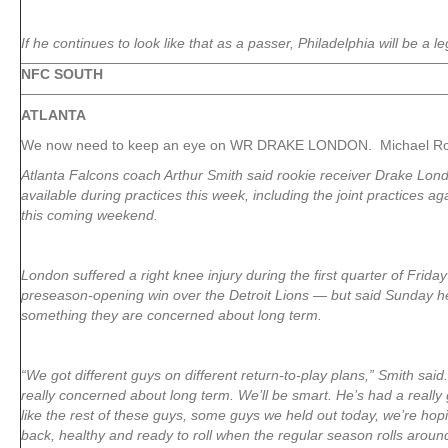
If he continues to look like that as a passer, Philadelphia will be a le
NFC SOUTH
ATLANTA
We now need to keep an eye on WR DRAKE LONDON. Michael Rot
Atlanta Falcons coach Arthur Smith said rookie receiver Drake Lond
available during practices this week, including the joint practices a
this coming weekend.
London suffered a right knee injury during the first quarter of Friday
preseason-opening win over the Detroit Lions — but said Sunday he 
something they are concerned about long term.
“We got different guys on different return-to-play plans,” Smith said
really concerned about long term. We’ll be smart. He’s had a reall
like the rest of these guys, some guys we held out today, we’re hop
back, healthy and ready to roll when the regular season rolls aroun