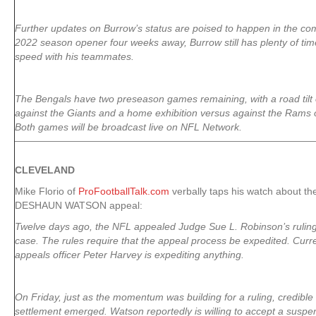
Further updates on Burrow’s status are poised to happen in the co
2022 season opener four weeks away, Burrow still has plenty of tim
speed with his teammates.
The Bengals have two preseason games remaining, with a road tilt
against the Giants and a home exhibition versus against the Rams 
Both games will be broadcast live on NFL Network.
CLEVELAND
Mike Florio of
ProFootballTalk.com
verbally taps his watch about th
DESHAUN WATSON appeal:
Twelve days ago, the NFL appealed Judge Sue L. Robinson’s rulin
case. The rules require that the appeal process be expedited. Currentl
appeals officer Peter Harvey is expediting anything.
On Friday, just as the momentum was building for a ruling, credible t
settlement emerged. Watson reportedly is willing to accept a suspe