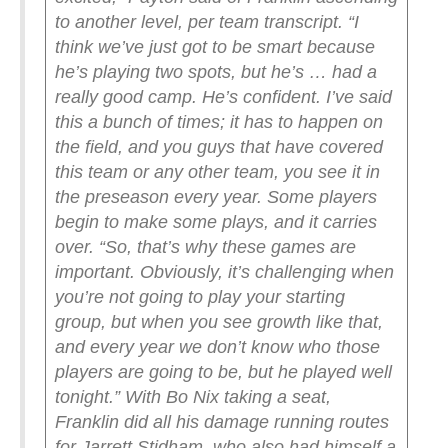
to another level, per team transcript. “I
think we’ve just got to be smart because
he’s playing two spots, but he’s … had a
really good camp. He’s confident. I’ve said
this a bunch of times; it has to happen on
the field, and you guys that have covered
this team or any other team, you see it in
the preseason every year. Some players
begin to make some plays, and it carries
over.
“So, that’s why these games are
important. Obviously, it’s challenging when
you’re not going to play your starting
group, but when you see growth like that,
and every year we don’t know who those
players are going to be, but he played well
tonight.”
With Bo Nix taking a seat,
Franklin did all his damage running routes
for Jarrett Stidham, who also had himself a