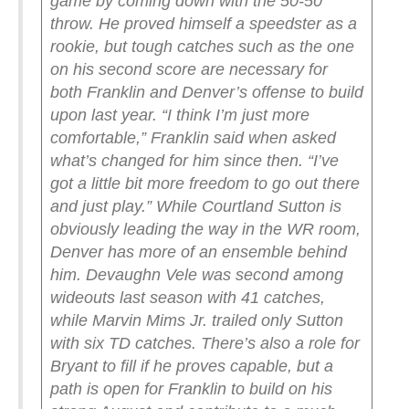
game by coming down with the 50-50
throw. He proved himself a speedster as a
rookie, but tough catches such as the one
on his second score are necessary for
both Franklin and Denver’s offense to build
upon last year.
“I think I’m just more
comfortable,” Franklin said when asked
what’s changed for him since then. “I’ve
got a little bit more freedom to go out there
and just play.”
While Courtland Sutton is
obviously leading the way in the WR room,
Denver has more of an ensemble behind
him. Devaughn Vele was second among
wideouts last season with 41 catches,
while Marvin Mims Jr. trailed only Sutton
with six TD catches. There’s also a role for
Bryant to fill if he proves capable, but a
path is open for Franklin to build on his