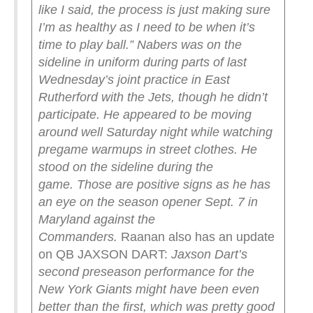
like I said, the process is just making sure
I’m as healthy as I need to be when it’s
time to play ball.”
Nabers was on the
sideline in uniform during parts of last
Wednesday’s joint practice in East
Rutherford with the Jets, though he didn’t
participate. He appeared to be moving
around well Saturday night while watching
pregame warmups in street clothes. He
stood on the sideline during the
game.
Those are positive signs as he has
an eye on the season opener Sept. 7 in
Maryland against the
Commanders.
Raanan also has an update
on QB JAXSON DART:
Jaxson Dart’s
second preseason performance for the
New York Giants might have been even
better than the first, which was pretty good