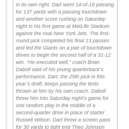
in its own right.
Dart went 14-of-16 passing
for 137 yards with a passing touchdown
and another score rushing on Saturday
night in his first game at MetLife Stadium
against the rival New York Jets. The first-
round pick completed his final 13 passes
and led the Giants on a pair of touchdown
drives to begin the second half of a 31-12
win.
“He executed well,” coach Brian
Daboll said of his young quarterback’s
performance.
Dart, the 25th pick in this
year’s draft, keeps passing the tests
thrown at him by his own coach. Daboll
threw him into Saturday night’s game for
one random play in the middle of a
second-quarter drive in place of starter
Russell Wilson.
Dart threw a screen pass
for 30 yards to tight end Theo Johnson