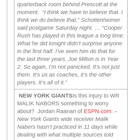
quarterback room behind Prescott at the
moment.
“I think we have to believe that. I
think we do believe that,” Schottenheimer
said postgame Saturday night. … “Cooper
Rush has played in this league a long time.
What he did tonight didn’t surprise anyone
in the first half. I’ve seen him do that for
the last three years. Joe Milton is in Year
2. So again, I’m not panicked. It’s not just
them. It’s us as coaches, it’s the other
players. It’s all of it.”
NEW YORK
GIANTS
Is this injury to WR
MALIK NABORS something to worry
about? Jordan Raanan of
ESPN.com
:
–
New York Giants wide receiver Malik
Nabers hasn’t practiced in 11 days while
dealing with what multiple sources told