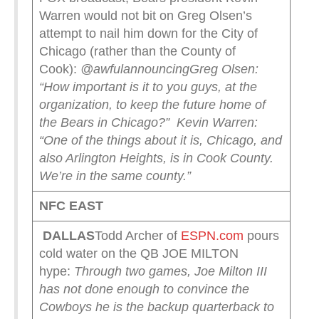
Warren would not bit on Greg Olsen’s
attempt to nail him down for the City of
Chicago (rather than the County of
Cook):
@awfulannouncing
Greg Olsen:
“How important is it to you guys, at the
organization, to keep the future home of
the Bears in Chicago?”
Kevin Warren:
“One of the things about it is, Chicago, and
also Arlington Heights, is in Cook County.
We’re in the same county.”
NFC EAST
DALLAS
Todd Archer of
ESPN.com
pours
cold water on the QB JOE MILTON
hype:
Through two games, Joe Milton III
has not done enough to convince the
Cowboys he is the backup quarterback to