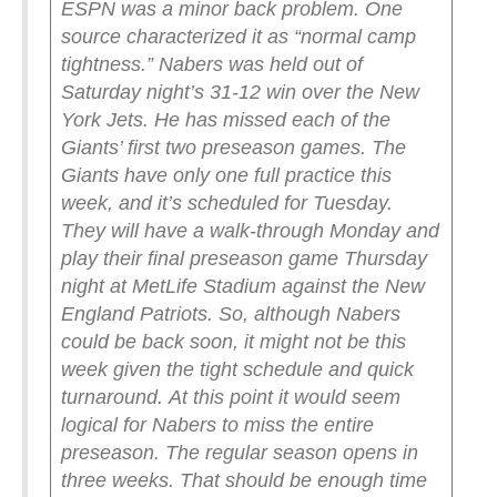
ESPN was a minor back problem. One
source characterized it as “normal camp
tightness.”
Nabers was held out of
Saturday night’s 31-12 win over the New
York Jets. He has missed each of the
Giants’ first two preseason games.
The
Giants have only one full practice this
week, and it’s scheduled for Tuesday.
They will have a walk-through Monday and
play their final preseason game Thursday
night at MetLife Stadium against the New
England Patriots. So, although Nabers
could be back soon, it might not be this
week given the tight schedule and quick
turnaround.
At this point it would seem
logical for Nabers to miss the entire
preseason. The regular season opens in
three weeks.
That should be enough time