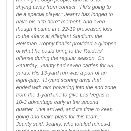
shying away from contact.
“He’s going to
be a special player.”
Jeanty has longed to
have his “I’m here” moment. And even
though it came in a 22-19 preseason loss
to the 49ers at Allegiant Stadium, the
Heisman Trophy finalist provided a glimpse
of what he could bring to the Raiders’
offense during the regular season.
On
Saturday, Jeanty had seven carries for 33
yards. His 13-yard run was a part of an
eight-play, 41-yard scoring drive that
ended with him powering into the end zone
from the 1-yard line to give Las Vegas a
10-3 advantage early in the second
quarter.
“I’ve arrived, and it’s time to keep
going and make plays for this team,”
Jeanty said.
Jeanty, who totaled minus-1