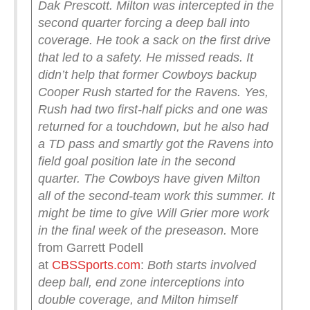
Dak Prescott. Milton was intercepted in the
second quarter forcing a deep ball into
coverage. He took a sack on the first drive
that led to a safety. He missed reads. It
didn’t help that former Cowboys backup
Cooper Rush started for the Ravens. Yes,
Rush had two first-half picks and one was
returned for a touchdown, but he also had
a TD pass and smartly got the Ravens into
field goal position late in the second
quarter. The Cowboys have given Milton
all of the second-team work this summer. It
might be time to give Will Grier more work
in the final week of the preseason.
More
from Garrett Podell
at
CBSSports.com
:
Both starts involved
deep ball, end zone interceptions into
double coverage, and Milton himself