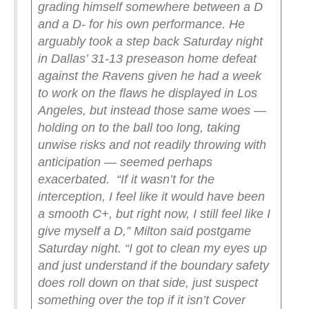
grading himself somewhere between a D
and a D- for his own performance. He
arguably took a step back Saturday night
in Dallas’ 31-13 preseason home defeat
against the Ravens given he had a week
to work on the flaws he displayed in Los
Angeles, but instead those same woes —
holding on to the ball too long, taking
unwise risks and not readily throwing with
anticipation — seemed perhaps
exacerbated.
“If it wasn’t for the
interception, I feel like it would have been
a smooth C+, but right now, I still feel like I
give myself a D,” Milton said postgame
Saturday night. “I got to clean my eyes up
and just understand if the boundary safety
does roll down on that side, just suspect
something over the top if it isn’t Cover