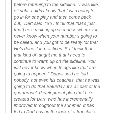
before returning to the sideline.
“I was like,
all right, I didn’t know that I was going to
go in for one play and then come back
out,” Dart said. “So I think that that’s just
[that] he’s making up scenarios where you
never know when your number’s going to
be called, and you got to be ready for that.
He’s done it in practices. So I think that
that kind of taught me that I need to
continue to warm up on the sideline. You
just never know when things like that are
going to happen.”
Daboll said he told
nobody, not even his coaches, that he was
going to do that Saturday. It’s all part of the
quarterback development plan that he’s
created for Dart, who has incrementally
improved throughout the summer.
It has
led to Dart having the look of a franchise