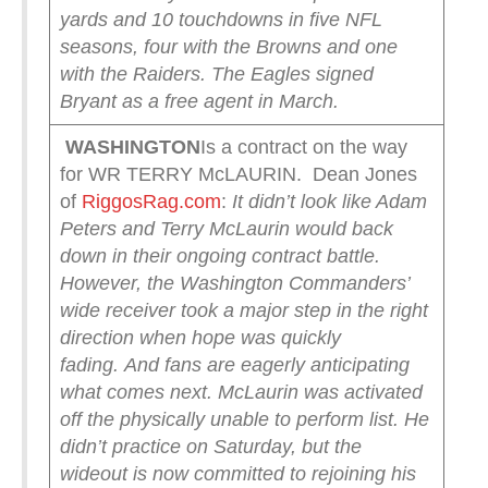
yards and 10 touchdowns in five NFL
seasons, four with the Browns and one
with the Raiders. The Eagles signed
Bryant as a free agent in March.
WASHINGTON
Is a contract on the way
for WR TERRY McLAURIN. Dean Jones
of
RiggosRag.com
:
It didn’t look like Adam
Peters and Terry McLaurin would back
down in their ongoing contract battle.
However, the Washington Commanders’
wide receiver took a major step in the right
direction when hope was quickly
fading.
And fans are eagerly anticipating
what comes next.
McLaurin was activated
off the physically unable to perform list. He
didn’t practice on Saturday, but the
wideout is now committed to rejoining his