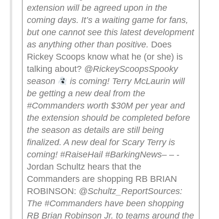
extension will be agreed upon in the
coming days. It’s a waiting game for fans,
but one cannot see this latest development
as anything other than positive.
Does
Rickey Scoops know what he (or she) is
talking about?
@RickeyScoops
Spooky
season
is coming! Terry McLaurin will
be getting a new deal from the
#Commanders worth $30M per year and
the extension should be completed before
the season as details are still being
finalized. A new deal for Scary Terry is
coming! #RaiseHail #BarkingNews
– – -
Jordan Schultz hears that the
Commanders are shopping RB BRIAN
ROBINSON:
@Schultz_Report
Sources:
The #Commanders have been shopping
RB Brian Robinson Jr. to teams around the