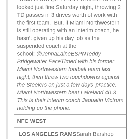
looked just fine Saturday night, throwing 2
TD passes in 3 drives worth of work with
the first team. But, if Miami Northwestern
is still operating with an interim coach, he
hasn’t given up his day job as the
suspended coach at the
school:
@JennaLaineESPN
Teddy
Bridgewater FaceTimed with his former
Miami Northwestern football team last
night, then threw two touchdowns against
the Steelers on just a few days’ practice.
Miami Northwestern beat Lakeland 40-3.
This is their interim coach Jaquatin Victrum
holding up the phone.
NFC WEST
LOS ANGELES RAMS
Sarah Barshop