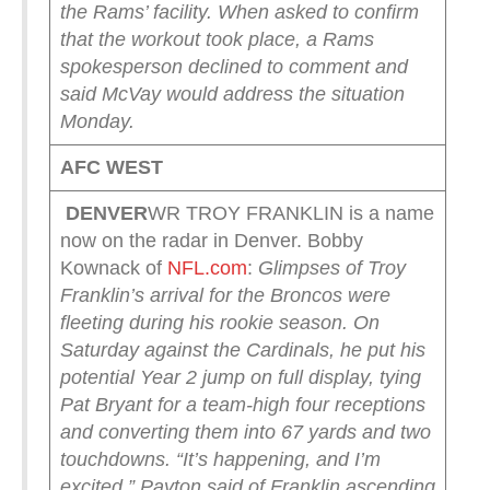
the Rams’ facility. When asked to confirm
that the workout took place, a Rams
spokesperson declined to comment and
said McVay would address the situation
Monday.
AFC WEST
DENVER
WR TROY FRANKLIN is a name
now on the radar in Denver. Bobby
Kownack of
NFL.com
:
Glimpses of Troy
Franklin’s arrival for the Broncos were
fleeting during his rookie season.
On
Saturday against the Cardinals, he put his
potential Year 2 jump on full display, tying
Pat Bryant for a team-high four receptions
and converting them into 67 yards and two
touchdowns.
“It’s happening, and I’m
excited,” Payton said of Franklin ascending