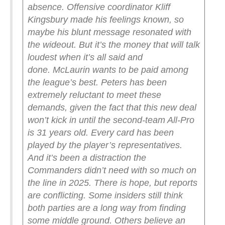
absence. Offensive coordinator Kliff
Kingsbury made his feelings known, so
maybe his blunt message resonated with
the wideout. But it’s the money that will talk
loudest when it’s all said and
done.
McLaurin wants to be paid among
the league’s best. Peters has been
extremely reluctant to meet these
demands, given the fact that this new deal
won’t kick in until the second-team All-Pro
is 31 years old. Every card has been
played by the player’s representatives.
And it’s been a distraction the
Commanders didn’t need with so much on
the line in 2025.
There is hope, but reports
are conflicting. Some insiders still think
both parties are a long way from finding
some middle ground. Others believe an