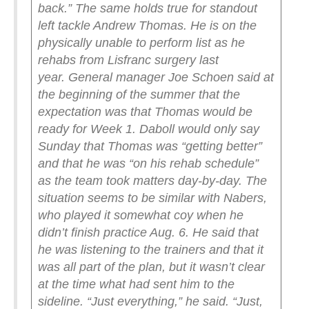
back.”
The same holds true for standout
left tackle Andrew Thomas. He is on the
physically unable to perform list as he
rehabs from Lisfranc surgery last
year.
General manager Joe Schoen said at
the beginning of the summer that the
expectation was that Thomas would be
ready for Week 1. Daboll would only say
Sunday that Thomas was “getting better”
and that he was “on his rehab schedule”
as the team took matters day-by-day.
The
situation seems to be similar with Nabers,
who played it somewhat coy when he
didn’t finish practice Aug. 6. He said that
he was listening to the trainers and that it
was all part of the plan, but it wasn’t clear
at the time what had sent him to the
sideline.
“Just everything,” he said. “Just,