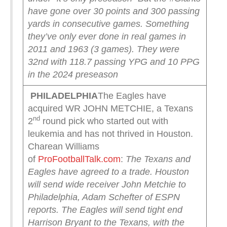
have gone over 30 points and 300 passing
yards in consecutive games.
Something
they’ve only ever done in real games in
2011 and 1963 (3 games).
They were
32nd with 118.7 passing YPG and 10 PPG
in the 2024 preseason
PHILADELPHIA
The Eagles have
acquired WR JOHN METCHIE, a Texans
nd
2
round pick who started out with
leukemia and has not thrived in Houston.
Charean Williams
of
ProFootballTalk.com
:
The Texans and
Eagles have agreed to a trade.
Houston
will send wide receiver John Metchie to
Philadelphia, Adam Schefter of ESPN
reports. The Eagles will send tight end
Harrison Bryant to the Texans, with the