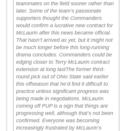
teammates on the field sooner rather than
later.
Some of the team’s passionate
supporters thought the Commanders
would confirm a lucrative new contract for
McLaurin after this news became official.
That hasn’t arrived as yet, but it might not
be much longer before this long-running
drama concludes.
Commanders could be
edging closer to Terry McLaurin contract
extension at long last
The former third-
round pick out of Ohio State said earlier
this offseason that he’d find it difficult to
practice unless significant progress was
being made in negotiations. McLaurin
coming off PUP is a sign that things are
progressing well, although that’s not been
confirmed.
Everyone was becoming
increasingly frustrated by McLaurin’s