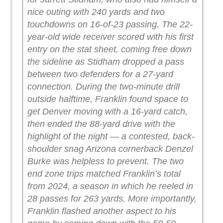
nice outing with 240 yards and two
touchdowns on 16-of-23 passing.
The 22-
year-old wide receiver scored with his first
entry on the stat sheet, coming free down
the sideline as Stidham dropped a pass
between two defenders for a 27-yard
connection. During the two-minute drill
outside halftime, Franklin found space to
get Denver moving with a 16-yard catch,
then ended the 88-yard drive with the
highlight of the night — a contested, back-
shoulder snag Arizona cornerback Denzel
Burke was helpless to prevent.
The two
end zone trips matched Franklin’s total
from 2024, a season in which he reeled in
28 passes for 263 yards.
More importantly,
Franklin flashed another aspect to his