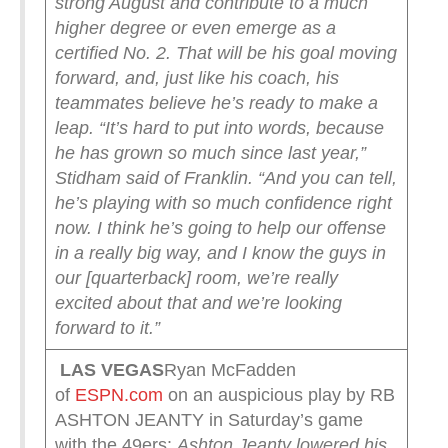
strong August and contribute to a much
higher degree or even emerge as a
certified No. 2.
That will be his goal moving
forward, and, just like his coach, his
teammates believe he’s ready to make a
leap.
“It’s hard to put into words, because
he has grown so much since last year,”
Stidham said of Franklin. “And you can tell,
he’s playing with so much confidence right
now. I think he’s going to help our offense
in a really big way, and I know the guys in
our [quarterback] room, we’re really
excited about that and we’re looking
forward to it.”
LAS VEGAS
Ryan McFadden
of
ESPN.com
on an auspicious play by RB
ASHTON JEANTY in Saturday’s game
with the 49ers:
Ashton Jeanty lowered his