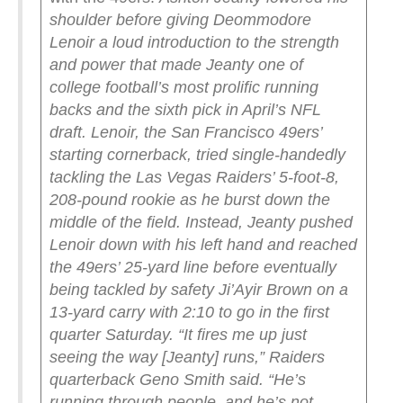
shoulder before giving Deommodore
Lenoir a loud introduction to the strength
and power that made Jeanty one of
college football’s most prolific running
backs and the sixth pick in April’s NFL
draft.
Lenoir, the San Francisco 49ers’
starting cornerback, tried single-handedly
tackling the Las Vegas Raiders’ 5-foot-8,
208-pound rookie as he burst down the
middle of the field. Instead, Jeanty pushed
Lenoir down with his left hand and reached
the 49ers’ 25-yard line before eventually
being tackled by safety Ji’Ayir Brown on a
13-yard carry with 2:10 to go in the first
quarter Saturday.
“It fires me up just
seeing the way [Jeanty] runs,” Raiders
quarterback Geno Smith said. “He’s
running through people, and he’s not