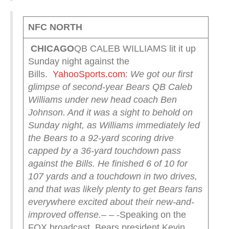
NFC NORTH
CHICAGO
QB CALEB WILLIAMS lit it up
Sunday night against the
Bills.
YahooSports.com
:
We got our first
glimpse of second-year Bears QB Caleb
Williams under new head coach Ben
Johnson. And it was a sight to behold on
Sunday night, as Williams immediately led
the Bears to a 92-yard scoring drive
capped by a 36-yard touchdown pass
against the Bills. He finished 6 of 10 for
107 yards and a touchdown in two drives,
and that was likely plenty to get Bears fans
everywhere excited about their new-and-
improved offense.
– – -Speaking on the
FOX broadcast, Bears president Kevin