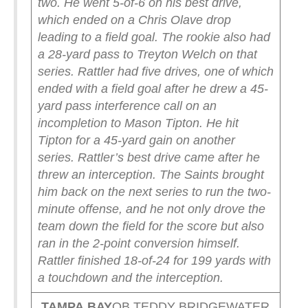
two. He went 5-of-6 on his best drive,
which ended on a Chris Olave drop
leading to a field goal. The rookie also had
a 28-yard pass to Treyton Welch on that
series.
Rattler had five drives, one of which
ended with a field goal after he drew a 45-
yard pass interference call on an
incompletion to Mason Tipton. He hit
Tipton for a 45-yard gain on another
series. Rattler’s best drive came after he
threw an interception. The Saints brought
him back on the next series to run the two-
minute offense, and he not only drove the
team down the field for the score but also
ran in the 2-point conversion himself.
Rattler finished 18-of-24 for 199 yards with
a touchdown and the interception.
TAMPA
BAY
QB TEDDY BRIDGEWATER