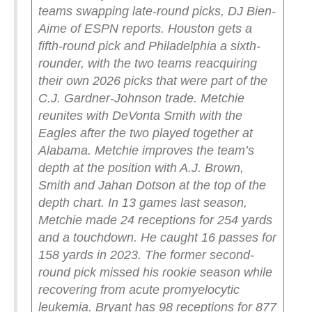
teams swapping late-round picks, DJ Bien-
Aime of ESPN reports.
Houston gets a
fifth-round pick and Philadelphia a sixth-
rounder, with the two teams reacquiring
their own 2026 picks that were part of the
C.J. Gardner-Johnson trade.
Metchie
reunites with DeVonta Smith with the
Eagles after the two played together at
Alabama. Metchie improves the team’s
depth at the position with A.J. Brown,
Smith and Jahan Dotson at the top of the
depth chart.
In 13 games last season,
Metchie made 24 receptions for 254 yards
and a touchdown. He caught 16 passes for
158 yards in 2023.
The former second-
round pick missed his rookie season while
recovering from acute promyelocytic
leukemia.
Bryant has 98 receptions for 877