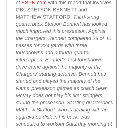
of
ESPN.com
with this report that involves
QBs STETSON BENNETT and
MATTHEW STAFFORD:
Third-string
quarterback Stetson Bennett has looked
much improved this preseason. Against
the Chargers, Bennett completed 28 of 40
passes for 324 yards with three
touchdowns and a fourth-quarter
interception. Bennett’s first touchdown
drive came against the majority of the
Chargers’ starting defense. Bennett has
started and played the majority of the
Rams’ preseason games as coach Sean
McVay does not play his first-stringers
during the preseason.
Starting quarterback
Matthew Stafford, who is dealing with an
aggravated disk in his back, was
scheduled to workout Saturday morning at