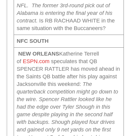
NFL.
The former 3rd-round pick out of
Alabama is entering the final year of his
contract.
Is RB RACHAAD WHITE in the
same situation with the Buccaneers?
NFC SOUTH
NEW ORLEANS
Katherine Terrell
of
ESPN.com
speculates that QB
SPENCER RATTLER has moved ahead in
the Saints QB battle after his play against
Jacksonville this weekend:
The
quarterback competition might go down to
the wire. Spencer Rattler looked like he
had the edge over Tyler Shough in this
game despite playing in the second half
with backups. Shough played four drives
and gained only 9 net yards on the first