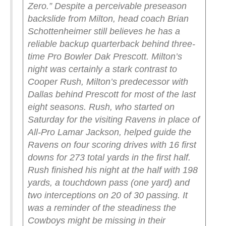
Zero.”
Despite a perceivable preseason
backslide from Milton, head coach Brian
Schottenheimer still believes he has a
reliable backup quarterback behind three-
time Pro Bowler Dak Prescott. Milton’s
night was certainly a stark contrast to
Cooper Rush, Milton’s predecessor with
Dallas behind Prescott for most of the last
eight seasons. Rush, who started on
Saturday for the visiting Ravens in place of
All-Pro Lamar Jackson, helped guide the
Ravens on four scoring drives with 16 first
downs for 273 total yards in the first half.
Rush finished his night at the half with 198
yards, a touchdown pass (one yard) and
two interceptions on 20 of 30 passing. It
was a reminder of the steadiness the
Cowboys might be missing in their