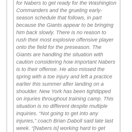
for Nabers to get ready for the Washington
Commanders and the grueling early-
season schedule that follows, in part
because the Giants appear to be bringing
him back slowly. There is no reason to
rush their most explosive offensive player
onto the field for the preseason.
The
Giants are handling the situation with
caution considering how important Nabers
is to their offense. He also missed the
spring with a toe injury and left a practice
earlier this summer after landing on a
shoulder.
New York has been tightlipped
on injuries throughout training camp. This
situation is no different despite multiple
inquiries.
“Not going to get into any
injuries,” coach Brian Daboll said late last
week. “[Nabers is] working hard to get