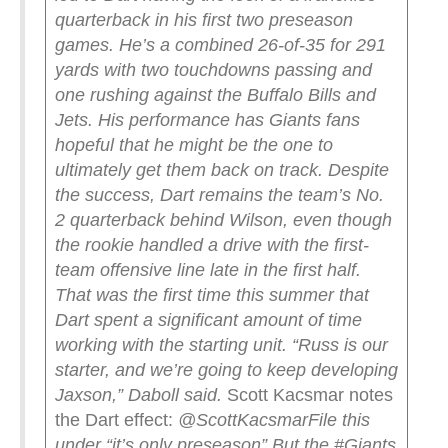
quarterback in his first two preseason
games. He’s a combined 26-of-35 for 291
yards with two touchdowns passing and
one rushing against the Buffalo Bills and
Jets. His performance has Giants fans
hopeful that he might be the one to
ultimately get them back on track.
Despite
the success, Dart remains the team’s No.
2 quarterback behind Wilson, even though
the rookie handled a drive with the first-
team offensive line late in the first half.
That was the first time this summer that
Dart spent a significant amount of time
working with the starting unit.
“Russ is our
starter, and we’re going to keep developing
Jaxson,” Daboll said.
Scott Kacsmar notes
the Dart effect:
@ScottKacsmar
File this
under “it’s only preseason”
But the #Giants