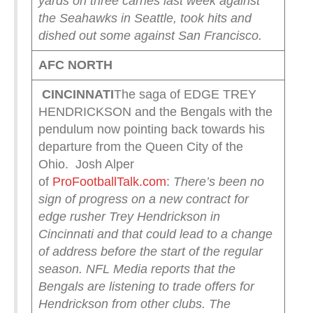
yards on three carries last week against
the Seahawks in Seattle, took hits and
dished out some against San Francisco.
AFC NORTH
CINCINNATI
The saga of EDGE TREY
HENDRICKSON and the Bengals with the
pendulum now pointing back towards his
departure from the Queen City of the
Ohio. Josh Alper
of
ProFootballTalk.com
:
There’s been no
sign of progress on a new contract for
edge rusher Trey Hendrickson in
Cincinnati and that could lead to a change
of address before the start of the regular
season.
NFL Media reports that the
Bengals are listening to trade offers for
Hendrickson from other clubs. The