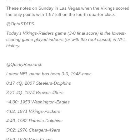
These notes on Sunday in Las Vegas when the Vikings scored
the only points with 1:57 left on the fourth quarter clock:
@OptaSTATS
Today’s Vikings-Raiders game (3-0 final score) is the lowest-
scoring game played indoors (or with the roof closed) in NFL
history.
@QuirkyResearch
Latest NFL game has been 0-0, 1948-now:
0:17 4Q: 2007 Steelers-Dolphins
3:21 4Q: 1974 Browns-49ers
~4:00: 1953 Washington-Eagles
4:02: 1971 Vikings-Packers
4:40: 1982 Patriots-Dolphins
5:02: 1976 Chargers-49ers
8:50: 1979 Bucs-Chiefs