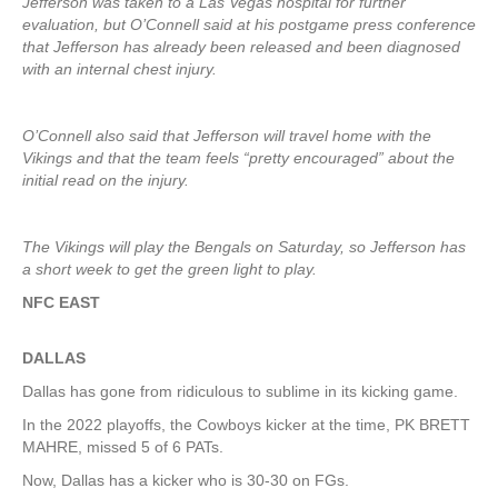
Jefferson was taken to a Las Vegas hospital for further
evaluation, but O’Connell said at his postgame press conference
that Jefferson has already been released and been diagnosed
with an internal chest injury.
O’Connell also said that Jefferson will travel home with the
Vikings and that the team feels “pretty encouraged” about the
initial read on the injury.
The Vikings will play the Bengals on Saturday, so Jefferson has
a short week to get the green light to play.
NFC EAST
DALLAS
Dallas has gone from ridiculous to sublime in its kicking game.
In the 2022 playoffs, the Cowboys kicker at the time, PK BRETT
MAHRE, missed 5 of 6 PATs.
Now, Dallas has a kicker who is 30-30 on FGs.