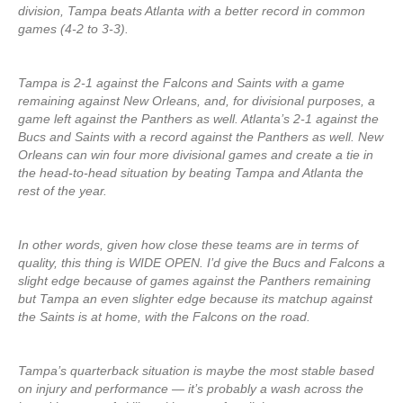
division, Tampa beats Atlanta with a better record in common
games (4-2 to 3-3).
Tampa is 2-1 against the Falcons and Saints with a game
remaining against New Orleans, and, for divisional purposes, a
game left against the Panthers as well. Atlanta’s 2-1 against the
Bucs and Saints with a record against the Panthers as well. New
Orleans can win four more divisional games and create a tie in
the head-to-head situation by beating Tampa and Atlanta the
rest of the year.
In other words, given how close these teams are in terms of
quality, this thing is WIDE OPEN. I’d give the Bucs and Falcons a
slight edge because of games against the Panthers remaining
but Tampa an even slighter edge because its matchup against
the Saints is at home, with the Falcons on the road.
Tampa’s quarterback situation is maybe the most stable based
on injury and performance — it’s probably a wash across the