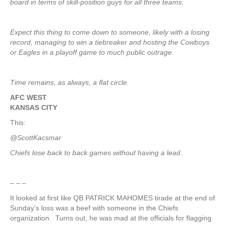
board in terms of skill-position guys for all three teams.
Expect this thing to come down to someone, likely with a losing
record, managing to win a tiebreaker and hosting the Cowboys
or Eagles in a playoff game to much public outrage.
Time remains, as always, a flat circle.
AFC WEST
KANSAS CITY
This:
@ScottKacsmar
Chiefs lose back to back games without having a lead.
– – –
It looked at first like QB PATRICK MAHOMES tirade at the end of
Sunday’s loss was a beef with someone in the Chiefs
organization. Turns out, he was mad at the officials for flagging