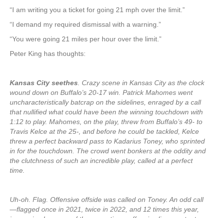
“I am writing you a ticket for going 21 mph over the limit.”
“I demand my required dismissal with a warning.”
“You were going 21 miles per hour over the limit.”
Peter King has thoughts:
Kansas City seethes
. Crazy scene in Kansas City as the clock
wound down on Buffalo’s 20-17 win. Patrick Mahomes went
uncharacteristically batcrap on the sidelines, enraged by a call
that nullified what could have been the winning touchdown with
1:12 to play. Mahomes, on the play, threw from Buffalo’s 49- to
Travis Kelce at the 25-, and before he could be tackled, Kelce
threw a perfect backward pass to Kadarius Toney, who sprinted
in for the touchdown. The crowd went bonkers at the oddity and
the clutchness of such an incredible play, called at a perfect
time.
Uh-oh. Flag. Offensive offside was called on Toney. An odd call
—flagged once in 2021, twice in 2022, and 12 times this year,