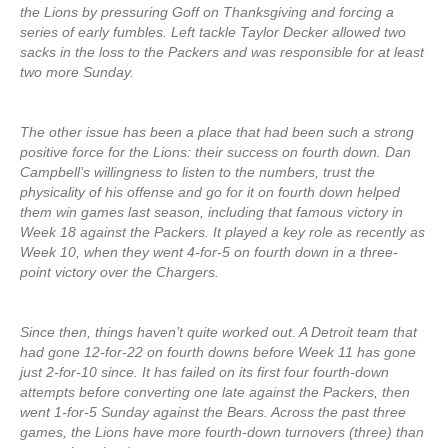
the Lions by pressuring Goff on Thanksgiving and forcing a
series of early fumbles. Left tackle Taylor Decker allowed two
sacks in the loss to the Packers and was responsible for at least
two more Sunday.
The other issue has been a place that had been such a strong
positive force for the Lions: their success on fourth down. Dan
Campbell’s willingness to listen to the numbers, trust the
physicality of his offense and go for it on fourth down helped
them win games last season, including that famous victory in
Week 18 against the Packers. It played a key role as recently as
Week 10, when they went 4-for-5 on fourth down in a three-
point victory over the Chargers.
Since then, things haven’t quite worked out. A Detroit team that
had gone 12-for-22 on fourth downs before Week 11 has gone
just 2-for-10 since. It has failed on its first four fourth-down
attempts before converting one late against the Packers, then
went 1-for-5 Sunday against the Bears. Across the past three
games, the Lions have more fourth-down turnovers (three) than