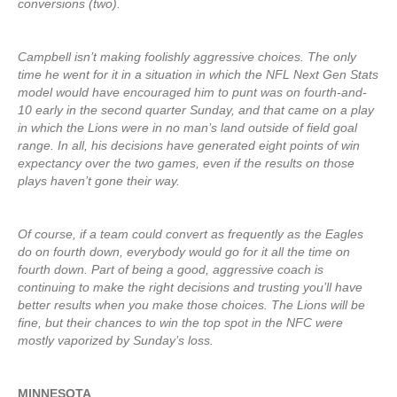
conversions (two).
Campbell isn’t making foolishly aggressive choices. The only
time he went for it in a situation in which the NFL Next Gen Stats
model would have encouraged him to punt was on fourth-and-
10 early in the second quarter Sunday, and that came on a play
in which the Lions were in no man’s land outside of field goal
range. In all, his decisions have generated eight points of win
expectancy over the two games, even if the results on those
plays haven’t gone their way.
Of course, if a team could convert as frequently as the Eagles
do on fourth down, everybody would go for it all the time on
fourth down. Part of being a good, aggressive coach is
continuing to make the right decisions and trusting you’ll have
better results when you make those choices. The Lions will be
fine, but their chances to win the top spot in the NFC were
mostly vaporized by Sunday’s loss.
MINNESOTA