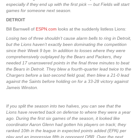
especially if they end up with the first pick — but Fields will start
games for someone next season.
DETROIT
Bill Barnwell of
ESPN.com
looks at the suddenly listless Lions:
Losing two of three shouldn’t cause alarm bells to ring in Detroit,
but the Lions haven’t exactly been dominating the competition
since their Week 9 bye. In addition to losses where they were
comprehensively outplayed by the Bears and Packers, they
needed 17 unanswered points in the final three minutes to beat
the Bears in Detroit. They blew a fourth-quarter lead twice to the
Chargers before a last-second field goal, then blew a 21-0 lead
against the Saints before holding on for a 33-28 victory against
Jameis Winston.
If you split the season into two halves, you can see that the
Lions have reverted back on defense to where they were a year
ago. During the first six games of the season, it looked like
coordinator Aaron Glenn had gotten his players on track; they
ranked 10th in the league in expected points added (EPA) per
play and an impressive fifth in opponent QBR. Over the next