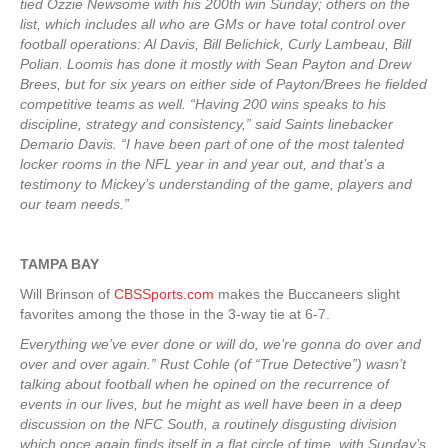
tied Ozzie Newsome with his 200th win Sunday; others on the
list, which includes all who are GMs or have total control over
football operations: Al Davis, Bill Belichick, Curly Lambeau, Bill
Polian. Loomis has done it mostly with Sean Payton and Drew
Brees, but for six years on either side of Payton/Brees he fielded
competitive teams as well. “Having 200 wins speaks to his
discipline, strategy and consistency,” said Saints linebacker
Demario Davis. “I have been part of one of the most talented
locker rooms in the NFL year in and year out, and that’s a
testimony to Mickey’s understanding of the game, players and
our team needs.”
TAMPA
BAY
Will Brinson of
CBSSports.com
makes the Buccaneers slight
favorites among the those in the 3-way tie at 6-7.
Everything we’ve ever done or will do, we’re gonna do over and
over and over again.” Rust Cohle (of “True Detective”) wasn’t
talking about football when he opined on the recurrence of
events in our lives, but he might as well have been in a deep
discussion on the NFC South, a routinely disgusting division
which once again finds itself in a flat circle of time, with Sunday’s