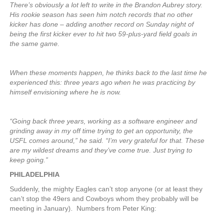
There’s obviously a lot left to write in the Brandon Aubrey story.
His rookie season has seen him notch records that no other
kicker has done – adding another record on Sunday night of
being the first kicker ever to hit two 59-plus-yard field goals in
the same game.
When these moments happen, he thinks back to the last time he
experienced this: three years ago when he was practicing by
himself envisioning where he is now.
“Going back three years, working as a software engineer and
grinding away in my off time trying to get an opportunity, the
USFL comes around,” he said. “I’m very grateful for that. These
are my wildest dreams and they’ve come true. Just trying to
keep going.”
PHILADELPHIA
Suddenly, the mighty Eagles can’t stop anyone (or at least they
can’t stop the 49ers and Cowboys whom they probably will be
meeting in January). Numbers from Peter King: