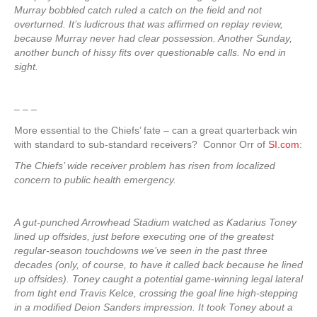
Murray bobbled catch ruled a catch on the field and not
overturned. It’s ludicrous that was affirmed on replay review,
because Murray never had clear possession. Another Sunday,
another bunch of hissy fits over questionable calls. No end in
sight.
– – –
More essential to the Chiefs’ fate – can a great quarterback win
with standard to sub-standard receivers? Connor Orr of
SI.com
:
The Chiefs’ wide receiver problem has risen from localized
concern to public health emergency.
A gut-punched Arrowhead Stadium watched as Kadarius Toney
lined up offsides, just before executing one of the greatest
regular-season touchdowns we’ve seen in the past three
decades (only, of course, to have it called back because he lined
up offsides). Toney caught a potential game-winning legal lateral
from tight end Travis Kelce, crossing the goal line high-stepping
in a modified Deion Sanders impression. It took Toney about a