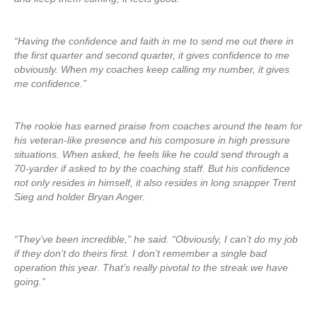
“Having the confidence and faith in me to send me out there in
the first quarter and second quarter, it gives confidence to me
obviously. When my coaches keep calling my number, it gives
me confidence.”
The rookie has earned praise from coaches around the team for
his veteran-like presence and his composure in high pressure
situations. When asked, he feels like he could send through a
70-yarder if asked to by the coaching staff. But his confidence
not only resides in himself, it also resides in long snapper Trent
Sieg and holder Bryan Anger.
“They’ve been incredible,” he said. “Obviously, I can’t do my job
if they don’t do theirs first. I don’t remember a single bad
operation this year. That’s really pivotal to the streak we have
going.”