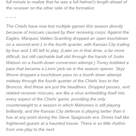
full minute to realize that he was a full helmet’s length ahead of
the receiver on the other side of the formation.
– – –
The Chiefs have now lost multiple games this season directly
because of miscues caused by their receiving corps. Against the
Eagles, Marquez Valdes-Scantling dropped an open touchdown
on a second-and-1 in the fourth quarter, with Kansas City trailing
by four and 1:45 left to play. (Later on in that drive, a far more
difficult, but still catchable ball slid through the hands of Justin
Watson on a fourth-down conversion attempt.) Toney bobbled a
pass that became a Lions’ pick-six in the season opener. Skyy
Moore dropped a touchdown pass on a fourth down attempt
midway through the fourth quarter of the Chiefs’ loss to the
Broncos. And these are just the headlines. Dropped passes, and
related-receiver miscues, are like a virus embedding itself into
every aspect of the Chiefs’ game, providing the only
counterweight to a season in which Mahomes is still playing
brilliantly, and the Kansas City defense is playing better than it
has at any point during the Steve Spagnuolo era. Drives halt like
frightened guests at a haunted house. There is so little rhythm
from one play to the next.