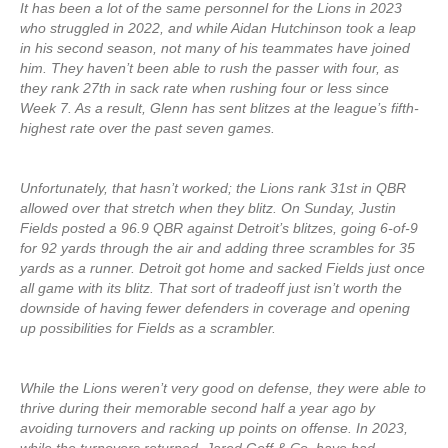
It has been a lot of the same personnel for the Lions in 2023
who struggled in 2022, and while Aidan Hutchinson took a leap
in his second season, not many of his teammates have joined
him. They haven’t been able to rush the passer with four, as
they rank 27th in sack rate when rushing four or less since
Week 7. As a result, Glenn has sent blitzes at the league’s fifth-
highest rate over the past seven games.
Unfortunately, that hasn’t worked; the Lions rank 31st in QBR
allowed over that stretch when they blitz. On Sunday, Justin
Fields posted a 96.9 QBR against Detroit’s blitzes, going 6-of-9
for 92 yards through the air and adding three scrambles for 35
yards as a runner. Detroit got home and sacked Fields just once
all game with its blitz. That sort of tradeoff just isn’t worth the
downside of having fewer defenders in coverage and opening
up possibilities for Fields as a scrambler.
While the Lions weren’t very good on defense, they were able to
thrive during their memorable second half a year ago by
avoiding turnovers and racking up points on offense. In 2023,