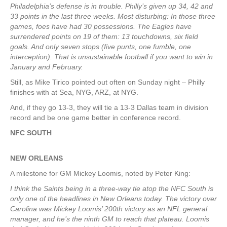
Philadelphia’s defense is in trouble. Philly’s given up 34, 42 and
33 points in the last three weeks. Most disturbing: In those three
games, foes have had 30 possessions. The Eagles have
surrendered points on 19 of them: 13 touchdowns, six field
goals. And only seven stops (five punts, one fumble, one
interception). That is unsustainable football if you want to win in
January and February.
Still, as Mike Tirico pointed out often on Sunday night – Philly
finishes with at Sea, NYG, ARZ, at NYG.
And, if they go 13-3, they will tie a 13-3 Dallas team in division
record and be one game better in conference record.
NFC SOUTH
NEW ORLEANS
A milestone for GM Mickey Loomis, noted by Peter King:
I think the Saints being in a three-way tie atop the NFC South is
only one of the headlines in New Orleans today. The victory over
Carolina was Mickey Loomis’ 200th victory as an NFL general
manager, and he’s the ninth GM to reach that plateau. Loomis