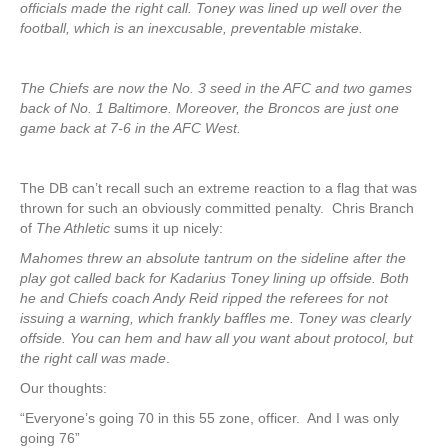
officials made the right call. Toney was lined up well over the
football, which is an inexcusable, preventable mistake.
The Chiefs are now the No. 3 seed in the AFC and two games
back of No. 1 Baltimore. Moreover, the Broncos are just one
game back at 7-6 in the AFC West.
The DB can’t recall such an extreme reaction to a flag that was
thrown for such an obviously committed penalty. Chris Branch
of
The Athletic
sums it up nicely:
Mahomes threw an absolute tantrum on the sideline after the
play got called back for Kadarius Toney lining up offside. Both
he and Chiefs coach Andy Reid ripped the referees for not
issuing a warning, which frankly baffles me. Toney was clearly
offside. You can hem and haw all you want about protocol, but
the right call was made
.
Our thoughts:
“Everyone’s going 70 in this 55 zone, officer. And I was only
going 76”