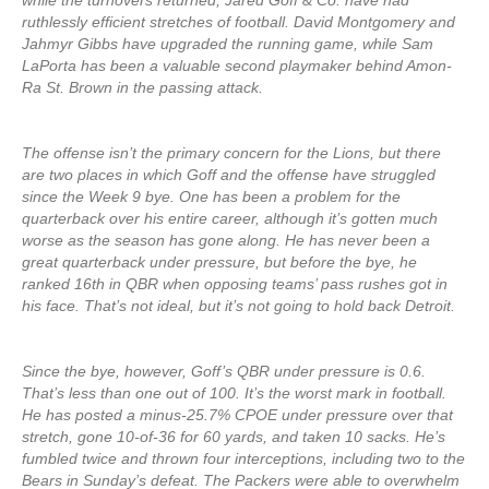
while the turnovers returned, Jared Goff & Co. have had
ruthlessly efficient stretches of football. David Montgomery and
Jahmyr Gibbs have upgraded the running game, while Sam
LaPorta has been a valuable second playmaker behind Amon-
Ra St. Brown in the passing attack.
The offense isn’t the primary concern for the Lions, but there
are two places in which Goff and the offense have struggled
since the Week 9 bye. One has been a problem for the
quarterback over his entire career, although it’s gotten much
worse as the season has gone along. He has never been a
great quarterback under pressure, but before the bye, he
ranked 16th in QBR when opposing teams’ pass rushes got in
his face. That’s not ideal, but it’s not going to hold back Detroit.
Since the bye, however, Goff’s QBR under pressure is 0.6.
That’s less than one out of 100. It’s the worst mark in football.
He has posted a minus-25.7% CPOE under pressure over that
stretch, gone 10-of-36 for 60 yards, and taken 10 sacks. He’s
fumbled twice and thrown four interceptions, including two to the
Bears in Sunday’s defeat. The Packers were able to overwhelm