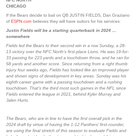
NFC NORTH
CHICAGO
If the Bears decide to bail on QB JUSTIN FIELDS, Dan Graziano
of
ESPN.com
believes they will have suitors for his services:
Justin Fields will be a starting quarterback in 2024 …
somewhere
Fields led the Bears to their second win in a row Sunday, a 28-
13 victory over the NFC North’s first-place Lions. He was 19-for-
33 passing for 223 yards and a touchdown throw, and he ran for
58 yards and another score. Since returning from a right thumb
injury four weeks ago, Fields has looked like an improved player
and shown signs of development in key areas. Sunday was his
eighth career game with a passing touchdown and a rushing
touchdown. That’s the third most such games in the NFL since
Fields entered the league in 2021, behind Kyler Murray and
Jalen Hurts.
The Bears, who are in line to have the first overall pick in the
2024 draft by virtue of having the 1-12 Panthers’ first-rounder,
are using the final stretch of this season to evaluate Fields and