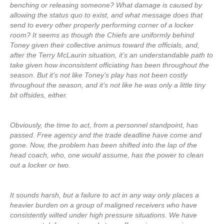
benching or releasing someone? What damage is caused by
allowing the status quo to exist, and what message does that
send to every other properly performing corner of a locker
room? It seems as though the Chiefs are uniformly behind
Toney given their collective animus toward the officials, and,
after the Terry McLaurin situation, it’s an understandable path to
take given how inconsistent officiating has been throughout the
season. But it’s not like Toney’s play has not been costly
throughout the season, and it’s not like he was only a little tiny
bit offsides, either.
Obviously, the time to act, from a personnel standpoint, has
passed. Free agency and the trade deadline have come and
gone. Now, the problem has been shifted into the lap of the
head coach, who, one would assume, has the power to clean
out a locker or two.
It sounds harsh, but a failure to act in any way only places a
heavier burden on a group of maligned receivers who have
consistently wilted under high pressure situations. We have