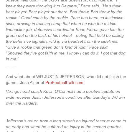
Joseph field goal. The 5-10 Pace doesn’t lack confidence. “I
knew they were throwing it to Davante,” Pace said. “He’s their
best player. Best player out there. Bad throw. Bad throw by the
rookie.” Good catch by the rookie. Pace has been so instinctive
since arriving in training camp that when he won the middle
linebacker job, defensive coordinator Brian Flores gave him the
green dot on the back of his helmet—noting that he’d be calling
the defensive signals mic’d in via headset from the sidelines.
“Give a rookie that green dot is kind of wild,” Pace said.
“Showed they’ve got faith in me. I know I can do it. I got that dog
in me.”
– – –
And what about WR JUSTIN JEFFERSON, who did not finish the
game. Josh Alper of
ProFootballTalk.com
:
Vikings head coach Kevin O’Connell had a positive update on
wide receiver Justin Jefferson’s condition after Sunday’s 3-0 win
over the Raiders.
Jefferson’s return from a long stretch on injured reserve came to
an early end when he suffered an injury in the second quarter.