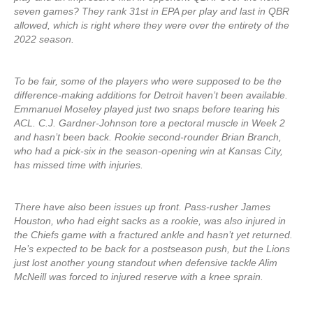
seven games? They rank 31st in EPA per play and last in QBR
allowed, which is right where they were over the entirety of the
2022 season.
To be fair, some of the players who were supposed to be the
difference-making additions for Detroit haven’t been available.
Emmanuel Moseley played just two snaps before tearing his
ACL. C.J. Gardner-Johnson tore a pectoral muscle in Week 2
and hasn’t been back. Rookie second-rounder Brian Branch,
who had a pick-six in the season-opening win at Kansas City,
has missed time with injuries.
There have also been issues up front. Pass-rusher James
Houston, who had eight sacks as a rookie, was also injured in
the Chiefs game with a fractured ankle and hasn’t yet returned.
He’s expected to be back for a postseason push, but the Lions
just lost another young standout when defensive tackle Alim
McNeill was forced to injured reserve with a knee sprain.