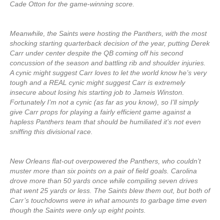
Cade Otton for the game-winning score.
Meanwhile, the Saints were hosting the Panthers, with the most
shocking starting quarterback decision of the year, putting Derek
Carr under center despite the QB coming off his second
concussion of the season and battling rib and shoulder injuries.
A cynic might suggest Carr loves to let the world know he’s very
tough and a REAL cynic might suggest Carr is extremely
insecure about losing his starting job to Jameis Winston.
Fortunately I’m not a cynic (as far as you know), so I’ll simply
give Carr props for playing a fairly efficient game against a
hapless Panthers team that should be humiliated it’s not even
sniffing this divisional race.
New Orleans flat-out overpowered the Panthers, who couldn’t
muster more than six points on a pair of field goals. Carolina
drove more than 50 yards once while compiling seven drives
that went 25 yards or less. The Saints blew them out, but both of
Carr’s touchdowns were in what amounts to garbage time even
though the Saints were only up eight points.