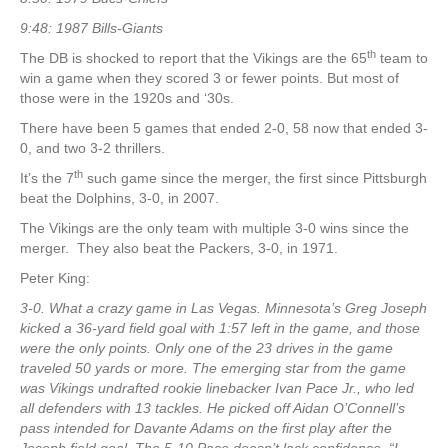
9:48: 1987 Bills-Giants
th
The DB is shocked to report that the Vikings are the 65
team to
win a game when they scored 3 or fewer points. But most of
those were in the 1920s and ‘30s.
There have been 5 games that ended 2-0, 58 now that ended 3-
0, and two 3-2 thrillers.
th
It’s the 7
such game since the merger, the first since Pittsburgh
beat the Dolphins, 3-0, in 2007.
The Vikings are the only team with multiple 3-0 wins since the
merger. They also beat the Packers, 3-0, in 1971.
Peter King:
3-0. What a crazy game in Las Vegas. Minnesota’s Greg Joseph
kicked a 36-yard field goal with 1:57 left in the game, and those
were the only points. Only one of the 23 drives in the game
traveled 50 yards or more. The emerging star from the game
was Vikings undrafted rookie linebacker Ivan Pace Jr., who led
all defenders with 13 tackles. He picked off Aidan O’Connell’s
pass intended for Davante Adams on the first play after the