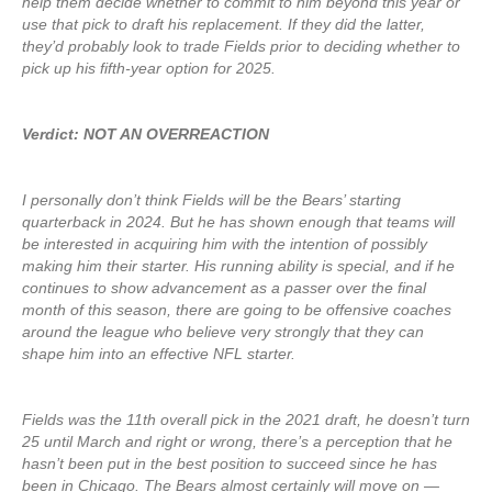
help them decide whether to commit to him beyond this year or
use that pick to draft his replacement. If they did the latter,
they’d probably look to trade Fields prior to deciding whether to
pick up his fifth-year option for 2025.
Verdict: NOT AN OVERREACTION
I personally don’t think Fields will be the Bears’ starting
quarterback in 2024. But he has shown enough that teams will
be interested in acquiring him with the intention of possibly
making him their starter. His running ability is special, and if he
continues to show advancement as a passer over the final
month of this season, there are going to be offensive coaches
around the league who believe very strongly that they can
shape him into an effective NFL starter.
Fields was the 11th overall pick in the 2021 draft, he doesn’t turn
25 until March and right or wrong, there’s a perception that he
hasn’t been put in the best position to succeed since he has
been in Chicago. The Bears almost certainly will move on —