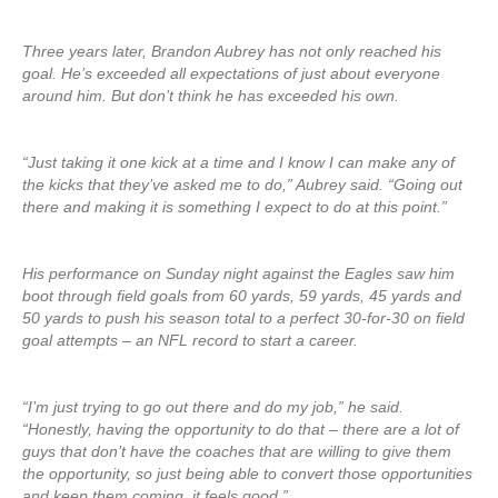
Three years later, Brandon Aubrey has not only reached his
goal. He’s exceeded all expectations of just about everyone
around him. But don’t think he has exceeded his own.
“Just taking it one kick at a time and I know I can make any of
the kicks that they’ve asked me to do,” Aubrey said. “Going out
there and making it is something I expect to do at this point.”
His performance on Sunday night against the Eagles saw him
boot through field goals from 60 yards, 59 yards, 45 yards and
50 yards to push his season total to a perfect 30-for-30 on field
goal attempts – an NFL record to start a career.
“I’m just trying to go out there and do my job,” he said.
“Honestly, having the opportunity to do that – there are a lot of
guys that don’t have the coaches that are willing to give them
the opportunity, so just being able to convert those opportunities
and keep them coming, it feels good.”