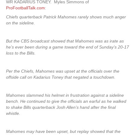
WR KADARIUS TONEY. Myles Simmons of
ProFootballTalk.com
:
Chiefs quarterback Patrick Mahomes rarely shows much anger
on the sideline.
But the CBS broadcast showed that Mahomes was as irate as
he’s ever been during a game toward the end of Sunday’s 20-17
loss to the Bills.
Per the Chiefs, Mahomes was upset at the officials over the
offside call on Kadarius Toney that negated a touchdown.
Mahomes slammed his helmet in frustration against a sideline
bench. He continued to give the officials an earful as he walked
to shake Bills quarterback Josh Allen’s hand after the final
whistle.
Mahomes may have been upset, but replay showed that the