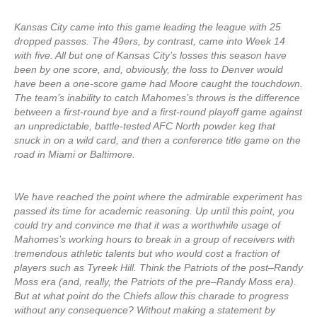
Kansas City came into this game leading the league with 25
dropped passes. The 49ers, by contrast, came into Week 14
with five. All but one of Kansas City’s losses this season have
been by one score, and, obviously, the loss to Denver would
have been a one-score game had Moore caught the touchdown.
The team’s inability to catch Mahomes’s throws is the difference
between a first-round bye and a first-round playoff game against
an unpredictable, battle-tested AFC North powder keg that
snuck in on a wild card, and then a conference title game on the
road in Miami or Baltimore.
We have reached the point where the admirable experiment has
passed its time for academic reasoning. Up until this point, you
could try and convince me that it was a worthwhile usage of
Mahomes’s working hours to break in a group of receivers with
tremendous athletic talents but who would cost a fraction of
players such as Tyreek Hill. Think the Patriots of the post–Randy
Moss era (and, really, the Patriots of the pre–Randy Moss era).
But at what point do the Chiefs allow this charade to progress
without any consequence? Without making a statement by