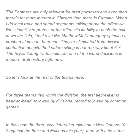
The Panthers are only relevant for draft purposes and even then
there’s far more interest in Chicago than there is Carolina. When
I do local radio and spend segments talking about the offensive
line’s inability to protect or the offense’s inability to push the ball
down the field, I feel a lot like Matthew McConaughey spinning a
crushed aluminum beer can. They’re eliminated from division
contention despite the leaders sitting in a three-way tie at 6-7.
The Bryce Young trade looks like one of the worst decisions in
modern draft history right now.
So let’s look at the rest of the teams here.
For three teams tied within the division, the first tiebreaker is
head-to-head, followed by divisional record followed by common
games.
In this case the three-way tiebreaker eliminates New Orleans (0-
2 against the Bucs and Falcons this year), then with a tie in the