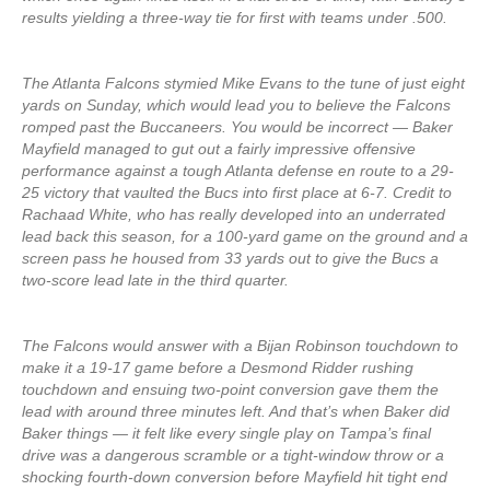
results yielding a three-way tie for first with teams under .500.
The Atlanta Falcons stymied Mike Evans to the tune of just eight
yards on Sunday, which would lead you to believe the Falcons
romped past the Buccaneers. You would be incorrect — Baker
Mayfield managed to gut out a fairly impressive offensive
performance against a tough Atlanta defense en route to a 29-
25 victory that vaulted the Bucs into first place at 6-7. Credit to
Rachaad White, who has really developed into an underrated
lead back this season, for a 100-yard game on the ground and a
screen pass he housed from 33 yards out to give the Bucs a
two-score lead late in the third quarter.
The Falcons would answer with a Bijan Robinson touchdown to
make it a 19-17 game before a Desmond Ridder rushing
touchdown and ensuing two-point conversion gave them the
lead with around three minutes left. And that’s when Baker did
Baker things — it felt like every single play on Tampa’s final
drive was a dangerous scramble or a tight-window throw or a
shocking fourth-down conversion before Mayfield hit tight end