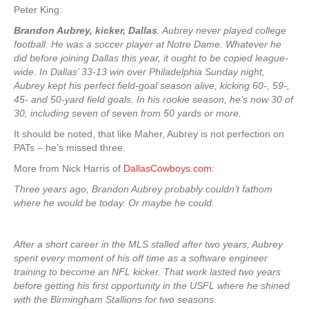
Peter King:
Brandon Aubrey, kicker, Dallas
. Aubrey never played college
football. He was a soccer player at Notre Dame. Whatever he
did before joining Dallas this year, it ought to be copied league-
wide. In Dallas’ 33-13 win over Philadelphia Sunday night,
Aubrey kept his perfect field-goal season alive, kicking 60-, 59-,
45- and 50-yard field goals. In his rookie season, he’s now 30 of
30, including seven of seven from 50 yards or more.
It should be noted, that like Maher, Aubrey is not perfection on
PATs – he’s missed three.
More from Nick Harris of
DallasCowboys.com
:
Three years ago, Brandon Aubrey probably couldn’t fathom
where he would be today. Or maybe he could.
After a short career in the MLS stalled after two years, Aubrey
spent every moment of his off time as a software engineer
training to become an NFL kicker. That work lasted two years
before getting his first opportunity in the USFL where he shined
with the Birmingham Stallions for two seasons.