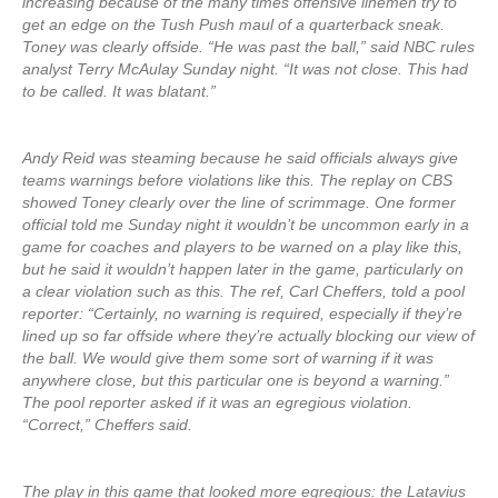
increasing because of the many times offensive linemen try to
get an edge on the Tush Push maul of a quarterback sneak.
Toney was clearly offside. “He was past the ball,” said NBC rules
analyst Terry McAulay Sunday night. “It was not close. This had
to be called. It was blatant.”
Andy Reid was steaming because he said officials always give
teams warnings before violations like this. The replay on CBS
showed Toney clearly over the line of scrimmage. One former
official told me Sunday night it wouldn’t be uncommon early in a
game for coaches and players to be warned on a play like this,
but he said it wouldn’t happen later in the game, particularly on
a clear violation such as this. The ref, Carl Cheffers, told a pool
reporter: “Certainly, no warning is required, especially if they’re
lined up so far offside where they’re actually blocking our view of
the ball. We would give them some sort of warning if it was
anywhere close, but this particular one is beyond a warning.”
The pool reporter asked if it was an egregious violation.
“Correct,” Cheffers said.
The play in this game that looked more egregious: the Latavius