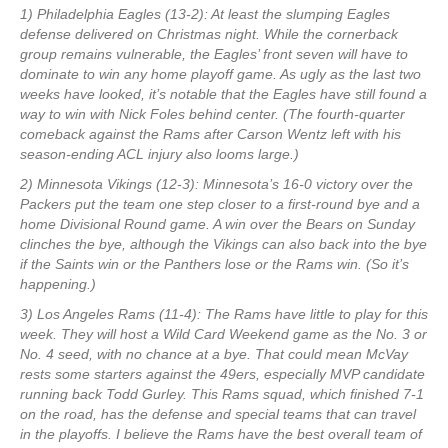
1) Philadelphia Eagles (13-2): At least the slumping Eagles
defense delivered on Christmas night. While the cornerback
group remains vulnerable, the Eagles’ front seven will have to
dominate to win any home playoff game. As ugly as the last two
weeks have looked, it’s notable that the Eagles have still found a
way to win with Nick Foles behind center. (The fourth-quarter
comeback against the Rams after Carson Wentz left with his
season-ending ACL injury also looms large.)
2) Minnesota Vikings (12-3): Minnesota’s 16-0 victory over the
Packers put the team one step closer to a first-round bye and a
home Divisional Round game. A win over the Bears on Sunday
clinches the bye, although the Vikings can also back into the bye
if the Saints win or the Panthers lose or the Rams win. (So it’s
happening.)
3) Los Angeles Rams (11-4): The Rams have little to play for this
week. They will host a Wild Card Weekend game as the No. 3 or
No. 4 seed, with no chance at a bye. That could mean McVay
rests some starters against the 49ers, especially MVP candidate
running back Todd Gurley. This Rams squad, which finished 7-1
on the road, has the defense and special teams that can travel
in the playoffs. I believe the Rams have the best overall team of