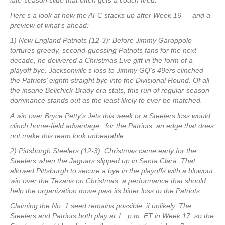
late-season slide that often gets a coach fired.
Here’s a look at how the AFC stacks up after Week 16 — and a
preview of what’s ahead:
1) New England Patriots (12-3): Before Jimmy Garoppolo
tortures greedy, second-guessing Patriots fans for the next
decade, he delivered a Christmas Eve gift in the form of a
playoff bye. Jacksonville’s loss to Jimmy GQ’s 49ers clinched
the Patriots’ eighth straight bye into the Divisional Round. Of all
the insane Belichick-Brady era stats, this run of regular-season
dominance stands out as the least likely to ever be matched.
A win over Bryce Petty’s Jets this week or a Steelers loss would
clinch home-field advantage for the Patriots, an edge that does
not make this team look unbeatable.
2) Pittsburgh Steelers (12-3): Christmas came early for the
Steelers when the Jaguars slipped up in Santa Clara. That
allowed Pittsburgh to secure a bye in the playoffs with a blowout
win over the Texans on Christmas, a performance that should
help the organization move past its bitter loss to the Patriots.
Claiming the No. 1 seed remains possible, if unlikely. The
Steelers and Patriots both play at 1 p.m. ET in Week 17, so the