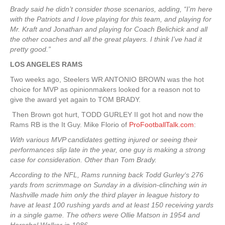
Brady said he didn’t consider those scenarios, adding, “I’m here
with the Patriots and I love playing for this team, and playing for
Mr. Kraft and Jonathan and playing for Coach Belichick and all
the other coaches and all the great players. I think I’ve had it
pretty good.”
LOS ANGELES RAMS
Two weeks ago, Steelers WR ANTONIO BROWN was the hot
choice for MVP as opinionmakers looked for a reason not to
give the award yet again to TOM BRADY.
Then Brown got hurt, TODD GURLEY II got hot and now the
Rams RB is the It Guy. Mike Florio of
ProFootballTalk.com
:
With various MVP candidates getting injured or seeing their
performances slip late in the year, one guy is making a strong
case for consideration. Other than Tom Brady.
According to the NFL, Rams running back Todd Gurley‘s 276
yards from scrimmage on Sunday in a division-clinching win in
Nashville made him only the third player in league history to
have at least 100 rushing yards and at least 150 receiving yards
in a single game. The others were Ollie Matson in 1954 and