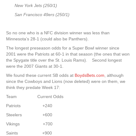
New York Jets (250/1)
San Francisco 49ers (250/1)
So no one who is a NFC division winner was less than
Minnesota’s 28-1 (could also be Panthers).
The longest preseason odds for a Super Bowl winner since
2001 were the Patriots at 60-1 in that season (the ones that won
the Spygate title over the St. Louis Rams). Second longest
were the 2007 Giants at 30-1.
We found these current SB odds at
BoydsBets.com
, although
since the Cowboys and Lions (now deleted) were on them, we
think they predate Week 17:
Team Current Odds
Patriots +240
Steelers +600
Vikings +700
Saints +900