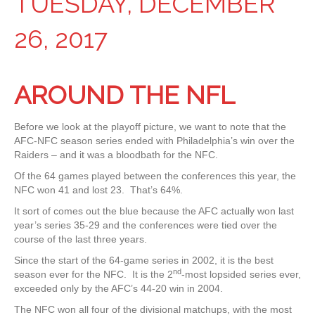
TUESDAY, DECEMBER
26, 2017
AROUND THE NFL
Before we look at the playoff picture, we want to note that the
AFC-NFC season series ended with Philadelphia’s win over the
Raiders – and it was a bloodbath for the NFC.
Of the 64 games played between the conferences this year, the
NFC won 41 and lost 23. That’s 64%.
It sort of comes out the blue because the AFC actually won last
year’s series 35-29 and the conferences were tied over the
course of the last three years.
Since the start of the 64-game series in 2002, it is the best
nd
season ever for the NFC. It is the 2
-most lopsided series ever,
exceeded only by the AFC’s 44-20 win in 2004.
The NFC won all four of the divisional matchups, with the most