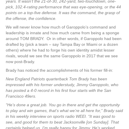
years. It wasn’t the 21-of-30, 242-yard, two-touchdown, one-
pick, 102.4-rating performance that was eye-opening, or the 44
points on a top-five defense. It was the command, the grasp of
the offense, the confidence.
We will never know how much of Garoppolo’s command and
leadership is innate and how much came from being a sponge
around TOM BRADY. Or in other words, if Garoppolo had been
drafted by (pick a team – say Tampa Bay or Miami or a dozen
others) where he had to forge his own identity amidst lesser
rivals, would we see the same Garoppolo in 2017 that we see
now post-Brady.
Brady has noticed the accomplishments of his former fill-in:
New England Patriots quarterback Tom Brady has been
impressed with his former understudy, Jimmy Garoppolo, who
has posted a 4-0 record in his first four starts with the San
Francisco 49ers.
“He’s done a great job. You go in there and get the opportunity
to play and win games, that’s what we’re all here for,” Brady said
in his weekly interview on sports radio WEEI. “It was good to
see, and good for them to beat Jacksonville [on Sunday]. That
certainly helped us. I’m really happy for Jimmy. He’s worked