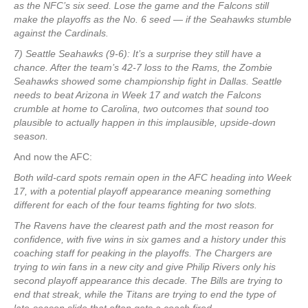
as the NFC’s six seed. Lose the game and the Falcons still
make the playoffs as the No. 6 seed — if the Seahawks stumble
against the Cardinals.
7) Seattle Seahawks (9-6): It’s a surprise they still have a
chance. After the team’s 42-7 loss to the Rams, the Zombie
Seahawks showed some championship fight in Dallas. Seattle
needs to beat Arizona in Week 17 and watch the Falcons
crumble at home to Carolina, two outcomes that sound too
plausible to actually happen in this implausible, upside-down
season.
And now the AFC:
Both wild-card spots remain open in the AFC heading into Week
17, with a potential playoff appearance meaning something
different for each of the four teams fighting for two slots.
The Ravens have the clearest path and the most reason for
confidence, with five wins in six games and a history under this
coaching staff for peaking in the playoffs. The Chargers are
trying to win fans in a new city and give Philip Rivers only his
second playoff appearance this decade. The Bills are trying to
end that streak, while the Titans are trying to end the type of