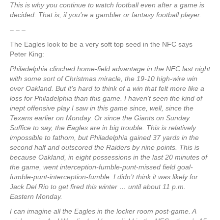
This is why you continue to watch football even after a game is
decided. That is, if you’re a gambler or fantasy football player.
– – –
The Eagles look to be a very soft top seed in the NFC says
Peter King:
Philadelphia clinched home-field advantage in the NFC last night
with some sort of Christmas miracle, the 19-10 high-wire win
over Oakland. But it’s hard to think of a win that felt more like a
loss for Philadelphia than this game. I haven’t seen the kind of
inept offensive play I saw in this game since, well, since the
Texans earlier on Monday. Or since the Giants on Sunday.
Suffice to say, the Eagles are in big trouble. This is relatively
impossible to fathom, but Philadelphia gained 37 yards in the
second half and outscored the Raiders by nine points. This is
because Oakland, in eight possessions in the last 20 minutes of
the game, went interception-fumble-punt-missed field goal-
fumble-punt-interception-fumble. I didn’t think it was likely for
Jack Del Rio to get fired this winter … until about 11 p.m.
Eastern Monday.
I can imagine all the Eagles in the locker room post-game. A