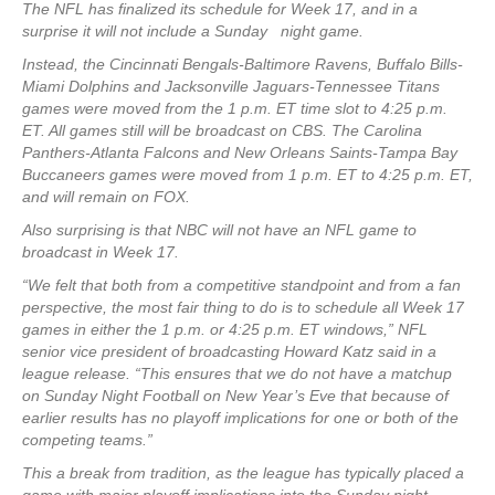
The NFL has finalized its schedule for Week 17, and in a
surprise it will not include a Sunday night game.
Instead, the Cincinnati Bengals-Baltimore Ravens, Buffalo Bills-
Miami Dolphins and Jacksonville Jaguars-Tennessee Titans
games were moved from the 1 p.m. ET time slot to 4:25 p.m.
ET. All games still will be broadcast on CBS. The Carolina
Panthers-Atlanta Falcons and New Orleans Saints-Tampa Bay
Buccaneers games were moved from 1 p.m. ET to 4:25 p.m. ET,
and will remain on FOX.
Also surprising is that NBC will not have an NFL game to
broadcast in Week 17.
“We felt that both from a competitive standpoint and from a fan
perspective, the most fair thing to do is to schedule all Week 17
games in either the 1 p.m. or 4:25 p.m. ET windows,” NFL
senior vice president of broadcasting Howard Katz said in a
league release. “This ensures that we do not have a matchup
on Sunday Night Football on New Year’s Eve that because of
earlier results has no playoff implications for one or both of the
competing teams.”
This a break from tradition, as the league has typically placed a