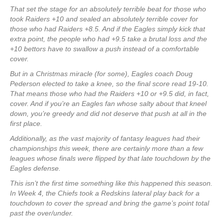
That set the stage for an absolutely terrible beat for those who
took Raiders +10 and sealed an absolutely terrible cover for
those who had Raiders +8.5. And if the Eagles simply kick that
extra point, the people who had +9.5 take a brutal loss and the
+10 bettors have to swallow a push instead of a comfortable
cover.
But in a Christmas miracle (for some), Eagles coach Doug
Pederson elected to take a knee, so the final score read 19-10.
That means those who had the Raiders +10 or +9.5 did, in fact,
cover. And if you’re an Eagles fan whose salty about that kneel
down, you’re greedy and did not deserve that push at all in the
first place.
Additionally, as the vast majority of fantasy leagues had their
championships this week, there are certainly more than a few
leagues whose finals were flipped by that late touchdown by the
Eagles defense.
This isn’t the first time something like this happened this season.
In Week 4, the Chiefs took a Redskins lateral play back for a
touchdown to cover the spread and bring the game’s point total
past the over/under.