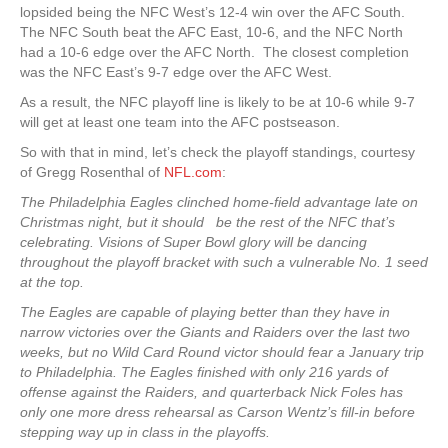
lopsided being the NFC West’s 12-4 win over the AFC South.
The NFC South beat the AFC East, 10-6, and the NFC North
had a 10-6 edge over the AFC North. The closest completion
was the NFC East’s 9-7 edge over the AFC West.
As a result, the NFC playoff line is likely to be at 10-6 while 9-7
will get at least one team into the AFC postseason.
So with that in mind, let’s check the playoff standings, courtesy
of Gregg Rosenthal of
NFL.com
:
The Philadelphia Eagles clinched home-field advantage late on
Christmas night, but it should be the rest of the NFC that’s
celebrating. Visions of Super Bowl glory will be dancing
throughout the playoff bracket with such a vulnerable No. 1 seed
at the top.
The Eagles are capable of playing better than they have in
narrow victories over the Giants and Raiders over the last two
weeks, but no Wild Card Round victor should fear a January trip
to Philadelphia. The Eagles finished with only 216 yards of
offense against the Raiders, and quarterback Nick Foles has
only one more dress rehearsal as Carson Wentz’s fill-in before
stepping way up in class in the playoffs.