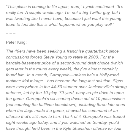
“This place is coming to life again, man,” Lynch continued. “It’s
really fun. A couple weeks ago, I’m not a big Twitter guy, but I
was tweeting like I never have, because I just want this young
team to feel like this is what happens when you play well.”
– – –
Peter King:
The 49ers have been seeking a franchise quarterback since
concussions forced Steve Young to retire in 2000. For the
bargain-basement price of a second-round draft choice (which
gets later in the round every week), they’ve almost certainly
found him. In a month, Garoppolo—unless he’s a Hollywood
matinee idol mirage—has become the long-lost solution. Signs
were everywhere in the 44-33 stunner over Jacksonville’s strong
defense, led by the 10-play, 79-yard, easy-as-pie drive to open
the game. Garoppolo’s six scoring drives out of 10 possessions
(not counting the halftime kneeldown), including three late ones
when the Jags made it a game, showed his command of an
offense that’s still new to him. Think of it: Garoppolo was traded
eight weeks ago today, and if you watched on Sunday, you’d
have thought he’d been in the Kyle Shanahan offense for four