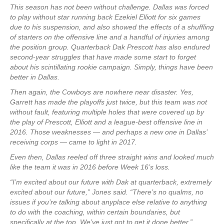
This season has not been without challenge. Dallas was forced
to play without star running back Ezekiel Elliott for six games
due to his suspension, and also showed the effects of a shuffling
of starters on the offensive line and a handful of injuries among
the position group. Quarterback Dak Prescott has also endured
second-year struggles that have made some start to forget
about his scintillating rookie campaign. Simply, things have been
better in Dallas.
Then again, the Cowboys are nowhere near disaster. Yes,
Garrett has made the playoffs just twice, but this team was not
without fault, featuring multiple holes that were covered up by
the play of Prescott, Elliott and a league-best offensive line in
2016. Those weaknesses — and perhaps a new one in Dallas’
receiving corps — came to light in 2017.
Even then, Dallas reeled off three straight wins and looked much
like the team it was in 2016 before Week 16’s loss.
“I’m excited about our future with Dak at quarterback, extremely
excited about our future,” Jones said. “There’s no qualms, no
issues if you’re talking about anyplace else relative to anything
to do with the coaching, within certain boundaries, but
specifically at the top. We’ve just got to get it done better.”