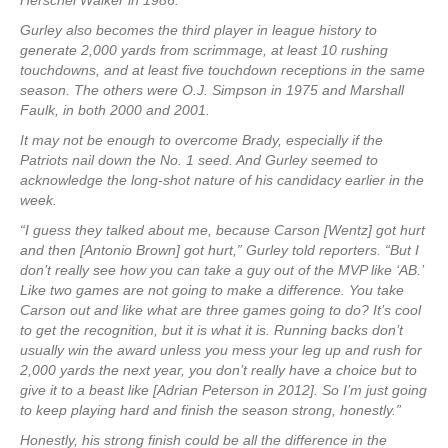
Herschel Walker in 1986.
Gurley also becomes the third player in league history to
generate 2,000 yards from scrimmage, at least 10 rushing
touchdowns, and at least five touchdown receptions in the same
season. The others were O.J. Simpson in 1975 and Marshall
Faulk, in both 2000 and 2001.
It may not be enough to overcome Brady, especially if the
Patriots nail down the No. 1 seed. And Gurley seemed to
acknowledge the long-shot nature of his candidacy earlier in the
week.
“I guess they talked about me, because Carson [Wentz] got hurt
and then [Antonio Brown] got hurt,” Gurley told reporters. “But I
don’t really see how you can take a guy out of the MVP like ‘AB.’
Like two games are not going to make a difference. You take
Carson out and like what are three games going to do? It’s cool
to get the recognition, but it is what it is. Running backs don’t
usually win the award unless you mess your leg up and rush for
2,000 yards the next year, you don’t really have a choice but to
give it to a beast like [Adrian Peterson in 2012]. So I’m just going
to keep playing hard and finish the season strong, honestly.”
Honestly, his strong finish could be all the difference in the