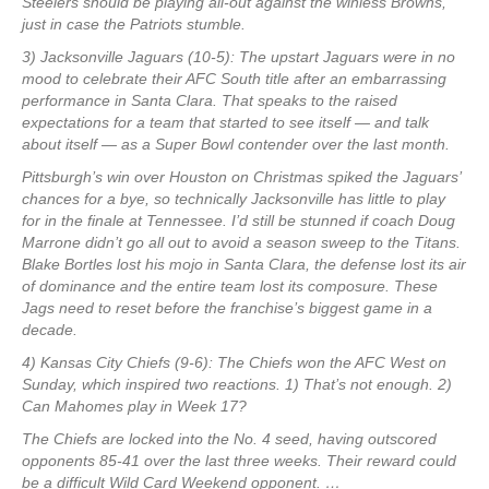
Steelers should be playing all-out against the winless Browns,
just in case the Patriots stumble.
3) Jacksonville Jaguars (10-5): The upstart Jaguars were in no
mood to celebrate their AFC South title after an embarrassing
performance in Santa Clara. That speaks to the raised
expectations for a team that started to see itself — and talk
about itself — as a Super Bowl contender over the last month.
Pittsburgh’s win over Houston on Christmas spiked the Jaguars’
chances for a bye, so technically Jacksonville has little to play
for in the finale at Tennessee. I’d still be stunned if coach Doug
Marrone didn’t go all out to avoid a season sweep to the Titans.
Blake Bortles lost his mojo in Santa Clara, the defense lost its air
of dominance and the entire team lost its composure. These
Jags need to reset before the franchise’s biggest game in a
decade.
4) Kansas City Chiefs (9-6): The Chiefs won the AFC West on
Sunday, which inspired two reactions. 1) That’s not enough. 2)
Can Mahomes play in Week 17?
The Chiefs are locked into the No. 4 seed, having outscored
opponents 85-41 over the last three weeks. Their reward could
be a difficult Wild Card Weekend opponent. …