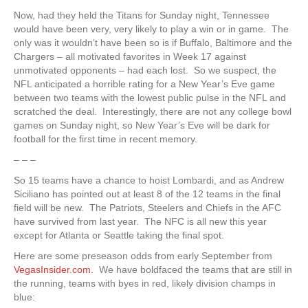
Now, had they held the Titans for Sunday night, Tennessee
would have been very, very likely to play a win or in game. The
only was it wouldn’t have been so is if Buffalo, Baltimore and the
Chargers – all motivated favorites in Week 17 against
unmotivated opponents – had each lost. So we suspect, the
NFL anticipated a horrible rating for a New Year’s Eve game
between two teams with the lowest public pulse in the NFL and
scratched the deal. Interestingly, there are not any college bowl
games on Sunday night, so New Year’s Eve will be dark for
football for the first time in recent memory.
– – –
So 15 teams have a chance to hoist Lombardi, and as Andrew
Siciliano has pointed out at least 8 of the 12 teams in the final
field will be new. The Patriots, Steelers and Chiefs in the AFC
have survived from last year. The NFC is all new this year
except for Atlanta or Seattle taking the final spot.
Here are some preseason odds from early September from
VegasInsider.com
. We have boldfaced the teams that are still in
the running, teams with byes in red, likely division champs in
blue: