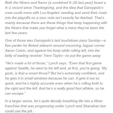
Both the Niners and Rams (a combined 6–26 last year) boast a
4–1 record since Thanksgiving, and the idea that Garoppolo’s
crew could mess with Los Angeles’ seeding and send their rivals
into the playoffs on a sour note isn’t exactly far-fetched. That’s
mainly because there are these things that keep happening with
the Niners that make you forget what a mess they’ve been the
last few years.
One of those was Garoppolo’s last touchdown pass Sunday—a
five-yarder he flicked sidearm around oncoming Jaguar corner
Aaron Colvin, and against his body while rolling left, into the
belly of waiting receiver Trent Taylor—to put the game away.
“He’s made a lot of those,” Lynch says. “Even that first game
against Seattle, he went to his left and, at first, you’re going, ‘My
gosh, is that a smart throw?’ But he’s extremely confident, and
he gets it in small windows because he can. It gets it out so
quick, and he’s highly accurate even when he’s rolling both to
the right and the left. And he’s a really good foot athlete, so he
can escape.”
In a larger sense, he’s quite literally breathing life into a Niner
franchise that was progressing under Lynch and Shanahan but
could use the jolt.