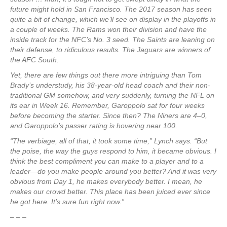
future might hold in San Francisco. The 2017 season has seen
quite a bit of change, which we’ll see on display in the playoffs in
a couple of weeks. The Rams won their division and have the
inside track for the NFC’s No. 3 seed. The Saints are leaning on
their defense, to ridiculous results. The Jaguars are winners of
the AFC South.
Yet, there are few things out there more intriguing than Tom
Brady’s understudy, his 38-year-old head coach and their non-
traditional GM somehow, and very suddenly, turning the NFL on
its ear in Week 16. Remember, Garoppolo sat for four weeks
before becoming the starter. Since then? The Niners are 4–0,
and Garoppolo’s passer rating is hovering near 100.
“The verbiage, all of that, it took some time,” Lynch says. “But
the poise, the way the guys respond to him, it became obvious. I
think the best compliment you can make to a player and to a
leader—do you make people around you better? And it was very
obvious from Day 1, he makes everybody better. I mean, he
makes our crowd better. This place has been juiced ever since
he got here. It’s sure fun right now.”
– – –