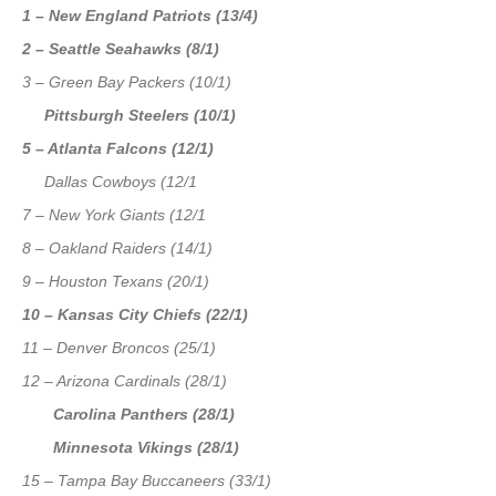
1 – New England Patriots (13/4)
2 – Seattle Seahawks (8/1)
3 – Green Bay Packers (10/1)
Pittsburgh Steelers (10/1)
5 – Atlanta Falcons (12/1)
Dallas Cowboys (12/1
7 – New York Giants (12/1
8 – Oakland Raiders (14/1)
9 – Houston Texans (20/1)
10 – Kansas City Chiefs (22/1)
11 – Denver Broncos (25/1)
12 – Arizona Cardinals (28/1)
Carolina Panthers (28/1)
Minnesota Vikings (28/1)
15 – Tampa Bay Buccaneers (33/1)