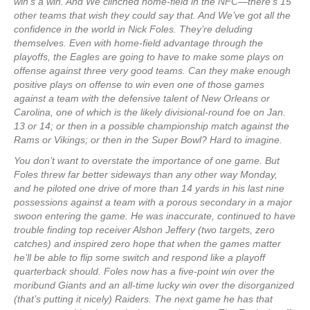
win’s a win. And We clinched home-field in the NFC—there’s 15
other teams that wish they could say that. And We’ve got all the
confidence in the world in Nick Foles. They’re deluding
themselves. Even with home-field advantage through the
playoffs, the Eagles are going to have to make some plays on
offense against three very good teams. Can they make enough
positive plays on offense to win even one of those games
against a team with the defensive talent of New Orleans or
Carolina, one of which is the likely divisional-round foe on Jan.
13 or 14; or then in a possible championship match against the
Rams or Vikings; or then in the Super Bowl? Hard to imagine.
You don’t want to overstate the importance of one game. But
Foles threw far better sideways than any other way Monday,
and he piloted one drive of more than 14 yards in his last nine
possessions against a team with a porous secondary in a major
swoon entering the game. He was inaccurate, continued to have
trouble finding top receiver Alshon Jeffery (two targets, zero
catches) and inspired zero hope that when the games matter
he’ll be able to flip some switch and respond like a playoff
quarterback should. Foles now has a five-point win over the
moribund Giants and an all-time lucky win over the disorganized
(that’s putting it nicely) Raiders. The next game he has that