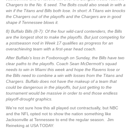
Chargers to the No. 6 seed. The Bolts could also sneak in with a
win if the Titans and Bills both lose. In short: A Titans win knocks
the Chargers out of the playoffs and the Chargers are in good
shape if Tennessee blows it.
8) Buffalo Bills (8-7): Of the four wild-card contenders, the Bills
are the longest shot to make the playoffs. But just competing for
a postseason nod in Week 17 qualifies as progress for an
overachieving team with a first-year head coach.
After Buffalo’s loss in Foxborough on Sunday, the Bills have two
clear paths to the playoffs. Coach Sean McDermott’s squad
needs to win in Miami this week and hope the Ravens lose or
the Bills need to combine a win with losses from the Titans and
Chargers. Buffalo does not have the makeup of a team that
could be dangerous in the playoffs, but just getting to the
tournament would be massive in order to end those endless
playoff-drought graphics.
We’re not sure how this all played out contractually, but NBC
and the NFL opted not to show the nation something like
Jacksonville at Tennessee to end the regular season. Jim
Reineking at USA TODAY: