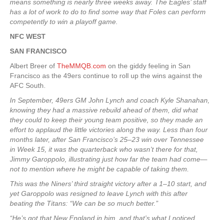
means something is nearly three weeks away. The Eagles’ staff
has a lot of work to do to find some way that Foles can perform
competently to win a playoff game.
NFC WEST
SAN FRANCISCO
Albert Breer of
TheMMQB.com
on the giddy feeling in San
Francisco as the 49ers continue to roll up the wins against the
AFC South.
In September, 49ers GM John Lynch and coach Kyle Shanahan,
knowing they had a massive rebuild ahead of them, did what
they could to keep their young team positive, so they made an
effort to applaud the little victories along the way. Less than four
months later, after San Francisco’s 25–23 win over Tennessee
in Week 15, it was the quarterback who wasn’t there for that,
Jimmy Garoppolo, illustrating just how far the team had come—
not to mention where he might be capable of taking them.
This was the Niners’ third straight victory after a 1–10 start, and
yet Garoppolo was resigned to leave Lynch with this after
beating the Titans: “We can be so much better.”
“He’s got that New England in him, and that’s what I noticed