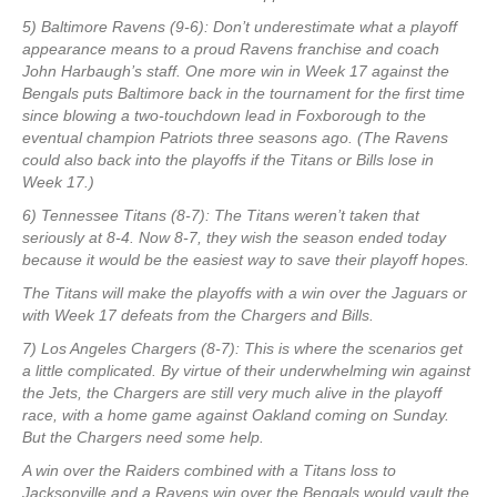
5) Baltimore Ravens (9-6): Don’t underestimate what a playoff
appearance means to a proud Ravens franchise and coach
John Harbaugh’s staff. One more win in Week 17 against the
Bengals puts Baltimore back in the tournament for the first time
since blowing a two-touchdown lead in Foxborough to the
eventual champion Patriots three seasons ago. (The Ravens
could also back into the playoffs if the Titans or Bills lose in
Week 17.)
6) Tennessee Titans (8-7): The Titans weren’t taken that
seriously at 8-4. Now 8-7, they wish the season ended today
because it would be the easiest way to save their playoff hopes.
The Titans will make the playoffs with a win over the Jaguars or
with Week 17 defeats from the Chargers and Bills.
7) Los Angeles Chargers (8-7): This is where the scenarios get
a little complicated. By virtue of their underwhelming win against
the Jets, the Chargers are still very much alive in the playoff
race, with a home game against Oakland coming on Sunday.
But the Chargers need some help.
A win over the Raiders combined with a Titans loss to
Jacksonville and a Ravens win over the Bengals would vault the