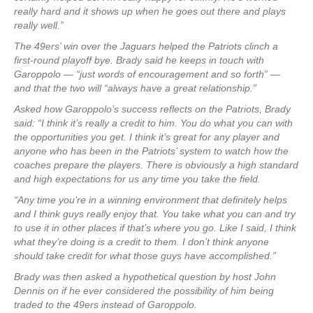
really hard and it shows up when he goes out there and plays
really well.”
The 49ers’ win over the Jaguars helped the Patriots clinch a
first-round playoff bye. Brady said he keeps in touch with
Garoppolo — “just words of encouragement and so forth” —
and that the two will “always have a great relationship.”
Asked how Garoppolo’s success reflects on the Patriots, Brady
said: “I think it’s really a credit to him. You do what you can with
the opportunities you get. I think it’s great for any player and
anyone who has been in the Patriots’ system to watch how the
coaches prepare the players. There is obviously a high standard
and high expectations for us any time you take the field.
“Any time you’re in a winning environment that definitely helps
and I think guys really enjoy that. You take what you can and try
to use it in other places if that’s where you go. Like I said, I think
what they’re doing is a credit to them. I don’t think anyone
should take credit for what those guys have accomplished.”
Brady was then asked a hypothetical question by host John
Dennis on if he ever considered the possibility of him being
traded to the 49ers instead of Garoppolo.