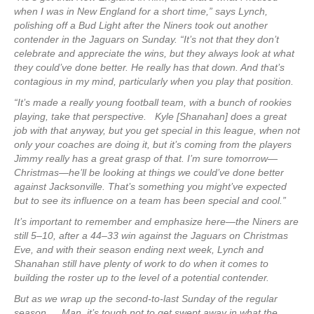
when I was in New England for a short time,” says Lynch,
polishing off a Bud Light after the Niners took out another
contender in the Jaguars on Sunday. “It’s not that they don’t
celebrate and appreciate the wins, but they always look at what
they could’ve done better. He really has that down. And that’s
contagious in my mind, particularly when you play that position.
“It’s made a really young football team, with a bunch of rookies
playing, take that perspective. Kyle [Shanahan] does a great
job with that anyway, but you get special in this league, when not
only your coaches are doing it, but it’s coming from the players
Jimmy really has a great grasp of that. I’m sure tomorrow—
Christmas—he’ll be looking at things we could’ve done better
against Jacksonville. That’s something you might’ve expected
but to see its influence on a team has been special and cool.”
It’s important to remember and emphasize here—the Niners are
still 5–10, after a 44–33 win against the Jaguars on Christmas
Eve, and with their season ending next week, Lynch and
Shanahan still have plenty of work to do when it comes to
building the roster up to the level of a potential contender.
But as we wrap up the second-to-last Sunday of the regular
season … Man, it’s tough not to get swept away in what the