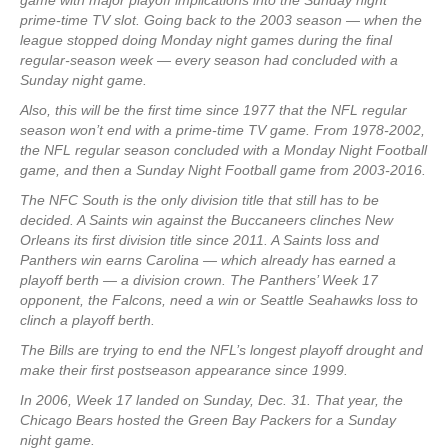
game with major playoff implications into the Sunday night
prime-time TV slot. Going back to the 2003 season — when the
league stopped doing Monday night games during the final
regular-season week — every season had concluded with a
Sunday night game.
Also, this will be the first time since 1977 that the NFL regular
season won’t end with a prime-time TV game. From 1978-2002,
the NFL regular season concluded with a Monday Night Football
game, and then a Sunday Night Football game from 2003-2016.
The NFC South is the only division title that still has to be
decided. A Saints win against the Buccaneers clinches New
Orleans its first division title since 2011. A Saints loss and
Panthers win earns Carolina — which already has earned a
playoff berth — a division crown. The Panthers’ Week 17
opponent, the Falcons, need a win or Seattle Seahawks loss to
clinch a playoff berth.
The Bills are trying to end the NFL’s longest playoff drought and
make their first postseason appearance since 1999.
In 2006, Week 17 landed on Sunday, Dec. 31. That year, the
Chicago Bears hosted the Green Bay Packers for a Sunday
night game.