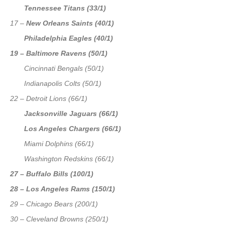
Tennessee Titans (33/1)
17 –
New Orleans Saints (40/1)
Philadelphia Eagles (40/1)
19 – Baltimore Ravens (50/1)
Cincinnati Bengals (50/1)
Indianapolis Colts (50/1)
22 – Detroit Lions (66/1)
Jacksonville Jaguars (66/1)
Los Angeles Chargers (66/1)
Miami Dolphins (66/1)
Washington Redskins (66/1)
27 – Buffalo Bills (100/1)
28 – Los Angeles Rams (150/1)
29 – Chicago Bears (200/1)
30 – Cleveland Browns (250/1)