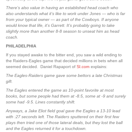
There’s also value in having an established head coach who
also understands what it’s like to work under Jones — who is far
from your typical owner — as part of the Cowboys. If anyone
would know that life, it’s Garrett. It’s probably going to take
slightly more than another 8-8 season to unseat him as head
coach.
PHILADELPHIA
If you stayed awake to the bitter end, you saw a wild ending to
the Raiders-Eagles game that decided millions in bets when all
seemed decided. Daniel Rapaport of
SI.com
explains:
The Eagles-Raiders game gave some bettors a late Christmas
gift.
The Eagles entered the game as 10-point favorite at most
books, but some people had them at -8.5, some at -9 and surely
some had -9.5. Lines constantly shift.
Anyways, a Jake Eliot field goal gave the Eagles a 13-10 lead
with :27 seconds left. The Raiders sputtered on their first few
plays then tried one of those lateral deals, but they lost the ball
and the Eagles returned it for a touchdown.