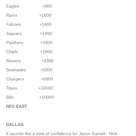
Eagles +900
Rams +1000
Falcons +1400
Jaguars +1400
Panthers +1800
Chiefs +1800
Ravens +3300
Seahawks +5000
Chargers +6600
Titans +10000
Bills +10000
NFC EAST
DALLAS
It sounds like a vote of confidence for Jason Garrett. Nick