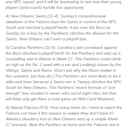
any NFC squad, and it will be fascinating to see how their young
players (and coach) handle this opportunity.
4) New Orleans Saints (11-4): Sunday’s comprehensive
takedown of the Falcons kept the Saints in control of the NFC
South and clinched a playoff berth. A win over the Bucs on
Sunday (or a loss by the Panthers) clinches the division for the
Saints. New Orleans can’t earn a playoff bye.
5) Carolina Panthers (11-4): Carolina’s late comeback against
the Bucs clinched a playoff berth for the Panthers and sets up a
compelling visit to Atlanta in Week 17. The Panthers could climb
as high as the No. 2 seed with a win and (unlikely) losses by the
Vikings, Saints and Rams. (Don’t ask why the Rams matter in
this scenario, but they do.) The Panthers are more likely to be a
wild-card team because a Saints win in Tampa clinches the NFC
South for New Orleans. The Panthers’ recent formula of “just
enough” has resulted in seven wins out of eight tries, but that
will likely only get them a road game on Wild Card Weekend.
6) Atlanta Falcons (9-6): How many times do I need to watch the
Falcons not have it this season to realize they don’t have it?
Atlanta’s desultory loss in New Orleans sets up a simple Week
17 scenario. Beat the Panthers at home and the Falcons are in