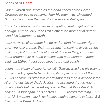
Shook of
NFL.com
:
Jason Garrett has served as the head coach of the Dallas
Cowboys for seven seasons. After his team was eliminated
Sunday, he’s made the playoffs just twice in that span.
For a franchise accustomed to competing, that might not be
enough. Owner Jerry Jones isn’t letting the moment of defeat
cloud his judgment, though.
“Just so we’re clear about it, I do understand frustration right
after you lose a game that has as much meaningfulness as this
ballgame, but I get to look at a lot of different things and have
been around a lot of head coaches and coordinators,” Jones
said, via ESPN. “I feel good about our head coach.”
Jones has plenty of experience with Garrett, watching his team’s
former backup quarterback during its Super Bowl run of the
1990s become its offensive coordinator less than a decade later.
After the ousting of Wade Phillips, he assumed the top role, a
position he’s held since taking over in the middle of the 2010
season. In that span, he’s posted a 66-53 record including 13-3
and 12-4 seasons, but is suddenly heading toward his fourth 8-8
finish with a Week 17 loss.