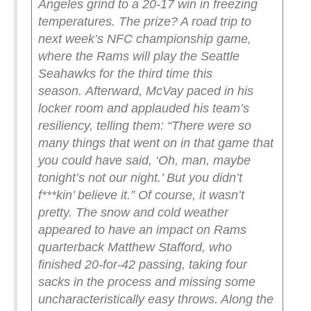
Angeles grind to a 20-17 win in freezing
temperatures. The prize? A road trip to
next week’s NFC championship game,
where the Rams will play the Seattle
Seahawks for the third time this
season.
Afterward, McVay paced in his
locker room and applauded his team’s
resiliency, telling them: “There were so
many things that went on in that game that
you could have said, ‘Oh, man, maybe
tonight’s not our night.’ But you didn’t
f***kin’ believe it.”
Of course, it wasn’t
pretty. The snow and cold weather
appeared to have an impact on Rams
quarterback Matthew Stafford, who
finished 20-for-42 passing, taking four
sacks in the process and missing some
uncharacteristically easy throws. Along the