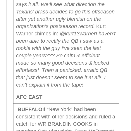
says it all. We’ll see what direction the
Texans’ brass decides to go this offseason
after yet another ugly blemish on the
organization’s postseason record.
Kurt
Warner chimes in:
@kurt13warner
I haven’t
been able to rectify the QB I saw as a
rookie with the guy I’ve seen the last
couple years???
So calm & efficient…
made so many good decisions & looked
effortless!
Then a panicked, erratic QB
that just doesn’t seem to see it at all!
I
can’t explain it from the tape!
AFC EAST
BUFFALO
If “New York” had been
consistent with other decisions and ruled a
catch for WR BRANDIN COOKS in