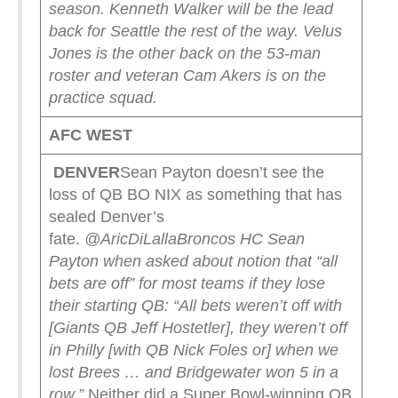
season.
Kenneth Walker will be the lead
back for Seattle the rest of the way. Velus
Jones is the other back on the 53-man
roster and veteran Cam Akers is on the
practice squad.
AFC WEST
DENVER
Sean Payton doesn’t see the
loss of QB BO NIX as something that has
sealed Denver’s
fate.
@AricDiLalla
Broncos HC Sean
Payton when asked about notion that “all
bets are off” for most teams if they lose
their starting QB:
“All bets weren’t off with
[Giants QB Jeff Hostetler], they weren’t off
in Philly [with QB Nick Foles or] when we
lost Brees … and Bridgewater won 5 in a
row.”
Neither did a Super Bowl-winning QB