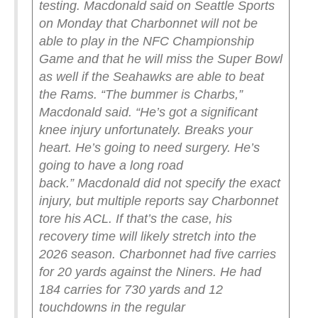
testing.
Macdonald said on Seattle Sports
on Monday that Charbonnet will not be
able to play in the NFC Championship
Game and that he will miss the Super Bowl
as well if the Seahawks are able to beat
the Rams.
“The bummer is Charbs,”
Macdonald said. “He’s got a significant
knee injury unfortunately. Breaks your
heart. He’s going to need surgery. He’s
going to have a long road
back.”
Macdonald did not specify the exact
injury, but multiple reports say Charbonnet
tore his ACL. If that’s the case, his
recovery time will likely stretch into the
2026 season.
Charbonnet had five carries
for 20 yards against the Niners. He had
184 carries for 730 yards and 12
touchdowns in the regular