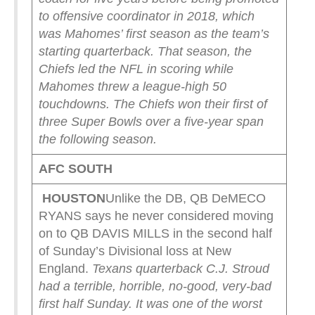
to offensive coordinator in 2018, which
was Mahomes’ first season as the team’s
starting quarterback. That season, the
Chiefs led the NFL in scoring while
Mahomes threw a league-high 50
touchdowns. The Chiefs won their first of
three Super Bowls over a five-year span
the following season.
AFC SOUTH
HOUSTON
Unlike the DB, QB DeMECO
RYANS says he never considered moving
on to QB DAVIS MILLS in the second half
of Sunday’s Divisional loss at New
England.
Texans quarterback C.J. Stroud
had a terrible, horrible, no-good, very-bad
first half Sunday. It was one of the worst