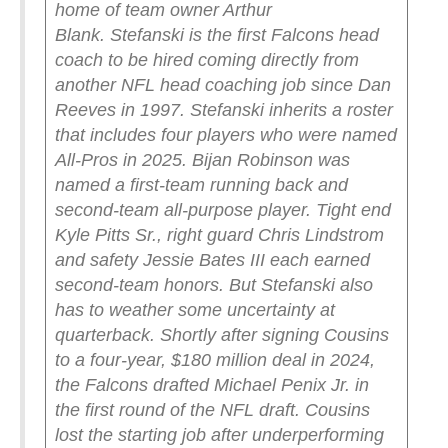
home of team owner Arthur
Blank.
Stefanski is the first Falcons head
coach to be hired coming directly from
another NFL head coaching job since Dan
Reeves in 1997.
Stefanski inherits a roster
that includes four players who were named
All-Pros in 2025. Bijan Robinson was
named a first-team running back and
second-team all-purpose player. Tight end
Kyle Pitts Sr., right guard Chris Lindstrom
and safety Jessie Bates III each earned
second-team honors.
But Stefanski also
has to weather some uncertainty at
quarterback. Shortly after signing Cousins
to a four-year, $180 million deal in 2024,
the Falcons drafted Michael Penix Jr. in
the first round of the NFL draft. Cousins
lost the starting job after underperforming