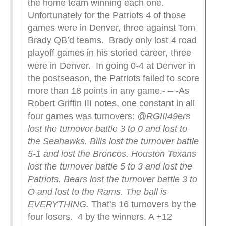
the home team winning each one.
Unfortunately for the Patriots 4 of those
games were in Denver, three against Tom
Brady QB’d teams. Brady only lost 4 road
playoff games in his storied career, three
were in Denver. In going 0-4 at Denver in
the postseason, the Patriots failed to score
more than 18 points in any game.- – -As
Robert Griffin III notes, one constant in all
four games was turnovers:
@RGIII
49ers
lost the turnover battle 3 to 0 and lost to
the Seahawks.
Bills lost the turnover battle
5-1 and lost the Broncos.
Houston Texans
lost the turnover battle 5 to 3 and lost the
Patriots.
Bears lost the turnover battle 3 to
O and lost to the Rams.
The ball is
EVERYTHING.
That’s 16 turnovers by the
four losers. 4 by the winners. A +12