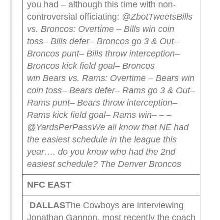
you had – although this time with non-
controversial officiating:
@ZbotTweets
Bills
vs. Broncos: Overtime
– Bills win coin
toss
– Bills defer
– Broncos go 3 & Out
–
Broncos punt
– Bills throw interception
–
Broncos kick field goal
– Broncos
win
Bears vs. Rams: Overtime
– Bears win
coin toss
– Bears defer
– Rams go 3 & Out
–
Rams punt
– Bears throw interception
–
Rams kick field goal
– Rams win
– – –
@YardsPerPass
We all know that NE had
the easiest schedule in the league this
year…. do you know who had the 2nd
easiest schedule?
The Denver Broncos
NFC EAST
DALLAS
The Cowboys are interviewing
Jonathan Gannon, most recently the coach