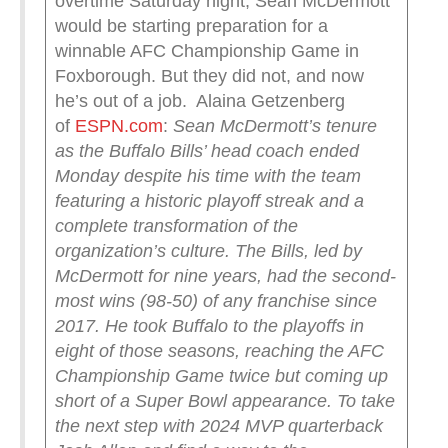
overtime Saturday night, Sean McDermott
would be starting preparation for a
winnable AFC Championship Game in
Foxborough. But they did not, and now
he’s out of a job. Alaina Getzenberg
of
ESPN.com
:
Sean McDermott’s tenure
as the Buffalo Bills’ head coach ended
Monday despite his time with the team
featuring a historic playoff streak and a
complete transformation of the
organization’s culture.
The Bills, led by
McDermott for nine years, had the second-
most wins (98-50) of any franchise since
2017. He took Buffalo to the playoffs in
eight of those seasons, reaching the AFC
Championship Game twice but coming up
short of a Super Bowl appearance.
To take
the next step with 2024 MVP quarterback