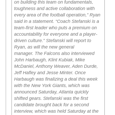
on building this team on fundamentals,
toughness and active collaboration with
every area of the football operation,” Ryan
said in a statement. “Coach Stefanski is a
team-first leader who puts a premium on
accountability for everyone and a player-
driven culture.”
Stefanski will report to
Ryan, as will the new general
manager.
The Falcons also interviewed
John Harbaugh, Klint Kubiak, Mike
McDaniel, Anthony Weaver, Aden Durde,
Jeff Hafley and Jesse Minter. Once
Harbaugh was finalizing a deal this week
with the New York Giants, which was
announced Saturday, Atlanta quickly
shifted gears. Stefanski was the first
candidate brought back for a second
interview, which was held Saturday at the