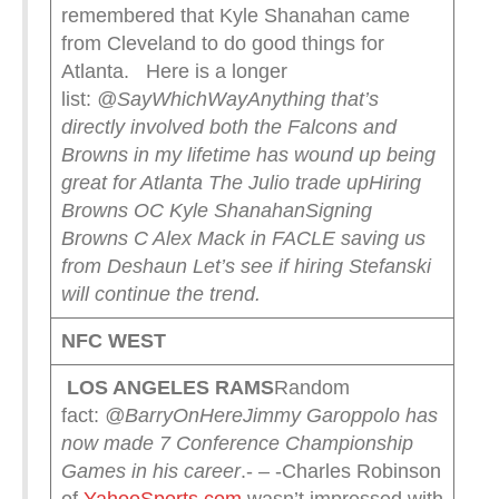
remembered that Kyle Shanahan came
from Cleveland to do good things for
Atlanta. Here is a longer
list:
@SayWhichWay
Anything that’s
directly involved both the Falcons and
Browns in my lifetime has wound up being
great for Atlanta
The Julio trade up
Hiring
Browns OC Kyle Shanahan
Signing
Browns C Alex Mack in FA
CLE saving us
from Deshaun
Let’s see if hiring Stefanski
will continue the trend.
NFC WEST
LOS ANGELES RAMS
Random
fact:
@BarryOnHere
Jimmy Garoppolo has
now made 7 Conference Championship
Games in his career
.- – -Charles Robinson