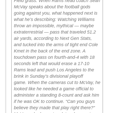
Field grass.
When Rams head coach Sean
McVay speaks about the football gods
going against you, what happened next is
what he’s describing: Watching Williams
throw an impossible, mythical — maybe
extraterrestrial — pass that traveled 51.2
air yards, according to Next Gen Stats,
and tucked into the arms of tight end Cole
Kmet in the back of the end zone. A
touchdown pass on fourth-and-4 with 18
seconds left that would erase a 17-10
Rams lead and push Los Angeles to the
brink in Sunday’s divisional playoff
game.
When the cameras cut to McVay, he
looked like he needed a game official to
administer a standing 8-count and ask him
if he was OK to continue.
“Can you guys
believe they made that play right there?”