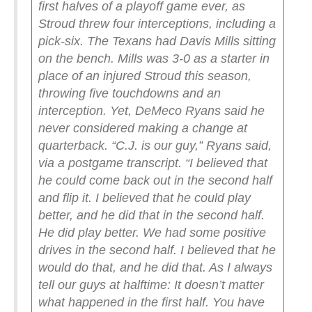
first halves of a playoff game ever, as
Stroud threw four interceptions, including a
pick-six.
The Texans had Davis Mills sitting
on the bench.
Mills was 3-0 as a starter in
place of an injured Stroud this season,
throwing five touchdowns and an
interception.
Yet, DeMeco Ryans said he
never considered making a change at
quarterback.
“C.J. is our guy,” Ryans said,
via a postgame transcript. “I believed that
he could come back out in the second half
and flip it. I believed that he could play
better, and he did that in the second half.
He did play better. We had some positive
drives in the second half. I believed that he
would do that, and he did that. As I always
tell our guys at halftime: It doesn’t matter
what happened in the first half. You have