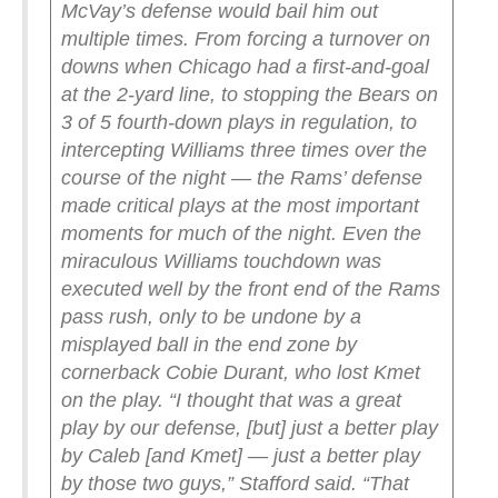
McVay’s defense would bail him out
multiple times. From forcing a turnover on
downs when Chicago had a first-and-goal
at the 2-yard line, to stopping the Bears on
3 of 5 fourth-down plays in regulation, to
intercepting Williams three times over the
course of the night — the Rams’ defense
made critical plays at the most important
moments for much of the night. Even the
miraculous Williams touchdown was
executed well by the front end of the Rams
pass rush, only to be undone by a
misplayed ball in the end zone by
cornerback Cobie Durant, who lost Kmet
on the play.
“I thought that was a great
play by our defense, [but] just a better play
by Caleb [and Kmet] — just a better play
by those two guys,” Stafford said. “That