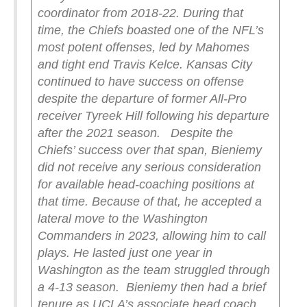
coordinator from 2018-22. During that
time, the Chiefs boasted one of the NFL’s
most potent offenses, led by Mahomes
and tight end Travis Kelce. Kansas City
continued to have success on offense
despite the departure of former All-Pro
receiver Tyreek Hill following his departure
after the 2021 season.
Despite the
Chiefs’ success over that span, Bieniemy
did not receive any serious consideration
for available head-coaching positions at
that time. Because of that, he accepted a
lateral move to the Washington
Commanders in 2023, allowing him to call
plays. He lasted just one year in
Washington as the team struggled through
a 4-13 season.
Bieniemy then had a brief
tenure as UCLA’s associate head coach