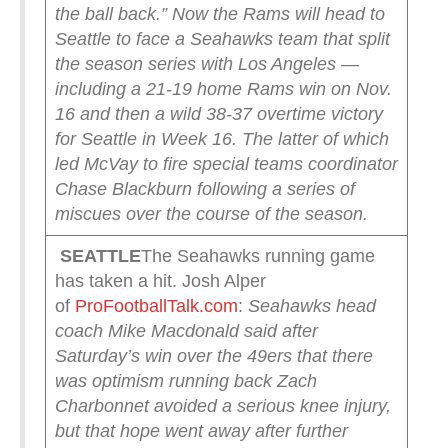
the ball back.”
Now the Rams will head to
Seattle to face a Seahawks team that split
the season series with Los Angeles —
including a 21-19 home Rams win on Nov.
16 and then a wild 38-37 overtime victory
for Seattle in Week 16. The latter of which
led McVay to fire special teams coordinator
Chase Blackburn following a series of
miscues over the course of the season.
SEATTLE
The Seahawks running game
has taken a hit. Josh Alper
of
ProFootballTalk.com
:
Seahawks head
coach Mike Macdonald said after
Saturday’s win over the 49ers that there
was optimism running back Zach
Charbonnet avoided a serious knee injury,
but that hope went away after further