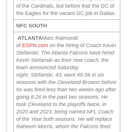
of the Cardinals, but before that the DC of
the Eagles for the vacant DC job in Dallas.
NFC SOUTH
ATLANTA
Marc Raimondi
of
ESPN.com
on the hiring of Coach Kevin
Stefanski:
The Atlanta Falcons have hired
Kevin Stefanski as their new coach, the
team announced Saturday
night.
Stefanski, 43, went 45-56 in six
seasons with the Cleveland Browns before
he was fired less than two weeks ago after
going 8-26 in the past two seasons. He
took Cleveland to the playoffs twice, in
2020 and 2023, being named NFL Coach
of the Year both seasons.
He will replace
Raheem Morris, whom the Falcons fired