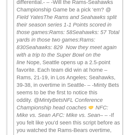
differential.- – -Will the Rams-Seahawks
Championship Game be a pick ‘em?
@
Field Yates
The Rams and Seahawks split
their season series 1-1
Points scored in
those games:
Rams: 58
Seahawks: 57
Total
yards in those two games:
Rams:
830
Seahawks: 829
Now they meet again
with a trip to the Super Bowl on the
line
Nope, Seattle opens up a 2.5-point
favorite. Each team did win at home –
Rams, 21-19, in Los Angeles; Seahawks,
39-38, in overtime in Seattle- – -Minty Bets
seems to be the first to notice this
oddity.
@MintyBets
NFL Conference
Championship head coaches
NFC:
Mike vs. Sean
AFC: Mike vs. Sean
– – -If
you felt like you’d seen this script before as
you watched the Rams-Bears overtime,