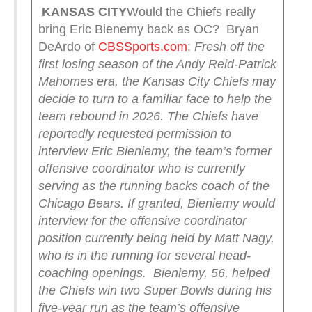
KANSAS CITY
Would the Chiefs really
bring Eric Bienemy back as OC? Bryan
DeArdo of
CBSSports.com
:
Fresh off the
first losing season of the Andy Reid-Patrick
Mahomes era, the Kansas City Chiefs may
decide to turn to a familiar face to help the
team rebound in 2026. The Chiefs have
reportedly requested permission to
interview Eric Bieniemy, the team’s former
offensive coordinator who is currently
serving as the running backs coach of the
Chicago Bears.
If granted, Bieniemy would
interview for the offensive coordinator
position currently being held by Matt Nagy,
who is in the running for several head-
coaching openings.
Bieniemy, 56, helped
the Chiefs win two Super Bowls during his
five-year run as the team’s offensive