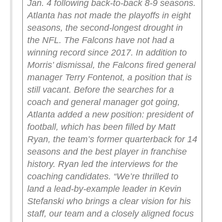
Jan. 4 following back-to-back 8-9 seasons.
Atlanta has not made the playoffs in eight
seasons, the second-longest drought in
the NFL. The Falcons have not had a
winning record since 2017.
In addition to
Morris’ dismissal, the Falcons fired general
manager Terry Fontenot, a position that is
still vacant.
Before the searches for a
coach and general manager got going,
Atlanta added a new position: president of
football, which has been filled by Matt
Ryan, the team’s former quarterback for 14
seasons and the best player in franchise
history. Ryan led the interviews for the
coaching candidates.
“We’re thrilled to
land a lead-by-example leader in Kevin
Stefanski who brings a clear vision for his
staff, our team and a closely aligned focus