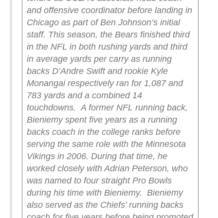
and offensive coordinator before landing in
Chicago as part of Ben Johnson’s initial
staff. This season, the Bears finished third
in the NFL in both rushing yards and third
in average yards per carry as running
backs D’Andre Swift and rookie Kyle
Monangai respectively ran for 1,087 and
783 yards and a combined 14
touchdowns.
A former NFL running back,
Bieniemy spent five years as a running
backs coach in the college ranks before
serving the same role with the Minnesota
Vikings in 2006. During that time, he
worked closely with Adrian Peterson, who
was named to four straight Pro Bowls
during his time with Bieniemy.
Bieniemy
also served as the Chiefs’ running backs
coach for five years before being promoted