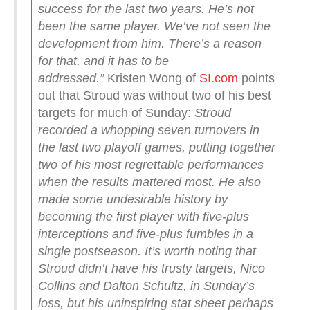
success for the last two years. He’s not
been the same player. We’ve not seen the
development from him. There’s a reason
for that, and it has to be
addressed.”
Kristen Wong of
SI.com
points
out that Stroud was without two of his best
targets for much of Sunday:
Stroud
recorded a whopping seven turnovers in
the last two playoff games, putting together
two of his most regrettable performances
when the results mattered most. He also
made some undesirable history by
becoming the first player with five-plus
interceptions and five-plus fumbles in a
single postseason.
It’s worth noting that
Stroud didn’t have his trusty targets, Nico
Collins and Dalton Schultz, in Sunday’s
loss, but his uninspiring stat sheet perhaps