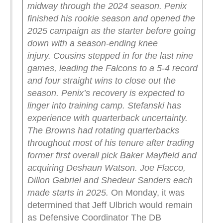
midway through the 2024 season. Penix
finished his rookie season and opened the
2025 campaign as the starter before going
down with a season-ending knee
injury.
Cousins stepped in for the last nine
games, leading the Falcons to a 5-4 record
and four straight wins to close out the
season. Penix’s recovery is expected to
linger into training camp.
Stefanski has
experience with quarterback uncertainty.
The Browns had rotating quarterbacks
throughout most of his tenure after trading
former first overall pick Baker Mayfield and
acquiring Deshaun Watson. Joe Flacco,
Dillon Gabriel and Shedeur Sanders each
made starts in 2025.
On Monday, it was
determined that Jeff Ulbrich would remain
as Defensive Coordinator The DB