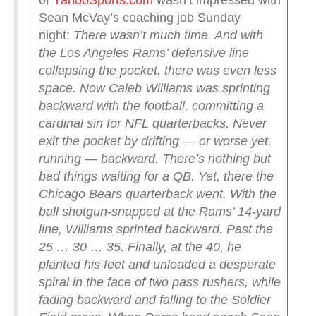
of
YahooSports.com
wasn’t impressed with
Sean McVay’s coaching job Sunday
night:
There wasn’t much time. And with
the Los Angeles Rams’ defensive line
collapsing the pocket, there was even less
space. Now Caleb Williams was sprinting
backward with the football, committing a
cardinal sin for NFL quarterbacks. Never
exit the pocket by drifting — or worse yet,
running — backward. There’s nothing but
bad things waiting for a QB.
Yet, there the
Chicago Bears quarterback went. With the
ball shotgun-snapped at the Rams’ 14-yard
line, Williams sprinted backward. Past the
25 … 30 … 35. Finally, at the 40, he
planted his feet and unloaded a desperate
spiral in the face of two pass rushers, while
fading backward and falling to the Soldier