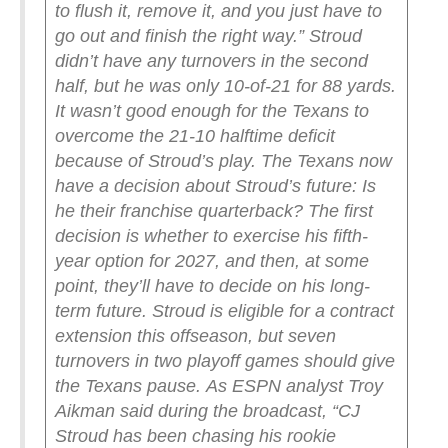
to flush it, remove it, and you just have to
go out and finish the right way.”
Stroud
didn’t have any turnovers in the second
half, but he was only 10-of-21 for 88 yards.
It wasn’t good enough for the Texans to
overcome the 21-10 halftime deficit
because of Stroud’s play.
The Texans now
have a decision about Stroud’s future: Is
he their franchise quarterback? The first
decision is whether to exercise his fifth-
year option for 2027, and then, at some
point, they’ll have to decide on his long-
term future. Stroud is eligible for a contract
extension this offseason, but seven
turnovers in two playoff games should give
the Texans pause.
As ESPN analyst Troy
Aikman said during the broadcast, “CJ
Stroud has been chasing his rookie