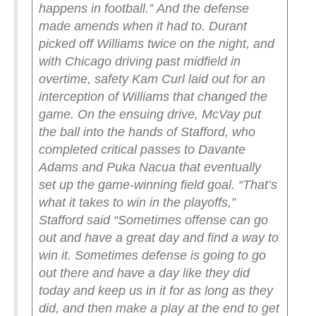
happens in football.”
And the defense
made amends when it had to. Durant
picked off Williams twice on the night, and
with Chicago driving past midfield in
overtime, safety Kam Curl laid out for an
interception of Williams that changed the
game. On the ensuing drive, McVay put
the ball into the hands of Stafford, who
completed critical passes to Davante
Adams and Puka Nacua that eventually
set up the game-winning field goal.
“That’s
what it takes to win in the playoffs,”
Stafford said “Sometimes offense can go
out and have a great day and find a way to
win it. Sometimes defense is going to go
out there and have a day like they did
today and keep us in it for as long as they
did, and then make a play at the end to get