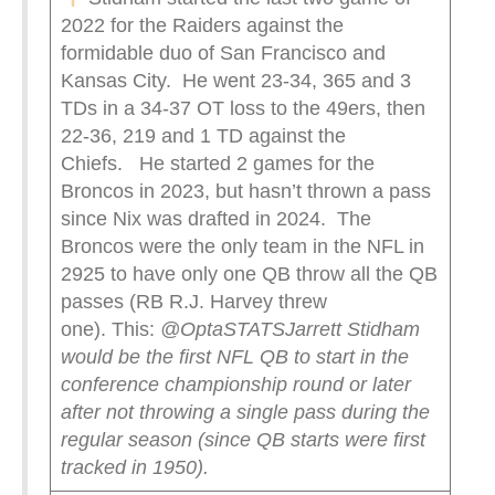
2022 for the Raiders against the
formidable duo of San Francisco and
Kansas City. He went 23-34, 365 and 3
TDs in a 34-37 OT loss to the 49ers, then
22-36, 219 and 1 TD against the
Chiefs. He started 2 games for the
Broncos in 2023, but hasn’t thrown a pass
since Nix was drafted in 2024. The
Broncos were the only team in the NFL in
2925 to have only one QB throw all the QB
passes (RB R.J. Harvey threw
one). This:
@OptaSTATS
Jarrett Stidham
would be the first NFL QB to start in the
conference championship round or later
after not throwing a single pass during the
regular season (since QB starts were first
tracked in 1950).