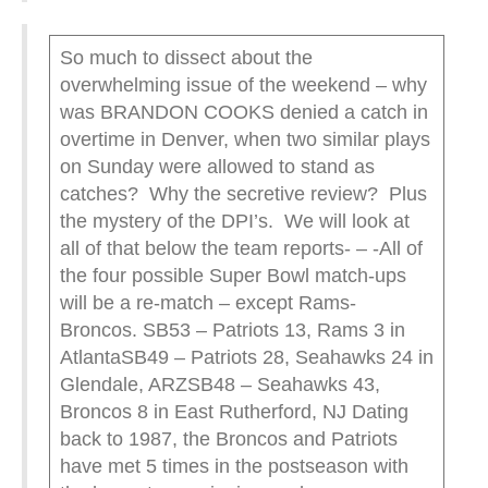
So much to dissect about the
overwhelming issue of the weekend – why
was BRANDON COOKS denied a catch in
overtime in Denver, when two similar plays
on Sunday were allowed to stand as
catches? Why the secretive review? Plus
the mystery of the DPI’s. We will look at
all of that below the team reports- – -All of
the four possible Super Bowl match-ups
will be a re-match – except Rams-
Broncos. SB53 – Patriots 13, Rams 3 in
AtlantaSB49 – Patriots 28, Seahawks 24 in
Glendale, ARZSB48 – Seahawks 43,
Broncos 8 in East Rutherford, NJ Dating
back to 1987, the Broncos and Patriots
have met 5 times in the postseason with