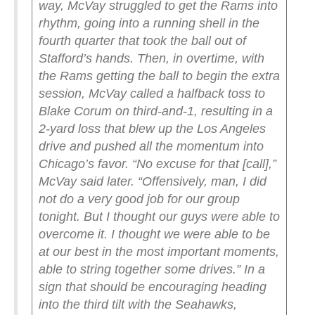
way, McVay struggled to get the Rams into
rhythm, going into a running shell in the
fourth quarter that took the ball out of
Stafford’s hands. Then, in overtime, with
the Rams getting the ball to begin the extra
session, McVay called a halfback toss to
Blake Corum on third-and-1, resulting in a
2-yard loss that blew up the Los Angeles
drive and pushed all the momentum into
Chicago’s favor.
“No excuse for that [call],”
McVay said later.
“Offensively, man, I did
not do a very good job for our group
tonight. But I thought our guys were able to
overcome it. I thought we were able to be
at our best in the most important moments,
able to string together some drives.”
In a
sign that should be encouraging heading
into the third tilt with the Seahawks,