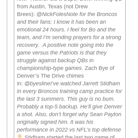
from Austin, Texas (not Drew
Brees):
@NickFoles
Note for the Broncos
and their fans: I know it has been an
emotional 24 hours. I feel for Bo and the
team, and I’m sending prayers for a strong
recovery.
A positive note going into the
game versus the Patriots is that they
struggle against backup QBs in
championship-type games.
Zach Bye of
Denver’s The Drive chimes
in:
@byesline
I’ve watched Jarrett Stidham
in every Broncos training camp practice for
the last 3 summers. This guy is no bum.
Probably a top-5 backup. He’ll give Denver
a shot.
Also, don’t forget why Sean Payton
originally signed him. It was his
performance in 2022 vs NFL’s top defense
Stidham started the last two game of