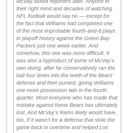
McVay asked reporters later.
Anyone in
their right mind and decades of watching
NFL football would say no — except for
the fact that Williams had completed one
of the most improbable fourth-and-8 plays
in playoff history against the Green Bay
Packers just one week earlier. And
somehow, this one was more difficult. It
was also a byproduct of some of McVay’s
own doing, after he conservatively ran the
ball four times into the teeth of the Bears’
defense and then punted, giving Williams
one more possession late in the fourth
quarter.
Most everyone who has made that
mistake against these Bears has ultimately
lost. And McVay’s Rams likely would have,
too, if it wasn’t for a defense that stole the
game back in overtime and helped Los