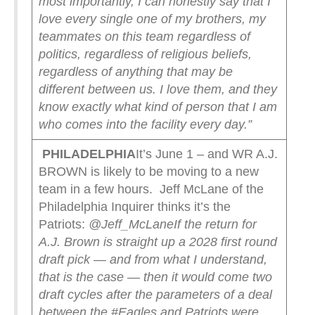
most importantly, I can honestly say that I
love every single one of my brothers, my
teammates on this team regardless of
politics, regardless of religious beliefs,
regardless of anything that may be
different between us. I love them, and they
know exactly what kind of person that I am
who comes into the facility every day.”
PHILADELPHIA
It’s June 1 – and WR A.J.
BROWN is likely to be moving to a new
team in a few hours. Jeff McLane of the
Philadelphia Inquirer thinks it’s the
Patriots:
@Jeff_McLane
If the return for
A.J. Brown is straight up a 2028 first round
draft pick — and from what I understand,
that is the case — then it would come two
draft cycles after the parameters of a deal
between the #Eagles and Patriots were