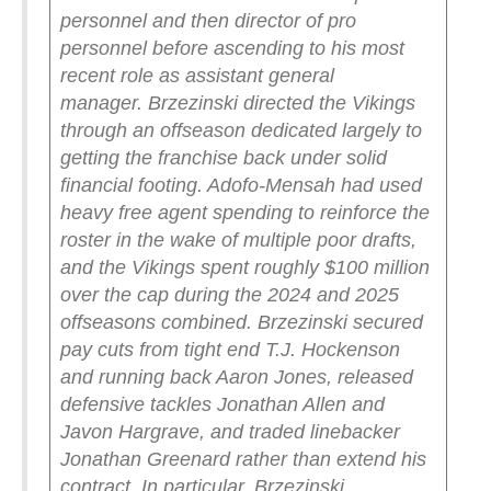
personnel and then director of pro
personnel before ascending to his most
recent role as assistant general
manager.
Brzezinski directed the Vikings
through an offseason dedicated largely to
getting the franchise back under solid
financial footing. Adofo-Mensah had used
heavy free agent spending to reinforce the
roster in the wake of multiple poor drafts,
and the Vikings spent roughly $100 million
over the cap during the 2024 and 2025
offseasons combined. Brzezinski secured
pay cuts from tight end T.J. Hockenson
and running back Aaron Jones, released
defensive tackles Jonathan Allen and
Javon Hargrave, and traded linebacker
Jonathan Greenard rather than extend his
contract.
In particular, Brzezinski