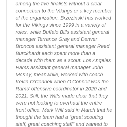
among the five finalists without a clear
connection to the Vikings or a key member
of the organization. Brzezinski has worked
for the Vikings since 1999 in a variety of
roles, while Buffalo Bills assistant general
manager Terrance Gray and Denver
Broncos assistant general manager Reed
Burckhardt each spent more than a
decade with them as a scout. Los Angeles
Rams assistant general manager John
McKay, meanwhile, worked with coach
Kevin O’Connell when O’Connell was the
Rams’ offensive coordinator in 2020 and
2021.
Still, the Wilfs made clear that they
were not looking to overhaul the entire
front office. Mark Wilf said in March that he
thought the team had a “great scouting
staff, great coaching staff” and wanted to