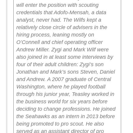
will enter the position with scouting
credentials that Adofo-Mensah, a data
analyst, never had.
The Wilfs kept a
relatively close circle of advisers in the
hiring process, leaning mostly on
O’Connell and chief operating officer
Andrew Miller. Zygi and Mark Wilf were
also joined in at least some interviews by
four of their adult children: Zygi’s son
Jonathan and Mark’s sons Steven, Daniel
and Andrew.
A 2007 graduate of Central
Washington, where he played football
through his junior year, Teasley worked in
the business world for six years before
deciding to change professions. He joined
the Seahawks as an intern in 2013 before
being promoted to pro scout. He also
served as an assistant director of pro