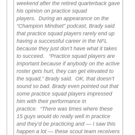
weekend after the retired quarterback gave
his opinion on practice squad
players.
During an appearance on the
“Champion Mindset” podcast, Brady said
that practice squad players rarely end up
having a successful career in the NFL
because they just don’t have what it takes
to succeed.
“Practice squad players are
important because if anybody on the active
roster gets hurt, they can get elevated to
the squad,” Brady said.
OK, that doesn’t
sound so bad. Brady even pointed out that
some practice squad players impressed
him with their performance in
practice.
“There was times where these
15 guys would do really well in practice
and they’d be practicing and — I saw this
happen a lot — these scout team receivers