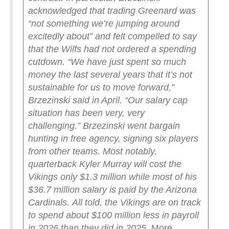
acknowledged that trading Greenard was
“not something we’re jumping around
excitedly about” and felt compelled to say
that the Wilfs had not ordered a spending
cutdown.
“We have just spent so much
money the last several years that it’s not
sustainable for us to move forward,”
Brzezinski said in April. “Our salary cap
situation has been very, very
challenging.”
Brzezinski went bargain
hunting in free agency, signing six players
from other teams. Most notably,
quarterback Kyler Murray will cost the
Vikings only $1.3 million while most of his
$36.7 million salary is paid by the Arizona
Cardinals.
All told, the Vikings are on track
to spend about $100 million less in payroll
in 2026 than they did in 2025.
.
More