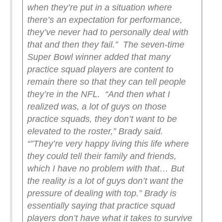
when they’re put in a situation where
there’s an expectation for performance,
they’ve never had to personally deal with
that and then they fail.”
The seven-time
Super Bowl winner added that many
practice squad players are content to
remain there so that they can tell people
they’re in the NFL.
“And then what I
realized was, a lot of guys on those
practice squads, they don’t want to be
elevated to the roster,” Brady said.
“”They’re very happy living this life where
they could tell their family and friends,
which I have no problem with that… But
the reality is a lot of guys don’t want the
pressure of dealing with top.”
Brady is
essentially saying that practice squad
players don’t have what it takes to survive