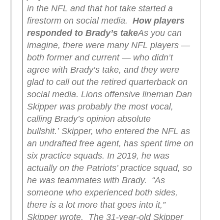
in the NFL and that hot take started a
firestorm on social media.
How players
responded to Brady’s take
As you can
imagine, there were many NFL players —
both former and current — who didn’t
agree with Brady’s take, and they were
glad to call out the retired quarterback on
social media. Lions offensive lineman Dan
Skipper was probably the most vocal,
calling Brady’s opinion absolute
bullshit.’
Skipper, who entered the NFL as
an undrafted free agent, has spent time on
six practice squads. In 2019, he was
actually on the Patriots’ practice squad, so
he was teammates with Brady.
“As
someone who experienced both sides,
there is a lot more that goes into it,”
Skipper wrote.
The 31-year-old Skipper