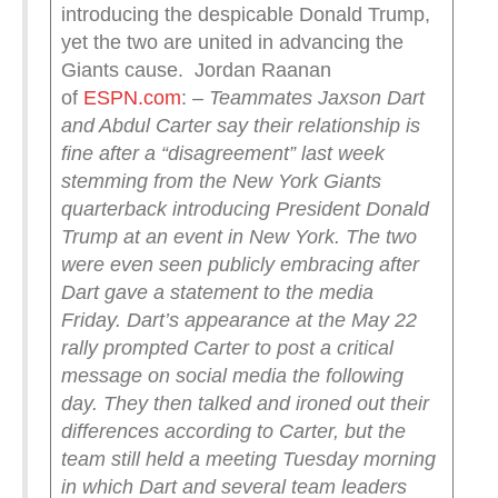
introducing the despicable Donald Trump,
yet the two are united in advancing the
Giants cause. Jordan Raanan
of
ESPN.com
:
– Teammates Jaxson Dart
and Abdul Carter say their relationship is
fine after a “disagreement” last week
stemming from the New York Giants
quarterback introducing President Donald
Trump at an event in New York. The two
were even seen publicly embracing after
Dart gave a statement to the media
Friday.
Dart’s appearance at the May 22
rally prompted Carter to post a critical
message on social media the following
day. They then talked and ironed out their
differences according to Carter, but the
team still held a meeting Tuesday morning
in which Dart and several team leaders