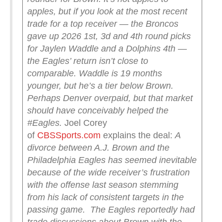
apples, but if you look at the most recent
trade for a top receiver — the Broncos
gave up 2026 1st, 3d and 4th round picks
for Jaylen Waddle and a Dolphins 4th —
the Eagles’ return isn’t close to
comparable.
Waddle is 19 months
younger, but he’s a tier below Brown.
Perhaps Denver overpaid, but that market
should have conceivably helped the
#Eagles.
Joel Corey
of
CBSSports.com
explains the deal:
A
divorce between A.J. Brown and the
Philadelphia Eagles has seemed inevitable
because of the wide receiver’s frustration
with the offense last season stemming
from his lack of consistent targets in the
passing game.
The Eagles reportedly had