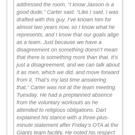
addressed the room.
“I know Jaxson is a
good dude,” Carter said. “Like I said, I was
drafted with this guy. I’ve known him for
almost two years now, so I know what he
represents, and I know that our goals align
as a team. Just because we have a
disagreement on something doesn’t mean
that there is something more than that. It’s
just a disagreement, and we can talk about
it as men, which we did, and move forward
from it. That’s my last time answering
that.”
Carter was not at the team meeting
Tuesday. He had a preplanned absence
from the voluntary workouts as he
attended to religious obligations.
Dart
explained his stance with a three-plus-
minute statement after Friday’s OTA at the
Giants team facility. He noted his respect