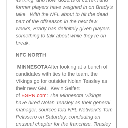
its thing, and now, dozens of current and
former players have weighed in on Brady’s
take.
With the NFL about to hit the dead
part of the offseason in the next few
weeks, Brady has definitely given players
something to talk about while they’re on
break.
NFC NORTH
MINNESOTA
After looking at a bunch of
candidates with ties to the team, the
Vikings go for outsider Nolan Teasley as
their new GM. Kevin Seifert
of
ESPN.com
:
The Minnesota Vikings
have hired Nolan Teasley as their general
manager, sources told NFL Network’s Tom
Pelissero on Saturday, concluding an
unusual chapter for the franchise.
Teasley