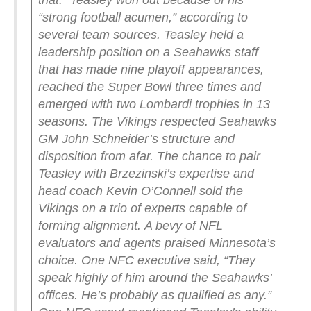
that.”
Teasley won out because of his
“strong football acumen,” according to
several team sources. Teasley held a
leadership position on a Seahawks staff
that has made nine playoff appearances,
reached the Super Bowl three times and
emerged with two Lombardi trophies in 13
seasons.
The Vikings respected Seahawks
GM John Schneider’s structure and
disposition from afar. The chance to pair
Teasley with Brzezinski’s expertise and
head coach Kevin O’Connell sold the
Vikings on a trio of experts capable of
forming alignment.
A bevy of NFL
evaluators and agents praised Minnesota’s
choice. One NFC executive said, “They
speak highly of him around the Seahawks’
offices. He’s probably as qualified as any.”