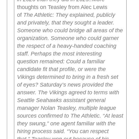
thoughts on Teasley from Alec Lewis
of
The Athletic:
They explained, publicly
and privately, that they sought a leader.
Someone who could bridge all areas of the
organization. Someone who could garner
the respect of a heavy-handed coaching
staff. Perhaps the most interesting
question remained: Could a familiar
candidate fit that profile, or were the
Vikings determined to bring in a fresh set
of eyes?
Saturday’s news provided the
answer. The Vikings agreed to terms with
Seattle Seahawks assistant general
manager Nolan Teasley, multiple league
sources confirmed to The Athletic.
“At least
they swung,” one agent familiar with the
hiring process said. “You can respect