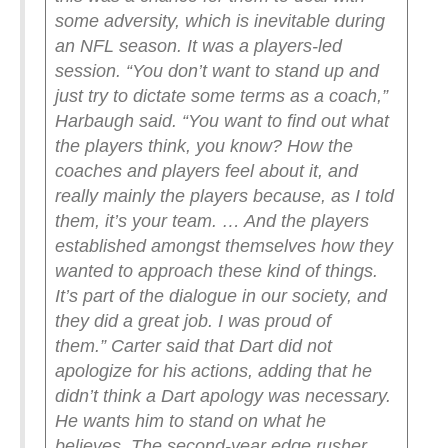
some adversity, which is inevitable during
an NFL season. It was a players-led
session.
“You don’t want to stand up and
just try to dictate some terms as a coach,”
Harbaugh said. “You want to find out what
the players think, you know? How the
coaches and players feel about it, and
really mainly the players because, as I told
them, it’s your team. … And the players
established amongst themselves how they
wanted to approach these kind of things.
It’s part of the dialogue in our society, and
they did a great job. I was proud of
them.”
Carter said that Dart did not
apologize for his actions, adding that he
didn’t think a Dart apology was necessary.
He wants him to stand on what he
believes.
The second-year edge rusher