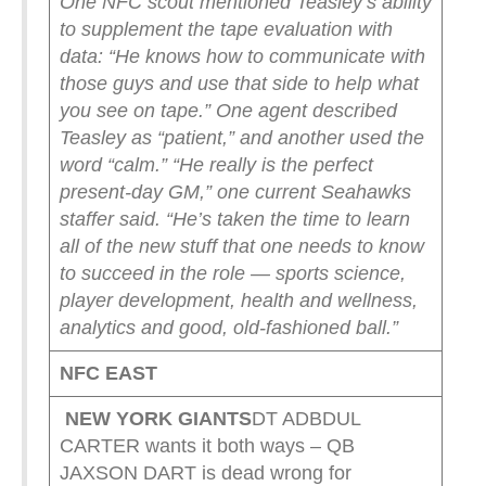
One NFC scout mentioned Teasley’s ability
to supplement the tape evaluation with
data: “He knows how to communicate with
those guys and use that side to help what
you see on tape.”
One agent described
Teasley as “patient,” and another used the
word “calm.”
“He really is the perfect
present-day GM,” one current Seahawks
staffer said. “He’s taken the time to learn
all of the new stuff that one needs to know
to succeed in the role — sports science,
player development, health and wellness,
analytics and good, old-fashioned ball.”
NFC EAST
NEW YORK
GIANTS
DT ADBDUL
CARTER wants it both ways – QB
JAXSON DART is dead wrong for