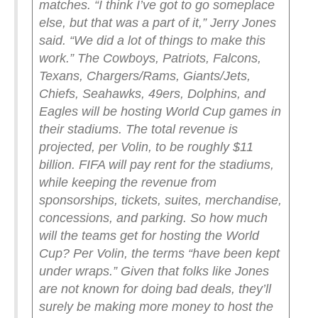
matches.
“I think I’ve got to go someplace
else, but that was a part of it,” Jerry Jones
said. “We did a lot of things to make this
work.”
The Cowboys, Patriots, Falcons,
Texans, Chargers/Rams, Giants/Jets,
Chiefs, Seahawks, 49ers, Dolphins, and
Eagles will be hosting World Cup games in
their stadiums.
The total revenue is
projected, per Volin, to be roughly $11
billion. FIFA will pay rent for the stadiums,
while keeping the revenue from
sponsorships, tickets, suites, merchandise,
concessions, and parking.
So how much
will the teams get for hosting the World
Cup? Per Volin, the terms “have been kept
under wraps.”
Given that folks like Jones
are not known for doing bad deals, they’ll
surely be making more money to host the