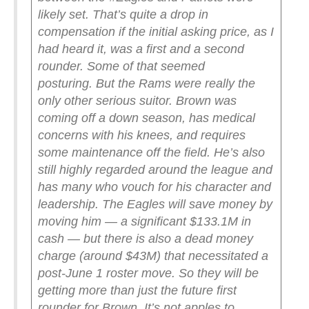
likely set.
That’s quite a drop in
compensation if the initial asking price, as I
had heard it, was a first and a second
rounder. Some of that seemed
posturing.
But the Rams were really the
only other serious suitor. Brown was
coming off a down season, has medical
concerns with his knees, and requires
some maintenance off the field. He’s also
still highly regarded around the league and
has many who vouch for his character and
leadership.
The Eagles will save money by
moving him — a significant $133.1M in
cash — but there is also a dead money
charge (around $43M) that necessitated a
post-June 1 roster move. So they will be
getting more than just the future first
rounder for Brown.
It’s not apples to