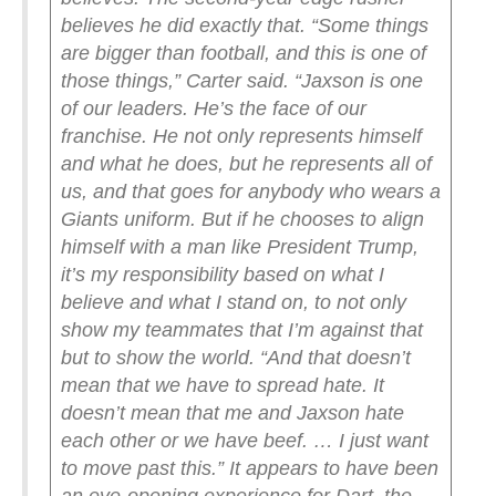
believes he did exactly that.
“Some things
are bigger than football, and this is one of
those things,” Carter said. “Jaxson is one
of our leaders. He’s the face of our
franchise. He not only represents himself
and what he does, but he represents all of
us, and that goes for anybody who wears a
Giants uniform. But if he chooses to align
himself with a man like President Trump,
it’s my responsibility based on what I
believe and what I stand on, to not only
show my teammates that I’m against that
but to show the world.
“And that doesn’t
mean that we have to spread hate. It
doesn’t mean that me and Jaxson hate
each other or we have beef. … I just want
to move past this.”
It appears to have been