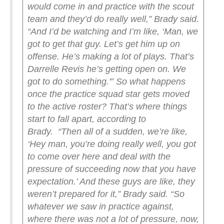
would come in and practice with the scout
team and they’d do really well,” Brady said.
“And I’d be watching and I’m like, ‘Man, we
got to get that guy. Let’s get him up on
offense. He’s making a lot of plays. That’s
Darrelle Revis he’s getting open on. We
got to do something.'”
So what happens
once the practice squad star gets moved
to the active roster? That’s where things
start to fall apart, according to
Brady.
“Then all of a sudden, we’re like,
‘Hey man, you’re doing really well, you got
to come over here and deal with the
pressure of succeeding now that you have
expectation.’ And these guys are like, they
weren’t prepared for it,” Brady said. “So
whatever we saw in practice against,
where there was not a lot of pressure, now,