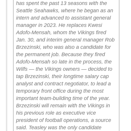
has spent the past 13 seasons with the
Seattle Seahawks, where he began as an
intern and advanced to assistant general
manager in 2023. He replaces Kwesi
Adofo-Mensah, whom the Vikings fired
Jan. 30, and interim general manager Rob
Brzezinski, who was also a candidate for
the permanent job.
Because they fired
Adofo-Mensah so late in the process, the
Wilfs — the Vikings owners — decided to
tap Brzezinski, their longtime salary cap
analyst and contract negotiator, to lead a
temporary front office during the most
important team-building time of the year.
Brzezinski will remain with the Vikings in
his previous role as executive vice
president of football operations, a source
said.
Teasley was the only candidate