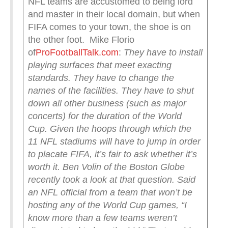
NFL teams are accustomed to being lord
and master in their local domain, but when
FIFA comes to your town, the shoe is on
the other foot. Mike Florio
of
ProFootballTalk.com
:
They have to install
playing surfaces that meet exacting
standards. They have to change the
names of the facilities. They have to shut
down all other business (such as major
concerts) for the duration of the World
Cup.
Given the hoops through which the
11 NFL stadiums will have to jump in order
to placate FIFA, it’s fair to ask whether it’s
worth it.
Ben Volin of the Boston Globe
recently took a look at that question. Said
an NFL official from a team that won’t be
hosting any of the World Cup games, “I
know more than a few teams weren’t