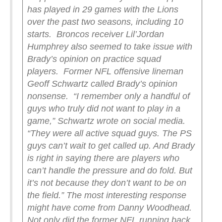
has played in 29 games with the Lions
over the past two seasons, including 10
starts.
Broncos receiver Lil’Jordan
Humphrey also seemed to take issue with
Brady’s opinion on practice squad
players.
Former NFL offensive lineman
Geoff Schwartz called Brady’s opinion
nonsense.
“I remember only a handful of
guys who truly did not want to play in a
game,” Schwartz wrote on social media.
“They were all active squad guys. The PS
guys can’t wait to get called up. And Brady
is right in saying there are players who
can’t handle the pressure and do fold. But
it’s not because they don’t want to be on
the field.”
The most interesting response
might have come from Danny Woodhead.
Not only did the former NFL running back