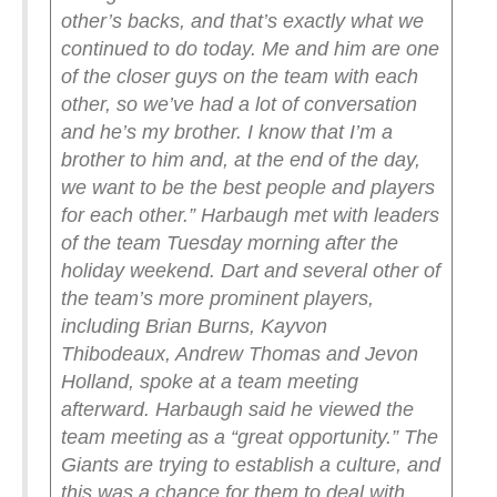
other’s backs, and that’s exactly what we
continued to do today. Me and him are one
of the closer guys on the team with each
other, so we’ve had a lot of conversation
and he’s my brother. I know that I’m a
brother to him and, at the end of the day,
we want to be the best people and players
for each other.”
Harbaugh met with leaders
of the team Tuesday morning after the
holiday weekend. Dart and several other of
the team’s more prominent players,
including Brian Burns, Kayvon
Thibodeaux, Andrew Thomas and Jevon
Holland, spoke at a team meeting
afterward.
Harbaugh said he viewed the
team meeting as a “great opportunity.” The
Giants are trying to establish a culture, and
this was a chance for them to deal with