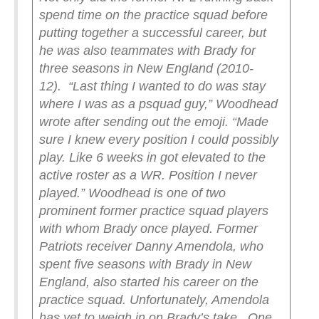
spend time on the practice squad before
putting together a successful career, but
he was also teammates with Brady for
three seasons in New England (2010-
12).
“Last thing I wanted to do was stay
where I was as a psquad guy,” Woodhead
wrote after sending out the emoji. “Made
sure I knew every position I could possibly
play. Like 6 weeks in got elevated to the
active roster as a WR. Position I never
played.”
Woodhead is one of two
prominent former practice squad players
with whom Brady once played. Former
Patriots receiver Danny Amendola, who
spent five seasons with Brady in New
England, also started his career on the
practice squad. Unfortunately, Amendola
has yet to weigh in on Brady’s take.
One