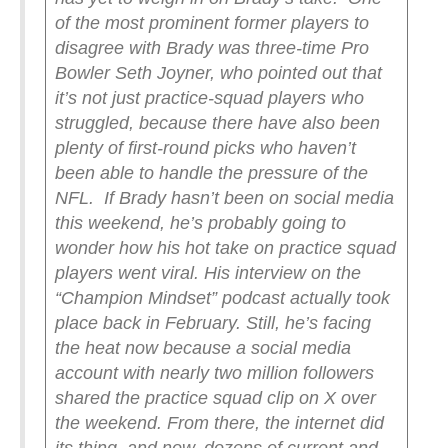
of the most prominent former players to
disagree with Brady was three-time Pro
Bowler Seth Joyner, who pointed out that
it’s not just practice-squad players who
struggled, because there have also been
plenty of first-round picks who haven’t
been able to handle the pressure of the
NFL.
If Brady hasn’t been on social media
this weekend, he’s probably going to
wonder how his hot take on practice squad
players went viral. His interview on the
“Champion Mindset” podcast actually took
place back in February. Still, he’s facing
the heat now because a social media
account with nearly two million followers
shared the practice squad clip on X over
the weekend. From there, the internet did