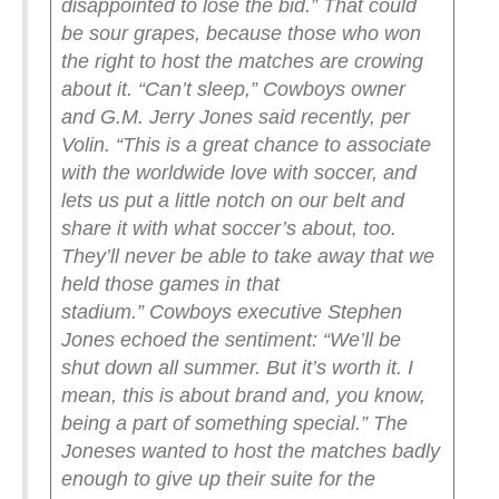
disappointed to lose the bid.”
That could
be sour grapes, because those who won
the right to host the matches are crowing
about it.
“Can’t sleep,” Cowboys owner
and G.M. Jerry Jones said recently, per
Volin. “This is a great chance to associate
with the worldwide love with soccer, and
lets us put a little notch on our belt and
share it with what soccer’s about, too.
They’ll never be able to take away that we
held those games in that
stadium.”
Cowboys executive Stephen
Jones echoed the sentiment: “We’ll be
shut down all summer. But it’s worth it. I
mean, this is about brand and, you know,
being a part of something special.”
The
Joneses wanted to host the matches badly
enough to give up their suite for the