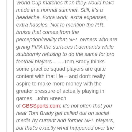
World Cup matches than they would have
made in a normal summer.
Still, it’s a
headache. Extra work, extra expenses,
extra hassles.
Not to mention the P.R.
bruise that comes from the
perception/reality that NFL owners who are
giving FIFA the surfaces it demands while
stubbornly refusing to do the same for pro
football players.
– – -Tom Brady thinks
some practice squad players are quite
content with that life – and don’t really
aspire to make more money with the
greater pressure of actually playing in
games. John Breech
of
CBSSports.com
:
It’s not often that you
hear Tom Brady get called out on social
media by current and former NFL players,
but that’s exactly what happened over the