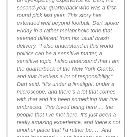
an eye-opening experience for Dart, the
second-year quarterback who was a first-
round pick last year. This story has
extended well beyond football.
Dart spoke
Friday in a rather melancholic tone that
seemed different from his usual brash
delivery.
“I also understand in this world
politics can be a sensitive matter, a
sensitive topic. I also understand that I am
the quarterback of the New York Giants,
and that involves a lot of responsibility,”
Dart said. “It’s under a limelight, under a
microscope, and there’s a lot that comes
with that and it’s been something that I’ve
embraced.
“I’ve loved being here … the
people that I’ve met here. It’s just been a
really amazing experience, and there’s not
another place that I’d rather be. … And