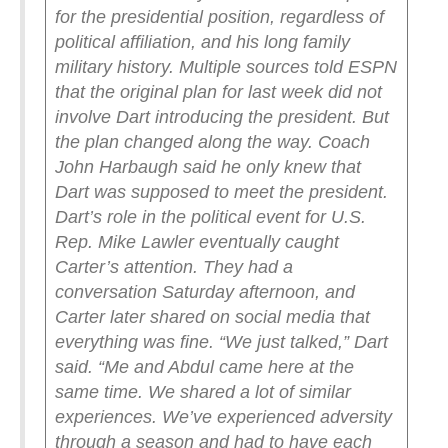
for the presidential position, regardless of
political affiliation, and his long family
military history.
Multiple sources told ESPN
that the original plan for last week did not
involve Dart introducing the president. But
the plan changed along the way. Coach
John Harbaugh said he only knew that
Dart was supposed to meet the president.
Dart’s role in the political event for U.S.
Rep. Mike Lawler eventually caught
Carter’s attention. They had a
conversation Saturday afternoon, and
Carter later shared on social media that
everything was fine.
“We just talked,” Dart
said. “Me and Abdul came here at the
same time. We shared a lot of similar
experiences. We’ve experienced adversity
through a season and had to have each