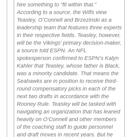
hire something to “fit within that.”
According to a source, the Wilfs view
Teasley, O’Connell and Brzezinski as a
leadership team that features three experts
in their respective fields.
Teasley, however,
will be the Vikings’ primary decision-maker,
a source told ESPN.
An NFL
spokesperson confirmed to ESPN’s Kalyn
Kahler that Teasley, whose father is Black,
was a minority candidate. That means the
Seahawks are in position to receive third-
round compensatory picks in each of the
next two drafts in accordance with the
Rooney Rule.
Teasley will be tasked with
navigating an organization that has leaned
heavily on O’Connell and other members
of the coaching staff to guide personnel
and draft moves in recent years. But he