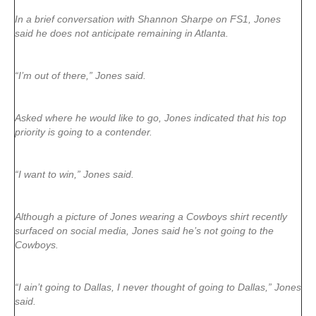
In a brief conversation with Shannon Sharpe on FS1, Jones
said he does not anticipate remaining in Atlanta.
“I’m out of there,” Jones said.
Asked where he would like to go, Jones indicated that his top
priority is going to a contender.
“I want to win,” Jones said.
Although a picture of Jones wearing a Cowboys shirt recently
surfaced on social media, Jones said he’s not going to the
Cowboys.
“I ain’t going to Dallas, I never thought of going to Dallas,” Jones
said.