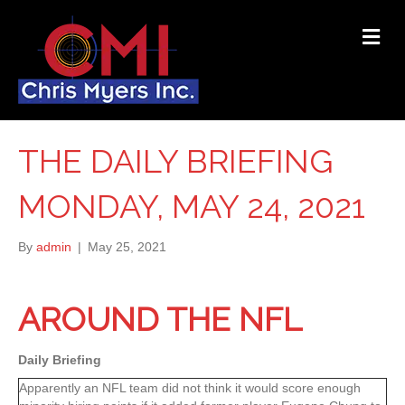
ME
THE DAILY BRIEFING
MONDAY, MAY 24, 2021
By
admin
|
May 25, 2021
AROUND THE NFL
Daily Briefing
Apparently an NFL team did not think it would score enough