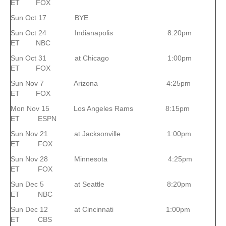
ET FOX
Sun Oct 17 BYE
Sun Oct 24 Indianapolis 8:20pm
ET NBC
Sun Oct 31 at Chicago 1:00pm
ET FOX
Sun Nov 7 Arizona 4:25pm
ET FOX
Mon Nov 15 Los Angeles Rams 8:15pm
ET ESPN
Sun Nov 21 at Jacksonville 1:00pm
ET FOX
Sun Nov 28 Minnesota 4:25pm
ET FOX
Sun Dec 5 at Seattle 8:20pm
ET NBC
Sun Dec 12 at Cincinnati 1:00pm
ET CBS