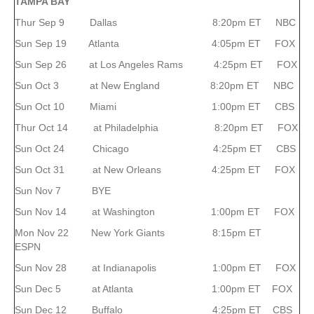
TAMPA
BAY
Thur Sep 9 Dallas 8:20pm ET NBC
Sun Sep 19 Atlanta 4:05pm ET FOX
Sun Sep 26 at Los Angeles Rams 4:25pm ET FOX
Sun Oct 3 at New England 8:20pm ET NBC
Sun Oct 10 Miami 1:00pm ET CBS
Thur Oct 14 at Philadelphia 8:20pm ET FOX
Sun Oct 24 Chicago 4:25pm ET CBS
Sun Oct 31 at New Orleans 4:25pm ET FOX
Sun Nov 7 BYE
Sun Nov 14 at Washington 1:00pm ET FOX
Mon Nov 22 New York Giants 8:15pm ET
ESPN
Sun Nov 28 at Indianapolis 1:00pm ET FOX
Sun Dec 5 at Atlanta 1:00pm ET FOX
Sun Dec 12 Buffalo 4:25pm ET CBS