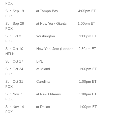
FOX
Sun Sep 19 at Tampa Bay 4:05pm ET
FOX
Sun Sep 26 at New York Giants 1:00pm ET
FOX
Sun Oct 3 Washington 1:00pm ET
FOX
Sun Oct 10 New York Jets (London 9:30am ET
NFLN
Sun Oct 17 BYE
Sun Oct 24 at Miami 1:00pm ET
FOX
Sun Oct 31 Carolina 1:00pm ET
FOX
Sun Nov 7 at New Orleans 1:00pm ET
FOX
Sun Nov 14 at Dallas 1:00pm ET
FOX