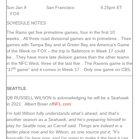
Sun Jan 9 San Francisco 4:25pm ET
FOX
SCHEDULE NOTES
The Rams get five primetime games, four in the first 10
weeks…All three road divisional games are in primetime…Their
games with Tampa Bay and at Green Bay are America’s Game
of the Week on FOX – the trip to Baltimore in Week 17 could
be…They have more late division games than the other teams
in the NFC West, three of the last five…The Ravens game is the
th
“17
game” and it comes in Week 17…Only one game on CBS.
SEATTLE
QB RUSSELL WILSON is acknowledging he will be a Seahawk
in 2021. Albert Breer of
NFL.com
:
I’m told Wilson fully understands what’s ahead, and that’s
another season as a Seahawk, and he’s preparing himself to
play for Seattle now, as Carroll said. Things are indeed in a
better place now and for Wilson, as one source put it, “It’s
basically I’m here now, and I’m going to make it the best it can