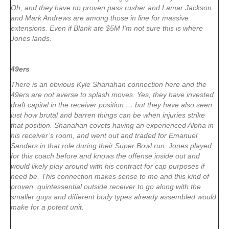
Oh, and they have no proven pass rusher and Lamar Jackson
and Mark Andrews are among those in line for massive
extensions. Even if Blank ate $5M I’m not sure this is where
Jones lands.
49ers
There is an obvious Kyle Shanahan connection here and the
49ers are not averse to splash moves. Yes, they have invested
draft capital in the receiver position … but they have also seen
just how brutal and barren things can be when injuries strike
that position. Shanahan covets having an experienced Alpha in
his receiver’s room, and went out and traded for Emanuel
Sanders in that role during their Super Bowl run. Jones played
for this coach before and knows the offense inside out and
would likely play around with his contract for cap purposes if
need be. This connection makes sense to me and this kind of
proven, quintessential outside receiver to go along with the
smaller guys and different body types already assembled would
make for a potent unit.