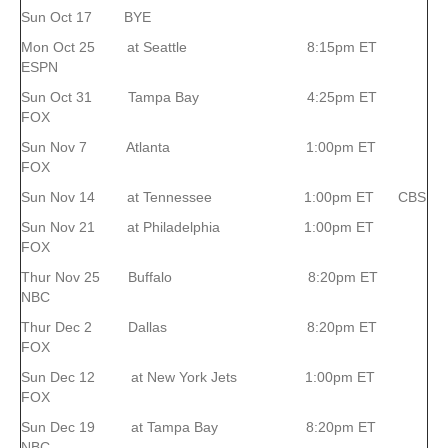
Sun Oct 17 BYE
Mon Oct 25 at Seattle 8:15pm ET
ESPN
Sun Oct 31 Tampa Bay 4:25pm ET
FOX
Sun Nov 7 Atlanta 1:00pm ET
FOX
Sun Nov 14 at Tennessee 1:00pm ET CBS
Sun Nov 21 at Philadelphia 1:00pm ET
FOX
Thur Nov 25 Buffalo 8:20pm ET
NBC
Thur Dec 2 Dallas 8:20pm ET
FOX
Sun Dec 12 at New York Jets 1:00pm ET
FOX
Sun Dec 19 at Tampa Bay 8:20pm ET
NBC