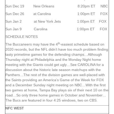
Sun Dec 19 New Orleans 8:20pm ET NBC
Sun Dec 26 at Carolina 1:00pm ET FOX
Sun Jan 2 at New York Jets 1:00pm ET FOX
Sun Jan 9 Carolina 1:00pm ET FOX
SCHEDULE NOTES
th
The Buccaneers may have the 4
-easiest schedule based on
2020 records, but the NFL didn’t have too much problem finding
tasty primetime games for the defending champs…Although
Thursday night at Philadelphia and the Monday Night home
meeting with the Giants could get ugly…See CAROLINA for a
discussion about the historic late season matchups with the
Panthers…The rest of the division games are well-placed with
the Saints providing an America’s Game of the Week for FOX
and a December Sunday night meeting on NBC…With the first
two games at home, Tampa Bay plays six of their next 10 on the
road…So only three home games in October and November…
The Bucs are featured in four 4:25 windows, two on CBS.
NFC WEST