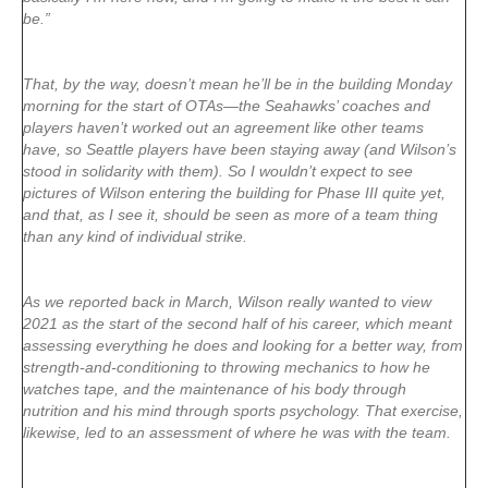
be.”
That, by the way, doesn’t mean he’ll be in the building Monday
morning for the start of OTAs—the Seahawks’ coaches and
players haven’t worked out an agreement like other teams
have, so Seattle players have been staying away (and Wilson’s
stood in solidarity with them). So I wouldn’t expect to see
pictures of Wilson entering the building for Phase III quite yet,
and that, as I see it, should be seen as more of a team thing
than any kind of individual strike.
As we reported back in March, Wilson really wanted to view
2021 as the start of the second half of his career, which meant
assessing everything he does and looking for a better way, from
strength-and-conditioning to throwing mechanics to how he
watches tape, and the maintenance of his body through
nutrition and his mind through sports psychology. That exercise,
likewise, led to an assessment of where he was with the team.