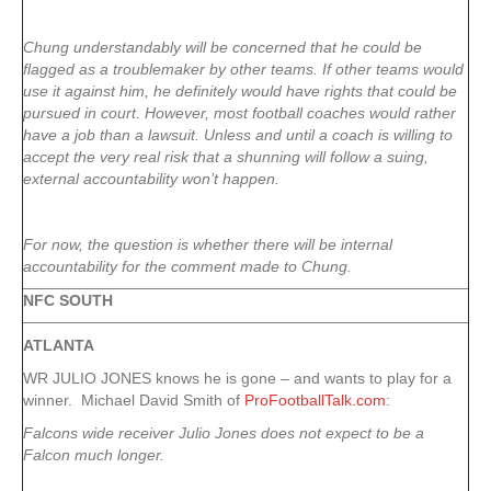
Chung understandably will be concerned that he could be
flagged as a troublemaker by other teams. If other teams would
use it against him, he definitely would have rights that could be
pursued in court. However, most football coaches would rather
have a job than a lawsuit. Unless and until a coach is willing to
accept the very real risk that a shunning will follow a suing,
external accountability won’t happen.
For now, the question is whether there will be internal
accountability for the comment made to Chung.
NFC SOUTH
ATLANTA
WR JULIO JONES knows he is gone – and wants to play for a
winner. Michael David Smith of
ProFootballTalk.com
:
Falcons wide receiver Julio Jones does not expect to be a
Falcon much longer.