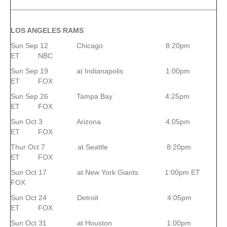
LOS ANGELES RAMS
Sun Sep 12 Chicago 8:20pm
ET NBC
Sun Sep 19 at Indianapolis 1:00pm
ET FOX
Sun Sep 26 Tampa Bay 4:25pm
ET FOX
Sun Oct 3 Arizona 4:05pm
ET FOX
Thur Oct 7 at Seattle 8:20pm
ET FOX
Sun Oct 17 at New York Giants 1:00pm ET
FOX
Sun Oct 24 Detroit 4:05pm
ET FOX
Sun Oct 31 at Houston 1:00pm