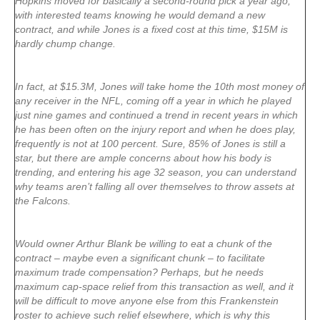
Hopkins moved for basically a second-round pick a year ago,
with interested teams knowing he would demand a new
contract, and while Jones is a fixed cost at this time, $15M is
hardly chump change.
In fact, at $15.3M, Jones will take home the 10th most money of
any receiver in the NFL, coming off a year in which he played
just nine games and continued a trend in recent years in which
he has been often on the injury report and when he does play,
frequently is not at 100 percent. Sure, 85% of Jones is still a
star, but there are ample concerns about how his body is
trending, and entering his age 32 season, you can understand
why teams aren’t falling all over themselves to throw assets at
the Falcons.
Would owner Arthur Blank be willing to eat a chunk of the
contract – maybe even a significant chunk – to facilitate
maximum trade compensation? Perhaps, but he needs
maximum cap-space relief from this transaction as well, and it
will be difficult to move anyone else from this Frankenstein
roster to achieve such relief elsewhere, which is why this