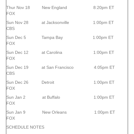
Thur Nov 18 New England 8:20pm ET
FOX
Sun Nov 28 at Jacksonville 1:00pm ET
CBS
Sun Dec 5 Tampa Bay 1:00pm ET
FOX
Sun Dec 12 at Carolina 1:00pm ET
FOX
Sun Dec 19 at San Francisco 4:05pm ET
CBS
Sun Dec 26 Detroit 1:00pm ET
FOX
Sun Jan 2 at Buffalo 1:00pm ET
FOX
Sun Jan 9 New Orleans 1:00pm ET
FOX
SCHEDULE NOTES