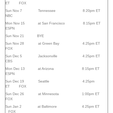
ET FOX
Sun Nov 7 Tennessee 8:20pm ET
NBC
Mon Nov 15 at San Francisco 8:15pm ET
ESPN
Sun Nov 21 BYE
Sun Nov 28 at Green Bay 4:25pm ET
FOX
Sun Dec 5 Jacksonville 4:25pm ET
CBS
Mon Dec 13 at Arizona 8:15pm ET
ESPN
Sun Dec 19 Seattle 4:25pm
ET FOX
Sun Dec 26 at Minnesota 1:00pm ET
FOX
Sun Jan 2 at Baltimore 4:25pm ET
FOX