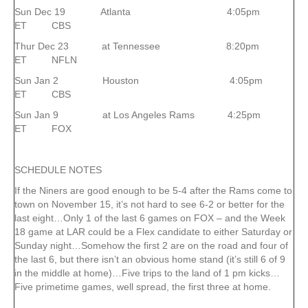
Sun Dec 19 Atlanta 4:05pm
ET CBS
Thur Dec 23 at Tennessee 8:20pm
ET NFLN
Sun Jan 2 Houston 4:05pm
ET CBS
Sun Jan 9 at Los Angeles Rams 4:25pm
ET FOX
SCHEDULE NOTES
If the Niners are good enough to be 5-4 after the Rams come to
town on November 15, it’s not hard to see 6-2 or better for the
last eight…Only 1 of the last 6 games on FOX – and the Week
18 game at LAR could be a Flex candidate to either Saturday or
Sunday night…Somehow the first 2 are on the road and four of
the last 6, but there isn’t an obvious home stand (it’s still 6 of 9
in the middle at home)…Five trips to the land of 1 pm kicks…
Five primetime games, well spread, the first three at home.