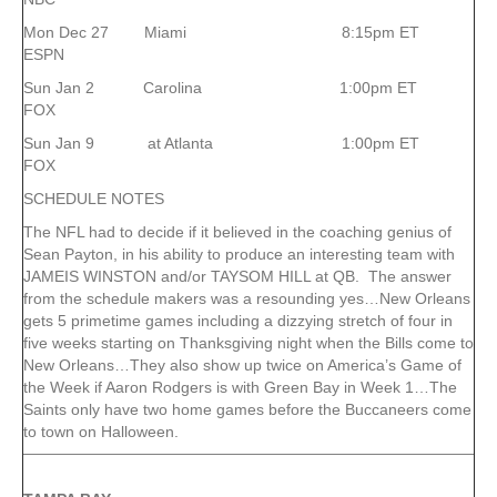
Mon Dec 27 Miami 8:15pm ET
ESPN
Sun Jan 2 Carolina 1:00pm ET
FOX
Sun Jan 9 at Atlanta 1:00pm ET
FOX
SCHEDULE NOTES
The NFL had to decide if it believed in the coaching genius of
Sean Payton, in his ability to produce an interesting team with
JAMEIS WINSTON and/or TAYSOM HILL at QB. The answer
from the schedule makers was a resounding yes…New Orleans
gets 5 primetime games including a dizzying stretch of four in
five weeks starting on Thanksgiving night when the Bills come to
New Orleans…They also show up twice on America’s Game of
the Week if Aaron Rodgers is with Green Bay in Week 1…The
Saints only have two home games before the Buccaneers come
to town on Halloween.