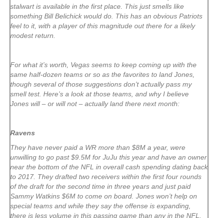
stalwart is available in the first place. This just smells like
something Bill Belichick would do. This has an obvious Patriots
feel to it, with a player of this magnitude out there for a likely
modest return.
For what it’s worth, Vegas seems to keep coming up with the
same half-dozen teams or so as the favorites to land Jones,
though several of those suggestions don’t actually pass my
smell test. Here’s a look at those teams, and why I believe
Jones will – or will not – actually land there next month:
Ravens
They have never paid a WR more than $8M a year, were
unwilling to go past $9.5M for JuJu this year and have an owner
near the bottom of the NFL in overall cash spending dating back
to 2017. They drafted two receivers within the first four rounds
of the draft for the second time in three years and just paid
Sammy Watkins $6M to come on board. Jones won’t help on
special teams and while they say the offense is expanding,
there is less volume in this passing game than any in the NFL.