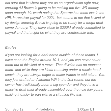
not sure that is where they are as an organization right now,
knowing AJ Brown is going to be making top five WR money
soon enough. It’s worth noting that Spotrac has them last in the
NFL in receiver payroll for 2021, but seems to me that is kind of
by design knowing Brown is going to be ready for a mega deal
come January. They have close to $200M already committed to
payroll and that might be what they are comfortable with.
Eagles
If you are looking for a dark horse outside of these teams, I
have seen the Eagles around 10-1, and you can never count
them out of this kind of a move. That division has no monster
team, and while they are kinda retooling under a rookie head
coach, they are always eager to make trades to add talent. Yes,
they just drafted an Alabama WR in the first round, but the
owner has traditionally been a big spender and they have a
massive draft haul already assembled over the next few years,
making it easier to part with in a situation like this.
– – –
Sun Sep 12 Philadelphia 1:00pm ET