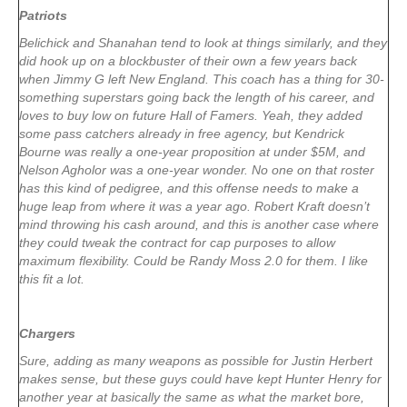
Patriots
Belichick and Shanahan tend to look at things similarly, and they
did hook up on a blockbuster of their own a few years back
when Jimmy G left New England. This coach has a thing for 30-
something superstars going back the length of his career, and
loves to buy low on future Hall of Famers. Yeah, they added
some pass catchers already in free agency, but Kendrick
Bourne was really a one-year proposition at under $5M, and
Nelson Agholor was a one-year wonder. No one on that roster
has this kind of pedigree, and this offense needs to make a
huge leap from where it was a year ago. Robert Kraft doesn’t
mind throwing his cash around, and this is another case where
they could tweak the contract for cap purposes to allow
maximum flexibility. Could be Randy Moss 2.0 for them. I like
this fit a lot.
Chargers
Sure, adding as many weapons as possible for Justin Herbert
makes sense, but these guys could have kept Hunter Henry for
another year at basically the same as what the market bore,