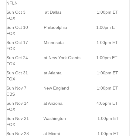
NFLN
Sun Oct 3 at Dallas 1:00pm ET
FOX
Sun Oct 10 Philadelphia 1:00pm ET
FOX
Sun Oct 17 Minnesota 1:00pm ET
FOX
Sun Oct 24 at New York Giants 1:00pm ET
FOX
Sun Oct 31 at Atlanta 1:00pm ET
FOX
Sun Nov 7 New England 1:00pm ET
CBS
Sun Nov 14 at Arizona 4:05pm ET
FOX
Sun Nov 21 Washington 1:00pm ET
FOX
Sun Nov 28 at Miami 1:00pm ET