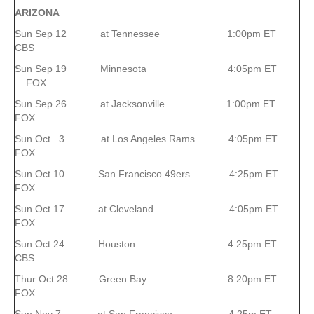
ARIZONA
Sun Sep 12 at Tennessee 1:00pm ET
CBS
Sun Sep 19 Minnesota 4:05pm ET
FOX
Sun Sep 26 at Jacksonville 1:00pm ET
FOX
Sun Oct . 3 at Los Angeles Rams 4:05pm ET
FOX
Sun Oct 10 San Francisco 49ers 4:25pm ET
FOX
Sun Oct 17 at Cleveland 4:05pm ET
FOX
Sun Oct 24 Houston 4:25pm ET
CBS
Thur Oct 28 Green Bay 8:20pm ET
FOX