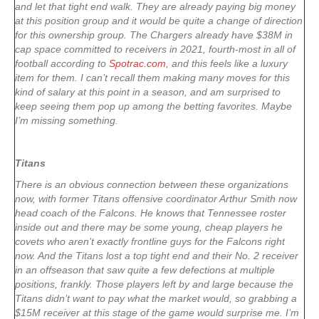
and let that tight end walk. They are already paying big money
at this position group and it would be quite a change of direction
for this ownership group. The Chargers already have $38M in
cap space committed to receivers in 2021, fourth-most in all of
football according to
Spotrac.com
, and this feels like a luxury
item for them. I can’t recall them making many moves for this
kind of salary at this point in a season, and am surprised to
keep seeing them pop up among the betting favorites. Maybe
I’m missing something.
Titans
There is an obvious connection between these organizations
now, with former Titans offensive coordinator Arthur Smith now
head coach of the Falcons. He knows that Tennessee roster
inside out and there may be some young, cheap players he
covets who aren’t exactly frontline guys for the Falcons right
now. And the Titans lost a top tight end and their No. 2 receiver
in an offseason that saw quite a few defections at multiple
positions, frankly. Those players left by and large because the
Titans didn’t want to pay what the market would, so grabbing a
$15M receiver at this stage of the game would surprise me. I’m