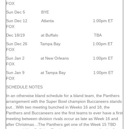
FOX
Sun Dec 5 BYE
Sun Dec 12 Atlanta 1:00pm ET
FOX
Dec 18/19 at Buffalo TBA
Sun Dec 26 Tampa Bay 1:00pm ET
FOX
Sun Jan 2 at New Orleans 1:00pm ET
FOX
Sun Jan 9 at Tampa Bay 1:00pm ET
FOX
SCHEDULE NOTES
In an otherwise bland schedule for a bland team, the Panthers
arrangement with the Super Bowl champion Buccaneers stands
out…With two meeting bunched in Weeks 16 and 18, the
Panthers and Buccaneers are the first teams to ever have a first
meeting between division rivals occur as late as Week 16 and
after Christmas…The Panthers get one of the Week 15 TBD