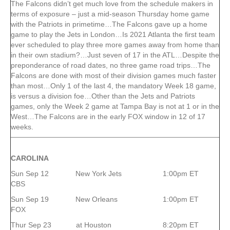
The Falcons didn’t get much love from the schedule makers in
terms of exposure – just a mid-season Thursday home game
with the Patriots in primetime…The Falcons gave up a home
game to play the Jets in London…Is 2021 Atlanta the first team
ever scheduled to play three more games away from home than
in their own stadium?…Just seven of 17 in the ATL…Despite the
preponderance of road dates, no three game road trips…The
Falcons are done with most of their division games much faster
than most…Only 1 of the last 4, the mandatory Week 18 game,
is versus a division foe…Other than the Jets and Patriots
games, only the Week 2 game at Tampa Bay is not at 1 or in the
West…The Falcons are in the early FOX window in 12 of 17
weeks.
CAROLINA
Sun Sep 12 New York Jets 1:00pm ET
CBS
Sun Sep 19 New Orleans 1:00pm ET
FOX
Thur Sep 23 at Houston 8:20pm ET