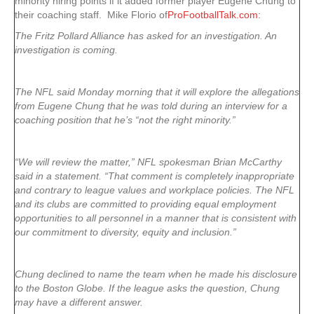
minority hiring points if it added former player Eugene Chung to
their coaching staff. Mike Florio of
ProFootballTalk.com
:
The Fritz Pollard Alliance has asked for an investigation. An
investigation is coming.
The NFL said Monday morning that it will explore the allegations
from Eugene Chung that he was told during an interview for a
coaching position that he’s “not the right minority.”
“We will review the matter,” NFL spokesman Brian McCarthy
said in a statement. “That comment is completely inappropriate
and contrary to league values and workplace policies. The NFL
and its clubs are committed to providing equal employment
opportunities to all personnel in a manner that is consistent with
our commitment to diversity, equity and inclusion.”
Chung declined to name the team when he made his disclosure
to the Boston Globe. If the league asks the question, Chung
may have a different answer.