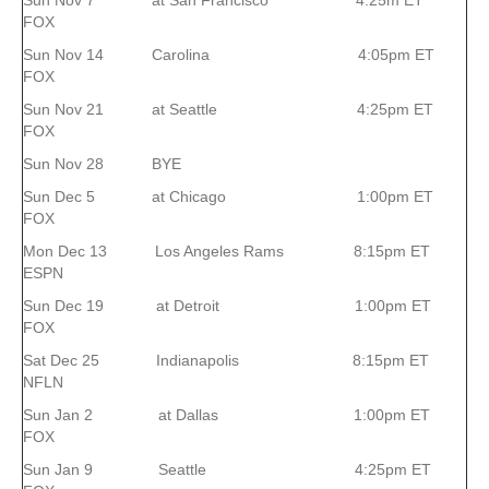
Sun Nov 7 at San Francisco 4:25m ET
FOX
Sun Nov 14 Carolina 4:05pm ET
FOX
Sun Nov 21 at Seattle 4:25pm ET
FOX
Sun Nov 28 BYE
Sun Dec 5 at Chicago 1:00pm ET
FOX
Mon Dec 13 Los Angeles Rams 8:15pm ET
ESPN
Sun Dec 19 at Detroit 1:00pm ET
FOX
Sat Dec 25 Indianapolis 8:15pm ET
NFLN
Sun Jan 2 at Dallas 1:00pm ET
FOX
Sun Jan 9 Seattle 4:25pm ET