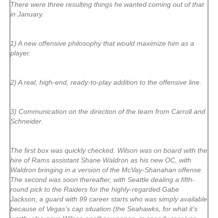
There were three resulting things he wanted coming out of that
in January.
1) A new offensive philosophy that would maximize him as a
player.
2) A real, high-end, ready-to-play addition to the offensive line.
3) Communication on the direction of the team from Carroll and
Schneider.
The first box was quickly checked. Wilson was on board with the
hire of Rams assistant Shane Waldron as his new OC, with
Waldron bringing in a version of the McVay-Shanahan offense.
The second was soon thereafter, with Seattle dealing a fifth-
round pick to the Raiders for the highly-regarded Gabe
Jackson, a guard with 99 career starts who was simply available
because of Vegas’s cap situation (the Seahawks, for what it’s