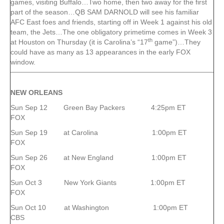
games, visiting Buffalo…Two home, then two away for the first
part of the season…QB SAM DARNOLD will see his familiar
AFC East foes and friends, starting off in Week 1 against his old
team, the Jets…The one obligatory primetime comes in Week 3
th
at Houston on Thursday (it is Carolina’s “17
game”)…They
could have as many as 13 appearances in the early FOX
window.
NEW ORLEANS
Sun Sep 12 Green Bay Packers 4:25pm ET
FOX
Sun Sep 19 at Carolina 1:00pm ET
FOX
Sun Sep 26 at New England 1:00pm ET
FOX
Sun Oct 3 New York Giants 1:00pm ET
FOX
Sun Oct 10 at Washington 1:00pm ET
CBS