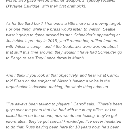
worth, also gave Wilson another weapon, in speedy receiver
D’Wayne Eskridge, with their first draft pick).
As for the third box? That one’s a little more of a moving target.
For one thing, while the brass would listen to Wilson, Seattle
wasn’t going to tiptoe around its star. Schneider’s appearing at
Josh Allen’s pro day in 2018, you’ll remember, ruffled feathers
with Wilson’s camp—and if the Seahawks were worried about
that stuff this time around, they wouldn’t have had Schneider go
to Fargo to see Trey Lance throw in March.
And I think if you look at that objectively, and hear what Carroll
told Eisen on the subject of Wilson’s having a voice in the
organization’s decision-making, the whole thing adds up.
“I’ve always been talking to players,” Carroll said. “There’s been
guys over the years that I’ve had with me in my office, or I’ve
called them on the phone, now we do our texting, they’ve got
information, they’ve got special knowledge, I’ve never hesitated
to do that. Russ having been here for 10 years now, he’s been