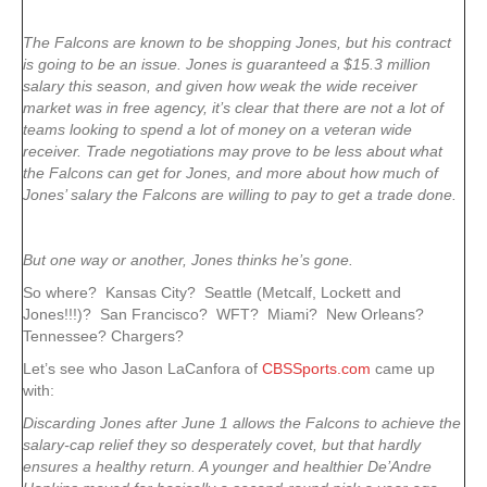
The Falcons are known to be shopping Jones, but his contract
is going to be an issue. Jones is guaranteed a $15.3 million
salary this season, and given how weak the wide receiver
market was in free agency, it’s clear that there are not a lot of
teams looking to spend a lot of money on a veteran wide
receiver. Trade negotiations may prove to be less about what
the Falcons can get for Jones, and more about how much of
Jones’ salary the Falcons are willing to pay to get a trade done.
But one way or another, Jones thinks he’s gone.
So where? Kansas City? Seattle (Metcalf, Lockett and
Jones!!!)? San Francisco? WFT? Miami? New Orleans?
Tennessee? Chargers?
Let’s see who Jason LaCanfora of
CBSSports.com
came up
with:
Discarding Jones after June 1 allows the Falcons to achieve the
salary-cap relief they so desperately covet, but that hardly
ensures a healthy return. A younger and healthier De’Andre