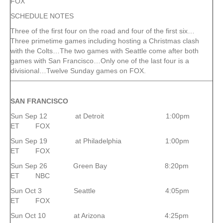
FOX
SCHEDULE NOTES
Three of the first four on the road and four of the first six…
Three primetime games including hosting a Christmas clash
with the Colts…The two games with Seattle come after both
games with San Francisco…Only one of the last four is a
divisional…Twelve Sunday games on FOX.
SAN FRANCISCO
Sun Sep 12 at Detroit 1:00pm
ET FOX
Sun Sep 19 at Philadelphia 1:00pm
ET FOX
Sun Sep 26 Green Bay 8:20pm
ET NBC
Sun Oct 3 Seattle 4:05pm
ET FOX
Sun Oct 10 at Arizona 4:25pm