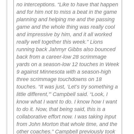
no interceptions. “Like to have that happen
and for him not to miss a beat in the game
planning and helping me and the passing
game and the whole thing was really cool
and impressive by him, and it all worked
really well together this week.”
Lions
running back Jahmyr Gibbs also bounced
back from a career-low 28 scrimmage
yards on a season-low 12 touches in Week
9 against Minnesota with a season-high
three scrimmage touchdowns on 18
touches.
“It was just, ‘Let’s try something a
little different,'” Campbell said. “Look, I
know what I want to do. I know how I want
to do it. Now, that being said, this is a
collaborative effort now. I was taking input
from John Morton that whole time, and the
other coaches.”
Campbell previously took