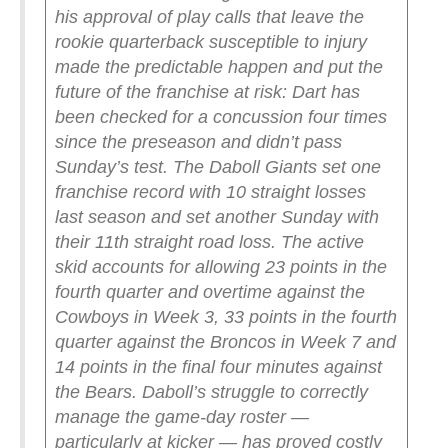
his approval of play calls that leave the
rookie quarterback susceptible to injury
made the predictable happen and put the
future of the franchise at risk: Dart has
been checked for a concussion four times
since the preseason and didn’t pass
Sunday’s test.
The Daboll Giants set one
franchise record with 10 straight losses
last season and set another Sunday with
their 11th straight road loss. The active
skid accounts for allowing 23 points in the
fourth quarter and overtime against the
Cowboys in Week 3, 33 points in the fourth
quarter against the Broncos in Week 7 and
14 points in the final four minutes against
the Bears.
Daboll’s struggle to correctly
manage the game-day roster —
particularly at kicker — has proved costly