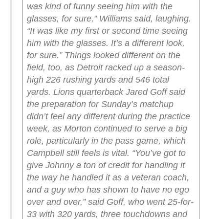
was kind of funny seeing him with the
glasses, for sure,” Williams said, laughing.
“It was like my first or second time seeing
him with the glasses. It’s a different look,
for sure.”
Things looked different on the
field, too, as Detroit racked up a season-
high 226 rushing yards and 546 total
yards.
Lions quarterback Jared Goff said
the preparation for Sunday’s matchup
didn’t feel any different during the practice
week, as Morton continued to serve a big
role, particularly in the pass game, which
Campbell still feels is vital.
“You’ve got to
give Johnny a ton of credit for handling it
the way he handled it as a veteran coach,
and a guy who has shown to have no ego
over and over,” said Goff, who went 25-for-
33 with 320 yards, three touchdowns and