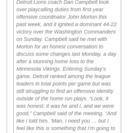
Detroit Lions coach Dan Campbell took
over playcalling duties from first-year
offensive coordinator John Morton this
past week, and it ignited a dominant 44-22
victory over the Washington Commanders
on Sunday.
Campbell said he met with
Morton for an honest conversation to
discuss some changes last Monday, a day
after a stunning home loss to the
Minnesota Vikings.
Entering Sunday’s
game, Detroit ranked among the league
leaders in total points per game but was
still struggling to find an offensive identity
outside of the home run plays.
“Look, it
was honest, it was he and I, and we were
good,” Campbell said of the meeting. “And
like I told him, ‘Man, I need you … but I
feel like this is something that I’m going to