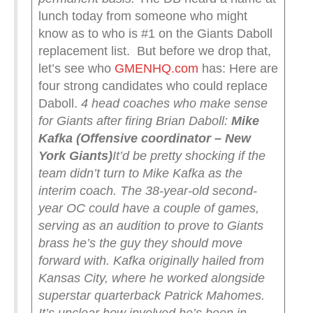
lunch today from someone who might
know as to who is #1 on the Giants Daboll
replacement list. But before we drop that,
let’s see who
GMENHQ.com
has: Here are
four strong candidates who could replace
Daboll.
4 head coaches who make sense
for Giants after firing Brian Daboll:
Mike
Kafka (Offensive coordinator – New
York Giants)
It’d be pretty shocking if the
team didn’t turn to Mike Kafka as the
interim coach. The 38-year-old second-
year OC could have a couple of games,
serving as an audition to prove to Giants
brass he’s the guy they should move
forward with.
Kafka originally hailed from
Kansas City, where he worked alongside
superstar quarterback Patrick Mahomes.