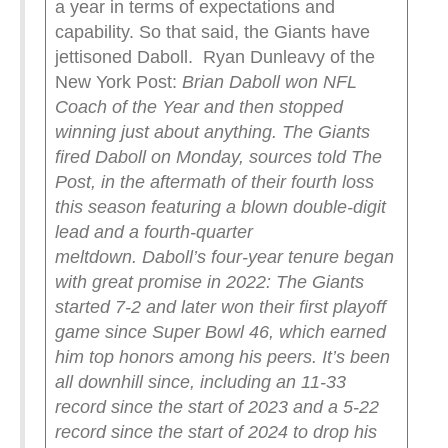
a year in terms of expectations and
capability. So that said, the Giants have
jettisoned Daboll. Ryan Dunleavy of the
New York Post:
Brian Daboll won NFL
Coach of the Year and then stopped
winning just about anything.
The Giants
fired Daboll on Monday, sources told The
Post, in the aftermath of their fourth loss
this season featuring a blown double-digit
lead and a fourth-quarter
meltdown.
Daboll’s four-year tenure began
with great promise in 2022: The Giants
started 7-2 and later won their first playoff
game since Super Bowl 46, which earned
him top honors among his peers.
It’s been
all downhill since, including an 11-33
record since the start of 2023 and a 5-22
record since the start of 2024 to drop his