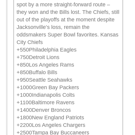
spot by a more straight-forward route –
they won and the Bills lost. The Chiefs, still
out of the playoffs at the moment despite
Jacksonville’s loss, remain the
oddsmakers Super Bowl favorites. Kansas
City Chiefs
+550Philadelphia Eagles
+750Detroit Lions
+850Los Angeles Rams
+850Buffalo Bills
+950Seattle Seahawks
+1000Green Bay Packers
+1000Indianapolis Colts
+1100Baltimore Ravens
+1400Denver Broncos
+1800New England Patriots
+2200Los Angeles Chargers
+2500Tampa Bay Buccaneers