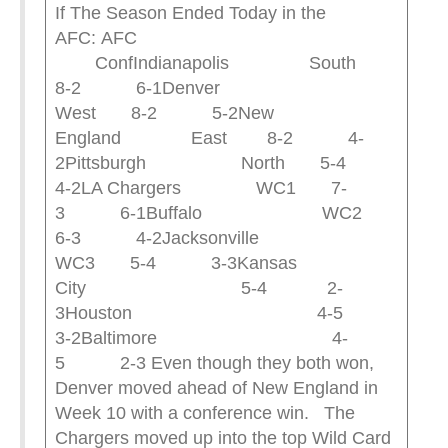
If The Season Ended Today in the
AFC: AFC
ConfIndianapolis South
8-2 6-1Denver
West 8-2 5-2New
England East 8-2 4-
2Pittsburgh North 5-4
4-2LA Chargers WC1 7-
3 6-1Buffalo WC2
6-3 4-2Jacksonville
WC3 5-4 3-3Kansas
City 5-4 2-
3Houston 4-5
3-2Baltimore 4-
5 2-3 Even though they both won,
Denver moved ahead of New England in
Week 10 with a conference win. The
Chargers moved up into the top Wild Card