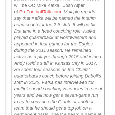
will be OC Mike Kafka. Josh Alper
of
ProFootballTalk.com
:
Multiple reports
say that Kafka will be named the interim
head coach for the 2-8 club. It will be his
first time in a head coaching role.
Kafka
played quarterback at Northwestern and
appeared in four games for the Eagles
during the 2011 season. He remained
active as a player through 2015 and joined
Andy Reid’s staff in Kansas City in 2017.
He spent four seasons as the Chiefs’
quarterbacks coach before joining Daboll’s
staff in 2022.
Kafka has interviewed for
multiple head coaching vacancies in recent
years and will now get a seven-game run
to try to convince the Giants or another
team that he should get a top job on a
permanent basis.
The DB heard a name at