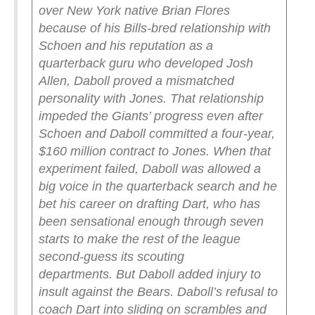
over New York native Brian Flores
because of his Bills-bred relationship with
Schoen and his reputation as a
quarterback guru who developed Josh
Allen, Daboll proved a mismatched
personality with Jones. That relationship
impeded the Giants’ progress even after
Schoen and Daboll committed a four-year,
$160 million contract to Jones.
When that
experiment failed, Daboll was allowed a
big voice in the quarterback search and he
bet his career on drafting Dart, who has
been sensational enough through seven
starts to make the rest of the league
second-guess its scouting
departments.
But Daboll added injury to
insult against the Bears.
Daboll’s refusal to
coach Dart into sliding on scrambles and