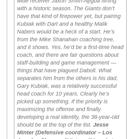
wide receiver Jaxon Smith-Njigba flirting
with a historic season. The Giants don’t
have that kind of firepower yet, but pairing
Kubiak with Dart and a healthy Malik
Nabers would be a heck of a start.
He’s
from the Mike Shanahan coaching tree,
and it shows. Yes, he’d be a first-time head
coach, and there are fair questions about
staff-building and game management —
things that have plagued Daboll. What
separates him from the others is his dad,
Gary Kubiak, was a relatively successful
head coach for 10 years. Clearly he’s
picked up something.
If the priority is
maximizing the offense and finally
developing a real identity, the 38-year-old
should be at the top of the list.
Jesse
Minter (Defensive coordinator – Los