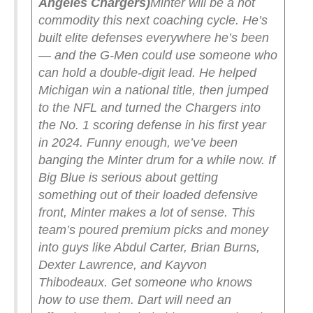
Angeles Chargers)
Minter will be a hot
commodity this next coaching cycle. He’s
built elite defenses everywhere he’s been
— and the G-Men could use someone who
can hold a double-digit lead. He helped
Michigan win a national title, then jumped
to the NFL and turned the Chargers into
the No. 1 scoring defense in his first year
in 2024. Funny enough, we’ve been
banging the Minter drum for a while now.
If
Big Blue is serious about getting
something out of their loaded defensive
front, Minter makes a lot of sense. This
team’s poured premium picks and money
into guys like Abdul Carter, Brian Burns,
Dexter Lawrence, and Kayvon
Thibodeaux. Get someone who knows
how to use them. Dart will need an