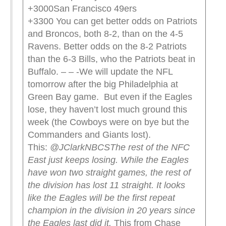
+3000San Francisco 49ers
+3300 You can get better odds on Patriots
and Broncos, both 8-2, than on the 4-5
Ravens. Better odds on the 8-2 Patriots
than the 6-3 Bills, who the Patriots beat in
Buffalo. – – -We will update the NFL
tomorrow after the big Philadelphia at
Green Bay game. But even if the Eagles
lose, they haven’t lost much ground this
week (the Cowboys were on bye but the
Commanders and Giants lost).
This:
@JClarkNBCS
The rest of the NFC
East just keeps losing. While the Eagles
have won two straight games, the rest of
the division has lost 11 straight. It looks
like the Eagles will be the first repeat
champion in the division in 20 years since
the Eagles last did it.
This from Chase