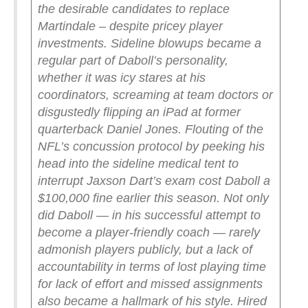
the desirable candidates to replace
Martindale – despite pricey player
investments.
Sideline blowups became a
regular part of Daboll’s personality,
whether it was icy stares at his
coordinators, screaming at team doctors or
disgustedly flipping an iPad at former
quarterback Daniel Jones.
Flouting of the
NFL’s concussion protocol by peeking his
head into the sideline medical tent to
interrupt Jaxson Dart’s exam cost Daboll a
$100,000 fine earlier this season.
Not only
did Daboll — in his successful attempt to
become a player-friendly coach — rarely
admonish players publicly, but a lack of
accountability in terms of lost playing time
for lack of effort and missed assignments
also became a hallmark of his style.
Hired