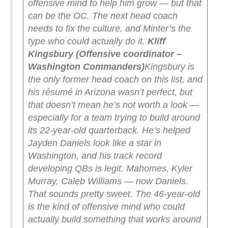
offensive mind to help him grow — but that
can be the OC.
The next head coach
needs to fix the culture, and Minter’s the
type who could actually do it.
Kliff
Kingsbury (Offensive coordinator –
Washington Commanders)
Kingsbury is
the only former head coach on this list, and
his résumé in Arizona wasn’t perfect, but
that doesn’t mean he’s not worth a look —
especially for a team trying to build around
its 22-year-old quarterback.
He’s helped
Jayden Daniels look like a star in
Washington, and his track record
developing QBs is legit. Mahomes, Kyler
Murray, Caleb Williams — now Daniels.
That sounds pretty sweet.
The 46-year-old
is the kind of offensive mind who could
actually build something that works around