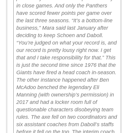
in close games. And only the Panthers
have scored fewer points per game over
the last three seasons.
“It’s a bottom-line
business,” Mara said last January after
deciding to keep Schoen and Daboll.
“You’re judged on what your record is, and
our record is pretty lousy right now. I get
that and I take responsibility for that.”
This
is just the second time since 1976 that the
Giants have fired a head coach in-season.
The other instance happened after Ben
McAdoo benched the legendary Eli
Manning (with ownership’s permission) in
2017 and had a locker room full of
questionable characters disobeying team
rules.
The axe fell on two coordinators and
six assistant coaches from Daboll’s staffs
before it fell on the top.
The interim coach