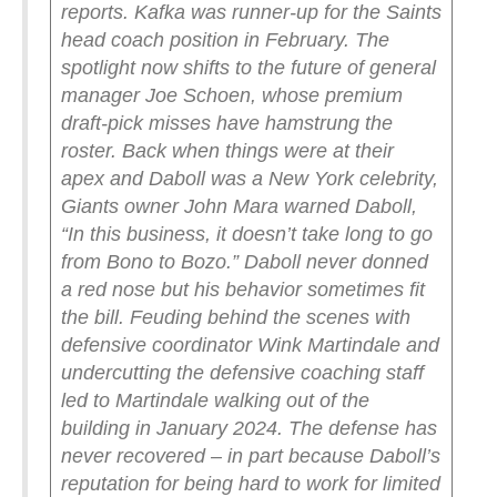
reports. Kafka was runner-up for the Saints
head coach position in February.
The
spotlight now shifts to the future of general
manager Joe Schoen, whose premium
draft-pick misses have hamstrung the
roster.
Back when things were at their
apex and Daboll was a New York celebrity,
Giants owner John Mara warned Daboll,
“In this business, it doesn’t take long to go
from Bono to Bozo.”
Daboll never donned
a red nose but his behavior sometimes fit
the bill.
Feuding behind the scenes with
defensive coordinator Wink Martindale and
undercutting the defensive coaching staff
led to Martindale walking out of the
building in January 2024. The defense has
never recovered – in part because Daboll’s
reputation for being hard to work for limited