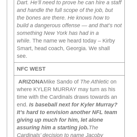
Dart. He’ll need to prove he can hire a staff
and handle the full scope of the job, but
the bones are there. He knows how to
build a dangerous offense — and that’s not
something New York has had in a
while.
The name we heard today – Kirby
Smart, head coach, Georgia. We shall
see.
NFC WEST
ARIZONA
Mike Sando of
The Athletic
on
where KYLER MURRAY may turn as his
time with the Cardinals draws towards an
end.
Is baseball next for Kyler Murray?
It’s hard to envision another NFL team
giving up much for him, let alone
assuring him a starting job.
The
Cardinals’ decision to name Jacoby