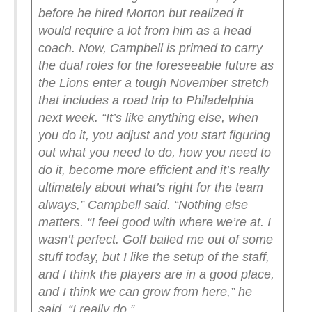
before he hired Morton but realized it
would require a lot from him as a head
coach. Now, Campbell is primed to carry
the dual roles for the foreseeable future as
the Lions enter a tough November stretch
that includes a road trip to Philadelphia
next week.
“It’s like anything else, when
you do it, you adjust and you start figuring
out what you need to do, how you need to
do it, become more efficient and it’s really
ultimately about what’s right for the team
always,” Campbell said. “Nothing else
matters.
“I feel good with where we’re at. I
wasn’t perfect. Goff bailed me out of some
stuff today, but I like the setup of the staff,
and I think the players are in a good place,
and I think we can grow from here,” he
said. “I really do.”