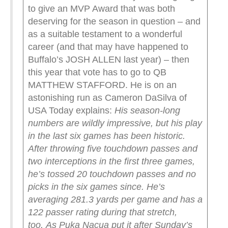
to give an MVP Award that was both
deserving for the season in question – and
as a suitable testament to a wonderful
career (and that may have happened to
Buffalo’s JOSH ALLEN last year) – then
this year that vote has to go to QB
MATTHEW STAFFORD. He is on an
astonishing run as Cameron DaSilva of
USA Today explains:
His season-long
numbers are wildly impressive, but his play
in the last six games has been historic.
After throwing five touchdown passes and
two interceptions in the first three games,
he’s tossed 20 touchdown passes and no
picks in the six games since. He’s
averaging 281.3 yards per game and has a
122 passer rating during that stretch,
too.
As Puka Nacua put it after Sunday’s