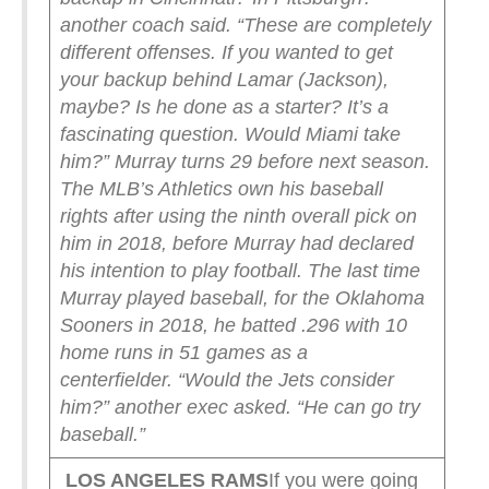
another coach said. “These are completely
different offenses. If you wanted to get
your backup behind Lamar (Jackson),
maybe? Is he done as a starter? It’s a
fascinating question. Would Miami take
him?”
Murray turns 29 before next season.
The MLB’s Athletics own his baseball
rights after using the ninth overall pick on
him in 2018, before Murray had declared
his intention to play football. The last time
Murray played baseball, for the Oklahoma
Sooners in 2018, he batted .296 with 10
home runs in 51 games as a
centerfielder.
“Would the Jets consider
him?” another exec asked. “He can go try
baseball.”
LOS ANGELES RAMS
If you were going