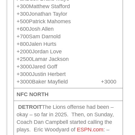
+300Matthew Stafford
+300Jonathan Taylor
+500Patrick Mahomes
+600Josh Allen
+700Sam Darnold
+800Jalen Hurts
+2000Jordan Love
+2500Lamar Jackson
+3000Jared Goff
+3000Justin Herbert
+3000Baker Mayfield +3000
NFC NORTH
DETROIT
The Lions offense had been –
okay – so far in 2025. Then, on Sunday,
Coach Dan Campbell started calling the
plays. Eric Woodyard of
ESPN.com
:
–