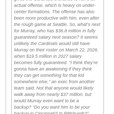
actual offense, which is heavy on under-
center formations. The offense has also
been more productive with him, even after
the rough game at Seattle.
So, what’s next
for Murray, who has $36.8 million in fully
guaranteed salary next season? It seems
unlikely the Cardinals would still have
Murray on their roster on March 22, 2026,
when $19.5 million in 2027 salary
becomes fully guaranteed.
“I think they’re
gonna have an awakening if they think
they can get something for that kid
somewhere else,” an exec from another
team said.
Not that anyone would likely
walk away from nearly $37 million, but
would Murray even want to be a
backup?
“Do you want him to be your
backup in Cincinnati? In Pittsburgh?”