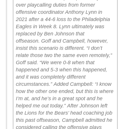
over playcalling duties from former
offensive coordinator Anthony Lynn in
2021 after a 44-6 loss to the Philadelphia
Eagles in Week 8. Lynn ultimately was
replaced by Ben Johnson that
offseason.
Goff and Campbell, however,
insist this scenario is different.
“I don’t
relate those two the same even remotely,”
Goff said. “We were 0-8 when that
happened and 5-3 when this happened,
and it was completely different
circumstances.”
Added Campbell: “I know
how the other one ended, but this is where
I’m at, and he’s in a great spot and he
helped me out today.”
After Johnson left
the Lions for the Bears’ head coaching job
this past offseason, Campbell admitted he
considered calling the offensive plays