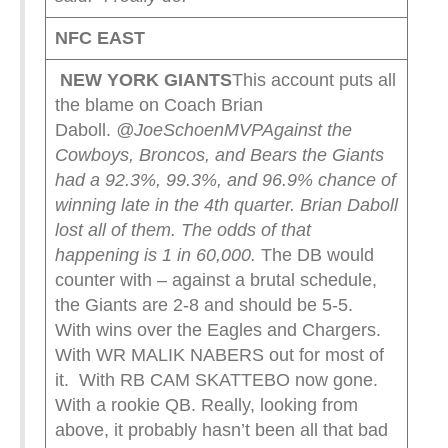
NFC EAST
NEW YORK
GIANTS
This account puts all
the blame on Coach Brian
Daboll.
@JoeSchoenMVP
Against the
Cowboys, Broncos, and Bears the Giants
had a 92.3%, 99.3%, and 96.9% chance of
winning late in the 4th quarter. Brian Daboll
lost all of them. The odds of that
happening is 1 in 60,000.
The DB would
counter with – against a brutal schedule,
the Giants are 2-8 and should be 5-5.
With wins over the Eagles and Chargers.
With WR MALIK NABERS out for most of
it. With RB CAM SKATTEBO now gone.
With a rookie QB. Really, looking from
above, it probably hasn’t been all that bad