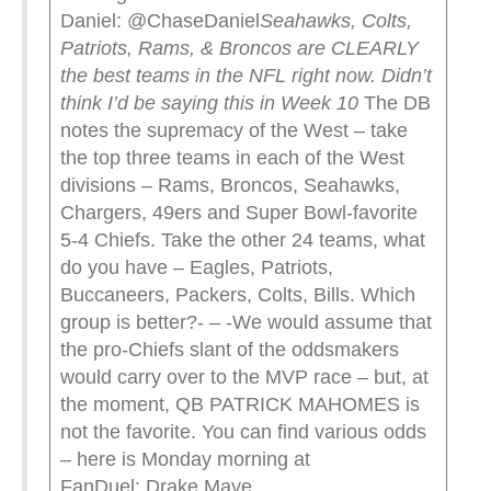
Daniel: @ChaseDaniel
Seahawks, Colts,
Patriots, Rams, & Broncos are CLEARLY
the best teams in the NFL right now.
Didn’t
think I’d be saying this in Week 10
The DB
notes the supremacy of the West – take
the top three teams in each of the West
divisions – Rams, Broncos, Seahawks,
Chargers, 49ers and Super Bowl-favorite
5-4 Chiefs. Take the other 24 teams, what
do you have – Eagles, Patriots,
Buccaneers, Packers, Colts, Bills. Which
group is better?- – -We would assume that
the pro-Chiefs slant of the oddsmakers
would carry over to the MVP race – but, at
the moment, QB PATRICK MAHOMES is
not the favorite. You can find various odds
– here is Monday morning at
FanDuel: Drake Maye