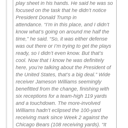
play sheet in his hands. He said he was so
focused on the task that he didn’t notice
President Donald Trump in
attendance.
“I’m in this place, and I didn’t
know what’s going on around me half the
time,” he said. “So, it was either defense
was out there or I’m trying to get the plays
ready, so I didn’t even know. But that’s
cool. Now that I know he was definitely
here, you’re talking about the President of
the United States, that’s a big deal.”
Wide
receiver Jameson Williams seemingly
benefitted from the change, finishing with
six receptions for a team-high 119 yards
and a touchdown. The more-involved
Williams hadn’t eclipsed the 100-yard
receiving mark since Week 2 against the
Chicago Bears (108 receiving yards).
“It