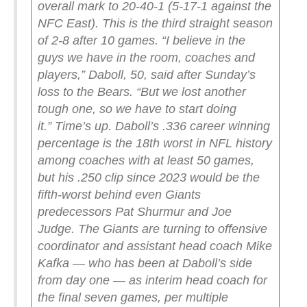
overall mark to 20-40-1 (5-17-1 against the
NFC East). This is the third straight season
of 2-8 after 10 games.
“I believe in the
guys we have in the room, coaches and
players,” Daboll, 50, said after Sunday’s
loss to the Bears. “But we lost another
tough one, so we have to start doing
it.”
Time’s up.
Daboll’s .336 career winning
percentage is the 18th worst in NFL history
among coaches with at least 50 games,
but his .250 clip since 2023 would be the
fifth-worst behind even Giants
predecessors Pat Shurmur and Joe
Judge.
The Giants are turning to offensive
coordinator and assistant head coach Mike
Kafka — who has been at Daboll’s side
from day one — as interim head coach for
the final seven games, per multiple