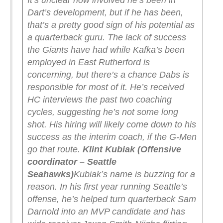
It’s unclear how involved he’s been in
Dart’s development, but if he has been,
that’s a pretty good sign of his potential as
a quarterback guru.
The lack of success
the Giants have had while Kafka’s been
employed in East Rutherford is
concerning, but there’s a chance Dabs is
responsible for most of it. He’s received
HC interviews the past two coaching
cycles, suggesting he’s not some long
shot. His hiring will likely come down to his
success as the interim coach, if the G-Men
go that route.
Klint Kubiak (Offensive
coordinator – Seattle
Seahawks)
Kubiak’s name is buzzing for a
reason. In his first year running Seattle’s
offense, he’s helped turn quarterback Sam
Darnold into an MVP candidate and has