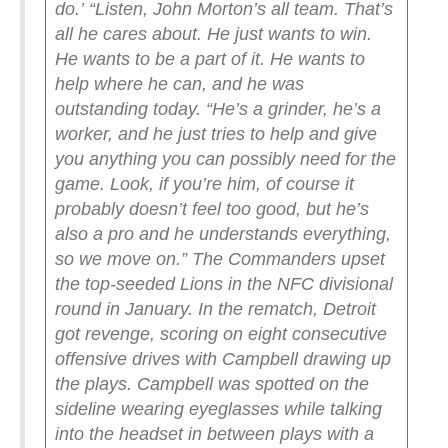
do.’
“Listen, John Morton’s all team. That’s
all he cares about. He just wants to win.
He wants to be a part of it. He wants to
help where he can, and he was
outstanding today.
“He’s a grinder, he’s a
worker, and he just tries to help and give
you anything you can possibly need for the
game. Look, if you’re him, of course it
probably doesn’t feel too good, but he’s
also a pro and he understands everything,
so we move on.”
The Commanders upset
the top-seeded Lions in the NFC divisional
round in January. In the rematch, Detroit
got revenge, scoring on eight consecutive
offensive drives with Campbell drawing up
the plays.
Campbell was spotted on the
sideline wearing eyeglasses while talking
into the headset in between plays with a