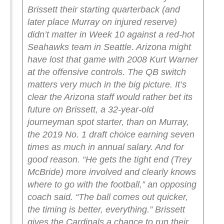
Brissett their starting quarterback (and
later place Murray on injured reserve)
didn’t matter in Week 10 against a red-hot
Seahawks team in Seattle. Arizona might
have lost that game with 2008 Kurt Warner
at the offensive controls.
The QB switch
matters very much in the big picture.
It’s
clear the Arizona staff would rather bet its
future on Brissett, a 32-year-old
journeyman spot starter, than on Murray,
the 2019 No. 1 draft choice earning seven
times as much in annual salary. And for
good reason.
“He gets the tight end (Trey
McBride) more involved and clearly knows
where to go with the football,” an opposing
coach said. “The ball comes out quicker,
the timing is better, everything.”
Brissett
gives the Cardinals a chance to run their