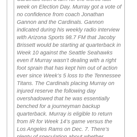
week on Election Day. Murray got a vote of
no confidence from coach Jonathan
Gannon and the Cardinals.
Gannon
indicated during his weekly radio interview
with Arizona Sports 98.7 FM that Jacoby
Brissett would be starting at quarterback in
Week 10 against the Seattle Seahawks
even if Murray wasn’t dealing with a right
foot sprain that has kept him out of action
ever since Week’s 5 loss to the Tennessee
Titans.
The Cardinals placing Murray on
injured reserve the following day
overshadowed that he was essentially
benched for a journeyman backup
quarterback. Murray is eligible to return
from IR for Week 14’s game versus the
Los Angeles Rams on Dec. 7. There’s
plenty of speculation about whether