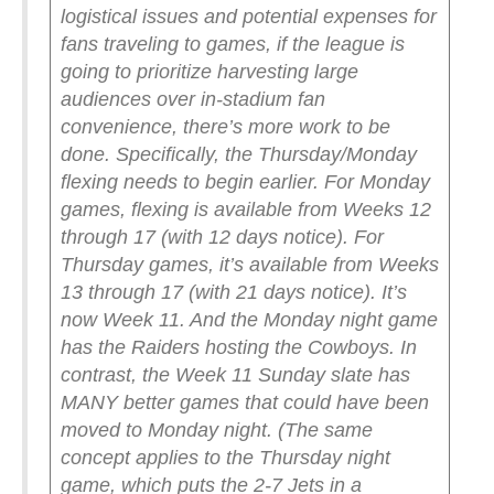
logistical issues and potential expenses for
fans traveling to games, if the league is
going to prioritize harvesting large
audiences over in-stadium fan
convenience, there’s more work to be
done.
Specifically, the Thursday/Monday
flexing needs to begin earlier.
For Monday
games, flexing is available from Weeks 12
through 17 (with 12 days notice). For
Thursday games, it’s available from Weeks
13 through 17 (with 21 days notice).
It’s
now Week 11. And the Monday night game
has the Raiders hosting the Cowboys. In
contrast, the Week 11 Sunday slate has
MANY better games that could have been
moved to Monday night. (The same
concept applies to the Thursday night
game, which puts the 2-7 Jets in a