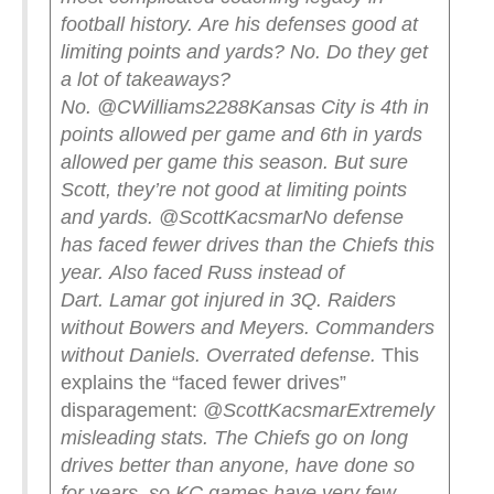
football history.
Are his defenses good at
limiting points and yards? No.
Do they get
a lot of takeaways?
No.
@CWilliams2288
Kansas City is 4th in
points allowed per game and 6th in yards
allowed per game this season. But sure
Scott, they’re not good at limiting points
and yards.
@ScottKacsmar
No defense
has faced fewer drives than the Chiefs this
year.
Also faced Russ instead of
Dart.
Lamar got injured in 3Q.
Raiders
without Bowers and Meyers.
Commanders
without Daniels.
Overrated defense.
This
explains the “faced fewer drives”
disparagement:
@ScottKacsmar
Extremely
misleading stats. The Chiefs go on long
drives better than anyone, have done so
for years, so KC games have very few