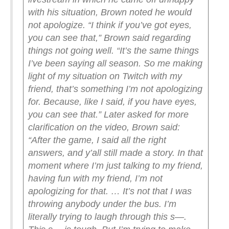
with his situation, Brown noted he would
not apologize.
“I think if you’ve got eyes,
you can see that,” Brown said regarding
things not going well. “It’s the same things
I’ve been saying all season. So me making
light of my situation on Twitch with my
friend, that’s something I’m not apologizing
for. Because, like I said, if you have eyes,
you can see that.”
Later asked for more
clarification on the video, Brown said:
“After the game, I said all the right
answers, and y’all still made a story. In that
moment where I’m just talking to my friend,
having fun with my friend, I’m not
apologizing for that. … It’s not that I was
throwing anybody under the bus. I’m
literally trying to laugh through this s—.