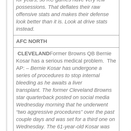
possessions.
That deflates their raw
offensive stats and makes their defense
look better than it is.
Look at drive stats
instead.
AFC NORTH
CLEVELAND
Former Browns QB Bernie
Kosar has a serious medical problem. The
AP:
– Bernie Kosar has undergone a
series of procedures to stop internal
bleeding as he awaits a liver
transplant.
The former Cleveland Browns
star quarterback posted on social media
Wednesday morning that he underwent
“two aggressive procedures” over the past
couple days and was set for a third one on
Wednesday.
The 61-year-old Kosar was