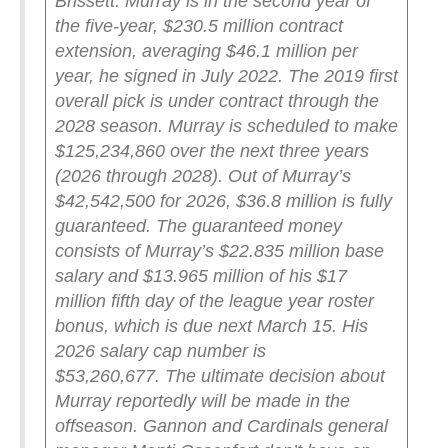
Brissett.
Murray is in the second year of
the five-year, $230.5 million contract
extension, averaging $46.1 million per
year, he signed in July 2022. The 2019 first
overall pick is under contract through the
2028 season. Murray is scheduled to make
$125,234,860 over the next three years
(2026 through 2028). Out of Murray’s
$42,542,500 for 2026, $36.8 million is fully
guaranteed. The guaranteed money
consists of Murray’s $22.835 million base
salary and $13.965 million of his $17
million fifth day of the league year roster
bonus, which is due next March 15. His
2026 salary cap number is
$53,260,677.
The ultimate decision about
Murray reportedly will be made in the
offseason. Gannon and Cardinals general