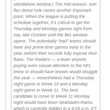
standalone window.)
The mid-season, non-
flex donut hole raises another important
point. When the league is putting the
schedule together, it’s critical to get the
Thursday and Monday games right from,
say, late October until the flex window
opens. The potentially “bad” teams should
have any prime-time games early in the
year, before their records fully expose their
flaws. The Raiders — a team anyone
paying even casual attention to the NFL
knew or should have known would struggle
this year — nevertheless had a Thursday
night game in Week 10 and a Monday
night game in Week 11.
The best
candidate to move to Week 11 Monday
night would have been Seahawks-Rams,
which is currently hidden in a 4:05 p.m. ET