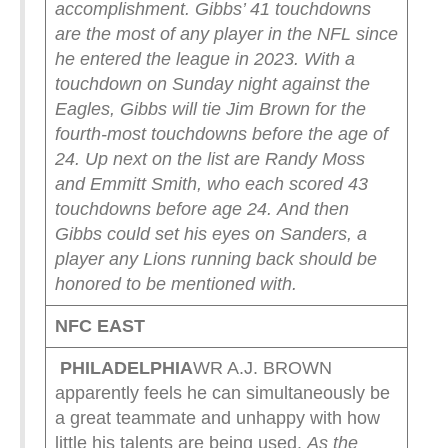
accomplishment.
Gibbs’ 41 touchdowns
are the most of any player in the NFL since
he entered the league in 2023.
With a
touchdown on Sunday night against the
Eagles, Gibbs will tie Jim Brown for the
fourth-most touchdowns before the age of
24. Up next on the list are Randy Moss
and Emmitt Smith, who each scored 43
touchdowns before age 24.
And then
Gibbs could set his eyes on Sanders, a
player any Lions running back should be
honored to be mentioned with.
NFC EAST
PHILADELPHIA
WR A.J. BROWN
apparently feels he can simultaneously be
a great teammate and unhappy with how
little his talents are being used.
As the