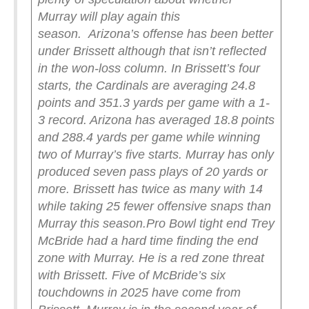
Murray will play again this
season.
Arizona’s offense has been better
under Brissett although that isn’t reflected
in the won-loss column. In Brissett’s four
starts, the Cardinals are averaging 24.8
points and 351.3 yards per game with a 1-
3 record. Arizona has averaged 18.8 points
and 288.4 yards per game while winning
two of Murray’s five starts. Murray has only
produced seven pass plays of 20 yards or
more. Brissett has twice as many with 14
while taking 25 fewer offensive snaps than
Murray this season.
Pro Bowl tight end Trey
McBride had a hard time finding the end
zone with Murray. He is a red zone threat
with Brissett. Five of McBride’s six
touchdowns in 2025 have come from