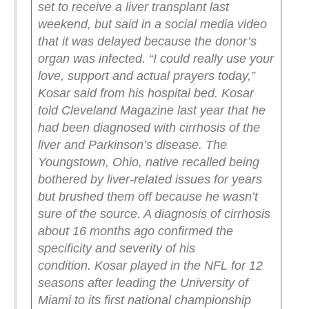
set to receive a liver transplant last
weekend, but said in a social media video
that it was delayed because the donor’s
organ was infected.
“I could really use your
love, support and actual prayers today,”
Kosar said from his hospital bed.
Kosar
told Cleveland Magazine last year that he
had been diagnosed with cirrhosis of the
liver and Parkinson’s disease.
The
Youngstown, Ohio, native recalled being
bothered by liver-related issues for years
but brushed them off because he wasn’t
sure of the source. A diagnosis of cirrhosis
about 16 months ago confirmed the
specificity and severity of his
condition.
Kosar played in the NFL for 12
seasons after leading the University of
Miami to its first national championship