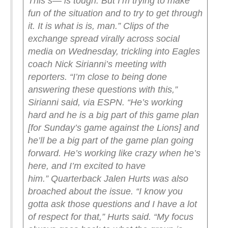
This s— is tough. But I’m trying to make
fun of the situation and to try to get through
it. It is what is is, man.”
Clips of the
exchange spread virally across social
media on Wednesday, trickling into Eagles
coach Nick Sirianni’s meeting with
reporters.
“I’m close to being done
answering these questions with this,”
Sirianni said, via ESPN. “He’s working
hard and he is a big part of this game plan
[for Sunday’s game against the Lions] and
he’ll be a big part of the game plan going
forward. He’s working like crazy when he’s
here, and I’m excited to have
him.”
Quarterback Jalen Hurts was also
broached about the issue.
“I know you
gotta ask those questions and I have a lot
of respect for that,” Hurts said. “My focus