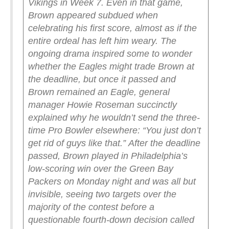
Vikings in Week 7.
Even in that game,
Brown appeared subdued when
celebrating his first score, almost as if the
entire ordeal has left him weary.
The
ongoing drama inspired some to wonder
whether the Eagles might trade Brown at
the deadline, but once it passed and
Brown remained an Eagle, general
manager Howie Roseman succinctly
explained why he wouldn’t send the three-
time Pro Bowler elsewhere: “You just don’t
get rid of guys like that.”
After the deadline
passed, Brown played in Philadelphia’s
low-scoring win over the Green Bay
Packers on Monday night and was all but
invisible, seeing two targets over the
majority of the contest before a
questionable fourth-down decision called