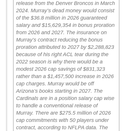
release from the Denver Broncos in March
2024. Murray’s dead money would consist
of the $36.8 million in 2026 guaranteed
salary and $15,629,354 in bonus proration
from 2026 and 2027.
The insurance on
Murray’s contract reducing the bonus
proration attributed to 2027 by $2,288,823
because of his right ACL tear during the
2022 season is why there would be a
modest 2026 cap savings of $831,323
rather than a $1,457,500 increase in 2026
cap charges. Murray would be off
Arizona’s books starting in 2027.
The
Cardinals are in a position salary cap wise
to handle a conventional release of
Murray. There are $275.5 million of 2026
cap commitments with 50 players under
contract, according to NFLPA data. The