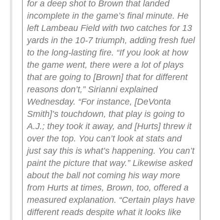
for a deep shot to Brown that landed
incomplete in the game’s final minute. He
left Lambeau Field with two catches for 13
yards in the 10-7 triumph, adding fresh fuel
to the long-lasting fire.
“If you look at how
the game went, there were a lot of plays
that are going to [Brown] that for different
reasons don’t,” Sirianni explained
Wednesday. “For instance, [DeVonta
Smith]’s touchdown, that play is going to
A.J.; they took it away, and [Hurts] threw it
over the top. You can’t look at stats and
just say this is what’s happening. You can’t
paint the picture that way.”
Likewise asked
about the ball not coming his way more
from Hurts at times, Brown, too, offered a
measured explanation.
“Certain plays have
different reads despite what it looks like