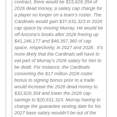
contract, there would be $15,629,354 of
2026 dead money, a salary cap charge for
a player no longer on a team’s roster. The
Cardinals would gain $37,631,323 in 2026
cap space by moving Murray. He would be
off Arizona’s books after 2026 freeing up
$41,246,177 and $46,357,360 of cap
space, respectively, in 2027 and 2028.
It’s
more likely that the Cardinals will have to
eat part of Murray’s 2026 salary for him to
be dealt. For instance, the Cardinals
converting the $17 million 2026 roster
bonus to signing bonus prior to a trade
would increase the 2026 dead money to
$32,629,354 and lower the 2026 cap
savings to $20,631,323.
Murray having to
change the guarantee vesting date for his
2027 base salary wouldn’t be out of the