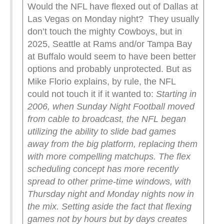
Would the NFL have flexed out of Dallas at
Las Vegas on Monday night? They usually
don’t touch the mighty Cowboys, but in
2025, Seattle at Rams and/or Tampa Bay
at Buffalo would seem to have been better
options and probably unprotected. But as
Mike Florio explains, by rule, the NFL
could not touch it if it wanted to:
Starting in
2006, when Sunday Night Football moved
from cable to broadcast, the NFL began
utilizing the ability to slide bad games
away from the big platform, replacing them
with more compelling matchups. The flex
scheduling concept has more recently
spread to other prime-time windows, with
Thursday night and Monday nights now in
the mix.
Setting aside the fact that flexing
games not by hours but by days creates