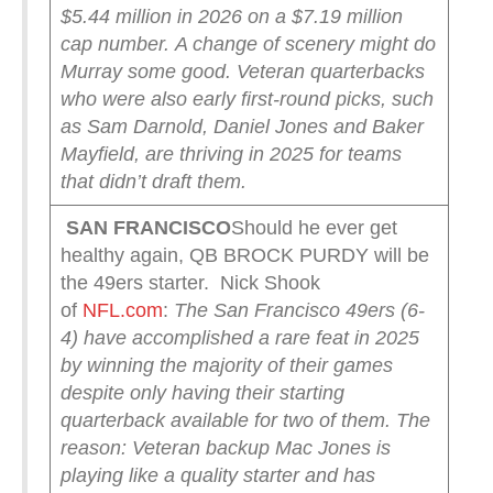
$5.44 million in 2026 on a $7.19 million
cap number.
A change of scenery might do
Murray some good. Veteran quarterbacks
who were also early first-round picks, such
as Sam Darnold, Daniel Jones and Baker
Mayfield, are thriving in 2025 for teams
that didn’t draft them.
SAN FRANCISCO
Should he ever get
healthy again, QB BROCK PURDY will be
the 49ers starter. Nick Shook
of
NFL.com
:
The San Francisco 49ers (6-
4) have accomplished a rare feat in 2025
by winning the majority of their games
despite only having their starting
quarterback available for two of them.
The
reason: Veteran backup Mac Jones is
playing like a quality starter and has