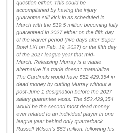
question either. This could be
accomplished by having the injury
guarantee still kick in as scheduled in
March with the $19.5 million becoming fully
guaranteed in 2027 either on the fifth day
of the waiver period (five days after Super
Bowl LXI on Feb. 19, 2027) or the fifth day
of the 2027 league year that mid-
March.
Releasing Murray is a viable
alternative if a trade doesn’t materialize.
The Cardinals would have $52,429,354 in
dead money by cutting Murray without a
post-June 1 designation before the 2027
salary guarantee vests. The $52,429,354
would be the second most dead money
ever related to an individual player in one
league year behind only quarterback
Russell Wilson’s $53 million, following his