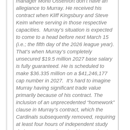
manager Monti Ossenfort don’t have an
allegiance to Murray. He received his
contract when Kliff Kingsbury and Steve
Keim where serving in those respective
capacities.
Murray’s situation is expected
to come to a head before next March 15
(i.e.; the fifth day of the 2026 league year).
That’s when Murray’s completely
unsecured $19.5 million 2027 base salary
is fully guaranteed. He is scheduled to
make $36.335 million on a $41,246,177
cap number in 2027.
It’s hard to imagine
Murray having significant trade value
primarily because of his contract. The
inclusion of an unprecedented “homework”
clause in Murray’s contract, which the
Cardinals subsequently removed, requiring
at least four hours of independent study