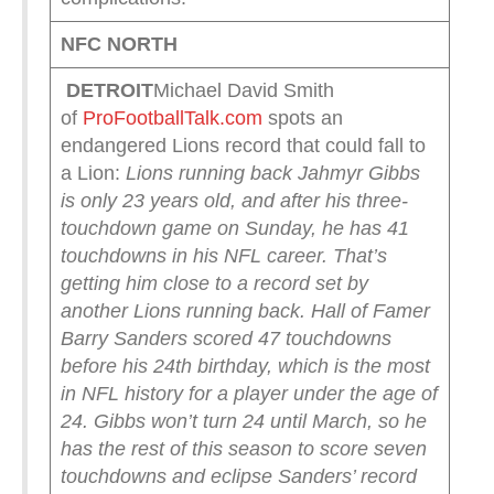
NFC NORTH
DETROIT
Michael David Smith
of
ProFootballTalk.com
spots an
endangered Lions record that could fall to
a Lion:
Lions running back Jahmyr Gibbs
is only 23 years old, and after his three-
touchdown game on Sunday, he has 41
touchdowns in his NFL career. That’s
getting him close to a record set by
another Lions running back.
Hall of Famer
Barry Sanders scored 47 touchdowns
before his 24th birthday, which is the most
in NFL history for a player under the age of
24. Gibbs won’t turn 24 until March, so he
has the rest of this season to score seven
touchdowns and eclipse Sanders’ record