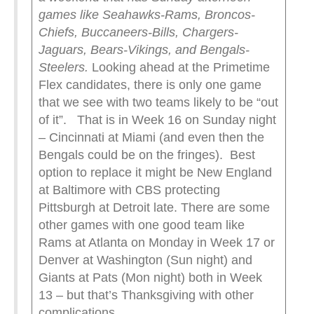
games like Seahawks-Rams, Broncos-
Chiefs, Buccaneers-Bills, Chargers-
Jaguars, Bears-Vikings, and Bengals-
Steelers.
Looking ahead at the Primetime
Flex candidates, there is only one game
that we see with two teams likely to be “out
of it”. That is in Week 16 on Sunday night
– Cincinnati at Miami (and even then the
Bengals could be on the fringes). Best
option to replace it might be New England
at Baltimore with CBS protecting
Pittsburgh at Detroit late. There are some
other games with one good team like
Rams at Atlanta on Monday in Week 17 or
Denver at Washington (Sun night) and
Giants at Pats (Mon night) both in Week
13 – but that’s Thanksgiving with other
complications.