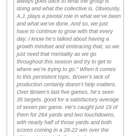
always goes back to what the group is
doing and what the collective is. Obviously,
A.J. plays a pivotal role in what we’ve been
and what we’ve done. And so, we just
have to continue to grow with that every
day. I know he’s talked about having a
growth mindset and embracing that, so we
just need that mentality as we go
throughout this season and try to get to
where we’re trying to go.”
When it comes
to this persistent topic, Brown’s lack of
production certainly doesn’t help matters.
Over Brown’s last five games, he’s seen
35 targets, good for a satisfactory average
of seven per game. He’s caught just 19 of
them for 264 yards and two touchdowns,
with nearly half of those yards and both
scores coming in a 28-22 win over the