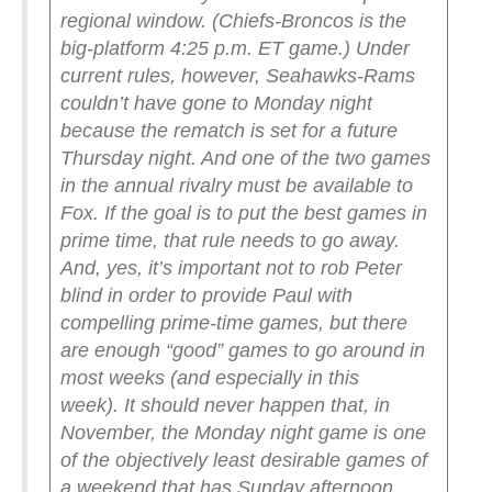
regional window. (Chiefs-Broncos is the
big-platform 4:25 p.m. ET game.) Under
current rules, however, Seahawks-Rams
couldn’t have gone to Monday night
because the rematch is set for a future
Thursday night. And one of the two games
in the annual rivalry must be available to
Fox.
If the goal is to put the best games in
prime time, that rule needs to go away.
And, yes, it’s important not to rob Peter
blind in order to provide Paul with
compelling prime-time games, but there
are enough “good” games to go around in
most weeks (and especially in this
week).
It should never happen that, in
November, the Monday night game is one
of the objectively least desirable games of
a weekend that has Sunday afternoon