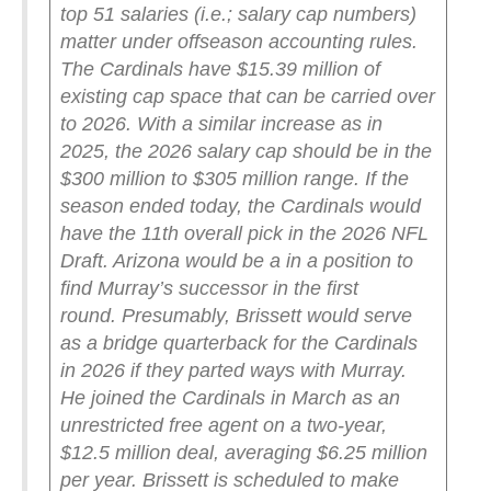
top 51 salaries (i.e.; salary cap numbers)
matter under offseason accounting rules.
The Cardinals have $15.39 million of
existing cap space that can be carried over
to 2026. With a similar increase as in
2025, the 2026 salary cap should be in the
$300 million to $305 million range. If the
season ended today, the Cardinals would
have the 11th overall pick in the 2026 NFL
Draft. Arizona would be a in a position to
find Murray’s successor in the first
round.
Presumably, Brissett would serve
as a bridge quarterback for the Cardinals
in 2026 if they parted ways with Murray.
He joined the Cardinals in March as an
unrestricted free agent on a two-year,
$12.5 million deal, averaging $6.25 million
per year. Brissett is scheduled to make