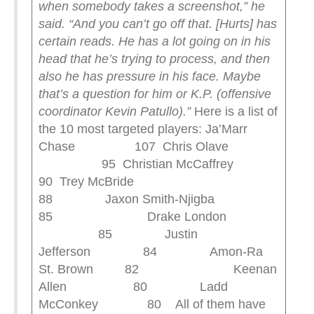
when somebody takes a screenshot,” he
said. “And you can’t go off that. [Hurts] has
certain reads. He has a lot going on in his
head that he’s trying to process, and then
also he has pressure in his face. Maybe
that’s a question for him or K.P. (offensive
coordinator Kevin Patullo).”
Here is a list of
the 10 most targeted players: Ja’Marr
Chase 107 Chris Olave
95 Christian McCaffrey
90 Trey McBride
88 Jaxon Smith-Njigba
85 Drake London
85 Justin
Jefferson 84 Amon-Ra
St. Brown 82 Keenan
Allen 80 Ladd
McConkey 80 All of them have