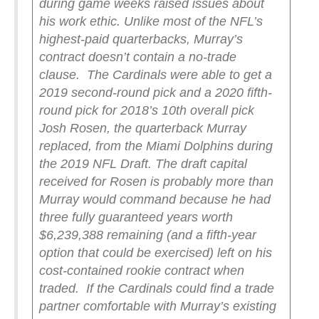
during game weeks raised issues about
his work ethic. Unlike most of the NFL’s
highest-paid quarterbacks, Murray’s
contract doesn’t contain a no-trade
clause.
The Cardinals were able to get a
2019 second-round pick and a 2020 fifth-
round pick for 2018’s 10th overall pick
Josh Rosen, the quarterback Murray
replaced, from the Miami Dolphins during
the 2019 NFL Draft. The draft capital
received for Rosen is probably more than
Murray would command because he had
three fully guaranteed years worth
$6,239,388 remaining (and a fifth-year
option that could be exercised) left on his
cost-contained rookie contract when
traded.
If the Cardinals could find a trade
partner comfortable with Murray’s existing