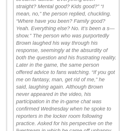
straight? Mental good? Kids good?”
“I
mean, no,” the person replied, chuckling.
“Where have you been? Family good?
Yeah. Everything else? No. It’s been a s—
show.”
The person who was purportedly
Brown laughed his way through his
response, seemingly at the absurdity of
both the question and his frustrating reality.
Later in the game, the same person
offered advice to fans watching.
“If you got
me on fantasy, man, get rid of me,” he
said, laughing again.
Although Brown
never appeared in the video, his
participation in the in-game chat was
confirmed Wednesday when he spoke to
reporters in the locker room following
practice.
Asked for his perspective on the
livestream in which he came off unhappy