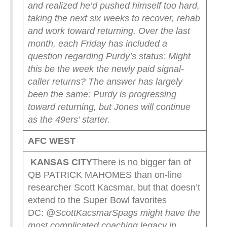
and realized he’d pushed himself too hard,
taking the next six weeks to recover, rehab
and work toward returning.
Over the last
month, each Friday has included a
question regarding Purdy’s status: Might
this be the week the newly paid signal-
caller returns?
The answer has largely
been the same: Purdy is progressing
toward returning, but Jones will continue
as the 49ers’ starter.
AFC WEST
KANSAS CITY
There is no bigger fan of
QB PATRICK MAHOMES than on-line
researcher Scott Kacsmar, but that doesn’t
extend to the Super Bowl favorites
DC:
@ScottKacsmar
Spags might have the
most complicated coaching legacy in