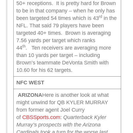
50+ receptions. It is pretty hard for Brown
to be in that company – when he only has
rd
been targeted 54 times which is 43
in the
NFL. That said 79 players have been
targeted 40+ times. Brown is averaging
7.56 yards per target which ranks
th
44
. Ten receivers are averaging more
than 10 yards per target – including
Brown’s teammate DeVonta Smith with
10.60 for his 62 targets.
NFC WEST
ARIZONA
Here is another look at what
might unwind for QB KYLER MURRAY
from former agent Joel Curry
of
CBSSports.com
:
Quarterback Kyler
Murray’s prospects with the Arizona
Cardinals took a turn for the worse last