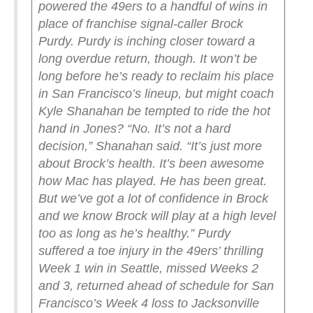
powered the 49ers to a handful of wins in
place of franchise signal-caller Brock
Purdy.
Purdy is inching closer toward a
long overdue return, though. It won’t be
long before he’s ready to reclaim his place
in San Francisco’s lineup, but might coach
Kyle Shanahan be tempted to ride the hot
hand in Jones?
“No. It’s not a hard
decision,” Shanahan said. “It’s just more
about Brock’s health. It’s been awesome
how Mac has played. He has been great.
But we’ve got a lot of confidence in Brock
and we know Brock will play at a high level
too as long as he’s healthy.”
Purdy
suffered a toe injury in the 49ers’ thrilling
Week 1 win in Seattle, missed Weeks 2
and 3, returned ahead of schedule for San
Francisco’s Week 4 loss to Jacksonville