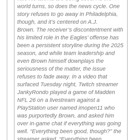
world turns, so does the news cycle. One
story refuses to go away in Philadelphia,
though, and it’s centered on A.J.
Brown.
The receiver’s discontentment with
his limited role in the Eagles’ offense has
been a persistent storyline during the 2025
season, and while team leadership and
even Brown himself downplays the
seriousness of the matter, the issue
refuses to fade away.
In a video that
surfaced Tuesday night, Twitch streamer
JankyRondo played a game of Madden
NFL 26 on a livestream against a
PlayStation user named imopen11 who
was purportedly Brown, and asked him
over in-game chat if everything was going
well.
“Everything been good, though?” the
streamer asked. “Everything been