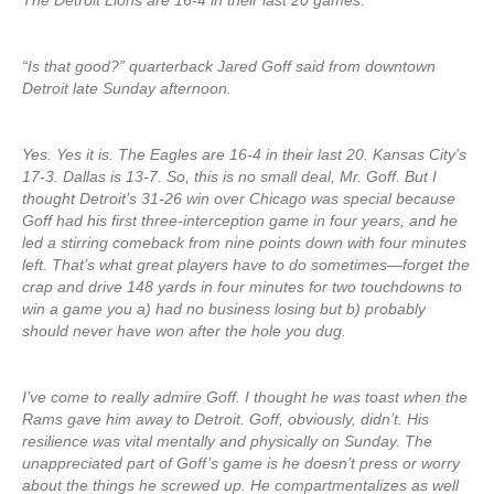
The Detroit Lions are 16-4 in their last 20 games.
“Is that good?” quarterback Jared Goff said from downtown
Detroit late Sunday afternoon.
Yes. Yes it is. The Eagles are 16-4 in their last 20. Kansas City’s
17-3. Dallas is 13-7. So, this is no small deal, Mr. Goff. But I
thought Detroit’s 31-26 win over Chicago was special because
Goff had his first three-interception game in four years, and he
led a stirring comeback from nine points down with four minutes
left. That’s what great players have to do sometimes—forget the
crap and drive 148 yards in four minutes for two touchdowns to
win a game you a) had no business losing but b) probably
should never have won after the hole you dug.
I’ve come to really admire Goff. I thought he was toast when the
Rams gave him away to Detroit. Goff, obviously, didn’t. His
resilience was vital mentally and physically on Sunday. The
unappreciated part of Goff’s game is he doesn’t press or worry
about the things he screwed up. He compartmentalizes as well