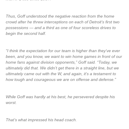
Thus, Goff understood the negative reaction from the home
crowd after he threw interceptions on each of Detroit’s first two
possessions — and a third as one of four scoreless drives to
begin the second half.
“I think the expectation for our team is higher than they’ve ever
been, and you know, we want to win home games in front of our
home fans against division opponents,” Goff said. “Today, we
ultimately did that. We didn’t get there in a straight line, but we
ultimately came out with the W, and again, it’s a testament to
how tough and courageous we are on offense and defense.”
While Goff was hardly at his best, he persevered despite his
worst.
That’s what impressed his head coach.