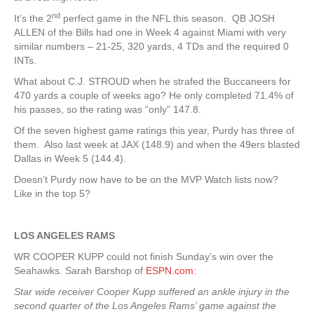
nd
It’s the 2
perfect game in the NFL this season. QB JOSH
ALLEN of the Bills had one in Week 4 against Miami with very
similar numbers – 21-25, 320 yards, 4 TDs and the required 0
INTs.
What about C.J. STROUD when he strafed the Buccaneers for
470 yards a couple of weeks ago? He only completed 71.4% of
his passes, so the rating was “only” 147.8.
Of the seven highest game ratings this year, Purdy has three of
them. Also last week at JAX (148.9) and when the 49ers blasted
Dallas in Week 5 (144.4).
Doesn’t Purdy now have to be on the MVP Watch lists now?
Like in the top 5?
LOS ANGELES RAMS
WR COOPER KUPP could not finish Sunday’s win over the
Seahawks. Sarah Barshop of
ESPN.com
:
Star wide receiver Cooper Kupp suffered an ankle injury in the
second quarter of the Los Angeles Rams’ game against the