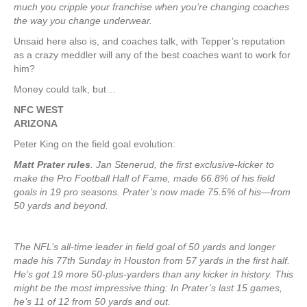
much you cripple your franchise when you’re changing coaches
the way you change underwear.
Unsaid here also is, and coaches talk, with Tepper’s reputation
as a crazy meddler will any of the best coaches want to work for
him?
Money could talk, but…
NFC WEST
ARIZONA
Peter King on the field goal evolution:
Matt Prater rules
. Jan Stenerud, the first exclusive-kicker to
make the Pro Football Hall of Fame, made 66.8% of his field
goals in 19 pro seasons. Prater’s now made 75.5% of his—from
50 yards and beyond.
The NFL’s all-time leader in field goal of 50 yards and longer
made his 77th Sunday in Houston from 57 yards in the first half.
He’s got 19 more 50-plus-yarders than any kicker in history. This
might be the most impressive thing: In Prater’s last 15 games,
he’s 11 of 12 from 50 yards and out.