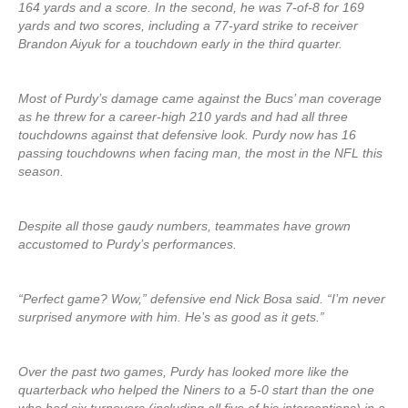
164 yards and a score. In the second, he was 7-of-8 for 169
yards and two scores, including a 77-yard strike to receiver
Brandon Aiyuk for a touchdown early in the third quarter.
Most of Purdy’s damage came against the Bucs’ man coverage
as he threw for a career-high 210 yards and had all three
touchdowns against that defensive look. Purdy now has 16
passing touchdowns when facing man, the most in the NFL this
season.
Despite all those gaudy numbers, teammates have grown
accustomed to Purdy’s performances.
“Perfect game? Wow,” defensive end Nick Bosa said. “I’m never
surprised anymore with him. He’s as good as it gets.”
Over the past two games, Purdy has looked more like the
quarterback who helped the Niners to a 5-0 start than the one