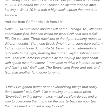
hamstring injury, has 23 catches for 364 yards and a touchdown
in 2023. He ended the 2022 season on injured reserve after
leaving a Week 10 loss with a high ankle sprain that required
surgery.
And this from Goff on his exit from LA:
Down 26-14 with three minutes left at the Chicago 32-, offensive
coordinator Ben Johnson called for what Goff said was a Sail
Pile On concept. Three receivers to the right., running routes at
different depths. Tight end Brock Wright ran a short flare pattern
to the right sideline. Amon-Ra St. Brown ran an intermediate
out-route to the right, drawing the corner, Jaylon Johnson with
him. That left Jameson Williams all the way up the right seam
with space over the safety. “I was able to drive it in there on him
and finish it off,” Goff said. The Bears went three-and-out, and
Goff had another long drive to win it.
“I think I’ve gotten better at not overthinking things that really
don’t matter,” said Goff. Like stressing on the three picks.
“Everybody in this game makes mistakes. How do you find a
way to overcome them, and be the quarterback for your team
that they need, and find a way to win?”