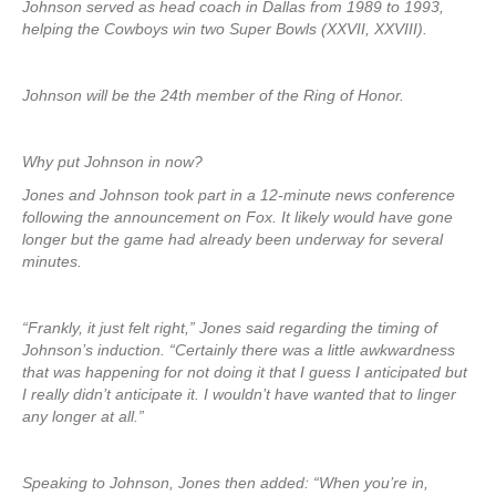
Johnson served as head coach in Dallas from 1989 to 1993,
helping the Cowboys win two Super Bowls (XXVII, XXVIII).
Johnson will be the 24th member of the Ring of Honor.
Why put Johnson in now?
Jones and Johnson took part in a 12-minute news conference
following the announcement on Fox. It likely would have gone
longer but the game had already been underway for several
minutes.
“Frankly, it just felt right,” Jones said regarding the timing of
Johnson’s induction. “Certainly there was a little awkwardness
that was happening for not doing it that I guess I anticipated but
I really didn’t anticipate it. I wouldn’t have wanted that to linger
any longer at all.”
Speaking to Johnson, Jones then added: “When you’re in,