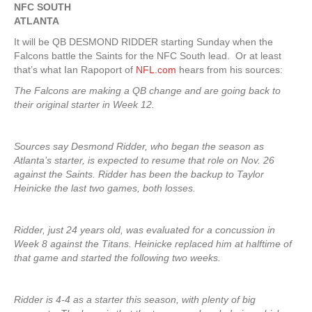
NFC SOUTH
ATLANTA
It will be QB DESMOND RIDDER starting Sunday when the
Falcons battle the Saints for the NFC South lead. Or at least
that’s what Ian Rapoport of
NFL.com
hears from his sources:
The Falcons are making a QB change and are going back to
their original starter in Week 12.
Sources say Desmond Ridder, who began the season as
Atlanta’s starter, is expected to resume that role on Nov. 26
against the Saints. Ridder has been the backup to Taylor
Heinicke the last two games, both losses.
Ridder, just 24 years old, was evaluated for a concussion in
Week 8 against the Titans. Heinicke replaced him at halftime of
that game and started the following two weeks.
Ridder is 4-4 as a starter this season, with plenty of big