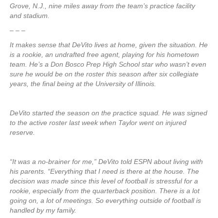
Grove, N.J., nine miles away from the team’s practice facility
and stadium.
– – –
It makes sense that DeVito lives at home, given the situation. He
is a rookie, an undrafted free agent, playing for his hometown
team. He’s a Don Bosco Prep High School star who wasn’t even
sure he would be on the roster this season after six collegiate
years, the final being at the University of Illinois.
DeVito started the season on the practice squad. He was signed
to the active roster last week when Taylor went on injured
reserve.
“It was a no-brainer for me,” DeVito told ESPN about living with
his parents. “Everything that I need is there at the house. The
decision was made since this level of football is stressful for a
rookie, especially from the quarterback position. There is a lot
going on, a lot of meetings. So everything outside of football is
handled by my family.