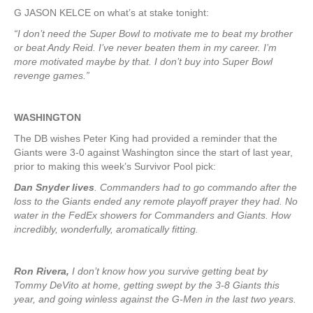
G JASON KELCE on what’s at stake tonight:
“I don’t need the Super Bowl to motivate me to beat my brother
or beat Andy Reid. I’ve never beaten them in my career. I’m
more motivated maybe by that. I don’t buy into Super Bowl
revenge games.”
WASHINGTON
The DB wishes Peter King had provided a reminder that the
Giants were 3-0 against Washington since the start of last year,
prior to making this week’s Survivor Pool pick:
Dan Snyder lives
. Commanders had to go commando after the
loss to the Giants ended any remote playoff prayer they had. No
water in the FedEx showers for Commanders and Giants. How
incredibly, wonderfully, aromatically fitting.
Ron Rivera,
I don’t know how you survive getting beat by
Tommy DeVito at home, getting swept by the 3-8 Giants this
year, and going winless against the G-Men in the last two years.