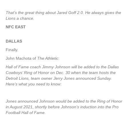
That’s the great thing about Jared Goff 2.0. He always gives the
Lions a chance.
NFC EAST
DALLAS
Finally.
John Machota of
The Athletic
:
Hall of Fame coach Jimmy Johnson will be added to the Dallas
Cowboys’ Ring of Honor on Dec. 30 when the team hosts the
Detroit Lions, team owner Jerry Jones announced Sunday.
Here’s what you need to know:
Jones announced Johnson would be added to the Ring of Honor
in August 2021, shortly before Johnson’s induction into the Pro
Football Hall of Fame.