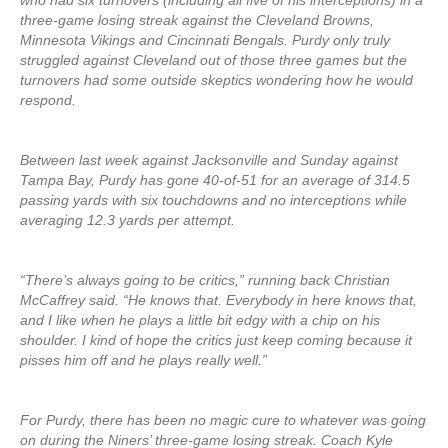
who had six turnovers (including all five of his interceptions) in a
three-game losing streak against the Cleveland Browns,
Minnesota Vikings and Cincinnati Bengals. Purdy only truly
struggled against Cleveland out of those three games but the
turnovers had some outside skeptics wondering how he would
respond.
Between last week against Jacksonville and Sunday against
Tampa Bay, Purdy has gone 40-of-51 for an average of 314.5
passing yards with six touchdowns and no interceptions while
averaging 12.3 yards per attempt.
“There’s always going to be critics,” running back Christian
McCaffrey said. “He knows that. Everybody in here knows that,
and I like when he plays a little bit edgy with a chip on his
shoulder. I kind of hope the critics just keep coming because it
pisses him off and he plays really well.”
For Purdy, there has been no magic cure to whatever was going
on during the Niners’ three-game losing streak. Coach Kyle