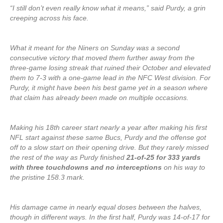
“I still don’t even really know what it means,” said Purdy, a grin
creeping across his face.
What it meant for the Niners on Sunday was a second
consecutive victory that moved them further away from the
three-game losing streak that ruined their October and elevated
them to 7-3 with a one-game lead in the NFC West division. For
Purdy, it might have been his best game yet in a season where
that claim has already been made on multiple occasions.
Making his 18th career start nearly a year after making his first
NFL start against these same Bucs, Purdy and the offense got
off to a slow start on their opening drive. But they rarely missed
the rest of the way as Purdy finished
21-of-25 for 333 yards
with three touchdowns and no interceptions
on his way to
the pristine 158.3 mark.
His damage came in nearly equal doses between the halves,
though in different ways. In the first half, Purdy was 14-of-17 for