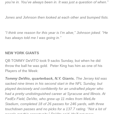
you’re in. You’ve always been in. It was just a question of when.”
Jones and Johnson then looked at each other and bumped fists.
“I think one reason for this year is I’m alive,” Johnson joked. “He
has always told me I was going in.”
NEW YORK
GIANTS
QB TOMMY DeVITO took 9 sacks Sunday, but when he did
throw the ball he was gold. Peter King has him as one of his
Players of the Week:
Tommy DeVito, quarterback, N.Y. Giants.
The Jersey kid was
sacked nine times in his second start in the NFL Sunday, but
played decisively and confidently for an undrafted player who
had a pretty undistinguished career at Syracuse and Illinois. At
FedEx Field, DeVito, who grew up 11 miles from MetLife
Stadium, completed 18 of 26 passes for 246 yards, with three
touchdown passes and no picks for a 137.7 rating. “Not a lot of