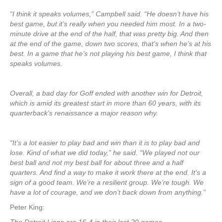
“I think it speaks volumes,” Campbell said. “He doesn’t have his
best game, but it’s really when you needed him most. In a two-
minute drive at the end of the half, that was pretty big. And then
at the end of the game, down two scores, that’s when he’s at his
best. In a game that he’s not playing his best game, I think that
speaks volumes.
Overall, a bad day for Goff ended with another win for Detroit,
which is amid its greatest start in more than 60 years, with its
quarterback’s renaissance a major reason why.
“It’s a lot easier to play bad and win than it is to play bad and
lose. Kind of what we did today,” he said. “We played not our
best ball and not my best ball for about three and a half
quarters. And find a way to make it work there at the end. It’s a
sign of a good team. We’re a resilient group. We’re tough. We
have a lot of courage, and we don’t back down from anything.”
Peter King: