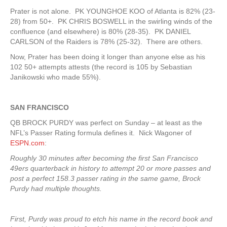
Prater is not alone. PK YOUNGHOE KOO of Atlanta is 82% (23-
28) from 50+. PK CHRIS BOSWELL in the swirling winds of the
confluence (and elsewhere) is 80% (28-35). PK DANIEL
CARLSON of the Raiders is 78% (25-32). There are others.
Now, Prater has been doing it longer than anyone else as his
102 50+ attempts attests (the record is 105 by Sebastian
Janikowski who made 55%).
SAN FRANCISCO
QB BROCK PURDY was perfect on Sunday – at least as the
NFL’s Passer Rating formula defines it. Nick Wagoner of
ESPN.com
:
Roughly 30 minutes after becoming the first San Francisco
49ers quarterback in history to attempt 20 or more passes and
post a perfect 158.3 passer rating in the same game, Brock
Purdy had multiple thoughts.
First, Purdy was proud to etch his name in the record book and