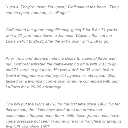
“I get it. They’re upset, I’m upset,” Goff said of the boos. “They
can be upset, and boo, it’s all right.”
Goff ended the game magnificently, going 5 for 5 for 71 yards
with a 32-yard touchdown to Jameson Williams that cut the
Lions’ deficit to 26-21 after the extra point with 2:59 to go.
After the Lions’ defense held the Bears to a pivotal three-and-
out, Goff orchestrated the game-winning drive with 2:33 to go
and 73 yards to get there. He was 4 of 6 for 35 yards before
David Montgomery found pay dirt against his old squad. Goff
tacked on a two-point conversion when he connected with Sam
LaPorta for a 29-26 advantage.
The win put the Lions at 8-2 for the first time since 1962. So far
this season, the Lions have lived up to the preseason
expectations heaped upon them. With those grand hopes have
come pressure not seen in some time for a franchise chasing its
first NFL title since 1957.