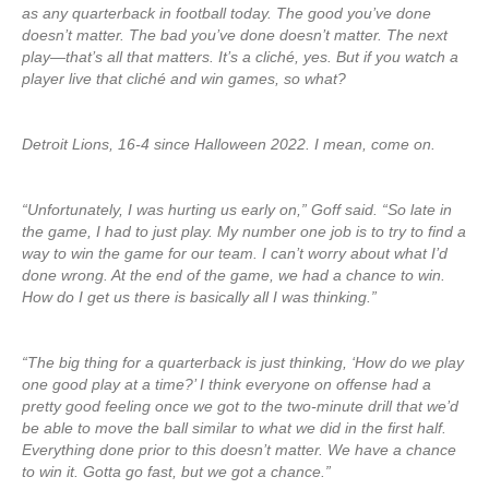
as any quarterback in football today. The good you’ve done
doesn’t matter. The bad you’ve done doesn’t matter. The next
play—that’s all that matters. It’s a cliché, yes. But if you watch a
player live that cliché and win games, so what?
Detroit Lions, 16-4 since Halloween 2022. I mean, come on.
“Unfortunately, I was hurting us early on,” Goff said. “So late in
the game, I had to just play. My number one job is to try to find a
way to win the game for our team. I can’t worry about what I’d
done wrong. At the end of the game, we had a chance to win.
How do I get us there is basically all I was thinking.”
“The big thing for a quarterback is just thinking, ‘How do we play
one good play at a time?’ I think everyone on offense had a
pretty good feeling once we got to the two-minute drill that we’d
be able to move the ball similar to what we did in the first half.
Everything done prior to this doesn’t matter. We have a chance
to win it. Gotta go fast, but we got a chance.”