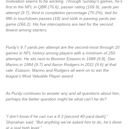
motivation seems to be working. Through Sunday’s games, he’s
first in the NFL in QBR (76.6), passer rating (109.9), yards per
attempt (9.7), third in completion percentage (70.2%), tied for
fifth in touchdown passes (18) and sixth in passing yards per
game (266.2). His five interceptions are tied for the second
fewest among starters.
Purdy’s 9.7 yards per attempt are the second-most through 10
games in NFL history among players with a minimum of 250
attempts. He sits next to Boomer Esiason in 1988 (9.8), Dan
Marino in 1984 (9.7) and Aaron Rodgers in 2011 (9.6) at that
rate. Esiason, Marino and Rodgers all went on to win the
league’s Most Valuable Player award.
As Purdy continues to answer any and all questions about him,
perhaps the better question might be what can’t he do?
“I don’t know if he can run a 4.3 [second 40-yard dash],”
Shanahan said. “But anything we’ve asked him to do, he’s done
at a real high level.”