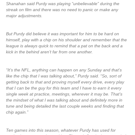
Shanahan said Purdy was playing “unbelievable” during the
streak on film and there was no need to panic or make any
major adjustments.
But Purdy did believe it was important for him to be hard on
himself, play with a chip on his shoulder and remember that the
league is always quick to remind that a pat on the back and a
kick in the behind aren’t far from one another.
“It’s the NFL, anything can happen on any Sunday and that’s
like the chip that I was talking about,” Purdy said. “So, sort of
getting back to that and proving myself every drive, every play
that I can be the guy for this team and I have to earn it every
single week at practice, meetings, wherever it may be. That’s
the mindset of what I was talking about and definitely more in
tune and being detailed the last couple weeks and finding that
chip again.”
Ten games into this season, whatever Purdy has used for