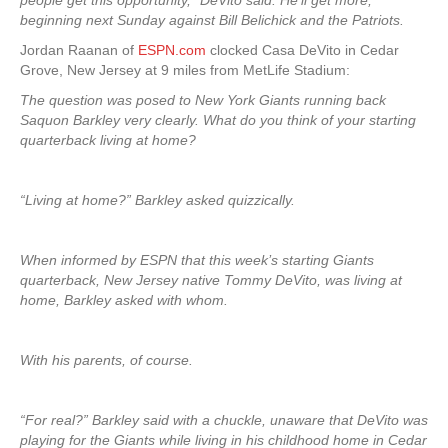
people get this opportunity,” DeVito said. He’ll get more,
beginning next Sunday against Bill Belichick and the Patriots.
Jordan Raanan of
ESPN.com
clocked Casa DeVito in Cedar
Grove, New Jersey at 9 miles from MetLife Stadium:
The question was posed to New York Giants running back
Saquon Barkley very clearly. What do you think of your starting
quarterback living at home?
“Living at home?” Barkley asked quizzically.
When informed by ESPN that this week’s starting Giants
quarterback, New Jersey native Tommy DeVito, was living at
home, Barkley asked with whom.
With his parents, of course.
“For real?” Barkley said with a chuckle, unaware that DeVito was
playing for the Giants while living in his childhood home in Cedar