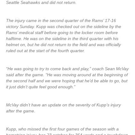
Seattle Seahawks and did not return.
The injury came in the second quarter of the Rams’ 17-16
victory Sunday. Kupp was checked out on the sideline by the
Rams’ medical staff before going to the locker room before
halftime. He was on the sideline in the third quarter with his
helmet on, but he did not return to the field and was officially
ruled out at the start of the fourth quarter.
“He was going to try to come back and play,” coach Sean McVay
said after the game. “He was moving around at the beginning of
the second half and we were hoping that he’d be able to go, but
it just didn’t quite feel good enough.”
McVay didn’t have an update on the severity of Kupp’s injury
after the game.
Kupp, who missed the first four games of the season with a