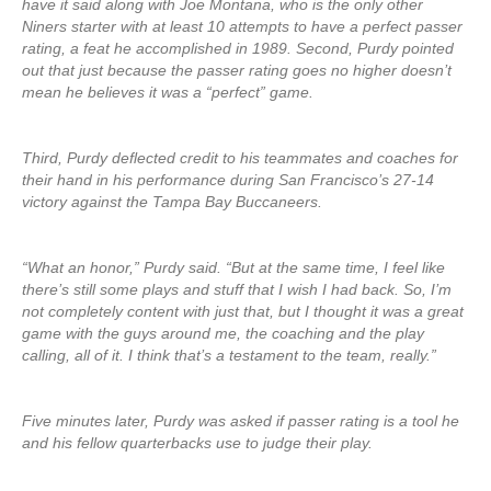
have it said along with Joe Montana, who is the only other
Niners starter with at least 10 attempts to have a perfect passer
rating, a feat he accomplished in 1989. Second, Purdy pointed
out that just because the passer rating goes no higher doesn’t
mean he believes it was a “perfect” game.
Third, Purdy deflected credit to his teammates and coaches for
their hand in his performance during San Francisco’s 27-14
victory against the Tampa Bay Buccaneers.
“What an honor,” Purdy said. “But at the same time, I feel like
there’s still some plays and stuff that I wish I had back. So, I’m
not completely content with just that, but I thought it was a great
game with the guys around me, the coaching and the play
calling, all of it. I think that’s a testament to the team, really.”
Five minutes later, Purdy was asked if passer rating is a tool he
and his fellow quarterbacks use to judge their play.