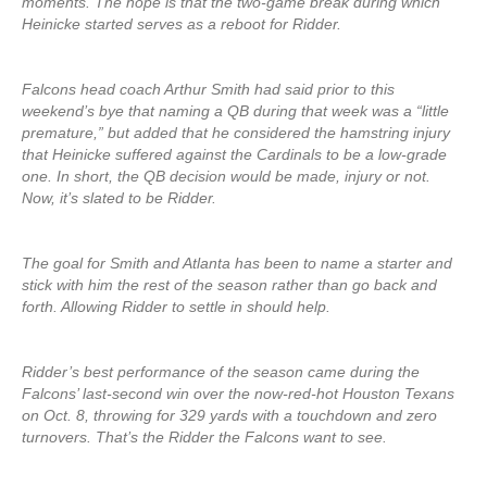
moments. The hope is that the two-game break during which
Heinicke started serves as a reboot for Ridder.
Falcons head coach Arthur Smith had said prior to this
weekend’s bye that naming a QB during that week was a “little
premature,” but added that he considered the hamstring injury
that Heinicke suffered against the Cardinals to be a low-grade
one. In short, the QB decision would be made, injury or not.
Now, it’s slated to be Ridder.
The goal for Smith and Atlanta has been to name a starter and
stick with him the rest of the season rather than go back and
forth. Allowing Ridder to settle in should help.
Ridder’s best performance of the season came during the
Falcons’ last-second win over the now-red-hot Houston Texans
on Oct. 8, throwing for 329 yards with a touchdown and zero
turnovers. That’s the Ridder the Falcons want to see.