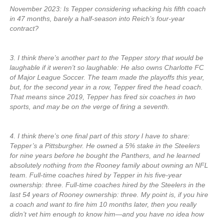
November 2023: Is Tepper considering whacking his fifth coach
in 47 months, barely a half-season into Reich’s four-year
contract?
3. I think there’s another part to the Tepper story that would be
laughable if it weren’t so laughable: He also owns Charlotte FC
of Major League Soccer. The team made the playoffs this year,
but, for the second year in a row, Tepper fired the head coach.
That means since 2019, Tepper has fired six coaches in two
sports, and may be on the verge of firing a seventh.
4. I think there’s one final part of this story I have to share:
Tepper’s a Pittsburgher. He owned a 5% stake in the Steelers
for nine years before he bought the Panthers, and he learned
absolutely nothing from the Rooney family about owning an NFL
team. Full-time coaches hired by Tepper in his five-year
ownership: three. Full-time coaches hired by the Steelers in the
last 54 years of Rooney ownership: three. My point is, if you hire
a coach and want to fire him 10 months later, then you really
didn’t vet him enough to know him—and you have no idea how