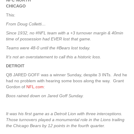
NFC NORTH
CHICAGO
This:
From Doug Colletti…
Since 1932, no #NFL team with a +3 turnover margin & 40min
time of possession had EVER lost that game.
Teams were 48-0 until the #Bears lost today.
It’s not an overstatement to call this a historic loss.
DETROIT
QB JARED GOFF was a winner Sunday, despite 3 INTs. And he
had no problem with hearing some boos along the way. Grant
Gordon of
NFL.com
:
Boos rained down on Jared Goff Sunday.
It was his first game as a Detroit Lion with three interceptions.
Those turnovers played a monumental role in the Lions trailing
the Chicago Bears by 12 points in the fourth quarter.