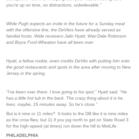
you’re up on time, no distractions, unbelievable.”
While Pugh expects an invite in the future for a Sunday meal
with the offensive line, the DeVitos have already served as
familial hosts. Wide receivers Jalin Hyatt, Wan’Dale Robinson
and Bryce Ford-Wheaton have all been over.
Hyatt, a fellow rookie, even credits DeVito with putting him onto
the good restaurants and spots in the area after moving to New
Jersey in the spring.
“I’ve been over there. I love going to his spot,” Hyatt said. “He
has a little hot tub in the back. The crazy thing about it is he
lives, maybe, 15 minutes away. So he’s close.”
But is it nine or 11 miles? It looks to the DB like it is nine miles
as the crow flies, but 11 if you jog north to get on State Road 3
for the high-speed (at times) run down the hill to MetLife.
PHILADELPHIA