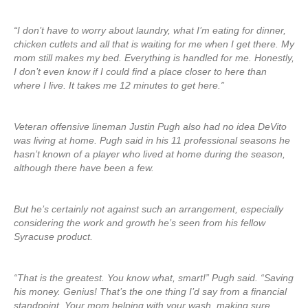
“I don’t have to worry about laundry, what I’m eating for dinner,
chicken cutlets and all that is waiting for me when I get there. My
mom still makes my bed. Everything is handled for me. Honestly,
I don’t even know if I could find a place closer to here than
where I live. It takes me 12 minutes to get here.”
Veteran offensive lineman Justin Pugh also had no idea DeVito
was living at home. Pugh said in his 11 professional seasons he
hasn’t known of a player who lived at home during the season,
although there have been a few.
But he’s certainly not against such an arrangement, especially
considering the work and growth he’s seen from his fellow
Syracuse product.
“That is the greatest. You know what, smart!” Pugh said. “Saving
his money. Genius! That’s the one thing I’d say from a financial
standpoint. Your mom helping with your wash, making sure