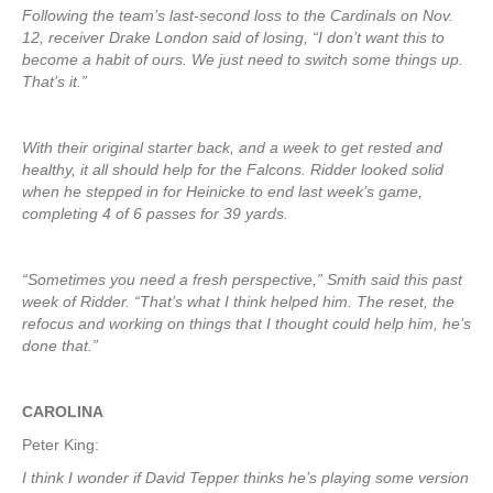
Following the team’s last-second loss to the Cardinals on Nov.
12, receiver Drake London said of losing, “I don’t want this to
become a habit of ours. We just need to switch some things up.
That’s it.”
With their original starter back, and a week to get rested and
healthy, it all should help for the Falcons. Ridder looked solid
when he stepped in for Heinicke to end last week’s game,
completing 4 of 6 passes for 39 yards.
“Sometimes you need a fresh perspective,” Smith said this past
week of Ridder. “That’s what I think helped him. The reset, the
refocus and working on things that I thought could help him, he’s
done that.”
CAROLINA
Peter King:
I think I wonder if David Tepper thinks he’s playing some version