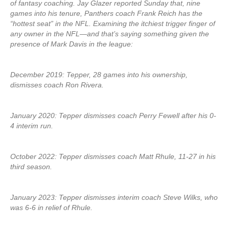
of fantasy coaching. Jay Glazer reported Sunday that, nine
games into his tenure, Panthers coach Frank Reich has the
“hottest seat” in the NFL. Examining the itchiest trigger finger of
any owner in the NFL—and that’s saying something given the
presence of Mark Davis in the league:
December 2019: Tepper, 28 games into his ownership,
dismisses coach Ron Rivera.
January 2020: Tepper dismisses coach Perry Fewell after his 0-
4 interim run.
October 2022: Tepper dismisses coach Matt Rhule, 11-27 in his
third season.
January 2023: Tepper dismisses interim coach Steve Wilks, who
was 6-6 in relief of Rhule.