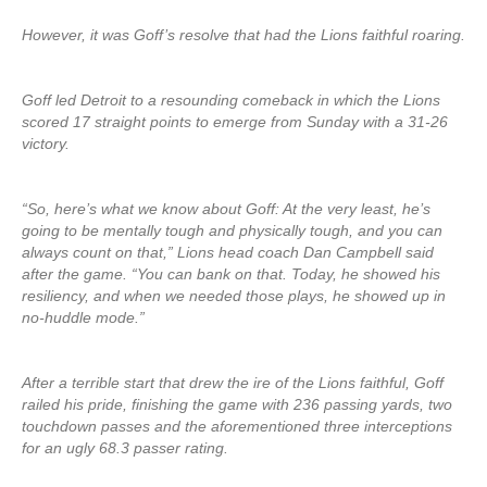
However, it was Goff’s resolve that had the Lions faithful roaring.
Goff led Detroit to a resounding comeback in which the Lions
scored 17 straight points to emerge from Sunday with a 31-26
victory.
“So, here’s what we know about Goff: At the very least, he’s
going to be mentally tough and physically tough, and you can
always count on that,” Lions head coach Dan Campbell said
after the game. “You can bank on that. Today, he showed his
resiliency, and when we needed those plays, he showed up in
no-huddle mode.”
After a terrible start that drew the ire of the Lions faithful, Goff
railed his pride, finishing the game with 236 passing yards, two
touchdown passes and the aforementioned three interceptions
for an ugly 68.3 passer rating.